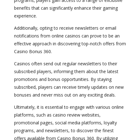
programs, players gain access to a range of exclusive
benefits that can significantly enhance their gaming
experience.
Additionally, opting to receive newsletters or email
notifications from online casinos can prove to be an
effective approach in discovering top-notch offers from
Casino Bonus 360.
Casinos often send out regular newsletters to their
subscribed players, informing them about the latest
promotions and bonus opportunities. By staying
subscribed, players can receive timely updates on new
bonuses and never miss out on any exciting deals.
Ultimately, it is essential to engage with various online
platforms, such as casino review websites,
promotional pages, social media platforms, loyalty
programs, and newsletters, to discover the finest
offers available from Casino Bonus 360. By utilizing