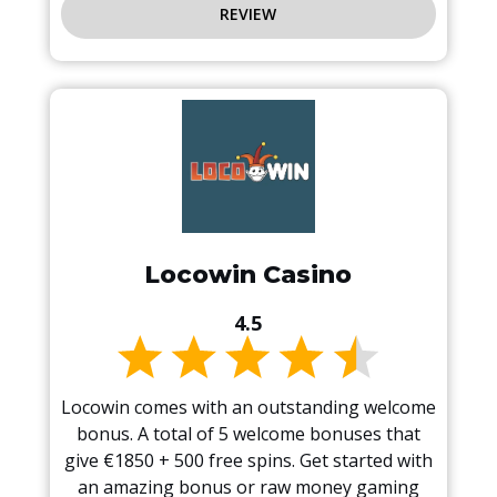
REVIEW
Locowin Casino
4.5
Locowin comes with an outstanding welcome
bonus. A total of 5 welcome bonuses that
give €1850 + 500 free spins. Get started with
an amazing bonus or raw money gaming