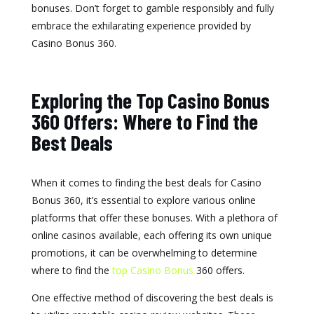
bonuses. Don’t forget to gamble responsibly and fully
embrace the exhilarating experience provided by
Casino Bonus 360.
Exploring the Top Casino Bonus
360 Offers: Where to Find the
Best Deals
When it comes to finding the best deals for Casino
Bonus 360, it’s essential to explore various online
platforms that offer these bonuses. With a plethora of
online casinos available, each offering its own unique
promotions, it can be overwhelming to determine
where to find the
top Casino Bonus
360 offers.
One effective method of discovering the best deals is