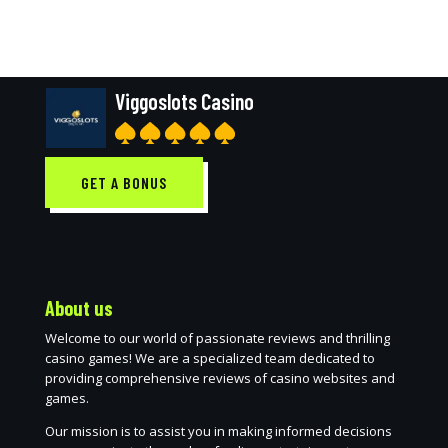
Viggoslots Casino
GET A BONUS
About us
Welcome to our world of passionate reviews and thrilling
casino games! We are a specialized team dedicated to
providing comprehensive reviews of casino websites and
games.
Our mission is to assist you in making informed decisions