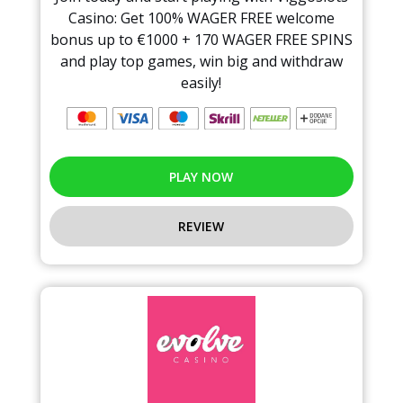
Casino: Get 100% WAGER FREE welcome
bonus up to €1000 + 170 WAGER FREE SPINS
and play top games, win big and withdraw
easily!
PLAY NOW
REVIEW