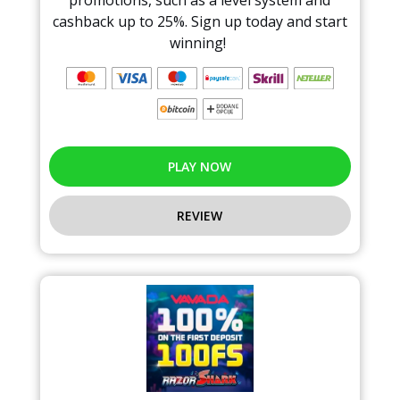
cashback up to 25%. Sign up today and start
winning!
PLAY NOW
REVIEW