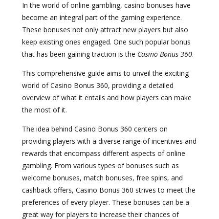
In the world of online gambling, casino bonuses have
become an integral part of the gaming experience.
These bonuses not only attract new players but also
keep existing ones engaged. One such popular bonus
that has been gaining traction is the
Casino Bonus 360
.
This comprehensive guide aims to unveil the exciting
world of Casino Bonus 360, providing a detailed
overview of what it entails and how players can make
the most of it.
The idea behind Casino Bonus 360 centers on
providing players with a diverse range of incentives and
rewards that encompass different aspects of online
gambling. From various types of bonuses such as
welcome bonuses, match bonuses, free spins, and
cashback offers, Casino Bonus 360 strives to meet the
preferences of every player. These bonuses can be a
great way for players to increase their chances of