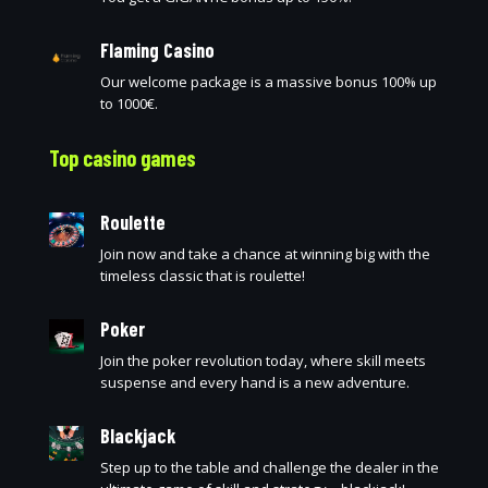
Flaming Casino
Our welcome package is a massive bonus 100% up
to 1000€.
Top casino games
Roulette
Join now and take a chance at winning big with the
timeless classic that is roulette!
Poker
Join the poker revolution today, where skill meets
suspense and every hand is a new adventure.
Blackjack
Step up to the table and challenge the dealer in the