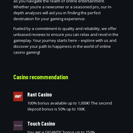
as you navigate the realm of online entertainment.
Whether you’re a newcomer or a seasoned pro, our in-
depth analyses will aid you in finding the perfect
destination for your gaming experience.
Fueled by a commitment to quality and reliability, we offer
unbiased reviews to ensure you can relax and revel in the
gameplay. Your journey starts here – explore with us and
discover your path to happiness in the world of online
casino gaming!
Casino recommendation
Rant Casino
100% bonus available up to 1,000€! The second
deposit bonus is 50% up to 100€.
Touch Casino
You get a GIGANTIC bonus up to 150%.