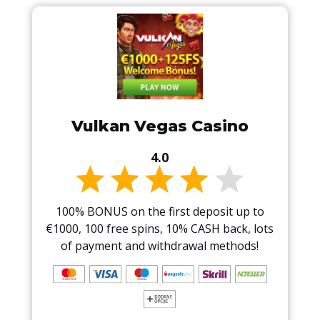
Vulkan Vegas Casino
4.0
100% BONUS on the first deposit up to
€1000, 100 free spins, 10% CASH back, lots
of payment and withdrawal methods!