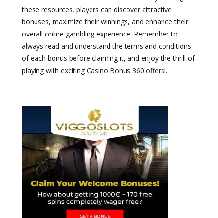
these resources, players can discover attractive
bonuses, maximize their winnings, and enhance their
overall online gambling experience. Remember to
always read and understand the terms and conditions
of each bonus before claiming it, and enjoy the thrill of
playing with exciting Casino Bonus 360 offers!.