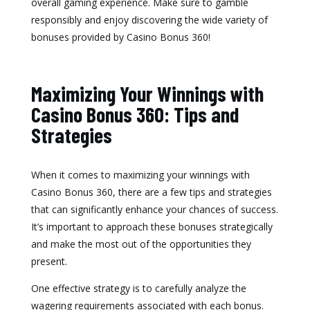
overall gaming experience. Make sure to gamble
responsibly and enjoy discovering the wide variety of
bonuses provided by Casino Bonus 360!
Maximizing Your Winnings with
Casino Bonus 360: Tips and
Strategies
When it comes to maximizing your winnings with
Casino Bonus 360, there are a few tips and strategies
that can significantly enhance your chances of success.
It’s important to approach these bonuses strategically
and make the most out of the opportunities they
present.
One effective strategy is to carefully analyze the
wagering requirements associated with each bonus.