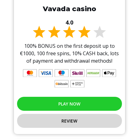
Vavada casino
4.0
100% BONUS on the first deposit up to
€1000, 100 free spins, 10% CASH back, lots
of payment and withdrawal methods!
PLAY NOW
REVIEW