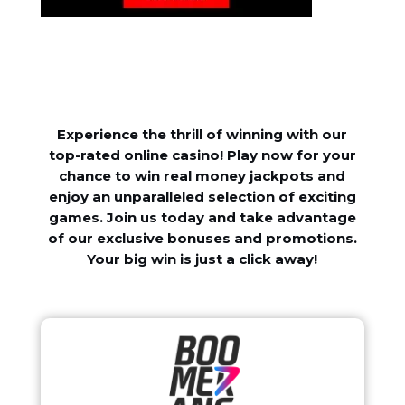
Experience the thrill of winning with our
top-rated online casino! Play now for your
chance to win real money jackpots and
enjoy an unparalleled selection of exciting
games. Join us today and take advantage
of our exclusive bonuses and promotions.
Your big win is just a click away!