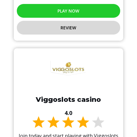
PLAY NOW
REVIEW
Viggoslots casino
4.0
Join today and start playing with Viggoslots