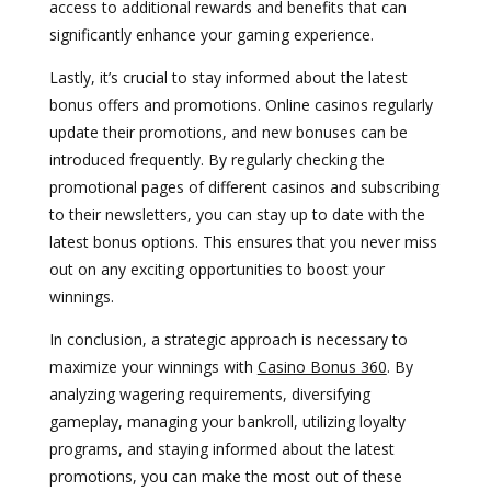
access to additional rewards and benefits that can
significantly enhance your gaming experience.
Lastly, it’s crucial to stay informed about the latest
bonus offers and promotions. Online casinos regularly
update their promotions, and new bonuses can be
introduced frequently. By regularly checking the
promotional pages of different casinos and subscribing
to their newsletters, you can stay up to date with the
latest bonus options. This ensures that you never miss
out on any exciting opportunities to boost your
winnings.
In conclusion, a strategic approach is necessary to
maximize your winnings with
Casino Bonus 360
. By
analyzing wagering requirements, diversifying
gameplay, managing your bankroll, utilizing loyalty
programs, and staying informed about the latest
promotions, you can make the most out of these