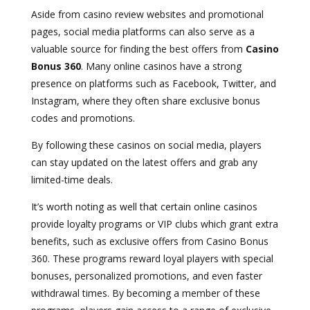
Aside from casino review websites and promotional
pages, social media platforms can also serve as a
valuable source for finding the best offers from
Casino
Bonus 360
. Many online casinos have a strong
presence on platforms such as Facebook, Twitter, and
Instagram, where they often share exclusive bonus
codes and promotions.
By following these casinos on social media, players
can stay updated on the latest offers and grab any
limited-time deals.
It’s worth noting as well that certain online casinos
provide loyalty programs or VIP clubs which grant extra
benefits, such as exclusive offers from Casino Bonus
360. These programs reward loyal players with special
bonuses, personalized promotions, and even faster
withdrawal times. By becoming a member of these