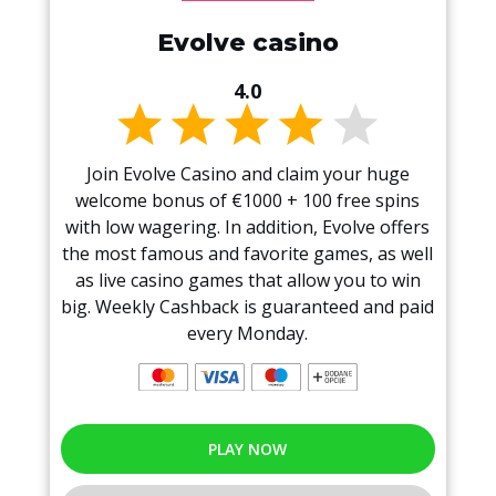
Evolve casino
4.0
Join Evolve Casino and claim your huge
welcome bonus of €1000 + 100 free spins
with low wagering. In addition, Evolve offers
the most famous and favorite games, as well
as live casino games that allow you to win
big. Weekly Cashback is guaranteed and paid
every Monday.
PLAY NOW