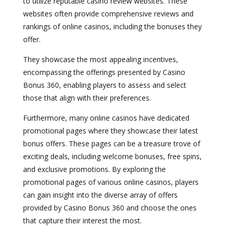
to utilize reputable casino review websites. These
websites often provide comprehensive reviews and
rankings of online casinos, including the bonuses they
offer.
They showcase the most appealing incentives,
encompassing the offerings presented by Casino
Bonus 360, enabling players to assess and select
those that align with their preferences.
Furthermore, many online casinos have dedicated
promotional pages where they showcase their latest
bonus offers. These pages can be a treasure trove of
exciting deals, including welcome bonuses, free spins,
and exclusive promotions. By exploring the
promotional pages of various online casinos, players
can gain insight into the diverse array of offers
provided by Casino Bonus 360 and choose the ones
that capture their interest the most.