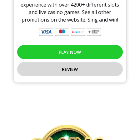
experience with over 4200+ different slots
and live casino games. See all other
promotions on the website. Sing and win!
PLAY NOW
REVIEW