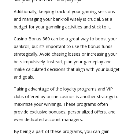
Additionally, keeping track of your gaming sessions
and managing your bankroll wisely is crucial. Set a
budget for your gambling activities and stick to it.
Casino Bonus 360 can be a great way to boost your
bankroll, but it’s important to use the bonus funds
strategically. Avoid chasing losses or increasing your
bets impulsively. Instead, plan your gameplay and
make calculated decisions that align with your budget
and goals.
Taking advantage of the loyalty programs and VIP
clubs offered by online casinos is another strategy to
maximize your winnings. These programs often
provide exclusive bonuses, personalized offers, and
even dedicated account managers.
By being a part of these programs, you can gain