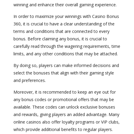
winning and enhance their overall gaming experience.
In order to maximize your winnings with Casino Bonus
360, it is crucial to have a clear understanding of the
terms and conditions that are connected to every
bonus. Before claiming any bonus, it is crucial to
carefully read through the wagering requirements, time
limits, and any other conditions that may be attached.
By doing so, players can make informed decisions and
select the bonuses that align with their gaming style
and preferences.
Moreover, it is recommended to keep an eye out for
any bonus codes or promotional offers that may be
available. These codes can unlock exclusive bonuses
and rewards, giving players an added advantage. Many
online casinos also offer loyalty programs or VIP clubs,
which provide additional benefits to regular players.