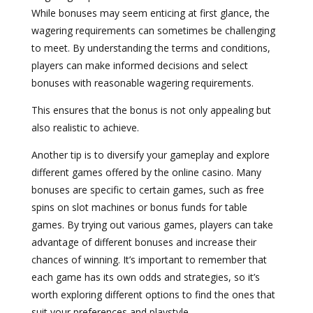
While bonuses may seem enticing at first glance, the
wagering requirements can sometimes be challenging
to meet. By understanding the terms and conditions,
players can make informed decisions and select
bonuses with reasonable wagering requirements.
This ensures that the bonus is not only appealing but
also realistic to achieve.
Another tip is to diversify your gameplay and explore
different games offered by the online casino. Many
bonuses are specific to certain games, such as free
spins on slot machines or bonus funds for table
games. By trying out various games, players can take
advantage of different bonuses and increase their
chances of winning. It’s important to remember that
each game has its own odds and strategies, so it’s
worth exploring different options to find the ones that
suit your preferences and playstyle.