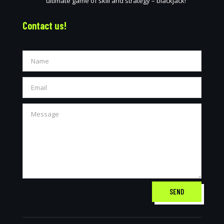
ultimate game of skill and strategy – blackjack!
Contact us!
SEND