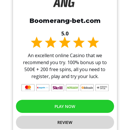
Boomerang-bet.com
5.0
An excellent online Casino that we
recommend you try. 100% bonus up to
500€ + 200 free spins, all you need to
register, play and try your luck.
PLAY NOW
REVIEW