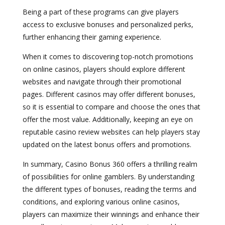
Being a part of these programs can give players
access to exclusive bonuses and personalized perks,
further enhancing their gaming experience.
When it comes to discovering top-notch promotions
on online casinos, players should explore different
websites and navigate through their promotional
pages. Different casinos may offer different bonuses,
so it is essential to compare and choose the ones that
offer the most value. Additionally, keeping an eye on
reputable casino review websites can help players stay
updated on the latest bonus offers and promotions.
In summary, Casino Bonus 360 offers a thrilling realm
of possibilities for online gamblers. By understanding
the different types of bonuses, reading the terms and
conditions, and exploring various online casinos,
players can maximize their winnings and enhance their