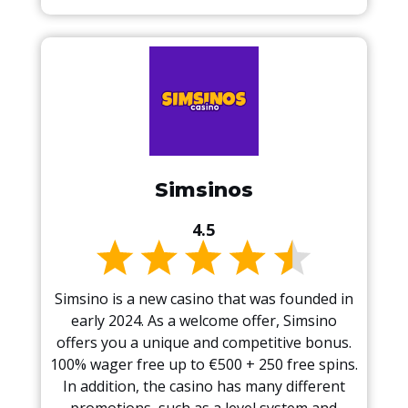
Simsinos
4.5
Simsino is a new casino that was founded in
early 2024. As a welcome offer, Simsino
offers you a unique and competitive bonus.
100% wager free up to €500 + 250 free spins.
In addition, the casino has many different
promotions, such as a level system and