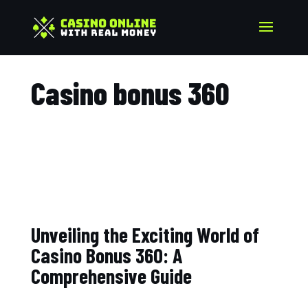
Casino bonus 360​
Unveiling the Exciting World of
Casino Bonus 360: A
Comprehensive Guide