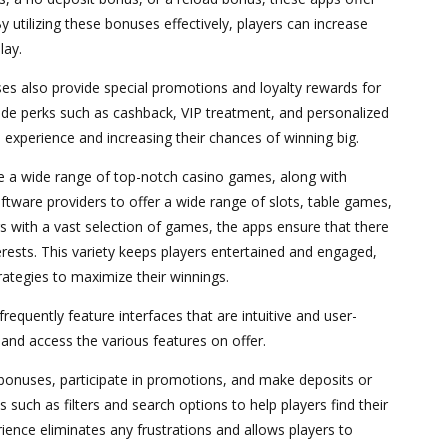
By utilizing these bonuses effectively, players can increase
lay.
ses also provide special promotions and loyalty rewards for
lude perks such as cashback, VIP treatment, and personalized
ll experience and increasing their chances of winning big.
de a wide range of top-notch casino games, along with
ftware providers to offer a wide range of slots, table games,
s with a vast selection of games, the apps ensure that there
rests. This variety keeps players entertained and engaged,
rategies to maximize their winnings.
requently feature interfaces that are intuitive and user-
e and access the various features on offer.
 bonuses, participate in promotions, and make deposits or
 such as filters and search options to help players find their
ience eliminates any frustrations and allows players to