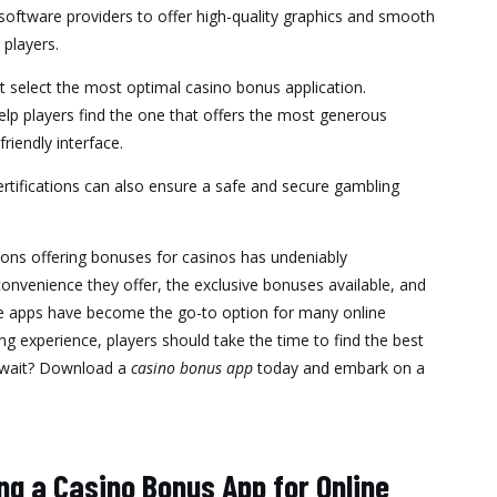
p software providers to offer high-quality graphics and smooth
 players.
t select the most optimal casino bonus application.
lp players find the one that offers the most generous
riendly interface.
ertifications can also ensure a safe and secure gambling
ions offering bonuses for casinos has undeniably
onvenience they offer, the exclusive bonuses available, and
se apps have become the go-to option for many online
g experience, players should take the time to find the best
y wait? Download a
casino bonus app
today and embark on a
ing a Casino Bonus App for Online