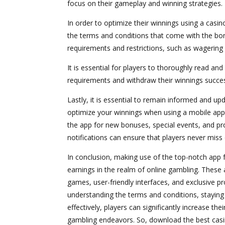
focus on their gameplay and winning strategies.
In order to optimize their winnings using a casin
the terms and conditions that come with the bon
requirements and restrictions, such as wagerin
It is essential for players to thoroughly read a
requirements and withdraw their winnings succes
Lastly, it is essential to remain informed and u
optimize your winnings when using a mobile appl
the app for new bonuses, special events, and pr
notifications can ensure that players never miss 
In conclusion, making use of the top-notch app 
earnings in the realm of online gambling. These 
games, user-friendly interfaces, and exclusive p
understanding the terms and conditions, staying 
effectively, players can significantly increase t
gambling endeavors. So, download the best cas