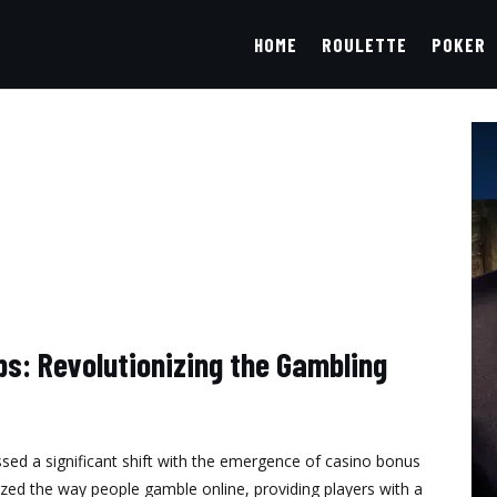
HOME
ROULETTE
POKER
ps: Revolutionizing the Gambling
ssed a significant shift with the emergence of casino bonus
ized the way people gamble online, providing players with a