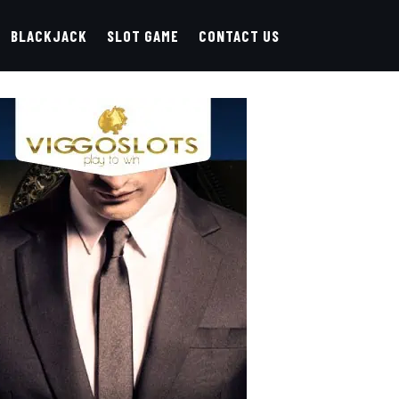
BLACKJACK
SLOT GAME
CONTACT US