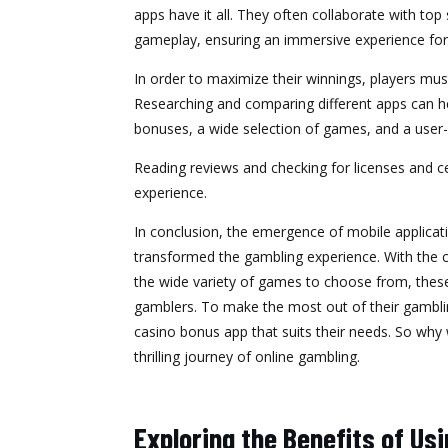
apps have it all. They often collaborate with to
gameplay, ensuring an immersive experience for
In order to maximize their winnings, players mus
Researching and comparing different apps can he
bonuses, a wide selection of games, and a user-f
Reading reviews and checking for licenses and c
experience.
In conclusion, the emergence of mobile applicat
transformed the gambling experience. With the c
the wide variety of games to choose from, the
gamblers. To make the most out of their gamblin
casino bonus app that suits their needs. So wh
thrilling journey of online gambling.
Exploring the Benefits of Us