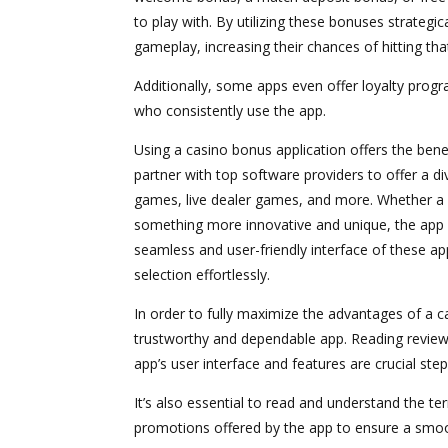
to play with. By utilizing these bonuses strategic
gameplay, increasing their chances of hitting that
Additionally, some apps even offer loyalty progr
who consistently use the app.
Using a casino bonus application offers the bene
partner with top software providers to offer a di
games, live dealer games, and more. Whether a p
something more innovative and unique, the app i
seamless and user-friendly interface of these a
selection effortlessly.
In order to fully maximize the advantages of a c
trustworthy and dependable app. Reading reviews,
app’s user interface and features are crucial ste
It’s also essential to read and understand the 
promotions offered by the app to ensure a smoo