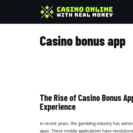
Casino bonus app​
The Rise of Casino Bonus Ap
Experience
In recent years, the gambling industry has witne
apps. These mobile applications have revolution