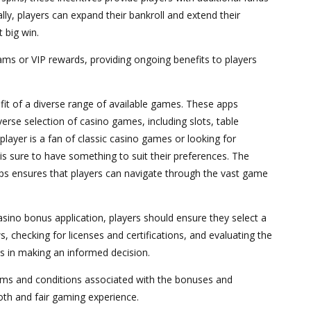
ally, players can expand their bankroll and extend their
 big win.
ams or VIP rewards, providing ongoing benefits to players
fit of a diverse range of available games. These apps
verse selection of casino games, including slots, table
layer is a fan of classic casino games or looking for
s sure to have something to suit their preferences. The
pps ensures that players can navigate through the vast game
asino bonus application, players should ensure they select a
 checking for licenses and certifications, and evaluating the
ps in making an informed decision.
terms and conditions associated with the bonuses and
th and fair gaming experience.