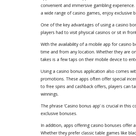
convenient and immersive gambling experience. 
a wide range of casino games, enjoy exclusive 
One of the key advantages of using a casino bon
players had to visit physical casinos or sit in fr
With the availability of a mobile app for casino
time and from any location. Whether they are on 
takes is a few taps on their mobile device to ent
Using a casino bonus application also comes wi
promotions. These apps often offer special ince
to free spins and cashback offers, players can 
winnings.
The phrase ‘Casino bonus app’ is crucial in this 
exclusive bonuses.
In addition, apps offering casino bonuses offer a
Whether they prefer classic table games like blac