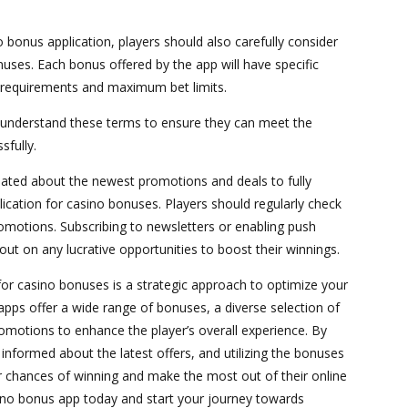
o bonus application, players should also carefully consider
uses. Each bonus offered by the app will have specific
g requirements and maximum bet limits.
nd understand these terms to ensure they can meet the
sfully.
pdated about the newest promotions and deals to fully
ication for casino bonuses. Players should regularly check
omotions. Subscribing to newsletters or enabling push
out on any lucrative opportunities to boost their winnings.
for casino bonuses is a strategic approach to optimize your
apps offer a wide range of bonuses, a diverse selection of
romotions to enhance the player’s overall experience. By
informed about the latest offers, and utilizing the bonuses
heir chances of winning and make the most out of their online
ino bonus app today and start your journey towards