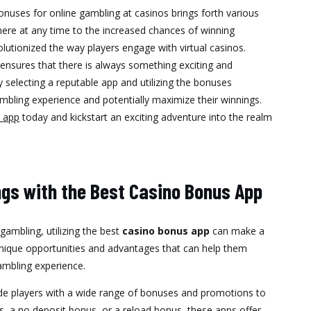
bonuses for online gambling at casinos brings forth various
ere at any time to the increased chances of winning
lutionized the way players engage with virtual casinos.
e ensures that there is always something exciting and
By selecting a reputable app and utilizing the bonuses
ambling experience and potentially maximize their winnings.
 app
today and kickstart an exciting adventure into the realm
gs with the Best Casino Bonus App
gambling, utilizing the best
casino bonus app
can make a
 unique opportunities and advantages that can help them
ambling experience.
ide players with a wide range of bonuses and promotions to
, a no deposit bonus, or a reload bonus, these apps offer