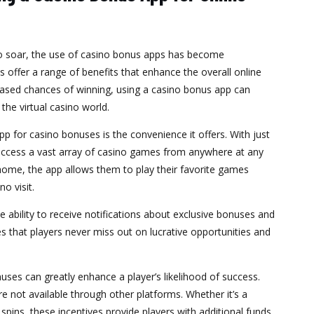
 to soar, the use of casino bonus apps has become
 offer a range of benefits that enhance the overall online
ased chances of winning, using a casino bonus app can
he virtual casino world.
 for casino bonuses is the convenience it offers. With just
 access a vast array of casino games from anywhere at any
 home, the app allows them to play their favorite games
o visit.
e ability to receive notifications about exclusive bonuses and
s that players never miss out on lucrative opportunities and
onuses can greatly enhance a player’s likelihood of success.
e not available through other platforms. Whether it’s a
pins, these incentives provide players with additional funds