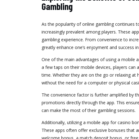
Gambling
As the popularity of online gambling continues
increasingly prevalent among players. These apps
gambling experience. From convenience to incre
greatly enhance one’s enjoyment and success in t
One of the main advantages of using a mobile app
a few taps on their mobile devices, players can
time. Whether they are on the go or relaxing at
without the need for a computer or physical casin
The convenience factor is further amplified by th
promotions directly through the app. This ensure
can make the most of their gambling sessions.
Additionally, utilizing a mobile app for casino b
These apps often offer exclusive bonuses that ar
welcome bonus, a match deposit bonus, or free s