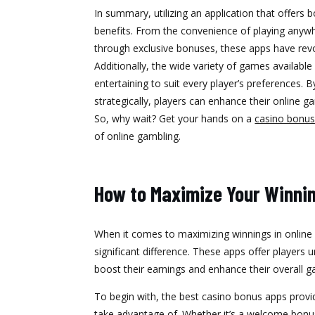
In summary, utilizing an application that offers 
benefits. From the convenience of playing anywh
through exclusive bonuses, these apps have revo
Additionally, the wide variety of games availabl
entertaining to suit every player’s preferences. 
strategically, players can enhance their online g
So, why wait? Get your hands on a
casino bonus
of online gambling.
How to Maximize Your Winnin
When it comes to maximizing winnings in online 
significant difference. These apps offer players
boost their earnings and enhance their overall g
To begin with, the best casino bonus apps prov
take advantage of. Whether it’s a welcome bonus