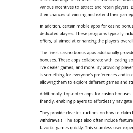
various incentives to attract and retain players. 
their chances of winning and extend their gamep
In addition, certain mobile apps for casino bonu
dedicated players. These programs typically inc
offers, all aimed at enhancing the player’s overa
The finest casino bonus apps additionally provi
bonuses. These apps collaborate with leading so
live dealer games, and more. By providing player
is something for everyone’s preferences and inte
allowing them to explore different games and st
Additionally, top-notch apps for casino bonuses f
friendly, enabling players to effortlessly navigat
They provide clear instructions on how to claim
withdrawals. The apps also often include features
favorite games quickly. This seamless user exper