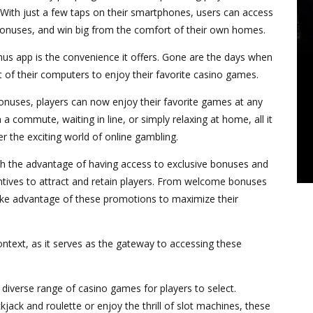
With just a few taps on their smartphones, users can access
bonuses, and win big from the comfort of their own homes.
us app is the convenience it offers. Gone are the days when
ont of their computers to enjoy their favorite casino games.
 bonuses, players can now enjoy their favorite games at any
a commute, waiting in line, or simply relaxing at home, all it
er the exciting world of online gambling.
th the advantage of having access to exclusive bonuses and
ntives to attract and retain players. From welcome bonuses
take advantage of these promotions to maximize their
context, as it serves as the gateway to accessing these
 diverse range of casino games for players to select.
kjack and roulette or enjoy the thrill of slot machines, these