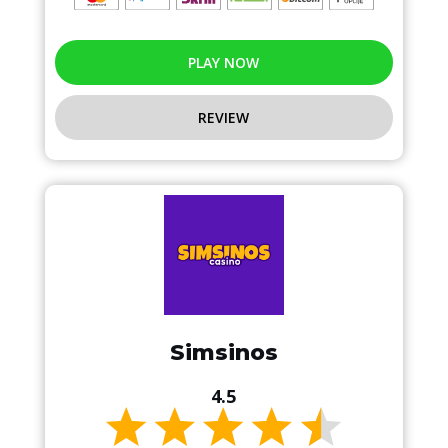
PLAY NOW
REVIEW
Simsinos
4.5