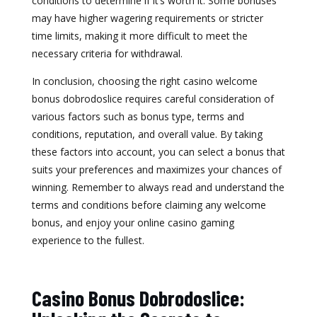
conditions to determine if it’s worth it. Some bonuses
may have higher wagering requirements or stricter
time limits, making it more difficult to meet the
necessary criteria for withdrawal.
In conclusion, choosing the right casino welcome
bonus dobrodoslice requires careful consideration of
various factors such as bonus type, terms and
conditions, reputation, and overall value. By taking
these factors into account, you can select a bonus that
suits your preferences and maximizes your chances of
winning. Remember to always read and understand the
terms and conditions before claiming any welcome
bonus, and enjoy your online casino gaming
experience to the fullest.
Casino Bonus Dobrodoslice: