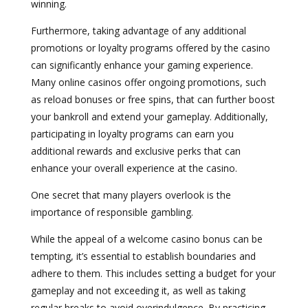
winning.
Furthermore, taking advantage of any additional
promotions or loyalty programs offered by the casino
can significantly enhance your gaming experience.
Many online casinos offer ongoing promotions, such
as reload bonuses or free spins, that can further boost
your bankroll and extend your gameplay. Additionally,
participating in loyalty programs can earn you
additional rewards and exclusive perks that can
enhance your overall experience at the casino.
One secret that many players overlook is the
importance of responsible gambling.
While the appeal of a welcome casino bonus can be
tempting, it’s essential to establish boundaries and
adhere to them. This includes setting a budget for your
gameplay and not exceeding it, as well as taking
regular breaks to avoid overindulgence. By practicing