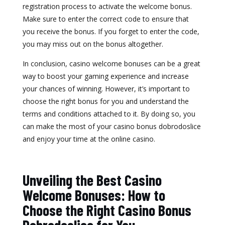
registration process to activate the welcome bonus.
Make sure to enter the correct code to ensure that
you receive the bonus. If you forget to enter the code,
you may miss out on the bonus altogether.
In conclusion, casino welcome bonuses can be a great
way to boost your gaming experience and increase
your chances of winning. However, it’s important to
choose the right bonus for you and understand the
terms and conditions attached to it. By doing so, you
can make the most of your casino bonus dobrodoslice
and enjoy your time at the online casino.
Unveiling the Best Casino
Welcome Bonuses: How to
Choose the Right Casino Bonus