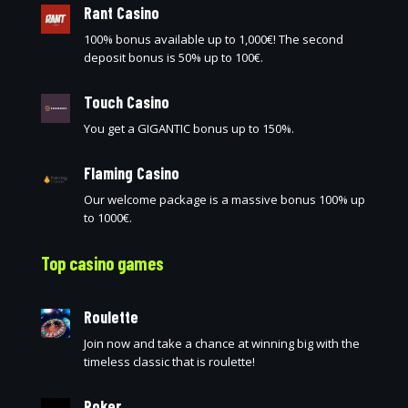
Rant Casino
100% bonus available up to 1,000€! The second
deposit bonus is 50% up to 100€.
Touch Casino
You get a GIGANTIC bonus up to 150%.
Flaming Casino
Our welcome package is a massive bonus 100% up
to 1000€.
Top casino games
Roulette
Join now and take a chance at winning big with the
timeless classic that is roulette!
Poker