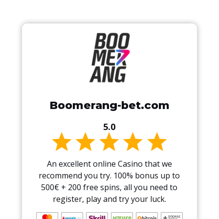
Boomerang-bet.com
5.0
An excellent online Casino that we
recommend you try. 100% bonus up to
500€ + 200 free spins, all you need to
register, play and try your luck.