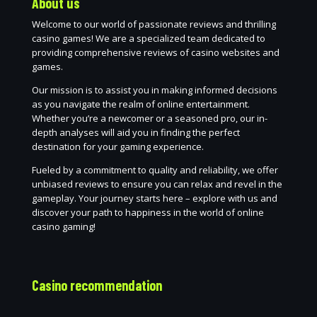
About us
Welcome to our world of passionate reviews and thrilling
casino games! We are a specialized team dedicated to
providing comprehensive reviews of casino websites and
games.
Our mission is to assist you in making informed decisions
as you navigate the realm of online entertainment.
Whether you’re a newcomer or a seasoned pro, our in-
depth analyses will aid you in finding the perfect
destination for your gaming experience.
Fueled by a commitment to quality and reliability, we offer
unbiased reviews to ensure you can relax and revel in the
gameplay. Your journey starts here – explore with us and
discover your path to happiness in the world of online
casino gaming!
Casino recommendation