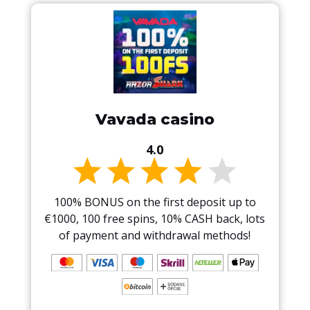
Vavada casino
4.0
100% BONUS on the first deposit up to
€1000, 100 free spins, 10% CASH back, lots
of payment and withdrawal methods!