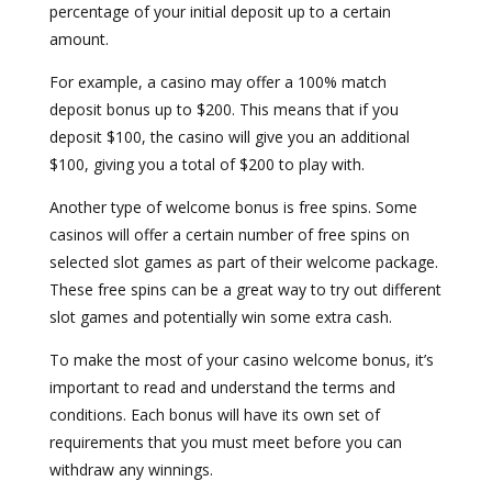
percentage of your initial deposit up to a certain
amount.
For example, a casino may offer a 100% match
deposit bonus up to $200. This means that if you
deposit $100, the casino will give you an additional
$100, giving you a total of $200 to play with.
Another type of welcome bonus is free spins. Some
casinos will offer a certain number of free spins on
selected slot games as part of their welcome package.
These free spins can be a great way to try out different
slot games and potentially win some extra cash.
To make the most of your casino welcome bonus, it’s
important to read and understand the terms and
conditions. Each bonus will have its own set of
requirements that you must meet before you can
withdraw any winnings.