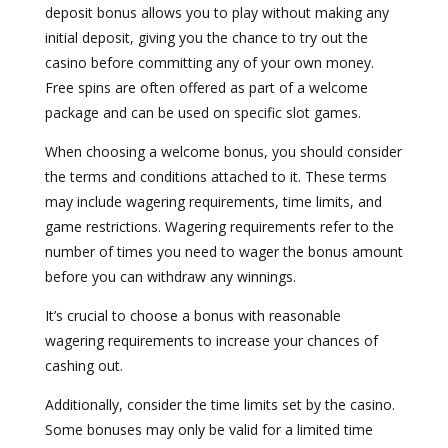
deposit bonus allows you to play without making any
initial deposit, giving you the chance to try out the
casino before committing any of your own money.
Free spins are often offered as part of a welcome
package and can be used on specific slot games.
When choosing a welcome bonus, you should consider
the terms and conditions attached to it. These terms
may include wagering requirements, time limits, and
game restrictions. Wagering requirements refer to the
number of times you need to wager the bonus amount
before you can withdraw any winnings.
It’s crucial to choose a bonus with reasonable
wagering requirements to increase your chances of
cashing out.
Additionally, consider the time limits set by the casino.
Some bonuses may only be valid for a limited time