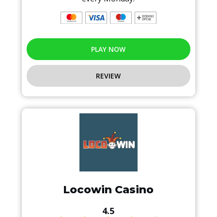
PLAY NOW
REVIEW
Locowin Casino
4.5