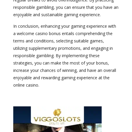
responsible gambling, you can ensure that you have an
enjoyable and sustainable gaming experience.
In conclusion, enhancing your gaming experience with
a welcome casino bonus entails comprehending the
terms and conditions, selecting suitable games,
utilizing supplementary promotions, and engaging in
responsible gambling. By implementing these
strategies, you can make the most of your bonus,
increase your chances of winning, and have an overall
enjoyable and rewarding gaming experience at the
online casino.