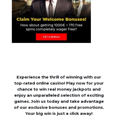
Experience the thrill of winning with our
top-rated online casino! Play now for your
chance to win real money jackpots and
enjoy an unparalleled selection of exciting
games. Join us today and take advantage
of our exclusive bonuses and promotions.
Your big win is just a click away!