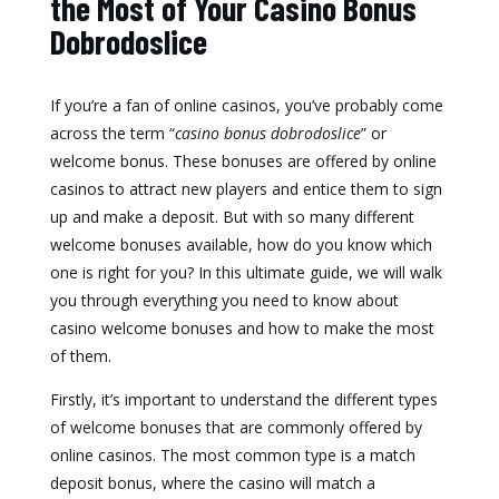
the Most of Your Casino Bonus
Dobrodoslice
If you’re a fan of online casinos, you’ve probably come
across the term “
casino bonus dobrodoslice
” or
welcome bonus. These bonuses are offered by online
casinos to attract new players and entice them to sign
up and make a deposit. But with so many different
welcome bonuses available, how do you know which
one is right for you? In this ultimate guide, we will walk
you through everything you need to know about
casino welcome bonuses and how to make the most
of them.
Firstly, it’s important to understand the different types
of welcome bonuses that are commonly offered by
online casinos. The most common type is a match
deposit bonus, where the casino will match a