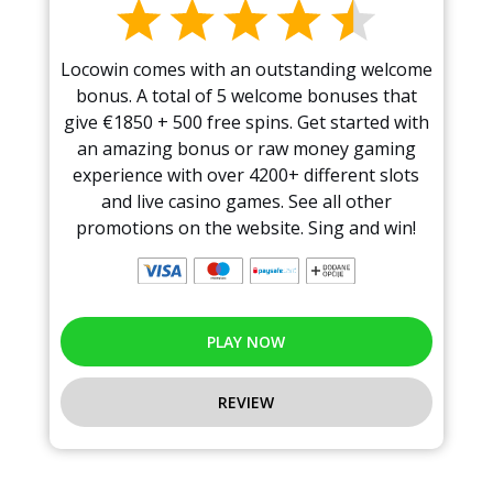
Locowin comes with an outstanding welcome
bonus. A total of 5 welcome bonuses that
give €1850 + 500 free spins. Get started with
an amazing bonus or raw money gaming
experience with over 4200+ different slots
and live casino games. See all other
promotions on the website. Sing and win!
PLAY NOW
REVIEW