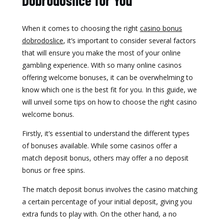
Dobrodoslice for You
When it comes to choosing the right
casino bonus
dobrodoslice
, it’s important to consider several factors
that will ensure you make the most of your online
gambling experience. With so many online casinos
offering welcome bonuses, it can be overwhelming to
know which one is the best fit for you. In this guide, we
will unveil some tips on how to choose the right casino
welcome bonus.
Firstly, it’s essential to understand the different types
of bonuses available. While some casinos offer a
match deposit bonus, others may offer a no deposit
bonus or free spins.
The match deposit bonus involves the casino matching
a certain percentage of your initial deposit, giving you
extra funds to play with. On the other hand, a no