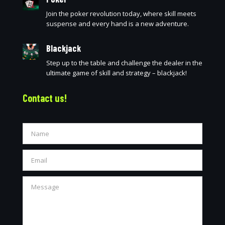
Join the poker revolution today, where skill meets
suspense and every hand is a new adventure.
Blackjack
Step up to the table and challenge the dealer in the
ultimate game of skill and strategy – blackjack!
Contact us!