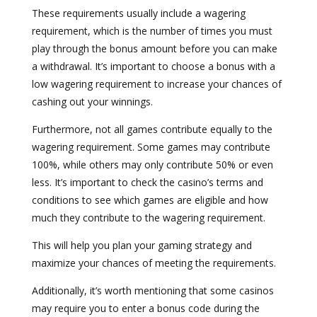
These requirements usually include a wagering
requirement, which is the number of times you must
play through the bonus amount before you can make
a withdrawal. It’s important to choose a bonus with a
low wagering requirement to increase your chances of
cashing out your winnings.
Furthermore, not all games contribute equally to the
wagering requirement. Some games may contribute
100%, while others may only contribute 50% or even
less. It’s important to check the casino’s terms and
conditions to see which games are eligible and how
much they contribute to the wagering requirement.
This will help you plan your gaming strategy and
maximize your chances of meeting the requirements.
Additionally, it’s worth mentioning that some casinos
may require you to enter a bonus code during the