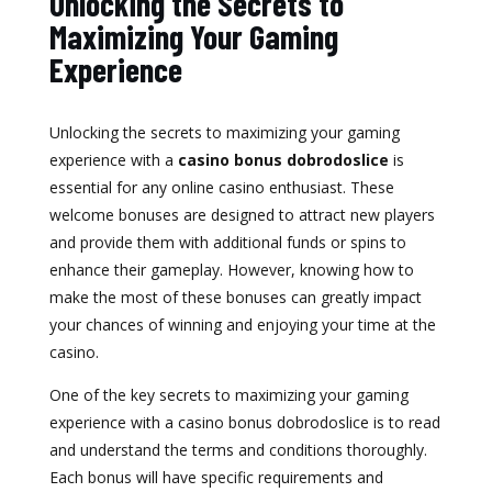
Unlocking the Secrets to
Maximizing Your Gaming
Experience
Unlocking the secrets to maximizing your gaming
experience with a
casino bonus dobrodoslice
is
essential for any online casino enthusiast. These
welcome bonuses are designed to attract new players
and provide them with additional funds or spins to
enhance their gameplay. However, knowing how to
make the most of these bonuses can greatly impact
your chances of winning and enjoying your time at the
casino.
One of the key secrets to maximizing your gaming
experience with a casino bonus dobrodoslice is to read
and understand the terms and conditions thoroughly.
Each bonus will have specific requirements and