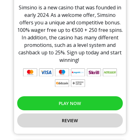
Simsino is a new casino that was founded in
early 2024. As a welcome offer, Simsino
offers you a unique and competitive bonus.
100% wager free up to €500 + 250 free spins.
In addition, the casino has many different
promotions, such as a level system and
cashback up to 25%. Sign up today and start
winning!
PLAY NOW
REVIEW