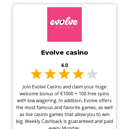
Evolve casino
4.0
Join Evolve Casino and claim your huge
welcome bonus of €1000 + 100 free spins
with low wagering. In addition, Evolve offers
the most famous and favorite games, as well
as live casino games that allow you to win
big. Weekly Cashback is guaranteed and paid
every Monday.