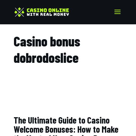
Casino bonus
dobrodoslice​
The Ultimate Guide to Casino
Welcome Bonuses: How to Make