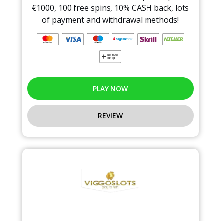
€1000, 100 free spins, 10% CASH back, lots
of payment and withdrawal methods!
PLAY NOW
REVIEW