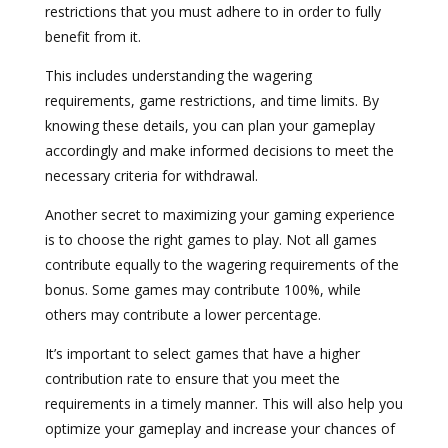
restrictions that you must adhere to in order to fully
benefit from it.
This includes understanding the wagering
requirements, game restrictions, and time limits. By
knowing these details, you can plan your gameplay
accordingly and make informed decisions to meet the
necessary criteria for withdrawal.
Another secret to maximizing your gaming experience
is to choose the right games to play. Not all games
contribute equally to the wagering requirements of the
bonus. Some games may contribute 100%, while
others may contribute a lower percentage.
It’s important to select games that have a higher
contribution rate to ensure that you meet the
requirements in a timely manner. This will also help you
optimize your gameplay and increase your chances of