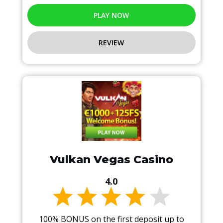
PLAY NOW
REVIEW
Vulkan Vegas Casino
4.0
100% BONUS on the first deposit up to