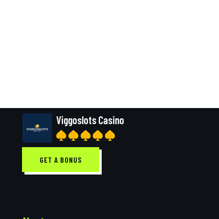
Viggoslots Casino
GET A BONUS