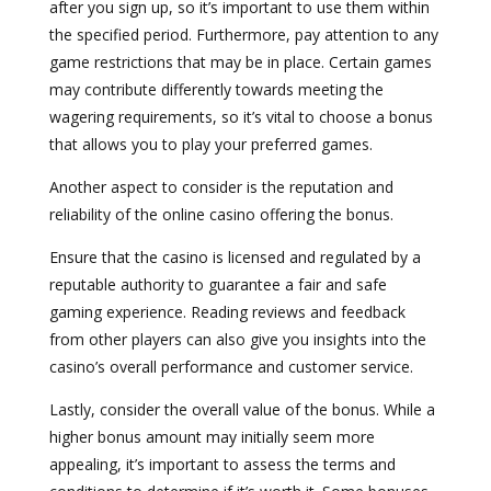
after you sign up, so it’s important to use them within
the specified period. Furthermore, pay attention to any
game restrictions that may be in place. Certain games
may contribute differently towards meeting the
wagering requirements, so it’s vital to choose a bonus
that allows you to play your preferred games.
Another aspect to consider is the reputation and
reliability of the online casino offering the bonus.
Ensure that the casino is licensed and regulated by a
reputable authority to guarantee a fair and safe
gaming experience. Reading reviews and feedback
from other players can also give you insights into the
casino’s overall performance and customer service.
Lastly, consider the overall value of the bonus. While a
higher bonus amount may initially seem more
appealing, it’s important to assess the terms and