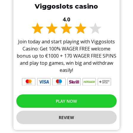
Viggoslots casino
4.0
Join today and start playing with Viggoslots
Casino: Get 100% WAGER FREE welcome
bonus up to €1000 + 170 WAGER FREE SPINS
and play top games, win big and withdraw
easily!
PLAY NOW
REVIEW