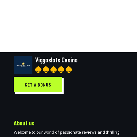
Viggoslots Casino
GET A BONUS
About us
Welcome to our world of passionate reviews and thrilling