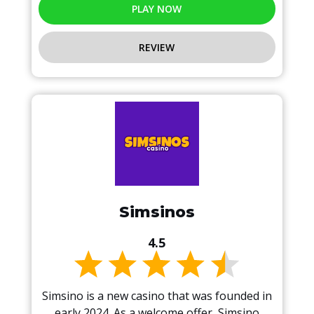
PLAY NOW
REVIEW
Simsinos
4.5
Simsino is a new casino that was founded in
early 2024. As a welcome offer, Simsino