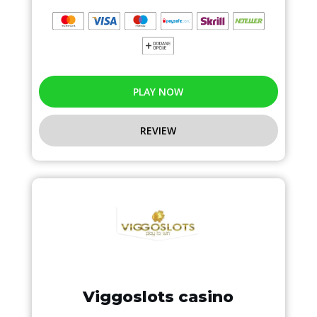
PLAY NOW
REVIEW
Viggoslots casino