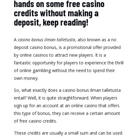
hands on some free casino
credits without making a
deposit, keep reading!
A
casino bonus ilman talletusta
, also known as a no
deposit casino bonus, is a promotional offer provided
by online casinos to attract new players. It is a
fantastic opportunity for players to experience the thrill
of online gambling without the need to spend their
own money.
So, what exactly does a casino bonus ilman talletusta
entail? Well, it is quite straightforward. When players
sign up for an account at an online casino that offers
this type of bonus, they can receive a certain amount
of free casino credits.
These credits are usually a small sum and can be used