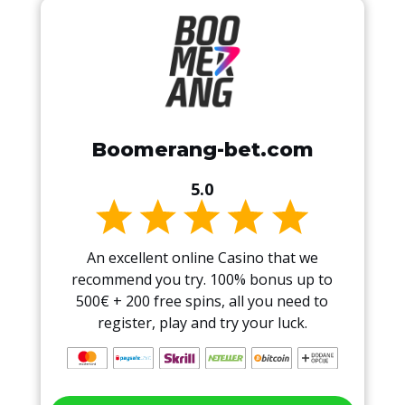
Boomerang-bet.com
5.0
An excellent online Casino that we
recommend you try. 100% bonus up to
500€ + 200 free spins, all you need to
register, play and try your luck.