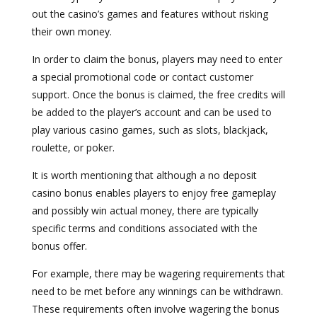
out the casino’s games and features without risking
their own money.
In order to claim the bonus, players may need to enter
a special promotional code or contact customer
support. Once the bonus is claimed, the free credits will
be added to the player’s account and can be used to
play various casino games, such as slots, blackjack,
roulette, or poker.
It is worth mentioning that although a no deposit
casino bonus enables players to enjoy free gameplay
and possibly win actual money, there are typically
specific terms and conditions associated with the
bonus offer.
For example, there may be wagering requirements that
need to be met before any winnings can be withdrawn.
These requirements often involve wagering the bonus