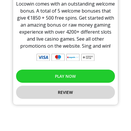
Locowin comes with an outstanding welcome
bonus. A total of 5 welcome bonuses that
give €1850 + 500 free spins. Get started with
an amazing bonus or raw money gaming
experience with over 4200+ different slots
and live casino games. See all other
promotions on the website. Sing and win!
PLAY NOW
REVIEW