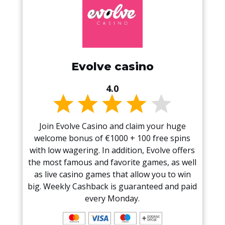
Evolve casino
4.0
Join Evolve Casino and claim your huge
welcome bonus of €1000 + 100 free spins
with low wagering. In addition, Evolve offers
the most famous and favorite games, as well
as live casino games that allow you to win
big. Weekly Cashback is guaranteed and paid
every Monday.