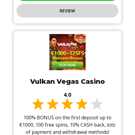
REVIEW
Vulkan Vegas Casino
4.0
100% BONUS on the first deposit up to
€1000, 100 free spins, 10% CASH back, lots
of payment and withdrawal methods!