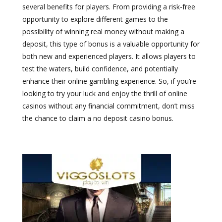
several benefits for players. From providing a risk-free
opportunity to explore different games to the
possibility of winning real money without making a
deposit, this type of bonus is a valuable opportunity for
both new and experienced players. It allows players to
test the waters, build confidence, and potentially
enhance their online gambling experience. So, if you’re
looking to try your luck and enjoy the thrill of online
casinos without any financial commitment, don’t miss
the chance to claim a no deposit casino bonus.