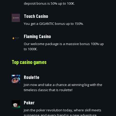
deposit bonus is 50% up to 100€.
Touch Casino
You get a GIGANTIC bonus up to 150%.
Flaming Casino
Our welcome package is a massive bonus 100% up
to 1000€.
Top casino games
Roulette
Join now and take a chance at winning big with the
timeless classic that is roulette!
Poker
Join the poker revolution today, where skill meets
suspense and every hand is a new adventure.