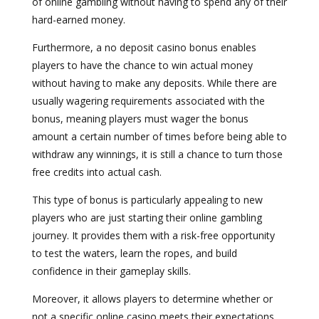
of online gambling without having to spend any of their
hard-earned money.
Furthermore, a no deposit casino bonus enables
players to have the chance to win actual money
without having to make any deposits. While there are
usually wagering requirements associated with the
bonus, meaning players must wager the bonus
amount a certain number of times before being able to
withdraw any winnings, it is still a chance to turn those
free credits into actual cash.
This type of bonus is particularly appealing to new
players who are just starting their online gambling
journey. It provides them with a risk-free opportunity
to test the waters, learn the ropes, and build
confidence in their gameplay skills.
Moreover, it allows players to determine whether or
not a specific online casino meets their expectations