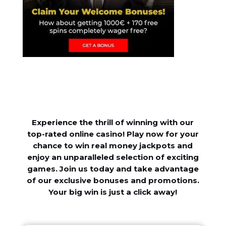
Experience the thrill of winning with our
top-rated online casino! Play now for your
chance to win real money jackpots and
enjoy an unparalleled selection of exciting
games. Join us today and take advantage
of our exclusive bonuses and promotions.
Your big win is just a click away!