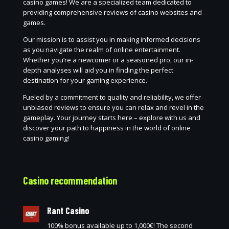
casino games! We are a specialized team dedicated to
providing comprehensive reviews of casino websites and
games.
Our mission is to assist you in making informed decisions
as you navigate the realm of online entertainment.
Whether you’re a newcomer or a seasoned pro, our in-
depth analyses will aid you in finding the perfect
destination for your gaming experience.
Fueled by a commitment to quality and reliability, we offer
unbiased reviews to ensure you can relax and revel in the
gameplay. Your journey starts here – explore with us and
discover your path to happiness in the world of online
casino gaming!
Casino recommendation
Rant Casino
100% bonus available up to 1,000€! The second