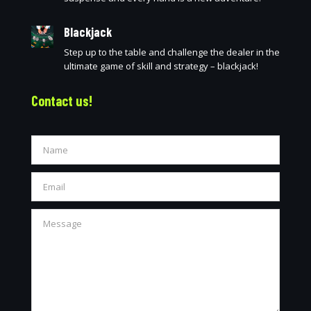
Blackjack
Step up to the table and challenge the dealer in the
ultimate game of skill and strategy – blackjack!
Contact us!