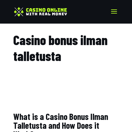
Casino bonus ilman
talletusta​
What is a Casino Bonus Ilman
Talletusta and How Does it