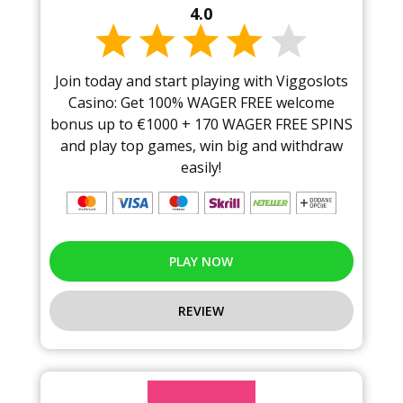
4.0
Join today and start playing with Viggoslots
Casino: Get 100% WAGER FREE welcome
bonus up to €1000 + 170 WAGER FREE SPINS
and play top games, win big and withdraw
easily!
PLAY NOW
REVIEW