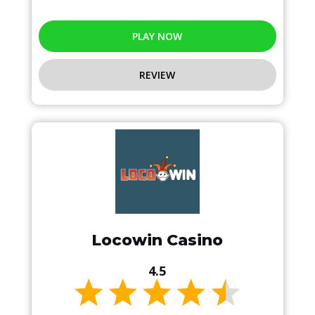
PLAY NOW
REVIEW
Locowin Casino
4.5