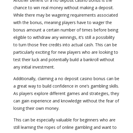
Another benefit of a no deposit casino bonus is the
chance to win real money without making a deposit.
While there may be wagering requirements associated
with the bonus, meaning players have to wager the
bonus amount a certain number of times before being
eligible to withdraw any winnings, it’s still a possibility
to turn those free credits into actual cash. This can be
particularly exciting for new players who are looking to
test their luck and potentially build a bankroll without
any initial investment.
Additionally, claiming a no deposit casino bonus can be
a great way to build confidence in one’s gambling skills.
As players explore different games and strategies, they
can gain experience and knowledge without the fear of
losing their own money.
This can be especially valuable for beginners who are
still learning the ropes of online gambling and want to