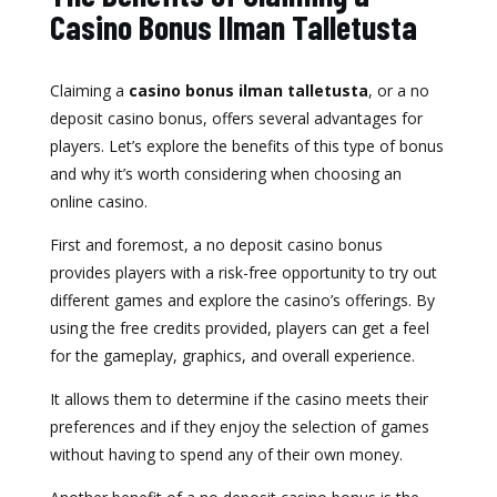
Casino Bonus Ilman Talletusta
Claiming a
casino bonus ilman talletusta
, or a no
deposit casino bonus, offers several advantages for
players. Let’s explore the benefits of this type of bonus
and why it’s worth considering when choosing an
online casino.
First and foremost, a no deposit casino bonus
provides players with a risk-free opportunity to try out
different games and explore the casino’s offerings. By
using the free credits provided, players can get a feel
for the gameplay, graphics, and overall experience.
It allows them to determine if the casino meets their
preferences and if they enjoy the selection of games
without having to spend any of their own money.