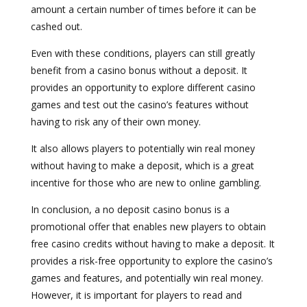
amount a certain number of times before it can be
cashed out.
Even with these conditions, players can still greatly
benefit from a casino bonus without a deposit. It
provides an opportunity to explore different casino
games and test out the casino’s features without
having to risk any of their own money.
It also allows players to potentially win real money
without having to make a deposit, which is a great
incentive for those who are new to online gambling.
In conclusion, a no deposit casino bonus is a
promotional offer that enables new players to obtain
free casino credits without having to make a deposit. It
provides a risk-free opportunity to explore the casino’s
games and features, and potentially win real money.
However, it is important for players to read and