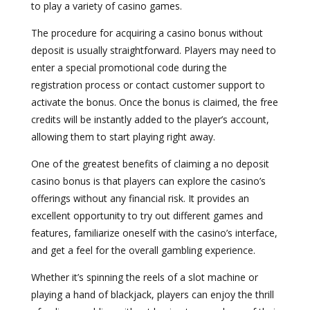
to play a variety of casino games.
The procedure for acquiring a casino bonus without
deposit is usually straightforward. Players may need to
enter a special promotional code during the
registration process or contact customer support to
activate the bonus. Once the bonus is claimed, the free
credits will be instantly added to the player’s account,
allowing them to start playing right away.
One of the greatest benefits of claiming a no deposit
casino bonus is that players can explore the casino’s
offerings without any financial risk. It provides an
excellent opportunity to try out different games and
features, familiarize oneself with the casino’s interface,
and get a feel for the overall gambling experience.
Whether it’s spinning the reels of a slot machine or
playing a hand of blackjack, players can enjoy the thrill