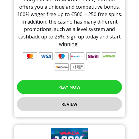
offers you a unique and competitive bonus.
100% wager free up to €500 + 250 free spins.
In addition, the casino has many different
promotions, such as a level system and
cashback up to 25%. Sign up today and start
winning!
PLAY NOW
REVIEW