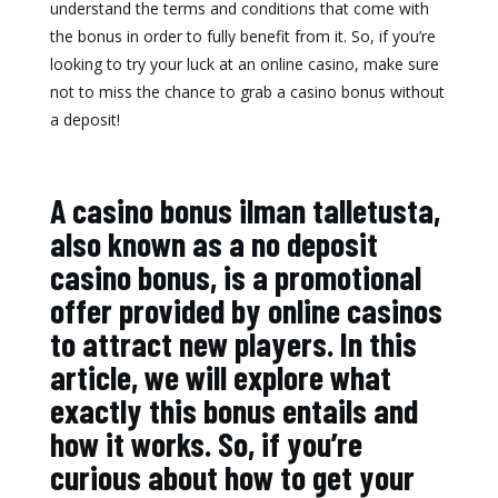
understand the terms and conditions that come with
the bonus in order to fully benefit from it. So, if you’re
looking to try your luck at an online casino, make sure
not to miss the chance to grab a casino bonus without
a deposit!
A casino bonus ilman talletusta,
also known as a no deposit
casino bonus, is a promotional
offer provided by online casinos
to attract new players. In this
article, we will explore what
exactly this bonus entails and
how it works. So, if you’re
curious about how to get your