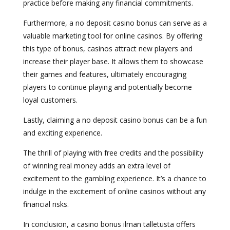
practice before making any financial commitments.
Furthermore, a no deposit casino bonus can serve as a
valuable marketing tool for online casinos. By offering
this type of bonus, casinos attract new players and
increase their player base. It allows them to showcase
their games and features, ultimately encouraging
players to continue playing and potentially become
loyal customers.
Lastly, claiming a no deposit casino bonus can be a fun
and exciting experience.
The thrill of playing with free credits and the possibility
of winning real money adds an extra level of
excitement to the gambling experience. It’s a chance to
indulge in the excitement of online casinos without any
financial risks.
In conclusion, a casino bonus ilman talletusta offers