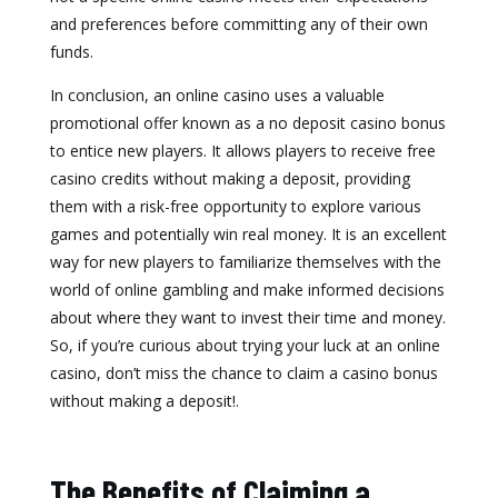
and preferences before committing any of their own
funds.
In conclusion, an online casino uses a valuable
promotional offer known as a no deposit casino bonus
to entice new players. It allows players to receive free
casino credits without making a deposit, providing
them with a risk-free opportunity to explore various
games and potentially win real money. It is an excellent
way for new players to familiarize themselves with the
world of online gambling and make informed decisions
about where they want to invest their time and money.
So, if you’re curious about trying your luck at an online
casino, don’t miss the chance to claim a casino bonus
without making a deposit!.
The Benefits of Claiming a