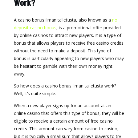
Work?
A
casino bonus ilman talletusta
, also known as a
no
deposit casino bonus
, is a promotional offer provided
by online casinos to attract new players. It is a type of
bonus that allows players to receive free casino credits
without the need to make a deposit. This type of
bonus is particularly appealing to new players who may
be hesitant to gamble with their own money right
away.
So how does a casino bonus ilman talletusta work?
Well, it’s quite simple.
When a new player signs up for an account at an
online casino that offers this type of bonus, they will be
eligible to receive a certain amount of free casino
credits. This amount can vary from casino to casino,
but it is typically a small sum that allows players to try