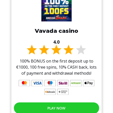
Vavada casino
4.0
100% BONUS on the first deposit up to
€1000, 100 free spins, 10% CASH back, lots
of payment and withdrawal methods!
PLAY NOW