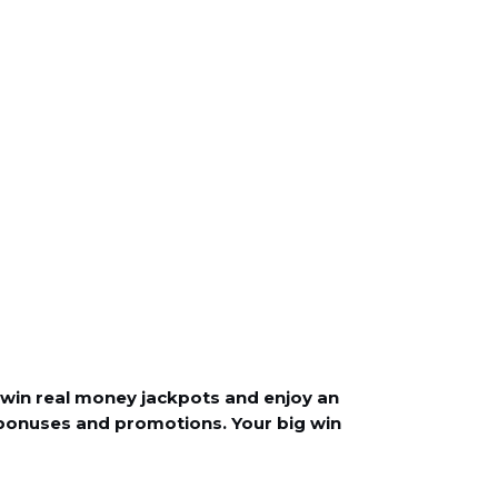
o win real money jackpots and enjoy an
 bonuses and promotions. Your big win