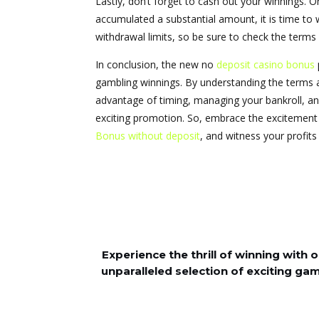
Lastly, don’t forget to cash out your winnings.
accumulated a substantial amount, it is time 
withdrawal limits, so be sure to check the terms
In conclusion, the new no
deposit casino bonus
gambling winnings. By understanding the terms a
advantage of timing, managing your bankroll, a
exciting promotion. So, embrace the excitemen
Bonus without deposit
, and witness your profits
Experience the thrill of winning with
unparalleled selection of exciting g