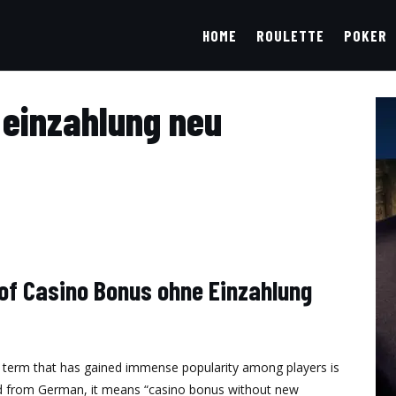
HOME
ROULETTE
POKER
einzahlung neu​
 of Casino Bonus ohne Einzahlung
e term that has gained immense popularity among players is
d from German, it means “casino bonus without new