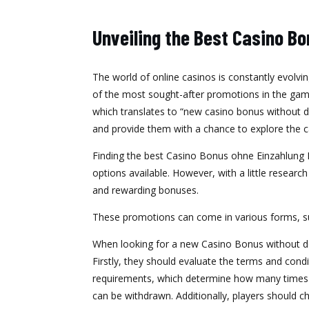
Unveiling the Best Casino B
The world of online casinos is constantly evolvin
of the most sought-after promotions in the gam
which translates to “new casino bonus without de
and provide them with a chance to explore the c
Finding the best Casino Bonus ohne Einzahlung 
options available. However, with a little resear
and rewarding bonuses.
These promotions can come in various forms, su
When looking for a new Casino Bonus without dep
Firstly, they should evaluate the terms and cond
requirements, which determine how many times
can be withdrawn. Additionally, players should 