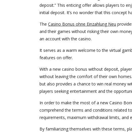
deposit.” This enticing offer allows players to e
initial deposit. It’s no wonder that this concept 
The
Casino Bonus ohne Einzahlung Neu
provides
and their games without risking their own money.
an account with the casino.
It serves as a warm welcome to the virtual gamb
features on offer.
With a new casino bonus without deposit, player
without leaving the comfort of their own homes.
but also provides a chance to win real money wit
players seeking entertainment and the opportunity
In order to make the most of a new Casino Bon
comprehend the terms and conditions related t
requirements, maximum withdrawal limits, and e
By familiarizing themselves with these terms, p