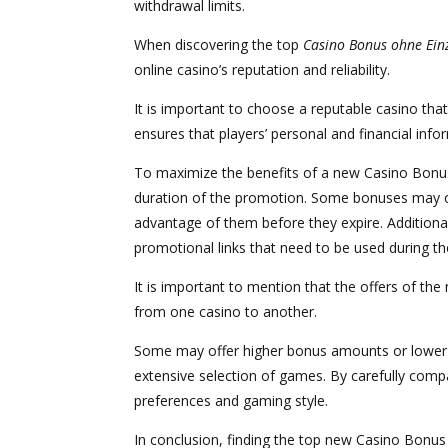
withdrawal limits.
When discovering the top
Casino Bonus ohne Ein
online casino’s reputation and reliability.
It is important to choose a reputable casino that
ensures that players’ personal and financial info
To maximize the benefits of a new Casino Bonus
duration of the promotion. Some bonuses may only
advantage of them before they expire. Additiona
promotional links that need to be used during th
It is important to mention that the offers of th
from one casino to another.
Some may offer higher bonus amounts or lower
extensive selection of games. By carefully compar
preferences and gaming style.
In conclusion, finding the top new Casino Bonus