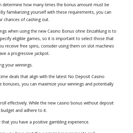
ch determine how many times the bonus amount must be
y familiarizing yourself with these requirements, you can
r chances of cashing out.
ings when using the new Casino Bonus ohne Einzahlung is to
cify eligible games, so it is important to select those that
you receive free spins, consider using them on slot machines
ave a progressive jackpot.
ng your winnings.
-time deals that align with the latest No Deposit Casino
me bonuses, you can maximize your winnings and potentially
roll effectively. While the new casino bonus without deposit
 a budget and adhere to it.
e that you have a positive gambling experience.