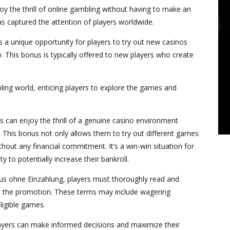
njoy the thrill of online gambling without having to make an
has captured the attention of players worldwide.
 a unique opportunity for players to try out new casinos
 This bonus is typically offered to new players who create
ling world, enticing players to explore the games and
s can enjoy the thrill of a genuine casino environment
 This bonus not only allows them to try out different games
hout any financial commitment. It’s a win-win situation for
 to potentially increase their bankroll.
us ohne Einzahlung, players must thoroughly read and
o the promotion. These terms may include wagering
ligible games.
layers can make informed decisions and maximize their