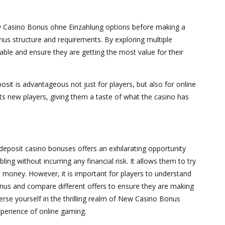
new Casino Bonus ohne Einzahlung options before making a
us structure and requirements. By exploring multiple
ilable and ensure they are getting the most value for their
it is advantageous not just for players, but also for online
cts new players, giving them a taste of what the casino has
deposit casino bonuses offers an exhilarating opportunity
ling without incurring any financial risk. It allows them to try
l money. However, it is important for players to understand
nus and compare different offers to ensure they are making
erse yourself in the thrilling realm of New Casino Bonus
xperience of online gaming.