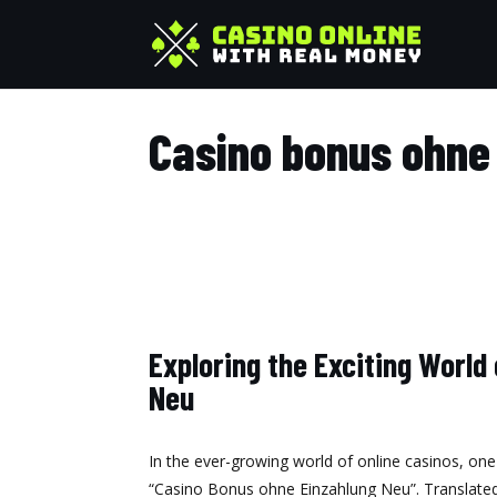
Casino bonus ohne 
Exploring the Exciting World
Neu
In the ever-growing world of online casinos, on
“Casino Bonus ohne Einzahlung Neu”. Translate