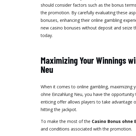
should consider factors such as the bonus terms
the promotion. By carefully evaluating these as
bonuses, enhancing their online gambling experien
new casino bonuses without deposit and seize t
today.
Maximizing Your Winnings wi
Neu
When it comes to online gambling, maximizing yo
ohne Einzahlung Neu, you have the opportunity t
enticing offer allows players to take advantage 
hitting the jackpot.
To make the most of the
Casino Bonus ohne 
and conditions associated with the promotion.