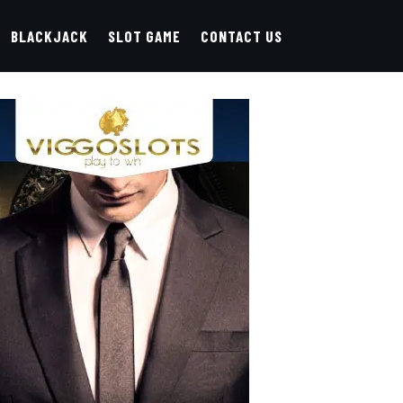
BLACKJACK
SLOT GAME
CONTACT US