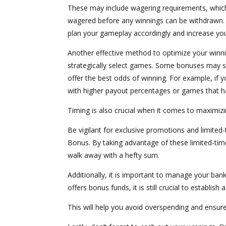
These may include wagering requirements, whi
wagered before any winnings can be withdrawn. B
plan your gameplay accordingly and increase you
Another effective method to optimize your winn
strategically select games. Some bonuses may spe
offer the best odds of winning. For example, if 
with higher payout percentages or games that h
Timing is also crucial when it comes to maximizi
Be vigilant for exclusive promotions and limited
Bonus. By taking advantage of these limited-ti
walk away with a hefty sum.
Additionally, it is important to manage your bank
offers bonus funds, it is still crucial to establish
This will help you avoid overspending and ensur