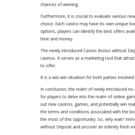
chances of winning.
Furthermore, it is crucial to evaluate various 
choice. Each casino may have its own unique bon
options, players can identify the best offers ava
time and money.
The newly introduced Casino Bonus without Depos
casinos. It serves as a marketing tool that attra
to offer.
It is a win-win situation for both parties involved.
In conclusion, the realm of newly introduced no 
for players to delve into the realm of online gamb
out new casinos, games, and potentially win rea
the terms and conditions associated with the bo
the most of this opportunity. So, why wait? Imm
without Deposit and uncover an entirely fresh e