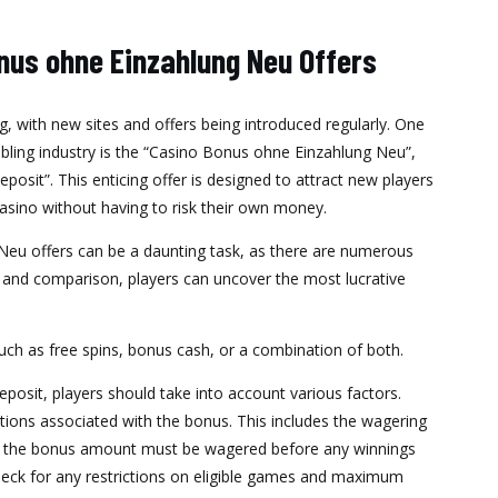
onus ohne Einzahlung Neu Offers
g, with new sites and offers being introduced regularly. One
bling industry is the “Casino Bonus ohne Einzahlung Neu”,
posit”. This enticing offer is designed to attract new players
asino without having to risk their own money.
Neu offers can be a daunting task, as there are numerous
ch and comparison, players can uncover the most lucrative
ch as free spins, bonus cash, or a combination of both.
osit, players should take into account various factors.
itions associated with the bonus. This includes the wagering
 the bonus amount must be wagered before any winnings
check for any restrictions on eligible games and maximum