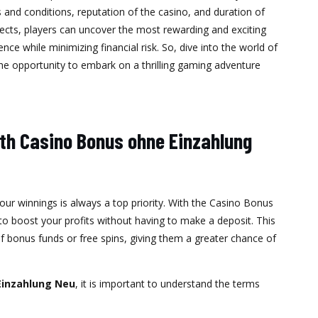
 and conditions, reputation of the casino, and duration of
pects, players can uncover the most rewarding and exciting
ce while minimizing financial risk. So, dive into the world of
he opportunity to embark on a thrilling gaming adventure
th Casino Bonus ohne Einzahlung
ur winnings is always a top priority. With the Casino Bonus
o boost your profits without having to make a deposit. This
of bonus funds or free spins, giving them a greater chance of
Einzahlung Neu
, it is important to understand the terms