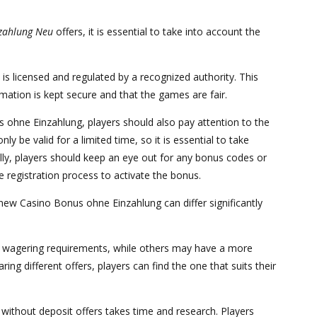
zahlung Neu
offers, it is essential to take into account the
 is licensed and regulated by a recognized authority. This
rmation is kept secure and that the games are fair.
 ohne Einzahlung, players should also pay attention to the
 be valid for a limited time, so it is essential to take
lly, players should keep an eye out for any bonus codes or
e registration process to activate the bonus.
e new Casino Bonus ohne Einzahlung can differ significantly
 wagering requirements, while others may have a more
ing different offers, players can find the one that suits their
 without deposit offers takes time and research. Players