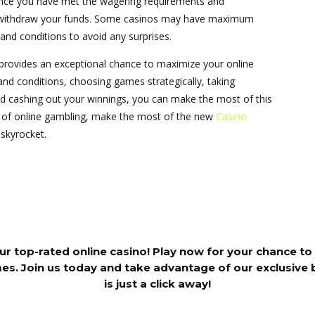
 Once you have met the wagering requirements and
to withdraw your funds. Some casinos may have maximum
 and conditions to avoid any surprises.
provides an exceptional chance to maximize your online
nd conditions, choosing games strategically, taking
nd cashing out your winnings, you can make the most of this
t of online gambling, make the most of the new
Casino
 skyrocket.
 our top-rated online casino! Play now for your chance t
ames. Join us today and take advantage of our exclusive
is just a click away!