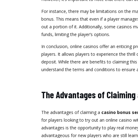
For instance, there may be limitations on the
bonus. This means that even if a player manages
out a portion of it. Additionally, some casinos 
funds, limiting the player’s options.
In conclusion, online casinos offer an enticing 
players. It allows players to experience the thril
deposit. While there are benefits to claiming thi
understand the terms and conditions to ensure a
The Advantages of Claiming
The advantages of claiming a
casino bonus se
for players looking to try out an online casino 
advantages is the opportunity to play real money
advantageous for new players who are still learn