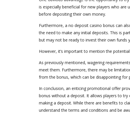
is especially beneficial for new players who are 
before depositing their own money.
Furthermore, a no deposit casino bonus can also
the need to make any initial deposits. This is par
but may not be ready to invest their own funds y
However, it’s important to mention the potential 
As previously mentioned, wagering requirements c
meet them. Furthermore, there may be limitat
from the bonus, which can be disappointing for p
In conclusion, an enticing promotional offer prov
bonus without a deposit. It allows players to try
making a deposit. While there are benefits to clai
understand the terms and conditions and be awar