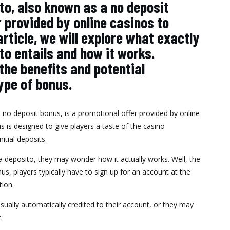
to, also known as a no deposit
r provided by online casinos to
article, we will explore what exactly
o entails and how it works.
 the benefits and potential
ype of bonus.
 no deposit bonus, is a promotional offer provided by online
s is designed to give players a taste of the casino
itial deposits.
deposito, they may wonder how it actually works. Well, the
nus, players typically have to sign up for an account at the
tion.
sually automatically credited to their account, or they may
.