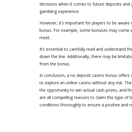
decisions when it comes to future deposits and
gambling experience.
However, it’s important for players to be aware
bonus. For example, some bonuses may come wit
meet.
It’s essential to carefully read and understand 
down the line. Additionally, there may be limi
from the bonus.
In conclusion, a no deposit casino bonus offers 
to explore an online casino without any risk. Th
the opportunity to win actual cash prizes, and t
are all compelling reasons to claim this type o
conditions thoroughly to ensure a positive and 