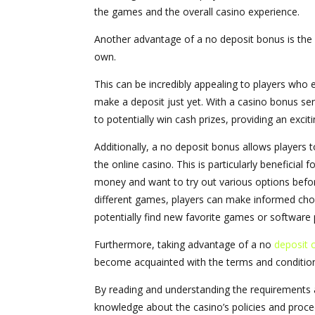
the games and the overall casino experience.
Another advantage of a no deposit bonus is the 
own.
This can be incredibly appealing to players who e
make a deposit just yet. With a casino bonus se
to potentially win cash prizes, providing an excit
Additionally, a no deposit bonus allows players 
the online casino. This is particularly beneficial
money and want to try out various options befor
different games, players can make informed cho
potentially find new favorite games or software 
Furthermore, taking advantage of a no
deposit 
become acquainted with the terms and conditions
By reading and understanding the requirements a
knowledge about the casino’s policies and proce