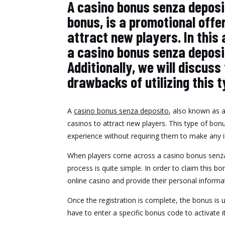
A casino bonus senza deposi
bonus, is a promotional offe
attract new players. In this 
a casino bonus senza deposit
Additionally, we will discuss
drawbacks of utilizing this t
A
casino bonus senza deposito
, also known as a
casinos to attract new players. This type of bonu
experience without requiring them to make any in
When players come across a casino bonus senza 
process is quite simple. In order to claim this bo
online casino and provide their personal informa
Once the registration is complete, the bonus is u
have to enter a specific bonus code to activate it