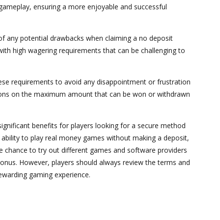
 gameplay, ensuring a more enjoyable and successful
 of any potential drawbacks when claiming a no deposit
h high wagering requirements that can be challenging to
these requirements to avoid any disappointment or frustration
tations on the maximum amount that can be won or withdrawn
significant benefits for players looking for a secure method
e ability to play real money games without making a deposit,
he chance to try out different games and software providers
f bonus. However, players should always review the terms and
rewarding gaming experience.