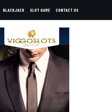
BLACKJACK
SLOT GAME
CONTACT US