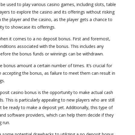
be used to play various casino games, including slots, table
yers to explore the casino and its offerings without risking
h the player and the casino, as the player gets a chance to
ty to showcase its offerings.
hen it comes to a no deposit bonus. First and foremost,
nditions associated with the bonus. This includes any
 before the bonus funds or winnings can be withdrawn.
e bonus amount a certain number of times. It’s crucial for
 accepting the bonus, as failure to meet them can result in
gs.
eposit casino bonus is the opportunity to make actual cash
. This is particularly appealing to new players who are still
 be ready to make a deposit yet. Additionally, this type of
and software providers, which can help them decide if they
g run.
e some potential drawbacks to utilizing a no deposit bonus.