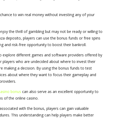
chance to win real money without investing any of your
njoy the thrill of gambling but may not be ready or willing to
nza deposito, players can use the bonus funds or free spins
ing and risk-free opportunity to boost their bankroll.
to explore different games and software providers offered by
 for players who are undecided about where to invest their
e making a decision. By using the bonus funds to test
ices about where they want to focus their gameplay and
providers.
casino bonus
can also serve as an excellent opportunity to
 of the online casino.
ssociated with the bonus, players can gain valuable
dures. This understanding can help players make better