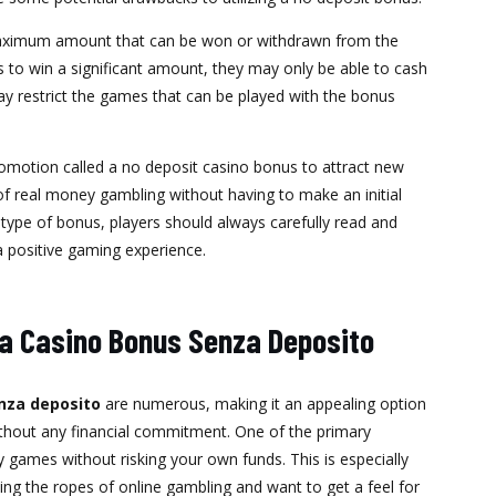
 maximum amount that can be won or withdrawn from the
 to win a significant amount, they may only be able to cash
may restrict the games that can be played with the bonus
promotion called a no deposit casino bonus to attract new
l of real money gambling without having to make an initial
s type of bonus, players should always carefully read and
 positive gaming experience.
 a Casino Bonus Senza Deposito
nza deposito
are numerous, making it an appealing option
without any financial commitment. One of the primary
 games without risking your own funds. This is especially
ing the ropes of online gambling and want to get a feel for