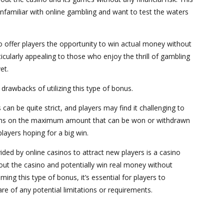
unfamiliar with online gambling and want to test the waters
 offer players the opportunity to win actual money without
ticularly appealing to those who enjoy the thrill of gambling
et.
drawbacks of utilizing this type of bonus.
an be quite strict, and players may find it challenging to
ions on the maximum amount that can be won or withdrawn
layers hoping for a big win.
ided by online casinos to attract new players is a casino
 out the casino and potentially win real money without
ming this type of bonus, it’s essential for players to
e of any potential limitations or requirements.