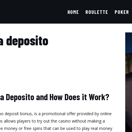
HOME
ROULETTE
POKER
 deposito​
a Deposito and How Does it Work?
no deposit bonus, is a promotional offer provided by online
us allows players to try out the casino without making a
free money or free spins that can be used to play real money