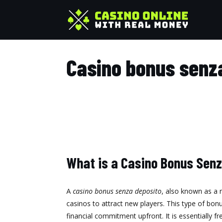
Casino bonus senza
What is a Casino Bonus Senz
A
casino bonus senza deposito
, also known as a 
casinos to attract new players. This type of bon
financial commitment upfront. It is essentially 