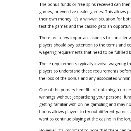
The bonus funds or free spins received can then 
games, or even live dealer games. This allows pla
their own money. It’s a win-win situation for bot
test the games and the casino gets an opportuni
There are a few important aspects to consider w
players should pay attention to the terms and co
wagering requirements that need to be fulfilled
These requirements typically involve wagering th
players to understand these requirements before
the loss of the bonus and any associated winnin
One of the primary benefits of obtaining a no d
winnings without jeopardizing your personal funds
getting familiar with online gambling and may not
bonus allows players to try out different games 
want to continue playing at the casino in the lon
However, it’s important to note that there can b