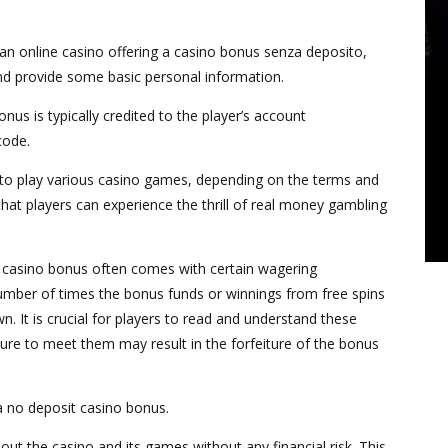
an online casino offering a casino bonus senza deposito,
and provide some basic personal information.
nus is typically credited to the player’s account
code.
 to play various casino games, depending on the terms and
that players can experience the thrill of real money gambling
t casino bonus often comes with certain wagering
umber of times the bonus funds or winnings from free spins
 It is crucial for players to read and understand these
lure to meet them may result in the forfeiture of the bonus
a no deposit casino bonus.
out the casino and its games without any financial risk. This