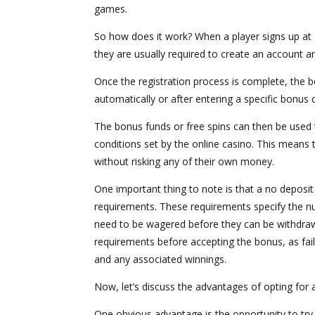
games.
So how does it work? When a player signs up at 
they are usually required to create an account 
Once the registration process is complete, the bo
automatically or after entering a specific bonus 
The bonus funds or free spins can then be used
conditions set by the online casino. This means 
without risking any of their own money.
One important thing to note is that a no deposi
requirements. These requirements specify the n
need to be wagered before they can be withdrawn.
requirements before accepting the bonus, as fai
and any associated winnings.
Now, let’s discuss the advantages of opting for 
One obvious advantage is the opportunity to try 