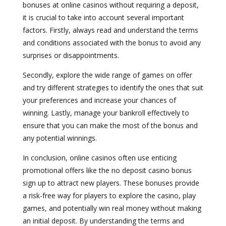
bonuses at online casinos without requiring a deposit,
it is crucial to take into account several important
factors. Firstly, always read and understand the terms
and conditions associated with the bonus to avoid any
surprises or disappointments.
Secondly, explore the wide range of games on offer
and try different strategies to identify the ones that suit
your preferences and increase your chances of
winning. Lastly, manage your bankroll effectively to
ensure that you can make the most of the bonus and
any potential winnings.
In conclusion, online casinos often use enticing
promotional offers like the no deposit casino bonus
sign up to attract new players. These bonuses provide
a risk-free way for players to explore the casino, play
games, and potentially win real money without making
an initial deposit. By understanding the terms and