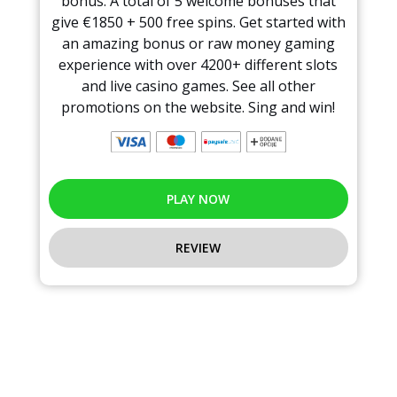
bonus. A total of 5 welcome bonuses that
give €1850 + 500 free spins. Get started with
an amazing bonus or raw money gaming
experience with over 4200+ different slots
and live casino games. See all other
promotions on the website. Sing and win!
PLAY NOW
REVIEW