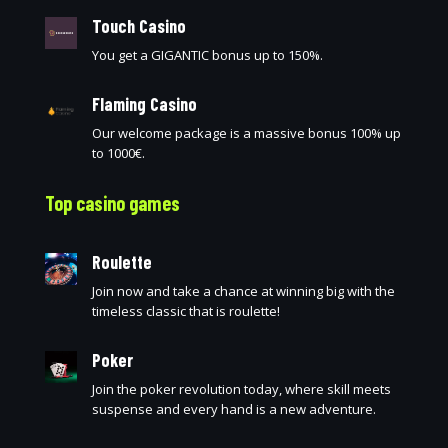
Touch Casino
You get a GIGANTIC bonus up to 150%.
Flaming Casino
Our welcome package is a massive bonus 100% up
to 1000€.
Top casino games
Roulette
Join now and take a chance at winning big with the
timeless classic that is roulette!
Poker
Join the poker revolution today, where skill meets
suspense and every hand is a new adventure.