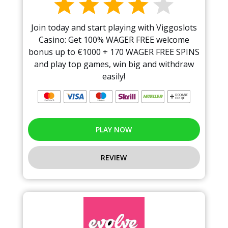
Join today and start playing with Viggoslots
Casino: Get 100% WAGER FREE welcome
bonus up to €1000 + 170 WAGER FREE SPINS
and play top games, win big and withdraw
easily!
PLAY NOW
REVIEW