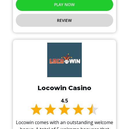
PLAY NOW
REVIEW
Locowin Casino
4.5
Locowin comes with an outstanding welcome