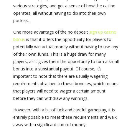
various strategies, and get a sense of how the casino
operates, all without having to dip into their own
pockets.
One more advantage of the no deposit
sign up casino
bonus
is that it offers the opportunity for players to
potentially win actual money without having to use any
of their own funds. This is a huge draw for many
players, as it gives them the opportunity to turn a small
bonus into a substantial payout. Of course, it’s
important to note that there are usually wagering
requirements attached to these bonuses, which means
that players will need to wager a certain amount
before they can withdraw any winnings.
However, with a bit of luck and careful gameplay, it is
entirely possible to meet these requirements and walk
away with a significant sum of money.