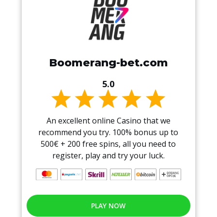
Boomerang-bet.com
5.0
An excellent online Casino that we
recommend you try. 100% bonus up to
500€ + 200 free spins, all you need to
register, play and try your luck.
PLAY NOW