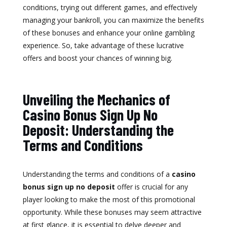
conditions, trying out different games, and effectively
managing your bankroll, you can maximize the benefits
of these bonuses and enhance your online gambling
experience. So, take advantage of these lucrative
offers and boost your chances of winning big.
Unveiling the Mechanics of
Casino Bonus Sign Up No
Deposit: Understanding the
Terms and Conditions
Understanding the terms and conditions of a
casino
bonus sign up no deposit
offer is crucial for any
player looking to make the most of this promotional
opportunity. While these bonuses may seem attractive
at first glance, it is essential to delve deeper and