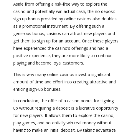
Aside from offering a risk-free way to explore the
casino and potentially win actual cash, the no deposit
sign up bonus provided by online casinos also doubles
as a promotional instrument. By offering such a
generous bonus, casinos can attract new players and
get them to sign up for an account. Once these players
have experienced the casino’s offerings and had a
positive experience, they are more likely to continue
playing and become loyal customers.
This is why many online casinos invest a significant
amount of time and effort into creating attractive and
enticing sign-up bonuses.
In conclusion, the offer of a casino bonus for signing
up without requiring a deposit is a lucrative opportunity
for new players. It allows them to explore the casino,
play games, and potentially win real money without
having to make an initial deposit. By taking advantage