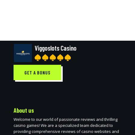
Viggoslots Casino
GET A BONUS
About us
Welcome to our world of passionate reviews and thrilling
casino games! We are a specialized team dedicated to
providing comprehensive reviews of casino websites and