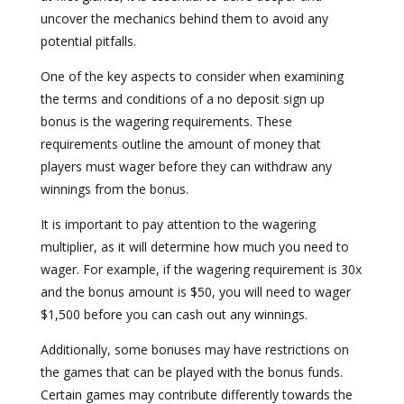
uncover the mechanics behind them to avoid any
potential pitfalls.
One of the key aspects to consider when examining
the terms and conditions of a no deposit sign up
bonus is the wagering requirements. These
requirements outline the amount of money that
players must wager before they can withdraw any
winnings from the bonus.
It is important to pay attention to the wagering
multiplier, as it will determine how much you need to
wager. For example, if the wagering requirement is 30x
and the bonus amount is $50, you will need to wager
$1,500 before you can cash out any winnings.
Additionally, some bonuses may have restrictions on
the games that can be played with the bonus funds.
Certain games may contribute differently towards the