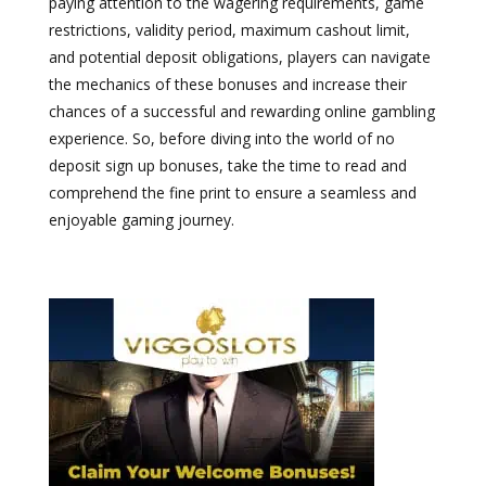
paying attention to the wagering requirements, game
restrictions, validity period, maximum cashout limit,
and potential deposit obligations, players can navigate
the mechanics of these bonuses and increase their
chances of a successful and rewarding online gambling
experience. So, before diving into the world of no
deposit sign up bonuses, take the time to read and
comprehend the fine print to ensure a seamless and
enjoyable gaming journey.