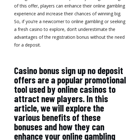
of this offer, players can enhance their online gambling
experience and increase their chances of winning big.
So, if you’re a newcomer to online gambling or seeking
a fresh casino to explore, don’t underestimate the
advantages of the registration bonus without the need
for a deposit.
Casino bonus sign up no deposit
offers are a popular promotional
tool used by online casinos to
attract new players. In this
article, we will explore the
various benefits of these
bonuses and how they can
enhance your online gambling