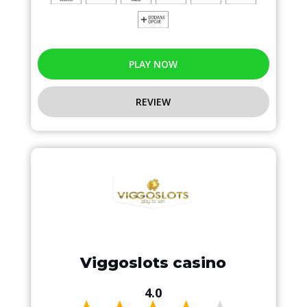
PLAY NOW
REVIEW
Viggoslots casino
4.0