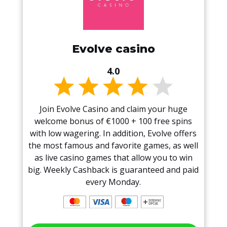
Evolve casino
4.0
Join Evolve Casino and claim your huge
welcome bonus of €1000 + 100 free spins
with low wagering. In addition, Evolve offers
the most famous and favorite games, as well
as live casino games that allow you to win
big. Weekly Cashback is guaranteed and paid
every Monday.