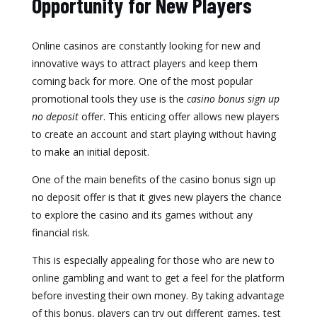
Opportunity for New Players
Online casinos are constantly looking for new and
innovative ways to attract players and keep them
coming back for more. One of the most popular
promotional tools they use is the
casino bonus sign up
no deposit
offer. This enticing offer allows new players
to create an account and start playing without having
to make an initial deposit.
One of the main benefits of the casino bonus sign up
no deposit offer is that it gives new players the chance
to explore the casino and its games without any
financial risk.
This is especially appealing for those who are new to
online gambling and want to get a feel for the platform
before investing their own money. By taking advantage
of this bonus, players can try out different games, test