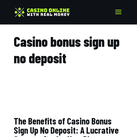
Casino bonus sign up
no deposit​
The Benefits of Casino Bonus
Sign Up No Deposit: A Lucrative