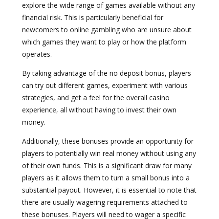
explore the wide range of games available without any
financial risk. This is particularly beneficial for
newcomers to online gambling who are unsure about
which games they want to play or how the platform
operates.
By taking advantage of the no deposit bonus, players
can try out different games, experiment with various
strategies, and get a feel for the overall casino
experience, all without having to invest their own
money.
Additionally, these bonuses provide an opportunity for
players to potentially win real money without using any
of their own funds. This is a significant draw for many
players as it allows them to turn a small bonus into a
substantial payout. However, it is essential to note that
there are usually wagering requirements attached to
these bonuses. Players will need to wager a specific