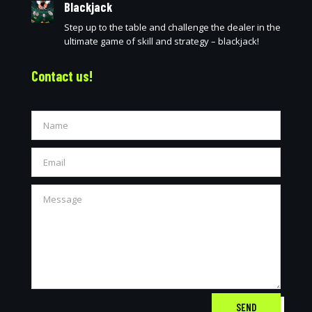
Blackjack
Step up to the table and challenge the dealer in the
ultimate game of skill and strategy – blackjack!
Contact us!
SEND