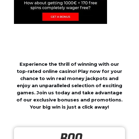
Experience the thrill of winning with our
top-rated online casino! Play now for your
chance to win real money jackpots and
enjoy an unparalleled selection of exciting
games. Join us today and take advantage
of our exclusive bonuses and promotions.
Your big win is just a click away!