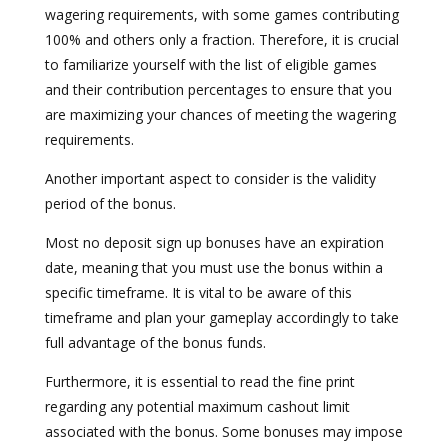
wagering requirements, with some games contributing
100% and others only a fraction. Therefore, it is crucial
to familiarize yourself with the list of eligible games
and their contribution percentages to ensure that you
are maximizing your chances of meeting the wagering
requirements.
Another important aspect to consider is the validity
period of the bonus.
Most no deposit sign up bonuses have an expiration
date, meaning that you must use the bonus within a
specific timeframe. It is vital to be aware of this
timeframe and plan your gameplay accordingly to take
full advantage of the bonus funds.
Furthermore, it is essential to read the fine print
regarding any potential maximum cashout limit
associated with the bonus. Some bonuses may impose