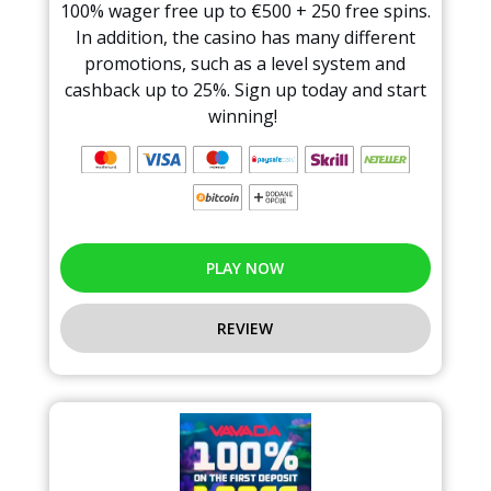
100% wager free up to €500 + 250 free spins.
In addition, the casino has many different
promotions, such as a level system and
cashback up to 25%. Sign up today and start
winning!
PLAY NOW
REVIEW