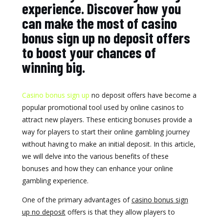
experience. Discover how you
can make the most of casino
bonus sign up no deposit offers
to boost your chances of
winning big.
Casino bonus sign up
no deposit offers have become a
popular promotional tool used by online casinos to
attract new players. These enticing bonuses provide a
way for players to start their online gambling journey
without having to make an initial deposit. In this article,
we will delve into the various benefits of these
bonuses and how they can enhance your online
gambling experience.
One of the primary advantages of
casino bonus sign
up no deposit
offers is that they allow players to