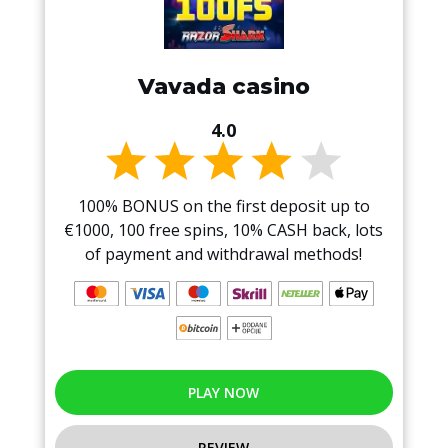
Vavada casino
4.0
100% BONUS on the first deposit up to
€1000, 100 free spins, 10% CASH back, lots
of payment and withdrawal methods!
PLAY NOW
REVIEW