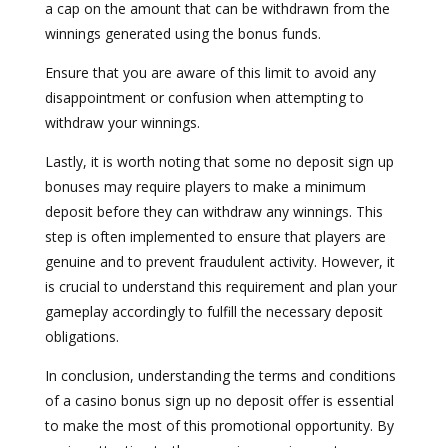
a cap on the amount that can be withdrawn from the
winnings generated using the bonus funds.
Ensure that you are aware of this limit to avoid any
disappointment or confusion when attempting to
withdraw your winnings.
Lastly, it is worth noting that some no deposit sign up
bonuses may require players to make a minimum
deposit before they can withdraw any winnings. This
step is often implemented to ensure that players are
genuine and to prevent fraudulent activity. However, it
is crucial to understand this requirement and plan your
gameplay accordingly to fulfill the necessary deposit
obligations.
In conclusion, understanding the terms and conditions
of a casino bonus sign up no deposit offer is essential
to make the most of this promotional opportunity. By