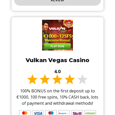
Vulkan Vegas Casino
4.0
100% BONUS on the first deposit up to
€1000, 100 free spins, 10% CASH back, lots
of payment and withdrawal methods!