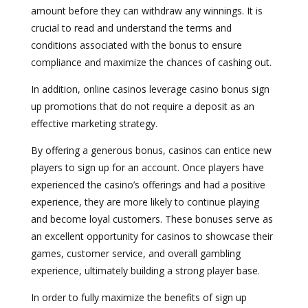
amount before they can withdraw any winnings. It is
crucial to read and understand the terms and
conditions associated with the bonus to ensure
compliance and maximize the chances of cashing out.
In addition, online casinos leverage casino bonus sign
up promotions that do not require a deposit as an
effective marketing strategy.
By offering a generous bonus, casinos can entice new
players to sign up for an account. Once players have
experienced the casino’s offerings and had a positive
experience, they are more likely to continue playing
and become loyal customers. These bonuses serve as
an excellent opportunity for casinos to showcase their
games, customer service, and overall gambling
experience, ultimately building a strong player base.
In order to fully maximize the benefits of sign up