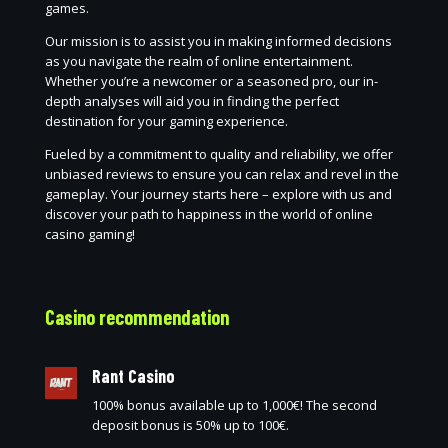
games.
Our mission is to assist you in making informed decisions
as you navigate the realm of online entertainment.
Whether you’re a newcomer or a seasoned pro, our in-
depth analyses will aid you in finding the perfect
destination for your gaming experience.
Fueled by a commitment to quality and reliability, we offer
unbiased reviews to ensure you can relax and revel in the
gameplay. Your journey starts here – explore with us and
discover your path to happiness in the world of online
casino gaming!
Casino recommendation
Rant Casino
100% bonus available up to 1,000€! The second
deposit bonus is 50% up to 100€.