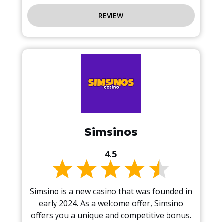
REVIEW
Simsinos
4.5
Simsino is a new casino that was founded in
early 2024. As a welcome offer, Simsino
offers you a unique and competitive bonus.