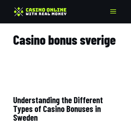
Casino bonus sverige​
Understanding the Different
Types of Casino Bonuses in
Sweden