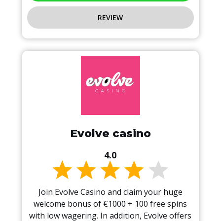
REVIEW
Evolve casino
4.0
Join Evolve Casino and claim your huge
welcome bonus of €1000 + 100 free spins
with low wagering. In addition, Evolve offers