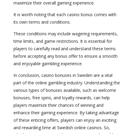
maximize their overall gaming experience.
It is worth noting that each casino bonus comes with
its own terms and conditions.
These conditions may include wagering requirements,
time limits, and game restrictions. It is essential for
players to carefully read and understand these terms
before accepting any bonus offer to ensure a smooth
and enjoyable gambling experience.
In conclusion, casino bonuses in Sweden are a vital
part of the online gambling industry. Understanding the
various types of bonuses available, such as welcome
bonuses, free spins, and loyalty rewards, can help
players maximize their chances of winning and
enhance their gaming experience. By taking advantage
of these enticing offers, players can enjoy an exciting
and rewarding time at Swedish online casinos. So,