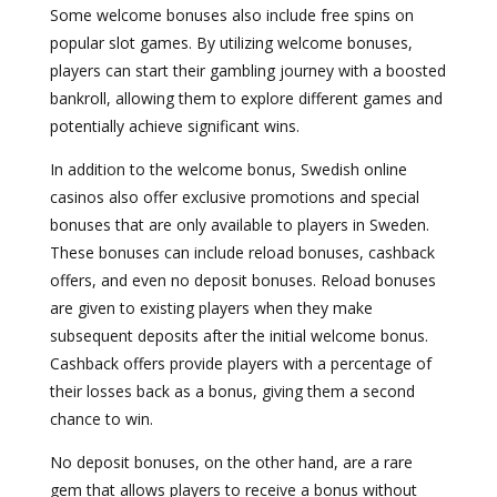
Some welcome bonuses also include free spins on
popular slot games. By utilizing welcome bonuses,
players can start their gambling journey with a boosted
bankroll, allowing them to explore different games and
potentially achieve significant wins.
In addition to the welcome bonus, Swedish online
casinos also offer exclusive promotions and special
bonuses that are only available to players in Sweden.
These bonuses can include reload bonuses, cashback
offers, and even no deposit bonuses. Reload bonuses
are given to existing players when they make
subsequent deposits after the initial welcome bonus.
Cashback offers provide players with a percentage of
their losses back as a bonus, giving them a second
chance to win.
No deposit bonuses, on the other hand, are a rare
gem that allows players to receive a bonus without