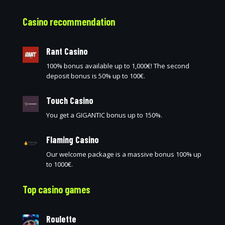
Casino recommendation
Rant Casino
100% bonus available up to 1,000€! The second
deposit bonus is 50% up to 100€.
Touch Casino
You get a GIGANTIC bonus up to 150%.
Flaming Casino
Our welcome package is a massive bonus 100% up
to 1000€.
Top casino games
Roulette