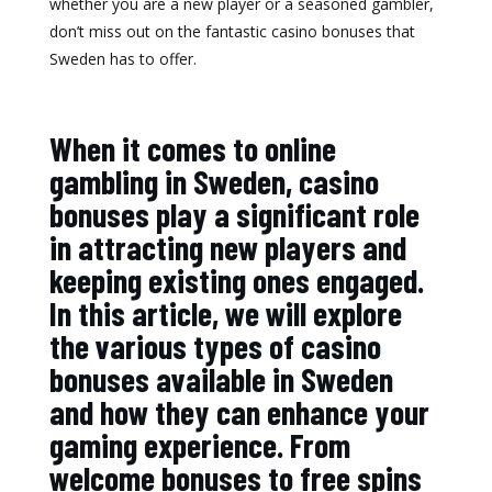
whether you are a new player or a seasoned gambler,
don’t miss out on the fantastic casino bonuses that
Sweden has to offer.
When it comes to online
gambling in Sweden, casino
bonuses play a significant role
in attracting new players and
keeping existing ones engaged.
In this article, we will explore
the various types of casino
bonuses available in Sweden
and how they can enhance your
gaming experience. From
welcome bonuses to free spins