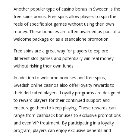
Another popular type of casino bonus in Sweden is the
free spins bonus. Free spins allow players to spin the
reels of specific slot games without using their own
money. These bonuses are often awarded as part of a
welcome package or as a standalone promotion.
Free spins are a great way for players to explore
different slot games and potentially win real money
without risking their own funds.
In addition to welcome bonuses and free spins,
Swedish online casinos also offer loyalty rewards to
their dedicated players. Loyalty programs are designed
to reward players for their continued support and
encourage them to keep playing. These rewards can
range from cashback bonuses to exclusive promotions
and even VIP treatment. By participating in a loyalty
program, players can enjoy exclusive benefits and