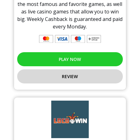
the most famous and favorite games, as well
as live casino games that allow you to win
big. Weekly Cashback is guaranteed and paid
every Monday.
PLAY NOW
REVIEW