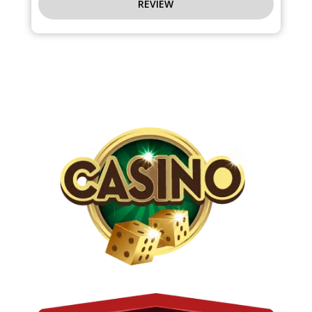
REVIEW