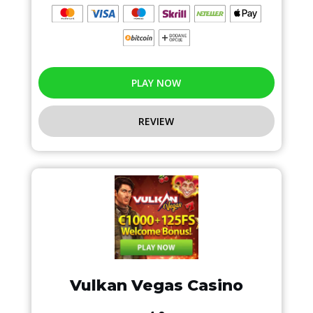
PLAY NOW
REVIEW
Vulkan Vegas Casino