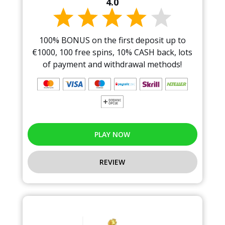
4.0
100% BONUS on the first deposit up to
€1000, 100 free spins, 10% CASH back, lots
of payment and withdrawal methods!
PLAY NOW
REVIEW