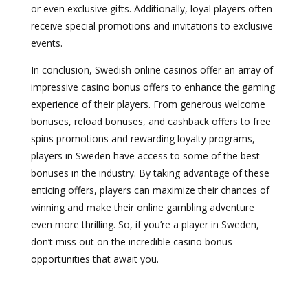
or even exclusive gifts. Additionally, loyal players often
receive special promotions and invitations to exclusive
events.
In conclusion, Swedish online casinos offer an array of
impressive casino bonus offers to enhance the gaming
experience of their players. From generous welcome
bonuses, reload bonuses, and cashback offers to free
spins promotions and rewarding loyalty programs,
players in Sweden have access to some of the best
bonuses in the industry. By taking advantage of these
enticing offers, players can maximize their chances of
winning and make their online gambling adventure
even more thrilling. So, if you’re a player in Sweden,
don’t miss out on the incredible casino bonus
opportunities that await you.