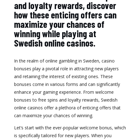
and loyalty rewards, discover
how these enticing offers can
maximize your chances of
winning while playing at
Swedish online casinos.
In the realm of online gambling in Sweden, casino
bonuses play a pivotal role in attracting new players
and retaining the interest of existing ones. These
bonuses come in various forms and can significantly
enhance your gaming experience. From welcome
bonuses to free spins and loyalty rewards, Swedish
online casinos offer a plethora of enticing offers that
can maximize your chances of winning.
Let’s start with the ever-popular welcome bonus, which
is specifically tailored for new players. When you