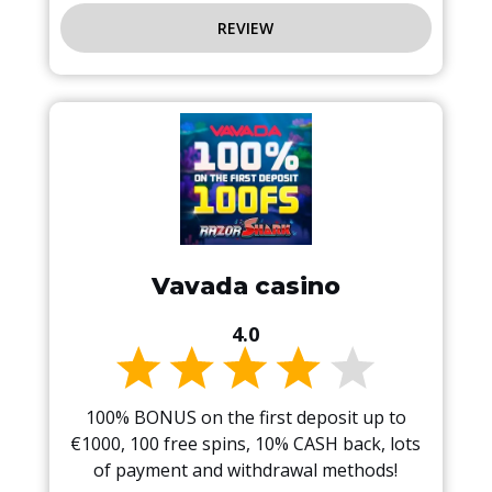
REVIEW
Vavada casino
4.0
100% BONUS on the first deposit up to
€1000, 100 free spins, 10% CASH back, lots
of payment and withdrawal methods!