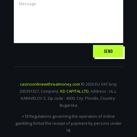
SEND
casinoonlinewithrealmoney.com
© 2020 EU VAT broj:
205391327, Company:
KD CAPITAL LTD
, Address : UL.L.
KARAVELOV 2, Zip code : 4000, City: Plovdiv, Country:
Bugarska
+18 Regulations governing the operation of online
gambling forbid the receipt of payment by persons under
18.