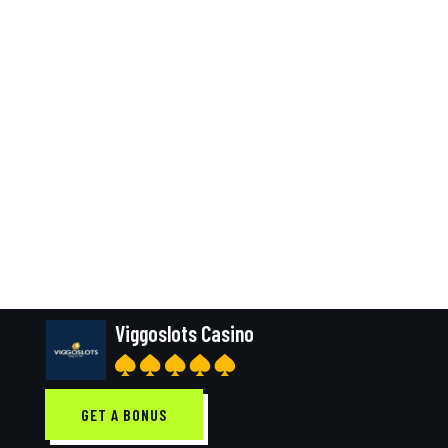
Viggoslots Casino
GET A BONUS