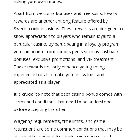
risking your own money.
Apart from welcome bonuses and free spins, loyalty
rewards are another enticing feature offered by
Swedish online casinos. These rewards are designed to
show appreciation to players who remain loyal to a
particular casino. By participating in a loyalty program,
you can benefit from various perks such as cashback
bonuses, exclusive promotions, and VIP treatment.
These rewards not only enhance your gaming
experience but also make you feel valued and
appreciated as a player.
It is crucial to note that each casino bonus comes with
terms and conditions that need to be understood
before accepting the offer.
Wagering requirements, time limits, and game
restrictions are some common conditions that may be
attached to a bonus. By familiarizing yourself with