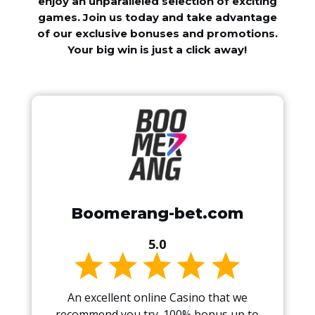
enjoy an unparalleled selection of exciting
games. Join us today and take advantage
of our exclusive bonuses and promotions.
Your big win is just a click away!
Boomerang-bet.com
5.0
An excellent online Casino that we
recommend you try. 100% bonus up to