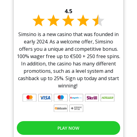
4.5
Simsino is a new casino that was founded in
early 2024. As a welcome offer, Simsino
offers you a unique and competitive bonus.
100% wager free up to €500 + 250 free spins.
In addition, the casino has many different
promotions, such as a level system and
cashback up to 25%. Sign up today and start
winning!
PLAY NOW