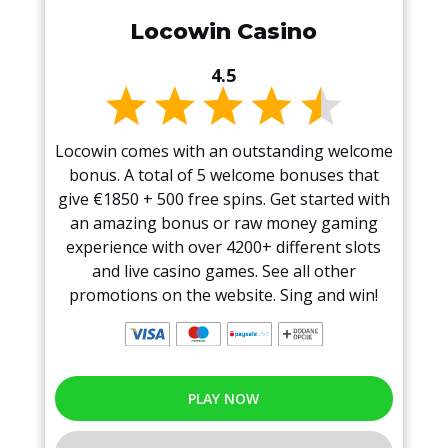
Locowin Casino
4.5
Locowin comes with an outstanding welcome
bonus. A total of 5 welcome bonuses that
give €1850 + 500 free spins. Get started with
an amazing bonus or raw money gaming
experience with over 4200+ different slots
and live casino games. See all other
promotions on the website. Sing and win!
PLAY NOW