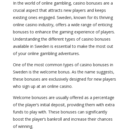
In the world of online gambling, casino bonuses are a
crucial aspect that attracts new players and keeps
existing ones engaged. Sweden, known for its thriving
online casino industry, offers a wide range of enticing
bonuses to enhance the gaming experience of players.
Understanding the different types of casino bonuses
available in Sweden is essential to make the most out
of your online gambling adventures.
One of the most common types of casino bonuses in
Sweden is the welcome bonus. As the name suggests,
these bonuses are exclusively designed for new players
who sign up at an online casino.
Welcome bonuses are usually offered as a percentage
of the player’s initial deposit, providing them with extra
funds to play with. These bonuses can significantly
boost the player’s bankroll and increase their chances
of winning.