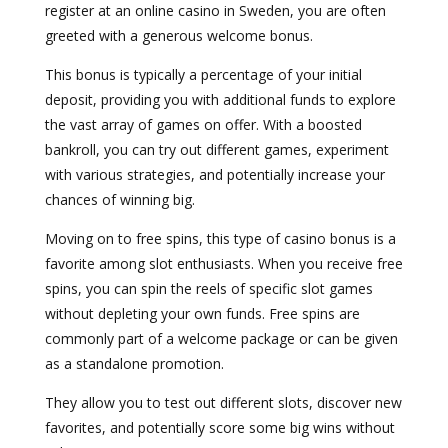
register at an online casino in Sweden, you are often
greeted with a generous welcome bonus.
This bonus is typically a percentage of your initial
deposit, providing you with additional funds to explore
the vast array of games on offer. With a boosted
bankroll, you can try out different games, experiment
with various strategies, and potentially increase your
chances of winning big.
Moving on to free spins, this type of casino bonus is a
favorite among slot enthusiasts. When you receive free
spins, you can spin the reels of specific slot games
without depleting your own funds. Free spins are
commonly part of a welcome package or can be given
as a standalone promotion.
They allow you to test out different slots, discover new
favorites, and potentially score some big wins without