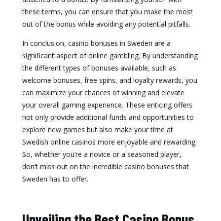
these terms, you can ensure that you make the most
out of the bonus while avoiding any potential pitfalls.
In conclusion, casino bonuses in Sweden are a
significant aspect of online gambling. By understanding
the different types of bonuses available, such as
welcome bonuses, free spins, and loyalty rewards, you
can maximize your chances of winning and elevate
your overall gaming experience. These enticing offers
not only provide additional funds and opportunities to
explore new games but also make your time at
Swedish online casinos more enjoyable and rewarding.
So, whether you’re a novice or a seasoned player,
don’t miss out on the incredible casino bonuses that
Sweden has to offer.
Unveiling the Best Casino Bonus