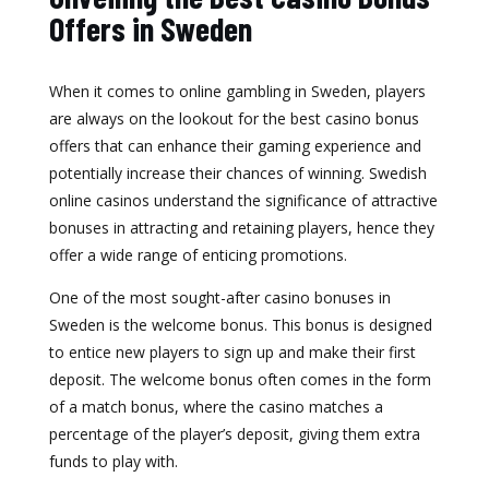
Offers in Sweden
When it comes to online gambling in Sweden, players
are always on the lookout for the best casino bonus
offers that can enhance their gaming experience and
potentially increase their chances of winning. Swedish
online casinos understand the significance of attractive
bonuses in attracting and retaining players, hence they
offer a wide range of enticing promotions.
One of the most sought-after casino bonuses in
Sweden is the welcome bonus. This bonus is designed
to entice new players to sign up and make their first
deposit. The welcome bonus often comes in the form
of a match bonus, where the casino matches a
percentage of the player’s deposit, giving them extra
funds to play with.