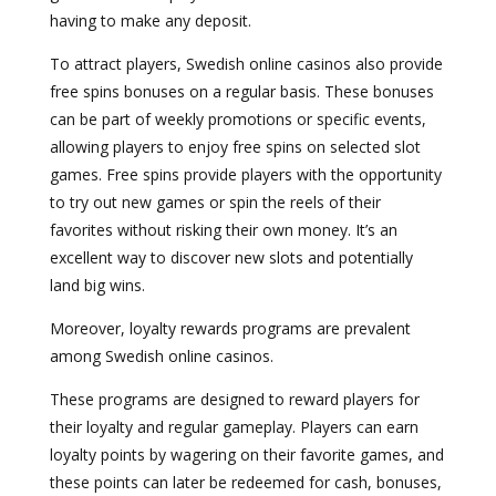
having to make any deposit.
To attract players, Swedish online casinos also provide
free spins bonuses on a regular basis. These bonuses
can be part of weekly promotions or specific events,
allowing players to enjoy free spins on selected slot
games. Free spins provide players with the opportunity
to try out new games or spin the reels of their
favorites without risking their own money. It’s an
excellent way to discover new slots and potentially
land big wins.
Moreover, loyalty rewards programs are prevalent
among Swedish online casinos.
These programs are designed to reward players for
their loyalty and regular gameplay. Players can earn
loyalty points by wagering on their favorite games, and
these points can later be redeemed for cash, bonuses,