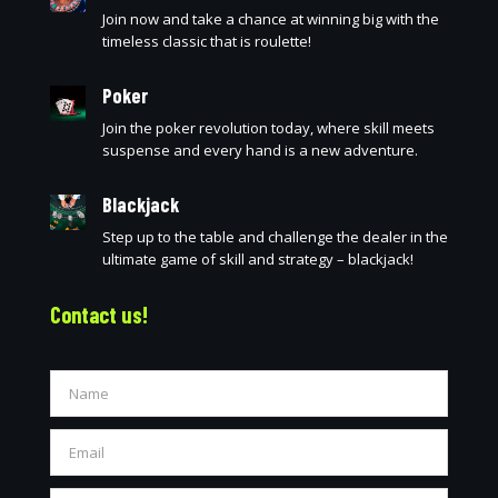
Join now and take a chance at winning big with the
timeless classic that is roulette!
Poker
Join the poker revolution today, where skill meets
suspense and every hand is a new adventure.
Blackjack
Step up to the table and challenge the dealer in the
ultimate game of skill and strategy – blackjack!
Contact us!