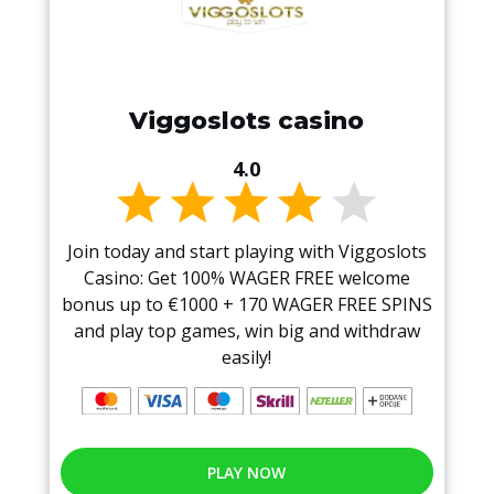
Viggoslots casino
4.0
Join today and start playing with Viggoslots
Casino: Get 100% WAGER FREE welcome
bonus up to €1000 + 170 WAGER FREE SPINS
and play top games, win big and withdraw
easily!
PLAY NOW