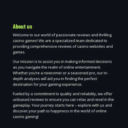
About us
Welcome to our world of passionate reviews and thrilling
casino games! We are a specialized team dedicated to
providing comprehensive reviews of casino websites and
games.
Our mission is to assist you in making informed decisions
as you navigate the realm of online entertainment.
Whether you’re a newcomer or a seasoned pro, our in-
depth analyses will aid you in finding the perfect
destination for your gaming experience.
Fueled by a commitment to quality and reliability, we offer
unbiased reviews to ensure you can relax and revel in the
gameplay. Your journey starts here – explore with us and
discover your path to happiness in the world of online
casino gaming!