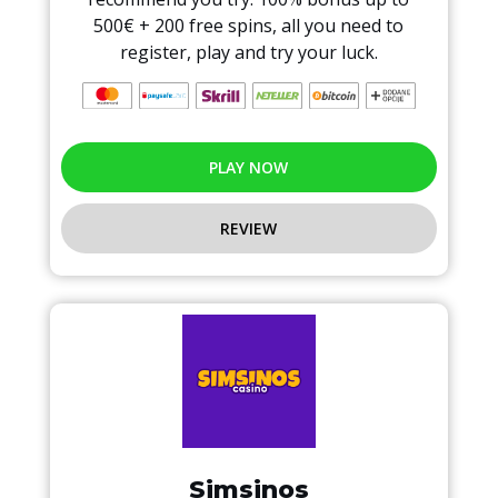
500€ + 200 free spins, all you need to
register, play and try your luck.
PLAY NOW
REVIEW
Simsinos