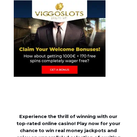
Experience the thrill of winning with our
top-rated online casino! Play now for your
chance to win real money jackpots and