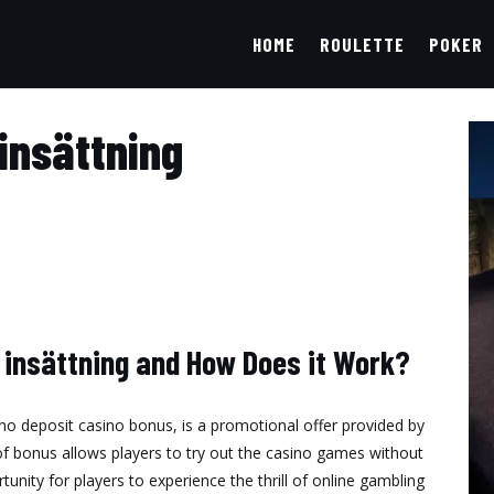
HOME
ROULETTE
POKER
insättning​
 insättning and How Does it Work?
no deposit casino bonus, is a promotional offer provided by
 of bonus allows players to try out the casino games without
tunity for players to experience the thrill of online gambling