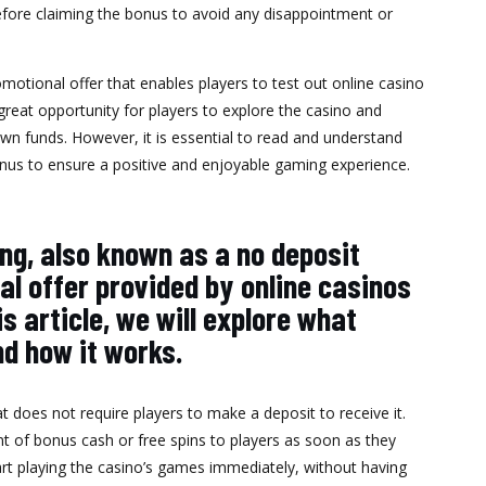
fore claiming the bonus to avoid any disappointment or
omotional offer that enables players to test out online casino
great opportunity for players to explore the casino and
 own funds. However, it is essential to read and understand
nus to ensure a positive and enjoyable gaming experience.
ng, also known as a no deposit
al offer provided by online casinos
is article, we will explore what
nd how it works.
t does not require players to make a deposit to receive it.
nt of bonus cash or free spins to players as soon as they
tart playing the casino’s games immediately, without having