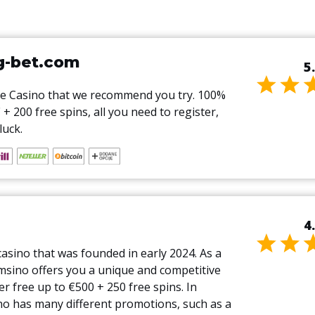
-bet.com
5
ine Casino that we recommend you try. 100%
+ 200 free spins, all you need to register,
luck.
4
casino that was founded in early 2024. As a
msino offers you a unique and competitive
 free up to €500 + 250 free spins. In
ino has many different promotions, such as a