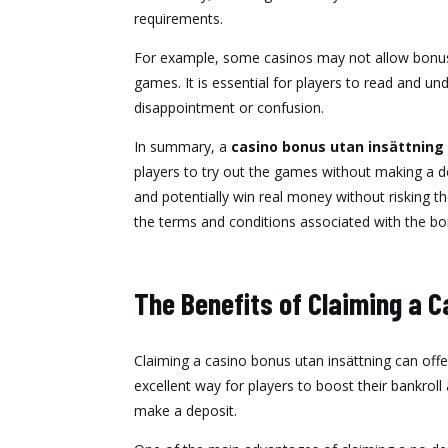
requirements.
For example, some casinos may not allow bonus 
games. It is essential for players to read and u
disappointment or confusion.
In summary, a
casino bonus utan insättning
players to try out the games without making a de
and potentially win real money without risking 
the terms and conditions associated with the bo
The Benefits of Claiming a C
Claiming a casino bonus utan insättning can offer
excellent way for players to boost their bankrol
make a deposit.