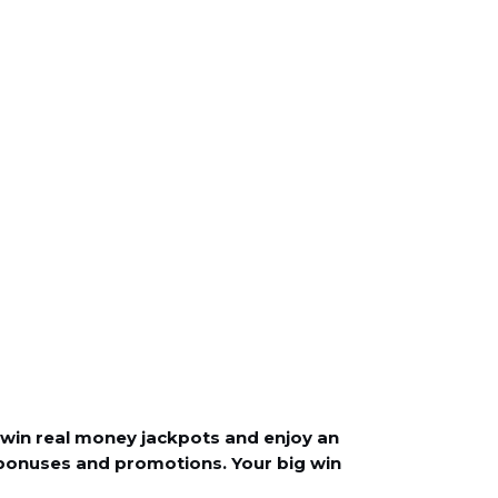
o win real money jackpots and enjoy an
 bonuses and promotions. Your big win