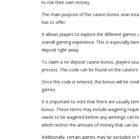
to risk their own money.
The main purpose of the casino bonus utan insätt
has to offer.
It allows players to explore the different games a
overall gaming experience. This is especially be
deposit right away.
To claim a no deposit casino bonus, players usua
process. This code can be found on the casino’s
Once the code is entered, the bonus will be cred
games.
It is important to note that there are usually t
bonus. These terms may include wagering requ
needs to be wagered before any winnings can b
which restrict the amount of money that can be
Additionally, certain games may be excluded or