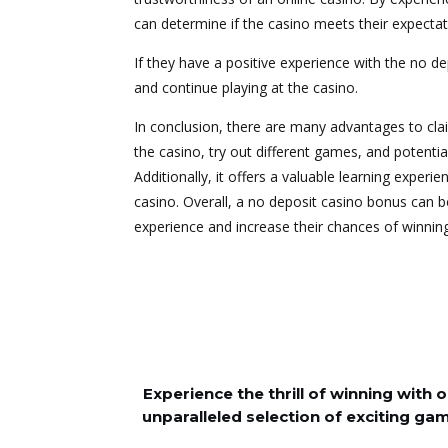
can determine if the casino meets their expecta
If they have a positive experience with the no 
and continue playing at the casino.
In conclusion, there are many advantages to clai
the casino, try out different games, and potentia
Additionally, it offers a valuable learning experi
casino. Overall, a no deposit casino bonus can b
experience and increase their chances of winning
Experience the thrill of winning with
unparalleled selection of exciting g