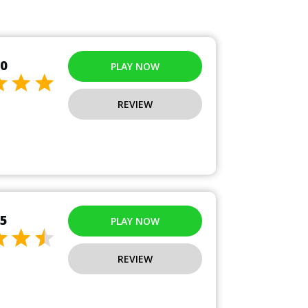
.0
PLAY NOW
REVIEW
.5
PLAY NOW
REVIEW