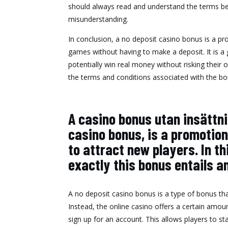
should always read and understand the terms be
misunderstanding.
In conclusion, a no deposit casino bonus is a pr
games without having to make a deposit. It is a 
potentially win real money without risking their
the terms and conditions associated with the bo
A casino bonus utan insättni
casino bonus, is a promotion
to attract new players. In th
exactly this bonus entails a
A no deposit casino bonus is a type of bonus tha
Instead, the online casino offers a certain amou
sign up for an account. This allows players to s