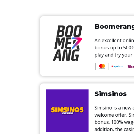
Boomerang
An excellent onl
bonus up to 500€ 
play and try your 
Simsinos
Simsino is a new 
welcome offer, Si
bonus. 100% wager
addition, the cas