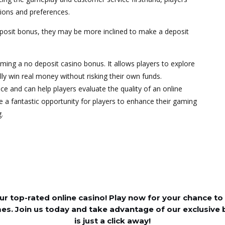
tions and preferences.
deposit bonus, they may be more inclined to make a deposit
ming a no deposit casino bonus. It allows players to explore
lly win real money without risking their own funds.
ence and can help players evaluate the quality of an online
e a fantastic opportunity for players to enhance their gaming
.
 our top-rated online casino! Play now for your chance t
ames. Join us today and take advantage of our exclusive
is just a click away!