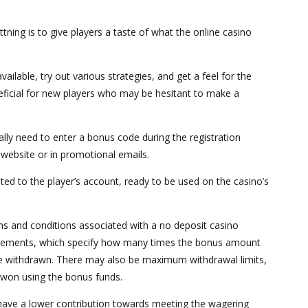
ning is to give players a taste of what the online casino
vailable, try out various strategies, and get a feel for the
neficial for new players who may be hesitant to make a
lly need to enter a bonus code during the registration
 website or in promotional emails.
ited to the player’s account, ready to be used on the casino’s
erms and conditions associated with a no deposit casino
irements, which specify how many times the bonus amount
e withdrawn. There may also be maximum withdrawal limits,
 won using the bonus funds.
 have a lower contribution towards meeting the wagering