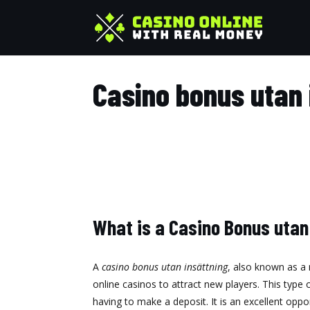
Casino bonus utan 
What is a Casino Bonus utan
A
casino bonus utan insättning
, also known as a 
online casinos to attract new players. This type
having to make a deposit. It is an excellent oppor