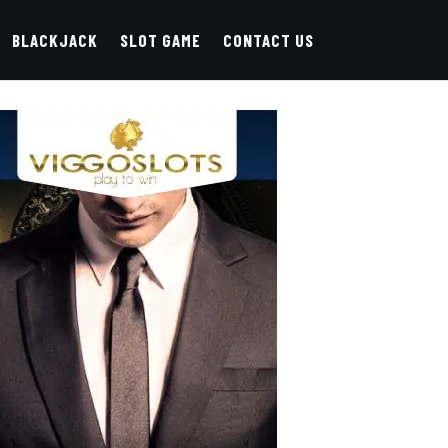
BLACKJACK
SLOT GAME
CONTACT US