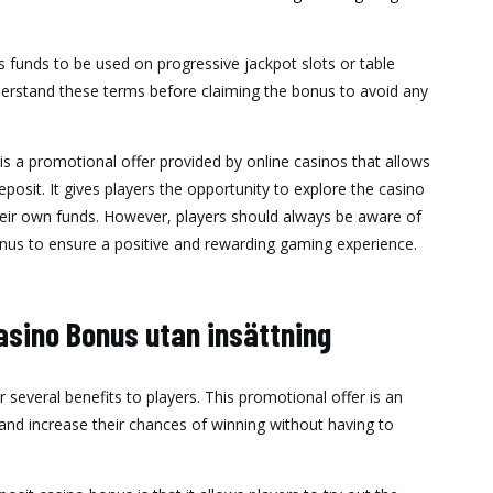
funds to be used on progressive jackpot slots or table
nderstand these terms before claiming the bonus to avoid any
is a promotional offer provided by online casinos that allows
posit. It gives players the opportunity to explore the casino
their own funds. However, players should always be aware of
nus to ensure a positive and rewarding gaming experience.
asino Bonus utan insättning
 several benefits to players. This promotional offer is an
l and increase their chances of winning without having to