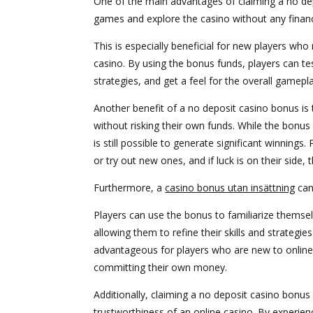
One of the main advantages of claiming a no depo
games and explore the casino without any fina
This is especially beneficial for new players who
casino. By using the bonus funds, players can te
strategies, and get a feel for the overall gamepl
Another benefit of a no deposit casino bonus is 
without risking their own funds. While the bonus
is still possible to generate significant winnings
or try out new ones, and if luck is on their side,
Furthermore, a
casino bonus utan insättning
can
Players can use the bonus to familiarize themse
allowing them to refine their skills and strategie
advantageous for players who are new to onlin
committing their own money.
Additionally, claiming a no deposit casino bonus c
trustworthiness of an online casino. By experie