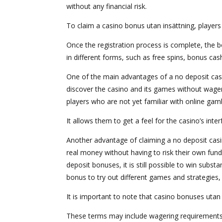
without any financial risk.
To claim a casino bonus utan insättning, players 
Once the registration process is complete, the 
in different forms, such as free spins, bonus cas
One of the main advantages of a no deposit casin
discover the casino and its games without wager
players who are not yet familiar with online gam
It allows them to get a feel for the casino’s int
Another advantage of claiming a no deposit casin
real money without having to risk their own fun
deposit bonuses, it is still possible to win subs
bonus to try out different games and strategies, 
It is important to note that casino bonuses utan
These terms may include wagering requirements,