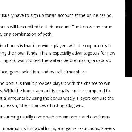
usually have to sign up for an account at the online casino.
bonus will be credited to their account. The bonus can come
h, or a combination of both.
o bonus is that it provides players with the opportunity to
ing their own funds. This is especially advantageous for new
bling and want to test the waters before making a deposit.
erface, game selection, and overall atmosphere.
o bonus is that it provides players with the chance to win
ds. While the bonus amount is usually smaller compared to
tantial amounts by using the bonus wisely. Players can use the
increasing their chances of hitting a big win.
 insättning usually come with certain terms and conditions.
 maximum withdrawal limits, and game restrictions. Players