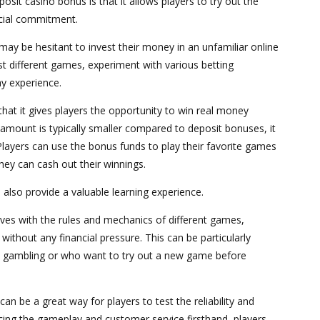
sit casino bonus is that it allows players to try out the
ncial commitment.
 may be hesitant to invest their money in an unfamiliar online
st different games, experiment with various betting
ay experience.
that it gives players the opportunity to win real money
 amount is typically smaller compared to deposit bonuses, it
. Players can use the bonus funds to play their favorite games
 they can cash out their winnings.
 also provide a valuable learning experience.
lves with the rules and mechanics of different games,
s without any financial pressure. This can be particularly
e gambling or who want to try out a new game before
an be a great way for players to test the reliability and
ncing the gameplay and customer service firsthand, players