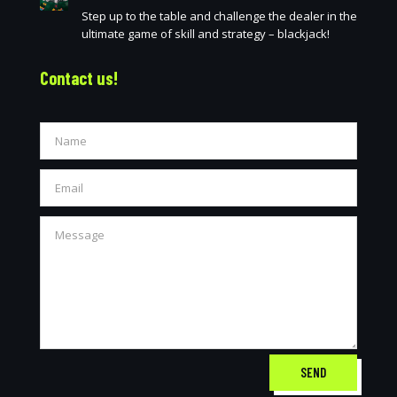
Step up to the table and challenge the dealer in the
ultimate game of skill and strategy – blackjack!
Contact us!
SEND