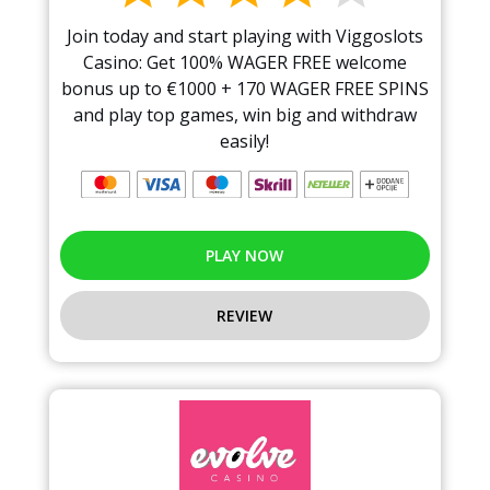
Join today and start playing with Viggoslots
Casino: Get 100% WAGER FREE welcome
bonus up to €1000 + 170 WAGER FREE SPINS
and play top games, win big and withdraw
easily!
PLAY NOW
REVIEW