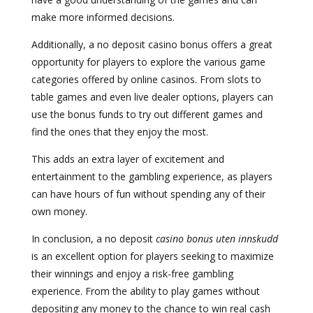
make more informed decisions.
Additionally, a no deposit casino bonus offers a great
opportunity for players to explore the various game
categories offered by online casinos. From slots to
table games and even live dealer options, players can
use the bonus funds to try out different games and
find the ones that they enjoy the most.
This adds an extra layer of excitement and
entertainment to the gambling experience, as players
can have hours of fun without spending any of their
own money.
In conclusion, a no deposit
casino bonus uten innskudd
is an excellent option for players seeking to maximize
their winnings and enjoy a risk-free gambling
experience. From the ability to play games without
depositing any money to the chance to win real cash