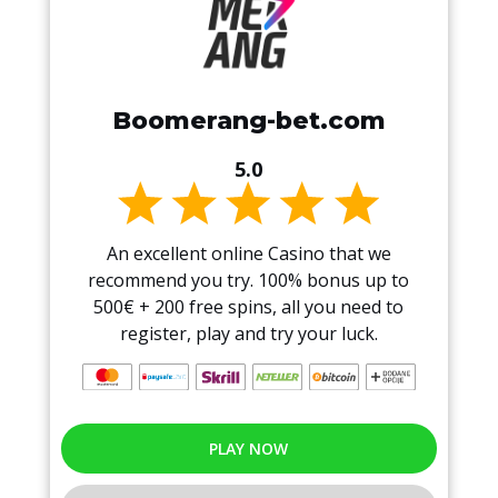
Boomerang-bet.com
5.0
An excellent online Casino that we
recommend you try. 100% bonus up to
500€ + 200 free spins, all you need to
register, play and try your luck.
PLAY NOW