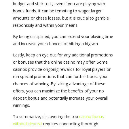
budget and stick to it, even if you are playing with
bonus funds. It can be tempting to wager larger
amounts or chase losses, but it is crucial to gamble
responsibly and within your means.
By being disciplined, you can extend your playing time
and increase your chances of hitting a big win.
Lastly, keep an eye out for any additional promotions
or bonuses that the online casino may offer. Some
casinos provide ongoing rewards for loyal players or
run special promotions that can further boost your
chances of winning. By taking advantage of these
offers, you can maximize the benefits of your no
deposit bonus and potentially increase your overall
winnings.
To summarize, discovering the top
casino bonus
without deposit
requires conducting thorough