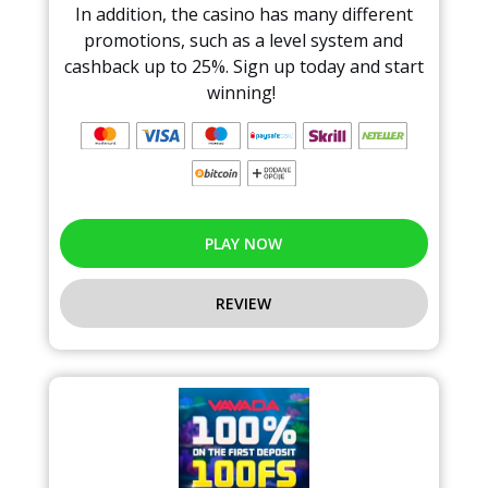
In addition, the casino has many different
promotions, such as a level system and
cashback up to 25%. Sign up today and start
winning!
PLAY NOW
REVIEW