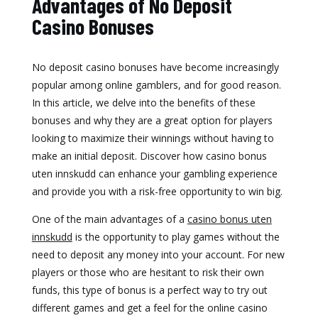
Advantages of No Deposit
Casino Bonuses
No deposit casino bonuses have become increasingly
popular among online gamblers, and for good reason.
In this article, we delve into the benefits of these
bonuses and why they are a great option for players
looking to maximize their winnings without having to
make an initial deposit. Discover how casino bonus
uten innskudd can enhance your gambling experience
and provide you with a risk-free opportunity to win big.
One of the main advantages of a
casino bonus uten
innskudd
is the opportunity to play games without the
need to deposit any money into your account. For new
players or those who are hesitant to risk their own
funds, this type of bonus is a perfect way to try out
different games and get a feel for the online casino