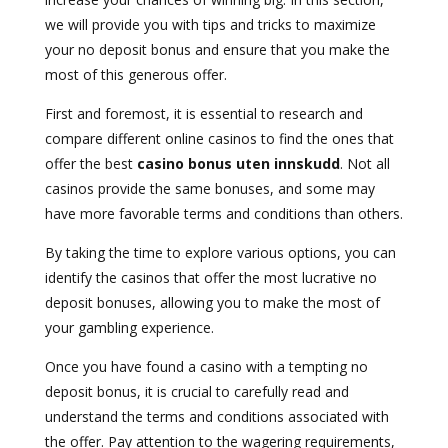
we will provide you with tips and tricks to maximize
your no deposit bonus and ensure that you make the
most of this generous offer.
First and foremost, it is essential to research and
compare different online casinos to find the ones that
offer the best
casino bonus uten innskudd
. Not all
casinos provide the same bonuses, and some may
have more favorable terms and conditions than others.
By taking the time to explore various options, you can
identify the casinos that offer the most lucrative no
deposit bonuses, allowing you to make the most of
your gambling experience.
Once you have found a casino with a tempting no
deposit bonus, it is crucial to carefully read and
understand the terms and conditions associated with
the offer. Pay attention to the wagering requirements,