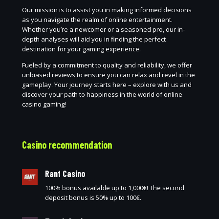
Our mission is to assist you in making informed decisions
as you navigate the realm of online entertainment.
Whether you’re a newcomer or a seasoned pro, our in-
depth analyses will aid you in finding the perfect
destination for your gaming experience.
Fueled by a commitment to quality and reliability, we offer
unbiased reviews to ensure you can relax and revel in the
gameplay. Your journey starts here – explore with us and
discover your path to happiness in the world of online
casino gaming!
Casino recommendation
Rant Casino
100% bonus available up to 1,000€! The second
deposit bonus is 50% up to 100€.