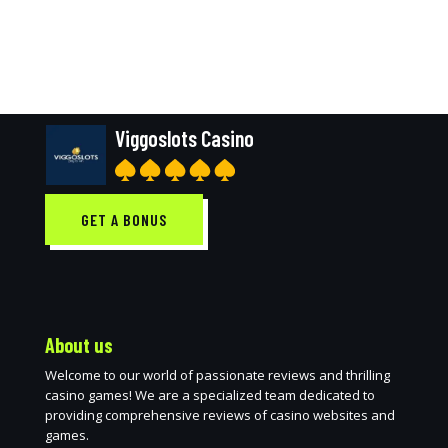
Viggoslots Casino
GET A BONUS
About us
Welcome to our world of passionate reviews and thrilling
casino games! We are a specialized team dedicated to
providing comprehensive reviews of casino websites and
games.