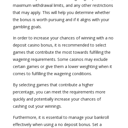
maximum withdrawal limits, and any other restrictions
that may apply. This will help you determine whether
the bonus is worth pursuing and if it aligns with your
gambling goals.
In order to increase your chances of winning with a no
deposit casino bonus, it is recommended to select
games that contribute the most towards fulfilling the
wagering requirements. Some casinos may exclude
certain games or give them a lower weighting when it
comes to fulfilling the wagering conditions.
By selecting games that contribute a higher
percentage, you can meet the requirements more
quickly and potentially increase your chances of
cashing out your winnings.
Furthermore, it is essential to manage your bankroll
effectively when using a no deposit bonus. Set a