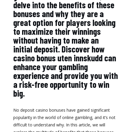
delve into the benefits of these
bonuses and why they are a
great option for players looking
to maximize their winnings
without having to make an
initial deposit. Discover how
casino bonus uten innskudd can
enhance your gambling
experience and provide you with
a risk-free opportunity to win
big.
No deposit casino bonuses have gained significant
popularity in the world of online gambling, and it’s not
difficult to understand why. In this article, we will