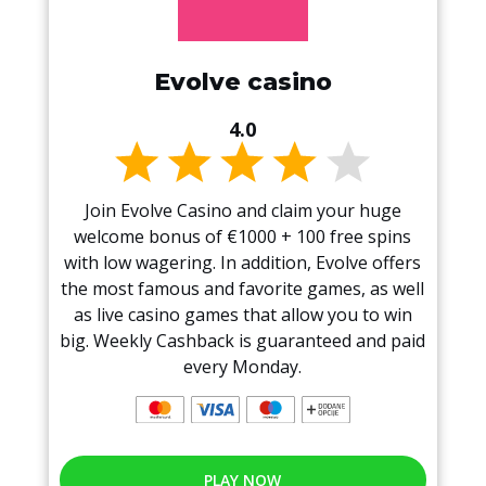
Evolve casino
4.0
Join Evolve Casino and claim your huge
welcome bonus of €1000 + 100 free spins
with low wagering. In addition, Evolve offers
the most famous and favorite games, as well
as live casino games that allow you to win
big. Weekly Cashback is guaranteed and paid
every Monday.
PLAY NOW