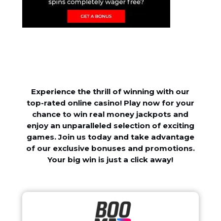
Experience the thrill of winning with our
top-rated online casino! Play now for your
chance to win real money jackpots and
enjoy an unparalleled selection of exciting
games. Join us today and take advantage
of our exclusive bonuses and promotions.
Your big win is just a click away!