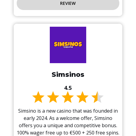
REVIEW
Simsinos
4.5
Simsino is a new casino that was founded in
early 2024. As a welcome offer, Simsino
offers you a unique and competitive bonus.
100% wager free up to €500 + 250 free spins.