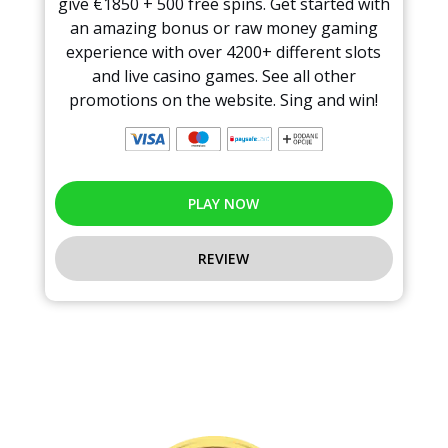
give €1850 + 500 free spins. Get started with
an amazing bonus or raw money gaming
experience with over 4200+ different slots
and live casino games. See all other
promotions on the website. Sing and win!
PLAY NOW
REVIEW