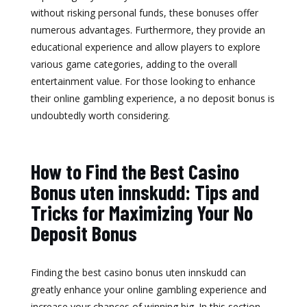
without risking personal funds, these bonuses offer
numerous advantages. Furthermore, they provide an
educational experience and allow players to explore
various game categories, adding to the overall
entertainment value. For those looking to enhance
their online gambling experience, a no deposit bonus is
undoubtedly worth considering.
How to Find the Best Casino
Bonus uten innskudd: Tips and
Tricks for Maximizing Your No
Deposit Bonus
Finding the best casino bonus uten innskudd can
greatly enhance your online gambling experience and
increase your chances of winning big. In this section,