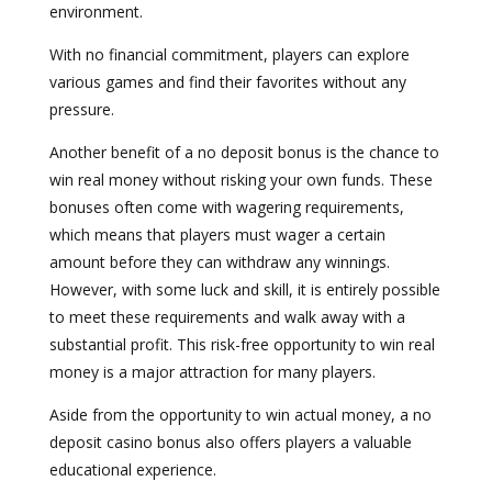
environment.
With no financial commitment, players can explore
various games and find their favorites without any
pressure.
Another benefit of a no deposit bonus is the chance to
win real money without risking your own funds. These
bonuses often come with wagering requirements,
which means that players must wager a certain
amount before they can withdraw any winnings.
However, with some luck and skill, it is entirely possible
to meet these requirements and walk away with a
substantial profit. This risk-free opportunity to win real
money is a major attraction for many players.
Aside from the opportunity to win actual money, a no
deposit casino bonus also offers players a valuable
educational experience.