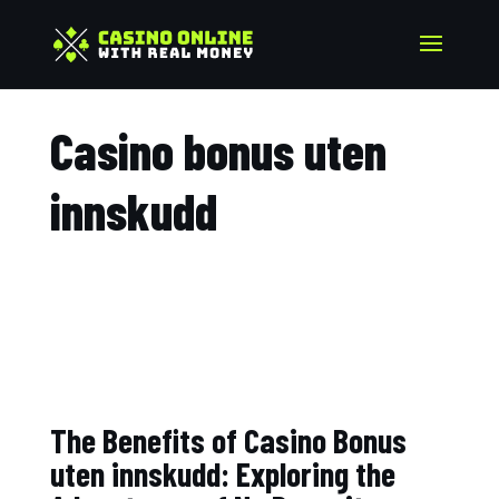
Casino bonus uten
innskudd​
The Benefits of Casino Bonus
uten innskudd: Exploring the