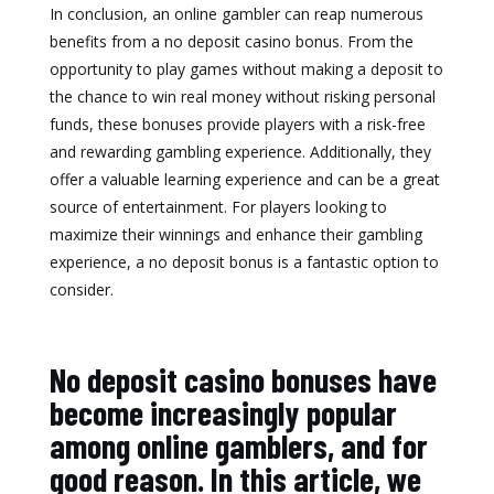
In conclusion, an online gambler can reap numerous
benefits from a no deposit casino bonus. From the
opportunity to play games without making a deposit to
the chance to win real money without risking personal
funds, these bonuses provide players with a risk-free
and rewarding gambling experience. Additionally, they
offer a valuable learning experience and can be a great
source of entertainment. For players looking to
maximize their winnings and enhance their gambling
experience, a no deposit bonus is a fantastic option to
consider.
No deposit casino bonuses have
become increasingly popular
among online gamblers, and for
good reason. In this article, we