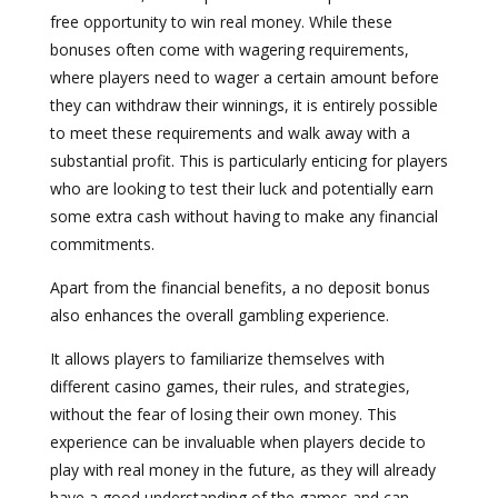
free opportunity to win real money. While these
bonuses often come with wagering requirements,
where players need to wager a certain amount before
they can withdraw their winnings, it is entirely possible
to meet these requirements and walk away with a
substantial profit. This is particularly enticing for players
who are looking to test their luck and potentially earn
some extra cash without having to make any financial
commitments.
Apart from the financial benefits, a no deposit bonus
also enhances the overall gambling experience.
It allows players to familiarize themselves with
different casino games, their rules, and strategies,
without the fear of losing their own money. This
experience can be invaluable when players decide to
play with real money in the future, as they will already
have a good understanding of the games and can