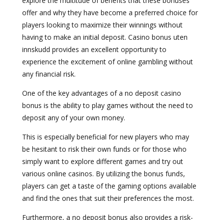
explore the multitude of benefits that these bonuses
offer and why they have become a preferred choice for
players looking to maximize their winnings without
having to make an initial deposit. Casino bonus uten
innskudd provides an excellent opportunity to
experience the excitement of online gambling without
any financial risk.
One of the key advantages of a no deposit casino
bonus is the ability to play games without the need to
deposit any of your own money.
This is especially beneficial for new players who may
be hesitant to risk their own funds or for those who
simply want to explore different games and try out
various online casinos. By utilizing the bonus funds,
players can get a taste of the gaming options available
and find the ones that suit their preferences the most.
Furthermore, a no deposit bonus also provides a risk-