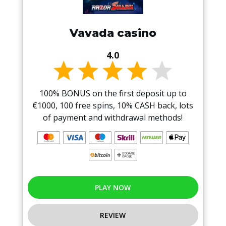
Vavada casino
4.0
100% BONUS on the first deposit up to
€1000, 100 free spins, 10% CASH back, lots
of payment and withdrawal methods!
PLAY NOW
REVIEW