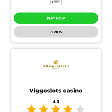
PLAY NOW
REVIEW
Viggoslots casino
4.0