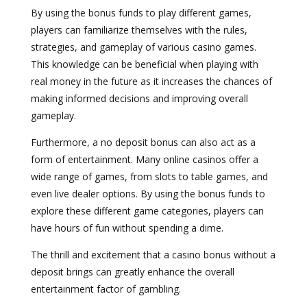
By using the bonus funds to play different games,
players can familiarize themselves with the rules,
strategies, and gameplay of various casino games.
This knowledge can be beneficial when playing with
real money in the future as it increases the chances of
making informed decisions and improving overall
gameplay.
Furthermore, a no deposit bonus can also act as a
form of entertainment. Many online casinos offer a
wide range of games, from slots to table games, and
even live dealer options. By using the bonus funds to
explore these different game categories, players can
have hours of fun without spending a dime.
The thrill and excitement that a casino bonus without a
deposit brings can greatly enhance the overall
entertainment factor of gambling.