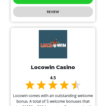
REVIEW
Locowin Casino
4.5
Locowin comes with an outstanding welcome
bonus. A total of 5 welcome bonuses that