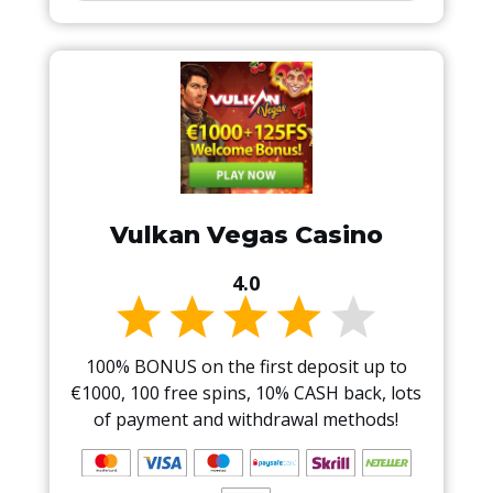
Vulkan Vegas Casino
4.0
100% BONUS on the first deposit up to
€1000, 100 free spins, 10% CASH back, lots
of payment and withdrawal methods!