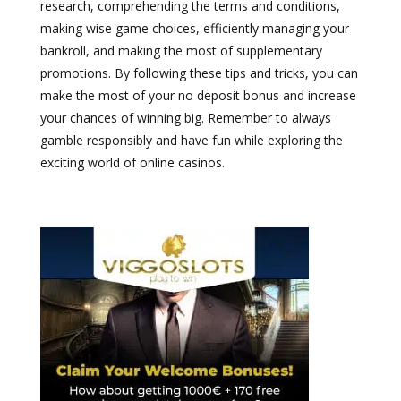
research, comprehending the terms and conditions,
making wise game choices, efficiently managing your
bankroll, and making the most of supplementary
promotions. By following these tips and tricks, you can
make the most of your no deposit bonus and increase
your chances of winning big. Remember to always
gamble responsibly and have fun while exploring the
exciting world of online casinos.