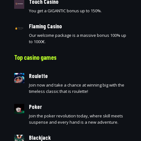
Touch Casino
You get a GIGANTIC bonus up to 150%.
Flaming Casino
Our welcome package is a massive bonus 100% up
to 1000€.
Top casino games
Roulette
Join now and take a chance at winning big with the
timeless classic that is roulette!
Poker
Join the poker revolution today, where skill meets
suspense and every hand is a new adventure.
Blackjack