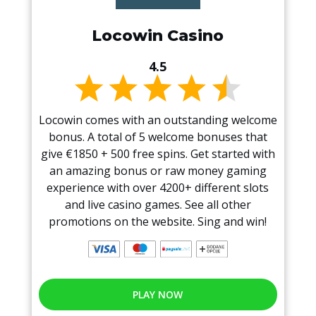
Locowin Casino
4.5
Locowin comes with an outstanding welcome
bonus. A total of 5 welcome bonuses that
give €1850 + 500 free spins. Get started with
an amazing bonus or raw money gaming
experience with over 4200+ different slots
and live casino games. See all other
promotions on the website. Sing and win!
PLAY NOW