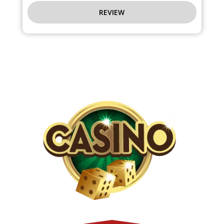
REVIEW