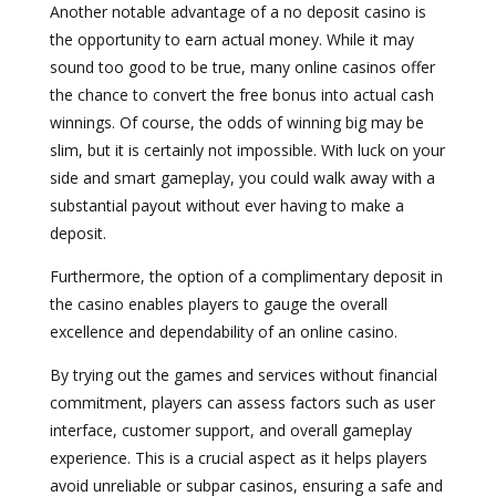
Another notable advantage of a no deposit casino is
the opportunity to earn actual money. While it may
sound too good to be true, many online casinos offer
the chance to convert the free bonus into actual cash
winnings. Of course, the odds of winning big may be
slim, but it is certainly not impossible. With luck on your
side and smart gameplay, you could walk away with a
substantial payout without ever having to make a
deposit.
Furthermore, the option of a complimentary deposit in
the casino enables players to gauge the overall
excellence and dependability of an online casino.
By trying out the games and services without financial
commitment, players can assess factors such as user
interface, customer support, and overall gameplay
experience. This is a crucial aspect as it helps players
avoid unreliable or subpar casinos, ensuring a safe and