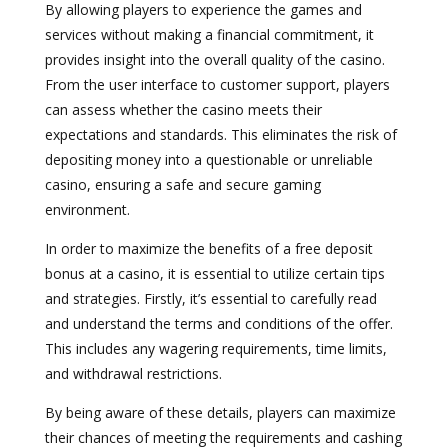
By allowing players to experience the games and
services without making a financial commitment, it
provides insight into the overall quality of the casino.
From the user interface to customer support, players
can assess whether the casino meets their
expectations and standards. This eliminates the risk of
depositing money into a questionable or unreliable
casino, ensuring a safe and secure gaming
environment.
In order to maximize the benefits of a free deposit
bonus at a casino, it is essential to utilize certain tips
and strategies. Firstly, it’s essential to carefully read
and understand the terms and conditions of the offer.
This includes any wagering requirements, time limits,
and withdrawal restrictions.
By being aware of these details, players can maximize
their chances of meeting the requirements and cashing