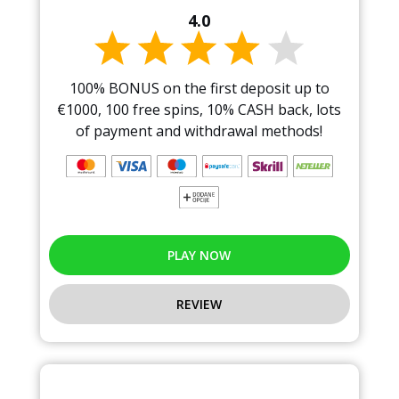
4.0
100% BONUS on the first deposit up to
€1000, 100 free spins, 10% CASH back, lots
of payment and withdrawal methods!
PLAY NOW
REVIEW