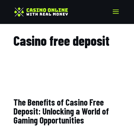
Casino free deposit​
The Benefits of Casino Free
Deposit: Unlocking a World of
Gaming Opportunities