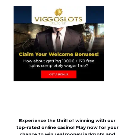
Experience the thrill of winning with our
top-rated online casino! Play now for your
chance to win real money jackpots and