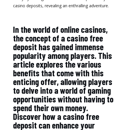
casino deposits, revealing an enthralling adventure.
In the world of online casinos,
the concept of a casino free
deposit has gained immense
popularity among players. This
article explores the various
benefits that come with this
enticing offer, allowing players
to delve into a world of gaming
opportunities without having to
spend their own money.
Discover how a casino free
deposit can enhance your