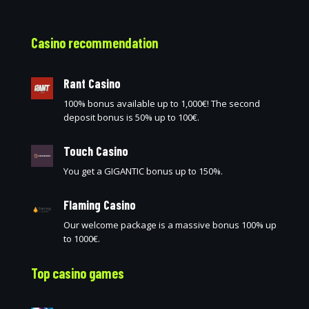
Casino recommendation
Rant Casino
100% bonus available up to 1,000€! The second
deposit bonus is 50% up to 100€.
Touch Casino
You get a GIGANTIC bonus up to 150%.
Flaming Casino
Our welcome package is a massive bonus 100% up
to 1000€.
Top casino games