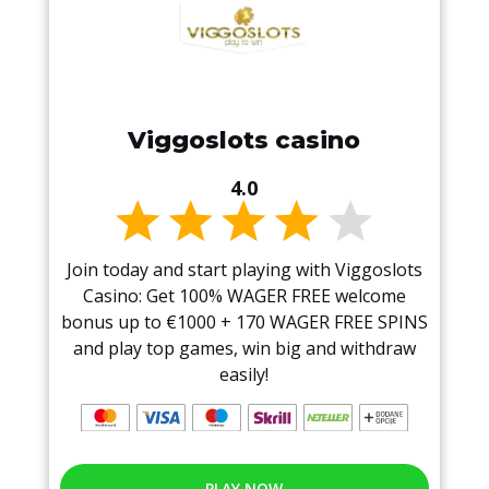
Viggoslots casino
4.0
Join today and start playing with Viggoslots
Casino: Get 100% WAGER FREE welcome
bonus up to €1000 + 170 WAGER FREE SPINS
and play top games, win big and withdraw
easily!
PLAY NOW