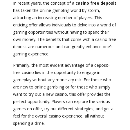
In recent years, the concept of a
casino free deposit
has taken the online gambling world by storm,
attracting an increasing number of players. This
enticing offer allows individuals to delve into a world of
gaming opportunities without having to spend their
own money. The benefits that come with a casino free
deposit are numerous and can greatly enhance one’s
gaming experience.
Primarily, the most evident advantage of a deposit-
free casino lies in the opportunity to engage in
gameplay without any monetary risk. For those who
are new to online gambling or for those who simply
want to try out a new casino, this offer provides the
perfect opportunity. Players can explore the various
games on offer, try out different strategies, and get a
feel for the overall casino experience, all without
spending a dime.