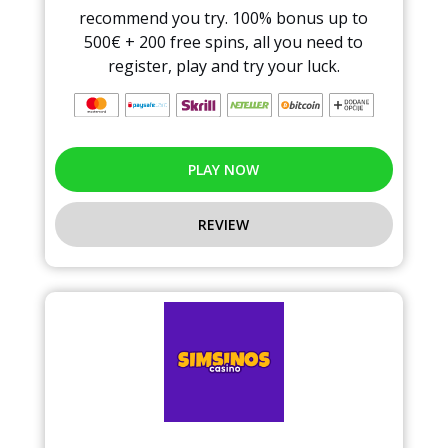
recommend you try. 100% bonus up to
500€ + 200 free spins, all you need to
register, play and try your luck.
PLAY NOW
REVIEW