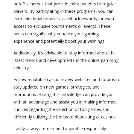
or VIP schemes that provide extra benefits to regular
players. By participating in these programs, you can
earn additional bonuses, cashback rewards, or even
access to exclusive tournaments or events. These
perks can significantly enhance your gaming
experience and potentially boost your winnings.
Additionally, it’s advisable to stay informed about the
latest trends and developments in the online gambling
industry.
Follow reputable casino review websites and forums to
stay updated on new games, strategies, and
promotions. Having this knowledge can provide you
with an advantage and assist you in making informed
choices regarding the selection of top games and
efficiently utilizing the bonus of depositing at casinos.
Lastly, always remember to gamble responsibly.