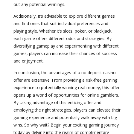
out any potential winnings.
Additionally, it’s advisable to explore different games
and find ones that suit individual preferences and
playing style. Whether it’s slots, poker, or blackjack,
each game offers different odds and strategies. By
diversifying gameplay and experimenting with different
games, players can increase their chances of success
and enjoyment.
In conclusion, the advantages of a no deposit casino
offer are extensive. From providing a risk-free gaming
experience to potentially winning real money, this offer
opens up a world of opportunities for online gamblers.
By taking advantage of this enticing offer and
employing the right strategies, players can elevate their
gaming experience and potentially walk away with big
wins. So why wait? Begin your exciting gaming journey
today by delving into the realm of complimentary