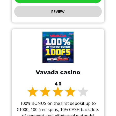
REVIEW
Vavada casino
4.0
100% BONUS on the first deposit up to
€1000, 100 free spins, 10% CASH back, lots
of payment and withdrawal methods!