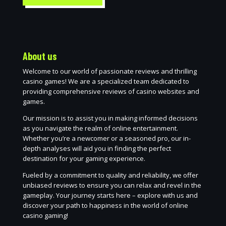
About us
Welcome to our world of passionate reviews and thrilling
casino games! We are a specialized team dedicated to
providing comprehensive reviews of casino websites and
games.
Our mission is to assist you in making informed decisions
as you navigate the realm of online entertainment.
Whether you’re a newcomer or a seasoned pro, our in-
depth analyses will aid you in finding the perfect
destination for your gaming experience.
Fueled by a commitment to quality and reliability, we offer
unbiased reviews to ensure you can relax and revel in the
gameplay. Your journey starts here – explore with us and
discover your path to happiness in the world of online
casino gaming!