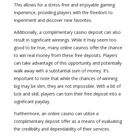
This allows for a stress-free and enjoyable gaming
experience, providing players with the freedom to
experiment and discover new favorites.
Additionally, a complimentary casino deposit can also
result in significant winnings. While it may seem too
good to be true, many online casinos offer the chance
to win real money from these free deposits. Players
can take advantage of this opportunity and potentially
walk away with a substantial sum of money. It’s
important to note that while the chances of winning
big may be slim, they are not impossible. With a bit of
luck and skill, players can turn their free deposit into a
significant payday.
Furthermore, an online casino can utilize a
complimentary deposit offer as a means of evaluating
the credibility and dependability of their services.