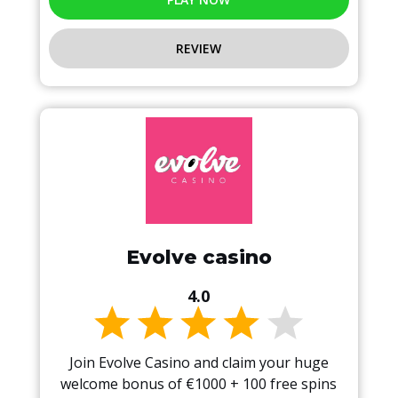
REVIEW
Evolve casino
4.0
Join Evolve Casino and claim your huge
welcome bonus of €1000 + 100 free spins