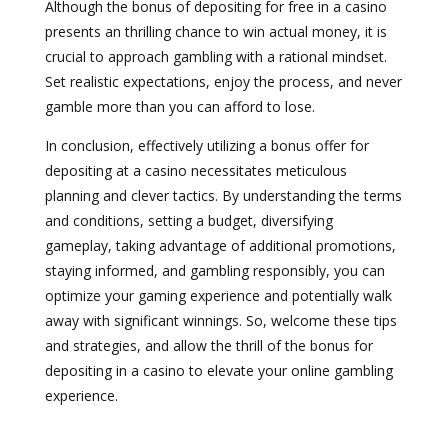
Although the bonus of depositing for free in a casino
presents an thrilling chance to win actual money, it is
crucial to approach gambling with a rational mindset.
Set realistic expectations, enjoy the process, and never
gamble more than you can afford to lose.
In conclusion, effectively utilizing a bonus offer for
depositing at a casino necessitates meticulous
planning and clever tactics. By understanding the terms
and conditions, setting a budget, diversifying
gameplay, taking advantage of additional promotions,
staying informed, and gambling responsibly, you can
optimize your gaming experience and potentially walk
away with significant winnings. So, welcome these tips
and strategies, and allow the thrill of the bonus for
depositing in a casino to elevate your online gambling
experience.