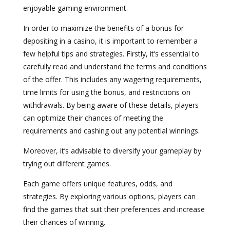
enjoyable gaming environment.
In order to maximize the benefits of a bonus for
depositing in a casino, it is important to remember a
few helpful tips and strategies. Firstly, it’s essential to
carefully read and understand the terms and conditions
of the offer. This includes any wagering requirements,
time limits for using the bonus, and restrictions on
withdrawals. By being aware of these details, players
can optimize their chances of meeting the
requirements and cashing out any potential winnings.
Moreover, it’s advisable to diversify your gameplay by
trying out different games.
Each game offers unique features, odds, and
strategies. By exploring various options, players can
find the games that suit their preferences and increase
their chances of winning.