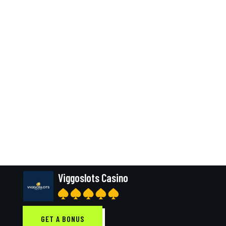
Viggoslots Casino
GET A BONUS