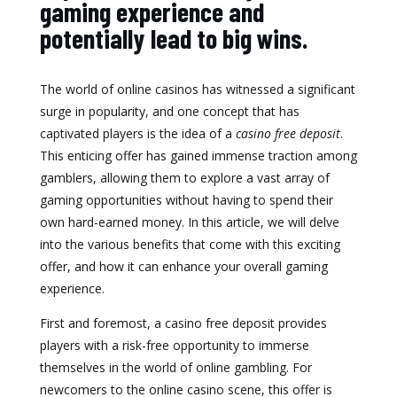
gaming experience and
potentially lead to big wins.
The world of online casinos has witnessed a significant
surge in popularity, and one concept that has
captivated players is the idea of a
casino free deposit
.
This enticing offer has gained immense traction among
gamblers, allowing them to explore a vast array of
gaming opportunities without having to spend their
own hard-earned money. In this article, we will delve
into the various benefits that come with this exciting
offer, and how it can enhance your overall gaming
experience.
First and foremost, a casino free deposit provides
players with a risk-free opportunity to immerse
themselves in the world of online gambling. For
newcomers to the online casino scene, this offer is