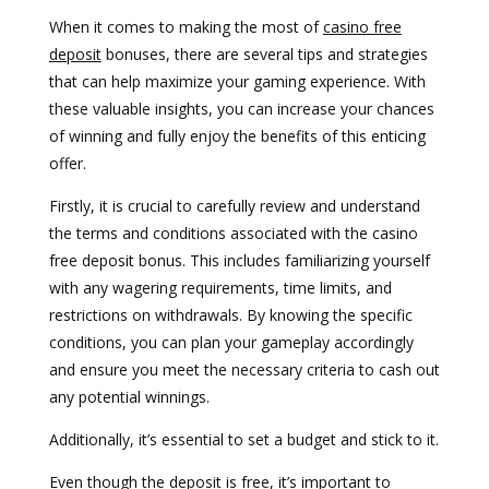
When it comes to making the most of
casino free
deposit
bonuses, there are several tips and strategies
that can help maximize your gaming experience. With
these valuable insights, you can increase your chances
of winning and fully enjoy the benefits of this enticing
offer.
Firstly, it is crucial to carefully review and understand
the terms and conditions associated with the casino
free deposit bonus. This includes familiarizing yourself
with any wagering requirements, time limits, and
restrictions on withdrawals. By knowing the specific
conditions, you can plan your gameplay accordingly
and ensure you meet the necessary criteria to cash out
any potential winnings.
Additionally, it’s essential to set a budget and stick to it.
Even though the deposit is free, it’s important to