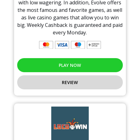
with low wagering. In addition, Evolve offers
the most famous and favorite games, as well
as live casino games that allow you to win
big. Weekly Cashback is guaranteed and paid
every Monday.
PLAY NOW
REVIEW