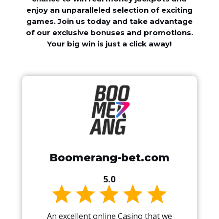
enjoy an unparalleled selection of exciting
games. Join us today and take advantage
of our exclusive bonuses and promotions.
Your big win is just a click away!
Boomerang-bet.com
5.0
An excellent online Casino that we