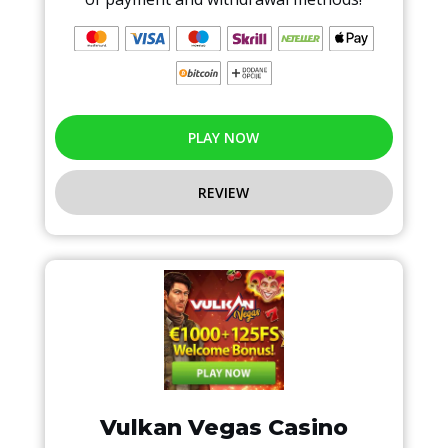
PLAY NOW
REVIEW
Vulkan Vegas Casino