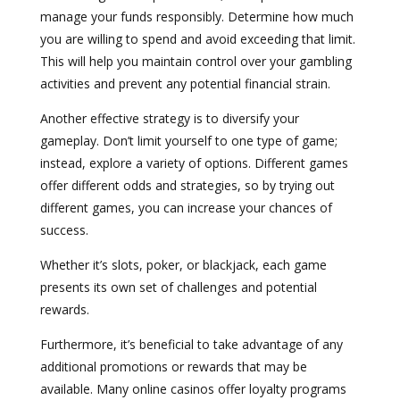
manage your funds responsibly. Determine how much
you are willing to spend and avoid exceeding that limit.
This will help you maintain control over your gambling
activities and prevent any potential financial strain.
Another effective strategy is to diversify your
gameplay. Don’t limit yourself to one type of game;
instead, explore a variety of options. Different games
offer different odds and strategies, so by trying out
different games, you can increase your chances of
success.
Whether it’s slots, poker, or blackjack, each game
presents its own set of challenges and potential
rewards.
Furthermore, it’s beneficial to take advantage of any
additional promotions or rewards that may be
available. Many online casinos offer loyalty programs