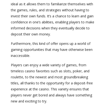
ideal as it allows them to familiarize themselves with
the games, rules, and strategies without having to
invest their own funds. It’s a chance to learn and gain
confidence in one’s abilities, enabling players to make
informed decisions when they eventually decide to
deposit their own money.
Furthermore, this kind of offer opens up a world of
gaming opportunities that may have otherwise been
inaccessible.
Players can enjoy a wide variety of games, from
timeless casino favorites such as slots, poker, and
roulette, to the newest and most groundbreaking
titles, all thanks to the opportunity for a deposit-free
experience at the casino. This variety ensures that
players never get bored and always have something
new and exciting to try.