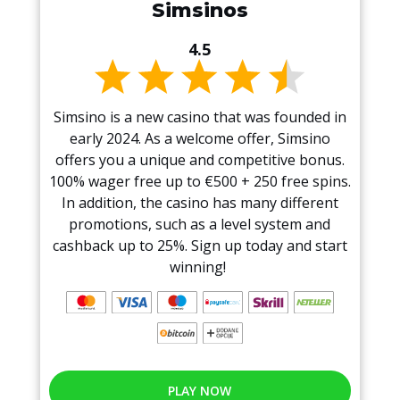
Simsinos
4.5
Simsino is a new casino that was founded in
early 2024. As a welcome offer, Simsino
offers you a unique and competitive bonus.
100% wager free up to €500 + 250 free spins.
In addition, the casino has many different
promotions, such as a level system and
cashback up to 25%. Sign up today and start
winning!
PLAY NOW