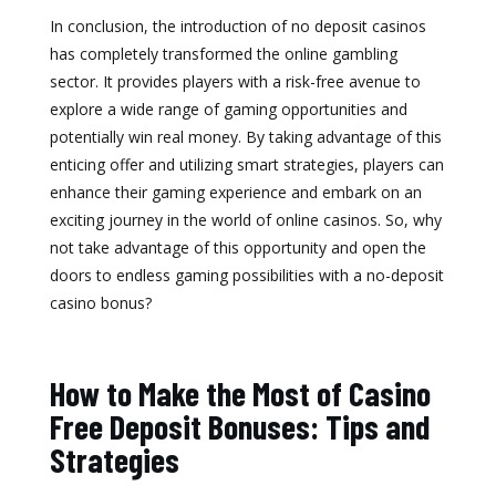
In conclusion, the introduction of no deposit casinos
has completely transformed the online gambling
sector. It provides players with a risk-free avenue to
explore a wide range of gaming opportunities and
potentially win real money. By taking advantage of this
enticing offer and utilizing smart strategies, players can
enhance their gaming experience and embark on an
exciting journey in the world of online casinos. So, why
not take advantage of this opportunity and open the
doors to endless gaming possibilities with a no-deposit
casino bonus?
How to Make the Most of Casino
Free Deposit Bonuses: Tips and
Strategies