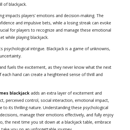
l of blackjack.
ing impacts players’ emotions and decision-making. The
fidence and impulsive bets, while a losing streak can evoke
 crucial for players to recognize and manage these emotional
et while playing blackjack.
its psychological intrigue. Blackjack is a game of unknowns,
uncertainty.
s and fuels the excitement, as they never know what the next
f each hand can create a heightened sense of thrill and
mes blackjack
adds an extra layer of excitement and
ct, perceived control, social interaction, emotional impact,
e to its thrilling nature. Understanding these psychological
cisions, manage their emotions effectively, and fully enjoy
So, the next time you sit down at a blackjack table, embrace
l take you on an unforgettable journey.