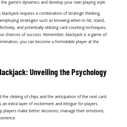
of the game’s dynamics and develop your own playing style.
 blackjack requires a combination of strategic thinking,
 employing strategies such as knowing when to hit, stand,
ectively, and potentially utilizing card counting techniques,
ur chances of success. Remember, blackjack is a game of
etermination, you can become a formidable player at the
lackjack: Unveiling the Psychology
the clinking of chips and the anticipation of the next card.
an extra layer of excitement and intrigue for players.
lp players make better decisions, manage their emotions,
perience.