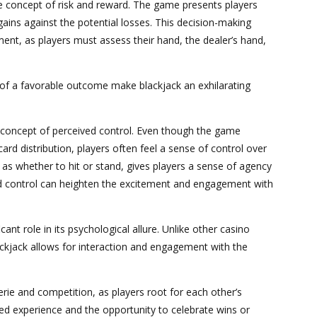
he concept of risk and reward. The game presents players
gains against the potential losses. This decision-making
ment, as players must assess their hand, the dealer’s hand,
pe of a favorable outcome make blackjack an exhilarating
e concept of perceived control. Even though the game
ard distribution, players often feel a sense of control over
h as whether to hit or stand, gives players a sense of agency
ed control can heighten the excitement and engagement with
cant role in its psychological allure. Unlike other casino
ackjack allows for interaction and engagement with the
rie and competition, as players root for each other’s
red experience and the opportunity to celebrate wins or