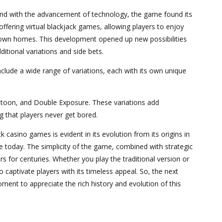
 and with the advancement of technology, the game found its
 offering virtual blackjack games, allowing players to enjoy
r own homes. This development opened up new possibilities
ditional variations and side bets.
clude a wide range of variations, each with its own unique
ntoon, and Double Exposure. These variations add
 that players never get bored.
k casino games is evident in its evolution from its origins in
 today. The simplicity of the game, combined with strategic
 for centuries. Whether you play the traditional version or
o captivate players with its timeless appeal. So, the next
oment to appreciate the rich history and evolution of this