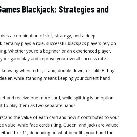
 Games Blackjack: Strategies and
ires a combination of skill, strategy, and a deep
certainly plays a role, successful blackjack players rely on
ning. Whether you’re a beginner or an experienced player,
 your gameplay and improve your overall success rate.
 knowing when to hit, stand, double down, or split. Hitting
e dealer, while standing means keeping your current hand
bet and receive one more card, while splitting is an option
t to play them as two separate hands.
erstand the value of each card and how it contributes to your
ce value, while face cards (King, Queen, and Jack) are valued
s either 1 or 11, depending on what benefits your hand the