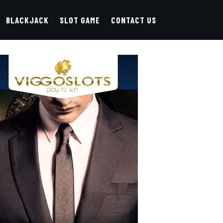
BLACKJACK
SLOT GAME
CONTACT US