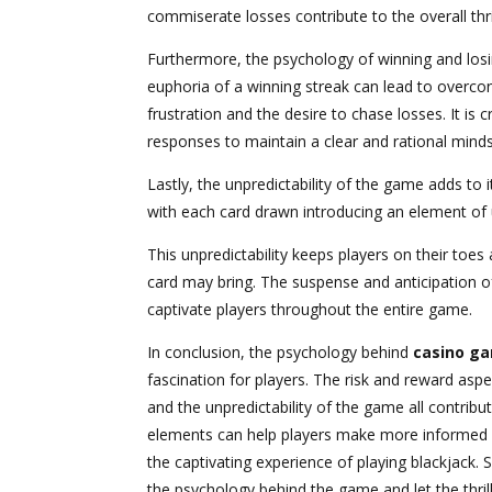
commiserate losses contribute to the overall thril
Furthermore, the psychology of winning and los
euphoria of a winning streak can lead to overcon
frustration and the desire to chase losses. It is
responses to maintain a clear and rational minds
Lastly, the unpredictability of the game adds to 
with each card drawn introducing an element of 
This unpredictability keeps players on their toe
card may bring. The suspense and anticipation o
captivate players throughout the entire game.
In conclusion, the psychology behind
casino ga
fascination for players. The risk and reward aspe
and the unpredictability of the game all contribut
elements can help players make more informed de
the captivating experience of playing blackjack. 
the psychology behind the game and let the thril