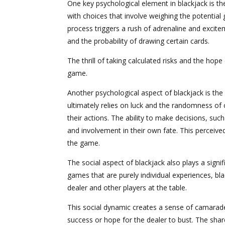
One key psychological element in blackjack is t
with choices that involve weighing the potential 
process triggers a rush of adrenaline and excite
and the probability of drawing certain cards.
The thrill of taking calculated risks and the ho
game.
Another psychological aspect of blackjack is th
ultimately relies on luck and the randomness of c
their actions. The ability to make decisions, suc
and involvement in their own fate. This perceiv
the game.
The social aspect of blackjack also plays a signifi
games that are purely individual experiences, bl
dealer and other players at the table.
This social dynamic creates a sense of camarade
success or hope for the dealer to bust. The sha