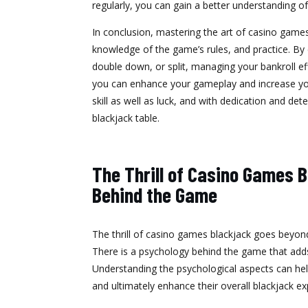
regularly, you can gain a better understanding 
In conclusion, mastering the art of casino games
knowledge of the game’s rules, and practice. By
double down, or split, managing your bankroll eff
you can enhance your gameplay and increase yo
skill as well as luck, and with dedication and d
blackjack table.
The Thrill of Casino Games B
Behind the Game
The thrill of casino games blackjack goes beyond 
There is a psychology behind the game that adds 
Understanding the psychological aspects can he
and ultimately enhance their overall blackjack ex