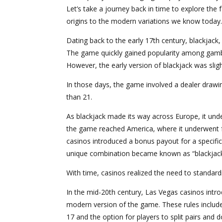
Let’s take a journey back in time to explore the 
origins to the modern variations we know today
Dating back to the early 17th century, blackjack
The game quickly gained popularity among gamble
However, the early version of blackjack was slig
In those days, the game involved a dealer drawin
than 21.
As blackjack made its way across Europe, it und
the game reached America, where it underwent f
casinos introduced a bonus payout for a specifi
unique combination became known as “blackjack
With time, casinos realized the need to standardi
In the mid-20th century, Las Vegas casinos intr
modern version of the game. These rules include
17 and the option for players to split pairs and 