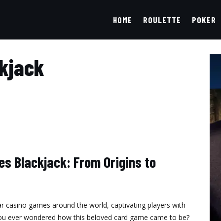
HOME
ROULETTE
POKER
kjack​
es Blackjack: From Origins to
r casino games around the world, captivating players with
e you ever wondered how this beloved card game came to be?