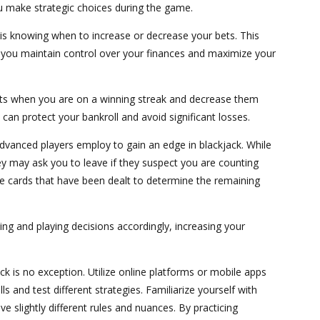
u make strategic choices during the game.
 is knowing when to increase or decrease your bets. This
you maintain control over your finances and maximize your
ets when you are on a winning streak and decrease them
can protect your bankroll and avoid significant losses.
advanced players employ to gain an edge in blackjack. While
hey may ask you to leave if they suspect you are counting
he cards that have been dealt to determine the remaining
ing and playing decisions accordingly, increasing your
ack is no exception. Utilize online platforms or mobile apps
ls and test different strategies. Familiarize yourself with
e slightly different rules and nuances. By practicing