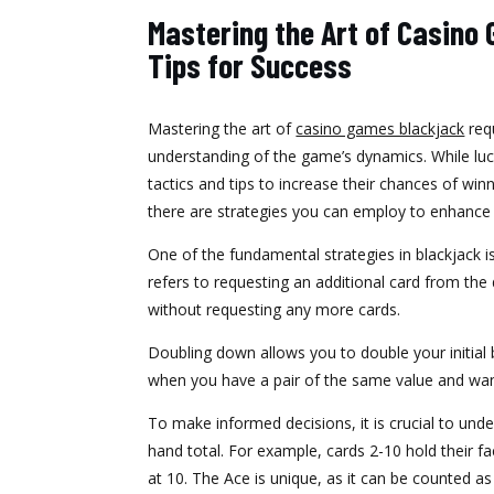
Mastering the Art of Casino
Tips for Success
Mastering the art of
casino games blackjack
requ
understanding of the game’s dynamics. While luck 
tactics and tips to increase their chances of win
there are strategies you can employ to enhance
One of the fundamental strategies in blackjack is
refers to requesting an additional card from th
without requesting any more cards.
Doubling down allows you to double your initial 
when you have a pair of the same value and wan
To make informed decisions, it is crucial to und
hand total. For example, cards 2-10 hold their fa
at 10. The Ace is unique, as it can be counted a