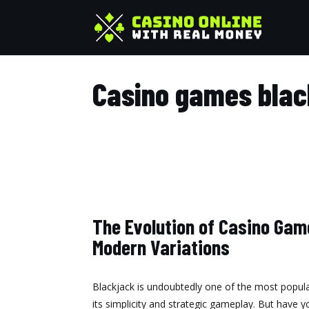
Casino games blac
The Evolution of Casino Gam
Modern Variations
Blackjack is undoubtedly one of the most popula
its simplicity and strategic gameplay. But hav