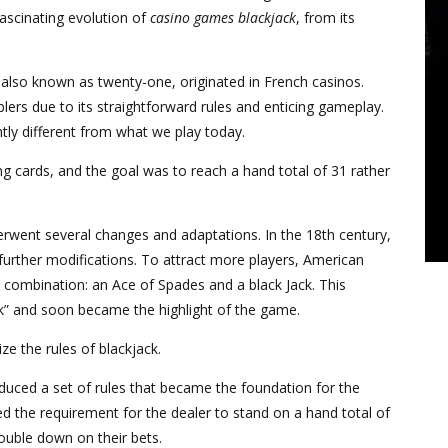
fascinating evolution of
casino games blackjack
, from its
.
, also known as twenty-one, originated in French casinos.
rs due to its straightforward rules and enticing gameplay.
htly different from what we play today.
g cards, and the goal was to reach a hand total of 31 rather
erwent several changes and adaptations. In the 18th century,
urther modifications. To attract more players, American
c combination: an Ace of Spades and a black Jack. This
” and soon became the highlight of the game.
ze the rules of blackjack.
oduced a set of rules that became the foundation for the
d the requirement for the dealer to stand on a hand total of
double down on their bets.