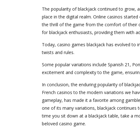
The popularity of blackjack continued to grow,
place in the digital realm. Online casinos started
the thrill of the game from the comfort of thei
for blackjack enthusiasts, providing them with ad
Today, casino games blackjack has evolved to in
twists and rules.
Some popular variations include Spanish 21, Po
excitement and complexity to the game, ensuring
In conclusion, the enduring popularity of blackjac
French casinos to the modern variations we have
gameplay, has made it a favorite among gamblers
one of its many variations, blackjack continues t
time you sit down at a blackjack table, take a m
beloved casino game.