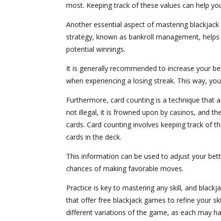
most. Keeping track of these values can help yo
Another essential aspect of mastering blackjack
strategy, known as bankroll management, helps 
potential winnings.
It is generally recommended to increase your b
when experiencing a losing streak. This way, you 
Furthermore, card counting is a technique that 
not illegal, it is frowned upon by casinos, and t
cards. Card counting involves keeping track of t
cards in the deck.
This information can be used to adjust your bett
chances of making favorable moves.
Practice is key to mastering any skill, and blackj
that offer free blackjack games to refine your skil
different variations of the game, as each may hav