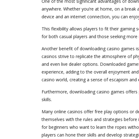
One of the most significant advantages of downl
anywhere. Whether you’re at home, on a break a
device and an internet connection, you can enjoy
This flexibility allows players to fit their gamin
for both casual players and those seeking more 
Another benefit of downloading casino games is
casinos strive to replicate the atmosphere of phys
and even live dealer options. Downloaded game
experience, adding to the overall enjoyment and
casino world, creating a sense of escapism and 
Furthermore, downloading casino games offers p
skills.
Many online casinos offer free play options or d
themselves with the rules and strategies before i
for beginners who want to learn the ropes with
players can hone their skills and develop strateg