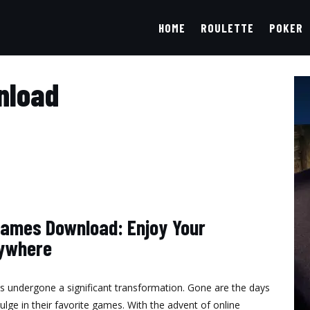
HOME
ROULETTE
POKER
load​
Games Download: Enjoy Your
nywhere
has undergone a significant transformation. Gone are the days
dulge in their favorite games. With the advent of online