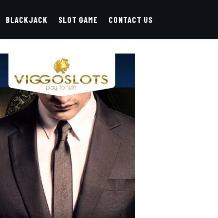
BLACKJACK
SLOT GAME
CONTACT US