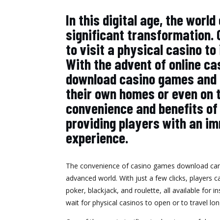
In this digital age, the wor
significant transformation.
to visit a physical casino to
With the advent of online ca
download casino games and 
their own homes or even on t
convenience and benefits of
providing players with an i
experience.
The convenience of casino games download canno
advanced world. With just a few clicks, players c
poker, blackjack, and roulette, all available for
wait for physical casinos to open or to travel l