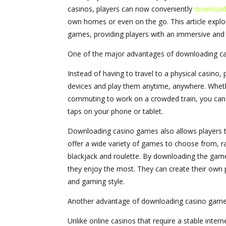
casinos, players can now conveniently
download
own homes or even on the go. This article expl
games, providing players with an immersive and
One of the major advantages of downloading cas
Instead of having to travel to a physical casino
devices and play them anytime, anywhere. Wheth
commuting to work on a crowded train, you can 
taps on your phone or tablet.
Downloading casino games also allows players t
offer a wide variety of games to choose from, ra
blackjack and roulette. By downloading the gam
they enjoy the most. They can create their own p
and gaming style.
Another advantage of downloading casino games is
Unlike online casinos that require a stable int