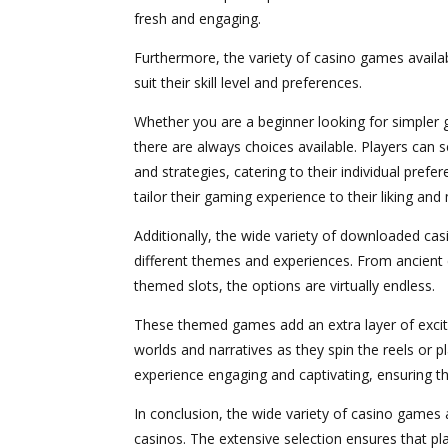
fresh and engaging.
Furthermore, the variety of casino games availa
suit their skill level and preferences.
Whether you are a beginner looking for simpler
there are always choices available. Players can se
and strategies, catering to their individual pref
tailor their gaming experience to their liking an
Additionally, the wide variety of downloaded cas
different themes and experiences. From ancient ci
themed slots, the options are virtually endless.
These themed games add an extra layer of excite
worlds and narratives as they spin the reels or 
experience engaging and captivating, ensuring th
In conclusion, the wide variety of casino games 
casinos. The extensive selection ensures that pl