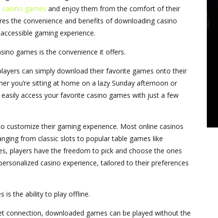
 casino games
and enjoy them from the comfort of their
ores the convenience and benefits of downloading casino
 accessible gaming experience.
ino games is the convenience it offers.
, players can simply download their favorite games onto their
er you’re sitting at home on a lazy Sunday afternoon or
easily access your favorite casino games with just a few
o customize their gaming experience. Most online casinos
nging from classic slots to popular table games like
es, players have the freedom to pick and choose the ones
ersonalized casino experience, tailored to their preferences
 the ability to play offline.
ernet connection, downloaded games can be played without the