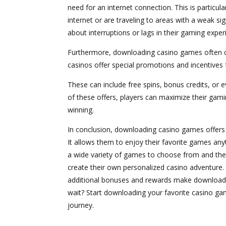
need for an internet connection. This is particula
internet or are traveling to areas with a weak 
about interruptions or lags in their gaming exper
Furthermore, downloading casino games often c
casinos offer special promotions and incentive
These can include free spins, bonus credits, or
of these offers, players can maximize their gami
winning.
In conclusion, downloading casino games offers
It allows them to enjoy their favorite games any
a wide variety of games to choose from and the 
create their own personalized casino adventure. Ad
additional bonuses and rewards make downloadi
wait? Start downloading your favorite casino g
journey.