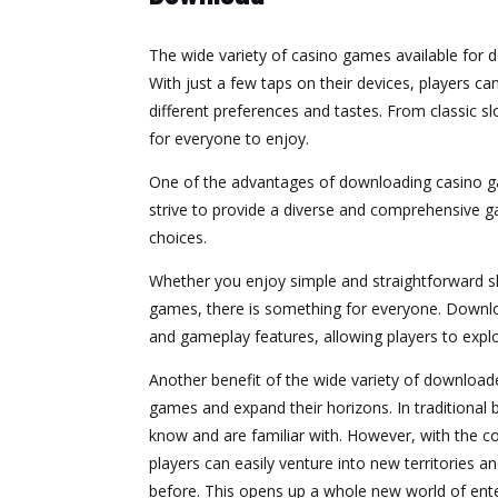
The wide variety of casino games available for do
With just a few taps on their devices, players c
different preferences and tastes. From classic sl
for everyone to enjoy.
One of the advantages of downloading casino gam
strive to provide a diverse and comprehensive g
choices.
Whether you enjoy simple and straightforward s
games, there is something for everyone. Downl
and gameplay features, allowing players to explor
Another benefit of the wide variety of download
games and expand their horizons. In traditional 
know and are familiar with. However, with the c
players can easily venture into new territories a
before. This opens up a whole new world of ente