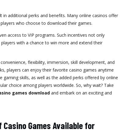
 in additional perks and benefits. Many online casinos offer
r players who choose to download their games.
even access to VIP programs. Such incentives not only
 players with a chance to win more and extend their
onvenience, flexibility, immersion, skill development, and
icks, players can enjoy their favorite casino games anytime
e gaming skills, as well as the added perks offered by online
lar choice among players worldwide. So, why wait? Take
asino games download
and embark on an exciting and
f Casino Games Available for