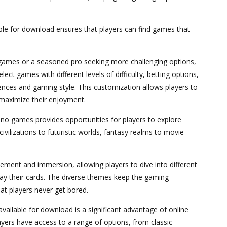
ble for download ensures that players can find games that
 games or a seasoned pro seeking more challenging options,
lect games with different levels of difficulty, betting options,
erences and gaming style. This customization allows players to
d maximize their enjoyment.
ino games provides opportunities for players to explore
vilizations to futuristic worlds, fantasy realms to movie-
ment and immersion, allowing players to dive into different
play their cards. The diverse themes keep the gaming
at players never get bored.
available for download is a significant advantage of online
ayers have access to a range of options, from classic