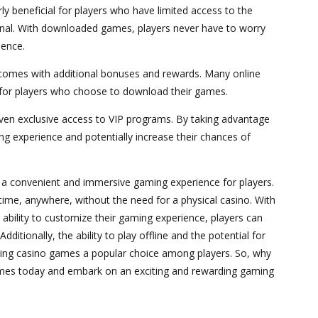
rly beneficial for players who have limited access to the
signal. With downloaded games, players never have to worry
ience.
omes with additional bonuses and rewards. Many online
s for players who choose to download their games.
 even exclusive access to VIP programs. By taking advantage
ng experience and potentially increase their chances of
 a convenient and immersive gaming experience for players.
time, anywhere, without the need for a physical casino. With
ability to customize their gaming experience, players can
ditionally, the ability to play offline and the potential for
ng casino games a popular choice among players. So, why
ames today and embark on an exciting and rewarding gaming