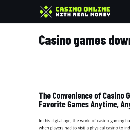
Casino games down
The Convenience of Casino 
Favorite Games Anytime, A
In this digital age, the world of casino gaming 
when players had to visit a physical casino to in