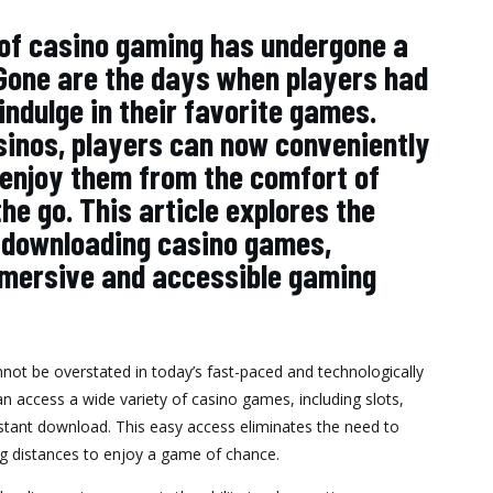
ld of casino gaming has undergone a
 Gone are the days when players had
 indulge in their favorite games.
sinos, players can now conveniently
enjoy them from the comfort of
he go. This article explores the
 downloading casino games,
mmersive and accessible gaming
t be overstated in today’s fast-paced and technologically
an access a wide variety of casino games, including slots,
 instant download. This easy access eliminates the need to
ong distances to enjoy a game of chance.