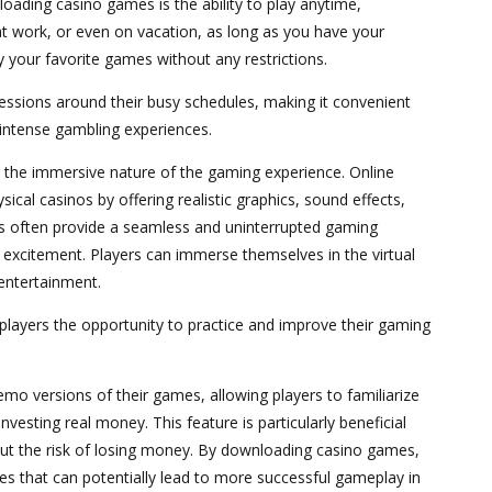
oading casino games is the ability to play anytime,
t work, or even on vacation, as long as you have your
 your favorite games without any restrictions.
g sessions around their busy schedules, making it convenient
intense gambling experiences.
 the immersive nature of the gaming experience. Online
ical casinos by offering realistic graphics, sound effects,
s often provide a seamless and uninterrupted gaming
 excitement. Players can immerse themselves in the virtual
entertainment.
layers the opportunity to practice and improve their gaming
emo versions of their games, allowing players to familiarize
nvesting real money. This feature is particularly beneficial
out the risk of losing money. By downloading casino games,
ies that can potentially lead to more successful gameplay in