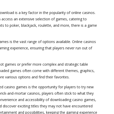
wnload is a key factor in the popularity of online casinos.
an access an extensive selection of games, catering to
ots to poker, blackjack, roulette, and more, there is a game
es is the vast range of options available. Online casinos
aming experience, ensuring that players never run out of
lot games or prefer more complex and strategic table
oaded games often come with different themes, graphics,
e various options and find their favorites.
ed casino games is the opportunity for players to try new
brick-and-mortar casinos, players often stick to what they
onvenience and accessibility of downloading casino games,
nd discover exciting titles they may not have encountered
rtainment and possibilities, keeping the gaming experience