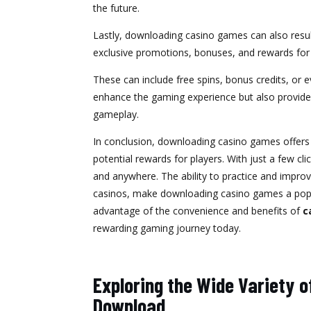
the future.
Lastly, downloading casino games can also result
exclusive promotions, bonuses, and rewards fo
These can include free spins, bonus credits, or 
enhance the gaming experience but also provide
gameplay.
In conclusion, downloading casino games offers c
potential rewards for players. With just a few cl
and anywhere. The ability to practice and improv
casinos, make downloading casino games a popu
advantage of the convenience and benefits of
c
rewarding gaming journey today.
Exploring the Wide Variety o
Download