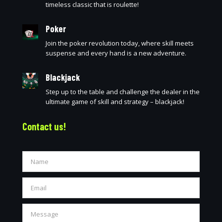
timeless classic that is roulette!
Poker
Join the poker revolution today, where skill meets
suspense and every hand is a new adventure.
Blackjack
Step up to the table and challenge the dealer in the
ultimate game of skill and strategy – blackjack!
Contact us!