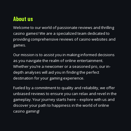
About us
Welcome to our world of passionate reviews and thrilling
casino games! We are a specialized team dedicated to
providing comprehensive reviews of casino websites and
games.
Our mission is to assist you in making informed decisions
as you navigate the realm of online entertainment.
Whether you’re a newcomer or a seasoned pro, our in-
depth analyses will aid you in finding the perfect
destination for your gaming experience.
Fueled by a commitment to quality and reliability, we offer
unbiased reviews to ensure you can relax and revel in the
gameplay. Your journey starts here – explore with us and
discover your path to happiness in the world of online
casino gaming!