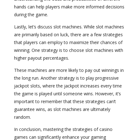
hands can help players make more informed decisions
during the game.
Lastly, let’s discuss slot machines. While slot machines
are primarily based on luck, there are a few strategies
that players can employ to maximize their chances of
winning. One strategy is to choose slot machines with
higher payout percentages.
These machines are more likely to pay out winnings in
the long run. Another strategy is to play progressive
jackpot slots, where the jackpot increases every time
the game is played until someone wins. However, it’s
important to remember that these strategies can’t
guarantee wins, as slot machines are ultimately
random.
In conclusion, mastering the strategies of casino
games can significantly enhance your gaming