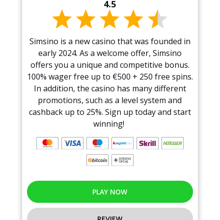
4.5
Simsino is a new casino that was founded in
early 2024. As a welcome offer, Simsino
offers you a unique and competitive bonus.
100% wager free up to €500 + 250 free spins.
In addition, the casino has many different
promotions, such as a level system and
cashback up to 25%. Sign up today and start
winning!
PLAY NOW
REVIEW