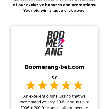
of our exclusive bonuses and promotions.
Your big win is just a click away!
Boomerang-bet.com
5.0
An excellent online Casino that we
recommend you try. 100% bonus up to
500€ + 200 free spins, all you need to