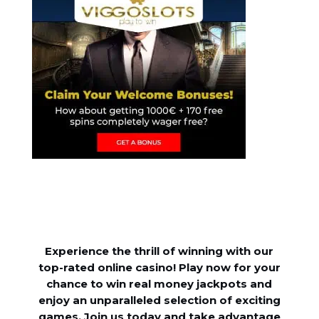
Experience the thrill of winning with our
top-rated online casino! Play now for your
chance to win real money jackpots and
enjoy an unparalleled selection of exciting
games. Join us today and take advantage