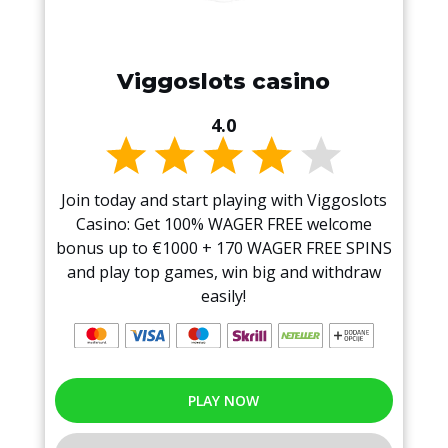
Viggoslots casino
4.0
Join today and start playing with Viggoslots
Casino: Get 100% WAGER FREE welcome
bonus up to €1000 + 170 WAGER FREE SPINS
and play top games, win big and withdraw
easily!
PLAY NOW