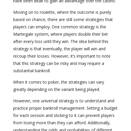
have been dealt to gain an advantage over the casino.
Moving on to roulette, where the outcome is purely
based on chance, there are still some strategies that
players can employ. One common strategy is the
Martingale system, where players double their bet
after every loss until they win. The idea behind this
strategy is that eventually, the player will win and
recoup their losses. However, it’s important to note
that this strategy can be risky and may require a
substantial bankroll.
When it comes to poker, the strategies can vary
greatly depending on the variant being played.
However, one universal strategy is to understand and
practice proper bankroll management. Setting a budget
for each session and sticking to it can prevent players
from losing more than they can afford. Additionally,
understanding the odds and probabilities of different