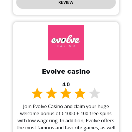
REVIEW
Evolve casino
4.0
Join Evolve Casino and claim your huge
welcome bonus of €1000 + 100 free spins
with low wagering. In addition, Evolve offers
the most famous and favorite games, as well