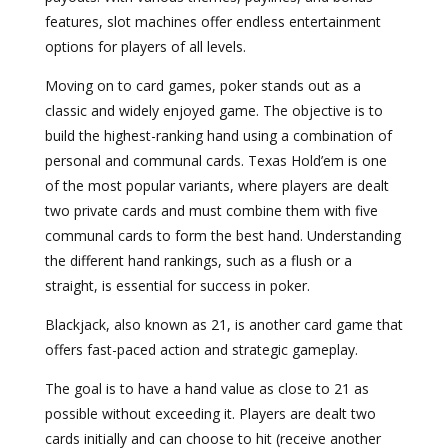
features, slot machines offer endless entertainment
options for players of all levels.
Moving on to card games, poker stands out as a
classic and widely enjoyed game. The objective is to
build the highest-ranking hand using a combination of
personal and communal cards. Texas Hold’em is one
of the most popular variants, where players are dealt
two private cards and must combine them with five
communal cards to form the best hand. Understanding
the different hand rankings, such as a flush or a
straight, is essential for success in poker.
Blackjack, also known as 21, is another card game that
offers fast-paced action and strategic gameplay.
The goal is to have a hand value as close to 21 as
possible without exceeding it. Players are dealt two
cards initially and can choose to hit (receive another