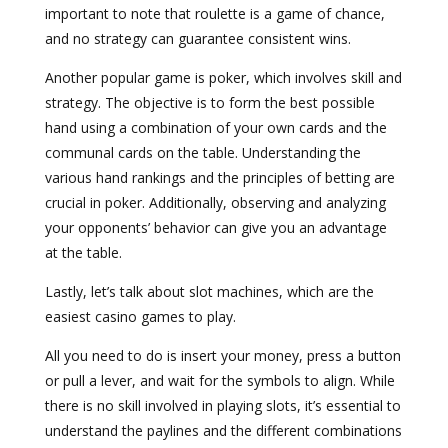
important to note that roulette is a game of chance,
and no strategy can guarantee consistent wins.
Another popular game is poker, which involves skill and
strategy. The objective is to form the best possible
hand using a combination of your own cards and the
communal cards on the table. Understanding the
various hand rankings and the principles of betting are
crucial in poker. Additionally, observing and analyzing
your opponents’ behavior can give you an advantage
at the table.
Lastly, let’s talk about slot machines, which are the
easiest casino games to play.
All you need to do is insert your money, press a button
or pull a lever, and wait for the symbols to align. While
there is no skill involved in playing slots, it’s essential to
understand the paylines and the different combinations