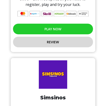
register, play and try your luck.
PLAY NOW
REVIEW
Simsinos