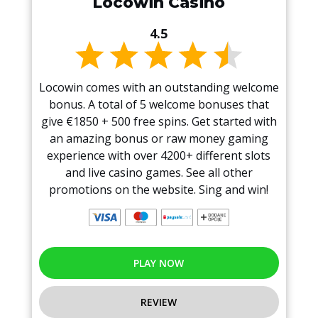
Locowin Casino
4.5
Locowin comes with an outstanding welcome
bonus. A total of 5 welcome bonuses that
give €1850 + 500 free spins. Get started with
an amazing bonus or raw money gaming
experience with over 4200+ different slots
and live casino games. See all other
promotions on the website. Sing and win!
PLAY NOW
REVIEW