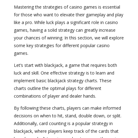
Mastering the strategies of casino games is essential
for those who want to elevate their gameplay and play
like a pro. While luck plays a significant role in casino
games, having a solid strategy can greatly increase
your chances of winning. In this section, we will explore
some key strategies for different popular casino
games.
Let’s start with blackjack, a game that requires both
luck and skill. One effective strategy is to learn and
implement basic blackjack strategy charts. These
charts outline the optimal plays for different
combinations of player and dealer hands.
By following these charts, players can make informed
decisions on when to hit, stand, double down, or split.
Additionally, card counting is a popular strategy in
blackjack, where players keep track of the cards that