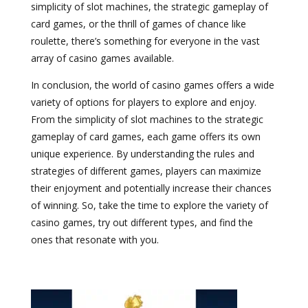
simplicity of slot machines, the strategic gameplay of
card games, or the thrill of games of chance like
roulette, there’s something for everyone in the vast
array of casino games available.
In conclusion, the world of casino games offers a wide
variety of options for players to explore and enjoy.
From the simplicity of slot machines to the strategic
gameplay of card games, each game offers its own
unique experience. By understanding the rules and
strategies of different games, players can maximize
their enjoyment and potentially increase their chances
of winning. So, take the time to explore the variety of
casino games, try out different types, and find the
ones that resonate with you.