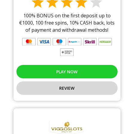
100% BONUS on the first deposit up to
€1000, 100 free spins, 10% CASH back, lots
of payment and withdrawal methods!
PLAY NOW
REVIEW