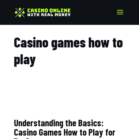
Casino games how to
play​
Understanding the Basics:
Casino Games How to Play for