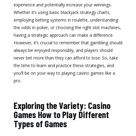
experience and potentially increase your winnings.
Whether it’s using basic blackjack strategy charts,
employing betting systems in roulette, understanding
the odds in poker, or choosing the right slot machines,
having a strategic approach can make a difference.
However, it’s crucial to remember that gambling should
always be enjoyed responsibly, and players should
never bet more than they can afford to lose. So, take
the time to learn and practice these strategies, and
you’ll be on your way to playing casino games like a
pro.
Exploring the Variety: Casino
Games How to Play Different
Types of Games