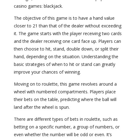
casino games: blackjack.
The objective of this game is to have a hand value
closer to 21 than that of the dealer without exceeding
it. The game starts with the player receiving two cards
and the dealer receiving one card face up. Players can
then choose to hit, stand, double down, or split their
hand, depending on the situation. Understanding the
basic strategies of when to hit or stand can greatly
improve your chances of winning.
Moving on to roulette, this game revolves around a
wheel with numbered compartments. Players place
their bets on the table, predicting where the ball will
land after the wheel is spun.
There are different types of bets in roulette, such as
betting on a specific number, a group of numbers, or
even whether the number will be odd or even. It’s