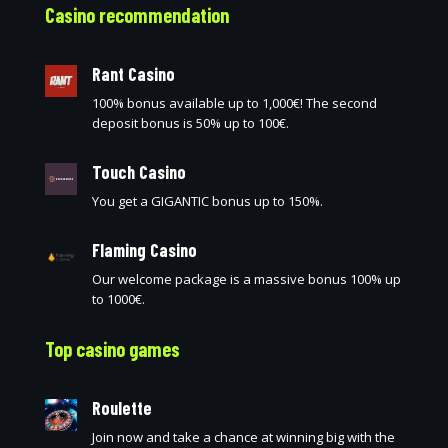
Casino recommendation
Rant Casino
100% bonus available up to 1,000€! The second
deposit bonus is 50% up to 100€.
Touch Casino
You get a GIGANTIC bonus up to 150%.
Flaming Casino
Our welcome package is a massive bonus 100% up
to 1000€.
Top casino games
Roulette
Join now and take a chance at winning big with the