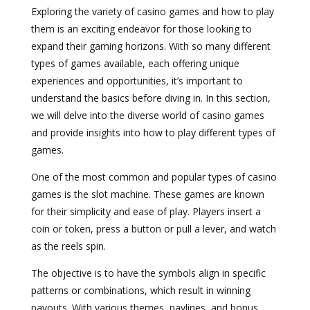
Exploring the variety of casino games and how to play
them is an exciting endeavor for those looking to
expand their gaming horizons. With so many different
types of games available, each offering unique
experiences and opportunities, it’s important to
understand the basics before diving in. In this section,
we will delve into the diverse world of casino games
and provide insights into how to play different types of
games.
One of the most common and popular types of casino
games is the slot machine. These games are known
for their simplicity and ease of play. Players insert a
coin or token, press a button or pull a lever, and watch
as the reels spin.
The objective is to have the symbols align in specific
patterns or combinations, which result in winning
payouts. With various themes, paylines, and bonus