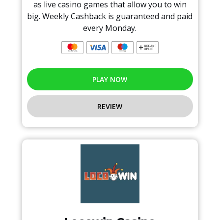
as live casino games that allow you to win
big. Weekly Cashback is guaranteed and paid
every Monday.
PLAY NOW
REVIEW