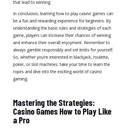
that lead to winning.
In conclusion, learning how to play casino games can
be a fun and rewarding experience for beginners. By
understanding the basic rules and strategies of each
game, players can increase their chances of winning
and enhance their overall enjoyment. Remember to
always gamble responsibly and set limits for yourself.
So, whether you’re interested in blackjack, roulette,
poker, or slot machines, take your time to learn the
ropes and dive into the exciting world of casino
gaming.
Mastering the Strategies:
Casino Games How to Play Like
a Pro