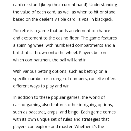
card) or stand (keep their current hand). Understanding
the value of each card, as well as when to hit or stand
based on the dealer’s visible card, is vital in blackjack.
Roulette is a game that adds an element of chance
and excitement to the casino floor. The game features
a spinning wheel with numbered compartments and a
ball that is thrown onto the wheel. Players bet on
which compartment the ball will land in.
With various betting options, such as betting on a
specific number or a range of numbers, roulette offers
different ways to play and win.
In addition to these popular games, the world of
casino gaming also features other intriguing options,
such as baccarat, craps, and bingo. Each game comes
with its own unique set of rules and strategies that
players can explore and master. Whether it’s the