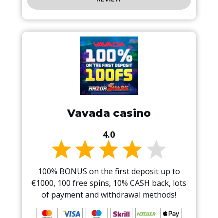
Vavada casino
4.0
100% BONUS on the first deposit up to
€1000, 100 free spins, 10% CASH back, lots
of payment and withdrawal methods!