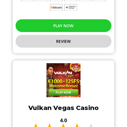
PLAY NOW
REVIEW
Vulkan Vegas Casino
4.0