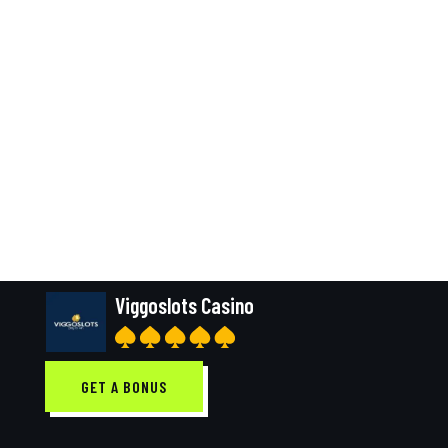
Viggoslots Casino
GET A BONUS