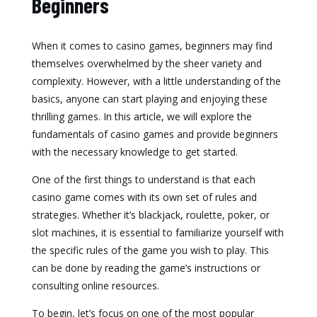
Beginners
When it comes to casino games, beginners may find
themselves overwhelmed by the sheer variety and
complexity. However, with a little understanding of the
basics, anyone can start playing and enjoying these
thrilling games. In this article, we will explore the
fundamentals of casino games and provide beginners
with the necessary knowledge to get started.
One of the first things to understand is that each
casino game comes with its own set of rules and
strategies. Whether it’s blackjack, roulette, poker, or
slot machines, it is essential to familiarize yourself with
the specific rules of the game you wish to play. This
can be done by reading the game’s instructions or
consulting online resources.
To begin, let’s focus on one of the most popular