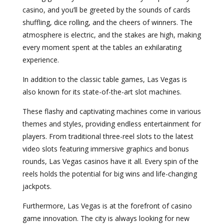
casino, and you’ll be greeted by the sounds of cards
shuffling, dice rolling, and the cheers of winners. The
atmosphere is electric, and the stakes are high, making
every moment spent at the tables an exhilarating
experience.
In addition to the classic table games, Las Vegas is
also known for its state-of-the-art slot machines.
These flashy and captivating machines come in various
themes and styles, providing endless entertainment for
players. From traditional three-reel slots to the latest
video slots featuring immersive graphics and bonus
rounds, Las Vegas casinos have it all. Every spin of the
reels holds the potential for big wins and life-changing
jackpots.
Furthermore, Las Vegas is at the forefront of casino
game innovation. The city is always looking for new