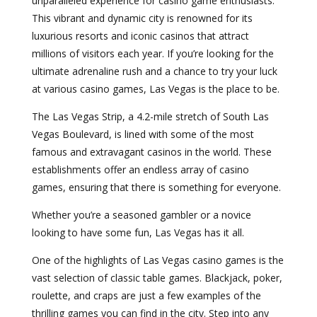
unparalleled experience for casino game enthusiasts.
This vibrant and dynamic city is renowned for its
luxurious resorts and iconic casinos that attract
millions of visitors each year. If you’re looking for the
ultimate adrenaline rush and a chance to try your luck
at various casino games, Las Vegas is the place to be.
The Las Vegas Strip, a 4.2-mile stretch of South Las
Vegas Boulevard, is lined with some of the most
famous and extravagant casinos in the world. These
establishments offer an endless array of casino
games, ensuring that there is something for everyone.
Whether you’re a seasoned gambler or a novice
looking to have some fun, Las Vegas has it all.
One of the highlights of Las Vegas casino games is the
vast selection of classic table games. Blackjack, poker,
roulette, and craps are just a few examples of the
thrilling games you can find in the city. Step into any