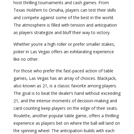
host thrilling tournaments and cash games. From
Texas Hold’em to Omaha, players can test their skills
and compete against some of the best in the world.
The atmosphere is filled with tension and anticipation
as players strategize and bluff their way to victory.
Whether you’re a high roller or prefer smaller stakes,
poker in Las Vegas offers an exhilarating experience
like no other.
For those who prefer the fast-paced action of table
games, Las Vegas has an array of choices. Blackjack,
also known as 21, is a classic favorite among players.
The goal is to beat the dealer’s hand without exceeding
21, and the intense moments of decision-making and
card-counting keep players on the edge of their seats.
Roulette, another popular table game, offers a thrilling
experience as players bet on where the ball will land on
the spinning wheel. The anticipation builds with each