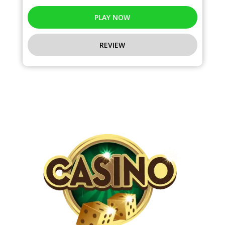
PLAY NOW
REVIEW