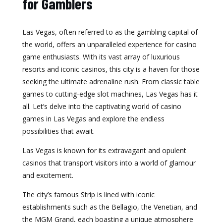
for Gamblers
Las Vegas, often referred to as the gambling capital of
the world, offers an unparalleled experience for casino
game enthusiasts. With its vast array of luxurious
resorts and iconic casinos, this city is a haven for those
seeking the ultimate adrenaline rush. From classic table
games to cutting-edge slot machines, Las Vegas has it
all. Let’s delve into the captivating world of casino
games in Las Vegas and explore the endless
possibilities that await.
Las Vegas is known for its extravagant and opulent
casinos that transport visitors into a world of glamour
and excitement.
The city’s famous Strip is lined with iconic
establishments such as the Bellagio, the Venetian, and
the MGM Grand, each boasting a unique atmosphere