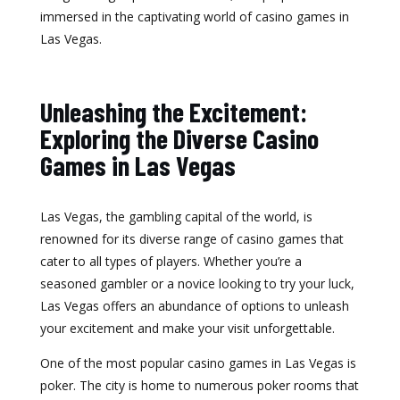
immersed in the captivating world of casino games in
Las Vegas.
Unleashing the Excitement:
Exploring the Diverse Casino
Games in Las Vegas
Las Vegas, the gambling capital of the world, is
renowned for its diverse range of casino games that
cater to all types of players. Whether you’re a
seasoned gambler or a novice looking to try your luck,
Las Vegas offers an abundance of options to unleash
your excitement and make your visit unforgettable.
One of the most popular casino games in Las Vegas is
poker. The city is home to numerous poker rooms that