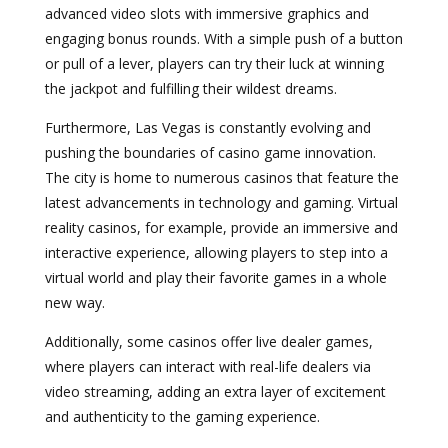
advanced video slots with immersive graphics and
engaging bonus rounds. With a simple push of a button
or pull of a lever, players can try their luck at winning
the jackpot and fulfilling their wildest dreams.
Furthermore, Las Vegas is constantly evolving and
pushing the boundaries of casino game innovation.
The city is home to numerous casinos that feature the
latest advancements in technology and gaming. Virtual
reality casinos, for example, provide an immersive and
interactive experience, allowing players to step into a
virtual world and play their favorite games in a whole
new way.
Additionally, some casinos offer live dealer games,
where players can interact with real-life dealers via
video streaming, adding an extra layer of excitement
and authenticity to the gaming experience.