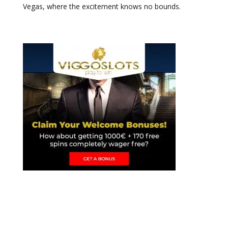
Vegas, where the excitement knows no bounds.