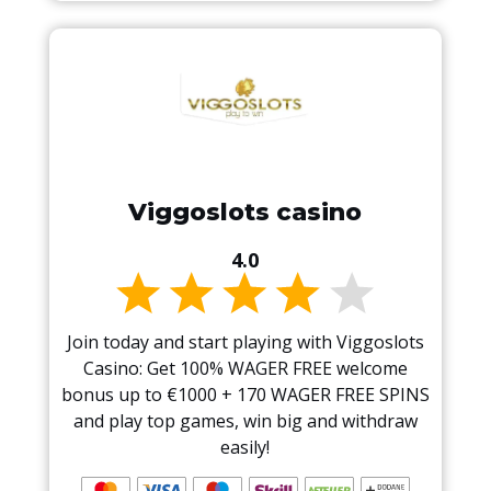
Viggoslots casino
4.0
Join today and start playing with Viggoslots
Casino: Get 100% WAGER FREE welcome
bonus up to €1000 + 170 WAGER FREE SPINS
and play top games, win big and withdraw
easily!