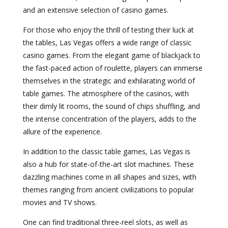
and an extensive selection of casino games.
For those who enjoy the thrill of testing their luck at
the tables, Las Vegas offers a wide range of classic
casino games. From the elegant game of blackjack to
the fast-paced action of roulette, players can immerse
themselves in the strategic and exhilarating world of
table games. The atmosphere of the casinos, with
their dimly lit rooms, the sound of chips shuffling, and
the intense concentration of the players, adds to the
allure of the experience.
In addition to the classic table games, Las Vegas is
also a hub for state-of-the-art slot machines. These
dazzling machines come in all shapes and sizes, with
themes ranging from ancient civilizations to popular
movies and TV shows.
One can find traditional three-reel slots, as well as