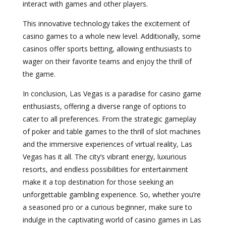
interact with games and other players.
This innovative technology takes the excitement of
casino games to a whole new level. Additionally, some
casinos offer sports betting, allowing enthusiasts to
wager on their favorite teams and enjoy the thrill of
the game.
In conclusion, Las Vegas is a paradise for casino game
enthusiasts, offering a diverse range of options to
cater to all preferences. From the strategic gameplay
of poker and table games to the thrill of slot machines
and the immersive experiences of virtual reality, Las
Vegas has it all. The city’s vibrant energy, luxurious
resorts, and endless possibilities for entertainment
make it a top destination for those seeking an
unforgettable gambling experience. So, whether you’re
a seasoned pro or a curious beginner, make sure to
indulge in the captivating world of casino games in Las