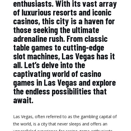
enthusiasts. With its vast array
of luxurious resorts and iconic
casinos, this city is a haven for
those seeking the ultimate
adrenaline rush. From classic
table games to cutting-edge
slot machines, Las Vegas has it
all. Let’s delve into the
captivating world of casino
games in Las Vegas and explore
the endless possibilities that
await.
Las Vegas, often referred to as the gambling capital of
the world, is a city that never sleeps and offers an