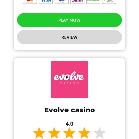
PLAY NOW
REVIEW
Evolve casino
4.0