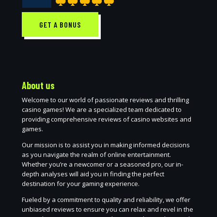
GET A BONUS
About us
Welcome to our world of passionate reviews and thrilling
casino games! We are a specialized team dedicated to
providing comprehensive reviews of casino websites and
games.
Our mission is to assist you in making informed decisions
as you navigate the realm of online entertainment.
Whether you’re a newcomer or a seasoned pro, our in-
depth analyses will aid you in finding the perfect
destination for your gaming experience.
Fueled by a commitment to quality and reliability, we offer
unbiased reviews to ensure you can relax and revel in the