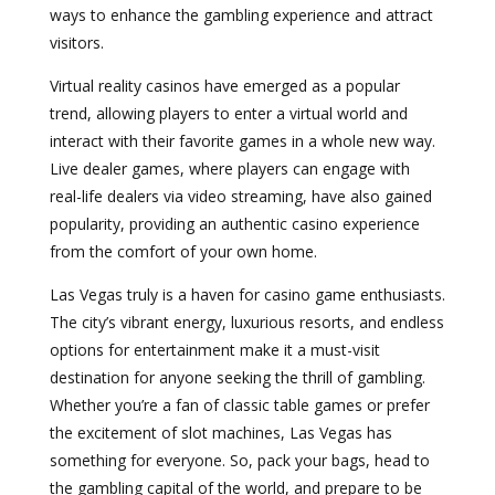
ways to enhance the gambling experience and attract
visitors.
Virtual reality casinos have emerged as a popular
trend, allowing players to enter a virtual world and
interact with their favorite games in a whole new way.
Live dealer games, where players can engage with
real-life dealers via video streaming, have also gained
popularity, providing an authentic casino experience
from the comfort of your own home.
Las Vegas truly is a haven for casino game enthusiasts.
The city’s vibrant energy, luxurious resorts, and endless
options for entertainment make it a must-visit
destination for anyone seeking the thrill of gambling.
Whether you’re a fan of classic table games or prefer
the excitement of slot machines, Las Vegas has
something for everyone. So, pack your bags, head to
the gambling capital of the world, and prepare to be