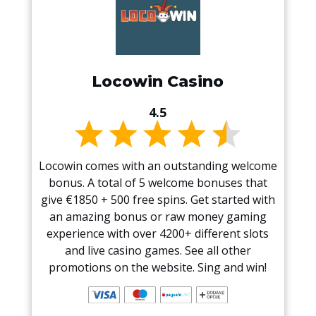
Locowin Casino
4.5
Locowin comes with an outstanding welcome
bonus. A total of 5 welcome bonuses that
give €1850 + 500 free spins. Get started with
an amazing bonus or raw money gaming
experience with over 4200+ different slots
and live casino games. See all other
promotions on the website. Sing and win!