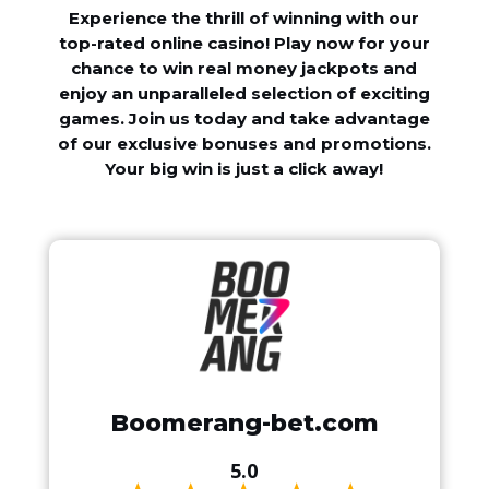
Experience the thrill of winning with our
top-rated online casino! Play now for your
chance to win real money jackpots and
enjoy an unparalleled selection of exciting
games. Join us today and take advantage
of our exclusive bonuses and promotions.
Your big win is just a click away!
Boomerang-bet.com
5.0