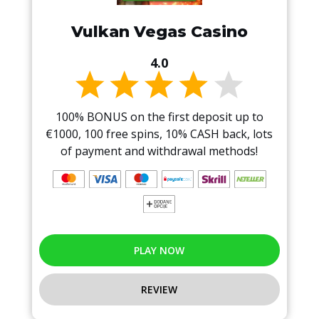
Vulkan Vegas Casino
4.0
100% BONUS on the first deposit up to
€1000, 100 free spins, 10% CASH back, lots
of payment and withdrawal methods!
PLAY NOW
REVIEW