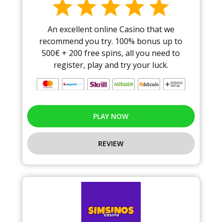
An excellent online Casino that we
recommend you try. 100% bonus up to
500€ + 200 free spins, all you need to
register, play and try your luck.
PLAY NOW
REVIEW