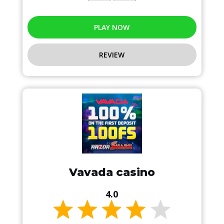
PLAY NOW
REVIEW
Vavada casino
4.0