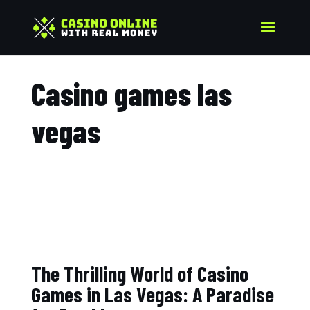
Casino games las
vegas​
The Thrilling World of Casino
Games in Las Vegas: A Paradise