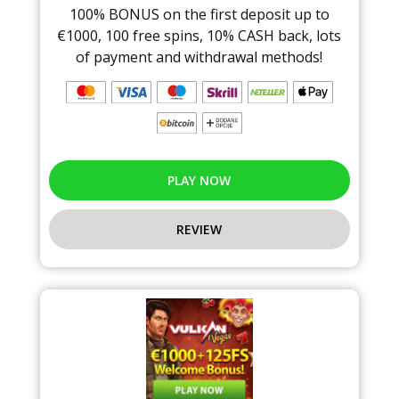
100% BONUS on the first deposit up to
€1000, 100 free spins, 10% CASH back, lots
of payment and withdrawal methods!
PLAY NOW
REVIEW