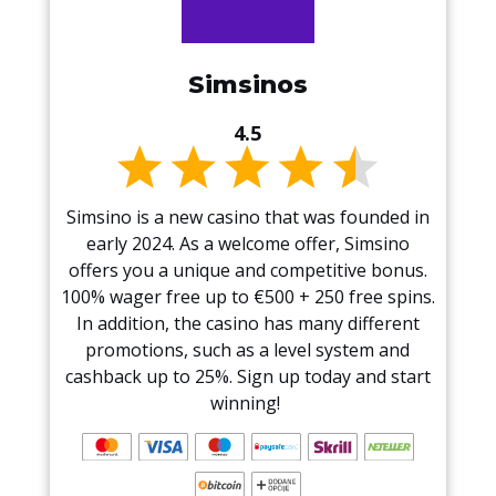
Simsinos
4.5
Simsino is a new casino that was founded in
early 2024. As a welcome offer, Simsino
offers you a unique and competitive bonus.
100% wager free up to €500 + 250 free spins.
In addition, the casino has many different
promotions, such as a level system and
cashback up to 25%. Sign up today and start
winning!