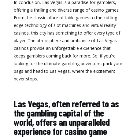
In conclusion, Las Vegas is a paradise for gamblers,
offering a thrilling and diverse range of casino games.
From the classic allure of table games to the cutting-
edge technology of slot machines and virtual reality
casinos, this city has something to offer every type of
player. The atmosphere and ambiance of Las Vegas
casinos provide an unforgettable experience that
keeps gamblers coming back for more. So, if you’re
looking for the ultimate gambling adventure, pack your
bags and head to Las Vegas, where the excitement
never stops.
Las Vegas, often referred to as
the gambling capital of the
world, offers an unparalleled
experience for casino game