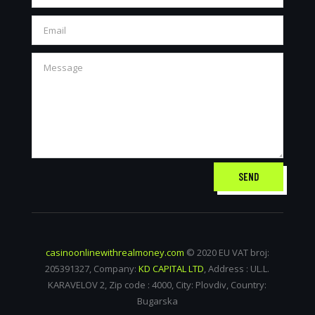
SEND
casinoonlinewithrealmoney.com
© 2020 EU VAT broj:
205391327, Company:
KD CAPITAL LTD
, Address : UL.L.
KARAVELOV 2, Zip code : 4000, City: Plovdiv, Country:
Bugarska