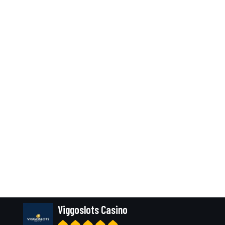
Viggoslots Casino