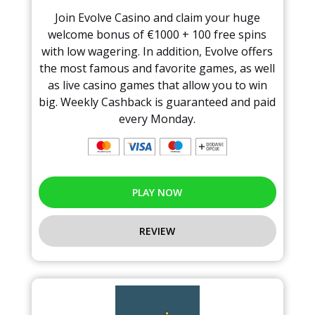
Join Evolve Casino and claim your huge
welcome bonus of €1000 + 100 free spins
with low wagering. In addition, Evolve offers
the most famous and favorite games, as well
as live casino games that allow you to win
big. Weekly Cashback is guaranteed and paid
every Monday.
PLAY NOW
REVIEW