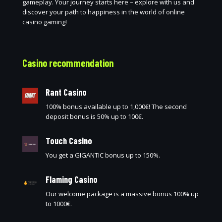
gameplay. Your journey starts here – explore with us and
discover your path to happiness in the world of online
casino gaming!
Casino recommendation
Rant Casino
100% bonus available up to 1,000€! The second
deposit bonus is 50% up to 100€.
Touch Casino
You get a GIGANTIC bonus up to 150%.
Flaming Casino
Our welcome package is a massive bonus 100% up
to 1000€.