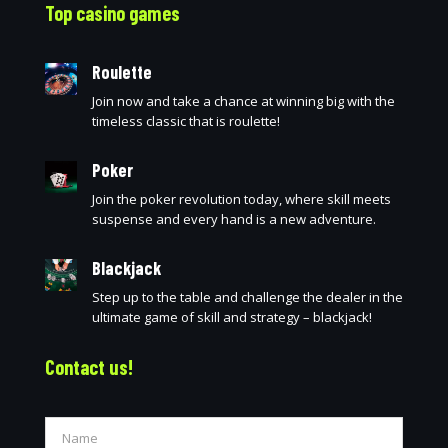
Top casino games
Roulette
Join now and take a chance at winning big with the
timeless classic that is roulette!
Poker
Join the poker revolution today, where skill meets
suspense and every hand is a new adventure.
Blackjack
Step up to the table and challenge the dealer in the
ultimate game of skill and strategy – blackjack!
Contact us!