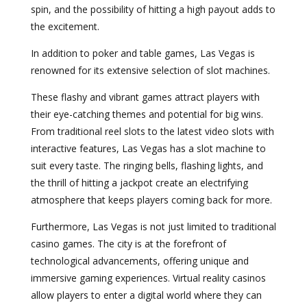
spin, and the possibility of hitting a high payout adds to
the excitement.
In addition to poker and table games, Las Vegas is
renowned for its extensive selection of slot machines.
These flashy and vibrant games attract players with
their eye-catching themes and potential for big wins.
From traditional reel slots to the latest video slots with
interactive features, Las Vegas has a slot machine to
suit every taste. The ringing bells, flashing lights, and
the thrill of hitting a jackpot create an electrifying
atmosphere that keeps players coming back for more.
Furthermore, Las Vegas is not just limited to traditional
casino games. The city is at the forefront of
technological advancements, offering unique and
immersive gaming experiences. Virtual reality casinos
allow players to enter a digital world where they can