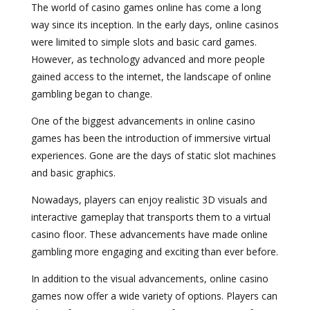
The world of casino games online has come a long
way since its inception. In the early days, online casinos
were limited to simple slots and basic card games.
However, as technology advanced and more people
gained access to the internet, the landscape of online
gambling began to change.
One of the biggest advancements in online casino
games has been the introduction of immersive virtual
experiences. Gone are the days of static slot machines
and basic graphics.
Nowadays, players can enjoy realistic 3D visuals and
interactive gameplay that transports them to a virtual
casino floor. These advancements have made online
gambling more engaging and exciting than ever before.
In addition to the visual advancements, online casino
games now offer a wide variety of options. Players can