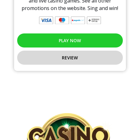
and live casino games. See all other
promotions on the website. Sing and win!
PLAY NOW
REVIEW