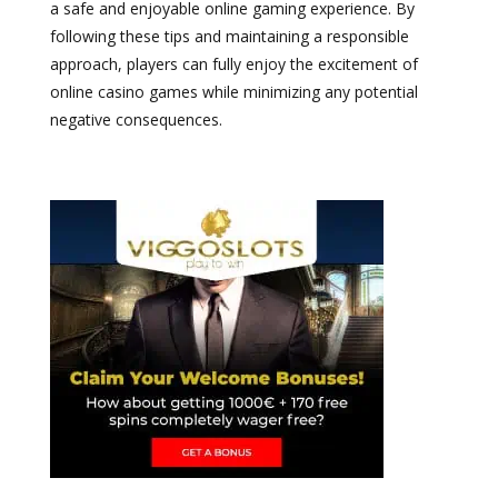
a safe and enjoyable online gaming experience. By
following these tips and maintaining a responsible
approach, players can fully enjoy the excitement of
online casino games while minimizing any potential
negative consequences.