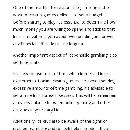
One of the first tips for responsible gambling in the
world of casino games online is to set a budget.
Before starting to play, it’s essential to determine how
much money you are willing to spend and stick to that
limit. This will help you avoid overspending and prevent
any financial difficulties in the long run.
Another important aspect of responsible gambling is to
set time limits.
It’s easy to lose track of time when immersed in the
excitement of online casino games. To avoid spending
excessive amounts of time gambling, it’s advisable to
set a time limit for each session. This will help maintain
a healthy balance between online gaming and other
activities in your daily life.
Additionally, it’s crucial to be aware of the signs of
problem gambling and to seek help if needed. If you