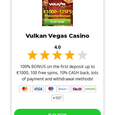
Vulkan Vegas Casino
4.0
100% BONUS on the first deposit up to
€1000, 100 free spins, 10% CASH back, lots
of payment and withdrawal methods!
PLAY NOW