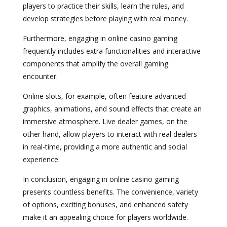
players to practice their skills, learn the rules, and
develop strategies before playing with real money.
Furthermore, engaging in online casino gaming
frequently includes extra functionalities and interactive
components that amplify the overall gaming
encounter.
Online slots, for example, often feature advanced
graphics, animations, and sound effects that create an
immersive atmosphere. Live dealer games, on the
other hand, allow players to interact with real dealers
in real-time, providing a more authentic and social
experience.
In conclusion, engaging in online casino gaming
presents countless benefits. The convenience, variety
of options, exciting bonuses, and enhanced safety
make it an appealing choice for players worldwide.