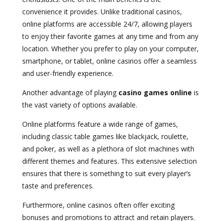
convenience it provides. Unlike traditional casinos,
online platforms are accessible 24/7, allowing players
to enjoy their favorite games at any time and from any
location. Whether you prefer to play on your computer,
smartphone, or tablet, online casinos offer a seamless
and user-friendly experience.
Another advantage of playing
casino games online
is
the vast variety of options available.
Online platforms feature a wide range of games,
including classic table games like blackjack, roulette,
and poker, as well as a plethora of slot machines with
different themes and features. This extensive selection
ensures that there is something to suit every player’s
taste and preferences.
Furthermore, online casinos often offer exciting
bonuses and promotions to attract and retain players.