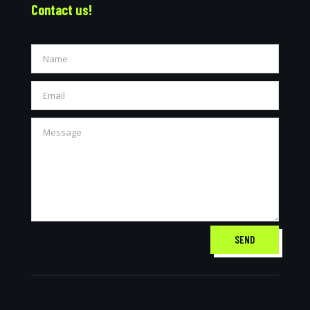
Contact us!
SEND