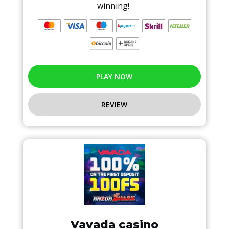
winning!
PLAY NOW
REVIEW
Vavada casino