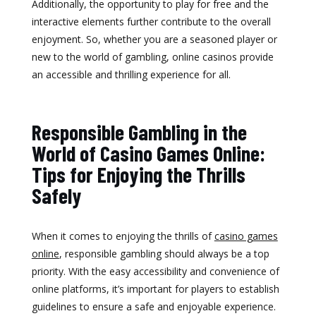
Additionally, the opportunity to play for free and the
interactive elements further contribute to the overall
enjoyment. So, whether you are a seasoned player or
new to the world of gambling, online casinos provide
an accessible and thrilling experience for all.
Responsible Gambling in the
World of Casino Games Online:
Tips for Enjoying the Thrills
Safely
When it comes to enjoying the thrills of
casino games
online
, responsible gambling should always be a top
priority. With the easy accessibility and convenience of
online platforms, it’s important for players to establish
guidelines to ensure a safe and enjoyable experience.