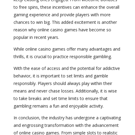
to free spins, these incentives can enhance the overall
gaming experience and provide players with more
chances to win big. This added excitement is another
reason why online casino games have become so
popular in recent years.
While online casino games offer many advantages and
thrills, it is crucial to practice responsible gambling.
With the ease of access and the potential for addictive
behavior, it is important to set limits and gamble
responsibly. Players should always play within their
means and never chase losses. Additionally, it is wise
to take breaks and set time limits to ensure that
gambling remains a fun and enjoyable activity.
In conclusion, the industry has undergone a captivating
and engrossing transformation with the advancement
of online casino games. From simple slots to realistic