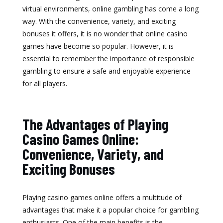
virtual environments, online gambling has come a long
way. With the convenience, variety, and exciting
bonuses it offers, it is no wonder that online casino
games have become so popular. However, it is
essential to remember the importance of responsible
gambling to ensure a safe and enjoyable experience
for all players.
The Advantages of Playing
Casino Games Online:
Convenience, Variety, and
Exciting Bonuses
Playing casino games online offers a multitude of
advantages that make it a popular choice for gambling
enthusiasts. One of the main benefits is the