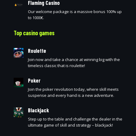
Flaming Casino
Our welcome package is a massive bonus 100% up
to 1000€.
Top casino games
Roulette
Join now and take a chance at winning big with the
timeless classic that is roulette!
Poker
Join the poker revolution today, where skill meets
suspense and every hand is a new adventure.
Blackjack
Step up to the table and challenge the dealer in the
ultimate game of skill and strategy – blackjack!