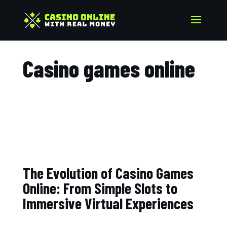
Casino games online​
The Evolution of Casino Games
Online: From Simple Slots to
Immersive Virtual Experiences