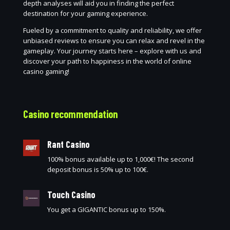
depth analyses will aid you in finding the perfect
destination for your gaming experience.
Fueled by a commitment to quality and reliability, we offer
unbiased reviews to ensure you can relax and revel in the
gameplay. Your journey starts here – explore with us and
discover your path to happiness in the world of online
casino gaming!
Casino recommendation
Rant Casino
100% bonus available up to 1,000€! The second
deposit bonus is 50% up to 100€.
Touch Casino
You get a GIGANTIC bonus up to 150%.