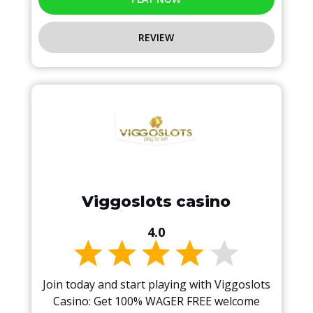
REVIEW
Viggoslots casino
4.0
Join today and start playing with Viggoslots
Casino: Get 100% WAGER FREE welcome