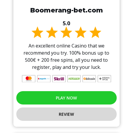
Boomerang-bet.com
5.0
An excellent online Casino that we
recommend you try. 100% bonus up to
500€ + 200 free spins, all you need to
register, play and try your luck.
PLAY NOW
REVIEW