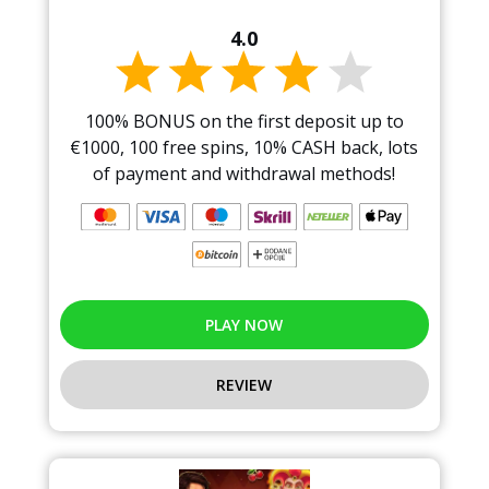
4.0
100% BONUS on the first deposit up to
€1000, 100 free spins, 10% CASH back, lots
of payment and withdrawal methods!
PLAY NOW
REVIEW