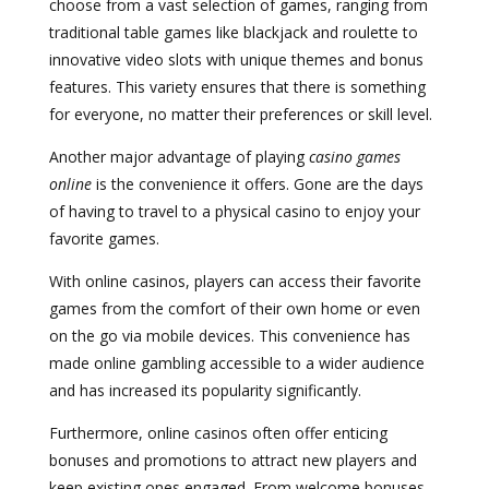
choose from a vast selection of games, ranging from
traditional table games like blackjack and roulette to
innovative video slots with unique themes and bonus
features. This variety ensures that there is something
for everyone, no matter their preferences or skill level.
Another major advantage of playing
casino games
online
is the convenience it offers. Gone are the days
of having to travel to a physical casino to enjoy your
favorite games.
With online casinos, players can access their favorite
games from the comfort of their own home or even
on the go via mobile devices. This convenience has
made online gambling accessible to a wider audience
and has increased its popularity significantly.
Furthermore, online casinos often offer enticing
bonuses and promotions to attract new players and
keep existing ones engaged. From welcome bonuses