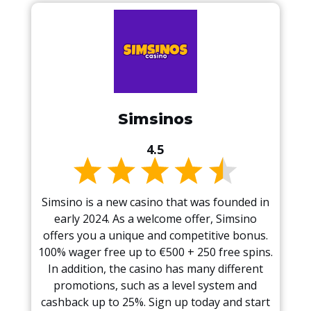
Simsinos
4.5
Simsino is a new casino that was founded in
early 2024. As a welcome offer, Simsino
offers you a unique and competitive bonus.
100% wager free up to €500 + 250 free spins.
In addition, the casino has many different
promotions, such as a level system and
cashback up to 25%. Sign up today and start