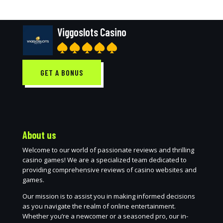
Viggoslots Casino
GET A BONUS
About us
Welcome to our world of passionate reviews and thrilling
casino games! We are a specialized team dedicated to
providing comprehensive reviews of casino websites and
games.
Our mission is to assist you in making informed decisions
as you navigate the realm of online entertainment.
Whether you’re a newcomer or a seasoned pro, our in-