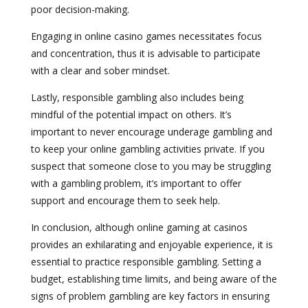
poor decision-making.
Engaging in online casino games necessitates focus
and concentration, thus it is advisable to participate
with a clear and sober mindset.
Lastly, responsible gambling also includes being
mindful of the potential impact on others. It’s
important to never encourage underage gambling and
to keep your online gambling activities private. If you
suspect that someone close to you may be struggling
with a gambling problem, it’s important to offer
support and encourage them to seek help.
In conclusion, although online gaming at casinos
provides an exhilarating and enjoyable experience, it is
essential to practice responsible gambling. Setting a
budget, establishing time limits, and being aware of the
signs of problem gambling are key factors in ensuring