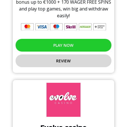
bonus up to €1000 + 170 WAGER FREE SPINS
and play top games, win big and withdraw
easily!
PLAY NOW
REVIEW