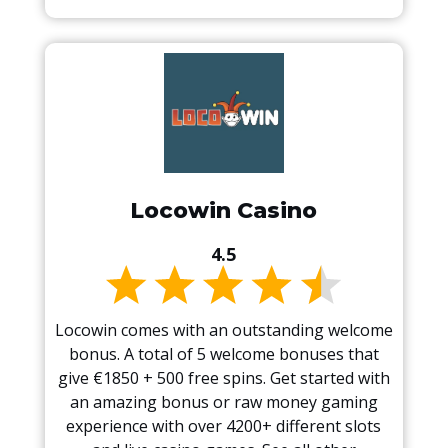
Locowin Casino
4.5
Locowin comes with an outstanding welcome
bonus. A total of 5 welcome bonuses that
give €1850 + 500 free spins. Get started with
an amazing bonus or raw money gaming
experience with over 4200+ different slots