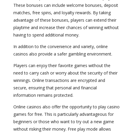
These bonuses can include welcome bonuses, deposit
matches, free spins, and loyalty rewards. By taking
advantage of these bonuses, players can extend their
playtime and increase their chances of winning without
having to spend additional money.
In addition to the convenience and variety, online
casinos also provide a safer gambling environment.
Players can enjoy their favorite games without the
need to carry cash or worry about the security of their
winnings. Online transactions are encrypted and
secure, ensuring that personal and financial
information remains protected.
Online casinos also offer the opportunity to play casino
games for free. This is particularly advantageous for
beginners or those who want to try out a new game
without risking their money. Free play mode allows