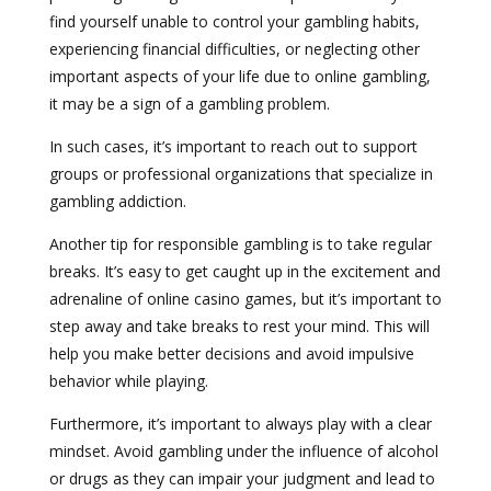
find yourself unable to control your gambling habits,
experiencing financial difficulties, or neglecting other
important aspects of your life due to online gambling,
it may be a sign of a gambling problem.
In such cases, it’s important to reach out to support
groups or professional organizations that specialize in
gambling addiction.
Another tip for responsible gambling is to take regular
breaks. It’s easy to get caught up in the excitement and
adrenaline of online casino games, but it’s important to
step away and take breaks to rest your mind. This will
help you make better decisions and avoid impulsive
behavior while playing.
Furthermore, it’s important to always play with a clear
mindset. Avoid gambling under the influence of alcohol
or drugs as they can impair your judgment and lead to