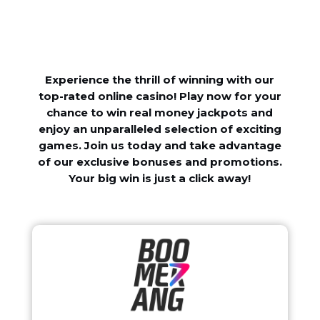
Experience the thrill of winning with our
top-rated online casino! Play now for your
chance to win real money jackpots and
enjoy an unparalleled selection of exciting
games. Join us today and take advantage
of our exclusive bonuses and promotions.
Your big win is just a click away!