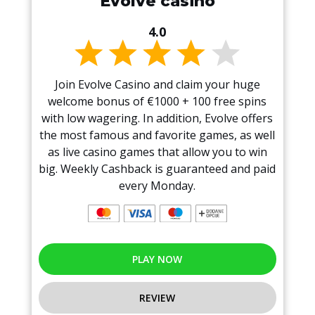
Evolve casino
4.0
Join Evolve Casino and claim your huge
welcome bonus of €1000 + 100 free spins
with low wagering. In addition, Evolve offers
the most famous and favorite games, as well
as live casino games that allow you to win
big. Weekly Cashback is guaranteed and paid
every Monday.
PLAY NOW
REVIEW