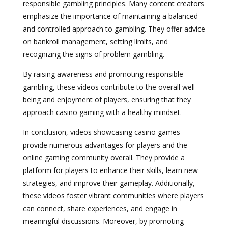
responsible gambling principles. Many content creators
emphasize the importance of maintaining a balanced
and controlled approach to gambling. They offer advice
on bankroll management, setting limits, and
recognizing the signs of problem gambling.
By raising awareness and promoting responsible
gambling, these videos contribute to the overall well-
being and enjoyment of players, ensuring that they
approach casino gaming with a healthy mindset.
In conclusion, videos showcasing casino games
provide numerous advantages for players and the
online gaming community overall. They provide a
platform for players to enhance their skills, learn new
strategies, and improve their gameplay. Additionally,
these videos foster vibrant communities where players
can connect, share experiences, and engage in
meaningful discussions. Moreover, by promoting