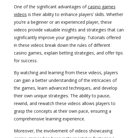
One of the significant advantages of
casino games
videos
is their ability to enhance players’ skills. Whether
you’re a beginner or an experienced player, these
videos provide valuable insights and strategies that can
significantly improve your gameplay. Tutorials offered
in these videos break down the rules of different
casino games, explain betting strategies, and offer tips
for success.
By watching and learning from these videos, players
can gain a better understanding of the intricacies of
the games, learn advanced techniques, and develop
their own unique strategies. The ability to pause,
rewind, and rewatch these videos allows players to
grasp the concepts at their own pace, ensuring a
comprehensive learning experience.
Moreover, the involvement of videos showcasing