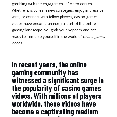
gambling with the engagement of video content.
Whether it is to learn new strategies, enjoy impressive
wins, or connect with fellow players, casino games
videos have become an integral part of the online
gaming landscape. So, grab your popcorn and get
ready to immerse yourself in the world of
casino games
videos
.
In recent years, the online
gaming community has
witnessed a significant surge in
the popularity of casino games
videos. With millions of players
worldwide, these videos have
become a captivating medium