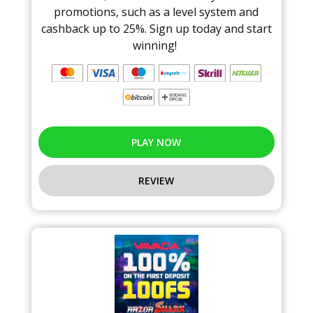
promotions, such as a level system and
cashback up to 25%. Sign up today and start
winning!
PLAY NOW
REVIEW