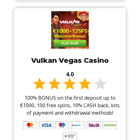
Vulkan Vegas Casino
4.0
100% BONUS on the first deposit up to
€1000, 100 free spins, 10% CASH back, lots
of payment and withdrawal methods!