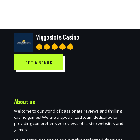
Viggoslots Casino
GET A BONUS
About us
Welcome to our world of passionate reviews and thrilling
casino games! We are a specialized team dedicated to
providing comprehensive reviews of casino websites and
games.
Our mission is to assist you in making informed decisions