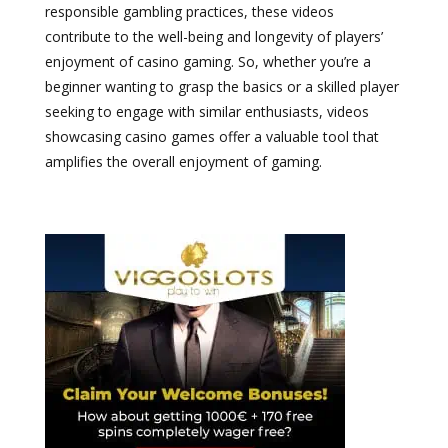
responsible gambling practices, these videos
contribute to the well-being and longevity of players’
enjoyment of casino gaming. So, whether you’re a
beginner wanting to grasp the basics or a skilled player
seeking to engage with similar enthusiasts, videos
showcasing casino games offer a valuable tool that
amplifies the overall enjoyment of gaming.