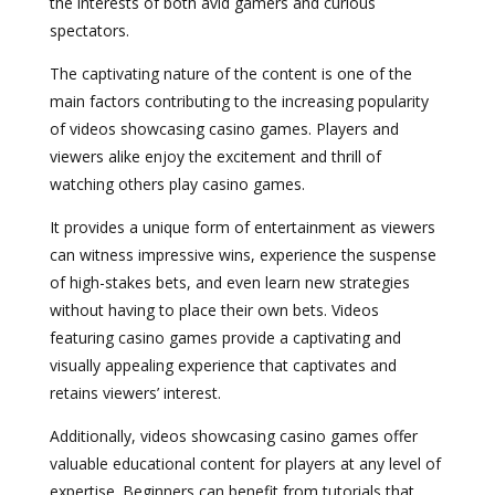
the interests of both avid gamers and curious
spectators.
The captivating nature of the content is one of the
main factors contributing to the increasing popularity
of videos showcasing casino games. Players and
viewers alike enjoy the excitement and thrill of
watching others play casino games.
It provides a unique form of entertainment as viewers
can witness impressive wins, experience the suspense
of high-stakes bets, and even learn new strategies
without having to place their own bets. Videos
featuring casino games provide a captivating and
visually appealing experience that captivates and
retains viewers’ interest.
Additionally, videos showcasing casino games offer
valuable educational content for players at any level of
expertise. Beginners can benefit from tutorials that