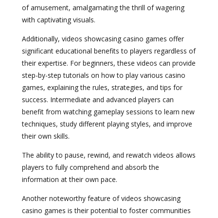
of amusement, amalgamating the thrill of wagering
with captivating visuals.
Additionally, videos showcasing casino games offer
significant educational benefits to players regardless of
their expertise. For beginners, these videos can provide
step-by-step tutorials on how to play various casino
games, explaining the rules, strategies, and tips for
success. Intermediate and advanced players can
benefit from watching gameplay sessions to learn new
techniques, study different playing styles, and improve
their own skills.
The ability to pause, rewind, and rewatch videos allows
players to fully comprehend and absorb the
information at their own pace.
Another noteworthy feature of videos showcasing
casino games is their potential to foster communities