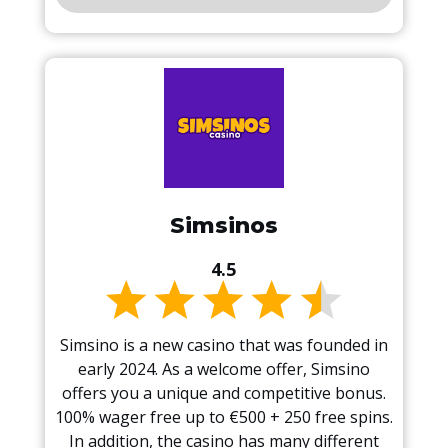
Simsinos
4.5
Simsino is a new casino that was founded in
early 2024. As a welcome offer, Simsino
offers you a unique and competitive bonus.
100% wager free up to €500 + 250 free spins.
In addition, the casino has many different