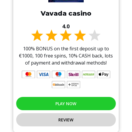
Vavada casino
4.0
100% BONUS on the first deposit up to
€1000, 100 free spins, 10% CASH back, lots
of payment and withdrawal methods!
PLAY NOW
REVIEW