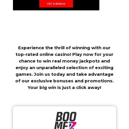
Experience the thrill of winning with our
top-rated online casino! Play now for your
chance to win real money jackpots and
enjoy an unparalleled selection of exciting
games. Join us today and take advantage
of our exclusive bonuses and promotions.
Your big win is just a click away!