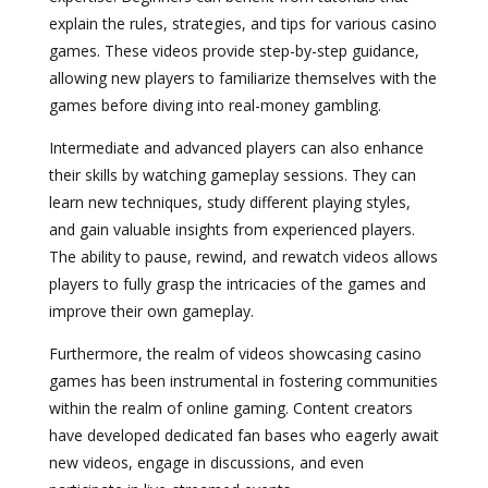
explain the rules, strategies, and tips for various casino
games. These videos provide step-by-step guidance,
allowing new players to familiarize themselves with the
games before diving into real-money gambling.
Intermediate and advanced players can also enhance
their skills by watching gameplay sessions. They can
learn new techniques, study different playing styles,
and gain valuable insights from experienced players.
The ability to pause, rewind, and rewatch videos allows
players to fully grasp the intricacies of the games and
improve their own gameplay.
Furthermore, the realm of videos showcasing casino
games has been instrumental in fostering communities
within the realm of online gaming. Content creators
have developed dedicated fan bases who eagerly await
new videos, engage in discussions, and even