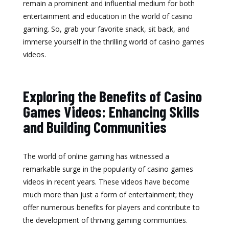
remain a prominent and influential medium for both
entertainment and education in the world of casino
gaming. So, grab your favorite snack, sit back, and
immerse yourself in the thrilling world of casino games
videos.
Exploring the Benefits of Casino
Games Videos: Enhancing Skills
and Building Communities
The world of online gaming has witnessed a
remarkable surge in the popularity of casino games
videos in recent years. These videos have become
much more than just a form of entertainment; they
offer numerous benefits for players and contribute to
the development of thriving gaming communities.