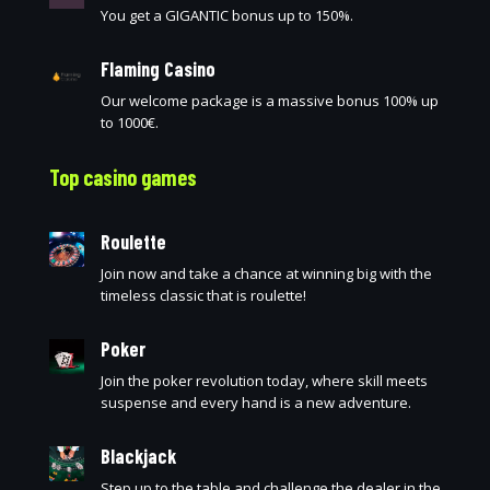
You get a GIGANTIC bonus up to 150%.
Flaming Casino
Our welcome package is a massive bonus 100% up
to 1000€.
Top casino games
Roulette
Join now and take a chance at winning big with the
timeless classic that is roulette!
Poker
Join the poker revolution today, where skill meets
suspense and every hand is a new adventure.
Blackjack
Step up to the table and challenge the dealer in the