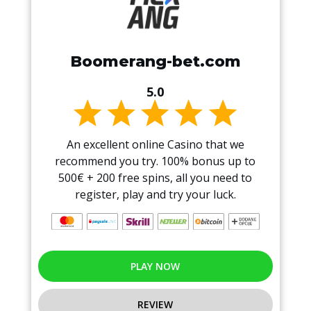
Boomerang-bet.com
5.0
An excellent online Casino that we
recommend you try. 100% bonus up to
500€ + 200 free spins, all you need to
register, play and try your luck.
PLAY NOW
REVIEW