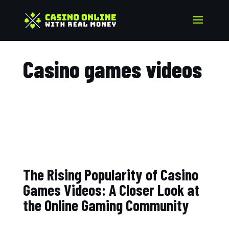
Casino games videos​
The Rising Popularity of Casino
Games Videos: A Closer Look at
the Online Gaming Community