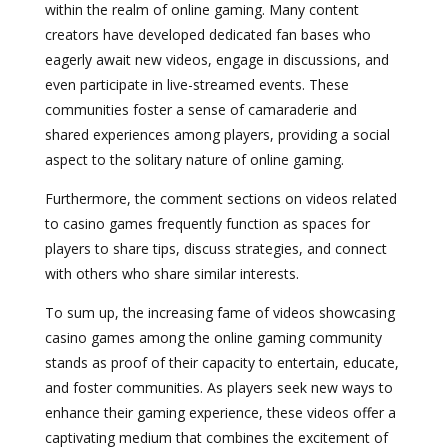
within the realm of online gaming. Many content
creators have developed dedicated fan bases who
eagerly await new videos, engage in discussions, and
even participate in live-streamed events. These
communities foster a sense of camaraderie and
shared experiences among players, providing a social
aspect to the solitary nature of online gaming.
Furthermore, the comment sections on videos related
to casino games frequently function as spaces for
players to share tips, discuss strategies, and connect
with others who share similar interests.
To sum up, the increasing fame of videos showcasing
casino games among the online gaming community
stands as proof of their capacity to entertain, educate,
and foster communities. As players seek new ways to
enhance their gaming experience, these videos offer a
captivating medium that combines the excitement of