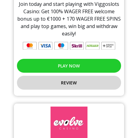
Join today and start playing with Viggoslots
Casino: Get 100% WAGER FREE welcome
bonus up to €1000 + 170 WAGER FREE SPINS
and play top games, win big and withdraw
easily!
PLAY NOW
REVIEW