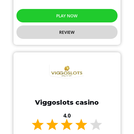
PLAY NOW
REVIEW
Viggoslots casino
4.0