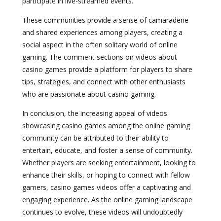
participate in live-streamed events.
These communities provide a sense of camaraderie
and shared experiences among players, creating a
social aspect in the often solitary world of online
gaming. The comment sections on videos about
casino games provide a platform for players to share
tips, strategies, and connect with other enthusiasts
who are passionate about casino gaming.
In conclusion, the increasing appeal of videos
showcasing casino games among the online gaming
community can be attributed to their ability to
entertain, educate, and foster a sense of community.
Whether players are seeking entertainment, looking to
enhance their skills, or hoping to connect with fellow
gamers, casino games videos offer a captivating and
engaging experience. As the online gaming landscape
continues to evolve, these videos will undoubtedly