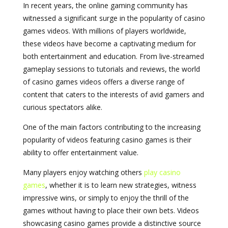
In recent years, the online gaming community has
witnessed a significant surge in the popularity of casino
games videos. With millions of players worldwide,
these videos have become a captivating medium for
both entertainment and education. From live-streamed
gameplay sessions to tutorials and reviews, the world
of casino games videos offers a diverse range of
content that caters to the interests of avid gamers and
curious spectators alike.
One of the main factors contributing to the increasing
popularity of videos featuring casino games is their
ability to offer entertainment value.
Many players enjoy watching others
play casino
games
, whether it is to learn new strategies, witness
impressive wins, or simply to enjoy the thrill of the
games without having to place their own bets. Videos
showcasing casino games provide a distinctive source