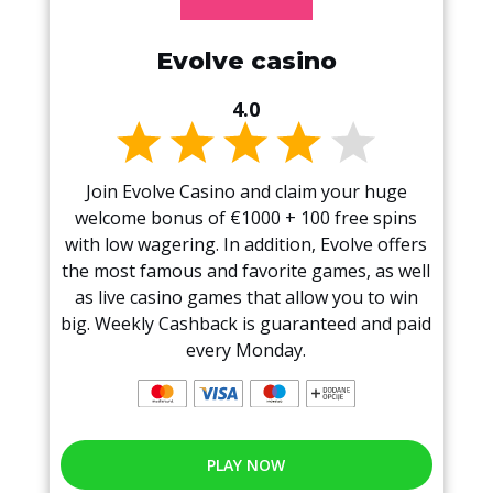
Evolve casino
4.0
Join Evolve Casino and claim your huge
welcome bonus of €1000 + 100 free spins
with low wagering. In addition, Evolve offers
the most famous and favorite games, as well
as live casino games that allow you to win
big. Weekly Cashback is guaranteed and paid
every Monday.
PLAY NOW