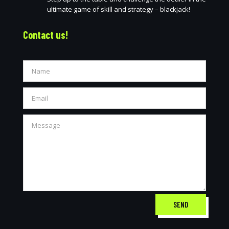
ultimate game of skill and strategy – blackjack!
Contact us!
SEND