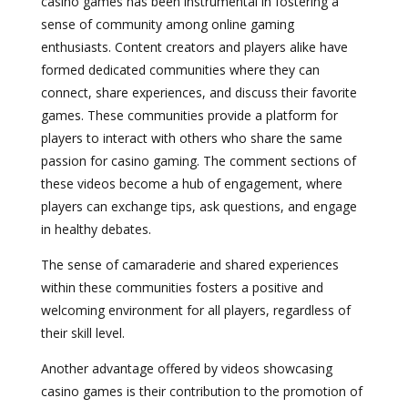
casino games has been instrumental in fostering a
sense of community among online gaming
enthusiasts. Content creators and players alike have
formed dedicated communities where they can
connect, share experiences, and discuss their favorite
games. These communities provide a platform for
players to interact with others who share the same
passion for casino gaming. The comment sections of
these videos become a hub of engagement, where
players can exchange tips, ask questions, and engage
in healthy debates.
The sense of camaraderie and shared experiences
within these communities fosters a positive and
welcoming environment for all players, regardless of
their skill level.
Another advantage offered by videos showcasing
casino games is their contribution to the promotion of