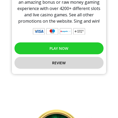
an amazing bonus or raw money gaming
experience with over 4200+ different slots
and live casino games. See all other
promotions on the website. Sing and win!
PLAY NOW
REVIEW