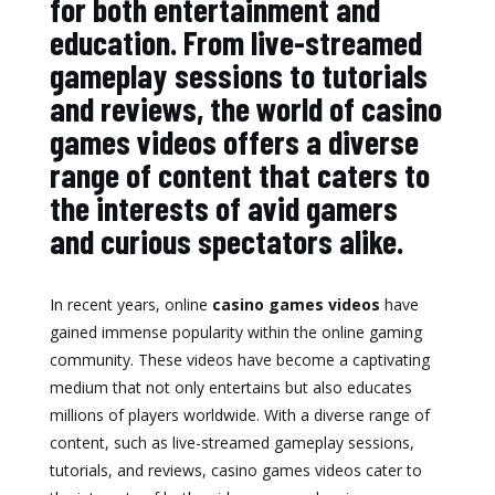
for both entertainment and
education. From live-streamed
gameplay sessions to tutorials
and reviews, the world of casino
games videos offers a diverse
range of content that caters to
the interests of avid gamers
and curious spectators alike.
In recent years, online
casino games videos
have
gained immense popularity within the online gaming
community. These videos have become a captivating
medium that not only entertains but also educates
millions of players worldwide. With a diverse range of
content, such as live-streamed gameplay sessions,
tutorials, and reviews, casino games videos cater to