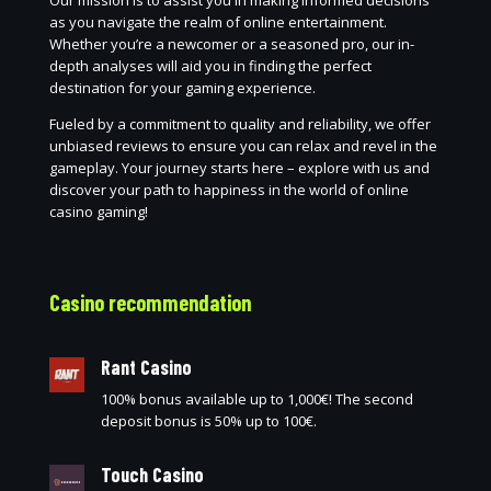
as you navigate the realm of online entertainment.
Whether you’re a newcomer or a seasoned pro, our in-
depth analyses will aid you in finding the perfect
destination for your gaming experience.
Fueled by a commitment to quality and reliability, we offer
unbiased reviews to ensure you can relax and revel in the
gameplay. Your journey starts here – explore with us and
discover your path to happiness in the world of online
casino gaming!
Casino recommendation
Rant Casino
100% bonus available up to 1,000€! The second
deposit bonus is 50% up to 100€.
Touch Casino