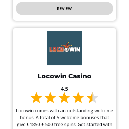
REVIEW
Locowin Casino
4.5
Locowin comes with an outstanding welcome
bonus. A total of 5 welcome bonuses that
give €1850 + 500 free spins. Get started with