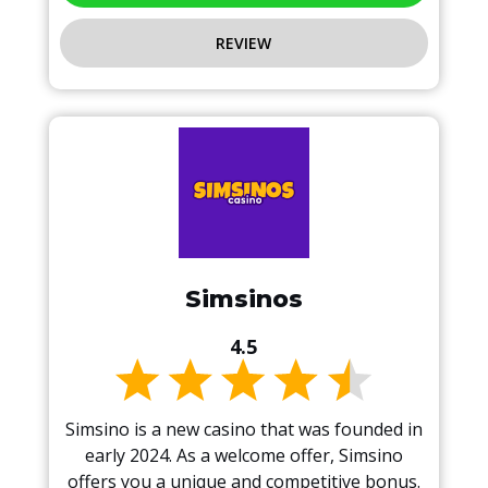
REVIEW
Simsinos
4.5
Simsino is a new casino that was founded in
early 2024. As a welcome offer, Simsino
offers you a unique and competitive bonus.