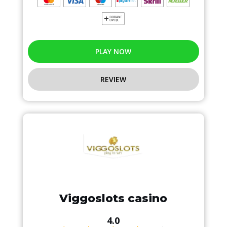
PLAY NOW
REVIEW
Viggoslots casino
4.0