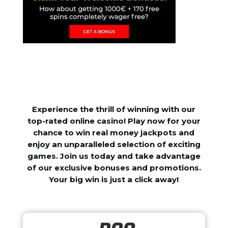
Experience the thrill of winning with our
top-rated online casino! Play now for your
chance to win real money jackpots and
enjoy an unparalleled selection of exciting
games. Join us today and take advantage
of our exclusive bonuses and promotions.
Your big win is just a click away!