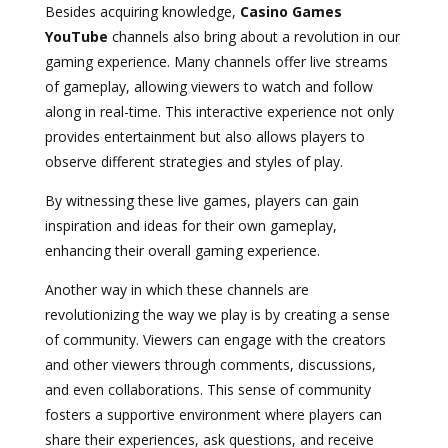
Besides acquiring knowledge,
Casino Games
YouTube
channels also bring about a revolution in our
gaming experience. Many channels offer live streams
of gameplay, allowing viewers to watch and follow
along in real-time. This interactive experience not only
provides entertainment but also allows players to
observe different strategies and styles of play.
By witnessing these live games, players can gain
inspiration and ideas for their own gameplay,
enhancing their overall gaming experience.
Another way in which these channels are
revolutionizing the way we play is by creating a sense
of community. Viewers can engage with the creators
and other viewers through comments, discussions,
and even collaborations. This sense of community
fosters a supportive environment where players can
share their experiences, ask questions, and receive