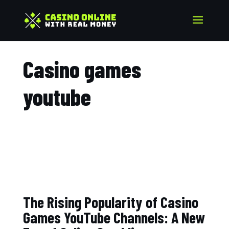
Casino games
youtube​
The Rising Popularity of Casino
Games YouTube Channels: A New