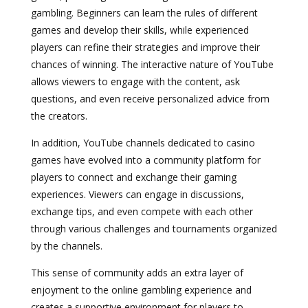
gambling. Beginners can learn the rules of different
games and develop their skills, while experienced
players can refine their strategies and improve their
chances of winning. The interactive nature of YouTube
allows viewers to engage with the content, ask
questions, and even receive personalized advice from
the creators.
In addition, YouTube channels dedicated to casino
games have evolved into a community platform for
players to connect and exchange their gaming
experiences. Viewers can engage in discussions,
exchange tips, and even compete with each other
through various challenges and tournaments organized
by the channels.
This sense of community adds an extra layer of
enjoyment to the online gambling experience and
creates a supportive environment for players to