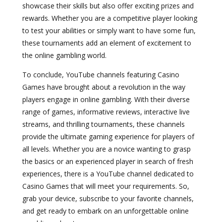
showcase their skills but also offer exciting prizes and
rewards. Whether you are a competitive player looking
to test your abilities or simply want to have some fun,
these tournaments add an element of excitement to
the online gambling world.
To conclude, YouTube channels featuring Casino
Games have brought about a revolution in the way
players engage in online gambling. With their diverse
range of games, informative reviews, interactive live
streams, and thrilling tournaments, these channels
provide the ultimate gaming experience for players of
all levels. Whether you are a novice wanting to grasp
the basics or an experienced player in search of fresh
experiences, there is a YouTube channel dedicated to
Casino Games that will meet your requirements. So,
grab your device, subscribe to your favorite channels,
and get ready to embark on an unforgettable online