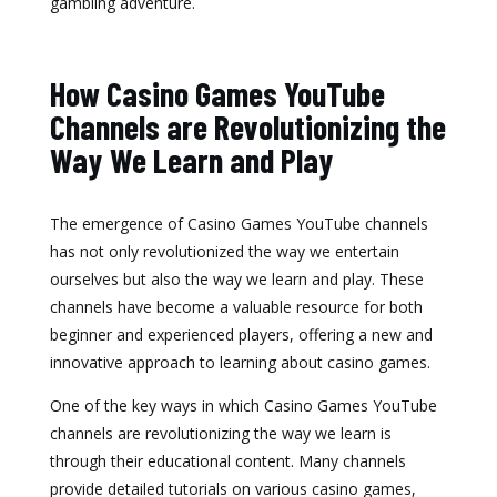
gambling adventure.
How Casino Games YouTube
Channels are Revolutionizing the
Way We Learn and Play
The emergence of Casino Games YouTube channels
has not only revolutionized the way we entertain
ourselves but also the way we learn and play. These
channels have become a valuable resource for both
beginner and experienced players, offering a new and
innovative approach to learning about casino games.
One of the key ways in which Casino Games YouTube
channels are revolutionizing the way we learn is
through their educational content. Many channels
provide detailed tutorials on various casino games,