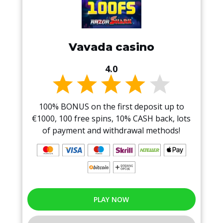
Vavada casino
4.0
100% BONUS on the first deposit up to
€1000, 100 free spins, 10% CASH back, lots
of payment and withdrawal methods!
PLAY NOW