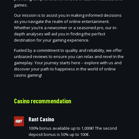
games.
Our mission is to assist you in making informed decisions
as you navigate the realm of online entertainment.
Whether you’re a newcomer or a seasoned pro, our in-
depth analyses will aid you in finding the perfect
destination for your gaming experience.
Fueled by a commitment to quality and reliability, we offer
unbiased reviews to ensure you can relax and revel in the
gameplay. Your journey starts here – explore with us and
discover your path to happiness in the world of online
casino gaming!
Casino recommendation
Rant Casino
100% bonus available up to 1,000€! The second
deposit bonus is 50% up to 100€.