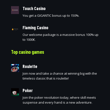
Touch Casino
You get a GIGANTIC bonus up to 150%.
Flaming Casino
Our welcome package is a massive bonus 100% up
to 1000€.
Top casino games
Roulette
Join now and take a chance at winning big with the
timeless classic that is roulette!
Poker
Join the poker revolution today, where skill meets
suspense and every hand is a new adventure.