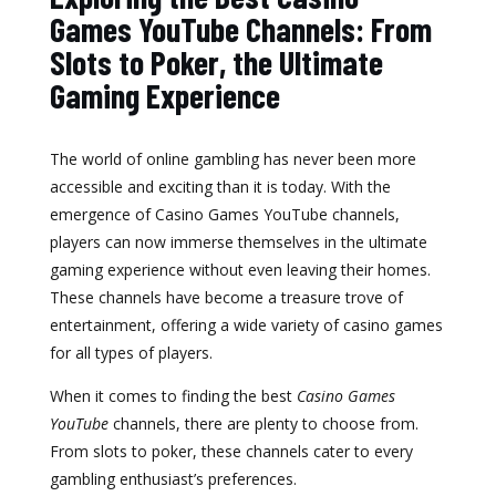
Games YouTube Channels: From
Slots to Poker, the Ultimate
Gaming Experience
The world of online gambling has never been more
accessible and exciting than it is today. With the
emergence of Casino Games YouTube channels,
players can now immerse themselves in the ultimate
gaming experience without even leaving their homes.
These channels have become a treasure trove of
entertainment, offering a wide variety of casino games
for all types of players.
When it comes to finding the best
Casino Games
YouTube
channels, there are plenty to choose from.
From slots to poker, these channels cater to every
gambling enthusiast’s preferences.