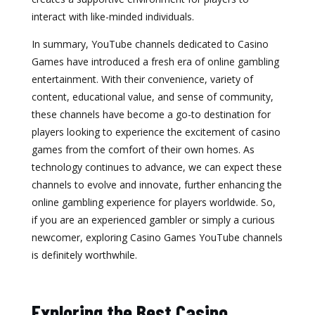
interact with like-minded individuals.
In summary, YouTube channels dedicated to Casino
Games have introduced a fresh era of online gambling
entertainment. With their convenience, variety of
content, educational value, and sense of community,
these channels have become a go-to destination for
players looking to experience the excitement of casino
games from the comfort of their own homes. As
technology continues to advance, we can expect these
channels to evolve and innovate, further enhancing the
online gambling experience for players worldwide. So,
if you are an experienced gambler or simply a curious
newcomer, exploring Casino Games YouTube channels
is definitely worthwhile.
Exploring the Best Casino