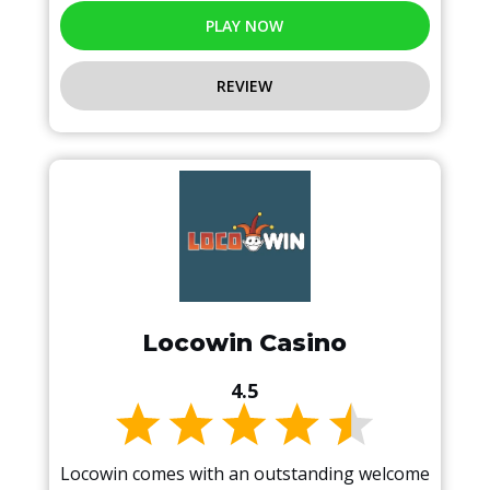
PLAY NOW
REVIEW
Locowin Casino
4.5
Locowin comes with an outstanding welcome