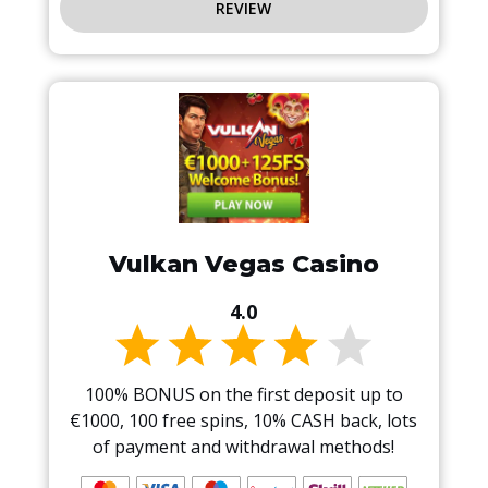
REVIEW
Vulkan Vegas Casino
4.0
100% BONUS on the first deposit up to
€1000, 100 free spins, 10% CASH back, lots
of payment and withdrawal methods!