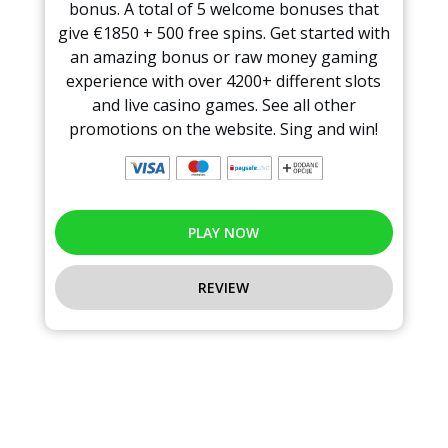
bonus. A total of 5 welcome bonuses that
give €1850 + 500 free spins. Get started with
an amazing bonus or raw money gaming
experience with over 4200+ different slots
and live casino games. See all other
promotions on the website. Sing and win!
PLAY NOW
REVIEW