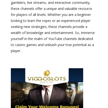
gamblers, live streams, and interactive community,
these channels offer a unique and valuable resource
for players of all levels. Whether you are a beginner
looking to learn the ropes or an experienced player
seeking new strategies, these channels provide a
wealth of knowledge and entertainment. So, immerse
yourself in the realm of YouTube channels dedicated
to casino games and unleash your true potential as a
player.