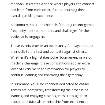
feedback. It creates a space where players can connect
and learn from each other, further enriching their
overall gambling experience.
Additionally, YouTube channels featuring casino games
frequently host tournaments and challenges for their
audience to engage in.
These events provide an opportunity for players to put
their skills to the test and compete against others.
Whether it’s a high-stakes poker tournament or a slot
machine challenge, these competitions add an extra
layer of excitement and motivation for players to
continue learning and improving their gameplay.
In summary, YouTube channels dedicated to casino
games are completely transforming the process of
learning and enjoying casino games. Through their
educational tutorials, mentorship from experienced