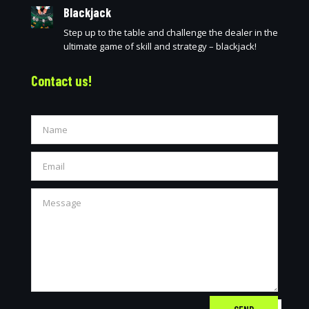
Blackjack
Step up to the table and challenge the dealer in the
ultimate game of skill and strategy – blackjack!
Contact us!