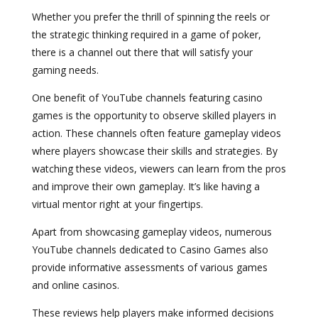
Whether you prefer the thrill of spinning the reels or
the strategic thinking required in a game of poker,
there is a channel out there that will satisfy your
gaming needs.
One benefit of YouTube channels featuring casino
games is the opportunity to observe skilled players in
action. These channels often feature gameplay videos
where players showcase their skills and strategies. By
watching these videos, viewers can learn from the pros
and improve their own gameplay. It’s like having a
virtual mentor right at your fingertips.
Apart from showcasing gameplay videos, numerous
YouTube channels dedicated to Casino Games also
provide informative assessments of various games
and online casinos.
These reviews help players make informed decisions