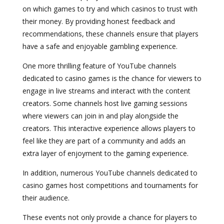
on which games to try and which casinos to trust with
their money. By providing honest feedback and
recommendations, these channels ensure that players
have a safe and enjoyable gambling experience.
One more thrilling feature of YouTube channels
dedicated to casino games is the chance for viewers to
engage in live streams and interact with the content
creators. Some channels host live gaming sessions
where viewers can join in and play alongside the
creators. This interactive experience allows players to
feel like they are part of a community and adds an
extra layer of enjoyment to the gaming experience.
In addition, numerous YouTube channels dedicated to
casino games host competitions and tournaments for
their audience.
These events not only provide a chance for players to