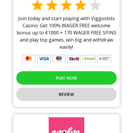
Join today and start playing with Viggoslots
Casino: Get 100% WAGER FREE welcome
bonus up to €1000 + 170 WAGER FREE SPINS
and play top games, win big and withdraw
easily!
PLAY NOW
REVIEW