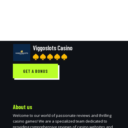
Viggoslots Casino
GET A BONUS
About us
Welcome to our world of passionate reviews and thrilling
casino games! We are a specialized team dedicated to
providing comprehensive reviews of casino websites and