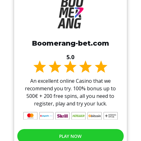
Boomerang-bet.com
5.0
An excellent online Casino that we
recommend you try. 100% bonus up to
500€ + 200 free spins, all you need to
register, play and try your luck.
PLAY NOW