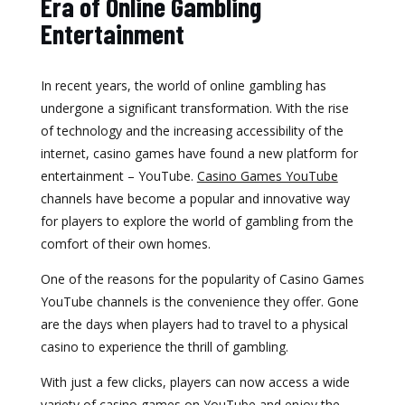
Era of Online Gambling
Entertainment
In recent years, the world of online gambling has
undergone a significant transformation. With the rise
of technology and the increasing accessibility of the
internet, casino games have found a new platform for
entertainment – YouTube.
Casino Games YouTube
channels have become a popular and innovative way
for players to explore the world of gambling from the
comfort of their own homes.
One of the reasons for the popularity of Casino Games
YouTube channels is the convenience they offer. Gone
are the days when players had to travel to a physical
casino to experience the thrill of gambling.
With just a few clicks, players can now access a wide
variety of casino games on YouTube and enjoy the