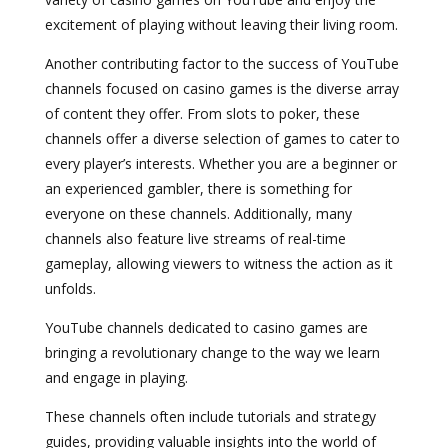
excitement of playing without leaving their living room.
Another contributing factor to the success of YouTube
channels focused on casino games is the diverse array
of content they offer. From slots to poker, these
channels offer a diverse selection of games to cater to
every player’s interests. Whether you are a beginner or
an experienced gambler, there is something for
everyone on these channels. Additionally, many
channels also feature live streams of real-time
gameplay, allowing viewers to witness the action as it
unfolds.
YouTube channels dedicated to casino games are
bringing a revolutionary change to the way we learn
and engage in playing.
These channels often include tutorials and strategy
guides, providing valuable insights into the world of