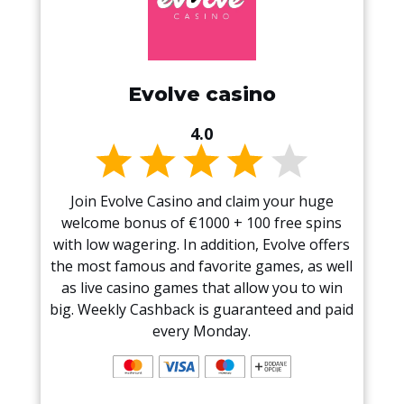
Evolve casino
4.0
Join Evolve Casino and claim your huge
welcome bonus of €1000 + 100 free spins
with low wagering. In addition, Evolve offers
the most famous and favorite games, as well
as live casino games that allow you to win
big. Weekly Cashback is guaranteed and paid
every Monday.