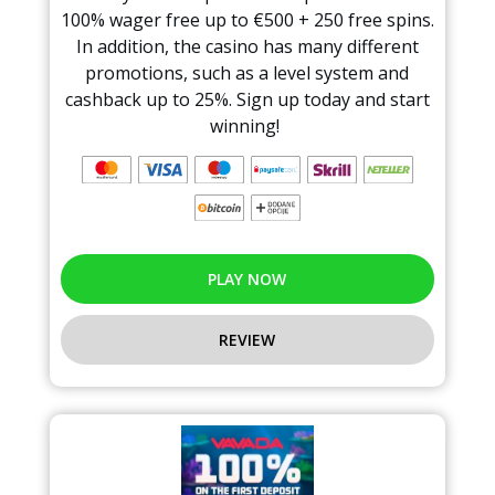
100% wager free up to €500 + 250 free spins.
In addition, the casino has many different
promotions, such as a level system and
cashback up to 25%. Sign up today and start
winning!
PLAY NOW
REVIEW