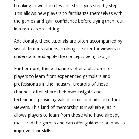
breaking down the rules and strategies step by step.
This allows new players to familiarize themselves with
the games and gain confidence before trying them out
in a real casino setting.
Additionally, these tutorials are often accompanied by
visual demonstrations, making it easier for viewers to
understand and apply the concepts being taught.
Furthermore, these channels offer a platform for
players to learn from experienced gamblers and
professionals in the industry. Creators of these
channels often share their own insights and
techniques, providing valuable tips and advice to their
viewers. This kind of mentorship is invaluable, as it
allows players to learn from those who have already
mastered the games and can offer guidance on how to
improve their skills.