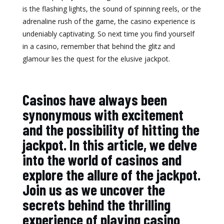
is the flashing lights, the sound of spinning reels, or the
adrenaline rush of the game, the casino experience is
undeniably captivating. So next time you find yourself
in a casino, remember that behind the glitz and
glamour lies the quest for the elusive jackpot.
Casinos have always been
synonymous with excitement
and the possibility of hitting the
jackpot. In this article, we delve
into the world of casinos and
explore the allure of the jackpot.
Join us as we uncover the
secrets behind the thrilling
experience of playing casino