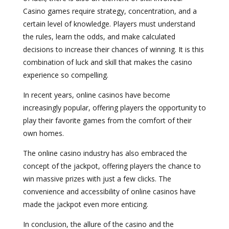
Casino games require strategy, concentration, and a
certain level of knowledge. Players must understand
the rules, learn the odds, and make calculated
decisions to increase their chances of winning. It is this
combination of luck and skill that makes the casino
experience so compelling.
In recent years, online casinos have become
increasingly popular, offering players the opportunity to
play their favorite games from the comfort of their
own homes.
The online casino industry has also embraced the
concept of the jackpot, offering players the chance to
win massive prizes with just a few clicks. The
convenience and accessibility of online casinos have
made the jackpot even more enticing.
In conclusion, the allure of the casino and the