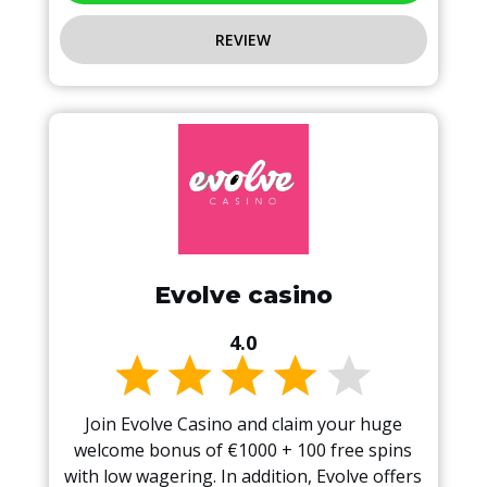
REVIEW
Evolve casino
4.0
Join Evolve Casino and claim your huge
welcome bonus of €1000 + 100 free spins
with low wagering. In addition, Evolve offers