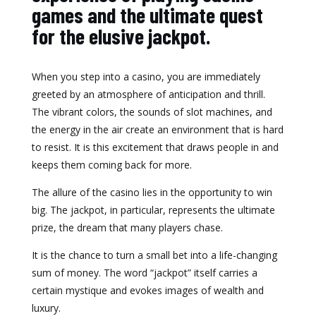
games and the ultimate quest
for the elusive jackpot.
When you step into a casino, you are immediately
greeted by an atmosphere of anticipation and thrill.
The vibrant colors, the sounds of slot machines, and
the energy in the air create an environment that is hard
to resist. It is this excitement that draws people in and
keeps them coming back for more.
The allure of the casino lies in the opportunity to win
big. The jackpot, in particular, represents the ultimate
prize, the dream that many players chase.
It is the chance to turn a small bet into a life-changing
sum of money. The word “jackpot” itself carries a
certain mystique and evokes images of wealth and
luxury.