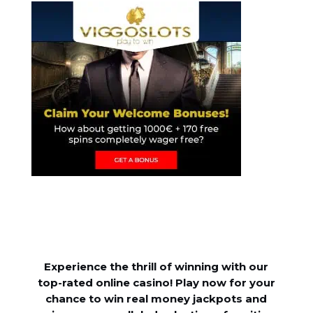
Experience the thrill of winning with our
top-rated online casino! Play now for your
chance to win real money jackpots and