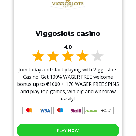
Viggoslots casino
4.0
Join today and start playing with Viggoslots
Casino: Get 100% WAGER FREE welcome
bonus up to €1000 + 170 WAGER FREE SPINS
and play top games, win big and withdraw
easily!
PLAY NOW