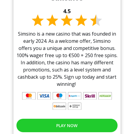
4.5
Simsino is a new casino that was founded in
early 2024. As a welcome offer, Simsino
offers you a unique and competitive bonus.
100% wager free up to €500 + 250 free spins.
In addition, the casino has many different
promotions, such as a level system and
cashback up to 25%. Sign up today and start
winning!
PLAY NOW