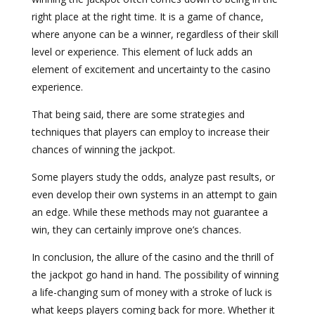
right place at the right time. It is a game of chance,
where anyone can be a winner, regardless of their skill
level or experience. This element of luck adds an
element of excitement and uncertainty to the casino
experience.
That being said, there are some strategies and
techniques that players can employ to increase their
chances of winning the jackpot.
Some players study the odds, analyze past results, or
even develop their own systems in an attempt to gain
an edge. While these methods may not guarantee a
win, they can certainly improve one’s chances.
In conclusion, the allure of the casino and the thrill of
the jackpot go hand in hand. The possibility of winning
a life-changing sum of money with a stroke of luck is
what keeps players coming back for more. Whether it