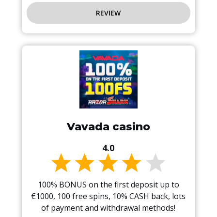
REVIEW
Vavada casino
4.0
100% BONUS on the first deposit up to
€1000, 100 free spins, 10% CASH back, lots
of payment and withdrawal methods!