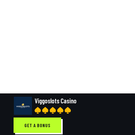
Viggoslots Casino
GET A BONUS