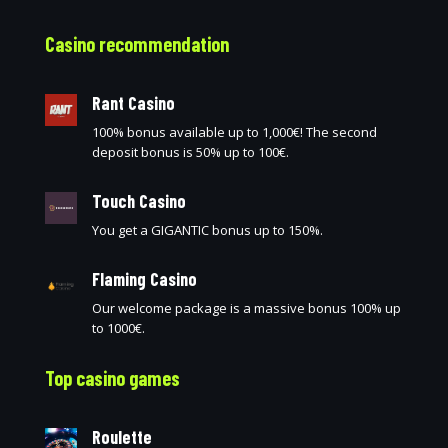
Casino recommendation
Rant Casino
100% bonus available up to 1,000€! The second
deposit bonus is 50% up to 100€.
Touch Casino
You get a GIGANTIC bonus up to 150%.
Flaming Casino
Our welcome package is a massive bonus 100% up
to 1000€.
Top casino games
Roulette