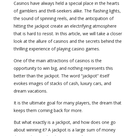
Casinos have always held a special place in the hearts
of gamblers and thrill-seekers alike. The flashing lights,
the sound of spinning reels, and the anticipation of
hitting the jackpot create an electrifying atmosphere
that is hard to resist. In this article, we will take a closer
look at the allure of casinos and the secrets behind the
thrilling experience of playing casino games.
One of the main attractions of casinos is the
opportunity to win big, and nothing represents this
better than the jackpot. The word “jackpot” itself
evokes images of stacks of cash, luxury cars, and
dream vacations.
It is the ultimate goal for many players, the dream that
keeps them coming back for more.
But what exactly is a jackpot, and how does one go
about winning it? A jackpot is a large sum of money