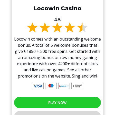
Locowin Casino
4.5
Locowin comes with an outstanding welcome
bonus. A total of 5 welcome bonuses that
give €1850 + 500 free spins. Get started with
an amazing bonus or raw money gaming
experience with over 4200+ different slots
and live casino games. See all other
promotions on the website. Sing and win!
PLAY NOW