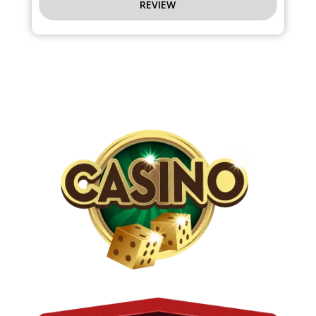
REVIEW