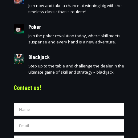
Join now and take a chance at winning big with the
timeless classic that is roulette!
Poker
Join the poker revolution today, where skill meets
suspense and every hand is a new adventure.
Blackjack
Step up to the table and challenge the dealer in the
ultimate game of skill and strategy – blackjack!
Contact us!