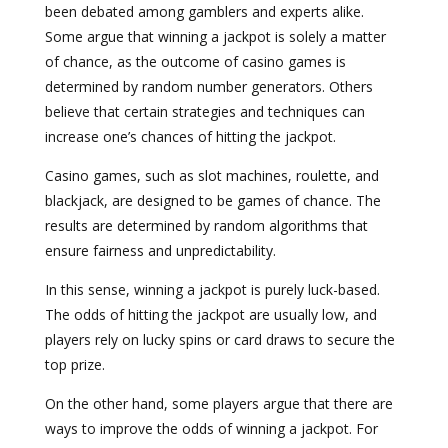
been debated among gamblers and experts alike.
Some argue that winning a jackpot is solely a matter
of chance, as the outcome of casino games is
determined by random number generators. Others
believe that certain strategies and techniques can
increase one’s chances of hitting the jackpot.
Casino games, such as slot machines, roulette, and
blackjack, are designed to be games of chance. The
results are determined by random algorithms that
ensure fairness and unpredictability.
In this sense, winning a jackpot is purely luck-based.
The odds of hitting the jackpot are usually low, and
players rely on lucky spins or card draws to secure the
top prize.
On the other hand, some players argue that there are
ways to improve the odds of winning a jackpot. For