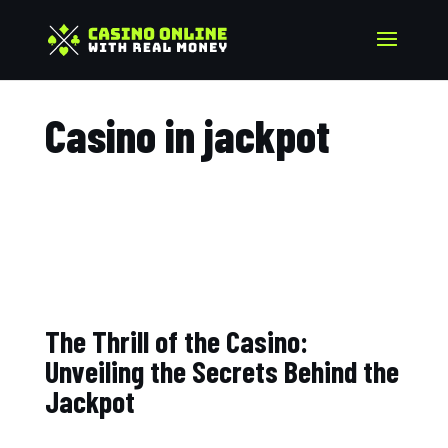
Casino in jackpot​
The Thrill of the Casino:
Unveiling the Secrets Behind the
Jackpot