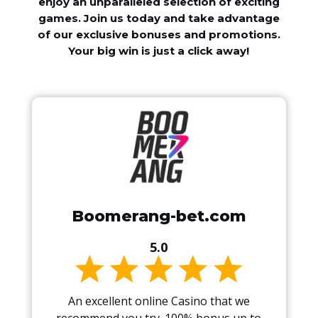
enjoy an unparalleled selection of exciting
games. Join us today and take advantage
of our exclusive bonuses and promotions.
Your big win is just a click away!
Boomerang-bet.com
5.0
An excellent online Casino that we
recommend you try. 100% bonus up to