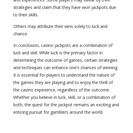
strategies and claim that they have won jackpots due
to their skills.
Others may attribute their wins solely to luck and
chance.
In conclusion, casino jackpots are a combination of
luck and skill. While luck is the primary factor in
determining the outcome of games, certain strategies
and techniques can enhance one’s chances of winning.
It is essential for players to understand the nature of
the games they are playing and to enjoy the thrill of
the casino experience, regardless of the outcome.
Whether you believe in luck, skill, or a combination of
both, the quest for the jackpot remains an exciting and
enticing pursuit for gamblers around the world.