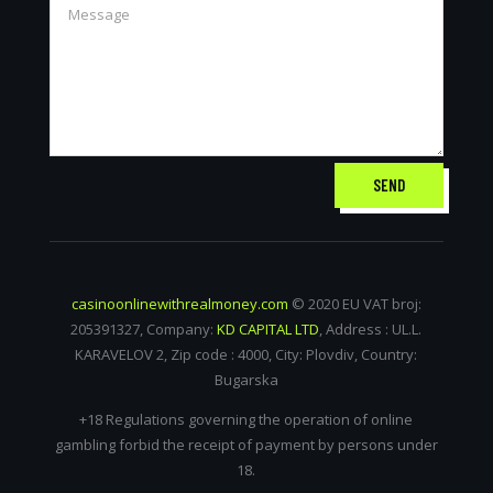
SEND
casinoonlinewithrealmoney.com
© 2020 EU VAT broj:
205391327, Company:
KD CAPITAL LTD
, Address : UL.L.
KARAVELOV 2, Zip code : 4000, City: Plovdiv, Country:
Bugarska
+18 Regulations governing the operation of online
gambling forbid the receipt of payment by persons under
18.