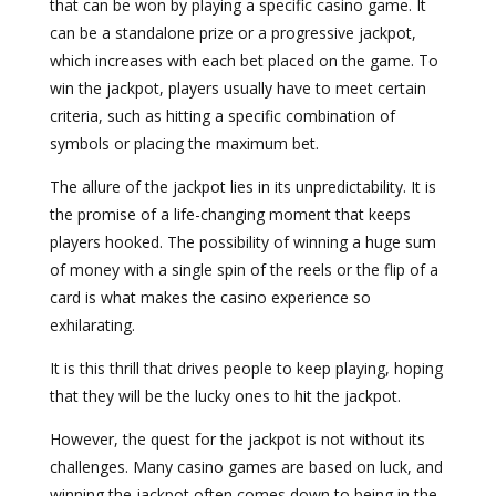
that can be won by playing a specific casino game. It
can be a standalone prize or a progressive jackpot,
which increases with each bet placed on the game. To
win the jackpot, players usually have to meet certain
criteria, such as hitting a specific combination of
symbols or placing the maximum bet.
The allure of the jackpot lies in its unpredictability. It is
the promise of a life-changing moment that keeps
players hooked. The possibility of winning a huge sum
of money with a single spin of the reels or the flip of a
card is what makes the casino experience so
exhilarating.
It is this thrill that drives people to keep playing, hoping
that they will be the lucky ones to hit the jackpot.
However, the quest for the jackpot is not without its
challenges. Many casino games are based on luck, and
winning the jackpot often comes down to being in the