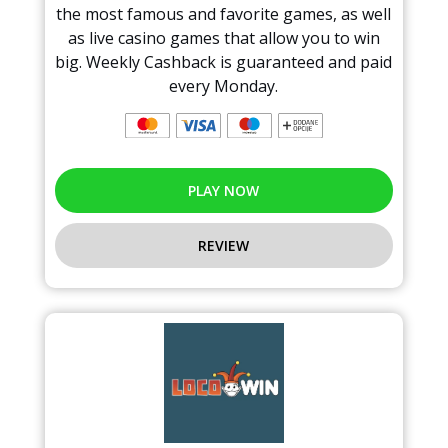
the most famous and favorite games, as well
as live casino games that allow you to win
big. Weekly Cashback is guaranteed and paid
every Monday.
PLAY NOW
REVIEW