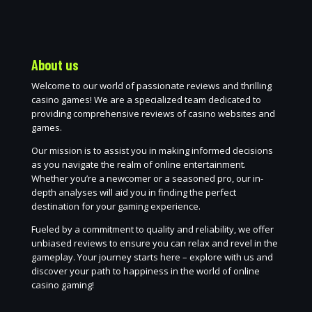
About us
Welcome to our world of passionate reviews and thrilling
casino games! We are a specialized team dedicated to
providing comprehensive reviews of casino websites and
games.
Our mission is to assist you in making informed decisions
as you navigate the realm of online entertainment.
Whether you’re a newcomer or a seasoned pro, our in-
depth analyses will aid you in finding the perfect
destination for your gaming experience.
Fueled by a commitment to quality and reliability, we offer
unbiased reviews to ensure you can relax and revel in the
gameplay. Your journey starts here – explore with us and
discover your path to happiness in the world of online
casino gaming!