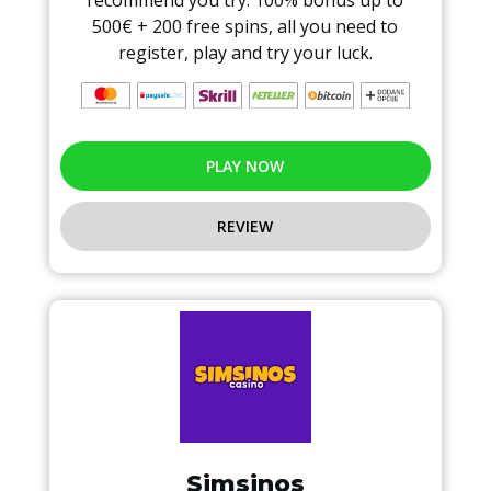
500€ + 200 free spins, all you need to
register, play and try your luck.
PLAY NOW
REVIEW
Simsinos