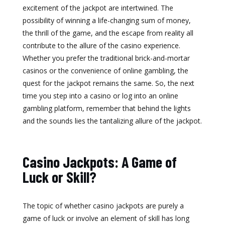
excitement of the jackpot are intertwined. The
possibility of winning a life-changing sum of money,
the thrill of the game, and the escape from reality all
contribute to the allure of the casino experience.
Whether you prefer the traditional brick-and-mortar
casinos or the convenience of online gambling, the
quest for the jackpot remains the same. So, the next
time you step into a casino or log into an online
gambling platform, remember that behind the lights
and the sounds lies the tantalizing allure of the jackpot.
Casino Jackpots: A Game of
Luck or Skill?
The topic of whether casino jackpots are purely a
game of luck or involve an element of skill has long