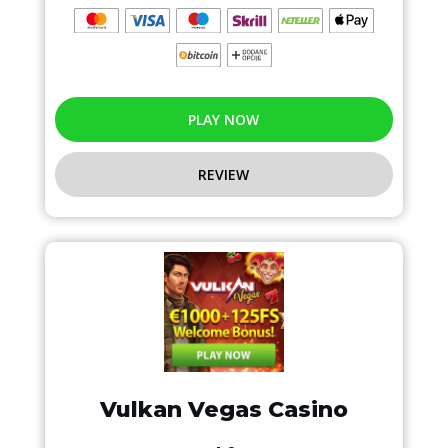
PLAY NOW
REVIEW
Vulkan Vegas Casino