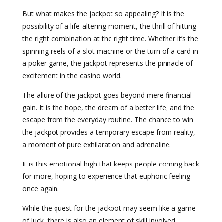
But what makes the jackpot so appealing? It is the
possibility of a life-altering moment, the thrill of hitting
the right combination at the right time. Whether it’s the
spinning reels of a slot machine or the turn of a card in
a poker game, the jackpot represents the pinnacle of
excitement in the casino world.
The allure of the jackpot goes beyond mere financial
gain. It is the hope, the dream of a better life, and the
escape from the everyday routine. The chance to win
the jackpot provides a temporary escape from reality,
a moment of pure exhilaration and adrenaline.
It is this emotional high that keeps people coming back
for more, hoping to experience that euphoric feeling
once again.
While the quest for the jackpot may seem like a game
of luck, there is also an element of skill involved.