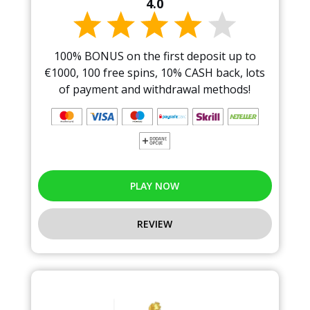
4.0
100% BONUS on the first deposit up to
€1000, 100 free spins, 10% CASH back, lots
of payment and withdrawal methods!
PLAY NOW
REVIEW