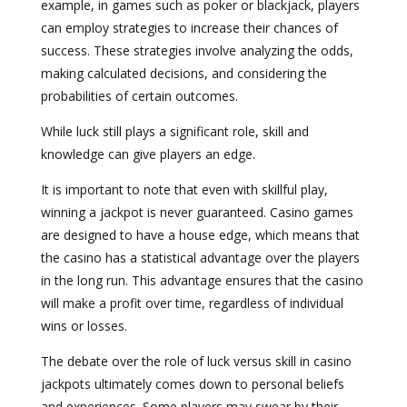
example, in games such as poker or blackjack, players
can employ strategies to increase their chances of
success. These strategies involve analyzing the odds,
making calculated decisions, and considering the
probabilities of certain outcomes.
While luck still plays a significant role, skill and
knowledge can give players an edge.
It is important to note that even with skillful play,
winning a jackpot is never guaranteed. Casino games
are designed to have a house edge, which means that
the casino has a statistical advantage over the players
in the long run. This advantage ensures that the casino
will make a profit over time, regardless of individual
wins or losses.
The debate over the role of luck versus skill in casino
jackpots ultimately comes down to personal beliefs
and experiences. Some players may swear by their