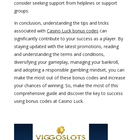
consider seeking support from helplines or support
groups.
In conclusion, understanding the tips and tricks
associated with
Casino Luck bonus codes
can
significantly contribute to your success as a player. By
staying updated with the latest promotions, reading
and understanding the terms and conditions,
diversifying your gameplay, managing your bankroll,
and adopting a responsible gambling mindset, you can
make the most out of these bonus codes and increase
your chances of winning. So, make the most of this
comprehensive guide and discover the key to success
using bonus codes at Casino Luck.