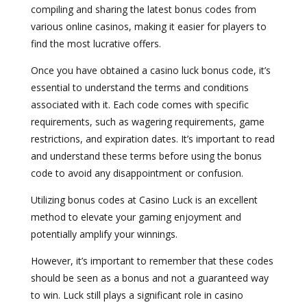
compiling and sharing the latest bonus codes from
various online casinos, making it easier for players to
find the most lucrative offers.
Once you have obtained a casino luck bonus code, it’s
essential to understand the terms and conditions
associated with it. Each code comes with specific
requirements, such as wagering requirements, game
restrictions, and expiration dates. It’s important to read
and understand these terms before using the bonus
code to avoid any disappointment or confusion.
Utilizing bonus codes at Casino Luck is an excellent
method to elevate your gaming enjoyment and
potentially amplify your winnings.
However, it’s important to remember that these codes
should be seen as a bonus and not a guaranteed way
to win. Luck still plays a significant role in casino