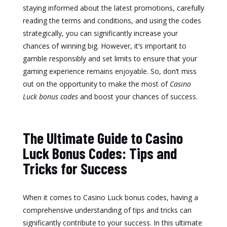
staying informed about the latest promotions, carefully
reading the terms and conditions, and using the codes
strategically, you can significantly increase your
chances of winning big. However, it’s important to
gamble responsibly and set limits to ensure that your
gaming experience remains enjoyable. So, don’t miss
out on the opportunity to make the most of
Casino
Luck bonus codes
and boost your chances of success.
The Ultimate Guide to Casino
Luck Bonus Codes: Tips and
Tricks for Success
When it comes to Casino Luck bonus codes, having a
comprehensive understanding of tips and tricks can
significantly contribute to your success. In this ultimate