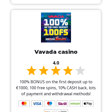
Vavada casino
4.0
100% BONUS on the first deposit up to
€1000, 100 free spins, 10% CASH back, lots
of payment and withdrawal methods!