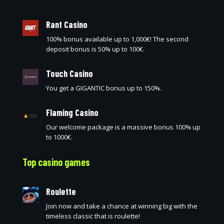
Rant Casino
100% bonus available up to 1,000€! The second
deposit bonus is 50% up to 100€.
Touch Casino
You get a GIGANTIC bonus up to 150%.
Flaming Casino
Our welcome package is a massive bonus 100% up
to 1000€.
Top casino games
Roulette
Join now and take a chance at winning big with the
timeless classic that is roulette!