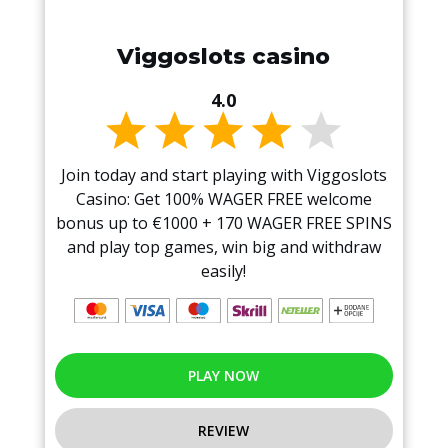
Viggoslots casino
4.0
Join today and start playing with Viggoslots
Casino: Get 100% WAGER FREE welcome
bonus up to €1000 + 170 WAGER FREE SPINS
and play top games, win big and withdraw
easily!
PLAY NOW
REVIEW