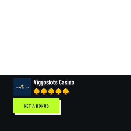
Viggoslots Casino
GET A BONUS