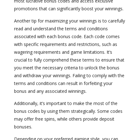
most lucrative bonus codes and access exclusive
promotions that can significantly boost your winnings.
Another tip for maximizing your winnings is to carefully
read and understand the terms and conditions
associated with each bonus code. Each code comes
with specific requirements and restrictions, such as
wagering requirements and game limitations. It’s
crucial to fully comprehend these terms to ensure that
you meet the necessary criteria to unlock the bonus
and withdraw your winnings. Failing to comply with the
terms and conditions can result in forfeiting your
bonus and any associated winnings.
Additionally, it’s important to make the most of the
bonus codes by using them strategically. Some codes
may offer free spins, while others provide deposit
bonuses.
Depending on your preferred gaming style, you can