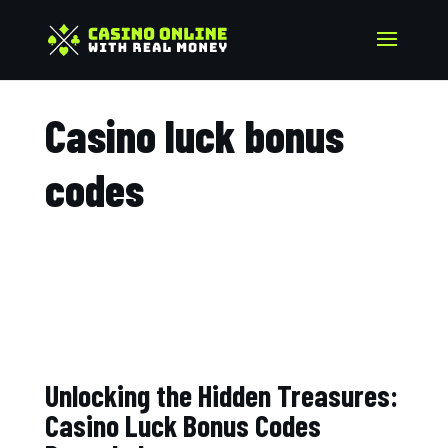
Casino luck bonus
codes​
Unlocking the Hidden Treasures:
Casino Luck Bonus Codes