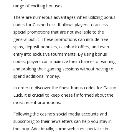
range of exciting bonuses.
There are numerous advantages when utilizing bonus
codes for Casino Luck. It allows players to access
special promotions that are not available to the
general public. These promotions can include free
spins, deposit bonuses, cashback offers, and even
entry into exclusive tournaments. By using bonus
codes, players can maximize their chances of winning
and prolong their gaming sessions without having to
spend additional money.
In order to discover the finest bonus codes for Casino
Luck, it is crucial to keep oneself informed about the
most recent promotions.
Following the casino’s social media accounts and
subscribing to their newsletters can help you stay in
the loop. Additionally, some websites specialize in