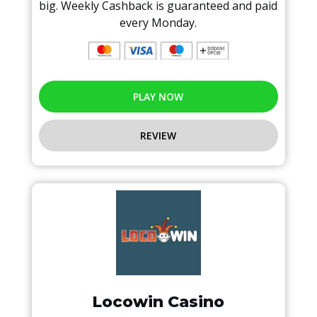
big. Weekly Cashback is guaranteed and paid
every Monday.
PLAY NOW
REVIEW
Locowin Casino