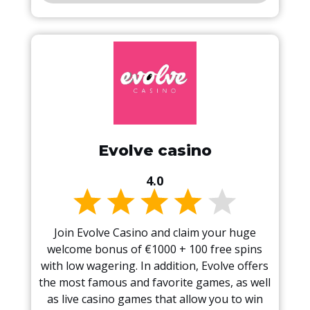
Evolve casino
4.0
Join Evolve Casino and claim your huge
welcome bonus of €1000 + 100 free spins
with low wagering. In addition, Evolve offers
the most famous and favorite games, as well
as live casino games that allow you to win