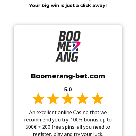
Your big win is just a click away!
Boomerang-bet.com
5.0
An excellent online Casino that we
recommend you try. 100% bonus up to
500€ + 200 free spins, all you need to
register, play and try your luck.