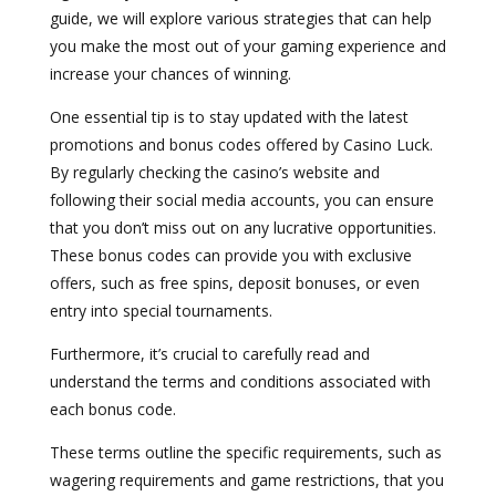
guide, we will explore various strategies that can help
you make the most out of your gaming experience and
increase your chances of winning.
One essential tip is to stay updated with the latest
promotions and bonus codes offered by Casino Luck.
By regularly checking the casino’s website and
following their social media accounts, you can ensure
that you don’t miss out on any lucrative opportunities.
These bonus codes can provide you with exclusive
offers, such as free spins, deposit bonuses, or even
entry into special tournaments.
Furthermore, it’s crucial to carefully read and
understand the terms and conditions associated with
each bonus code.
These terms outline the specific requirements, such as
wagering requirements and game restrictions, that you