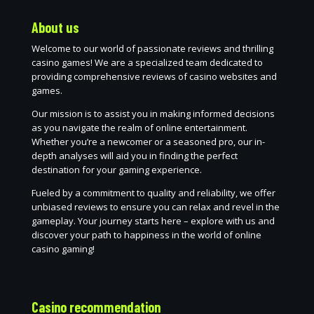
About us
Welcome to our world of passionate reviews and thrilling
casino games! We are a specialized team dedicated to
providing comprehensive reviews of casino websites and
games.
Our mission is to assist you in making informed decisions
as you navigate the realm of online entertainment.
Whether you’re a newcomer or a seasoned pro, our in-
depth analyses will aid you in finding the perfect
destination for your gaming experience.
Fueled by a commitment to quality and reliability, we offer
unbiased reviews to ensure you can relax and revel in the
gameplay. Your journey starts here – explore with us and
discover your path to happiness in the world of online
casino gaming!
Casino recommendation