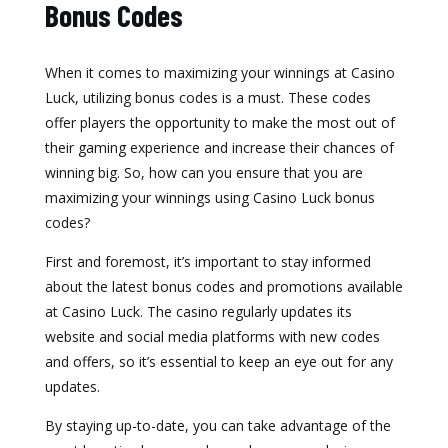
Bonus Codes
When it comes to maximizing your winnings at Casino
Luck, utilizing bonus codes is a must. These codes
offer players the opportunity to make the most out of
their gaming experience and increase their chances of
winning big. So, how can you ensure that you are
maximizing your winnings using Casino Luck bonus
codes?
First and foremost, it’s important to stay informed
about the latest bonus codes and promotions available
at Casino Luck. The casino regularly updates its
website and social media platforms with new codes
and offers, so it’s essential to keep an eye out for any
updates.
By staying up-to-date, you can take advantage of the