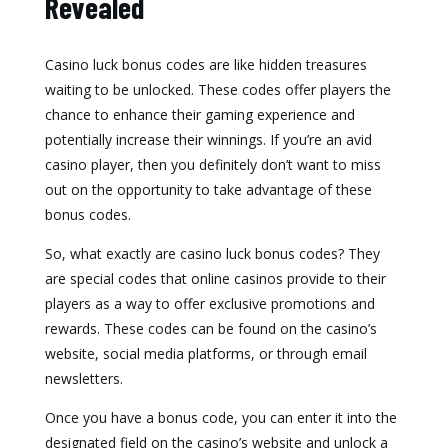
Revealed
Casino luck bonus codes are like hidden treasures
waiting to be unlocked. These codes offer players the
chance to enhance their gaming experience and
potentially increase their winnings. If you’re an avid
casino player, then you definitely don’t want to miss
out on the opportunity to take advantage of these
bonus codes.
So, what exactly are casino luck bonus codes? They
are special codes that online casinos provide to their
players as a way to offer exclusive promotions and
rewards. These codes can be found on the casino’s
website, social media platforms, or through email
newsletters.
Once you have a bonus code, you can enter it into the
designated field on the casino’s website and unlock a