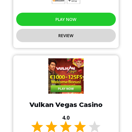
PLAY NOW
REVIEW
Vulkan Vegas Casino
4.0