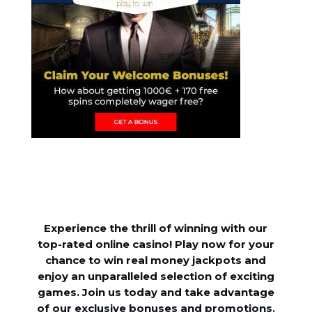
Experience the thrill of winning with our
top-rated online casino! Play now for your
chance to win real money jackpots and
enjoy an unparalleled selection of exciting
games. Join us today and take advantage
of our exclusive bonuses and promotions.