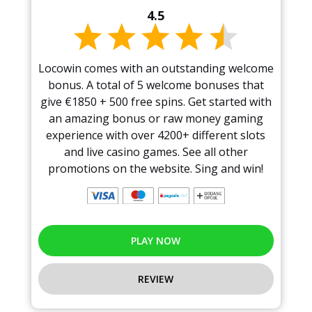
4.5
Locowin comes with an outstanding welcome
bonus. A total of 5 welcome bonuses that
give €1850 + 500 free spins. Get started with
an amazing bonus or raw money gaming
experience with over 4200+ different slots
and live casino games. See all other
promotions on the website. Sing and win!
PLAY NOW
REVIEW