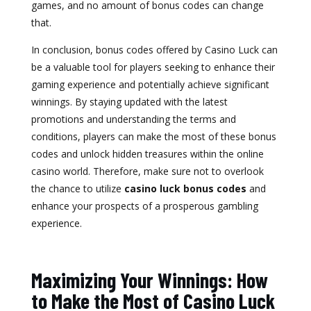
games, and no amount of bonus codes can change
that.
In conclusion, bonus codes offered by Casino Luck can
be a valuable tool for players seeking to enhance their
gaming experience and potentially achieve significant
winnings. By staying updated with the latest
promotions and understanding the terms and
conditions, players can make the most of these bonus
codes and unlock hidden treasures within the online
casino world. Therefore, make sure not to overlook
the chance to utilize
casino luck bonus codes
and
enhance your prospects of a prosperous gambling
experience.
Maximizing Your Winnings: How
to Make the Most of Casino Luck