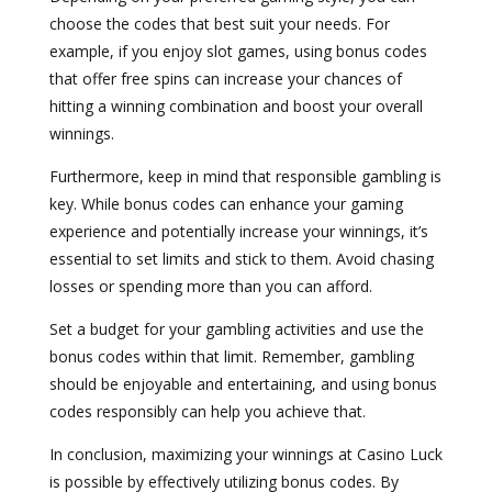
choose the codes that best suit your needs. For
example, if you enjoy slot games, using bonus codes
that offer free spins can increase your chances of
hitting a winning combination and boost your overall
winnings.
Furthermore, keep in mind that responsible gambling is
key. While bonus codes can enhance your gaming
experience and potentially increase your winnings, it’s
essential to set limits and stick to them. Avoid chasing
losses or spending more than you can afford.
Set a budget for your gambling activities and use the
bonus codes within that limit. Remember, gambling
should be enjoyable and entertaining, and using bonus
codes responsibly can help you achieve that.
In conclusion, maximizing your winnings at Casino Luck
is possible by effectively utilizing bonus codes. By