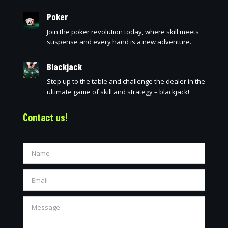
Poker
Join the poker revolution today, where skill meets
suspense and every hand is a new adventure.
Blackjack
Step up to the table and challenge the dealer in the
ultimate game of skill and strategy – blackjack!
Contact us!