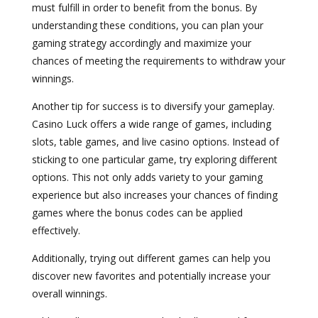
must fulfill in order to benefit from the bonus. By
understanding these conditions, you can plan your
gaming strategy accordingly and maximize your
chances of meeting the requirements to withdraw your
winnings.
Another tip for success is to diversify your gameplay.
Casino Luck offers a wide range of games, including
slots, table games, and live casino options. Instead of
sticking to one particular game, try exploring different
options. This not only adds variety to your gaming
experience but also increases your chances of finding
games where the bonus codes can be applied
effectively.
Additionally, trying out different games can help you
discover new favorites and potentially increase your
overall winnings.