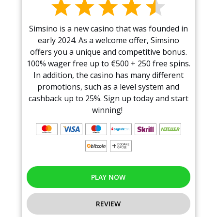
Simsino is a new casino that was founded in
early 2024. As a welcome offer, Simsino
offers you a unique and competitive bonus.
100% wager free up to €500 + 250 free spins.
In addition, the casino has many different
promotions, such as a level system and
cashback up to 25%. Sign up today and start
winning!
PLAY NOW
REVIEW