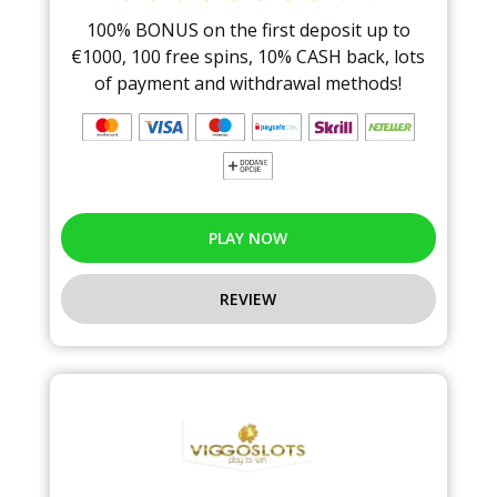
100% BONUS on the first deposit up to
€1000, 100 free spins, 10% CASH back, lots
of payment and withdrawal methods!
PLAY NOW
REVIEW