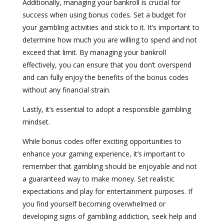
Additionally, managing your bankroll is crucial for
success when using bonus codes. Set a budget for
your gambling activities and stick to it. It’s important to
determine how much you are willing to spend and not
exceed that limit. By managing your bankroll
effectively, you can ensure that you don’t overspend
and can fully enjoy the benefits of the bonus codes
without any financial strain.
Lastly, it’s essential to adopt a responsible gambling
mindset.
While bonus codes offer exciting opportunities to
enhance your gaming experience, it’s important to
remember that gambling should be enjoyable and not
a guaranteed way to make money. Set realistic
expectations and play for entertainment purposes. If
you find yourself becoming overwhelmed or
developing signs of gambling addiction, seek help and