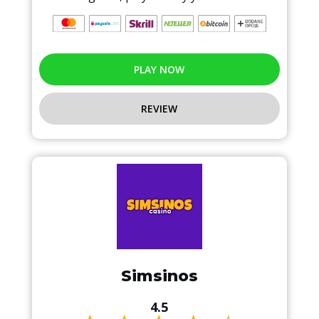
PLAY NOW
REVIEW
Simsinos
4.5