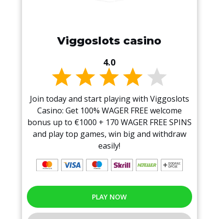
Viggoslots casino
4.0
Join today and start playing with Viggoslots
Casino: Get 100% WAGER FREE welcome
bonus up to €1000 + 170 WAGER FREE SPINS
and play top games, win big and withdraw
easily!
PLAY NOW