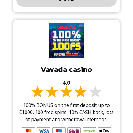
Vavada casino
4.0
100% BONUS on the first deposit up to
€1000, 100 free spins, 10% CASH back, lots
of payment and withdrawal methods!