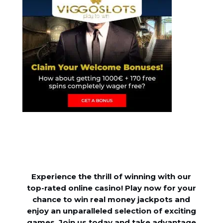
Experience the thrill of winning with our
top-rated online casino! Play now for your
chance to win real money jackpots and
enjoy an unparalleled selection of exciting
games. Join us today and take advantage