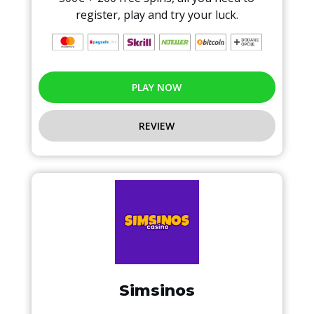
register, play and try your luck.
PLAY NOW
REVIEW
Simsinos