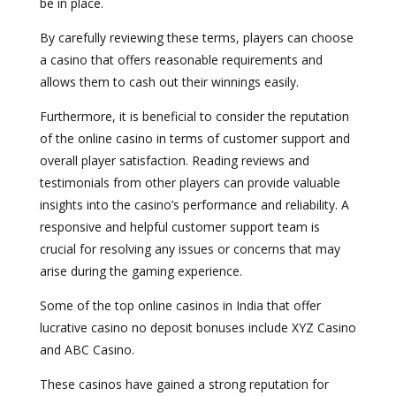
be in place.
By carefully reviewing these terms, players can choose
a casino that offers reasonable requirements and
allows them to cash out their winnings easily.
Furthermore, it is beneficial to consider the reputation
of the online casino in terms of customer support and
overall player satisfaction. Reading reviews and
testimonials from other players can provide valuable
insights into the casino’s performance and reliability. A
responsive and helpful customer support team is
crucial for resolving any issues or concerns that may
arise during the gaming experience.
Some of the top online casinos in India that offer
lucrative casino no deposit bonuses include XYZ Casino
and ABC Casino.
These casinos have gained a strong reputation for