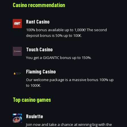
Casino recommendation
Rant Casino
100% bonus available up to 1,000€! The second
deposit bonus is 50% up to 100€.
Touch Casino
You get a GIGANTIC bonus up to 150%.
Flaming Casino
Our welcome package is a massive bonus 100% up
to 1000€.
Top casino games
Roulette
Join now and take a chance at winning big with the