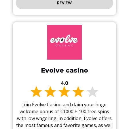
REVIEW
Evolve casino
4.0
Join Evolve Casino and claim your huge
welcome bonus of €1000 + 100 free spins
with low wagering. In addition, Evolve offers
the most famous and favorite games, as well