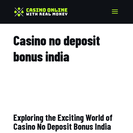
Casino no deposit
bonus india​
Exploring the Exciting World of
Casino No Deposit Bonus India