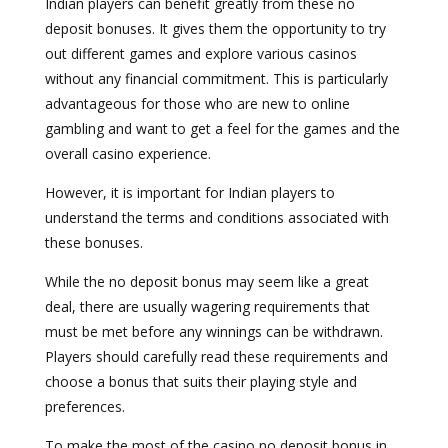
Indian players can benefit greatly from these no
deposit bonuses. It gives them the opportunity to try
out different games and explore various casinos
without any financial commitment. This is particularly
advantageous for those who are new to online
gambling and want to get a feel for the games and the
overall casino experience.
However, it is important for Indian players to
understand the terms and conditions associated with
these bonuses.
While the no deposit bonus may seem like a great
deal, there are usually wagering requirements that
must be met before any winnings can be withdrawn.
Players should carefully read these requirements and
choose a bonus that suits their playing style and
preferences.
To make the most of the casino no deposit bonus in