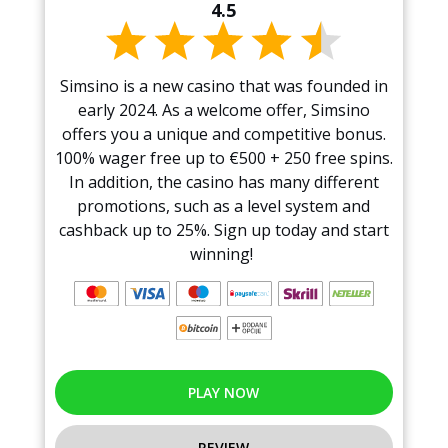
4.5
Simsino is a new casino that was founded in
early 2024. As a welcome offer, Simsino
offers you a unique and competitive bonus.
100% wager free up to €500 + 250 free spins.
In addition, the casino has many different
promotions, such as a level system and
cashback up to 25%. Sign up today and start
winning!
PLAY NOW
REVIEW