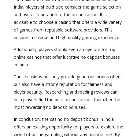
India, players should also consider the game selection
and overall reputation of the online casino. It is
advisable to choose a casino that offers a wide variety
of games from reputable software providers. This
ensures a diverse and high-quality gaming experience.
Additionally, players should keep an eye out for top
online casinos that offer lucrative no deposit bonuses
in India.
These casinos not only provide generous bonus offers
but also have a strong reputation for fairness and
player security. Researching and reading reviews can
help players find the best online casinos that offer the
most rewarding no deposit bonuses.
In conclusion, the casino no deposit bonus in India
offers an exciting opportunity for players to explore the
world of online gambling without any financial risk. By