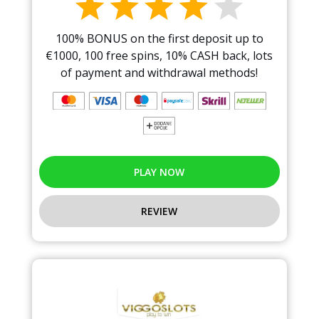
100% BONUS on the first deposit up to
€1000, 100 free spins, 10% CASH back, lots
of payment and withdrawal methods!
PLAY NOW
REVIEW