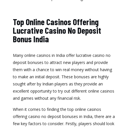
Top Online Casinos Offering
Lucrative Casino No Deposit
Bonus India
Many online casinos in India offer lucrative casino no
deposit bonuses to attract new players and provide
them with a chance to win real money without having
to make an initial deposit. These bonuses are highly
sought after by Indian players as they provide an
excellent opportunity to try out different online casinos
and games without any financial risk.
When it comes to finding the top online casinos
offering casino no deposit bonuses in India, there are a
few key factors to consider. Firstly, players should look