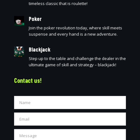
timeless classic that is roulette!
Poker
Join the poker revolution today, where skill meets
suspense and every hand is a new adventure.
Blackjack
Step up to the table and challenge the dealer in the
ultimate game of skill and strategy – blackjack!
Contact us!