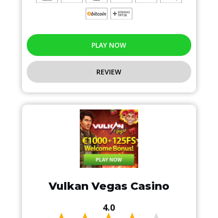
PLAY NOW
REVIEW
Vulkan Vegas Casino
4.0