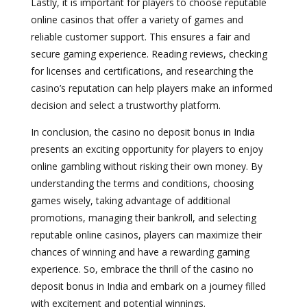
Lastly, it is important for players to choose reputable
online casinos that offer a variety of games and
reliable customer support. This ensures a fair and
secure gaming experience. Reading reviews, checking
for licenses and certifications, and researching the
casino’s reputation can help players make an informed
decision and select a trustworthy platform.
In conclusion, the casino no deposit bonus in India
presents an exciting opportunity for players to enjoy
online gambling without risking their own money. By
understanding the terms and conditions, choosing
games wisely, taking advantage of additional
promotions, managing their bankroll, and selecting
reputable online casinos, players can maximize their
chances of winning and have a rewarding gaming
experience. So, embrace the thrill of the casino no
deposit bonus in India and embark on a journey filled
with excitement and potential winnings.