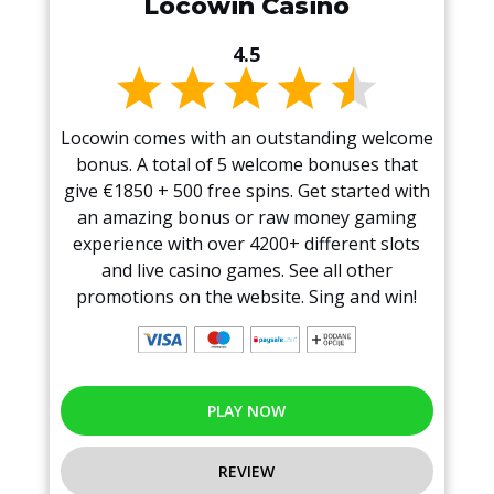
Locowin Casino
4.5
Locowin comes with an outstanding welcome
bonus. A total of 5 welcome bonuses that
give €1850 + 500 free spins. Get started with
an amazing bonus or raw money gaming
experience with over 4200+ different slots
and live casino games. See all other
promotions on the website. Sing and win!
PLAY NOW
REVIEW