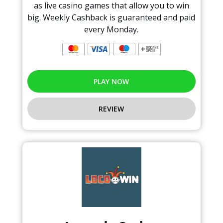
as live casino games that allow you to win
big. Weekly Cashback is guaranteed and paid
every Monday.
PLAY NOW
REVIEW