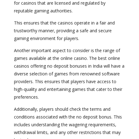
for casinos that are licensed and regulated by
reputable gaming authorities.
This ensures that the casinos operate in a fair and
trustworthy manner, providing a safe and secure
gaming environment for players.
Another important aspect to consider is the range of
games available at the online casino. The best online
casinos offering no deposit bonuses in India will have a
diverse selection of games from renowned software
providers. This ensures that players have access to
high-quality and entertaining games that cater to their
preferences.
Additionally, players should check the terms and
conditions associated with the no deposit bonus. This
includes understanding the wagering requirements,
withdrawal limits, and any other restrictions that may