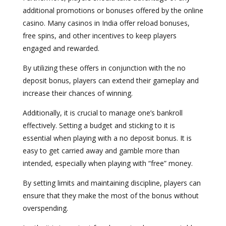
additional promotions or bonuses offered by the online
casino. Many casinos in India offer reload bonuses,
free spins, and other incentives to keep players
engaged and rewarded.
By utilizing these offers in conjunction with the no
deposit bonus, players can extend their gameplay and
increase their chances of winning.
Additionally, it is crucial to manage one’s bankroll
effectively. Setting a budget and sticking to it is
essential when playing with a no deposit bonus. It is
easy to get carried away and gamble more than
intended, especially when playing with “free” money.
By setting limits and maintaining discipline, players can
ensure that they make the most of the bonus without
overspending.