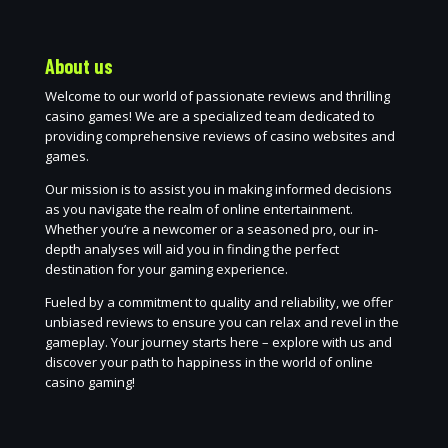
About us
Welcome to our world of passionate reviews and thrilling
casino games! We are a specialized team dedicated to
providing comprehensive reviews of casino websites and
games.
Our mission is to assist you in making informed decisions
as you navigate the realm of online entertainment.
Whether you’re a newcomer or a seasoned pro, our in-
depth analyses will aid you in finding the perfect
destination for your gaming experience.
Fueled by a commitment to quality and reliability, we offer
unbiased reviews to ensure you can relax and revel in the
gameplay. Your journey starts here – explore with us and
discover your path to happiness in the world of online
casino gaming!