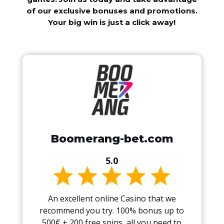
of our exclusive bonuses and promotions.
Your big win is just a click away!
Boomerang-bet.com
5.0
An excellent online Casino that we
recommend you try. 100% bonus up to
500€ + 200 free spins, all you need to