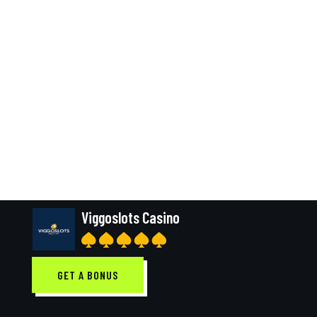
Viggoslots Casino
GET A BONUS