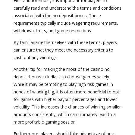
First and foremost, it is important for players to
carefully read and understand the terms and conditions
associated with the no deposit bonus. These
requirements typically include wagering requirements,
withdrawal limits, and game restrictions.
By familiarizing themselves with these terms, players
can ensure that they meet the necessary criteria to
cash out any winnings.
Another tip for making the most of the casino no
deposit bonus in India is to choose games wisely.
While it may be tempting to play high-risk games in
hopes of winning big, it is often more beneficial to opt
for games with higher payout percentages and lower
volatility. This increases the chances of winning smaller
amounts consistently, which can ultimately lead to a
more profitable gaming session.
Furthermore, players should take advantage of any