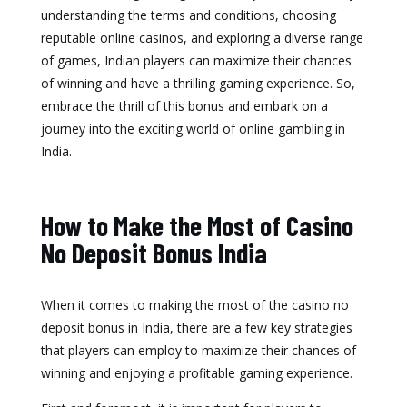
understanding the terms and conditions, choosing
reputable online casinos, and exploring a diverse range
of games, Indian players can maximize their chances
of winning and have a thrilling gaming experience. So,
embrace the thrill of this bonus and embark on a
journey into the exciting world of online gambling in
India.
How to Make the Most of Casino
No Deposit Bonus India
When it comes to making the most of the casino no
deposit bonus in India, there are a few key strategies
that players can employ to maximize their chances of
winning and enjoying a profitable gaming experience.