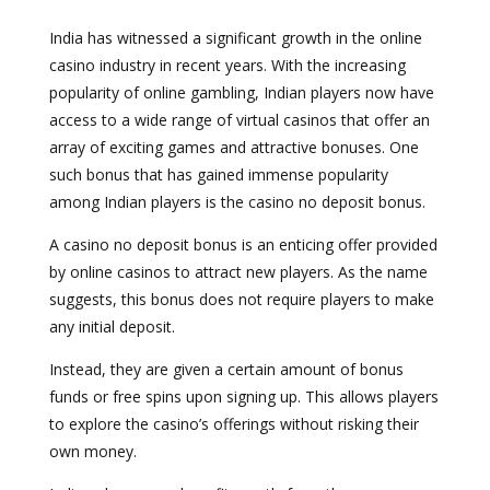
India has witnessed a significant growth in the online
casino industry in recent years. With the increasing
popularity of online gambling, Indian players now have
access to a wide range of virtual casinos that offer an
array of exciting games and attractive bonuses. One
such bonus that has gained immense popularity
among Indian players is the casino no deposit bonus.
A casino no deposit bonus is an enticing offer provided
by online casinos to attract new players. As the name
suggests, this bonus does not require players to make
any initial deposit.
Instead, they are given a certain amount of bonus
funds or free spins upon signing up. This allows players
to explore the casino’s offerings without risking their
own money.