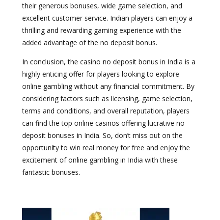
their generous bonuses, wide game selection, and
excellent customer service. Indian players can enjoy a
thrilling and rewarding gaming experience with the
added advantage of the no deposit bonus.
In conclusion, the casino no deposit bonus in India is a
highly enticing offer for players looking to explore
online gambling without any financial commitment. By
considering factors such as licensing, game selection,
terms and conditions, and overall reputation, players
can find the top online casinos offering lucrative no
deposit bonuses in India. So, don’t miss out on the
opportunity to win real money for free and enjoy the
excitement of online gambling in India with these
fantastic bonuses.