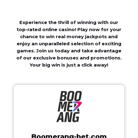
Experience the thrill of winning with our
top-rated online casino! Play now for your
chance to win real money jackpots and
enjoy an unparalleled selection of exciting
games. Join us today and take advantage
of our exclusive bonuses and promotions.
Your big win is just a click away!
Boomerang-bet.com