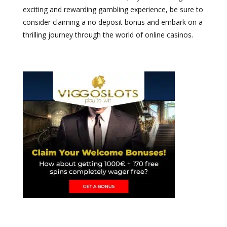
exciting and rewarding gambling experience, be sure to
consider claiming a no deposit bonus and embark on a
thrilling journey through the world of online casinos.