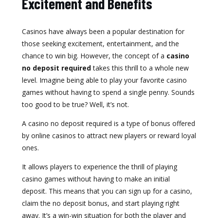
Excitement and Benefits
Casinos have always been a popular destination for
those seeking excitement, entertainment, and the
chance to win big. However, the concept of a
casino
no deposit required
takes this thrill to a whole new
level. Imagine being able to play your favorite casino
games without having to spend a single penny. Sounds
too good to be true? Well, it’s not.
A casino no deposit required is a type of bonus offered
by online casinos to attract new players or reward loyal
ones.
It allows players to experience the thrill of playing
casino games without having to make an initial
deposit. This means that you can sign up for a casino,
claim the no deposit bonus, and start playing right
away. It’s a win-win situation for both the player and