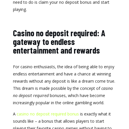
need to do is claim your no deposit bonus and start
playing.
Casino no deposit required: A
gateway to endless
entertainment and rewards
For casino enthusiasts, the idea of being able to enjoy
endless entertainment and have a chance at winning
rewards without any deposit is like a dream come true.
This dream is made possible by the concept of
casino
no deposit required
bonuses, which have become
increasingly popular in the online gambling world.
A
casino no deposit required bonus
is exactly what it
sounds like – a bonus that allows players to start
playing their favorite casino games without having to