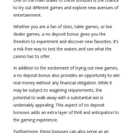
One of the main draws of these bonuses is the chance
to try out different games and explore new avenues of
entertainment.
Whether you are a fan of slots, table games, or live
dealer games, a no deposit bonus gives you the
freedom to experiment and discover new favorites. It’s
a risk-free way to test the waters and see what the
casino has to offer.
In addition to the excitement of trying out new games,
a no deposit bonus also provides an opportunity to win
real money without any financial obligation. While it
may be subject to wagering requirements, the
potential to walk away with a substantial win is
undeniably appealing. This aspect of no deposit
bonuses adds an extra layer of thrill and anticipation to
the gaming experience.
Furthermore, these bonuses can also serve as an