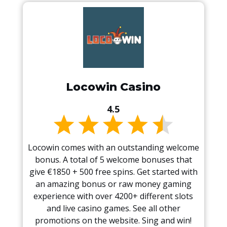
Locowin Casino
4.5
Locowin comes with an outstanding welcome
bonus. A total of 5 welcome bonuses that
give €1850 + 500 free spins. Get started with
an amazing bonus or raw money gaming
experience with over 4200+ different slots
and live casino games. See all other
promotions on the website. Sing and win!