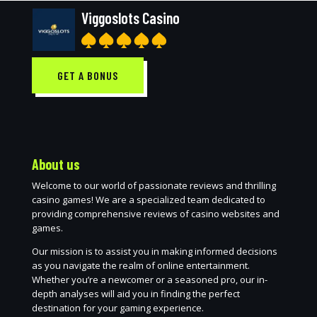
Viggoslots Casino
GET A BONUS
About us
Welcome to our world of passionate reviews and thrilling
casino games! We are a specialized team dedicated to
providing comprehensive reviews of casino websites and
games.
Our mission is to assist you in making informed decisions
as you navigate the realm of online entertainment.
Whether you’re a newcomer or a seasoned pro, our in-
depth analyses will aid you in finding the perfect
destination for your gaming experience.