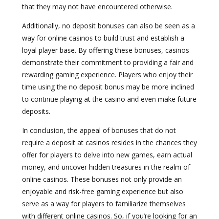
that they may not have encountered otherwise.
Additionally, no deposit bonuses can also be seen as a
way for online casinos to build trust and establish a
loyal player base. By offering these bonuses, casinos
demonstrate their commitment to providing a fair and
rewarding gaming experience. Players who enjoy their
time using the no deposit bonus may be more inclined
to continue playing at the casino and even make future
deposits.
In conclusion, the appeal of bonuses that do not
require a deposit at casinos resides in the chances they
offer for players to delve into new games, earn actual
money, and uncover hidden treasures in the realm of
online casinos. These bonuses not only provide an
enjoyable and risk-free gaming experience but also
serve as a way for players to familiarize themselves
with different online casinos. So, if you’re looking for an