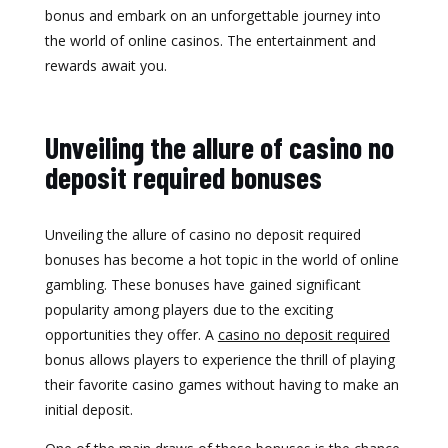
bonus and embark on an unforgettable journey into
the world of online casinos. The entertainment and
rewards await you.
Unveiling the allure of casino no
deposit required bonuses
Unveiling the allure of casino no deposit required
bonuses has become a hot topic in the world of online
gambling. These bonuses have gained significant
popularity among players due to the exciting
opportunities they offer. A
casino no deposit required
bonus allows players to experience the thrill of playing
their favorite casino games without having to make an
initial deposit.