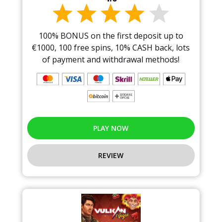
100% BONUS on the first deposit up to
€1000, 100 free spins, 10% CASH back, lots
of payment and withdrawal methods!
PLAY NOW
REVIEW