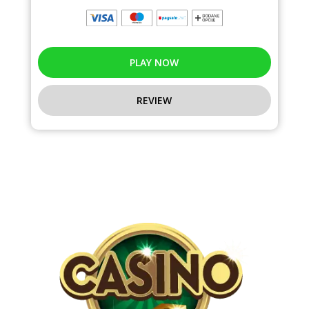
PLAY NOW
REVIEW