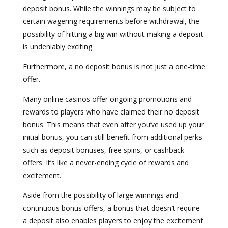
deposit bonus. While the winnings may be subject to
certain wagering requirements before withdrawal, the
possibility of hitting a big win without making a deposit
is undeniably exciting.
Furthermore, a no deposit bonus is not just a one-time
offer.
Many online casinos offer ongoing promotions and
rewards to players who have claimed their no deposit
bonus. This means that even after you’ve used up your
initial bonus, you can still benefit from additional perks
such as deposit bonuses, free spins, or cashback
offers. It’s like a never-ending cycle of rewards and
excitement.
Aside from the possibility of large winnings and
continuous bonus offers, a bonus that doesn’t require
a deposit also enables players to enjoy the excitement