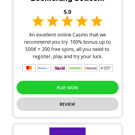
5.0
An excellent online Casino that we
recommend you try. 100% bonus up to
500€ + 200 free spins, all you need to
register, play and try your luck.
PLAY NOW
REVIEW