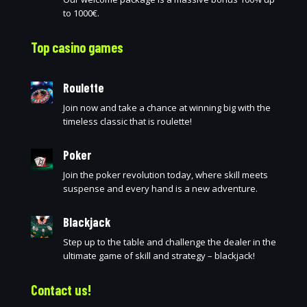
to 1000€.
Top casino games
Roulette
Join now and take a chance at winning big with the
timeless classic that is roulette!
Poker
Join the poker revolution today, where skill meets
suspense and every hand is a new adventure.
Blackjack
Step up to the table and challenge the dealer in the
ultimate game of skill and strategy – blackjack!
Contact us!