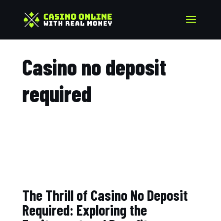
Casino no deposit
required​
The Thrill of Casino No Deposit
Required: Exploring the