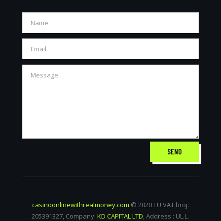
SEND
casinoonlinewithrealmoney.com
© 2020 EU VAT broj:
205391327, Company:
KD CAPITAL LTD
, Address : UL.L.