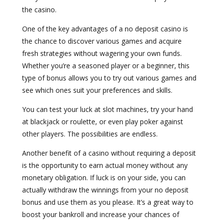
the casino.
One of the key advantages of a no deposit casino is
the chance to discover various games and acquire
fresh strategies without wagering your own funds.
Whether you’re a seasoned player or a beginner, this
type of bonus allows you to try out various games and
see which ones suit your preferences and skills.
You can test your luck at slot machines, try your hand
at blackjack or roulette, or even play poker against
other players. The possibilities are endless.
Another benefit of a casino without requiring a deposit
is the opportunity to earn actual money without any
monetary obligation. If luck is on your side, you can
actually withdraw the winnings from your no deposit
bonus and use them as you please. It’s a great way to
boost your bankroll and increase your chances of