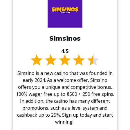
Simsinos
4.5
Simsino is a new casino that was founded in
early 2024. As a welcome offer, Simsino
offers you a unique and competitive bonus.
100% wager free up to €500 + 250 free spins.
In addition, the casino has many different
promotions, such as a level system and
cashback up to 25%. Sign up today and start
winning!