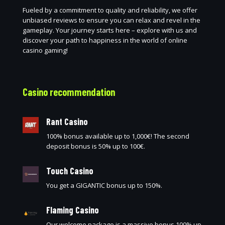
Fueled by a commitment to quality and reliability, we offer
unbiased reviews to ensure you can relax and revel in the
gameplay. Your journey starts here – explore with us and
discover your path to happiness in the world of online
casino gaming!
Casino recommendation
Rant Casino
100% bonus available up to 1,000€! The second
deposit bonus is 50% up to 100€.
Touch Casino
You get a GIGANTIC bonus up to 150%.
Flaming Casino
Our welcome package is a massive bonus 100% up