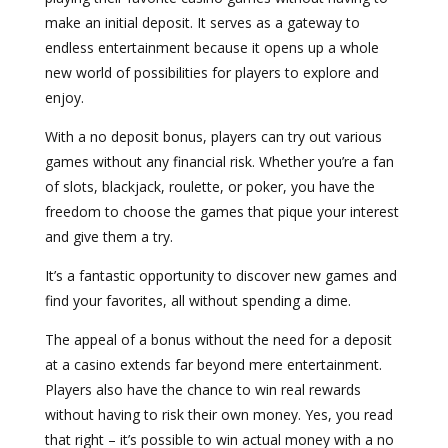
make an initial deposit. It serves as a gateway to
endless entertainment because it opens up a whole
new world of possibilities for players to explore and
enjoy.
With a no deposit bonus, players can try out various
games without any financial risk. Whether you’re a fan
of slots, blackjack, roulette, or poker, you have the
freedom to choose the games that pique your interest
and give them a try.
It’s a fantastic opportunity to discover new games and
find your favorites, all without spending a dime.
The appeal of a bonus without the need for a deposit
at a casino extends far beyond mere entertainment.
Players also have the chance to win real rewards
without having to risk their own money. Yes, you read
that right – it’s possible to win actual money with a no