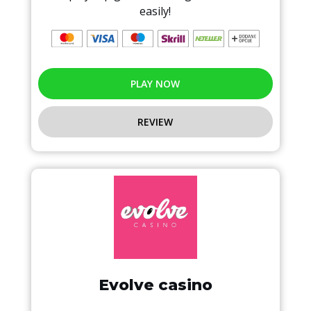
easily!
PLAY NOW
REVIEW
Evolve casino