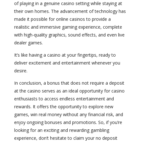
of playing in a genuine casino setting while staying at
their own homes. The advancement of technology has
made it possible for online casinos to provide a
realistic and immersive gaming experience, complete
with high-quality graphics, sound effects, and even live
dealer games.
It’s like having a casino at your fingertips, ready to
deliver excitement and entertainment whenever you
desire.
In conclusion, a bonus that does not require a deposit
at the casino serves as an ideal opportunity for casino
enthusiasts to access endless entertainment and
rewards. It offers the opportunity to explore new
games, win real money without any financial risk, and
enjoy ongoing bonuses and promotions. So, if you’re
looking for an exciting and rewarding gambling
experience, don’t hesitate to claim your no deposit