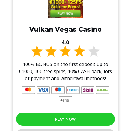
Vulkan Vegas Casino
4.0
100% BONUS on the first deposit up to
€1000, 100 free spins, 10% CASH back, lots
of payment and withdrawal methods!
PLAY NOW