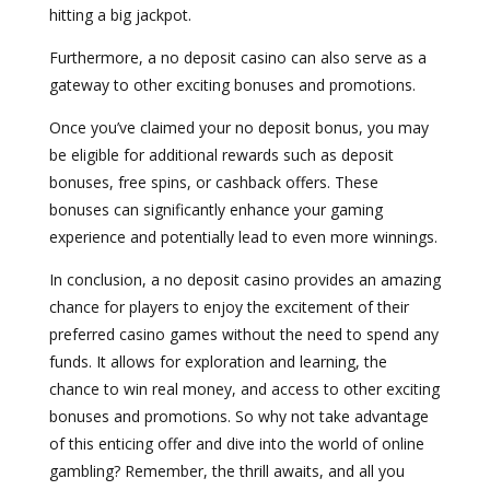
hitting a big jackpot.
Furthermore, a no deposit casino can also serve as a
gateway to other exciting bonuses and promotions.
Once you’ve claimed your no deposit bonus, you may
be eligible for additional rewards such as deposit
bonuses, free spins, or cashback offers. These
bonuses can significantly enhance your gaming
experience and potentially lead to even more winnings.
In conclusion, a no deposit casino provides an amazing
chance for players to enjoy the excitement of their
preferred casino games without the need to spend any
funds. It allows for exploration and learning, the
chance to win real money, and access to other exciting
bonuses and promotions. So why not take advantage
of this enticing offer and dive into the world of online
gambling? Remember, the thrill awaits, and all you