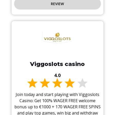
REVIEW
Viggoslots casino
4.0
Join today and start playing with Viggoslots
Casino: Get 100% WAGER FREE welcome
bonus up to €1000 + 170 WAGER FREE SPINS
and play top games, win big and withdraw