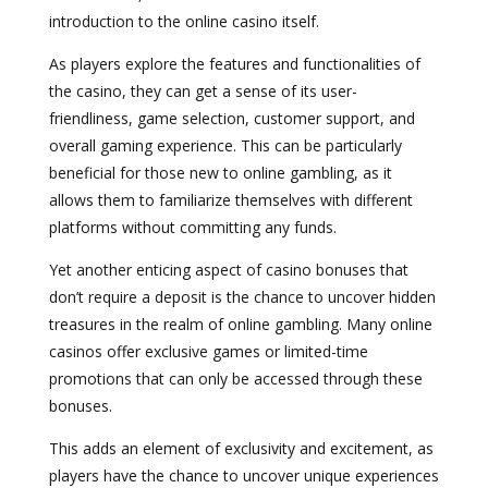
introduction to the online casino itself.
As players explore the features and functionalities of
the casino, they can get a sense of its user-
friendliness, game selection, customer support, and
overall gaming experience. This can be particularly
beneficial for those new to online gambling, as it
allows them to familiarize themselves with different
platforms without committing any funds.
Yet another enticing aspect of casino bonuses that
don’t require a deposit is the chance to uncover hidden
treasures in the realm of online gambling. Many online
casinos offer exclusive games or limited-time
promotions that can only be accessed through these
bonuses.
This adds an element of exclusivity and excitement, as
players have the chance to uncover unique experiences