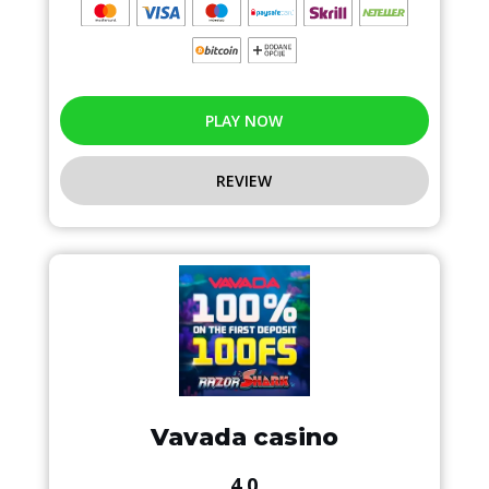
PLAY NOW
REVIEW
Vavada casino
4.0