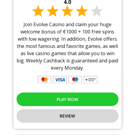
4.0
Join Evolve Casino and claim your huge
welcome bonus of €1000 + 100 free spins
with low wagering. In addition, Evolve offers
the most famous and favorite games, as well
as live casino games that allow you to win
big. Weekly Cashback is guaranteed and paid
every Monday.
PLAY NOW
REVIEW