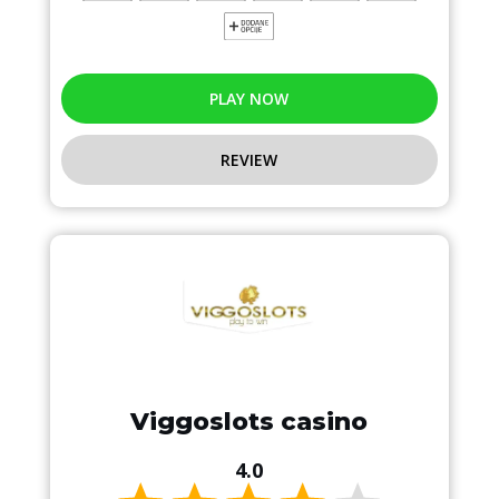
PLAY NOW
REVIEW
Viggoslots casino
4.0