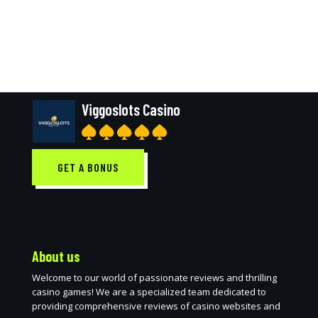
Viggoslots Casino
GET A BONUS
About us
Welcome to our world of passionate reviews and thrilling
casino games! We are a specialized team dedicated to
providing comprehensive reviews of casino websites and