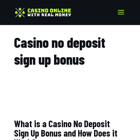
Casino no deposit
sign up bonus​
What is a Casino No Deposit
Sign Up Bonus and How Does it