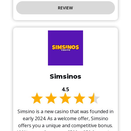
REVIEW
Simsinos
4.5
Simsino is a new casino that was founded in
early 2024. As a welcome offer, Simsino
offers you a unique and competitive bonus.