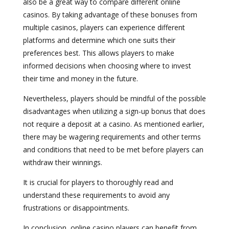
also be a great way to compare different online
casinos. By taking advantage of these bonuses from
multiple casinos, players can experience different
platforms and determine which one suits their
preferences best. This allows players to make
informed decisions when choosing where to invest
their time and money in the future.
Nevertheless, players should be mindful of the possible
disadvantages when utilizing a sign-up bonus that does
not require a deposit at a casino. As mentioned earlier,
there may be wagering requirements and other terms
and conditions that need to be met before players can
withdraw their winnings.
It is crucial for players to thoroughly read and
understand these requirements to avoid any
frustrations or disappointments.
In conclusion, online casino players can benefit from