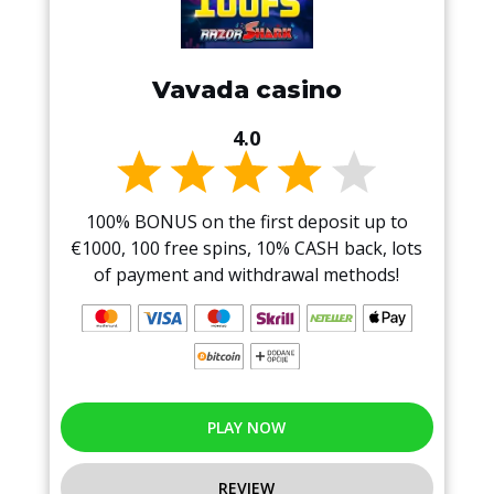
Vavada casino
4.0
100% BONUS on the first deposit up to
€1000, 100 free spins, 10% CASH back, lots
of payment and withdrawal methods!
PLAY NOW
REVIEW