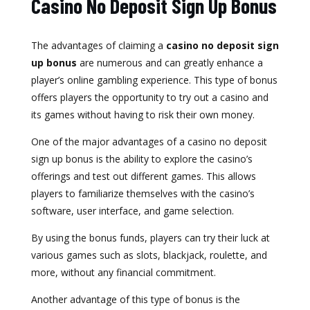
Casino No Deposit Sign Up Bonus
The advantages of claiming a
casino no deposit sign
up bonus
are numerous and can greatly enhance a
player’s online gambling experience. This type of bonus
offers players the opportunity to try out a casino and
its games without having to risk their own money.
One of the major advantages of a casino no deposit
sign up bonus is the ability to explore the casino’s
offerings and test out different games. This allows
players to familiarize themselves with the casino’s
software, user interface, and game selection.
By using the bonus funds, players can try their luck at
various games such as slots, blackjack, roulette, and
more, without any financial commitment.
Another advantage of this type of bonus is the