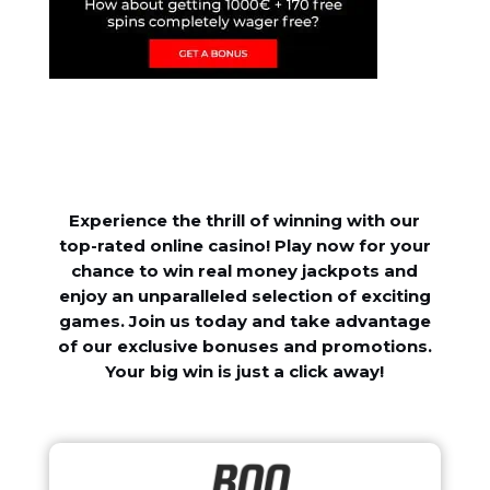
Experience the thrill of winning with our
top-rated online casino! Play now for your
chance to win real money jackpots and
enjoy an unparalleled selection of exciting
games. Join us today and take advantage
of our exclusive bonuses and promotions.
Your big win is just a click away!