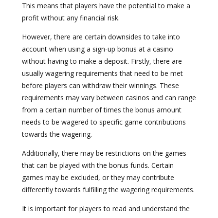
This means that players have the potential to make a
profit without any financial risk.
However, there are certain downsides to take into
account when using a sign-up bonus at a casino
without having to make a deposit. Firstly, there are
usually wagering requirements that need to be met
before players can withdraw their winnings. These
requirements may vary between casinos and can range
from a certain number of times the bonus amount
needs to be wagered to specific game contributions
towards the wagering.
Additionally, there may be restrictions on the games
that can be played with the bonus funds. Certain
games may be excluded, or they may contribute
differently towards fulfilling the wagering requirements.
It is important for players to read and understand the