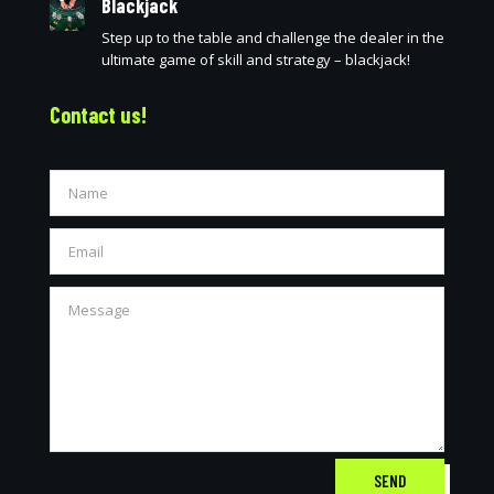
Blackjack
Step up to the table and challenge the dealer in the
ultimate game of skill and strategy – blackjack!
Contact us!
SEND