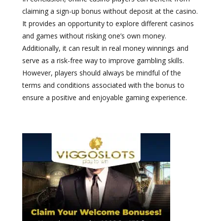
claiming a sign-up bonus without deposit at the casino.
It provides an opportunity to explore different casinos
and games without risking one’s own money.
Additionally, it can result in real money winnings and
serve as a risk-free way to improve gambling skills.
However, players should always be mindful of the
terms and conditions associated with the bonus to
ensure a positive and enjoyable gaming experience.