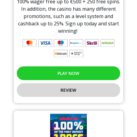
100% wager free up to €500 + 250 free spins.
In addition, the casino has many different
promotions, such as a level system and
cashback up to 25%. Sign up today and start
winning!
PLAY NOW
REVIEW