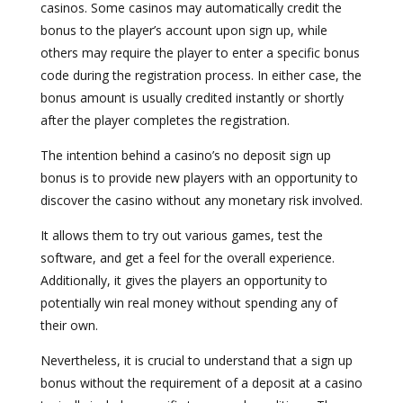
casinos. Some casinos may automatically credit the
bonus to the player’s account upon sign up, while
others may require the player to enter a specific bonus
code during the registration process. In either case, the
bonus amount is usually credited instantly or shortly
after the player completes the registration.
The intention behind a casino’s no deposit sign up
bonus is to provide new players with an opportunity to
discover the casino without any monetary risk involved.
It allows them to try out various games, test the
software, and get a feel for the overall experience.
Additionally, it gives the players an opportunity to
potentially win real money without spending any of
their own.
Nevertheless, it is crucial to understand that a sign up
bonus without the requirement of a deposit at a casino