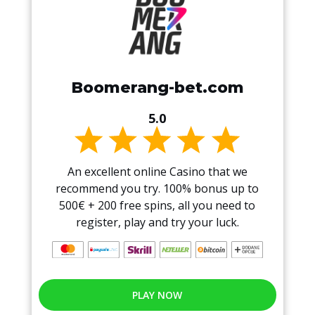
Boomerang-bet.com
5.0
An excellent online Casino that we
recommend you try. 100% bonus up to
500€ + 200 free spins, all you need to
register, play and try your luck.
PLAY NOW