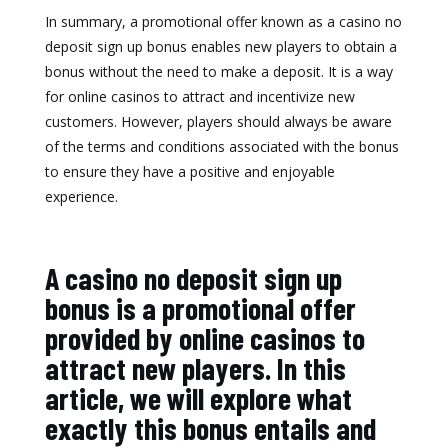
In summary, a promotional offer known as a casino no
deposit sign up bonus enables new players to obtain a
bonus without the need to make a deposit. It is a way
for online casinos to attract and incentivize new
customers. However, players should always be aware
of the terms and conditions associated with the bonus
to ensure they have a positive and enjoyable
experience.
A casino no deposit sign up
bonus is a promotional offer
provided by online casinos to
attract new players. In this
article, we will explore what
exactly this bonus entails and