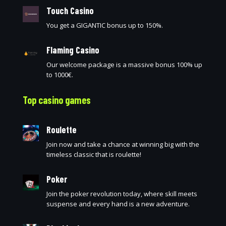
Touch Casino
You get a GIGANTIC bonus up to 150%.
Flaming Casino
Our welcome package is a massive bonus 100% up
to 1000€.
Top casino games
Roulette
Join now and take a chance at winning big with the
timeless classic that is roulette!
Poker
Join the poker revolution today, where skill meets
suspense and every hand is a new adventure.