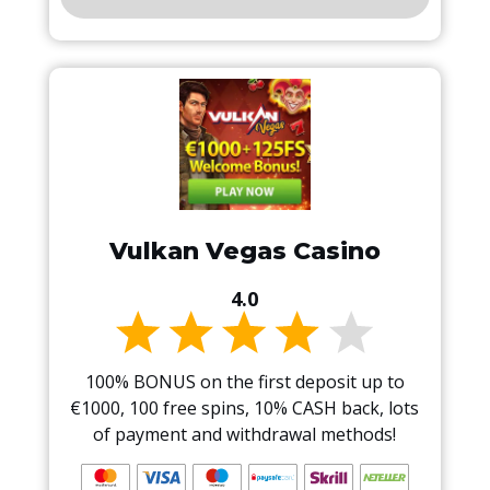
Vulkan Vegas Casino
4.0
100% BONUS on the first deposit up to
€1000, 100 free spins, 10% CASH back, lots
of payment and withdrawal methods!