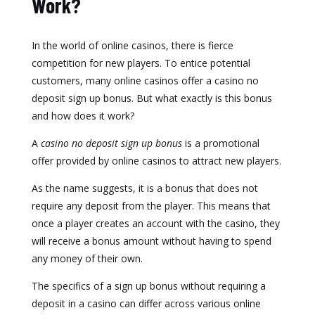
Work?
In the world of online casinos, there is fierce
competition for new players. To entice potential
customers, many online casinos offer a casino no
deposit sign up bonus. But what exactly is this bonus
and how does it work?
A
casino no deposit sign up bonus
is a promotional
offer provided by online casinos to attract new players.
As the name suggests, it is a bonus that does not
require any deposit from the player. This means that
once a player creates an account with the casino, they
will receive a bonus amount without having to spend
any money of their own.
The specifics of a sign up bonus without requiring a
deposit in a casino can differ across various online