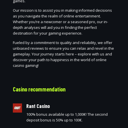
games.
Our mission is to assist you in making informed decisions
as you navigate the realm of online entertainment.
Whether you’re a newcomer or a seasoned pro, our in-
depth analyses will aid you in finding the perfect
destination for your gaming experience.
Fueled by a commitment to quality and reliability, we offer
unbiased reviews to ensure you can relax and revel in the
gameplay. Your journey starts here – explore with us and
discover your path to happiness in the world of online
casino gaming!
Casino recommendation
Rant Casino
100% bonus available up to 1,000€! The second
deposit bonus is 50% up to 100€.