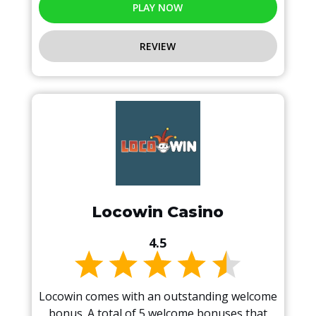
PLAY NOW
REVIEW
Locowin Casino
4.5
Locowin comes with an outstanding welcome
bonus. A total of 5 welcome bonuses that