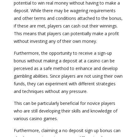
potential to win real money without having to make a
deposit. While there may be wagering requirements
and other terms and conditions attached to the bonus,
if these are met, players can cash out their winnings.
This means that players can potentially make a profit
without investing any of their own money.
Furthermore, the opportunity to receive a sign-up
bonus without making a deposit at a casino can be
perceived as a safe method to enhance and develop
gambling abilities. Since players are not using their own
funds, they can experiment with different strategies
and techniques without any pressure.
This can be particularly beneficial for novice players
who are still developing their skills and knowledge of
various casino games.
Furthermore, claiming a no deposit sign up bonus can