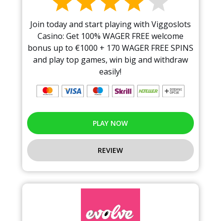
Join today and start playing with Viggoslots
Casino: Get 100% WAGER FREE welcome
bonus up to €1000 + 170 WAGER FREE SPINS
and play top games, win big and withdraw
easily!
PLAY NOW
REVIEW