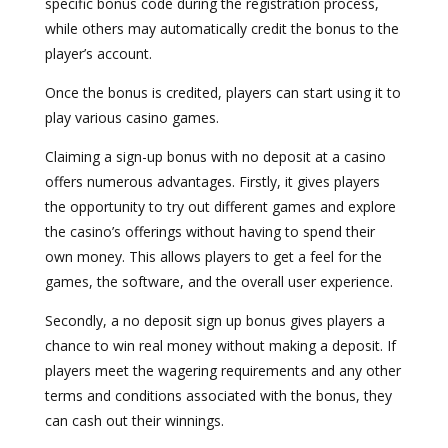
specific bonus code during the registration process,
while others may automatically credit the bonus to the
player’s account.
Once the bonus is credited, players can start using it to
play various casino games.
Claiming a sign-up bonus with no deposit at a casino
offers numerous advantages. Firstly, it gives players
the opportunity to try out different games and explore
the casino’s offerings without having to spend their
own money. This allows players to get a feel for the
games, the software, and the overall user experience.
Secondly, a no deposit sign up bonus gives players a
chance to win real money without making a deposit. If
players meet the wagering requirements and any other
terms and conditions associated with the bonus, they
can cash out their winnings.