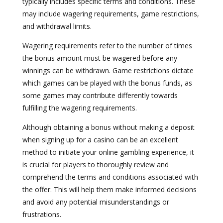
typically includes specific terms and conditions. These
may include wagering requirements, game restrictions,
and withdrawal limits.
Wagering requirements refer to the number of times
the bonus amount must be wagered before any
winnings can be withdrawn. Game restrictions dictate
which games can be played with the bonus funds, as
some games may contribute differently towards
fulfilling the wagering requirements.
Although obtaining a bonus without making a deposit
when signing up for a casino can be an excellent
method to initiate your online gambling experience, it
is crucial for players to thoroughly review and
comprehend the terms and conditions associated with
the offer. This will help them make informed decisions
and avoid any potential misunderstandings or
frustrations.