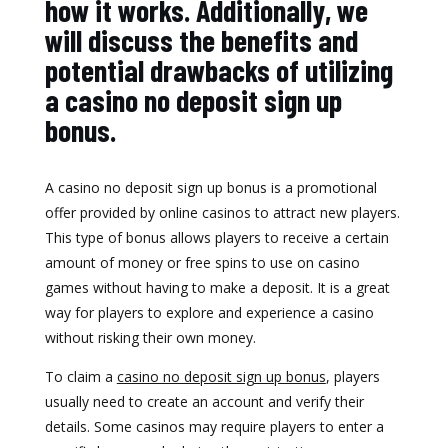
how it works. Additionally, we
will discuss the benefits and
potential drawbacks of utilizing
a casino no deposit sign up
bonus.
A casino no deposit sign up bonus is a promotional
offer provided by online casinos to attract new players.
This type of bonus allows players to receive a certain
amount of money or free spins to use on casino
games without having to make a deposit. It is a great
way for players to explore and experience a casino
without risking their own money.
To claim a
casino no deposit sign up bonus
, players
usually need to create an account and verify their
details. Some casinos may require players to enter a