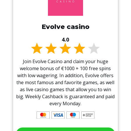
Evolve casino
4.0
Join Evolve Casino and claim your huge
welcome bonus of €1000 + 100 free spins
with low wagering. In addition, Evolve offers
the most famous and favorite games, as well
as live casino games that allow you to win
big. Weekly Cashback is guaranteed and paid
every Monday.