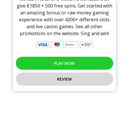
give €1850 + 500 free spins. Get started with
an amazing bonus or raw money gaming
experience with over 4200+ different slots
and live casino games. See all other
promotions on the website. Sing and win!
PLAY NOW
REVIEW