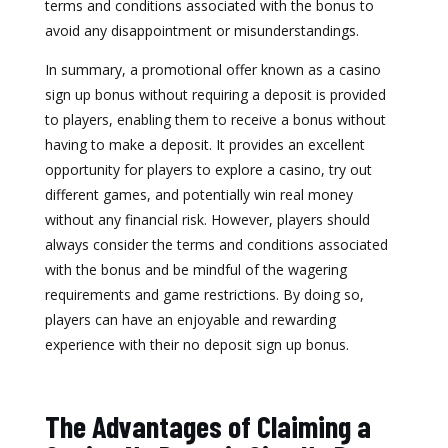
terms and conditions associated with the bonus to
avoid any disappointment or misunderstandings.
In summary, a promotional offer known as a casino
sign up bonus without requiring a deposit is provided
to players, enabling them to receive a bonus without
having to make a deposit. It provides an excellent
opportunity for players to explore a casino, try out
different games, and potentially win real money
without any financial risk. However, players should
always consider the terms and conditions associated
with the bonus and be mindful of the wagering
requirements and game restrictions. By doing so,
players can have an enjoyable and rewarding
experience with their no deposit sign up bonus.
The Advantages of Claiming a