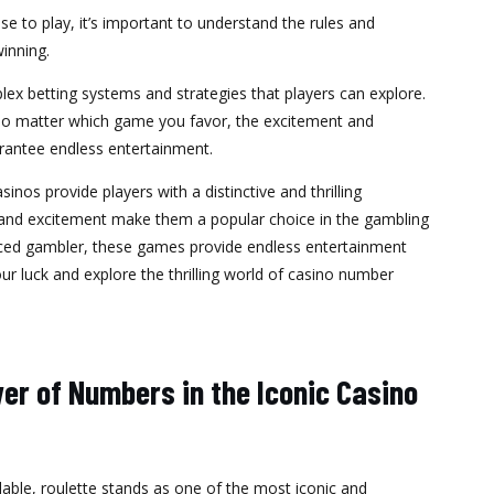
to play, it’s important to understand the rules and
inning.
ex betting systems and strategies that players can explore.
 No matter which game you favor, the excitement and
rantee endless entertainment.
inos provide players with a distinctive and thrilling
, and excitement make them a popular choice in the gambling
nced gambler, these games provide endless entertainment
ur luck and explore the thrilling world of casino number
er of Numbers in the Iconic Casino
lable, roulette stands as one of the most iconic and