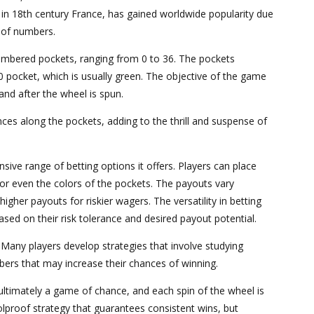
 in 18th century France, has gained worldwide popularity due
 of numbers.
numbered pockets, ranging from 0 to 36. The pockets
0 pocket, which is usually green. The objective of the game
 land after the wheel is spun.
nces along the pockets, adding to the thrill and suspense of
nsive range of betting options it offers. Players can place
or even the colors of the pockets. The payouts vary
gher payouts for riskier wagers. The versatility in betting
based on their risk tolerance and desired payout potential.
 Many players develop strategies that involve studying
bers that may increase their chances of winning.
 ultimately a game of chance, and each spin of the wheel is
olproof strategy that guarantees consistent wins, but