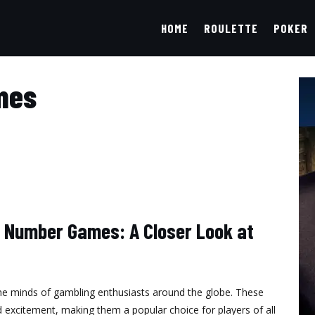
HOME
ROULETTE
POKER
es​
no Number Games: A Closer Look at
he minds of gambling enthusiasts around the globe. These
d excitement, making them a popular choice for players of all