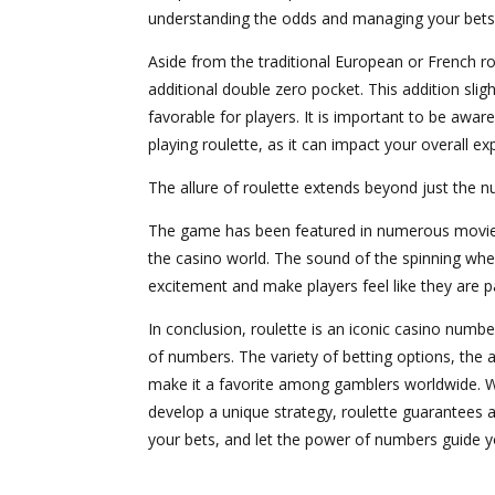
understanding the odds and managing your bets 
Aside from the traditional European or French ro
additional double zero pocket. This addition sli
favorable for players. It is important to be aware
playing roulette, as it can impact your overall ex
The allure of roulette extends beyond just the 
The game has been featured in numerous movies a
the casino world. The sound of the spinning whee
excitement and make players feel like they are pa
In conclusion, roulette is an iconic casino numb
of numbers. The variety of betting options, the a
make it a favorite among gamblers worldwide. Wh
develop a unique strategy, roulette guarantees a
your bets, and let the power of numbers guide yo