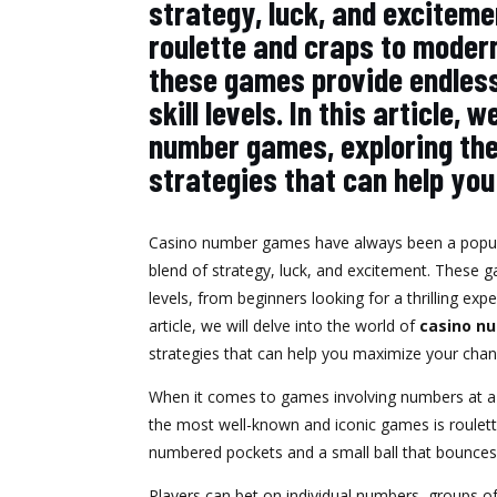
strategy, luck, and exciteme
roulette and craps to modern
these games provide endless
skill levels. In this article, 
number games, exploring thei
strategies that can help yo
Casino number games have always been a popula
blend of strategy, luck, and excitement. These ga
levels, from beginners looking for a thrilling ex
article, we will delve into the world of
casino n
strategies that can help you maximize your chan
When it comes to games involving numbers at a c
the most well-known and iconic games is roulett
numbered pockets and a small ball that bounces a
Players can bet on individual numbers, groups of