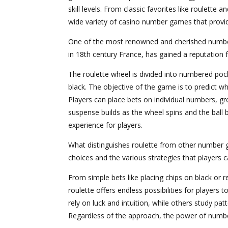
skill levels. From classic favorites like roulette
wide variety of casino number games that provi
One of the most renowned and cherished number 
in 18th century France, has gained a reputation 
The roulette wheel is divided into numbered pock
black. The objective of the game is to predict whi
Players can place bets on individual numbers, g
suspense builds as the wheel spins and the ball 
experience for players.
What distinguishes roulette from other number g
choices and the various strategies that players ca
From simple bets like placing chips on black or r
roulette offers endless possibilities for players 
rely on luck and intuition, while others study p
Regardless of the approach, the power of number