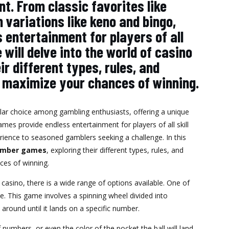
nt. From classic favorites like
 variations like keno and bingo,
 entertainment for players of all
we will delve into the world of casino
r different types, rules, and
u maximize your chances of winning.
r choice among gambling enthusiasts, offering a unique
mes provide endless entertainment for players of all skill
perience to seasoned gamblers seeking a challenge. In this
umber games
, exploring their different types, rules, and
ces of winning.
asino, there is a wide range of options available. One of
e. This game involves a spinning wheel divided into
round until it lands on a specific number.
 numbers, or even the color of the pocket the ball will land