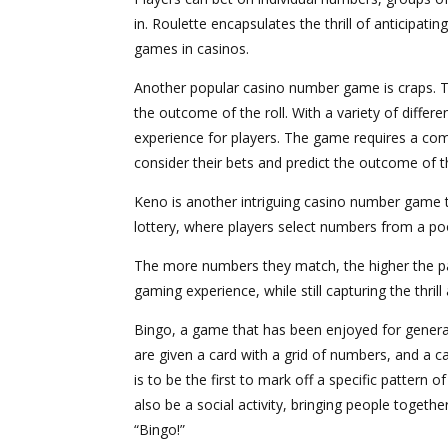
in. Roulette encapsulates the thrill of anticipa
games in casinos.
Another popular casino number game is craps. Th
the outcome of the roll. With a variety of differ
experience for players. The game requires a comb
consider their bets and predict the outcome of t
Keno is another intriguing casino number game tha
lottery, where players select numbers from a po
The more numbers they match, the higher the p
gaming experience, while still capturing the th
Bingo, a game that has been enjoyed for generat
are given a card with a grid of numbers, and a c
is to be the first to mark off a specific pattern
also be a social activity, bringing people togethe
“Bingo!”