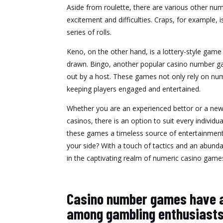
Aside from roulette, there are various other num
excitement and difficulties. Craps, for example,
series of rolls.
Keno, on the other hand, is a lottery-style gam
drawn. Bingo, another popular casino number ga
out by a host. These games not only rely on nu
keeping players engaged and entertained.
Whether you are an experienced bettor or a ne
casinos, there is an option to suit every indivi
these games a timeless source of entertainment.
your side? With a touch of tactics and an abunda
in the captivating realm of numeric casino game
Casino number games have a
among gambling enthusiasts,