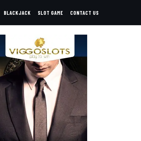
BLACKJACK
SLOT GAME
CONTACT US