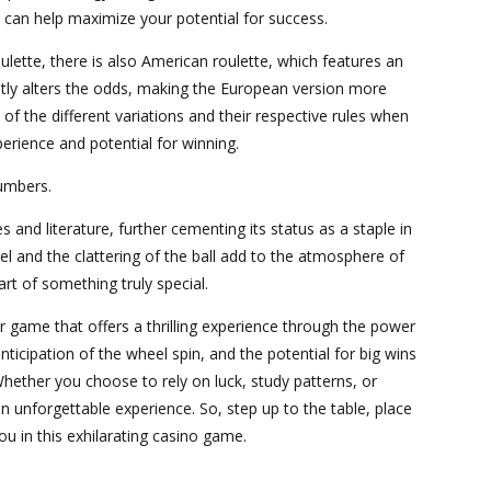
can help maximize your potential for success.
ulette, there is also American roulette, which features an
ghtly alters the odds, making the European version more
 of the different variations and their respective rules when
perience and potential for winning.
numbers.
nd literature, further cementing its status as a staple in
l and the clattering of the ball add to the atmosphere of
rt of something truly special.
er game that offers a thrilling experience through the power
nticipation of the wheel spin, and the potential for big wins
ether you choose to rely on luck, study patterns, or
n unforgettable experience. So, step up to the table, place
u in this exhilarating casino game.