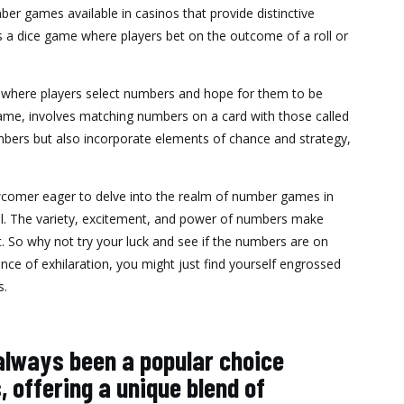
ber games available in casinos that provide distinctive
 is a dice game where players bet on the outcome of a roll or
e where players select numbers and hope for them to be
me, involves matching numbers on a card with those called
mbers but also incorporate elements of chance and strategy,
wcomer eager to delve into the realm of number games in
dual. The variety, excitement, and power of numbers make
 So why not try your luck and see if the numbers are on
nce of exhilaration, you might just find yourself engrossed
s.
lways been a popular choice
 offering a unique blend of