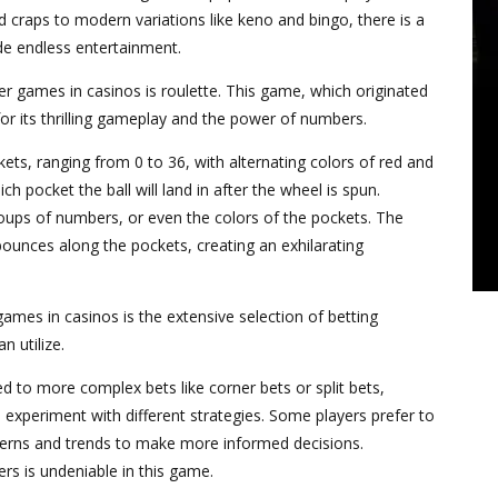
 and craps to modern variations like keno and bingo, there is a
de endless entertainment.
games in casinos is roulette. This game, which originated
for its thrilling gameplay and the power of numbers.
ets, ranging from 0 to 36, with alternating colors of red and
ch pocket the ball will land in after the wheel is spun.
roups of numbers, or even the colors of the pockets. The
bounces along the pockets, creating an exhilarating
ames in casinos is the extensive selection of betting
n utilize.
ed to more complex bets like corner bets or split bets,
to experiment with different strategies. Some players prefer to
atterns and trends to make more informed decisions.
s is undeniable in this game.