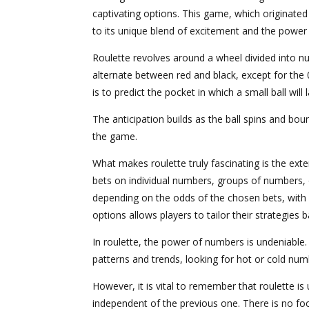
captivating options. This game, which originated
to its unique blend of excitement and the power
Roulette revolves around a wheel divided into 
alternate between red and black, except for the 
is to predict the pocket in which a small ball will
The anticipation builds as the ball spins and bou
the game.
What makes roulette truly fascinating is the exte
bets on individual numbers, groups of numbers, 
depending on the odds of the chosen bets, with hi
options allows players to tailor their strategies 
In roulette, the power of numbers is undeniable.
patterns and trends, looking for hot or cold num
However, it is vital to remember that roulette is
independent of the previous one. There is no fo