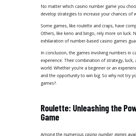
No matter which casino number game you choose 
develop strategies to increase your chances of w
Some games, like roulette and craps, have compl
Others, like keno and bingo, rely more on luck.
exhilaration of number-based casino games gua
In conclusion, the games involving numbers in cas
experience. Their combination of strategy, luck
world. Whether you’re a beginner or an experie
and the opportunity to win big. So why not try yo
games?.
Roulette: Unleashing the Pow
Game
Among the numerous
casino number games
avai