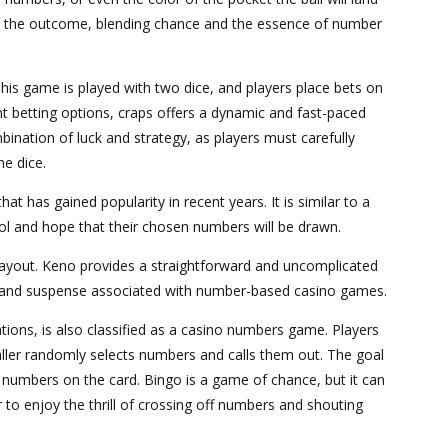
ting the outcome, blending chance and the essence of number
is game is played with two dice, and players place bets on
ent betting options, craps offers a dynamic and fast-paced
ination of luck and strategy, as players must carefully
he dice.
t has gained popularity in recent years. It is similar to a
ol and hope that their chosen numbers will be drawn.
ayout. Keno provides a straightforward and uncomplicated
rill and suspense associated with number-based casino games.
ions, is also classified as a casino numbers game. Players
aller randomly selects numbers and calls them out. The goal
 of numbers on the card. Bingo is a game of chance, but it can
r to enjoy the thrill of crossing off numbers and shouting