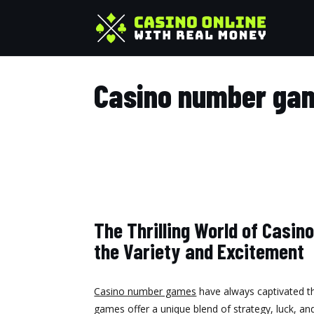
Casino number gam
The Thrilling World of Casi
the Variety and Excitement
Casino number games
have always captivated t
games offer a unique blend of strategy, luck, an