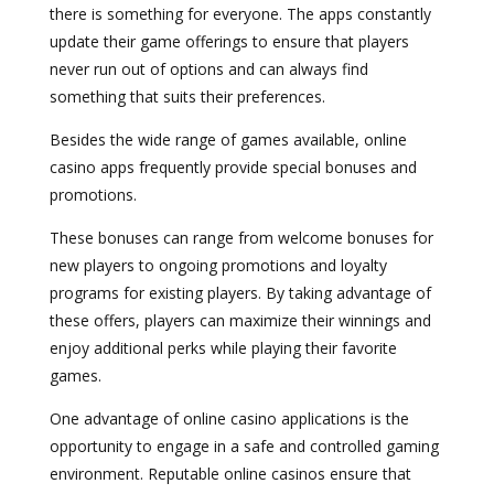
there is something for everyone. The apps constantly
update their game offerings to ensure that players
never run out of options and can always find
something that suits their preferences.
Besides the wide range of games available, online
casino apps frequently provide special bonuses and
promotions.
These bonuses can range from welcome bonuses for
new players to ongoing promotions and loyalty
programs for existing players. By taking advantage of
these offers, players can maximize their winnings and
enjoy additional perks while playing their favorite
games.
One advantage of online casino applications is the
opportunity to engage in a safe and controlled gaming
environment. Reputable online casinos ensure that