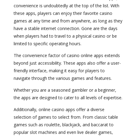
convenience is undoubtedly at the top of the list. With
these apps, players can enjoy their favorite casino
games at any time and from anywhere, as long as they
have a stable internet connection. Gone are the days
when players had to travel to a physical casino or be
limited to specific operating hours.
The convenience factor of casino online apps extends
beyond just accessibility. These apps also offer a user-
friendly interface, making it easy for players to
navigate through the various games and features.
Whether you are a seasoned gambler or a beginner,
the apps are designed to cater to all levels of expertise.
Additionally, online casino apps offer a diverse
selection of games to select from. From classic table
games such as roulette, blackjack, and baccarat to
popular slot machines and even live dealer games,