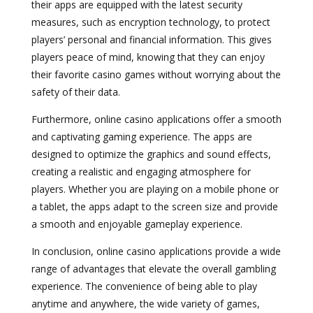
their apps are equipped with the latest security
measures, such as encryption technology, to protect
players’ personal and financial information. This gives
players peace of mind, knowing that they can enjoy
their favorite casino games without worrying about the
safety of their data.
Furthermore, online casino applications offer a smooth
and captivating gaming experience. The apps are
designed to optimize the graphics and sound effects,
creating a realistic and engaging atmosphere for
players. Whether you are playing on a mobile phone or
a tablet, the apps adapt to the screen size and provide
a smooth and enjoyable gameplay experience.
In conclusion, online casino applications provide a wide
range of advantages that elevate the overall gambling
experience. The convenience of being able to play
anytime and anywhere, the wide variety of games,