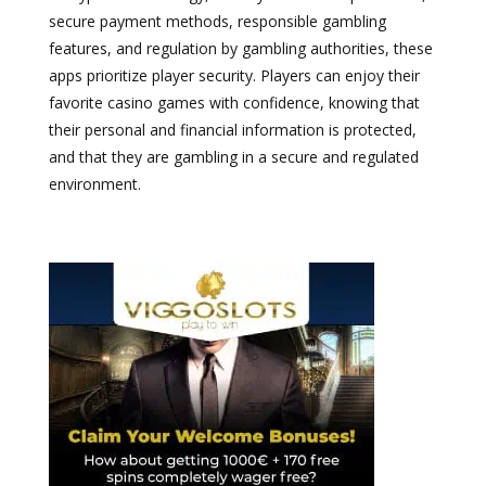
secure payment methods, responsible gambling
features, and regulation by gambling authorities, these
apps prioritize player security. Players can enjoy their
favorite casino games with confidence, knowing that
their personal and financial information is protected,
and that they are gambling in a secure and regulated
environment.