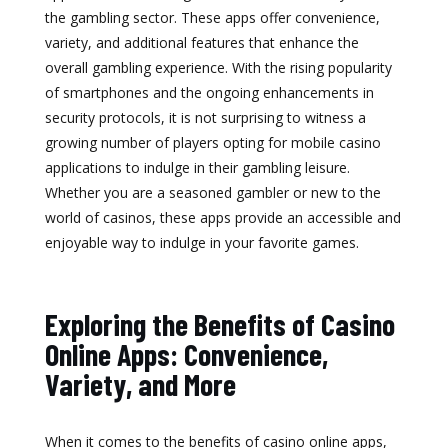
the gambling sector. These apps offer convenience,
variety, and additional features that enhance the
overall gambling experience. With the rising popularity
of smartphones and the ongoing enhancements in
security protocols, it is not surprising to witness a
growing number of players opting for mobile casino
applications to indulge in their gambling leisure.
Whether you are a seasoned gambler or new to the
world of casinos, these apps provide an accessible and
enjoyable way to indulge in your favorite games.
Exploring the Benefits of Casino
Online Apps: Convenience,
Variety, and More
When it comes to the benefits of casino online apps,