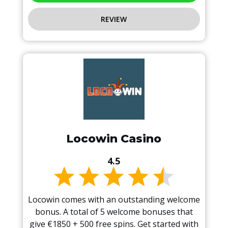
REVIEW
Locowin Casino
4.5
Locowin comes with an outstanding welcome
bonus. A total of 5 welcome bonuses that
give €1850 + 500 free spins. Get started with