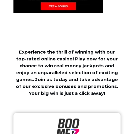
Experience the thrill of winning with our
top-rated online casino! Play now for your
chance to win real money jackpots and
enjoy an unparalleled selection of exciting
games. Join us today and take advantage
of our exclusive bonuses and promotions.
Your big win is just a click away!