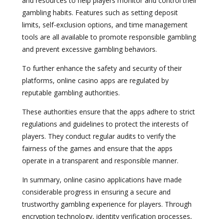
and resources to help players monitor and control their
gambling habits. Features such as setting deposit
limits, self-exclusion options, and time management
tools are all available to promote responsible gambling
and prevent excessive gambling behaviors.
To further enhance the safety and security of their
platforms, online casino apps are regulated by
reputable gambling authorities.
These authorities ensure that the apps adhere to strict
regulations and guidelines to protect the interests of
players. They conduct regular audits to verify the
fairness of the games and ensure that the apps
operate in a transparent and responsible manner.
In summary, online casino applications have made
considerable progress in ensuring a secure and
trustworthy gambling experience for players. Through
encryption technology, identity verification processes,