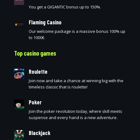
You get a GIGANTIC bonus up to 150%.
Flaming Casino
Our welcome package is a massive bonus 100% up
to 1000€.
Top casino games
Roulette
Join now and take a chance at winning big with the
timeless classic that is roulette!
Poker
Join the poker revolution today, where skill meets
suspense and every hand is a new adventure.
Blackjack