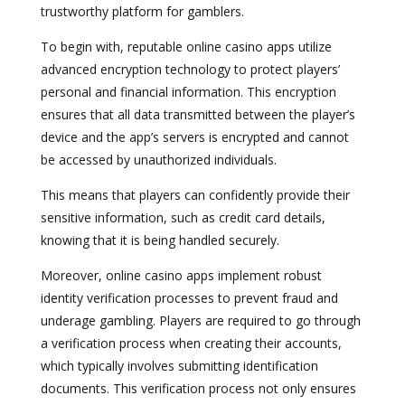
trustworthy platform for gamblers.
To begin with, reputable online casino apps utilize
advanced encryption technology to protect players’
personal and financial information. This encryption
ensures that all data transmitted between the player’s
device and the app’s servers is encrypted and cannot
be accessed by unauthorized individuals.
This means that players can confidently provide their
sensitive information, such as credit card details,
knowing that it is being handled securely.
Moreover, online casino apps implement robust
identity verification processes to prevent fraud and
underage gambling. Players are required to go through
a verification process when creating their accounts,
which typically involves submitting identification
documents. This verification process not only ensures