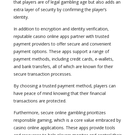
that players are of legal gambling age but also adds an
extra layer of security by confirming the player’s
identity.
In addition to encryption and identity verification,
reputable casino online apps partner with trusted
payment providers to offer secure and convenient
payment options. These apps support a range of
payment methods, including credit cards, e-wallets,
and bank transfers, all of which are known for their
secure transaction processes.
By choosing a trusted payment method, players can
have peace of mind knowing that their financial
transactions are protected.
Furthermore, secure online gambling prioritizes
responsible gaming, which is a core value embraced by
casino online applications. These apps provide tools