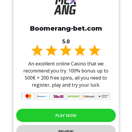
Boomerang-bet.com
5.0
An excellent online Casino that we
recommend you try. 100% bonus up to
500€ + 200 free spins, all you need to
register, play and try your luck.
PLAY NOW
REVIEW