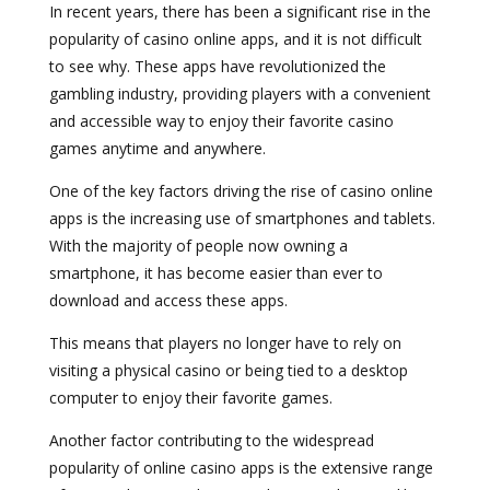
In recent years, there has been a significant rise in the
popularity of casino online apps, and it is not difficult
to see why. These apps have revolutionized the
gambling industry, providing players with a convenient
and accessible way to enjoy their favorite casino
games anytime and anywhere.
One of the key factors driving the rise of casino online
apps is the increasing use of smartphones and tablets.
With the majority of people now owning a
smartphone, it has become easier than ever to
download and access these apps.
This means that players no longer have to rely on
visiting a physical casino or being tied to a desktop
computer to enjoy their favorite games.
Another factor contributing to the widespread
popularity of online casino apps is the extensive range