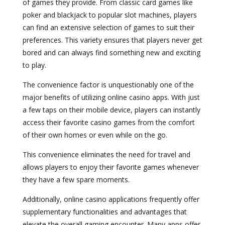
of games they provide. From classic card games like
poker and blackjack to popular slot machines, players
can find an extensive selection of games to suit their
preferences. This variety ensures that players never get
bored and can always find something new and exciting
to play.
The convenience factor is unquestionably one of the
major benefits of utilizing online casino apps. With just
a few taps on their mobile device, players can instantly
access their favorite casino games from the comfort
of their own homes or even while on the go.
This convenience eliminates the need for travel and
allows players to enjoy their favorite games whenever
they have a few spare moments.
Additionally, online casino applications frequently offer
supplementary functionalities and advantages that
elevate the overall gaming encounter. Many apps offer