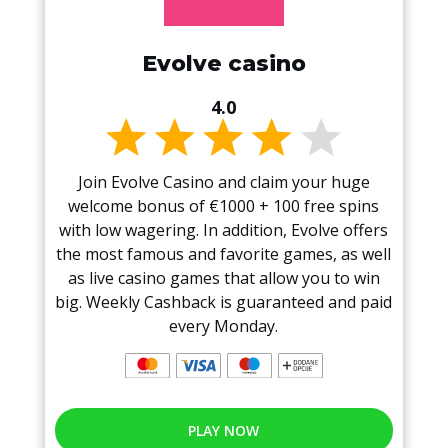
Evolve casino
4.0
Join Evolve Casino and claim your huge
welcome bonus of €1000 + 100 free spins
with low wagering. In addition, Evolve offers
the most famous and favorite games, as well
as live casino games that allow you to win
big. Weekly Cashback is guaranteed and paid
every Monday.
PLAY NOW