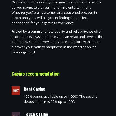
Our mission is to assist you in making informed decisions
as you navigate the realm of online entertainment.
Whether you’re a newcomer or a seasoned pro, our in-
depth analyses will aid you in finding the perfect
destination for your gaming experience.
Fueled by a commitment to quality and reliability, we offer
unbiased reviews to ensure you can relax and revel in the
gameplay. Your journey starts here – explore with us and
discover your path to happiness in the world of online
casino gaming!
Casino recommendation
Rant Casino
100% bonus available up to 1,000€! The second
deposit bonus is 50% up to 100€.
Touch Casino