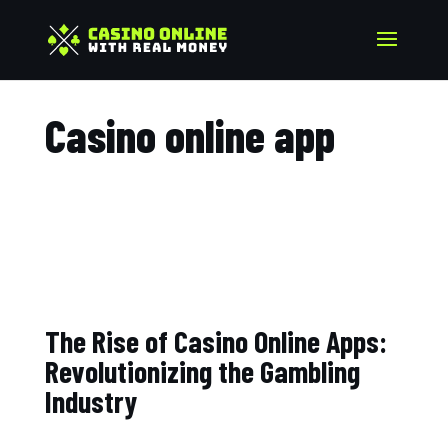
Casino online app​
The Rise of Casino Online Apps:
Revolutionizing the Gambling
Industry