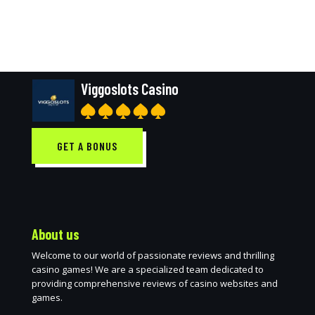
Viggoslots Casino
GET A BONUS
About us
Welcome to our world of passionate reviews and thrilling
casino games! We are a specialized team dedicated to
providing comprehensive reviews of casino websites and
games.