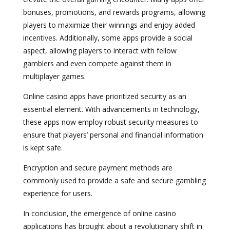
bonuses, promotions, and rewards programs, allowing
players to maximize their winnings and enjoy added
incentives. Additionally, some apps provide a social
aspect, allowing players to interact with fellow
gamblers and even compete against them in
multiplayer games.
Online casino apps have prioritized security as an
essential element. With advancements in technology,
these apps now employ robust security measures to
ensure that players’ personal and financial information
is kept safe.
Encryption and secure payment methods are
commonly used to provide a safe and secure gambling
experience for users.
In conclusion, the emergence of online casino
applications has brought about a revolutionary shift in