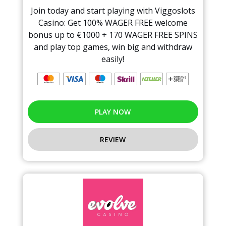
Join today and start playing with Viggoslots
Casino: Get 100% WAGER FREE welcome
bonus up to €1000 + 170 WAGER FREE SPINS
and play top games, win big and withdraw
easily!
PLAY NOW
REVIEW