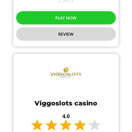
PLAY NOW
REVIEW
Viggoslots casino
4.0