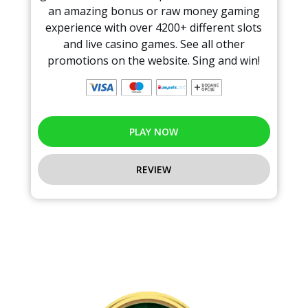
an amazing bonus or raw money gaming
experience with over 4200+ different slots
and live casino games. See all other
promotions on the website. Sing and win!
PLAY NOW
REVIEW