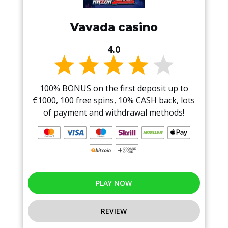
Vavada casino
4.0
100% BONUS on the first deposit up to
€1000, 100 free spins, 10% CASH back, lots
of payment and withdrawal methods!
PLAY NOW
REVIEW