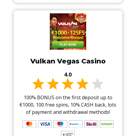
Vulkan Vegas Casino
4.0
100% BONUS on the first deposit up to
€1000, 100 free spins, 10% CASH back, lots
of payment and withdrawal methods!