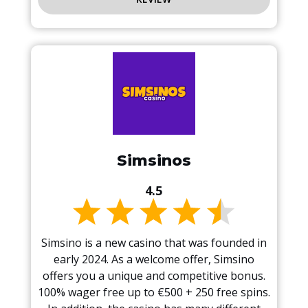
Simsinos
4.5
Simsino is a new casino that was founded in
early 2024. As a welcome offer, Simsino
offers you a unique and competitive bonus.
100% wager free up to €500 + 250 free spins.