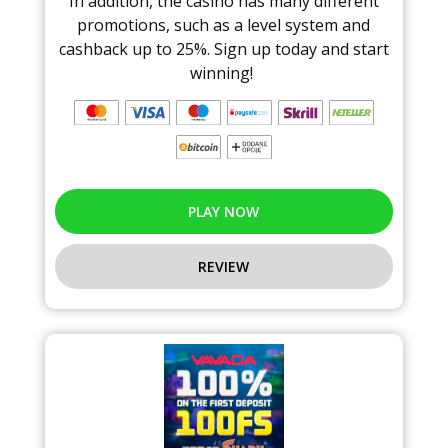
In addition, the casino has many different
promotions, such as a level system and
cashback up to 25%. Sign up today and start
winning!
PLAY NOW
REVIEW