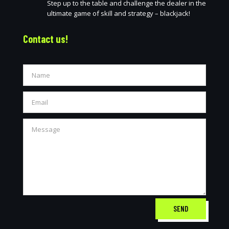
Step up to the table and challenge the dealer in the
ultimate game of skill and strategy – blackjack!
Contact us!
SEND