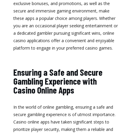
exclusive bonuses, and promotions, as well as the
secure and immersive gaming environment, make
these apps a popular choice among players. Whether
you are an occasional player seeking entertainment or
a dedicated gambler pursuing significant wins, online
casino applications offer a convenient and enjoyable
platform to engage in your preferred casino games.
Ensuring a Safe and Secure
Gambling Experience with
Casino Online Apps
In the world of online gambling, ensuring a safe and
secure gambling experience is of utmost importance.
Casino online apps have taken significant steps to
prioritize player security, making them a reliable and