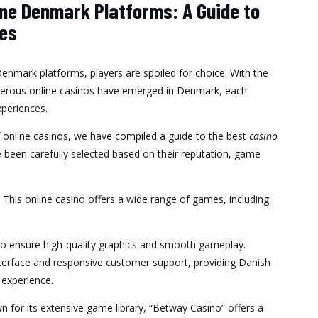
ine Denmark Platforms: A Guide to
ces
enmark platforms, players are spoiled for choice. With the
umerous online casinos have emerged in Denmark, each
xperiences.
f online casinos, we have compiled a guide to the best
casino
 been carefully selected based on their reputation, game
This online casino offers a wide range of games, including
to ensure high-quality graphics and smooth gameplay.
 interface and responsive customer support, providing Danish
 experience.
 for its extensive game library, “Betway Casino” offers a