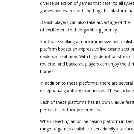
diverse selection of games that cater to all type
games and even sports betting, this platform has 
Danish players can also take advantage of thei
of excitement to their gambling journey.
For those seeking a more immersive and realisti
platform boasts an impressive live casino sectio
dealers in real-time. With high-definition stream
roulette, and baccarat, players can enjoy the th
homes.
In addition to these platforms, there are severa
exceptional gambling experiences. These includ
Each of these platforms has its own unique featu
perfect fit for their preferences.
When selecting an online casino platform in Denm
range of games available, user-friendly interface