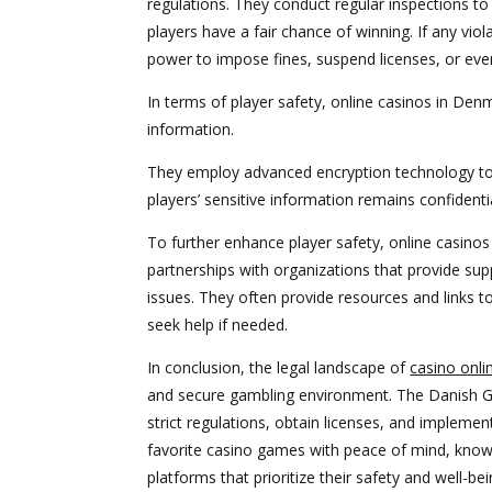
regulations. They conduct regular inspections to 
players have a fair chance of winning. If any vio
power to impose fines, suspend licenses, or even
In terms of player safety, online casinos in Denm
information.
They employ advanced encryption technology to 
players’ sensitive information remains confidenti
To further enhance player safety, online casin
partnerships with organizations that provide sup
issues. They often provide resources and links t
seek help if needed.
In conclusion, the legal landscape of
casino onl
and secure gambling environment. The Danish Ga
strict regulations, obtain licenses, and impleme
favorite casino games with peace of mind, knowi
platforms that prioritize their safety and well-bei