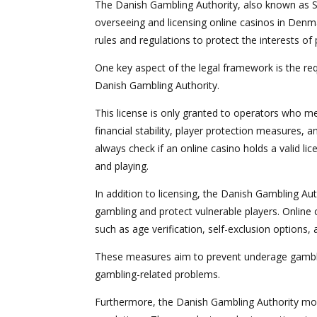
The Danish Gambling Authority, also known as Sp
overseeing and licensing online casinos in Denma
rules and regulations to protect the interests of 
One key aspect of the legal framework is the req
Danish Gambling Authority.
This license is only granted to operators who meet
financial stability, player protection measures, 
always check if an online casino holds a valid l
and playing.
In addition to licensing, the Danish Gambling Au
gambling and protect vulnerable players. Onlin
such as age verification, self-exclusion options, 
These measures aim to prevent underage gamblin
gambling-related problems.
Furthermore, the Danish Gambling Authority mon