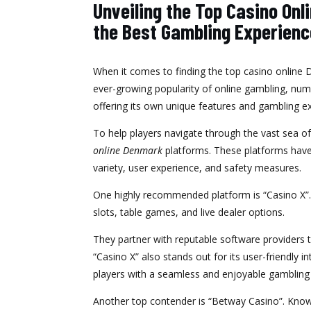
Unveiling the Top Casino Onl
the Best Gambling Experien
When it comes to finding the top casino online D
ever-growing popularity of online gambling, n
offering its own unique features and gambling e
To help players navigate through the vast sea o
online Denmark
platforms. These platforms have
variety, user experience, and safety measures.
One highly recommended platform is “Casino X”. 
slots, table games, and live dealer options.
They partner with reputable software providers 
“Casino X” also stands out for its user-friendly
players with a seamless and enjoyable gambling
Another top contender is “Betway Casino”. Known