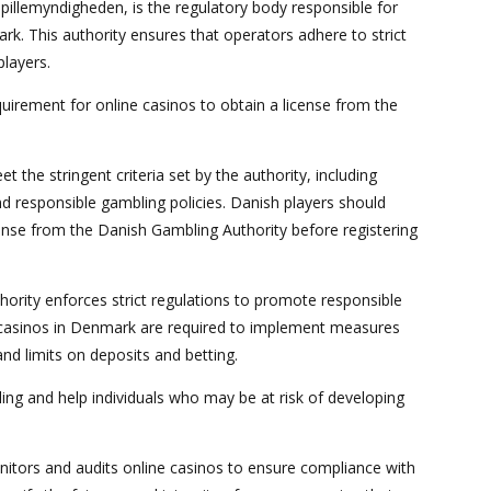
illemyndigheden, is the regulatory body responsible for
rk. This authority ensures that operators adhere to strict
players.
uirement for online casinos to obtain a license from the
 the stringent criteria set by the authority, including
and responsible gambling policies. Danish players should
icense from the Danish Gambling Authority before registering
thority enforces strict regulations to promote responsible
e casinos in Denmark are required to implement measures
and limits on deposits and betting.
g and help individuals who may be at risk of developing
itors and audits online casinos to ensure compliance with