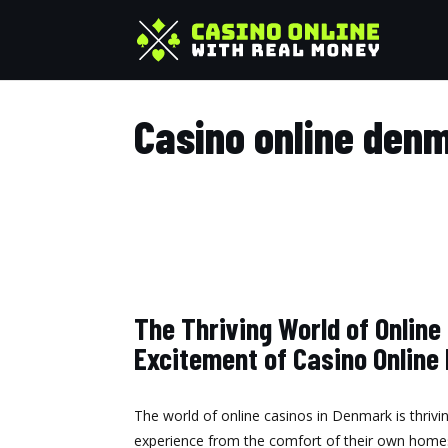
Casino online denm
The Thriving World of Online
Excitement of Casino Onlin
The world of online casinos in Denmark is thrivi
experience from the comfort of their own homes.