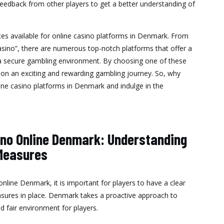
edback from other players to get a better understanding of
s available for online casino platforms in Denmark. From
sino”, there are numerous top-notch platforms that offer a
a secure gambling environment. By choosing one of these
 on an exciting and rewarding gambling journey. So, why
line casino platforms in Denmark and indulge in the
ino Online Denmark: Understanding
 Measures
nline Denmark, it is important for players to have a clear
asures in place. Denmark takes a proactive approach to
d fair environment for players.