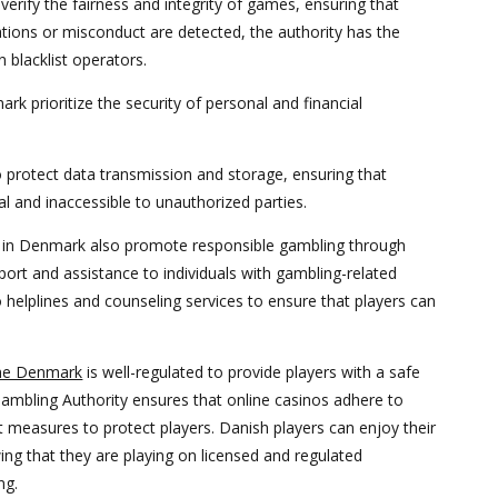
verify the fairness and integrity of games, ensuring that
lations or misconduct are detected, the authority has the
 blacklist operators.
ark prioritize the security of personal and financial
protect data transmission and storage, ensuring that
al and inaccessible to unauthorized parties.
os in Denmark also promote responsible gambling through
port and assistance to individuals with gambling-related
o helplines and counseling services to ensure that players can
ine Denmark
is well-regulated to provide players with a safe
mbling Authority ensures that online casinos adhere to
nt measures to protect players. Danish players can enjoy their
ng that they are playing on licensed and regulated
ng.