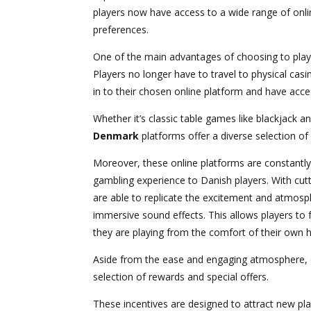
players now have access to a wide range of onlin
preferences.
One of the main advantages of choosing to play 
Players no longer have to travel to physical casi
in to their chosen online platform and have acces
Whether it’s classic table games like blackjack a
Denmark
platforms offer a diverse selection of
Moreover, these online platforms are constantly
gambling experience to Danish players. With cut
are able to replicate the excitement and atmosph
immersive sound effects. This allows players to 
they are playing from the comfort of their own
Aside from the ease and engaging atmosphere, o
selection of rewards and special offers.
These incentives are designed to attract new pl