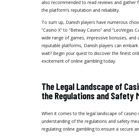
also recommended to read reviews and gather fe
the platform’s reputation and reliability.
To sum up, Danish players have numerous choice
“Casino X” to “Betway Casino” and “LeoVegas Ca
wide range of games, impressive bonuses, and 
reputable platforms, Danish players can embark
wait? Begin your quest to discover the finest on
excitement of online gambling today.
The Legal Landscape of Cas
the Regulations and Safety
When it comes to the legal landscape of casino o
understanding of the regulations and safety me
regulating online gambling to ensure a secure an