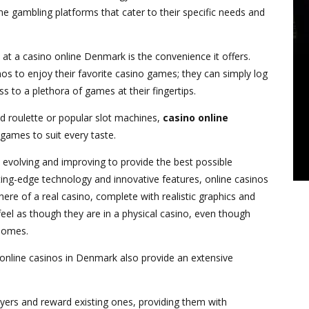
e gambling platforms that cater to their specific needs and
at a casino online Denmark is the convenience it offers.
nos to enjoy their favorite casino games; they can simply log
s to a plethora of games at their fingertips.
nd roulette or popular slot machines,
casino online
 games to suit every taste.
 evolving and improving to provide the best possible
ting-edge technology and innovative features, online casinos
ere of a real casino, complete with realistic graphics and
feel as though they are in a physical casino, even though
 homes.
nline casinos in Denmark also provide an extensive
ayers and reward existing ones, providing them with