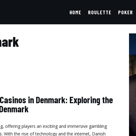
HOME
ROULETTE
POKER
ark​
 Casinos in Denmark: Exploring the
e Denmark
ng, offering players an exciting and immersive gambling
 With the rise of technology and the internet, Danish