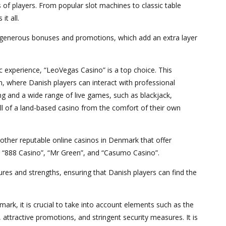
s of players. From popular slot machines to classic table
it all.
r generous bonuses and promotions, which add an extra layer
c experience, “LeoVegas Casino” is a top choice. This
n, where Danish players can interact with professional
ing and a wide range of live games, such as blackjack,
rill of a land-based casino from the comfort of their own
l other reputable online casinos in Denmark that offer
e “888 Casino”, “Mr Green”, and “Casumo Casino”.
res and strengths, ensuring that Danish players can find the
ark, it is crucial to take into account elements such as the
, attractive promotions, and stringent security measures. It is