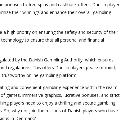
me bonuses to free spins and cashback offers, Danish players
mize their winnings and enhance their overall gambling
 a high priority on ensuring the safety and security of their
 technology to ensure that all personal and financial
regulated by the Danish Gambling Authority, which ensures
 and regulations. This offers Danish players peace of mind,
d trustworthy online gambling platform.
ating and convenient gambling experience within the realm
 of games, immersive graphics, lucrative bonuses, and strict
hing players need to enjoy a thrilling and secure gambling
. So, why not join the millions of Danish players who have
asinos in Denmark?