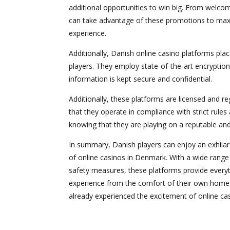
additional opportunities to win big. From welco
can take advantage of these promotions to maxi
experience.
Additionally, Danish online casino platforms place
players. They employ state-of-the-art encryption
information is kept secure and confidential.
Additionally, these platforms are licensed and 
that they operate in compliance with strict rules
knowing that they are playing on a reputable an
In summary, Danish players can enjoy an exhilar
of online casinos in Denmark. With a wide range
safety measures, these platforms provide everyt
experience from the comfort of their own homes
already experienced the excitement of online c