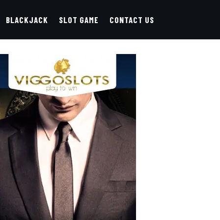
BLACKJACK
SLOT GAME
CONTACT US