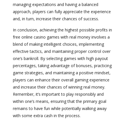
managing expectations and having a balanced
approach, players can fully appreciate the experience
and, in turn, increase their chances of success.
In conclusion, achieving the highest possible profits in
free online casino games with real money involves a
blend of making intelligent choices, implementing
effective tactics, and maintaining proper control over
one’s bankroll. By selecting games with high payout
percentages, taking advantage of bonuses, practicing
game strategies, and maintaining a positive mindset,
players can enhance their overall gaming experience
and increase their chances of winning real money.
Remember, it’s important to play responsibly and
within one’s means, ensuring that the primary goal
remains to have fun while potentially walking away
with some extra cash in the process.