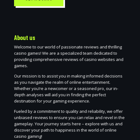
About us
Welcome to our world of passionate reviews and thrilling
casino games! We are a specialized team dedicated to
providing comprehensive reviews of casino websites and
games.
Our mission is to assist you in making informed decisions
as you navigate the realm of online entertainment.
Whether you’re a newcomer or a seasoned pro, our in-
depth analyses will aid you in finding the perfect
destination for your gaming experience.
Fueled by a commitment to quality and reliability, we offer
unbiased reviews to ensure you can relax and revel in the
gameplay. Your journey starts here – explore with us and
discover your path to happiness in the world of online
casino gaming!