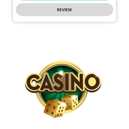
REVIEW