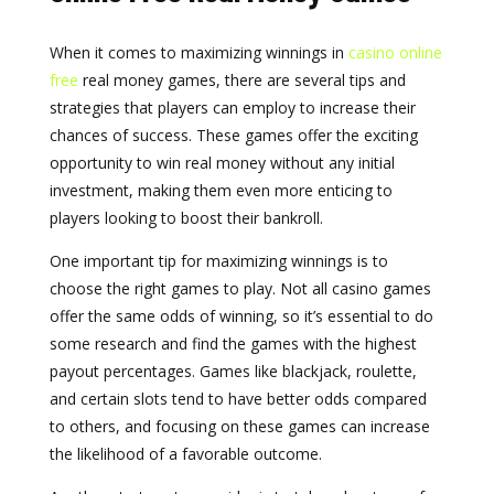
When it comes to maximizing winnings in
casino online
free
real money games, there are several tips and
strategies that players can employ to increase their
chances of success. These games offer the exciting
opportunity to win real money without any initial
investment, making them even more enticing to
players looking to boost their bankroll.
One important tip for maximizing winnings is to
choose the right games to play. Not all casino games
offer the same odds of winning, so it’s essential to do
some research and find the games with the highest
payout percentages. Games like blackjack, roulette,
and certain slots tend to have better odds compared
to others, and focusing on these games can increase
the likelihood of a favorable outcome.