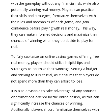
with the gameplay without any financial risk, while also
potentially winning real money. Players can practice
their skills and strategies, familiarize themselves with
the rules and mechanics of each game, and gain
confidence before playing with real money. This way,
they can make informed decisions and maximize their
chances of winning when they do decide to play for
real.
To fully capitalize on online casino games offering free
real money, players should utilize helpful tips and
strategies to optimize their winnings. Setting a budget
and sticking to it is crucial, as it ensures that players do
not spend more than they can afford to lose.
It is also advisable to take advantage of any bonuses
or promotions offered by the online casino, as this can
significantly increase the chances of winning.
Additionally, players should familiarize themselves with