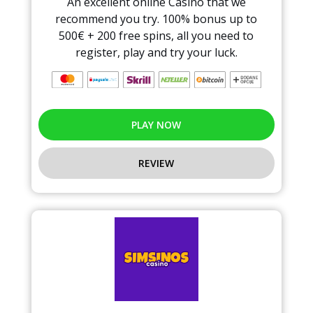
An excellent online Casino that we
recommend you try. 100% bonus up to
500€ + 200 free spins, all you need to
register, play and try your luck.
PLAY NOW
REVIEW