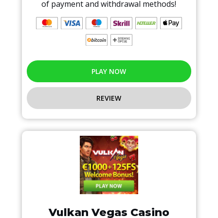
of payment and withdrawal methods!
PLAY NOW
REVIEW
Vulkan Vegas Casino