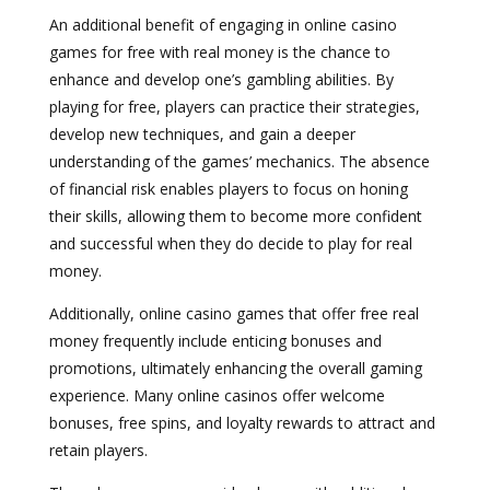
An additional benefit of engaging in online casino
games for free with real money is the chance to
enhance and develop one’s gambling abilities. By
playing for free, players can practice their strategies,
develop new techniques, and gain a deeper
understanding of the games’ mechanics. The absence
of financial risk enables players to focus on honing
their skills, allowing them to become more confident
and successful when they do decide to play for real
money.
Additionally, online casino games that offer free real
money frequently include enticing bonuses and
promotions, ultimately enhancing the overall gaming
experience. Many online casinos offer welcome
bonuses, free spins, and loyalty rewards to attract and
retain players.