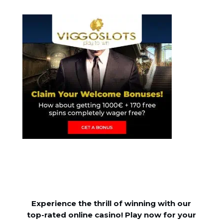
Experience the thrill of winning with our
top-rated online casino! Play now for your