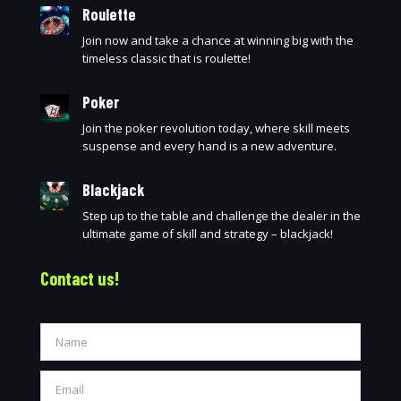
Roulette
Join now and take a chance at winning big with the
timeless classic that is roulette!
Poker
Join the poker revolution today, where skill meets
suspense and every hand is a new adventure.
Blackjack
Step up to the table and challenge the dealer in the
ultimate game of skill and strategy – blackjack!
Contact us!