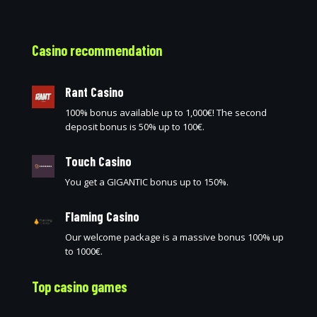
Casino recommendation
Rant Casino
100% bonus available up to 1,000€! The second
deposit bonus is 50% up to 100€.
Touch Casino
You get a GIGANTIC bonus up to 150%.
Flaming Casino
Our welcome package is a massive bonus 100% up
to 1000€.
Top casino games