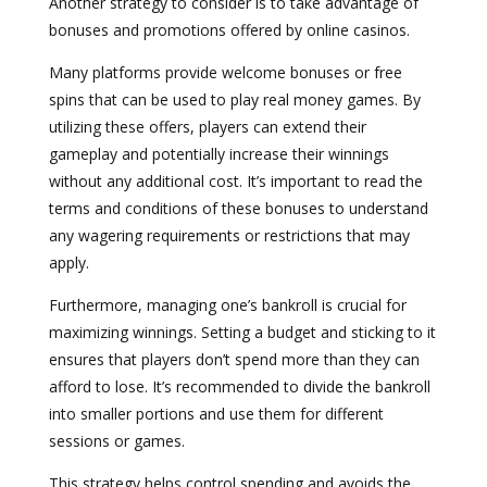
Another strategy to consider is to take advantage of
bonuses and promotions offered by online casinos.
Many platforms provide welcome bonuses or free
spins that can be used to play real money games. By
utilizing these offers, players can extend their
gameplay and potentially increase their winnings
without any additional cost. It’s important to read the
terms and conditions of these bonuses to understand
any wagering requirements or restrictions that may
apply.
Furthermore, managing one’s bankroll is crucial for
maximizing winnings. Setting a budget and sticking to it
ensures that players don’t spend more than they can
afford to lose. It’s recommended to divide the bankroll
into smaller portions and use them for different
sessions or games.
This strategy helps control spending and avoids the