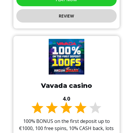
REVIEW
Vavada casino
4.0
100% BONUS on the first deposit up to
€1000, 100 free spins, 10% CASH back, lots