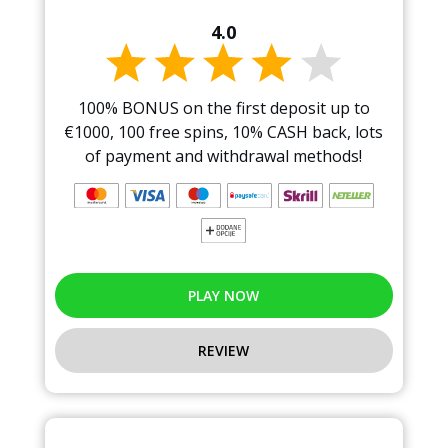
4.0
100% BONUS on the first deposit up to
€1000, 100 free spins, 10% CASH back, lots
of payment and withdrawal methods!
PLAY NOW
REVIEW