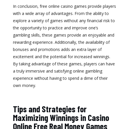
In conclusion, free online casino games provide players
with a wide array of advantages. From the ability to
explore a variety of games without any financial risk to
the opportunity to practice and improve one’s
gambling skills, these games provide an enjoyable and
rewarding experience. Additionally, the availability of
bonuses and promotions adds an extra layer of
excitement and the potential for increased winnings.
By taking advantage of these games, players can have
a truly immersive and satisfying online gambling
experience without having to spend a dime of their
own money.
Tips and Strategies for
Maximizing Winnings in Casino
Online Free Real Money Games