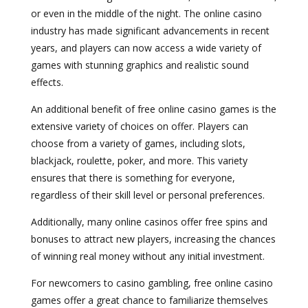
or even in the middle of the night. The online casino
industry has made significant advancements in recent
years, and players can now access a wide variety of
games with stunning graphics and realistic sound
effects.
An additional benefit of free online casino games is the
extensive variety of choices on offer. Players can
choose from a variety of games, including slots,
blackjack, roulette, poker, and more. This variety
ensures that there is something for everyone,
regardless of their skill level or personal preferences.
Additionally, many online casinos offer free spins and
bonuses to attract new players, increasing the chances
of winning real money without any initial investment.
For newcomers to casino gambling, free online casino
games offer a great chance to familiarize themselves