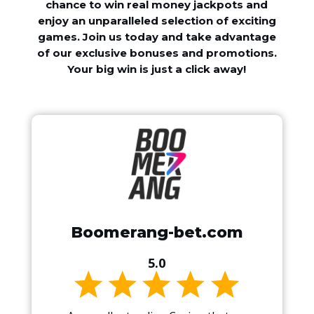
chance to win real money jackpots and
enjoy an unparalleled selection of exciting
games. Join us today and take advantage
of our exclusive bonuses and promotions.
Your big win is just a click away!
Boomerang-bet.com
5.0