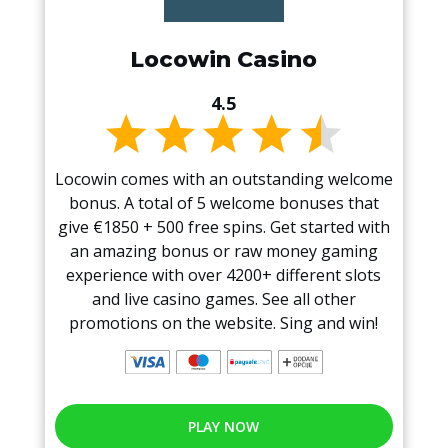
Locowin Casino
4.5
Locowin comes with an outstanding welcome
bonus. A total of 5 welcome bonuses that
give €1850 + 500 free spins. Get started with
an amazing bonus or raw money gaming
experience with over 4200+ different slots
and live casino games. See all other
promotions on the website. Sing and win!
PLAY NOW