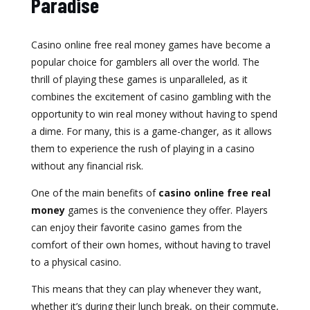
Paradise
Casino online free real money games have become a
popular choice for gamblers all over the world. The
thrill of playing these games is unparalleled, as it
combines the excitement of casino gambling with the
opportunity to win real money without having to spend
a dime. For many, this is a game-changer, as it allows
them to experience the rush of playing in a casino
without any financial risk.
One of the main benefits of
casino online free real
money
games is the convenience they offer. Players
can enjoy their favorite casino games from the
comfort of their own homes, without having to travel
to a physical casino.
This means that they can play whenever they want,
whether it’s during their lunch break, on their commute,