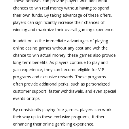
These bonuses can provide players with additional
chances to win real money without having to spend
their own funds. By taking advantage of these offers,
players can significantly increase their chances of
winning and maximize their overall gaming experience.
In addition to the immediate advantages of playing
online casino games without any cost and with the
chance to win actual money, these games also provide
long-term benefits. As players continue to play and
gain experience, they can become eligible for VIP
programs and exclusive rewards. These programs
often provide additional perks, such as personalized
customer support, faster withdrawals, and even special
events or trips.
By consistently playing free games, players can work
their way up to these exclusive programs, further
enhancing their online gambling experience.