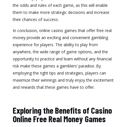
the odds and rules of each game, as this will enable
them to make more strategic decisions and increase
their chances of success.
In conclusion, online casino games that offer free real
money provide an exciting and convenient gambling
experience for players. The ability to play from
anywhere, the wide range of game options, and the
opportunity to practice and learn without any financial
risk make these games a gamblers’ paradise. By
employing the right tips and strategies, players can
maximize their winnings and truly enjoy the excitement
and rewards that these games have to offer.
Exploring the Benefits of Casino
Online Free Real Money Games