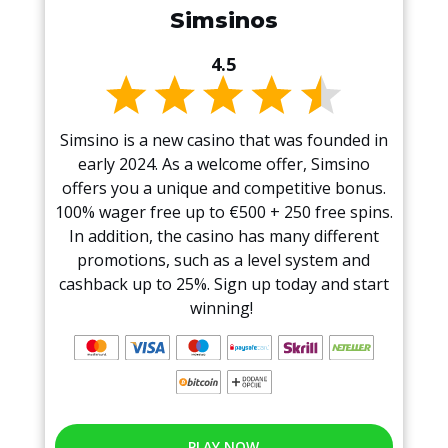
Simsinos
4.5
Simsino is a new casino that was founded in
early 2024. As a welcome offer, Simsino
offers you a unique and competitive bonus.
100% wager free up to €500 + 250 free spins.
In addition, the casino has many different
promotions, such as a level system and
cashback up to 25%. Sign up today and start
winning!
PLAY NOW