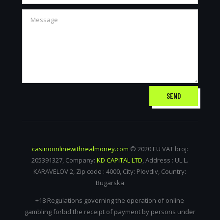
SEND
casinoonlinewithrealmoney.com
© 2020 EU VAT broj:
205391327, Company:
KD CAPITAL LTD
, Address : UL.L.
KARAVELOV 2, Zip code : 4000, City: Plovdiv, Country:
Bugarska
+18 Regulations governing the operation of online
gambling forbid the receipt of payment by persons under