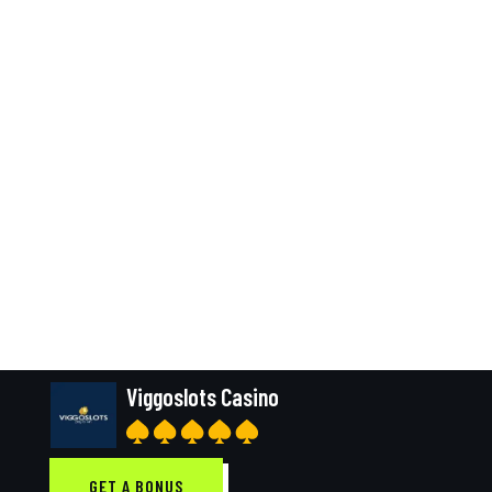
Viggoslots Casino
GET A BONUS