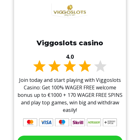
Viggoslots casino
4.0
Join today and start playing with Viggoslots
Casino: Get 100% WAGER FREE welcome
bonus up to €1000 + 170 WAGER FREE SPINS
and play top games, win big and withdraw
easily!