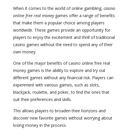
When it comes to the world of online gambling,
casino
online free real money
games offer a range of benefits
that make them a popular choice among players
worldwide. These games provide an opportunity for
players to enjoy the excitement and thrill of traditional
casino games without the need to spend any of their
own money.
One of the major benefits of casino online free real
money games is the ability to explore and try out
different games without any financial risk. Players can
experiment with various games, such as slots,
blackjack, roulette, and poker, to find the ones that
suit their preferences and skills.
This allows players to broaden their horizons and
discover new favorite games without worrying about
losing money in the process.