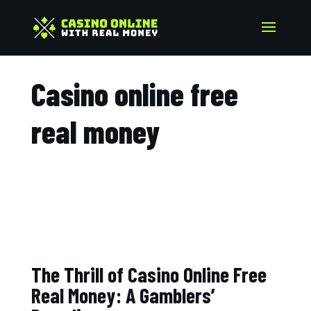
Casino online free
real money​
The Thrill of Casino Online Free
Real Money: A Gamblers’