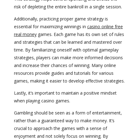
risk of depleting the entire bankroll in a single session.
Additionally, practicing proper game strategy is
essential for maximizing winnings in
casino online free
real money
games. Each game has its own set of rules
and strategies that can be learned and mastered over
time. By familiarizing oneself with optimal gameplay
strategies, players can make more informed decisions
and increase their chances of winning. Many online
resources provide guides and tutorials for various
games, making it easier to develop effective strategies.
Lastly, it’s important to maintain a positive mindset
when playing casino games.
Gambling should be seen as a form of entertainment,
rather than a guaranteed way to make money. It’s
crucial to approach the games with a sense of
enjoyment and not solely focus on winning. By