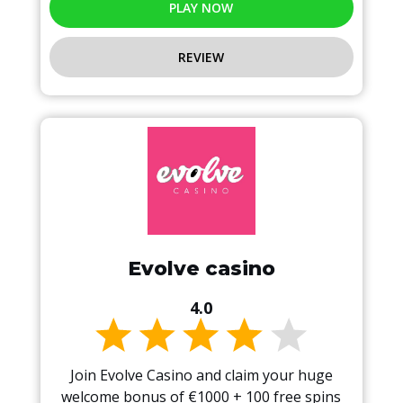
PLAY NOW
REVIEW
Evolve casino
4.0
Join Evolve Casino and claim your huge
welcome bonus of €1000 + 100 free spins