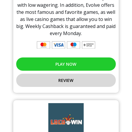
with low wagering. In addition, Evolve offers
the most famous and favorite games, as well
as live casino games that allow you to win
big. Weekly Cashback is guaranteed and paid
every Monday.
PLAY NOW
REVIEW