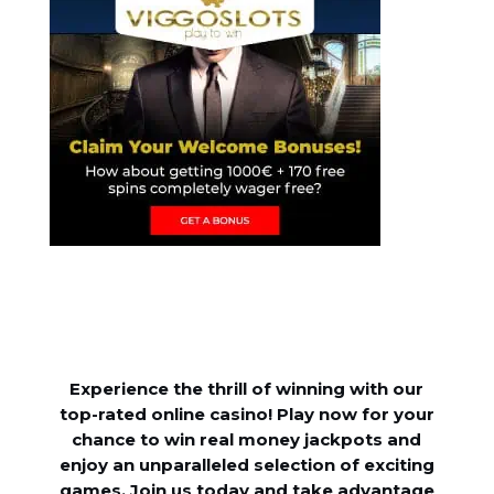
Experience the thrill of winning with our
top-rated online casino! Play now for your
chance to win real money jackpots and
enjoy an unparalleled selection of exciting
games. Join us today and take advantage