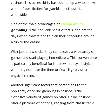
casinos. This accessibility has opened up a whole new
world of possibilities for gambling enthusiasts
worldwide.
One of the main advantages of
casino online
gambling
is the convenience it offers. Gone are the
days when players had to plan their schedules around
a trip to the casino.
With just a few clicks, they can access a wide array of
games and start playing immediately. This convenience
is particularly beneficial for those with busy lifestyles
who may not have the time or flexibility to visit a
physical casino.
Another significant factor that contributes to the
popularity of online gambling in casinos is the
extensive variety of games on offer. Online casinos
offer a plethora of options, ranging from classic table