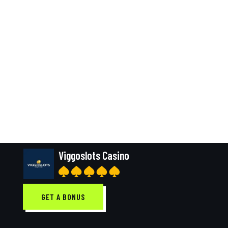
Viggoslots Casino
GET A BONUS