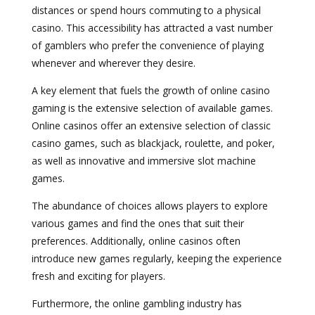
distances or spend hours commuting to a physical
casino. This accessibility has attracted a vast number
of gamblers who prefer the convenience of playing
whenever and wherever they desire.
A key element that fuels the growth of online casino
gaming is the extensive selection of available games.
Online casinos offer an extensive selection of classic
casino games, such as blackjack, roulette, and poker,
as well as innovative and immersive slot machine
games.
The abundance of choices allows players to explore
various games and find the ones that suit their
preferences. Additionally, online casinos often
introduce new games regularly, keeping the experience
fresh and exciting for players.
Furthermore, the online gambling industry has