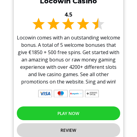
Locowin Casino
4.5
Locowin comes with an outstanding welcome
bonus. A total of 5 welcome bonuses that
give €1850 + 500 free spins. Get started with
an amazing bonus or raw money gaming
experience with over 4200+ different slots
and live casino games. See all other
promotions on the website. Sing and win!
PLAY NOW
REVIEW