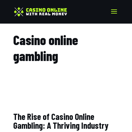
Casino online
gambling​
The Rise of Casino Online
Gambling: A Thriving Industry