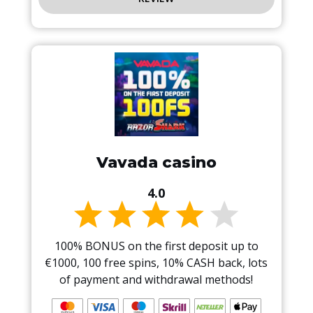
Vavada casino
4.0
100% BONUS on the first deposit up to
€1000, 100 free spins, 10% CASH back, lots
of payment and withdrawal methods!