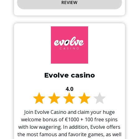
REVIEW
Evolve casino
4.0
Join Evolve Casino and claim your huge
welcome bonus of €1000 + 100 free spins
with low wagering. In addition, Evolve offers
the most famous and favorite games, as well