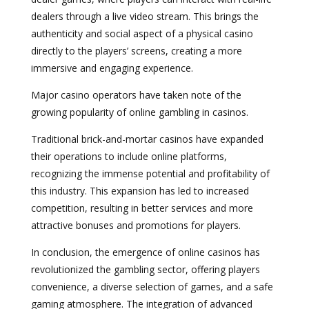
dealers through a live video stream. This brings the
authenticity and social aspect of a physical casino
directly to the players’ screens, creating a more
immersive and engaging experience.
Major casino operators have taken note of the
growing popularity of online gambling in casinos.
Traditional brick-and-mortar casinos have expanded
their operations to include online platforms,
recognizing the immense potential and profitability of
this industry. This expansion has led to increased
competition, resulting in better services and more
attractive bonuses and promotions for players.
In conclusion, the emergence of online casinos has
revolutionized the gambling sector, offering players
convenience, a diverse selection of games, and a safe
gaming atmosphere. The integration of advanced