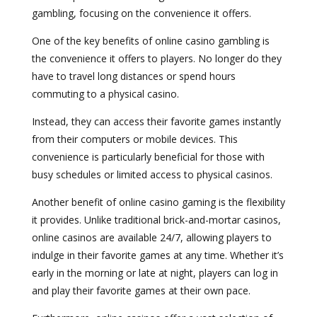
gambling, focusing on the convenience it offers.
One of the key benefits of online casino gambling is
the convenience it offers to players. No longer do they
have to travel long distances or spend hours
commuting to a physical casino.
Instead, they can access their favorite games instantly
from their computers or mobile devices. This
convenience is particularly beneficial for those with
busy schedules or limited access to physical casinos.
Another benefit of online casino gaming is the flexibility
it provides. Unlike traditional brick-and-mortar casinos,
online casinos are available 24/7, allowing players to
indulge in their favorite games at any time. Whether it’s
early in the morning or late at night, players can log in
and play their favorite games at their own pace.