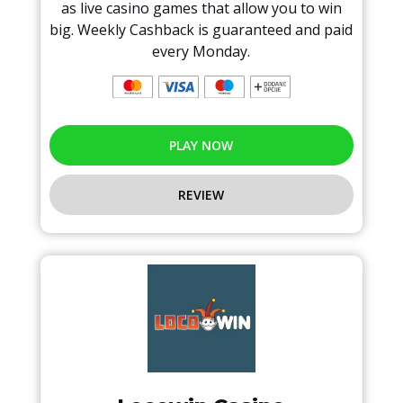
as live casino games that allow you to win
big. Weekly Cashback is guaranteed and paid
every Monday.
PLAY NOW
REVIEW