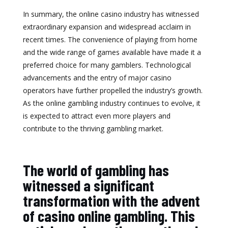
In summary, the online casino industry has witnessed
extraordinary expansion and widespread acclaim in
recent times. The convenience of playing from home
and the wide range of games available have made it a
preferred choice for many gamblers. Technological
advancements and the entry of major casino
operators have further propelled the industry’s growth.
As the online gambling industry continues to evolve, it
is expected to attract even more players and
contribute to the thriving gambling market.
The world of gambling has
witnessed a significant
transformation with the advent
of casino online gambling. This