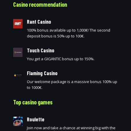
Casino recommendation
Rant Casino
100% bonus available up to 1,000€! The second
deposit bonus is 50% up to 100€.
Touch Casino
You get a GIGANTIC bonus up to 150%.
Flaming Casino
Our welcome package is a massive bonus 100% up
to 1000€.
Top casino games
Roulette
Join now and take a chance at winning big with the