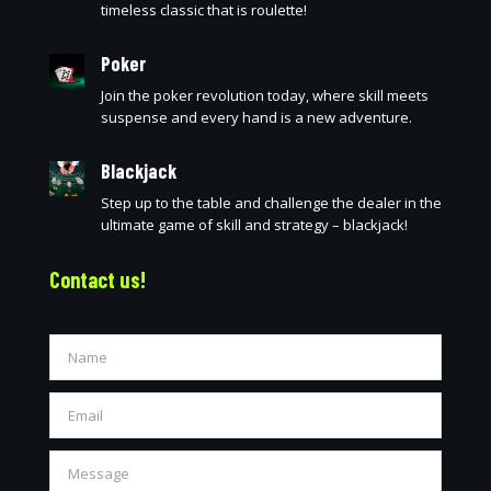
timeless classic that is roulette!
Poker
Join the poker revolution today, where skill meets
suspense and every hand is a new adventure.
Blackjack
Step up to the table and challenge the dealer in the
ultimate game of skill and strategy – blackjack!
Contact us!