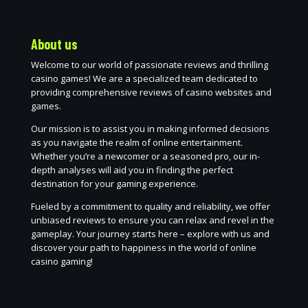
About us
Welcome to our world of passionate reviews and thrilling
casino games! We are a specialized team dedicated to
providing comprehensive reviews of casino websites and
games.
Our mission is to assist you in making informed decisions
as you navigate the realm of online entertainment.
Whether you’re a newcomer or a seasoned pro, our in-
depth analyses will aid you in finding the perfect
destination for your gaming experience.
Fueled by a commitment to quality and reliability, we offer
unbiased reviews to ensure you can relax and revel in the
gameplay. Your journey starts here – explore with us and
discover your path to happiness in the world of online
casino gaming!