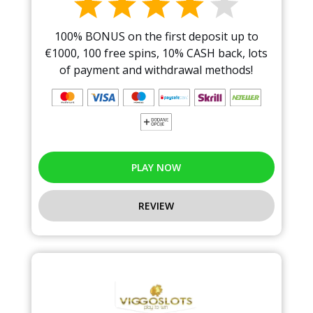
100% BONUS on the first deposit up to
€1000, 100 free spins, 10% CASH back, lots
of payment and withdrawal methods!
PLAY NOW
REVIEW