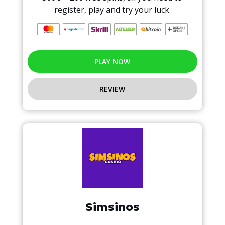
register, play and try your luck.
PLAY NOW
REVIEW
Simsinos