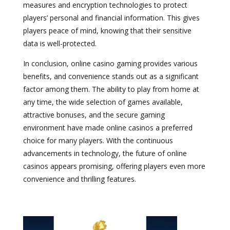
measures and encryption technologies to protect
players’ personal and financial information. This gives
players peace of mind, knowing that their sensitive
data is well-protected.
In conclusion, online casino gaming provides various
benefits, and convenience stands out as a significant
factor among them. The ability to play from home at
any time, the wide selection of games available,
attractive bonuses, and the secure gaming
environment have made online casinos a preferred
choice for many players. With the continuous
advancements in technology, the future of online
casinos appears promising, offering players even more
convenience and thrilling features.