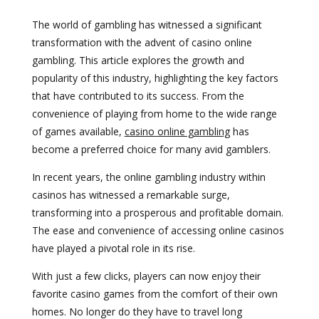
The world of gambling has witnessed a significant
transformation with the advent of casino online
gambling. This article explores the growth and
popularity of this industry, highlighting the key factors
that have contributed to its success. From the
convenience of playing from home to the wide range
of games available,
casino online gambling
has
become a preferred choice for many avid gamblers.
In recent years, the online gambling industry within
casinos has witnessed a remarkable surge,
transforming into a prosperous and profitable domain.
The ease and convenience of accessing online casinos
have played a pivotal role in its rise.
With just a few clicks, players can now enjoy their
favorite casino games from the comfort of their own
homes. No longer do they have to travel long