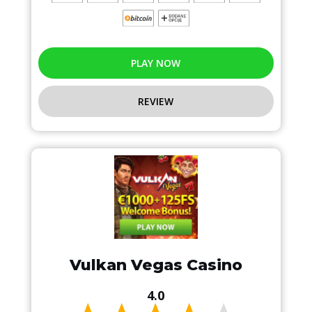
PLAY NOW
REVIEW
Vulkan Vegas Casino
4.0