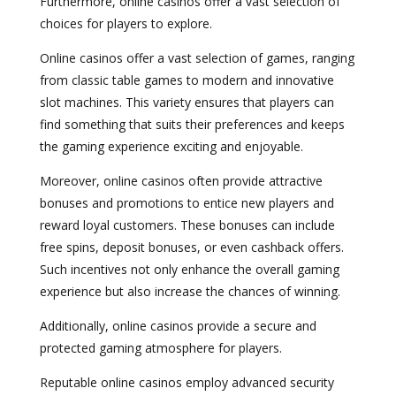
Furthermore, online casinos offer a vast selection of
choices for players to explore.
Online casinos offer a vast selection of games, ranging
from classic table games to modern and innovative
slot machines. This variety ensures that players can
find something that suits their preferences and keeps
the gaming experience exciting and enjoyable.
Moreover, online casinos often provide attractive
bonuses and promotions to entice new players and
reward loyal customers. These bonuses can include
free spins, deposit bonuses, or even cashback offers.
Such incentives not only enhance the overall gaming
experience but also increase the chances of winning.
Additionally, online casinos provide a secure and
protected gaming atmosphere for players.
Reputable online casinos employ advanced security