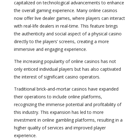
capitalized on technological advancements to enhance
the overall gaming experience. Many online casinos
now offer live dealer games, where players can interact
with real-life dealers in real-time. This feature brings
the authenticity and social aspect of a physical casino
directly to the players’ screens, creating a more
immersive and engaging experience.
The increasing popularity of online casinos has not
only enticed individual players but has also captivated
the interest of significant casino operators.
Traditional brick-and-mortar casinos have expanded
their operations to include online platforms,
recognizing the immense potential and profitability of
this industry. This expansion has led to more
investment in online gambling platforms, resulting in a
higher quality of services and improved player
experience.