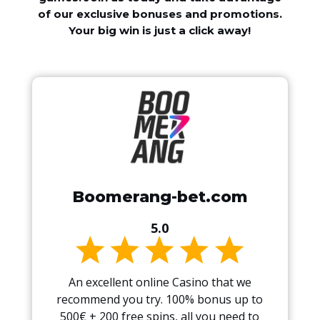
of our exclusive bonuses and promotions.
Your big win is just a click away!
Boomerang-bet.com
5.0
An excellent online Casino that we
recommend you try. 100% bonus up to
500€ + 200 free spins, all you need to