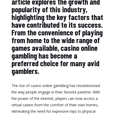
article explores the growth and
popularity of this industry,
highlighting the key factors that
have contributed to its success.
From the convenience of playing
from home to the wide range of
games available, casino online
gambling has become a
preferred choice for many avid
gamblers.
The rise of casino online gambling has revolutionized
the way people engage in their favorite pastime. With
the power of the internet, players can now access a
virtual casino from the comfort of their own homes,
eliminating the need for expensive trips to physical