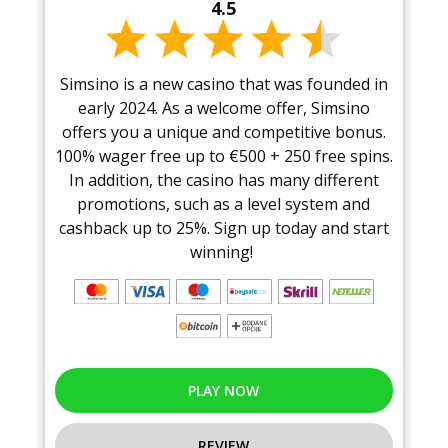
4.5
Simsino is a new casino that was founded in
early 2024. As a welcome offer, Simsino
offers you a unique and competitive bonus.
100% wager free up to €500 + 250 free spins.
In addition, the casino has many different
promotions, such as a level system and
cashback up to 25%. Sign up today and start
winning!
PLAY NOW
REVIEW