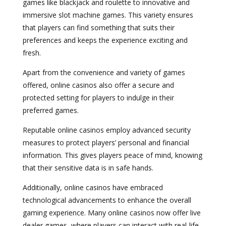
games like blackjack and roulette to innovative and
immersive slot machine games. This variety ensures
that players can find something that suits their
preferences and keeps the experience exciting and
fresh.
Apart from the convenience and variety of games
offered, online casinos also offer a secure and
protected setting for players to indulge in their
preferred games.
Reputable online casinos employ advanced security
measures to protect players’ personal and financial
information. This gives players peace of mind, knowing
that their sensitive data is in safe hands.
Additionally, online casinos have embraced
technological advancements to enhance the overall
gaming experience. Many online casinos now offer live
dealer games, where players can interact with real-life