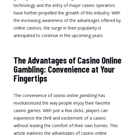
technology and the entry of major casino operators
have further propelled the growth of this industry. With
the increasing awareness of the advantages offered by
online casinos, the surge in their popularity is
anticipated to continue in the upcoming years.
The Advantages of Casino Online
Gambling: Convenience at Your
Fingertips
The convenience of
casino online gambling
has
revolutionized the way people enjoy their favorite
casino games. With just a few clicks, players can
experience the thrill and excitement of a casino
without leaving the comfort of their own homes. This
article explores the advantages of casino online