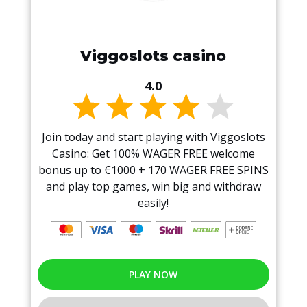
Viggoslots casino
4.0
Join today and start playing with Viggoslots
Casino: Get 100% WAGER FREE welcome
bonus up to €1000 + 170 WAGER FREE SPINS
and play top games, win big and withdraw
easily!
PLAY NOW