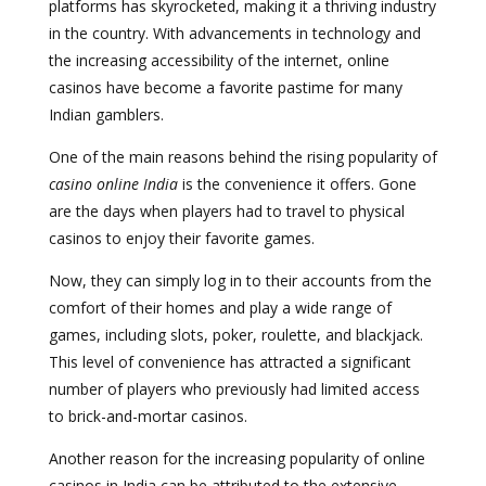
platforms has skyrocketed, making it a thriving industry
in the country. With advancements in technology and
the increasing accessibility of the internet, online
casinos have become a favorite pastime for many
Indian gamblers.
One of the main reasons behind the rising popularity of
casino online India
is the convenience it offers. Gone
are the days when players had to travel to physical
casinos to enjoy their favorite games.
Now, they can simply log in to their accounts from the
comfort of their homes and play a wide range of
games, including slots, poker, roulette, and blackjack.
This level of convenience has attracted a significant
number of players who previously had limited access
to brick-and-mortar casinos.
Another reason for the increasing popularity of online
casinos in India can be attributed to the extensive