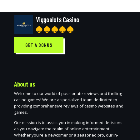
Viggoslots Casino
GET A BONUS
About us
Welcome to our world of passionate reviews and thrilling
casino games! We are a specialized team dedicated to
providing comprehensive reviews of casino websites and
games.
Our mission is to assist you in making informed decisions
as you navigate the realm of online entertainment.
Whether you’re a newcomer or a seasoned pro, our in-