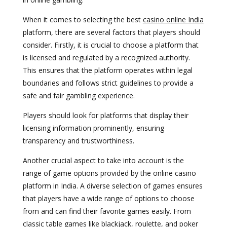
When it comes to selecting the best
casino online India
platform, there are several factors that players should
consider. Firstly, it is crucial to choose a platform that
is licensed and regulated by a recognized authority.
This ensures that the platform operates within legal
boundaries and follows strict guidelines to provide a
safe and fair gambling experience.
Players should look for platforms that display their
licensing information prominently, ensuring
transparency and trustworthiness.
Another crucial aspect to take into account is the
range of game options provided by the online casino
platform in India. A diverse selection of games ensures
that players have a wide range of options to choose
from and can find their favorite games easily. From
classic table games like blackjack, roulette, and poker