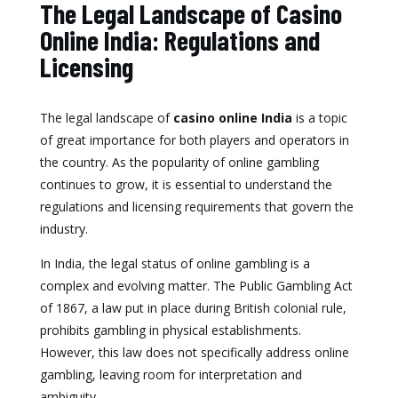
The Legal Landscape of Casino
Online India: Regulations and
Licensing
The legal landscape of
casino online India
is a topic
of great importance for both players and operators in
the country. As the popularity of online gambling
continues to grow, it is essential to understand the
regulations and licensing requirements that govern the
industry.
In India, the legal status of online gambling is a
complex and evolving matter. The Public Gambling Act
of 1867, a law put in place during British colonial rule,
prohibits gambling in physical establishments.
However, this law does not specifically address online
gambling, leaving room for interpretation and
ambiguity.