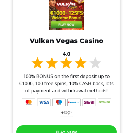
Vulkan Vegas Casino
4.0
100% BONUS on the first deposit up to
€1000, 100 free spins, 10% CASH back, lots
of payment and withdrawal methods!
PLAY NOW