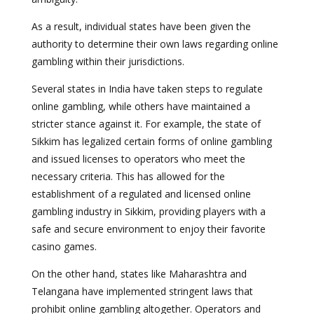
As a result, individual states have been given the
authority to determine their own laws regarding online
gambling within their jurisdictions.
Several states in India have taken steps to regulate
online gambling, while others have maintained a
stricter stance against it. For example, the state of
Sikkim has legalized certain forms of online gambling
and issued licenses to operators who meet the
necessary criteria. This has allowed for the
establishment of a regulated and licensed online
gambling industry in Sikkim, providing players with a
safe and secure environment to enjoy their favorite
casino games.
On the other hand, states like Maharashtra and
Telangana have implemented stringent laws that
prohibit online gambling altogether. Operators and