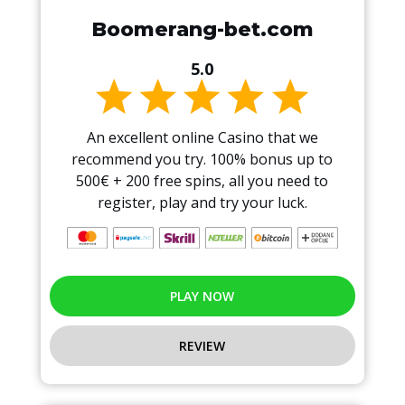
Boomerang-bet.com
5.0
An excellent online Casino that we
recommend you try. 100% bonus up to
500€ + 200 free spins, all you need to
register, play and try your luck.
PLAY NOW
REVIEW