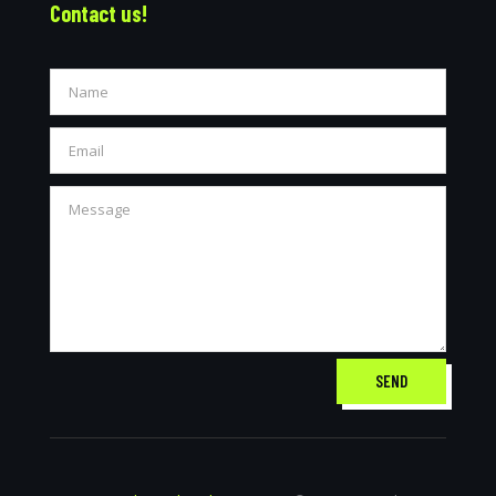
Contact us!
SEND