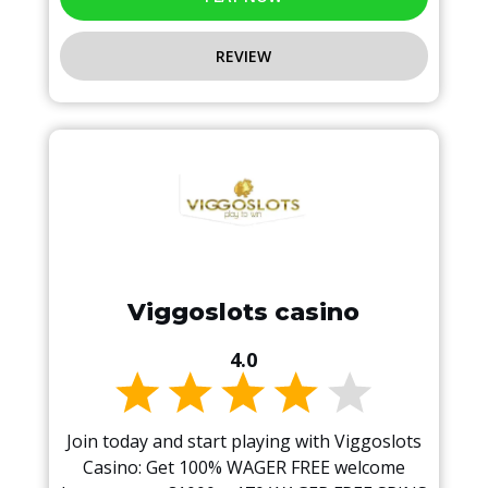
REVIEW
Viggoslots casino
4.0
Join today and start playing with Viggoslots
Casino: Get 100% WAGER FREE welcome