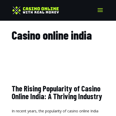
Casino online india​
The Rising Popularity of Casino
Online India: A Thriving Industry
In recent years, the popularity of casino online India