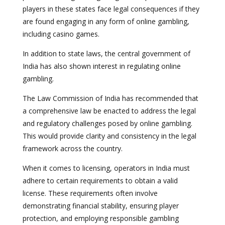
players in these states face legal consequences if they
are found engaging in any form of online gambling,
including casino games.
In addition to state laws, the central government of
India has also shown interest in regulating online
gambling.
The Law Commission of India has recommended that
a comprehensive law be enacted to address the legal
and regulatory challenges posed by online gambling.
This would provide clarity and consistency in the legal
framework across the country.
When it comes to licensing, operators in India must
adhere to certain requirements to obtain a valid
license. These requirements often involve
demonstrating financial stability, ensuring player
protection, and employing responsible gambling