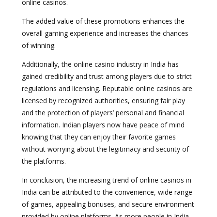
online casinos.
The added value of these promotions enhances the
overall gaming experience and increases the chances
of winning.
Additionally, the online casino industry in India has
gained credibility and trust among players due to strict
regulations and licensing. Reputable online casinos are
licensed by recognized authorities, ensuring fair play
and the protection of players’ personal and financial
information. Indian players now have peace of mind
knowing that they can enjoy their favorite games
without worrying about the legitimacy and security of
the platforms.
In conclusion, the increasing trend of online casinos in
India can be attributed to the convenience, wide range
of games, appealing bonuses, and secure environment
provided by online platforms. As more people in India