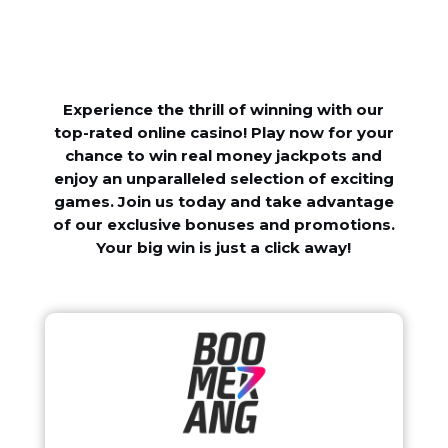
Experience the thrill of winning with our
top-rated online casino! Play now for your
chance to win real money jackpots and
enjoy an unparalleled selection of exciting
games. Join us today and take advantage
of our exclusive bonuses and promotions.
Your big win is just a click away!