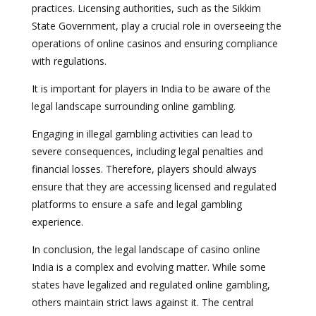
practices. Licensing authorities, such as the Sikkim
State Government, play a crucial role in overseeing the
operations of online casinos and ensuring compliance
with regulations.
It is important for players in India to be aware of the
legal landscape surrounding online gambling.
Engaging in illegal gambling activities can lead to
severe consequences, including legal penalties and
financial losses. Therefore, players should always
ensure that they are accessing licensed and regulated
platforms to ensure a safe and legal gambling
experience.
In conclusion, the legal landscape of casino online
India is a complex and evolving matter. While some
states have legalized and regulated online gambling,
others maintain strict laws against it. The central