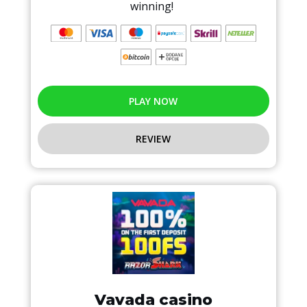
winning!
PLAY NOW
REVIEW
Vavada casino