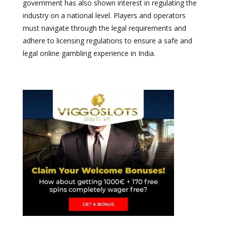
government has also shown interest in regulating the
industry on a national level. Players and operators
must navigate through the legal requirements and
adhere to licensing regulations to ensure a safe and
legal online gambling experience in India.