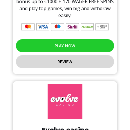
bonus up to €1000 + 170 WAGER FREE SPINS
and play top games, win big and withdraw
easily!
PLAY NOW
REVIEW
Evolve casino