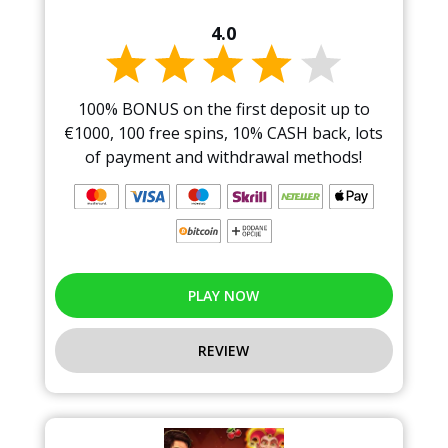
4.0
100% BONUS on the first deposit up to
€1000, 100 free spins, 10% CASH back, lots
of payment and withdrawal methods!
PLAY NOW
REVIEW