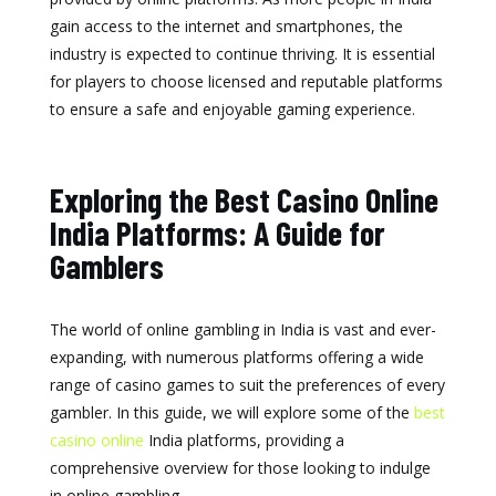
gain access to the internet and smartphones, the
industry is expected to continue thriving. It is essential
for players to choose licensed and reputable platforms
to ensure a safe and enjoyable gaming experience.
Exploring the Best Casino Online
India Platforms: A Guide for
Gamblers
The world of online gambling in India is vast and ever-
expanding, with numerous platforms offering a wide
range of casino games to suit the preferences of every
gambler. In this guide, we will explore some of the
best
casino online
India platforms, providing a
comprehensive overview for those looking to indulge
in online gambling.