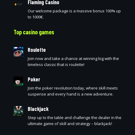
Flaming Casino
Our welcome package is a massive bonus 100% up
to 1000€.
Top casino games
Roulette
Join now and take a chance at winning big with the
timeless classic that is roulette!
Poker
Join the poker revolution today, where skill meets
suspense and every hand is a new adventure.
Blackjack
Step up to the table and challenge the dealer in the
ultimate game of skill and strategy – blackjack!