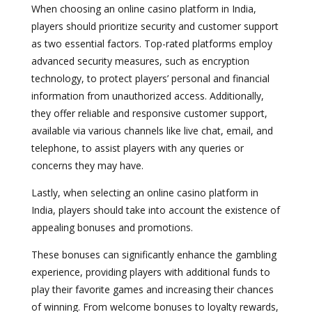
When choosing an online casino platform in India,
players should prioritize security and customer support
as two essential factors. Top-rated platforms employ
advanced security measures, such as encryption
technology, to protect players’ personal and financial
information from unauthorized access. Additionally,
they offer reliable and responsive customer support,
available via various channels like live chat, email, and
telephone, to assist players with any queries or
concerns they may have.
Lastly, when selecting an online casino platform in
India, players should take into account the existence of
appealing bonuses and promotions.
These bonuses can significantly enhance the gambling
experience, providing players with additional funds to
play their favorite games and increasing their chances
of winning. From welcome bonuses to loyalty rewards,