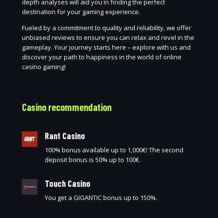
depth analyses will aid you in finding the perfect
destination for your gaming experience.
Fueled by a commitment to quality and reliability, we offer
unbiased reviews to ensure you can relax and revel in the
gameplay. Your journey starts here – explore with us and
discover your path to happiness in the world of online
casino gaming!
Casino recommendation
Rant Casino
100% bonus available up to 1,000€! The second
deposit bonus is 50% up to 100€.
Touch Casino
You get a GIGANTIC bonus up to 150%.