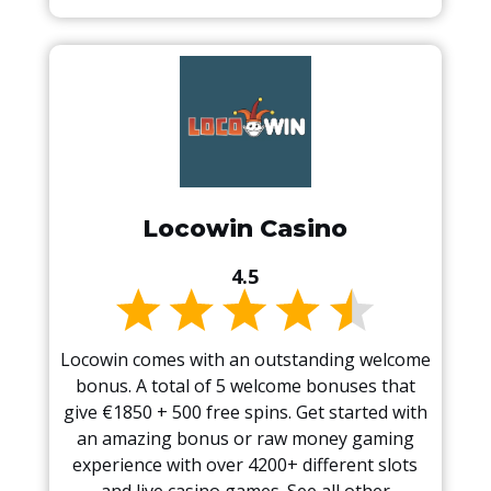
Locowin Casino
4.5
Locowin comes with an outstanding welcome
bonus. A total of 5 welcome bonuses that
give €1850 + 500 free spins. Get started with
an amazing bonus or raw money gaming
experience with over 4200+ different slots
and live casino games. See all other