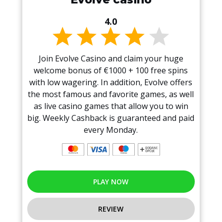
4.0
Join Evolve Casino and claim your huge
welcome bonus of €1000 + 100 free spins
with low wagering. In addition, Evolve offers
the most famous and favorite games, as well
as live casino games that allow you to win
big. Weekly Cashback is guaranteed and paid
every Monday.
PLAY NOW
REVIEW