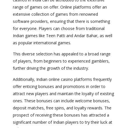
range of games on offer. Online platforms offer an
extensive collection of games from renowned
software providers, ensuring that there is something
for everyone. Players can choose from traditional
Indian games like Teen Patti and Andar Bahar, as well
as popular international games.
This diverse selection has appealed to a broad range
of players, from beginners to experienced gamblers,
further driving the growth of the industry.
Additionally, Indian online casino platforms frequently
offer enticing bonuses and promotions in order to
attract new players and maintain the loyalty of existing
ones. These bonuses can include welcome bonuses,
deposit matches, free spins, and loyalty rewards. The
prospect of receiving these bonuses has attracted a
significant number of Indian players to try their luck at