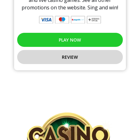
promotions on the website. Sing and win!
PLAY NOW
REVIEW