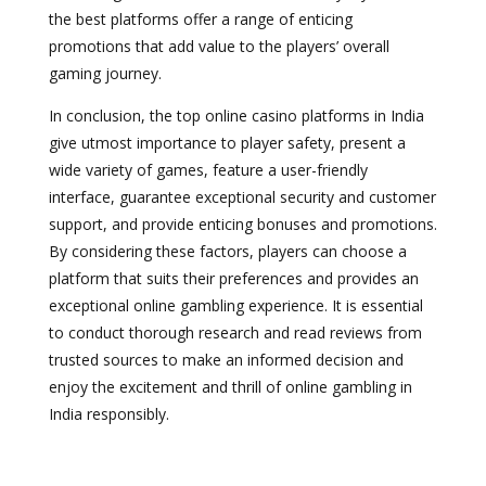
the best platforms offer a range of enticing
promotions that add value to the players’ overall
gaming journey.
In conclusion, the top online casino platforms in India
give utmost importance to player safety, present a
wide variety of games, feature a user-friendly
interface, guarantee exceptional security and customer
support, and provide enticing bonuses and promotions.
By considering these factors, players can choose a
platform that suits their preferences and provides an
exceptional online gambling experience. It is essential
to conduct thorough research and read reviews from
trusted sources to make an informed decision and
enjoy the excitement and thrill of online gambling in
India responsibly.