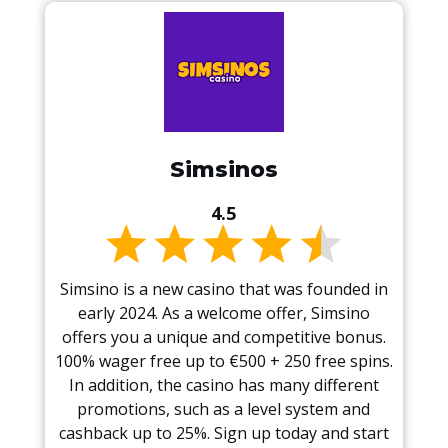
Simsinos
4.5
Simsino is a new casino that was founded in
early 2024. As a welcome offer, Simsino
offers you a unique and competitive bonus.
100% wager free up to €500 + 250 free spins.
In addition, the casino has many different
promotions, such as a level system and
cashback up to 25%. Sign up today and start