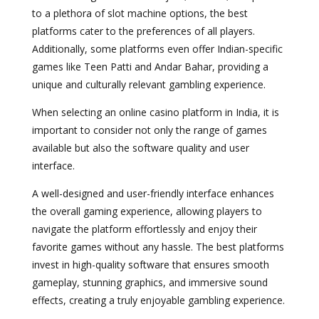
to a plethora of slot machine options, the best
platforms cater to the preferences of all players.
Additionally, some platforms even offer Indian-specific
games like Teen Patti and Andar Bahar, providing a
unique and culturally relevant gambling experience.
When selecting an online casino platform in India, it is
important to consider not only the range of games
available but also the software quality and user
interface.
A well-designed and user-friendly interface enhances
the overall gaming experience, allowing players to
navigate the platform effortlessly and enjoy their
favorite games without any hassle. The best platforms
invest in high-quality software that ensures smooth
gameplay, stunning graphics, and immersive sound
effects, creating a truly enjoyable gambling experience.