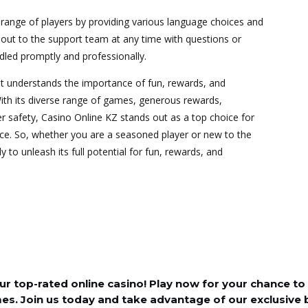
range of players by providing various language choices and
out to the support team at any time with questions or
ndled promptly and professionally.
hat understands the importance of fun, rewards, and
With its diverse range of games, generous rewards,
 safety, Casino Online KZ stands out as a top choice for
ce. So, whether you are a seasoned player or new to the
 to unleash its full potential for fun, rewards, and
 our top-rated online casino! Play now for your chance t
ames. Join us today and take advantage of our exclusive