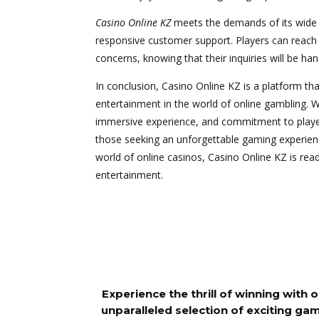
Casino Online KZ
meets the demands of its wide 
responsive customer support. Players can reach 
concerns, knowing that their inquiries will be ha
In conclusion, Casino Online KZ is a platform t
entertainment in the world of online gambling. 
immersive experience, and commitment to player
those seeking an unforgettable gaming experien
world of online casinos, Casino Online KZ is ready
entertainment.
Experience the thrill of winning with
unparalleled selection of exciting g