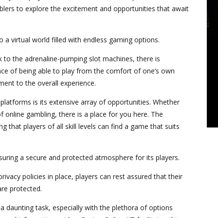
blers to explore the excitement and opportunities that await
 a virtual world filled with endless gaming options.
k to the adrenaline-pumping slot machines, there is
ce of being able to play from the comfort of one’s own
ment to the overall experience.
platforms is its extensive array of opportunities. Whether
 online gambling, there is a place for you here. The
ng that players of all skill levels can find a game that suits
nsuring a secure and protected atmosphere for its players.
ivacy policies in place, players can rest assured that their
are protected.
 daunting task, especially with the plethora of options