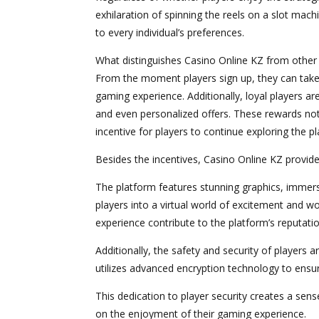
exhilaration of spinning the reels on a slot mach
to every individual’s preferences.
What distinguishes Casino Online KZ from other pl
From the moment players sign up, they can tak
gaming experience. Additionally, loyal players 
and even personalized offers. These rewards not
incentive for players to continue exploring the pl
Besides the incentives, Casino Online KZ provid
The platform features stunning graphics, immer
players into a virtual world of excitement and w
experience contribute to the platform’s reputati
Additionally, the safety and security of players 
utilizes advanced encryption technology to ensur
This dedication to player security creates a sens
on the enjoyment of their gaming experience.