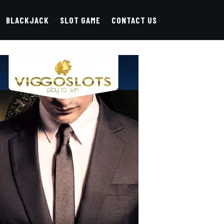
BLACKJACK
SLOT GAME
CONTACT US