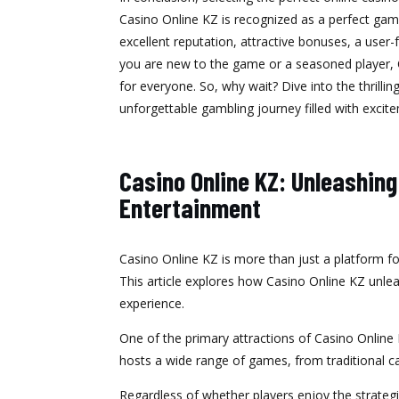
Casino Online KZ is recognized as a perfect gam
excellent reputation, attractive bonuses, a user
you are new to the game or a seasoned player, 
for everyone. So, why wait? Dive into the thrilli
unforgettable gambling journey filled with excit
Casino Online KZ: Unleashing
Entertainment
Casino Online KZ is more than just a platform for
This article explores how Casino Online KZ unlea
experience.
One of the primary attractions of Casino Online
hosts a wide range of games, from traditional c
Regardless of whether players enjoy the strate