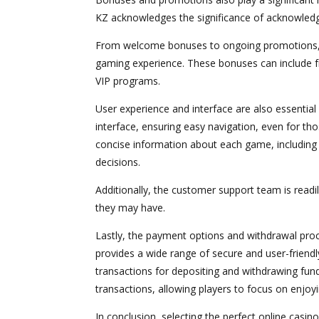
KZ acknowledges the significance of acknowledgin
From welcome bonuses to ongoing promotions, t
gaming experience. These bonuses can include f
VIP programs.
User experience and interface are also essential 
interface, ensuring easy navigation, even for t
concise information about each game, including 
decisions.
Additionally, the customer support team is readil
they may have.
Lastly, the payment options and withdrawal proc
provides a wide range of secure and user-friend
transactions for depositing and withdrawing fund
transactions, allowing players to focus on enjoy
In conclusion, selecting the perfect online casino