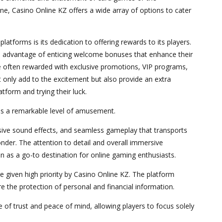
ine, Casino Online KZ offers a wide array of options to cater
atforms is its dedication to offering rewards to its players.
e advantage of enticing welcome bonuses that enhance their
are often rewarded with exclusive promotions, VIP programs,
 only add to the excitement but also provide an extra
atform and trying their luck.
es a remarkable level of amusement.
sive sound effects, and seamless gameplay that transports
onder. The attention to detail and overall immersive
on as a go-to destination for online gaming enthusiasts.
are given high priority by Casino Online KZ. The platform
e the protection of personal and financial information.
e of trust and peace of mind, allowing players to focus solely