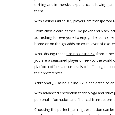
thrilling and immersive experience, allowing gam
them.
With Casino Online KZ, players are transported to
From classic card games like poker and blackjac
something for everyone to enjoy. The convenien
home or on the go adds an extra layer of excite
What distinguishes
Casino Online KZ
from other 
you are a seasoned player or new to the world of
platform offers various levels of difficulty, ensuri
their preferences.
Additionally, Casino Online KZ is dedicated to e
With advanced encryption technology and strict pr
personal information and financial transactions 
Choosing the perfect gaming destination can be a