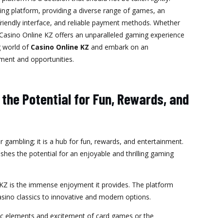
ing platform, providing a diverse range of games, an
-friendly interface, and reliable payment methods. Whether
Casino Online KZ offers an unparalleled gaming experience
ng world of
Casino Online KZ
and embark on an
ement and opportunities.
 the Potential for Fun, Rewards, and
 gambling; it is a hub for fun, rewards, and entertainment.
shes the potential for an enjoyable and thrilling gaming
 KZ is the immense enjoyment it provides. The platform
asino classics to innovative and modern options.
gic elements and excitement of card games or the