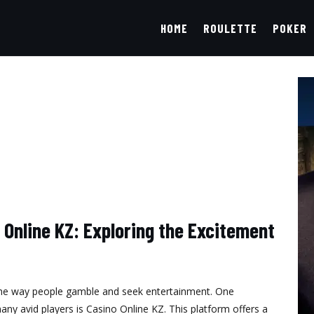
HOME
ROULETTE
POKER
o Online KZ: Exploring the Excitement
 the way people gamble and seek entertainment. One
any avid players is Casino Online KZ. This platform offers a