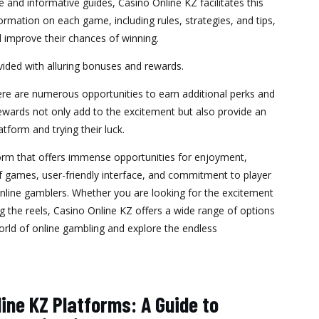
ce and informative guides, Casino Online KZ facilitates this
rmation on each game, including rules, strategies, and tips,
 improve their chances of winning.
ovided with alluring bonuses and rewards.
e are numerous opportunities to earn additional perks and
ewards not only add to the excitement but also provide an
atform and trying their luck.
orm that offers immense opportunities for enjoyment,
 games, user-friendly interface, and commitment to player
nline gamblers. Whether you are looking for the excitement
ng the reels, Casino Online KZ offers a wide range of options
world of online gambling and explore the endless
line KZ Platforms: A Guide to