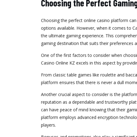
Choosing the Perfect Gaming
Choosing the perfect online casino platform can 
options available. However, when it comes to Cas
the ultimate gaming experience. This comprehensi
gaming destination that suits their preferences 
One of the first factors to consider when choosi
Casino Online KZ excels in this aspect by providi
From classic table games like roulette and bacc
platform ensures that there is never a dull momen
Another crucial aspect to consider is the platfor
reputation as a dependable and trustworthy platfo
can have peace of mind knowing that their gaming
platform employs advanced encryption technology
players.
Bonuses and promotions also play a significant r