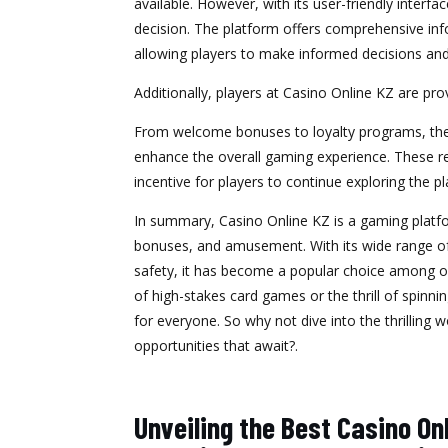
available. However, with its user-friendly interfa
decision. The platform offers comprehensive info
allowing players to make informed decisions and
Additionally, players at Casino Online KZ are pr
From welcome bonuses to loyalty programs, ther
enhance the overall gaming experience. These r
incentive for players to continue exploring the pl
In summary, Casino Online KZ is a gaming platf
bonuses, and amusement. With its wide range of
safety, it has become a popular choice among o
of high-stakes card games or the thrill of spinni
for everyone. So why not dive into the thrilling 
opportunities that await?.
Unveiling the Best Casino On