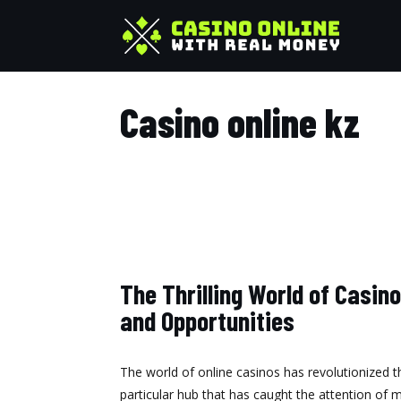
Casino online kz​
The Thrilling World of Casin
and Opportunities
The world of online casinos has revolutionized
particular hub that has caught the attention of m