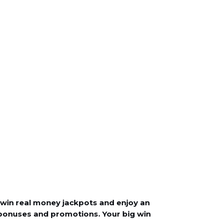
o win real money jackpots and enjoy an
 bonuses and promotions. Your big win