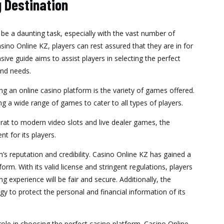
 Destination
be a daunting task, especially with the vast number of
ino Online KZ, players can rest assured that they are in for
ve guide aims to assist players in selecting the perfect
and needs.
ng an online casino platform is the variety of games offered.
ng a wide range of games to cater to all types of players.
arat to modern video slots and live dealer games, the
t for its players.
m’s reputation and credibility. Casino Online KZ has gained a
rm. With its valid license and stringent regulations, players
 experience will be fair and secure. Additionally, the
 to protect the personal and financial information of its
ole in choosing the perfect casino platform. Casino Online