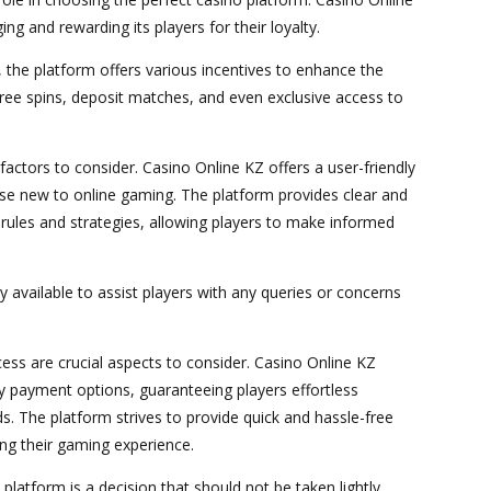
g and rewarding its players for their loyalty.
he platform offers various incentives to enhance the
ree spins, deposit matches, and even exclusive access to
factors to consider. Casino Online KZ offers a user-friendly
hose new to online gaming. The platform provides clear and
rules and strategies, allowing players to make informed
y available to assist players with any queries or concerns
ess are crucial aspects to consider. Casino Online KZ
ly payment options, guaranteeing players effortless
s. The platform strives to provide quick and hassle-free
ing their gaming experience.
 platform is a decision that should not be taken lightly.