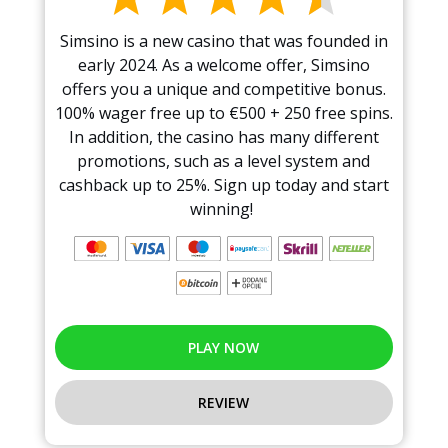
Simsino is a new casino that was founded in
early 2024. As a welcome offer, Simsino
offers you a unique and competitive bonus.
100% wager free up to €500 + 250 free spins.
In addition, the casino has many different
promotions, such as a level system and
cashback up to 25%. Sign up today and start
winning!
PLAY NOW
REVIEW