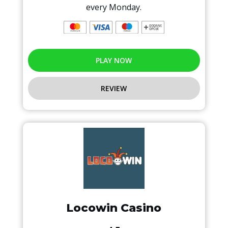
every Monday.
PLAY NOW
REVIEW
Locowin Casino