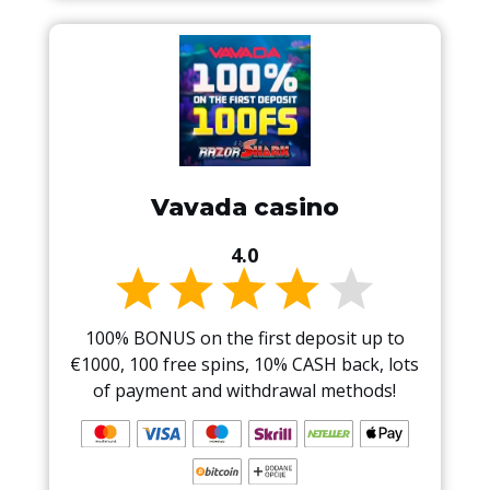
Vavada casino
4.0
100% BONUS on the first deposit up to
€1000, 100 free spins, 10% CASH back, lots
of payment and withdrawal methods!