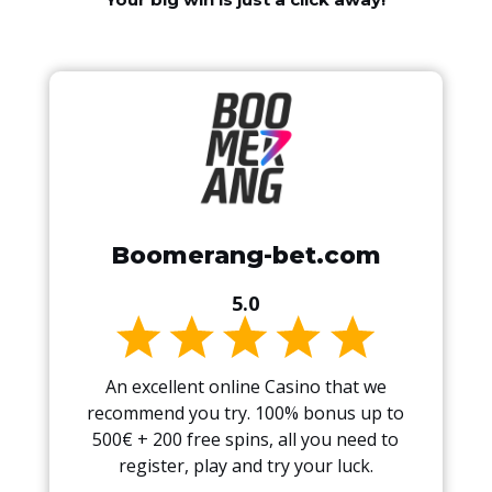
Boomerang-bet.com
5.0
An excellent online Casino that we
recommend you try. 100% bonus up to
500€ + 200 free spins, all you need to
register, play and try your luck.