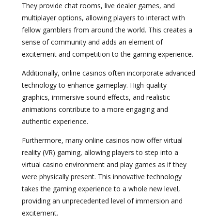
They provide chat rooms, live dealer games, and
multiplayer options, allowing players to interact with
fellow gamblers from around the world. This creates a
sense of community and adds an element of
excitement and competition to the gaming experience.
Additionally, online casinos often incorporate advanced
technology to enhance gameplay. High-quality
graphics, immersive sound effects, and realistic
animations contribute to a more engaging and
authentic experience.
Furthermore, many online casinos now offer virtual
reality (VR) gaming, allowing players to step into a
virtual casino environment and play games as if they
were physically present. This innovative technology
takes the gaming experience to a whole new level,
providing an unprecedented level of immersion and
excitement.