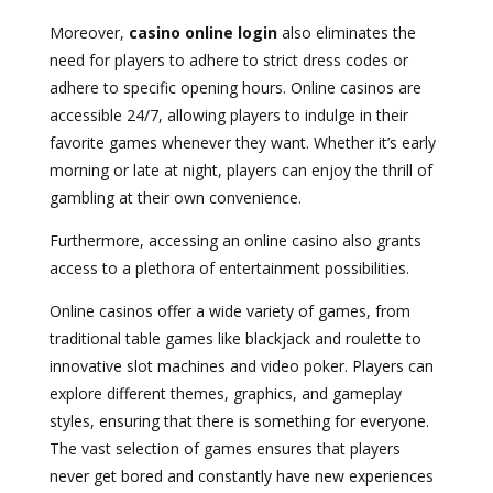
Moreover,
casino online login
also eliminates the
need for players to adhere to strict dress codes or
adhere to specific opening hours. Online casinos are
accessible 24/7, allowing players to indulge in their
favorite games whenever they want. Whether it’s early
morning or late at night, players can enjoy the thrill of
gambling at their own convenience.
Furthermore, accessing an online casino also grants
access to a plethora of entertainment possibilities.
Online casinos offer a wide variety of games, from
traditional table games like blackjack and roulette to
innovative slot machines and video poker. Players can
explore different themes, graphics, and gameplay
styles, ensuring that there is something for everyone.
The vast selection of games ensures that players
never get bored and constantly have new experiences