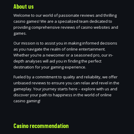
About us
Welcome to our world of passionate reviews and thrilling
casino games! We are a specialized team dedicated to
providing comprehensive reviews of casino websites and
games.
Our mission is to assist you in making informed decisions
as you navigate the realm of online entertainment.
Whether you’re a newcomer or a seasoned pro, our in-
depth analyses will aid you in finding the perfect
destination for your gaming experience.
Fueled by a commitment to quality and reliability, we offer
unbiased reviews to ensure you can relax and revel in the
gameplay. Your journey starts here – explore with us and
discover your path to happiness in the world of online
casino gaming!
Casino recommendation