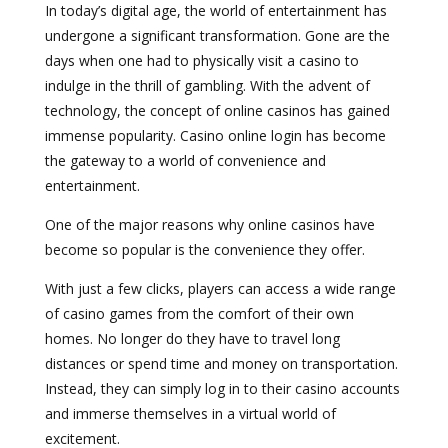
In today’s digital age, the world of entertainment has
undergone a significant transformation. Gone are the
days when one had to physically visit a casino to
indulge in the thrill of gambling. With the advent of
technology, the concept of online casinos has gained
immense popularity. Casino online login has become
the gateway to a world of convenience and
entertainment.
One of the major reasons why online casinos have
become so popular is the convenience they offer.
With just a few clicks, players can access a wide range
of casino games from the comfort of their own
homes. No longer do they have to travel long
distances or spend time and money on transportation.
Instead, they can simply log in to their casino accounts
and immerse themselves in a virtual world of
excitement.