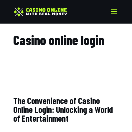
Casino online login​
The Convenience of Casino
Online Login: Unlocking a World
of Entertainment