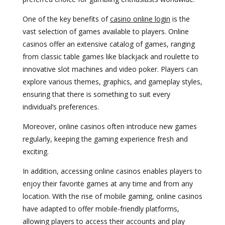
One of the key benefits of
casino online login
is the
vast selection of games available to players. Online
casinos offer an extensive catalog of games, ranging
from classic table games like blackjack and roulette to
innovative slot machines and video poker. Players can
explore various themes, graphics, and gameplay styles,
ensuring that there is something to suit every
individual’s preferences.
Moreover, online casinos often introduce new games
regularly, keeping the gaming experience fresh and
exciting.
In addition, accessing online casinos enables players to
enjoy their favorite games at any time and from any
location. With the rise of mobile gaming, online casinos
have adapted to offer mobile-friendly platforms,
allowing players to access their accounts and play