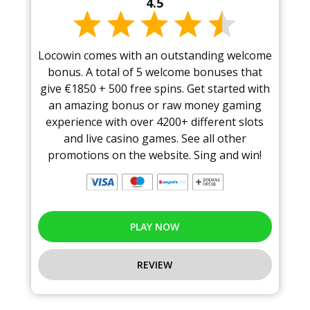
4.5
Locowin comes with an outstanding welcome
bonus. A total of 5 welcome bonuses that
give €1850 + 500 free spins. Get started with
an amazing bonus or raw money gaming
experience with over 4200+ different slots
and live casino games. See all other
promotions on the website. Sing and win!
PLAY NOW
REVIEW