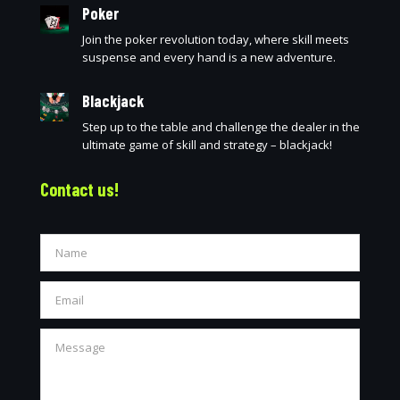
Poker
Join the poker revolution today, where skill meets
suspense and every hand is a new adventure.
Blackjack
Step up to the table and challenge the dealer in the
ultimate game of skill and strategy – blackjack!
Contact us!