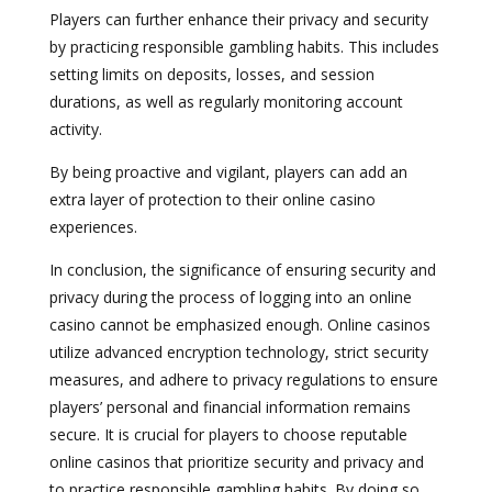
Players can further enhance their privacy and security
by practicing responsible gambling habits. This includes
setting limits on deposits, losses, and session
durations, as well as regularly monitoring account
activity.
By being proactive and vigilant, players can add an
extra layer of protection to their online casino
experiences.
In conclusion, the significance of ensuring security and
privacy during the process of logging into an online
casino cannot be emphasized enough. Online casinos
utilize advanced encryption technology, strict security
measures, and adhere to privacy regulations to ensure
players’ personal and financial information remains
secure. It is crucial for players to choose reputable
online casinos that prioritize security and privacy and
to practice responsible gambling habits. By doing so,