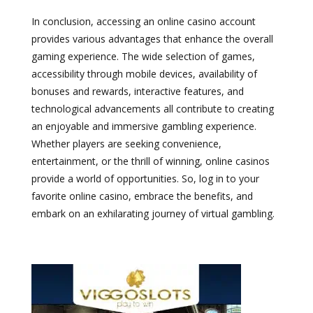
In conclusion, accessing an online casino account
provides various advantages that enhance the overall
gaming experience. The wide selection of games,
accessibility through mobile devices, availability of
bonuses and rewards, interactive features, and
technological advancements all contribute to creating
an enjoyable and immersive gambling experience.
Whether players are seeking convenience,
entertainment, or the thrill of winning, online casinos
provide a world of opportunities. So, log in to your
favorite online casino, embrace the benefits, and
embark on an exhilarating journey of virtual gambling.