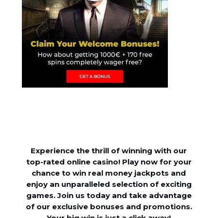
Experience the thrill of winning with our
top-rated online casino! Play now for your
chance to win real money jackpots and
enjoy an unparalleled selection of exciting
games. Join us today and take advantage
of our exclusive bonuses and promotions.
Your big win is just a click away!