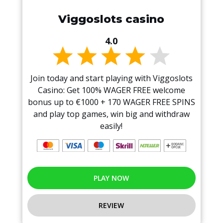
Viggoslots casino
4.0
Join today and start playing with Viggoslots
Casino: Get 100% WAGER FREE welcome
bonus up to €1000 + 170 WAGER FREE SPINS
and play top games, win big and withdraw
easily!
PLAY NOW
REVIEW