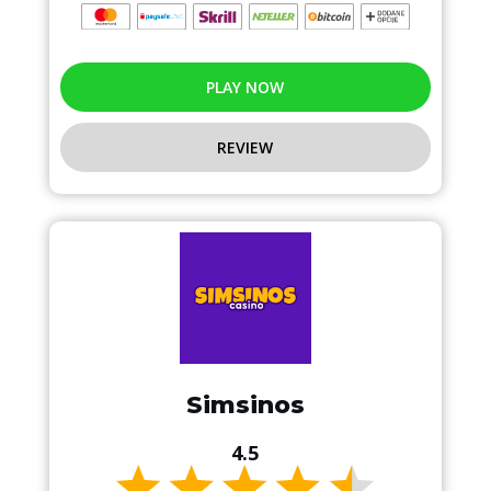
PLAY NOW
REVIEW
Simsinos
4.5