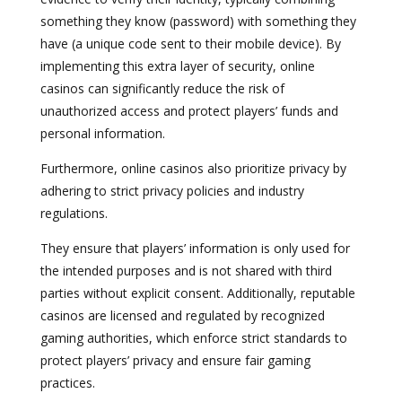
something they know (password) with something they
have (a unique code sent to their mobile device). By
implementing this extra layer of security, online
casinos can significantly reduce the risk of
unauthorized access and protect players’ funds and
personal information.
Furthermore, online casinos also prioritize privacy by
adhering to strict privacy policies and industry
regulations.
They ensure that players’ information is only used for
the intended purposes and is not shared with third
parties without explicit consent. Additionally, reputable
casinos are licensed and regulated by recognized
gaming authorities, which enforce strict standards to
protect players’ privacy and ensure fair gaming
practices.