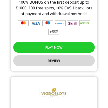
100% BONUS on the first deposit up to
€1000, 100 free spins, 10% CASH back, lots
of payment and withdrawal methods!
PLAY NOW
REVIEW