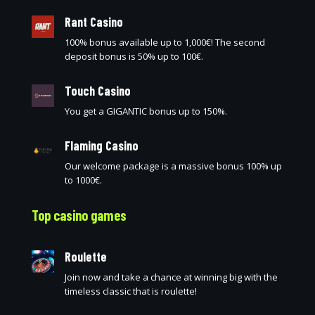
Rant Casino
100% bonus available up to 1,000€! The second
deposit bonus is 50% up to 100€.
Touch Casino
You get a GIGANTIC bonus up to 150%.
Flaming Casino
Our welcome package is a massive bonus 100% up
to 1000€.
Top casino games
Roulette
Join now and take a chance at winning big with the
timeless classic that is roulette!