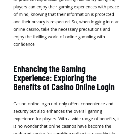
players can enjoy their gaming experiences with peace
of mind, knowing that their information is protected
and their privacy is respected. So, when logging into an
online casino, take the necessary precautions and
enjoy the thrilling world of online gambling with
confidence.
Enhancing the Gaming
Experience: Exploring the
Benefits of Casino Online Login
Casino online login not only offers convenience and
security but also enhances the overall gaming
experience for players. With a wide range of benefits, it
is no wonder that online casinos have become the
preferred choice for gambling enthusiasts worldwide.