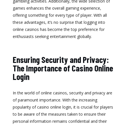
gambling activities. Additionally, the wide selection of
games enhances the overall gaming experience,
offering something for every type of player. With all
these advantages, it’s no surprise that logging into
online casinos has become the top preference for
enthusiasts seeking entertainment globally.
Ensuring Security and Privacy:
The Importance of Casino Online
Login
In the world of online casinos, security and privacy are
of paramount importance. With the increasing
popularity of casino online login, it is crucial for players
to be aware of the measures taken to ensure their
personal information remains confidential and their