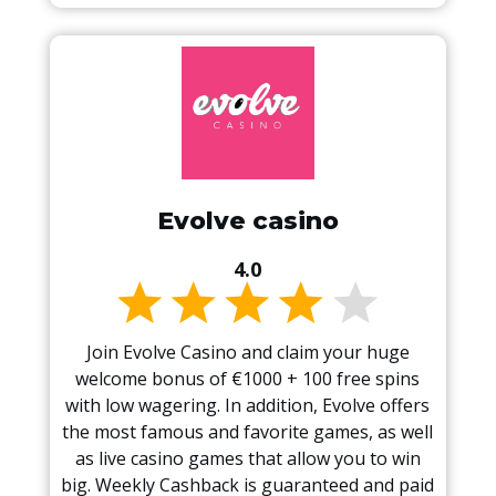
Evolve casino
4.0
Join Evolve Casino and claim your huge
welcome bonus of €1000 + 100 free spins
with low wagering. In addition, Evolve offers
the most famous and favorite games, as well
as live casino games that allow you to win
big. Weekly Cashback is guaranteed and paid