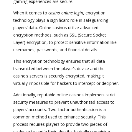
gaming experiences are secure.
When it comes to
casino online login
, encryption
technology plays a significant role in safeguarding
players’ data. Online casinos utilize advanced
encryption methods, such as SSL (Secure Socket
Layer) encryption, to protect sensitive information like
usernames, passwords, and financial details.
This encryption technology ensures that all data
transmitted between the player’s device and the
casino’s servers is securely encrypted, making it
virtually impossible for hackers to intercept or decipher.
Additionally, reputable online casinos implement strict
security measures to prevent unauthorized access to
players’ accounts. Two-factor authentication is a
common method used to enhance security. This
process requires players to provide two pieces of
evidence to verify their identity, typically combining