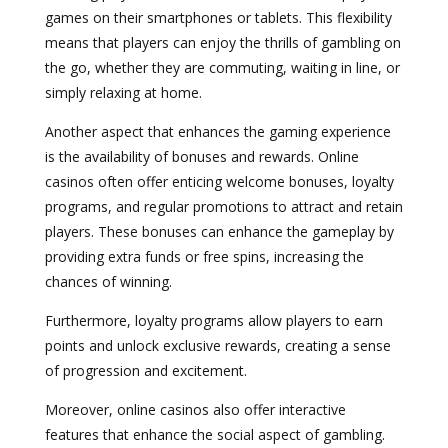
games on their smartphones or tablets. This flexibility
means that players can enjoy the thrills of gambling on
the go, whether they are commuting, waiting in line, or
simply relaxing at home.
Another aspect that enhances the gaming experience
is the availability of bonuses and rewards. Online
casinos often offer enticing welcome bonuses, loyalty
programs, and regular promotions to attract and retain
players. These bonuses can enhance the gameplay by
providing extra funds or free spins, increasing the
chances of winning.
Furthermore, loyalty programs allow players to earn
points and unlock exclusive rewards, creating a sense
of progression and excitement.
Moreover, online casinos also offer interactive
features that enhance the social aspect of gambling.