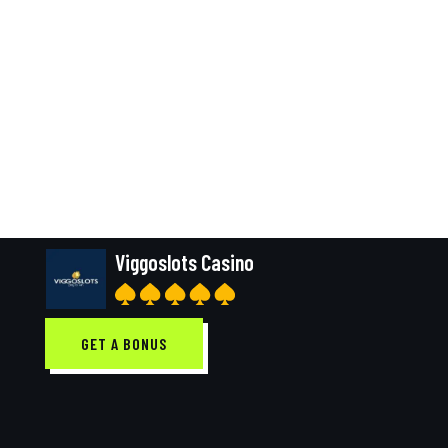
Viggoslots Casino
GET A BONUS