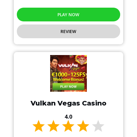
PLAY NOW
REVIEW
Vulkan Vegas Casino
4.0