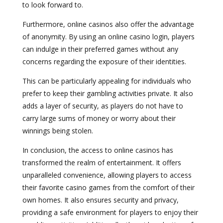
to look forward to.
Furthermore, online casinos also offer the advantage
of anonymity. By using an online casino login, players
can indulge in their preferred games without any
concerns regarding the exposure of their identities.
This can be particularly appealing for individuals who
prefer to keep their gambling activities private. It also
adds a layer of security, as players do not have to
carry large sums of money or worry about their
winnings being stolen.
In conclusion, the access to online casinos has
transformed the realm of entertainment. It offers
unparalleled convenience, allowing players to access
their favorite casino games from the comfort of their
own homes. It also ensures security and privacy,
providing a safe environment for players to enjoy their