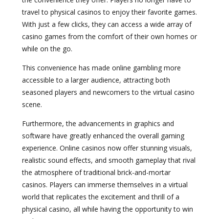
travel to physical casinos to enjoy their favorite games.
With just a few clicks, they can access a wide array of
casino games from the comfort of their own homes or
while on the go.
This convenience has made online gambling more
accessible to a larger audience, attracting both
seasoned players and newcomers to the virtual casino
scene.
Furthermore, the advancements in graphics and
software have greatly enhanced the overall gaming
experience. Online casinos now offer stunning visuals,
realistic sound effects, and smooth gameplay that rival
the atmosphere of traditional brick-and-mortar
casinos. Players can immerse themselves in a virtual
world that replicates the excitement and thrill of a
physical casino, all while having the opportunity to win