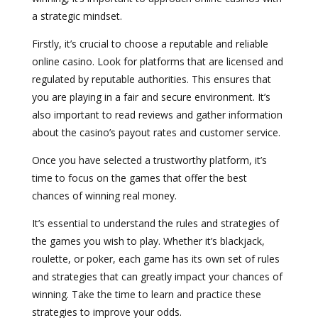
a strategic mindset.
Firstly, it’s crucial to choose a reputable and reliable
online casino. Look for platforms that are licensed and
regulated by reputable authorities. This ensures that
you are playing in a fair and secure environment. It’s
also important to read reviews and gather information
about the casino’s payout rates and customer service.
Once you have selected a trustworthy platform, it’s
time to focus on the games that offer the best
chances of winning real money.
It’s essential to understand the rules and strategies of
the games you wish to play. Whether it’s blackjack,
roulette, or poker, each game has its own set of rules
and strategies that can greatly impact your chances of
winning. Take the time to learn and practice these
strategies to improve your odds.