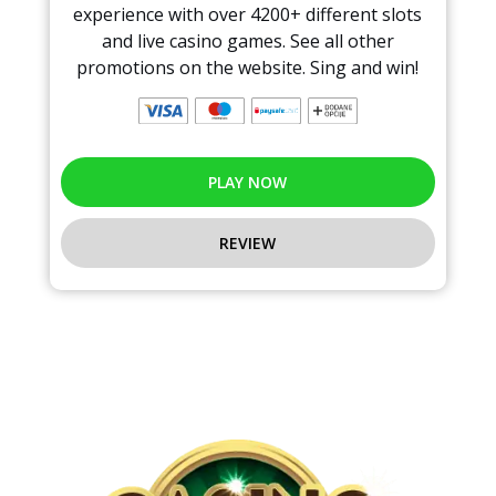
experience with over 4200+ different slots
and live casino games. See all other
promotions on the website. Sing and win!
PLAY NOW
REVIEW