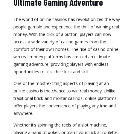
Ultimate Gaming Adventure
The world of online casinos has revolutionized the way
people gamble and experience the thrill of winning real
money. With the click of a button, players can now
access a wide variety of casino games from the
comfort of their own homes. The rise of casino online
win real money platforms has created an ultimate
gaming adventure, providing players with endless
opportunities to test their luck and skill.
One of the most exciting aspects of playing at an
online casino is the chance to win real money. Unlike
traditional brick-and-mortar casinos, online platforms
offer players the convenience of playing anytime and
anywhere.
Whether it’s spinning the reels of a slot machine,
playing a hand of poker, or trying your luck at roulette,