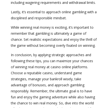
including wagering requirements and withdrawal limits.
Lastly, it’s essential to approach online gambling with a
disciplined and responsible mindset.
While winning real money is exciting, it’s important to
remember that gambling is ultimately a game of
chance. Set realistic expectations and enjoy the thrill of
the game without becoming overly fixated on winning.
In conclusion, by applying strategic approaches and
following these tips, you can maximize your chances
of winning real money at casino online platforms.
Choose a reputable casino, understand game
strategies, manage your bankroll wisely, take
advantage of bonuses, and approach gambling
responsibly. Remember, the ultimate goal is to have
fun and enjoy the gaming adventure while also having
the chance to win real money. So, dive into the world