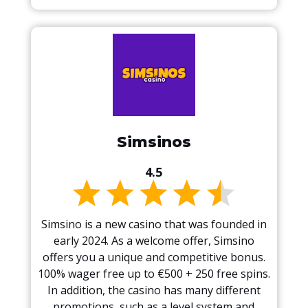
Simsinos
4.5
Simsino is a new casino that was founded in
early 2024. As a welcome offer, Simsino
offers you a unique and competitive bonus.
100% wager free up to €500 + 250 free spins.
In addition, the casino has many different
promotions, such as a level system and