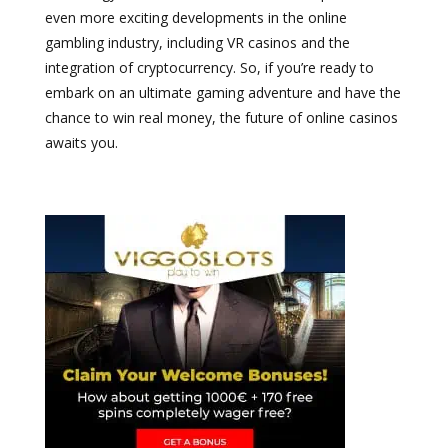
even more exciting developments in the online
gambling industry, including VR casinos and the
integration of cryptocurrency. So, if you’re ready to
embark on an ultimate gaming adventure and have the
chance to win real money, the future of online casinos
awaits you.