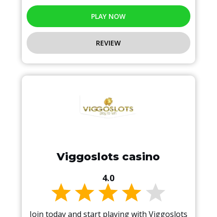
PLAY NOW
REVIEW
Viggoslots casino
4.0
Join today and start playing with Viggoslots