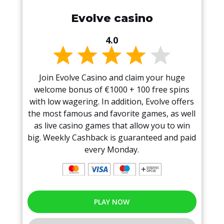
Evolve casino
4.0
Join Evolve Casino and claim your huge
welcome bonus of €1000 + 100 free spins
with low wagering. In addition, Evolve offers
the most famous and favorite games, as well
as live casino games that allow you to win
big. Weekly Cashback is guaranteed and paid
every Monday.
PLAY NOW