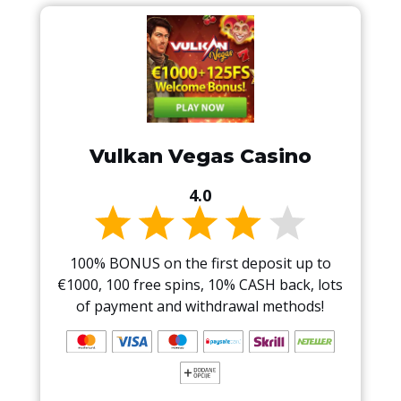
Vulkan Vegas Casino
4.0
100% BONUS on the first deposit up to
€1000, 100 free spins, 10% CASH back, lots
of payment and withdrawal methods!