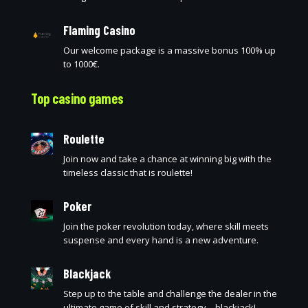
Flaming Casino
Our welcome package is a massive bonus 100% up
to 1000€.
Top casino games
Roulette
Join now and take a chance at winning big with the
timeless classic that is roulette!
Poker
Join the poker revolution today, where skill meets
suspense and every hand is a new adventure.
Blackjack
Step up to the table and challenge the dealer in the
ultimate game of skill and strategy – blackjack!