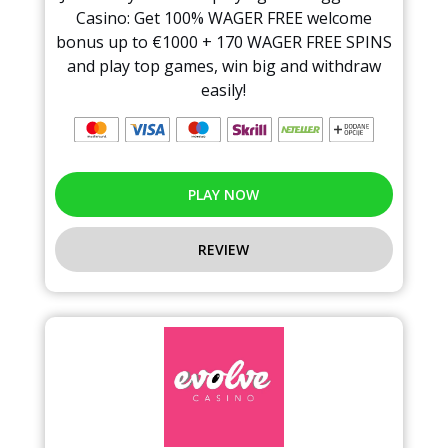
Casino: Get 100% WAGER FREE welcome
bonus up to €1000 + 170 WAGER FREE SPINS
and play top games, win big and withdraw
easily!
PLAY NOW
REVIEW