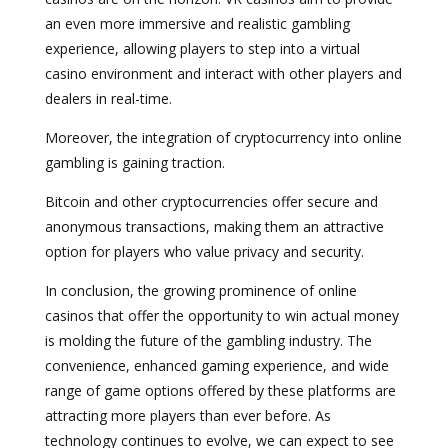
an even more immersive and realistic gambling
experience, allowing players to step into a virtual
casino environment and interact with other players and
dealers in real-time.
Moreover, the integration of cryptocurrency into online
gambling is gaining traction.
Bitcoin and other cryptocurrencies offer secure and
anonymous transactions, making them an attractive
option for players who value privacy and security.
In conclusion, the growing prominence of online
casinos that offer the opportunity to win actual money
is molding the future of the gambling industry. The
convenience, enhanced gaming experience, and wide
range of game options offered by these platforms are
attracting more players than ever before. As
technology continues to evolve, we can expect to see