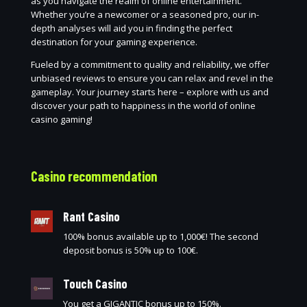
as you navigate the realm of online entertainment.
Whether you’re a newcomer or a seasoned pro, our in-
depth analyses will aid you in finding the perfect
destination for your gaming experience.
Fueled by a commitment to quality and reliability, we offer
unbiased reviews to ensure you can relax and revel in the
gameplay. Your journey starts here – explore with us and
discover your path to happiness in the world of online
casino gaming!
Casino recommendation
Rant Casino
100% bonus available up to 1,000€! The second
deposit bonus is 50% up to 100€.
Touch Casino
You get a GIGANTIC bonus up to 150%.