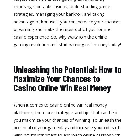
choosing reputable casinos, understanding game
strategies, managing your bankroll, and taking
advantage of bonuses, you can increase your chances
of winning and make the most out of your online
casino experience. So, why wait? Join the online
gaming revolution and start winning real money today!.
Unleashing the Potential: How to
Maximize Your Chances to
Casino Online Win Real Money
When it comes to
casino online win real money
platforms, there are strategies and tips that can help
you maximize your chances of winning. To unleash the
potential of your gameplay and increase your odds of
winning, it’s important to approach online casinos with