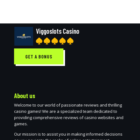
Viggoslots Casino
GET A BONUS
About us
Welcome to our world of passionate reviews and thrilling
casino games! We are a specialized team dedicated to
providing comprehensive reviews of casino websites and
games.
Our mission is to assist you in making informed decisions