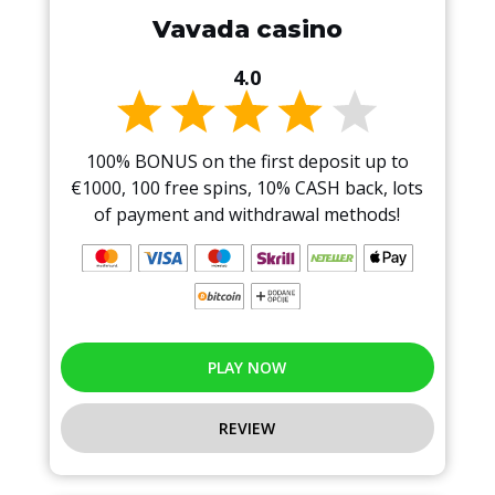
Vavada casino
4.0
100% BONUS on the first deposit up to
€1000, 100 free spins, 10% CASH back, lots
of payment and withdrawal methods!
PLAY NOW
REVIEW