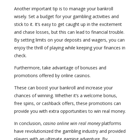
Another important tip is to manage your bankroll
wisely. Set a budget for your gambling activities and
stick to it. It’s easy to get caught up in the excitement
and chase losses, but this can lead to financial trouble.
By setting limits on your deposits and wagers, you can
enjoy the thrill of playing while keeping your finances in
check.
Furthermore, take advantage of bonuses and
promotions offered by online casinos.
These can boost your bankroll and increase your
chances of winning. Whether it’s a welcome bonus,
free spins, or cashback offers, these promotions can
provide you with extra opportunities to win real money.
In conclusion,
casino online win real money
platforms
have revolutionized the gambling industry and provided
players with an ultimate gaming adventure. By