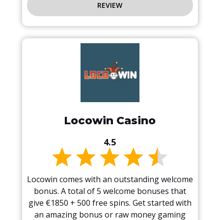
REVIEW
Locowin Casino
4.5
Locowin comes with an outstanding welcome
bonus. A total of 5 welcome bonuses that
give €1850 + 500 free spins. Get started with
an amazing bonus or raw money gaming