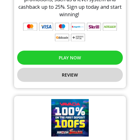
cashback up to 25%. Sign up today and start
winning!
PLAY NOW
REVIEW