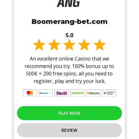
Boomerang-bet.com
5.0
An excellent online Casino that we
recommend you try. 100% bonus up to
500€ + 200 free spins, all you need to
register, play and try your luck.
PLAY NOW
REVIEW