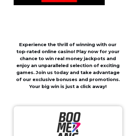
Experience the thrill of winning with our
top-rated online casino! Play now for your
chance to win real money jackpots and
enjoy an unparalleled selection of exciting
games. Join us today and take advantage
of our exclusive bonuses and promotions.
Your big win is just a click away!