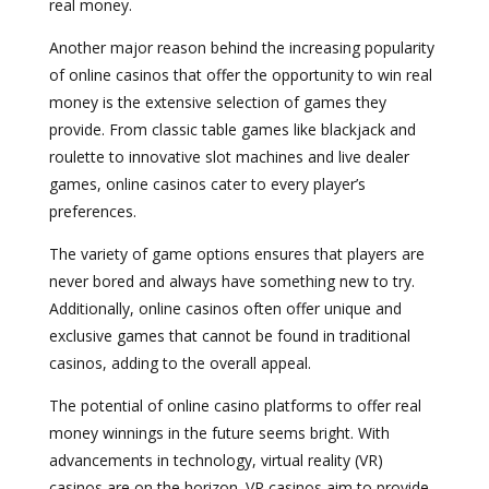
real money.
Another major reason behind the increasing popularity
of online casinos that offer the opportunity to win real
money is the extensive selection of games they
provide. From classic table games like blackjack and
roulette to innovative slot machines and live dealer
games, online casinos cater to every player’s
preferences.
The variety of game options ensures that players are
never bored and always have something new to try.
Additionally, online casinos often offer unique and
exclusive games that cannot be found in traditional
casinos, adding to the overall appeal.
The potential of online casino platforms to offer real
money winnings in the future seems bright. With
advancements in technology, virtual reality (VR)
casinos are on the horizon. VR casinos aim to provide