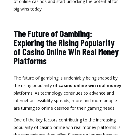
of online casinos and start unlocking the potential for
big wins today!.
The Future of Gambling:
Exploring the Rising Popularity
of Casino Online Win Real Money
Platforms
The future of gambling is undeniably being shaped by
the rising popularity of
casino online win real money
platforms. As technology continues to advance and
internet accessibility spreads, more and more people
are turning to online casinos for their gaming needs.
One of the key factors contributing to the increasing
popularity of casino online win real money platforms is
the convenience they offer. Players no longer have to