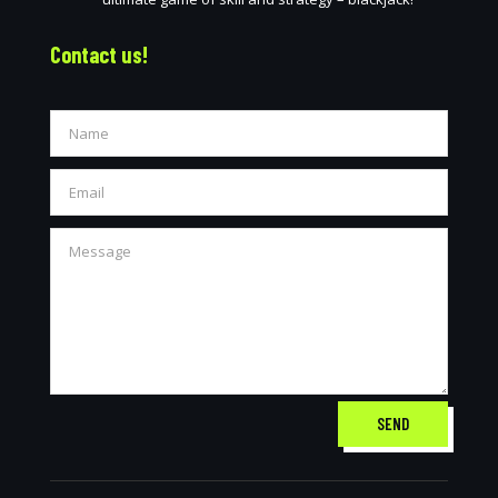
Contact us!
SEND