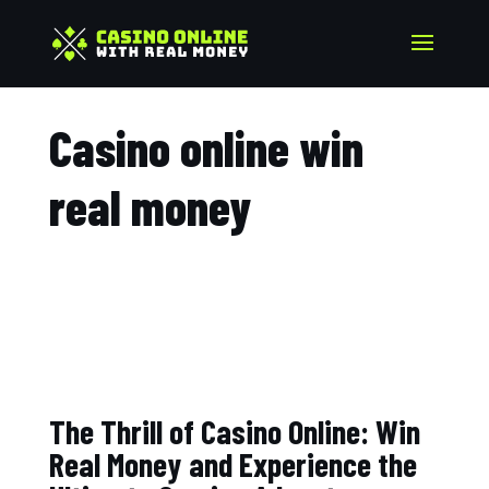
Casino online win
real money​
The Thrill of Casino Online: Win
Real Money and Experience the