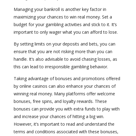
Managing your bankroll is another key factor in
maximizing your chances to win real money. Set a
budget for your gambling activities and stick to it. It’s
important to only wager what you can afford to lose.
By setting limits on your deposits and bets, you can
ensure that you are not risking more than you can
handle. It’s also advisable to avoid chasing losses, as
this can lead to irresponsible gambling behavior.
Taking advantage of bonuses and promotions offered
by online casinos can also enhance your chances of
winning real money. Many platforms offer welcome
bonuses, free spins, and loyalty rewards. These
bonuses can provide you with extra funds to play with
and increase your chances of hitting a big win.
However, it’s important to read and understand the
terms and conditions associated with these bonuses,