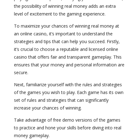
the possibility of winning real money adds an extra
level of excitement to the gaming experience.
To maximize your chances of winning real money at
an online casino, it’s important to understand the
strategies and tips that can help you succeed. Firstly,
it’s crucial to choose a reputable and licensed online
casino that offers fair and transparent gameplay. This
ensures that your money and personal information are
secure.
Next, familiarize yourself with the rules and strategies
of the games you wish to play. Each game has its own
set of rules and strategies that can significantly
increase your chances of winning.
Take advantage of free demo versions of the games
to practice and hone your skills before diving into real
money gameplay.