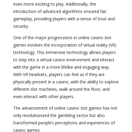
even more exciting to play. Additionally, the
introduction of advanced algorithms ensured fair
gameplay, providing players with a sense of trust and
security.
One of the major progressions in online casino slot
games involves the incorporation of virtual reality (VR)
technology. This immersive technology allows players
to step into a virtual casino environment and interact
with the game in a more lifelike and engaging way.
With VR headsets, players can feel as if they are
physically present in a casino, with the ability to explore
different slot machines, walk around the floor, and
even interact with other players.
The advancement of online casino slot games has not
only revolutionized the gambling sector but also
transformed people’s perceptions and experiences of
casino games.