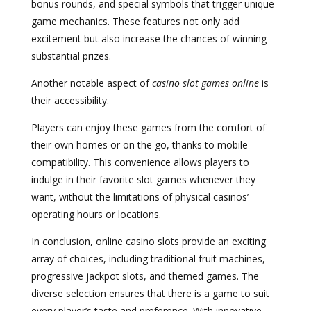
bonus rounds, and special symbols that trigger unique
game mechanics. These features not only add
excitement but also increase the chances of winning
substantial prizes.
Another notable aspect of
casino slot games online
is
their accessibility.
Players can enjoy these games from the comfort of
their own homes or on the go, thanks to mobile
compatibility. This convenience allows players to
indulge in their favorite slot games whenever they
want, without the limitations of physical casinos’
operating hours or locations.
In conclusion, online casino slots provide an exciting
array of choices, including traditional fruit machines,
progressive jackpot slots, and themed games. The
diverse selection ensures that there is a game to suit
every player’s taste and preference. With innovative