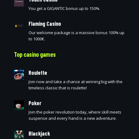
You get a GIGANTIC bonus up to 150%.
Flaming Casino
Our welcome package is a massive bonus 100% up
to 1000€.
Top casino games
Roulette
Join now and take a chance at winning big with the
timeless classic that is roulette!
Poker
Join the poker revolution today, where skill meets
suspense and every hand is a new adventure.
Blackjack