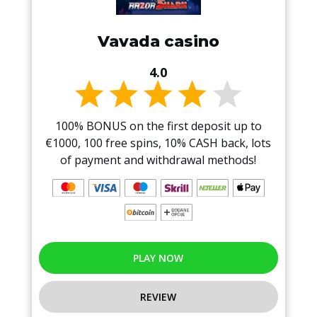
Vavada casino
4.0
100% BONUS on the first deposit up to
€1000, 100 free spins, 10% CASH back, lots
of payment and withdrawal methods!
PLAY NOW
REVIEW