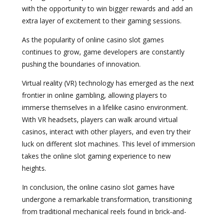
with the opportunity to win bigger rewards and add an
extra layer of excitement to their gaming sessions.
As the popularity of online casino slot games
continues to grow, game developers are constantly
pushing the boundaries of innovation.
Virtual reality (VR) technology has emerged as the next
frontier in online gambling, allowing players to
immerse themselves in a lifelike casino environment.
With VR headsets, players can walk around virtual
casinos, interact with other players, and even try their
luck on different slot machines. This level of immersion
takes the online slot gaming experience to new
heights.
In conclusion, the online casino slot games have
undergone a remarkable transformation, transitioning
from traditional mechanical reels found in brick-and-