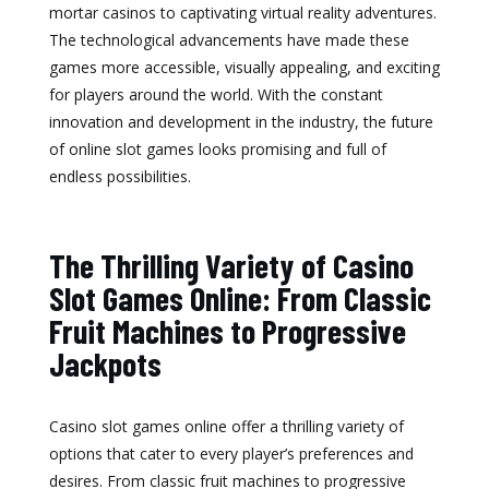
mortar casinos to captivating virtual reality adventures.
The technological advancements have made these
games more accessible, visually appealing, and exciting
for players around the world. With the constant
innovation and development in the industry, the future
of online slot games looks promising and full of
endless possibilities.
The Thrilling Variety of Casino
Slot Games Online: From Classic
Fruit Machines to Progressive
Jackpots
Casino slot games online offer a thrilling variety of
options that cater to every player’s preferences and
desires. From classic fruit machines to progressive