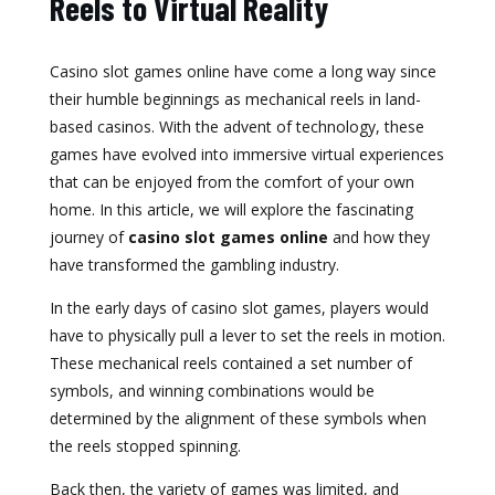
Reels to Virtual Reality
Casino slot games online have come a long way since
their humble beginnings as mechanical reels in land-
based casinos. With the advent of technology, these
games have evolved into immersive virtual experiences
that can be enjoyed from the comfort of your own
home. In this article, we will explore the fascinating
journey of
casino slot games online
and how they
have transformed the gambling industry.
In the early days of casino slot games, players would
have to physically pull a lever to set the reels in motion.
These mechanical reels contained a set number of
symbols, and winning combinations would be
determined by the alignment of these symbols when
the reels stopped spinning.
Back then, the variety of games was limited, and