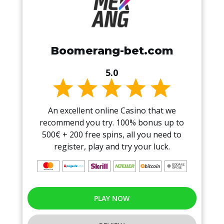
Boomerang-bet.com
5.0
An excellent online Casino that we
recommend you try. 100% bonus up to
500€ + 200 free spins, all you need to
register, play and try your luck.
PLAY NOW