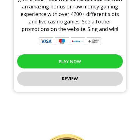
an amazing bonus or raw money gaming
experience with over 4200+ different slots
and live casino games. See all other
promotions on the website. Sing and win!
PLAY NOW
REVIEW