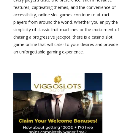
features, captivating themes, and the convenience of
accessibility, online slot games continue to attract
players from around the world. Whether you enjoy the
simplicity of classic fruit machines or the excitement of
chasing a progressive jackpot, there is a casino slot
game online that will cater to your desires and provide
an unforgettable gaming experience.