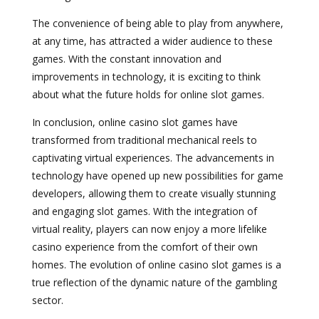
The convenience of being able to play from anywhere,
at any time, has attracted a wider audience to these
games. With the constant innovation and
improvements in technology, it is exciting to think
about what the future holds for online slot games.
In conclusion, online casino slot games have
transformed from traditional mechanical reels to
captivating virtual experiences. The advancements in
technology have opened up new possibilities for game
developers, allowing them to create visually stunning
and engaging slot games. With the integration of
virtual reality, players can now enjoy a more lifelike
casino experience from the comfort of their own
homes. The evolution of online casino slot games is a
true reflection of the dynamic nature of the gambling
sector.