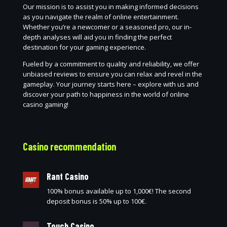
Our mission is to assist you in making informed decisions
as you navigate the realm of online entertainment.
Whether you’re a newcomer or a seasoned pro, our in-
depth analyses will aid you in finding the perfect
destination for your gaming experience.
Fueled by a commitment to quality and reliability, we offer
unbiased reviews to ensure you can relax and revel in the
gameplay. Your journey starts here – explore with us and
discover your path to happiness in the world of online
casino gaming!
Casino recommendation
Rant Casino
100% bonus available up to 1,000€! The second
deposit bonus is 50% up to 100€.
Touch Casino