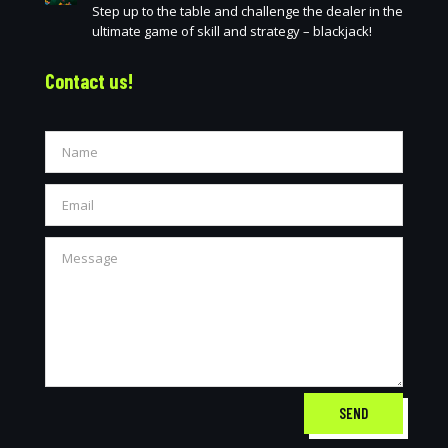
Step up to the table and challenge the dealer in the
ultimate game of skill and strategy – blackjack!
Contact us!
SEND