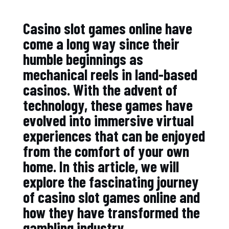
Casino slot games online have
come a long way since their
humble beginnings as
mechanical reels in land-based
casinos. With the advent of
technology, these games have
evolved into immersive virtual
experiences that can be enjoyed
from the comfort of your own
home. In this article, we will
explore the fascinating journey
of casino slot games online and
how they have transformed the
gambling industry.