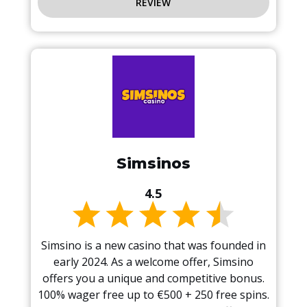
REVIEW
Simsinos
4.5
Simsino is a new casino that was founded in
early 2024. As a welcome offer, Simsino
offers you a unique and competitive bonus.
100% wager free up to €500 + 250 free spins.