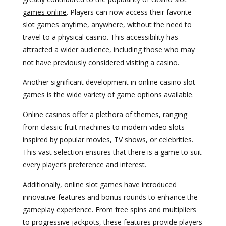
games online
. Players can now access their favorite
slot games anytime, anywhere, without the need to
travel to a physical casino. This accessibility has
attracted a wider audience, including those who may
not have previously considered visiting a casino.
Another significant development in online casino slot
games is the wide variety of game options available.
Online casinos offer a plethora of themes, ranging
from classic fruit machines to modern video slots
inspired by popular movies, TV shows, or celebrities.
This vast selection ensures that there is a game to suit
every player’s preference and interest.
Additionally, online slot games have introduced
innovative features and bonus rounds to enhance the
gameplay experience. From free spins and multipliers
to progressive jackpots, these features provide players