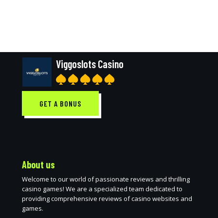
Viggoslots Casino
GET A BONUS
About us
Welcome to our world of passionate reviews and thrilling
casino games! We are a specialized team dedicated to
providing comprehensive reviews of casino websites and
games.