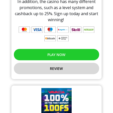
In addition, the casino has many different
promotions, such as a level system and
cashback up to 25%. Sign up today and start
winning!
PLAY NOW
REVIEW