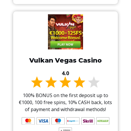
Vulkan Vegas Casino
4.0
100% BONUS on the first deposit up to
€1000, 100 free spins, 10% CASH back, lots
of payment and withdrawal methods!