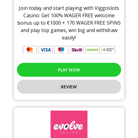
Join today and start playing with Viggoslots
Casino: Get 100% WAGER FREE welcome
bonus up to €1000 + 170 WAGER FREE SPINS
and play top games, win big and withdraw
easily!
PLAY NOW
REVIEW