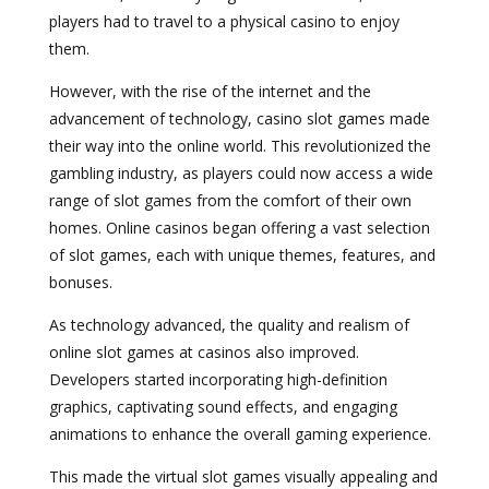
players had to travel to a physical casino to enjoy
them.
However, with the rise of the internet and the
advancement of technology, casino slot games made
their way into the online world. This revolutionized the
gambling industry, as players could now access a wide
range of slot games from the comfort of their own
homes. Online casinos began offering a vast selection
of slot games, each with unique themes, features, and
bonuses.
As technology advanced, the quality and realism of
online slot games at casinos also improved.
Developers started incorporating high-definition
graphics, captivating sound effects, and engaging
animations to enhance the overall gaming experience.
This made the virtual slot games visually appealing and