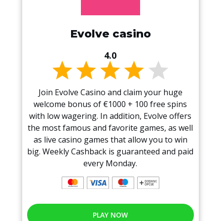
Evolve casino
4.0
Join Evolve Casino and claim your huge
welcome bonus of €1000 + 100 free spins
with low wagering. In addition, Evolve offers
the most famous and favorite games, as well
as live casino games that allow you to win
big. Weekly Cashback is guaranteed and paid
every Monday.
PLAY NOW