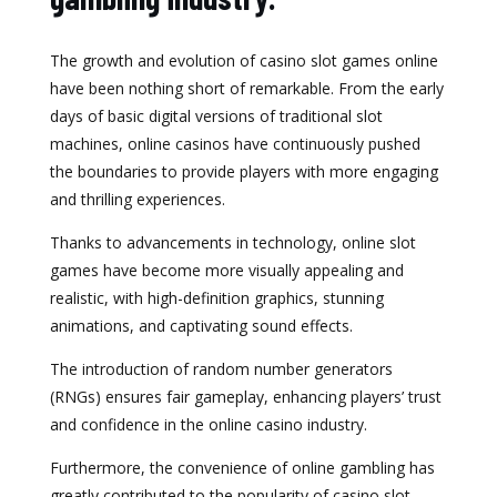
The growth and evolution of casino slot games online
have been nothing short of remarkable. From the early
days of basic digital versions of traditional slot
machines, online casinos have continuously pushed
the boundaries to provide players with more engaging
and thrilling experiences.
Thanks to advancements in technology, online slot
games have become more visually appealing and
realistic, with high-definition graphics, stunning
animations, and captivating sound effects.
The introduction of random number generators
(RNGs) ensures fair gameplay, enhancing players’ trust
and confidence in the online casino industry.
Furthermore, the convenience of online gambling has
greatly contributed to the popularity of
casino slot