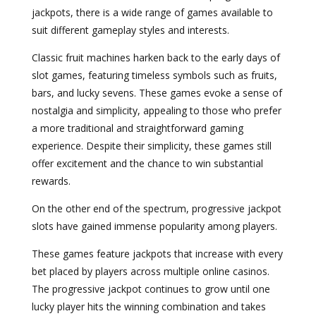
jackpots, there is a wide range of games available to
suit different gameplay styles and interests.
Classic fruit machines harken back to the early days of
slot games, featuring timeless symbols such as fruits,
bars, and lucky sevens. These games evoke a sense of
nostalgia and simplicity, appealing to those who prefer
a more traditional and straightforward gaming
experience. Despite their simplicity, these games still
offer excitement and the chance to win substantial
rewards.
On the other end of the spectrum, progressive jackpot
slots have gained immense popularity among players.
These games feature jackpots that increase with every
bet placed by players across multiple online casinos.
The progressive jackpot continues to grow until one
lucky player hits the winning combination and takes