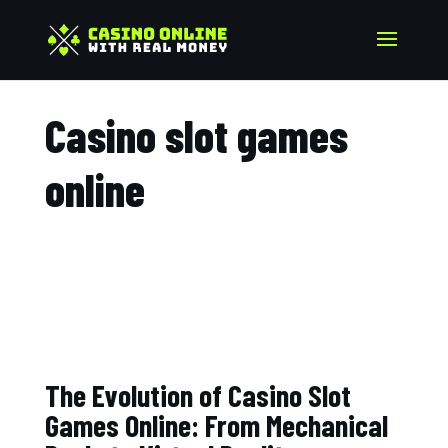
Casino slot games
online​
The Evolution of Casino Slot
Games Online: From Mechanical