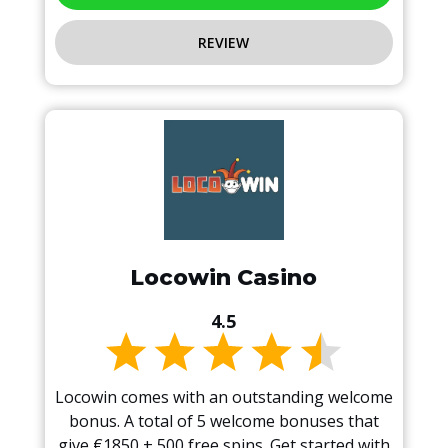
REVIEW
Locowin Casino
4.5
Locowin comes with an outstanding welcome
bonus. A total of 5 welcome bonuses that
give €1850 + 500 free spins. Get started with