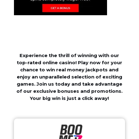
Experience the thrill of winning with our
top-rated online casino! Play now for your
chance to win real money jackpots and
enjoy an unparalleled selection of exciting
games. Join us today and take advantage
of our exclusive bonuses and promotions.
Your big win is just a click away!