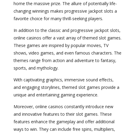
home the massive prize. The allure of potentially life-
changing winnings makes progressive jackpot slots a
favorite choice for many thrill-seeking players.
In addition to the classic and progressive jackpot slots,
online casinos offer a vast array of themed slot games.
These games are inspired by popular movies, TV
shows, video games, and even famous characters. The
themes range from action and adventure to fantasy,
sports, and mythology.
With captivating graphics, immersive sound effects,
and engaging storylines, themed slot games provide a
unique and entertaining gaming experience.
Moreover, online casinos constantly introduce new
and innovative features to their slot games. These
features enhance the gameplay and offer additional
ways to win. They can include free spins, multipliers,