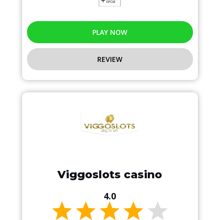
PLAY NOW
REVIEW
Viggoslots casino
4.0