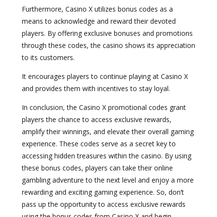
Furthermore, Casino X utilizes bonus codes as a
means to acknowledge and reward their devoted
players. By offering exclusive bonuses and promotions
through these codes, the casino shows its appreciation
to its customers.
It encourages players to continue playing at Casino X
and provides them with incentives to stay loyal.
In conclusion, the Casino X promotional codes grant
players the chance to access exclusive rewards,
amplify their winnings, and elevate their overall gaming
experience. These codes serve as a secret key to
accessing hidden treasures within the casino. By using
these bonus codes, players can take their online
gambling adventure to the next level and enjoy a more
rewarding and exciting gaming experience. So, don’t
pass up the opportunity to access exclusive rewards
using the bonus codes from Casino X and begin