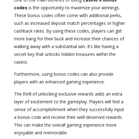
codes
is the opportunity to maximize your winnings.
These bonus codes often come with additional perks,
such as increased deposit match percentages or higher
cashback rates. By using these codes, players can get
more bang for their buck and increase their chances of
walking away with a substantial win. It’s like having a
secret key that unlocks hidden treasures within the
casino.
Furthermore, using bonus codes can also provide
players with an enhanced gaming experience.
The thrill of unlocking exclusive rewards adds an extra
layer of excitement to the gameplay. Players will feel a
sense of accomplishment when they successfully input
a bonus code and receive their well-deserved rewards.
This can make the overall gaming experience more
enjoyable and memorable.