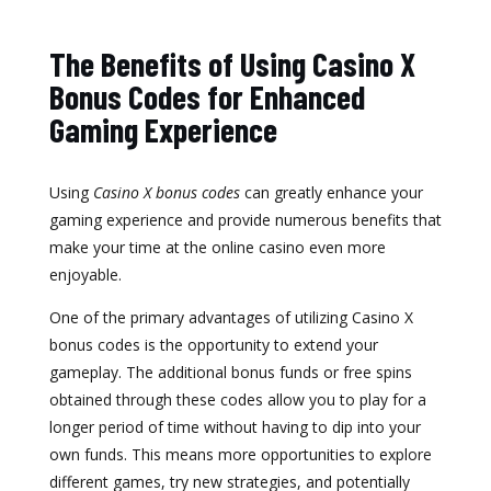
The Benefits of Using Casino X
Bonus Codes for Enhanced
Gaming Experience
Using
Casino X bonus codes
can greatly enhance your
gaming experience and provide numerous benefits that
make your time at the online casino even more
enjoyable.
One of the primary advantages of utilizing Casino X
bonus codes is the opportunity to extend your
gameplay. The additional bonus funds or free spins
obtained through these codes allow you to play for a
longer period of time without having to dip into your
own funds. This means more opportunities to explore
different games, try new strategies, and potentially