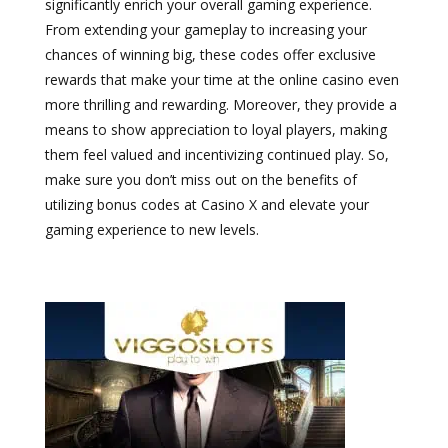
significantly enrich your overall gaming experience.
From extending your gameplay to increasing your
chances of winning big, these codes offer exclusive
rewards that make your time at the online casino even
more thrilling and rewarding. Moreover, they provide a
means to show appreciation to loyal players, making
them feel valued and incentivizing continued play. So,
make sure you don’t miss out on the benefits of
utilizing bonus codes at Casino X and elevate your
gaming experience to new levels.