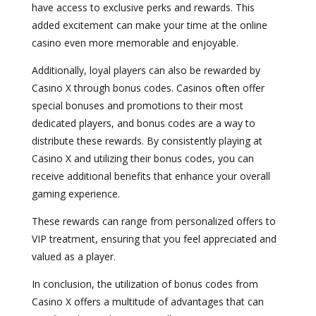
have access to exclusive perks and rewards. This
added excitement can make your time at the online
casino even more memorable and enjoyable.
Additionally, loyal players can also be rewarded by
Casino X through bonus codes. Casinos often offer
special bonuses and promotions to their most
dedicated players, and bonus codes are a way to
distribute these rewards. By consistently playing at
Casino X and utilizing their bonus codes, you can
receive additional benefits that enhance your overall
gaming experience.
These rewards can range from personalized offers to
VIP treatment, ensuring that you feel appreciated and
valued as a player.
In conclusion, the utilization of bonus codes from
Casino X offers a multitude of advantages that can