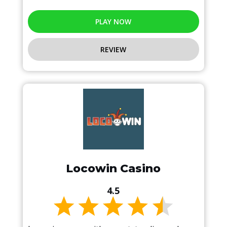
PLAY NOW
REVIEW
Locowin Casino
4.5