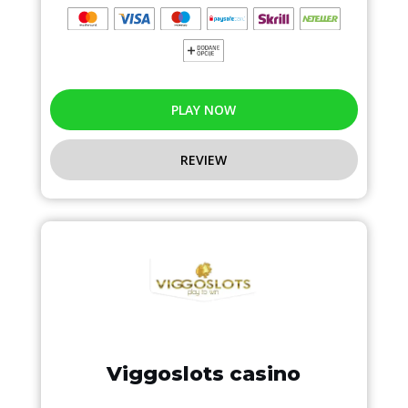
PLAY NOW
REVIEW
Viggoslots casino