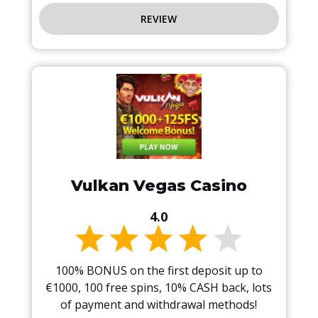
REVIEW
Vulkan Vegas Casino
4.0
100% BONUS on the first deposit up to
€1000, 100 free spins, 10% CASH back, lots
of payment and withdrawal methods!