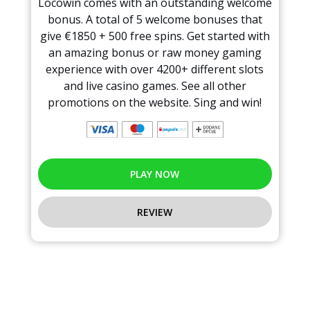
Locowin comes with an outstanding welcome
bonus. A total of 5 welcome bonuses that
give €1850 + 500 free spins. Get started with
an amazing bonus or raw money gaming
experience with over 4200+ different slots
and live casino games. See all other
promotions on the website. Sing and win!
PLAY NOW
REVIEW