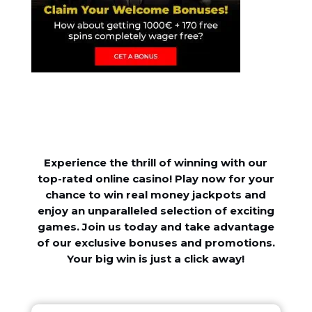
Experience the thrill of winning with our
top-rated online casino! Play now for your
chance to win real money jackpots and
enjoy an unparalleled selection of exciting
games. Join us today and take advantage
of our exclusive bonuses and promotions.
Your big win is just a click away!