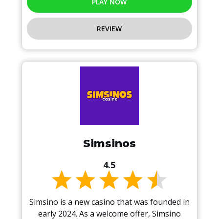
PLAY NOW
REVIEW
Simsinos
4.5
Simsino is a new casino that was founded in
early 2024. As a welcome offer, Simsino