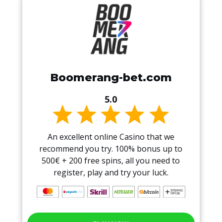
Boomerang-bet.com
5.0
An excellent online Casino that we
recommend you try. 100% bonus up to
500€ + 200 free spins, all you need to
register, play and try your luck.