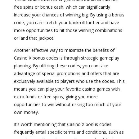
free spins or bonus cash, which can significantly
increase your chances of winning big. By using a bonus
code, you can stretch your bankroll further and have
more opportunities to hit those winning combinations
or land that jackpot.
Another effective way to maximize the benefits of
Casino X bonus codes is through strategic gameplay
planning. By utilizing these codes, you can take
advantage of special promotions and offers that are
exclusively available to players who use the codes. This
means you can play your favorite casino games with
extra funds or free spins, giving you more
opportunities to win without risking too much of your
own money.
It’s worth mentioning that Casino X bonus codes
frequently entail specific terms and conditions, such as