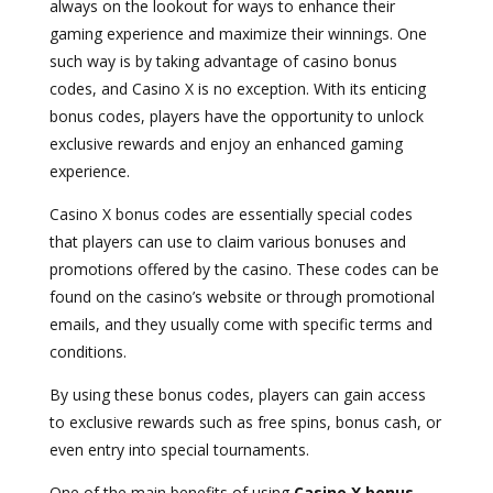
always on the lookout for ways to enhance their
gaming experience and maximize their winnings. One
such way is by taking advantage of casino bonus
codes, and Casino X is no exception. With its enticing
bonus codes, players have the opportunity to unlock
exclusive rewards and enjoy an enhanced gaming
experience.
Casino X bonus codes are essentially special codes
that players can use to claim various bonuses and
promotions offered by the casino. These codes can be
found on the casino’s website or through promotional
emails, and they usually come with specific terms and
conditions.
By using these bonus codes, players can gain access
to exclusive rewards such as free spins, bonus cash, or
even entry into special tournaments.
One of the main benefits of using
Casino X bonus