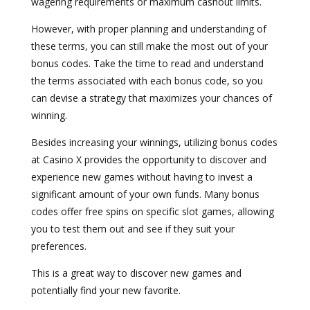
wagering requirements or maximum cashout limits.
However, with proper planning and understanding of
these terms, you can still make the most out of your
bonus codes. Take the time to read and understand
the terms associated with each bonus code, so you
can devise a strategy that maximizes your chances of
winning.
Besides increasing your winnings, utilizing bonus codes
at Casino X provides the opportunity to discover and
experience new games without having to invest a
significant amount of your own funds. Many bonus
codes offer free spins on specific slot games, allowing
you to test them out and see if they suit your
preferences.
This is a great way to discover new games and
potentially find your new favorite.