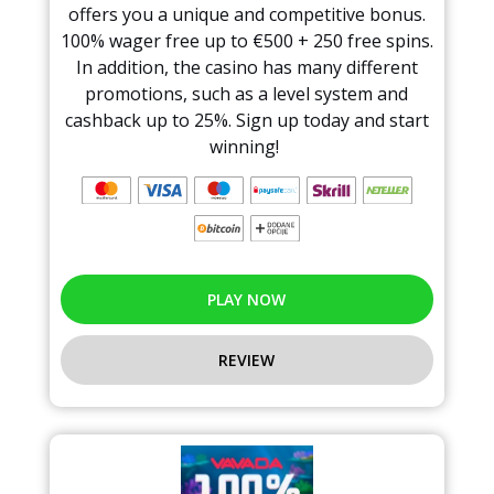
offers you a unique and competitive bonus.
100% wager free up to €500 + 250 free spins.
In addition, the casino has many different
promotions, such as a level system and
cashback up to 25%. Sign up today and start
winning!
PLAY NOW
REVIEW