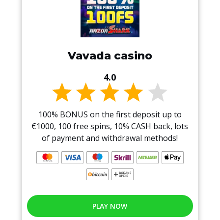
Vavada casino
4.0
100% BONUS on the first deposit up to
€1000, 100 free spins, 10% CASH back, lots
of payment and withdrawal methods!
PLAY NOW