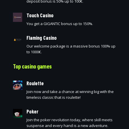
deposit bonus is 50% up to 100€.
Touch Casino
You get a GIGANTIC bonus up to 150%.
Flaming Casino
Our welcome package is a massive bonus 100% up
to 1000€.
Top casino games
Roulette
Join now and take a chance at winning big with the
timeless classic that is roulette!
Poker
Join the poker revolution today, where skill meets
suspense and every hand is a new adventure.