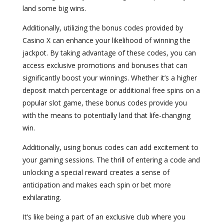
land some big wins.
Additionally, utilizing the bonus codes provided by
Casino X can enhance your likelihood of winning the
jackpot. By taking advantage of these codes, you can
access exclusive promotions and bonuses that can
significantly boost your winnings. Whether it’s a higher
deposit match percentage or additional free spins on a
popular slot game, these bonus codes provide you
with the means to potentially land that life-changing
win.
Additionally, using bonus codes can add excitement to
your gaming sessions. The thrill of entering a code and
unlocking a special reward creates a sense of
anticipation and makes each spin or bet more
exhilarating.
It’s like being a part of an exclusive club where you