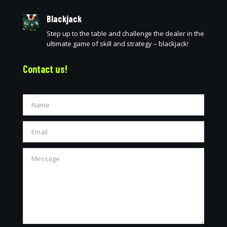
Blackjack
Step up to the table and challenge the dealer in the
ultimate game of skill and strategy – blackjack!
Contact us!