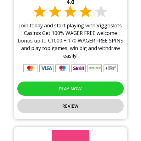
4.0
Join today and start playing with Viggoslots
Casino: Get 100% WAGER FREE welcome
bonus up to €1000 + 170 WAGER FREE SPINS
and play top games, win big and withdraw
easily!
PLAY NOW
REVIEW