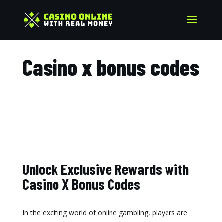
Casino x bonus codes​
Unlock Exclusive Rewards with
Casino X Bonus Codes
In the exciting world of online gambling, players are