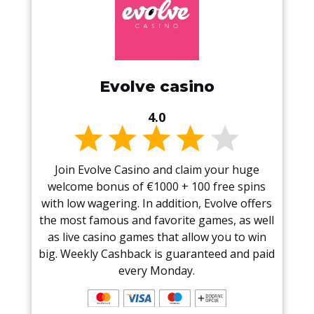
Evolve casino
4.0
Join Evolve Casino and claim your huge
welcome bonus of €1000 + 100 free spins
with low wagering. In addition, Evolve offers
the most famous and favorite games, as well
as live casino games that allow you to win
big. Weekly Cashback is guaranteed and paid
every Monday.