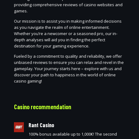
providing comprehensive reviews of casino websites and
games.
Our mission is to assist you in making informed decisions
as you navigate the realm of online entertainment.
Whether you’re a newcomer or a seasoned pro, our in-
depth analyses will aid you in finding the perfect
destination for your gaming experience.
Fueled by a commitment to quality and reliability, we offer
unbiased reviews to ensure you can relax and revel in the
gameplay. Your journey starts here – explore with us and
discover your path to happiness in the world of online
casino gaming!
Casino recommendation
Rant Casino
100% bonus available up to 1,000€! The second