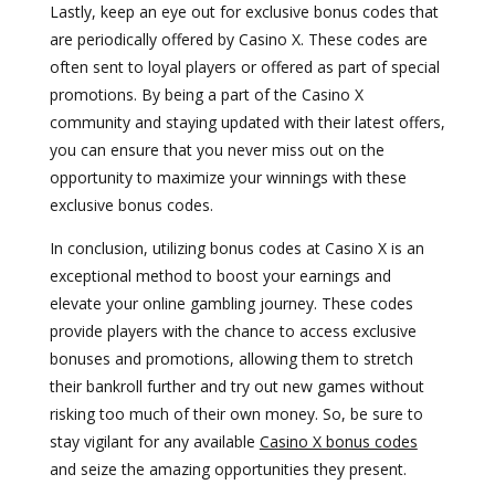
Lastly, keep an eye out for exclusive bonus codes that
are periodically offered by Casino X. These codes are
often sent to loyal players or offered as part of special
promotions. By being a part of the Casino X
community and staying updated with their latest offers,
you can ensure that you never miss out on the
opportunity to maximize your winnings with these
exclusive bonus codes.
In conclusion, utilizing bonus codes at Casino X is an
exceptional method to boost your earnings and
elevate your online gambling journey. These codes
provide players with the chance to access exclusive
bonuses and promotions, allowing them to stretch
their bankroll further and try out new games without
risking too much of their own money. So, be sure to
stay vigilant for any available
Casino X bonus codes
and seize the amazing opportunities they present.