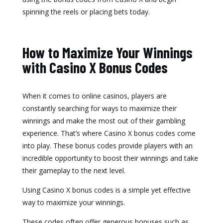
spinning the reels or placing bets today.
How to Maximize Your Winnings
with Casino X Bonus Codes
When it comes to online casinos, players are
constantly searching for ways to maximize their
winnings and make the most out of their gambling
experience. That’s where Casino X bonus codes come
into play. These bonus codes provide players with an
incredible opportunity to boost their winnings and take
their gameplay to the next level.
Using Casino X bonus codes is a simple yet effective
way to maximize your winnings.
These codes often offer generous bonuses such as