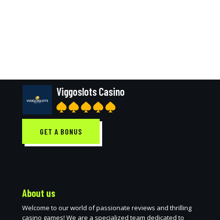
Viggoslots Casino
GET A BONUS
About us
Welcome to our world of passionate reviews and thrilling
casino games! We are a specialized team dedicated to