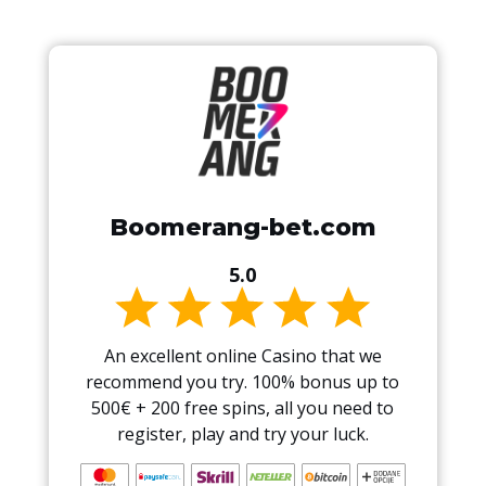
Boomerang-bet.com
5.0
An excellent online Casino that we
recommend you try. 100% bonus up to
500€ + 200 free spins, all you need to
register, play and try your luck.