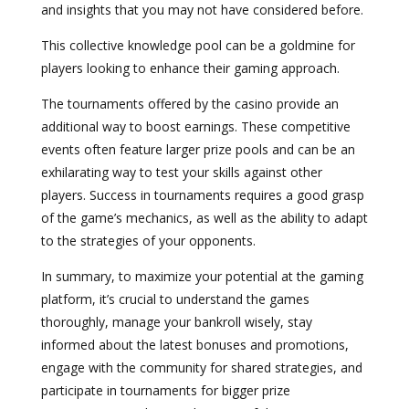
and insights that you may not have considered before.
This collective knowledge pool can be a goldmine for
players looking to enhance their gaming approach.
The tournaments offered by the casino provide an
additional way to boost earnings. These competitive
events often feature larger prize pools and can be an
exhilarating way to test your skills against other
players. Success in tournaments requires a good grasp
of the game’s mechanics, as well as the ability to adapt
to the strategies of your opponents.
In summary, to maximize your potential at the gaming
platform, it’s crucial to understand the games
thoroughly, manage your bankroll wisely, stay
informed about the latest bonuses and promotions,
engage with the community for shared strategies, and
participate in tournaments for bigger prize