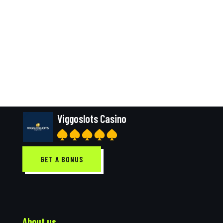
Viggoslots Casino
GET A BONUS
About us