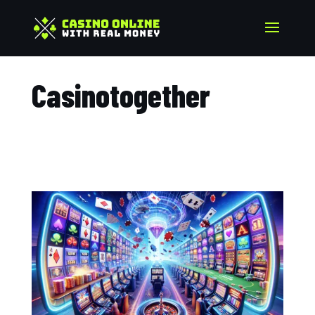
Casinotogether​