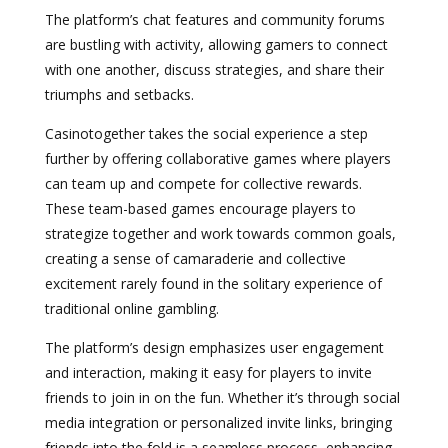
The platform’s chat features and community forums
are bustling with activity, allowing gamers to connect
with one another, discuss strategies, and share their
triumphs and setbacks.
Casinotogether takes the social experience a step
further by offering collaborative games where players
can team up and compete for collective rewards.
These team-based games encourage players to
strategize together and work towards common goals,
creating a sense of camaraderie and collective
excitement rarely found in the solitary experience of
traditional online gambling.
The platform’s design emphasizes user engagement
and interaction, making it easy for players to invite
friends to join in on the fun. Whether it’s through social
media integration or personalized invite links, bringing
friends into the fold is a seamless process, enhancing