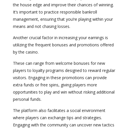
the house edge and improve their chances of winning.
It’s important to practice responsible bankroll
management, ensuring that you’re playing within your
means and not chasing losses.
Another crucial factor in increasing your earnings is
utilizing the frequent bonuses and promotions offered
by the casino.
These can range from welcome bonuses for new
players to loyalty programs designed to reward regular
visitors. Engaging in these promotions can provide
extra funds or free spins, giving players more
opportunities to play and win without risking additional
personal funds.
The platform also facilitates a social environment
where players can exchange tips and strategies.
Engaging with the community can uncover new tactics