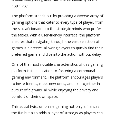
digital age.
The platform stands out by providing a diverse array of
gaming options that cater to every type of player, from
the slot aficionados to the strategic minds who prefer
the tables. With a user-friendly interface, the platform
ensures that navigating through the vast selection of
games is a breeze, allowing players to quickly find their
preferred game and dive into the action without delay.
One of the most notable characteristics of this gaming
platform is its dedication to fostering a communal
gaming environment. The platform encourages players
to invite friends, meet new ones, and join together in
pursuit of big wins, all while enjoying the privacy and
comfort of their own space.
This social twist on online gaming not only enhances
the fun but also adds a layer of strategy as players can