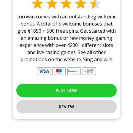
Locowin comes with an outstanding welcome
bonus. A total of 5 welcome bonuses that
give €1850 + 500 free spins. Get started with
an amazing bonus or raw money gaming
experience with over 4200+ different slots
and live casino games. See all other
promotions on the website. Sing and win!
PLAY NOW
REVIEW