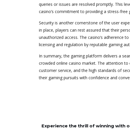
queries or issues are resolved promptly. This lev
casino’s commitment to providing a stress-free
Security is another cornerstone of the user expe
in place, players can rest assured that their per
unauthorized access. The casino’s adherence to fa
licensing and regulation by reputable gaming auth
In summary, the gaming platform delivers a sea
crowded online casino market. The attention to de
customer service, and the high standards of secur
their gaming pursuits with confidence and conve
Experience the thrill of winning with