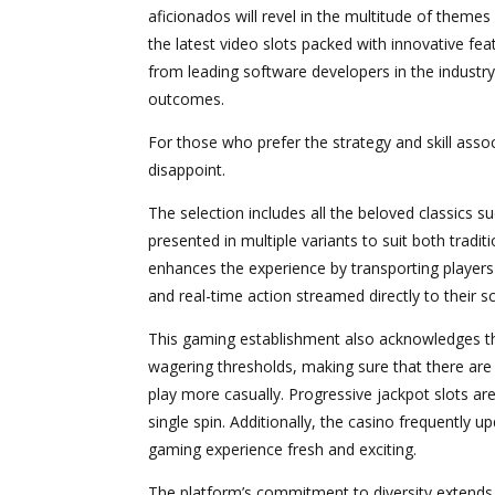
aficionados will revel in the multitude of themes
the latest video slots packed with innovative f
from leading software developers in the industry
outcomes.
For those who prefer the strategy and skill ass
disappoint.
The selection includes all the beloved classics s
presented in multiple variants to suit both tradi
enhances the experience by transporting players 
and real-time action streamed directly to their s
This gaming establishment also acknowledges the 
wagering thresholds, making sure that there ar
play more casually. Progressive jackpot slots are
single spin. Additionally, the casino frequently 
gaming experience fresh and exciting.
The platform’s commitment to diversity extends t