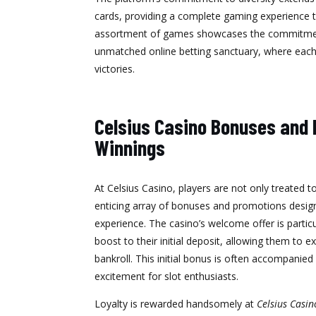
cards, providing a complete gaming experience t
assortment of games showcases the commitment 
unmatched online betting sanctuary, where each 
victories.
Celsius Casino Bonuses and 
Winnings
At Celsius Casino, players are not only treated 
enticing array of bonuses and promotions desig
experience. The casino’s welcome offer is partic
boost to their initial deposit, allowing them to e
bankroll. This initial bonus is often accompanied
excitement for slot enthusiasts.
Loyalty is rewarded handsomely at
Celsius Casin