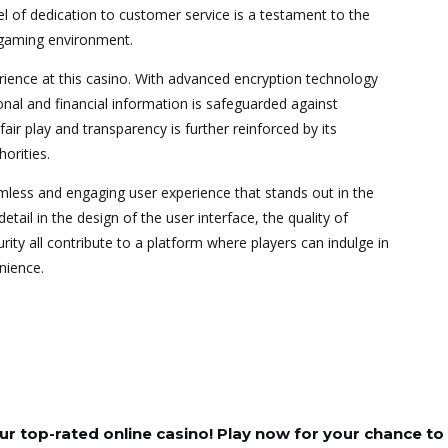
el of dedication to customer service is a testament to the
 gaming environment.
rience at this casino. With advanced encryption technology
sonal and financial information is safeguarded against
ir play and transparency is further reinforced by its
orities.
mless and engaging user experience that stands out in the
tail in the design of the user interface, the quality of
ity all contribute to a platform where players can indulge in
nience.
 our top-rated online casino! Play now for your chance t