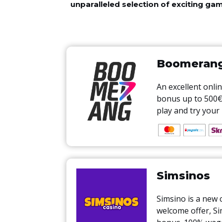
unparalleled selection of exciting g
Boomerang
An excellent onl
bonus up to 500€ 
play and try your 
Simsinos
Simsino is a new 
welcome offer, Si