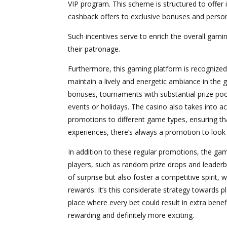
VIP program. This scheme is structured to offer 
cashback offers to exclusive bonuses and persona
Such incentives serve to enrich the overall gam
their patronage.
Furthermore, this gaming platform is recognized 
maintain a lively and energetic ambiance in the
bonuses, tournaments with substantial prize pool
events or holidays. The casino also takes into ac
promotions to different game types, ensuring tha
experiences, there’s always a promotion to look
In addition to these regular promotions, the ga
players, such as random prize drops and leaderb
of surprise but also foster a competitive spirit,
rewards. It’s this considerate strategy towards 
place where every bet could result in extra benef
rewarding and definitely more exciting.