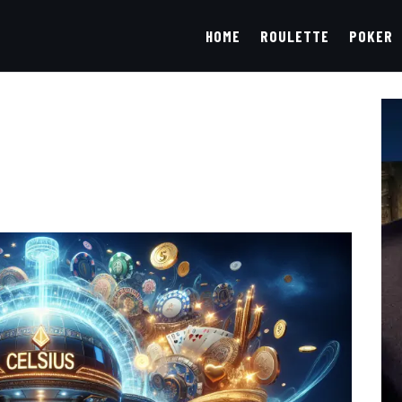
HOME
ROULETTE
POKER