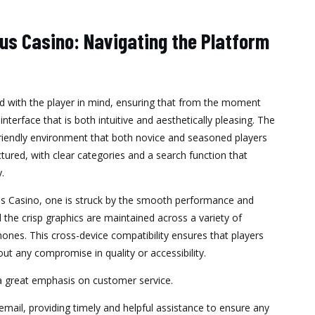
ius Casino: Navigating the Platform
d with the player in mind, ensuring that from the moment
terface that is both intuitive and aesthetically pleasing. The
friendly environment that both novice and seasoned players
ctured, with clear categories and a search function that
y.
ius Casino, one is struck by the smooth performance and
d the crisp graphics are maintained across a variety of
hones. This cross-device compatibility ensures that players
ut any compromise in quality or accessibility.
a great emphasis on customer service.
email, providing timely and helpful assistance to ensure any