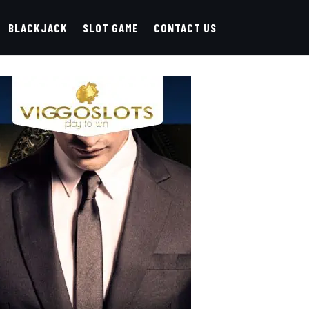
BLACKJACK
SLOT GAME
CONTACT US