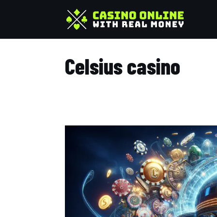
Celsius casino​