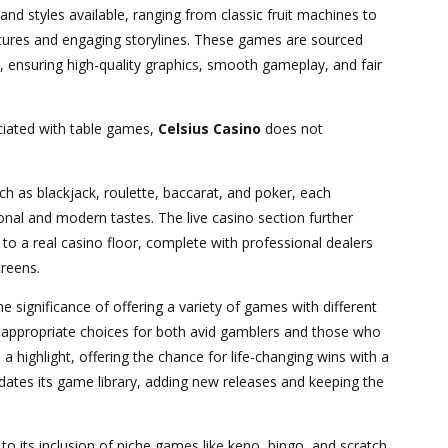
 and styles available, ranging from classic fruit machines to
eatures and engaging storylines. These games are sourced
, ensuring high-quality graphics, smooth gameplay, and fair
ociated with table games,
Celsius Casino
does not
uch as blackjack, roulette, baccarat, and poker, each
tional and modern tastes. The live casino section further
to a real casino floor, complete with professional dealers
creens.
significance of offering a variety of games with different
e appropriate choices for both avid gamblers and those who
 a highlight, offering the chance for life-changing wins with a
updates its game library, adding new releases and keeping the
o its inclusion of niche games like keno, bingo, and scratch