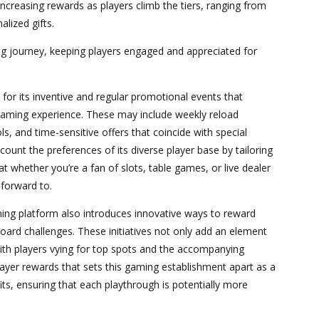
increasing rewards as players climb the tiers, ranging from
lized gifts.
ing journey, keeping players engaged and appreciated for
for its inventive and regular promotional events that
 gaming experience. These may include weekly reload
s, and time-sensitive offers that coincide with special
count the preferences of its diverse player base by tailoring
t whether you’re a fan of slots, table games, or live dealer
 forward to.
ming platform also introduces innovative ways to reward
oard challenges. These initiatives not only add an element
 with players vying for top spots and the accompanying
player rewards that sets this gaming establishment apart as a
its, ensuring that each playthrough is potentially more