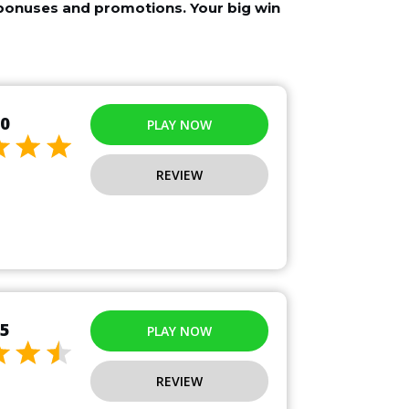
 bonuses and promotions. Your big win
.0
PLAY NOW
REVIEW
.5
PLAY NOW
REVIEW