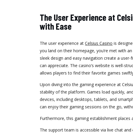
The User Experience at Cels
with Ease
The user experience at
Celsius Casino
is designe
you land on their homepage, you’re met with an in
sleek design and easy navigation create a user-
can appreciate. The casino’s website is well-stru
allows players to find their favorite games swiftl
Upon diving into the gaming experience at Cels
stability of the platform. Games load quickly, an
devices, including desktops, tablets, and smartp
can enjoy their gaming sessions on the go, witho
Furthermore, this gaming establishment places 
The support team is accessible via live chat and 