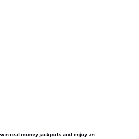
o win real money jackpots and enjoy an