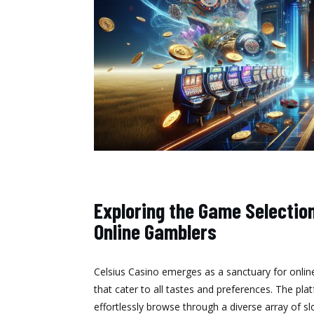
Exploring the Game Selection
Online Gamblers
Celsius Casino emerges as a sanctuary for onlin
that cater to all tastes and preferences. The pla
effortlessly browse through a diverse array of sl