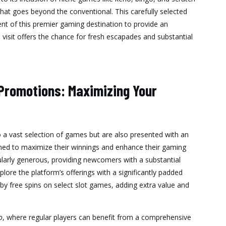
hat goes beyond the conventional. This carefully selected
of this premier gaming destination to provide an
visit offers the chance for fresh escapades and substantial
Promotions: Maximizing Your
to a vast selection of games but are also presented with an
ned to maximize their winnings and enhance their gaming
ularly generous, providing newcomers with a substantial
xplore the platform’s offerings with a significantly padded
 by free spins on select slot games, adding extra value and
o
, where regular players can benefit from a comprehensive