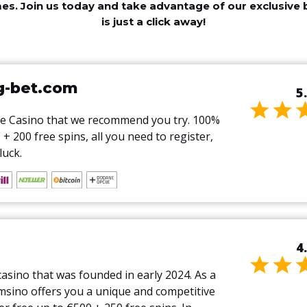
ames. Join us today and take advantage of our exclusive
is just a click away!
-bet.com
5
ine Casino that we recommend you try. 100%
+ 200 free spins, all you need to register,
luck.
4
casino that was founded in early 2024. As a
msino offers you a unique and competitive