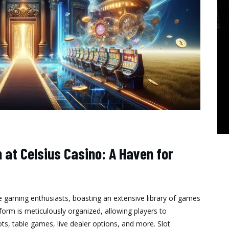
 at Celsius Casino: A Haven for
e gaming enthusiasts, boasting an extensive library of games
tform is meticulously organized, allowing players to
ots, table games, live dealer options, and more. Slot