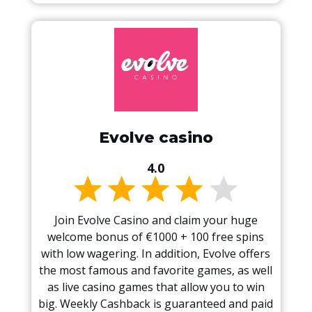
Evolve casino
4.0
Join Evolve Casino and claim your huge
welcome bonus of €1000 + 100 free spins
with low wagering. In addition, Evolve offers
the most famous and favorite games, as well
as live casino games that allow you to win
big. Weekly Cashback is guaranteed and paid