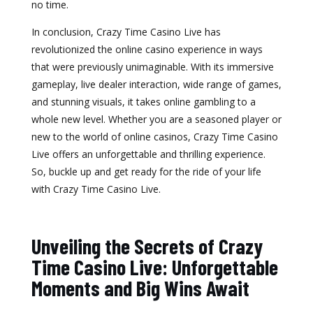
no time.
In conclusion, Crazy Time Casino Live has
revolutionized the online casino experience in ways
that were previously unimaginable. With its immersive
gameplay, live dealer interaction, wide range of games,
and stunning visuals, it takes online gambling to a
whole new level. Whether you are a seasoned player or
new to the world of online casinos, Crazy Time Casino
Live offers an unforgettable and thrilling experience.
So, buckle up and get ready for the ride of your life
with Crazy Time Casino Live.
Unveiling the Secrets of Crazy
Time Casino Live: Unforgettable
Moments and Big Wins Await