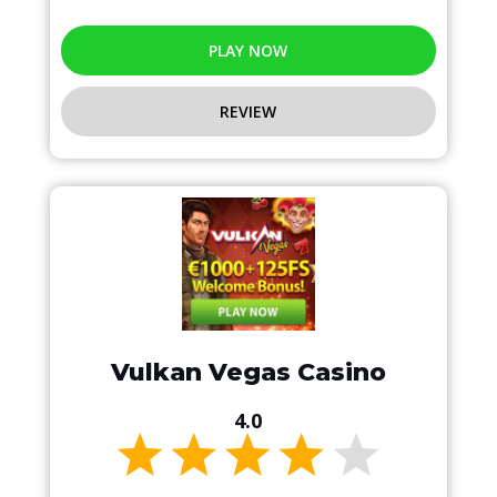
PLAY NOW
REVIEW
Vulkan Vegas Casino
4.0