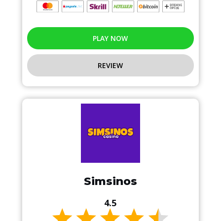
PLAY NOW
REVIEW
Simsinos
4.5