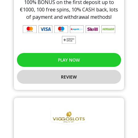
100% BONUS on the first deposit up to
€1000, 100 free spins, 10% CASH back, lots
of payment and withdrawal methods!
PLAY NOW
REVIEW