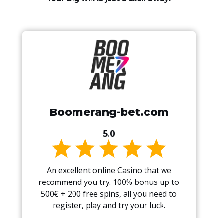
Boomerang-bet.com
5.0
An excellent online Casino that we
recommend you try. 100% bonus up to
500€ + 200 free spins, all you need to
register, play and try your luck.