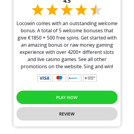
4.5
Locowin comes with an outstanding welcome
bonus. A total of 5 welcome bonuses that
give €1850 + 500 free spins. Get started with
an amazing bonus or raw money gaming
experience with over 4200+ different slots
and live casino games. See all other
promotions on the website. Sing and win!
PLAY NOW
REVIEW