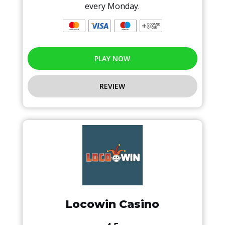
every Monday.
PLAY NOW
REVIEW
Locowin Casino