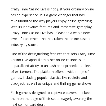
Crazy Time Casino Live is not just your ordinary online
casino experience. It is a game-changer that has
revolutionized the way players enjoy online gambling.
With its innovative features and immersive gameplay,
Crazy Time Casino Live has unleashed a whole new
level of excitement that has taken the online casino
industry by storm.
One of the distinguishing features that sets Crazy Time
Casino Live apart from other online casinos is its
unparalleled ability to unleash an unprecedented level
of excitement. The platform offers a wide range of
games, including popular classics like roulette and
blackjack, as well as unique and thrilling game shows.
Each game is designed to captivate players and keep
them on the edge of their seats, eagerly awaiting the
next spin or card dealt.