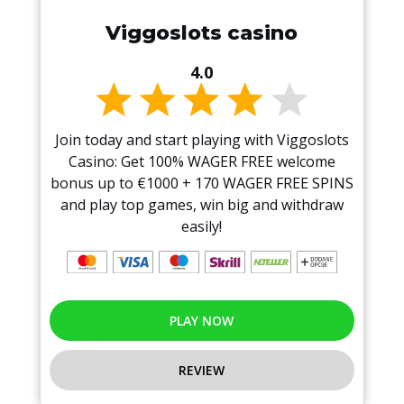
Viggoslots casino
4.0
Join today and start playing with Viggoslots
Casino: Get 100% WAGER FREE welcome
bonus up to €1000 + 170 WAGER FREE SPINS
and play top games, win big and withdraw
easily!
PLAY NOW
REVIEW