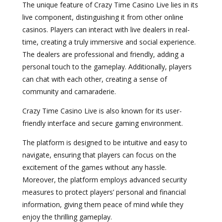
The unique feature of Crazy Time Casino Live lies in its
live component, distinguishing it from other online
casinos. Players can interact with live dealers in real-
time, creating a truly immersive and social experience.
The dealers are professional and friendly, adding a
personal touch to the gameplay. Additionally, players
can chat with each other, creating a sense of
community and camaraderie.
Crazy Time Casino Live is also known for its user-
friendly interface and secure gaming environment.
The platform is designed to be intuitive and easy to
navigate, ensuring that players can focus on the
excitement of the games without any hassle.
Moreover, the platform employs advanced security
measures to protect players’ personal and financial
information, giving them peace of mind while they
enjoy the thrilling gameplay.