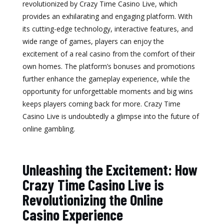
revolutionized by Crazy Time Casino Live, which
provides an exhilarating and engaging platform. With
its cutting-edge technology, interactive features, and
wide range of games, players can enjoy the
excitement of a real casino from the comfort of their
own homes. The platform’s bonuses and promotions
further enhance the gameplay experience, while the
opportunity for unforgettable moments and big wins
keeps players coming back for more. Crazy Time
Casino Live is undoubtedly a glimpse into the future of
online gambling.
Unleashing the Excitement: How
Crazy Time Casino Live is
Revolutionizing the Online
Casino Experience