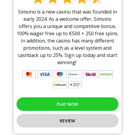
Simsino is a new casino that was founded in
early 2024. As a welcome offer, Simsino
offers you a unique and competitive bonus.
100% wager free up to €500 + 250 free spins.
In addition, the casino has many different
promotions, such as a level system and
cashback up to 25%. Sign up today and start
winning!
PLAY NOW
REVIEW