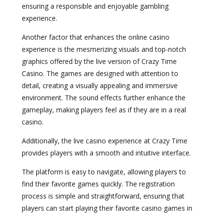
ensuring a responsible and enjoyable gambling
experience.
Another factor that enhances the online casino
experience is the mesmerizing visuals and top-notch
graphics offered by the live version of Crazy Time
Casino. The games are designed with attention to
detail, creating a visually appealing and immersive
environment. The sound effects further enhance the
gameplay, making players feel as if they are in a real
casino.
Additionally, the live casino experience at Crazy Time
provides players with a smooth and intuitive interface.
The platform is easy to navigate, allowing players to
find their favorite games quickly. The registration
process is simple and straightforward, ensuring that
players can start playing their favorite casino games in