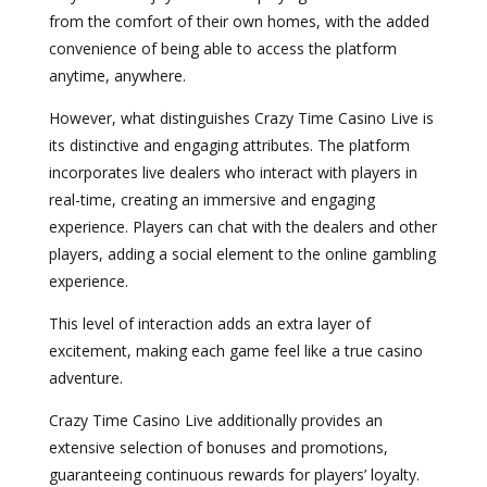
from the comfort of their own homes, with the added
convenience of being able to access the platform
anytime, anywhere.
However, what distinguishes Crazy Time Casino Live is
its distinctive and engaging attributes. The platform
incorporates live dealers who interact with players in
real-time, creating an immersive and engaging
experience. Players can chat with the dealers and other
players, adding a social element to the online gambling
experience.
This level of interaction adds an extra layer of
excitement, making each game feel like a true casino
adventure.
Crazy Time Casino Live additionally provides an
extensive selection of bonuses and promotions,
guaranteeing continuous rewards for players’ loyalty.