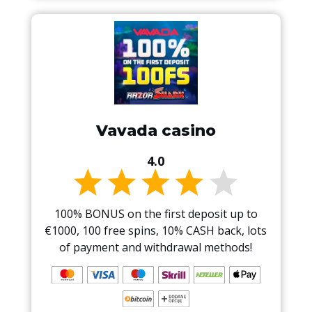
Vavada casino
4.0
100% BONUS on the first deposit up to
€1000, 100 free spins, 10% CASH back, lots
of payment and withdrawal methods!