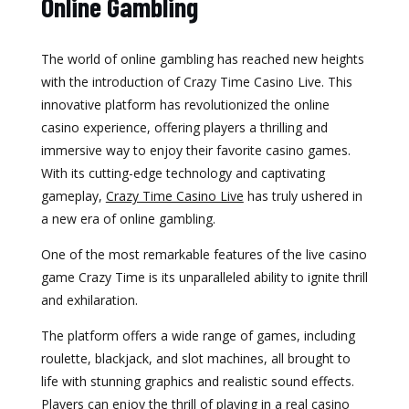
Online Gambling
The world of online gambling has reached new heights
with the introduction of Crazy Time Casino Live. This
innovative platform has revolutionized the online
casino experience, offering players a thrilling and
immersive way to enjoy their favorite casino games.
With its cutting-edge technology and captivating
gameplay,
Crazy Time Casino Live
has truly ushered in
a new era of online gambling.
One of the most remarkable features of the live casino
game Crazy Time is its unparalleled ability to ignite thrill
and exhilaration.
The platform offers a wide range of games, including
roulette, blackjack, and slot machines, all brought to
life with stunning graphics and realistic sound effects.
Players can enjoy the thrill of playing in a real casino