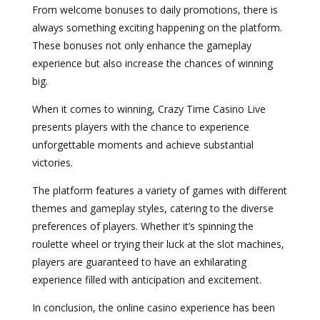
From welcome bonuses to daily promotions, there is
always something exciting happening on the platform.
These bonuses not only enhance the gameplay
experience but also increase the chances of winning
big.
When it comes to winning, Crazy Time Casino Live
presents players with the chance to experience
unforgettable moments and achieve substantial
victories.
The platform features a variety of games with different
themes and gameplay styles, catering to the diverse
preferences of players. Whether it’s spinning the
roulette wheel or trying their luck at the slot machines,
players are guaranteed to have an exhilarating
experience filled with anticipation and excitement.
In conclusion, the online casino experience has been