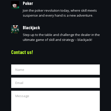
Poker
Join the poker revolution today, where skill meets
suspense and every hand is a new adventure.
Blackjack
Step up to the table and challenge the dealer in the
ultimate game of skill and strategy – blackjack!
Contact us!