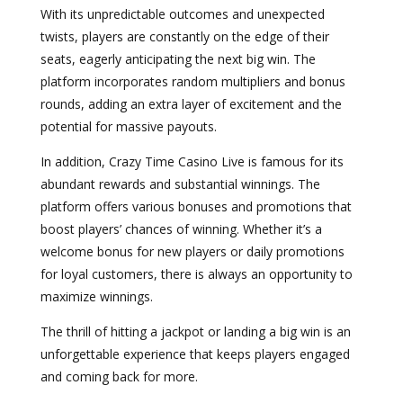
With its unpredictable outcomes and unexpected
twists, players are constantly on the edge of their
seats, eagerly anticipating the next big win. The
platform incorporates random multipliers and bonus
rounds, adding an extra layer of excitement and the
potential for massive payouts.
In addition, Crazy Time Casino Live is famous for its
abundant rewards and substantial winnings. The
platform offers various bonuses and promotions that
boost players’ chances of winning. Whether it’s a
welcome bonus for new players or daily promotions
for loyal customers, there is always an opportunity to
maximize winnings.
The thrill of hitting a jackpot or landing a big win is an
unforgettable experience that keeps players engaged
and coming back for more.