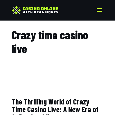
Crazy time casino
live​
The Thrilling World of Crazy
Time Casino Live: A New Era of