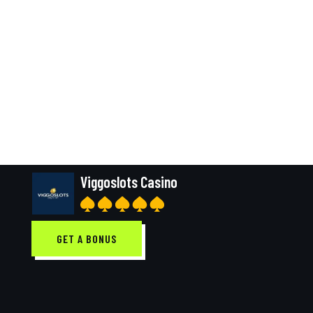
Viggoslots Casino
GET A BONUS