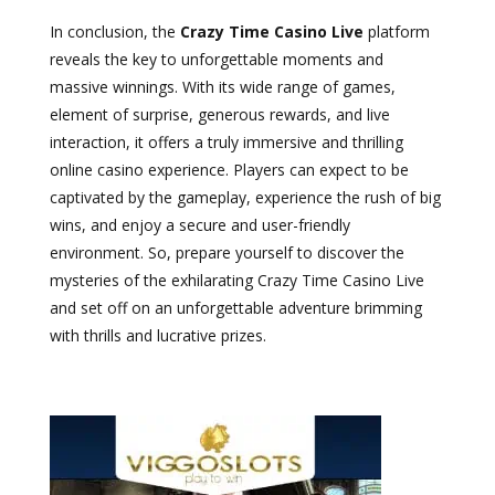
In conclusion, the
Crazy Time Casino Live
platform
reveals the key to unforgettable moments and
massive winnings. With its wide range of games,
element of surprise, generous rewards, and live
interaction, it offers a truly immersive and thrilling
online casino experience. Players can expect to be
captivated by the gameplay, experience the rush of big
wins, and enjoy a secure and user-friendly
environment. So, prepare yourself to discover the
mysteries of the exhilarating Crazy Time Casino Live
and set off on an unforgettable adventure brimming
with thrills and lucrative prizes.