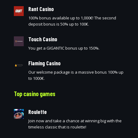
Rant Casino
100% bonus available up to 1,000€! The second
deposit bonus is 50% up to 100€.
Touch Casino
You get a GIGANTIC bonus up to 150%.
Flaming Casino
Our welcome package is a massive bonus 100% up
to 1000€.
Top casino games
Roulette
Join now and take a chance at winning big with the
timeless classic that is roulette!