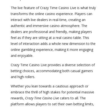
The live feature of Crazy Time Casino Live is what truly
transforms the online casino experience. Players can
interact with live dealers in real-time, creating an
authentic and immersive casino atmosphere. The
dealers are professional and friendly, making players
feel as if they are sitting at a real casino table. This
level of interaction adds a whole new dimension to the
online gambling experience, making it more engaging
and enjoyable.
Crazy Time Casino Live provides a diverse selection of
betting choices, accommodating both casual gamers
and high rollers.
Whether you lean towards a cautious approach or
embrace the thrill of high stakes for potential massive
rewards,
Crazy Time Casino Live
caters to all. The
platform allows players to set their own betting limits,