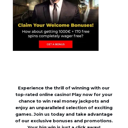
Experience the thrill of winning with our
top-rated online casino! Play now for your
chance to win real money jackpots and
enjoy an unparalleled selection of exciting
games. Join us today and take advantage
of our exclusive bonuses and promotions.
Your big win is just a click away!