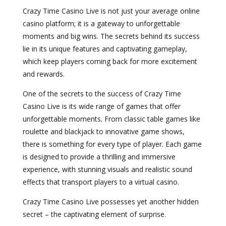
Crazy Time Casino Live is not just your average online
casino platform; it is a gateway to unforgettable
moments and big wins. The secrets behind its success
lie in its unique features and captivating gameplay,
which keep players coming back for more excitement
and rewards.
One of the secrets to the success of Crazy Time
Casino Live is its wide range of games that offer
unforgettable moments. From classic table games like
roulette and blackjack to innovative game shows,
there is something for every type of player. Each game
is designed to provide a thrilling and immersive
experience, with stunning visuals and realistic sound
effects that transport players to a virtual casino.
Crazy Time Casino Live possesses yet another hidden
secret – the captivating element of surprise.