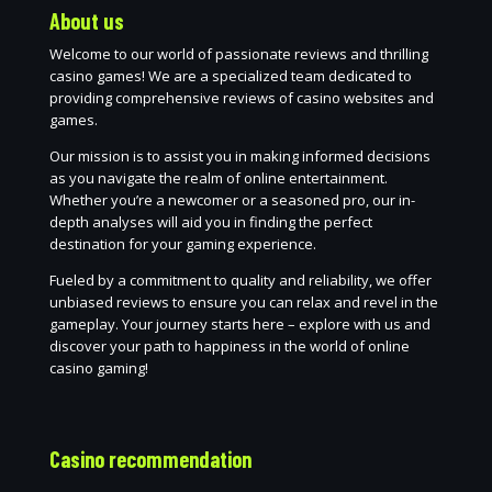
About us
Welcome to our world of passionate reviews and thrilling
casino games! We are a specialized team dedicated to
providing comprehensive reviews of casino websites and
games.
Our mission is to assist you in making informed decisions
as you navigate the realm of online entertainment.
Whether you’re a newcomer or a seasoned pro, our in-
depth analyses will aid you in finding the perfect
destination for your gaming experience.
Fueled by a commitment to quality and reliability, we offer
unbiased reviews to ensure you can relax and revel in the
gameplay. Your journey starts here – explore with us and
discover your path to happiness in the world of online
casino gaming!
Casino recommendation