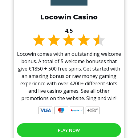
Locowin Casino
4.5
Locowin comes with an outstanding welcome
bonus. A total of 5 welcome bonuses that
give €1850 + 500 free spins. Get started with
an amazing bonus or raw money gaming
experience with over 4200+ different slots
and live casino games. See all other
promotions on the website. Sing and win!
PLAY NOW