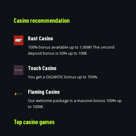
Casino recommendation
Rant Casino
100% bonus available up to 1,000€! The second
deposit bonus is 50% up to 100€.
Touch Casino
You get a GIGANTIC bonus up to 150%.
Flaming Casino
Our welcome package is a massive bonus 100% up
to 1000€.
Top casino games