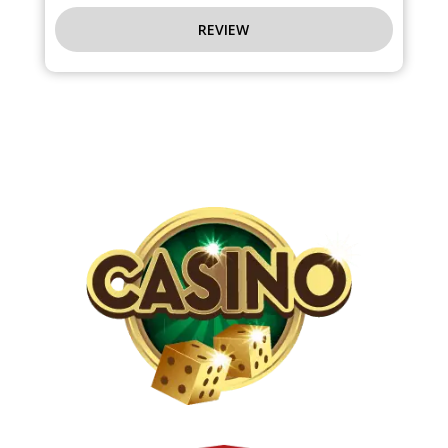
REVIEW