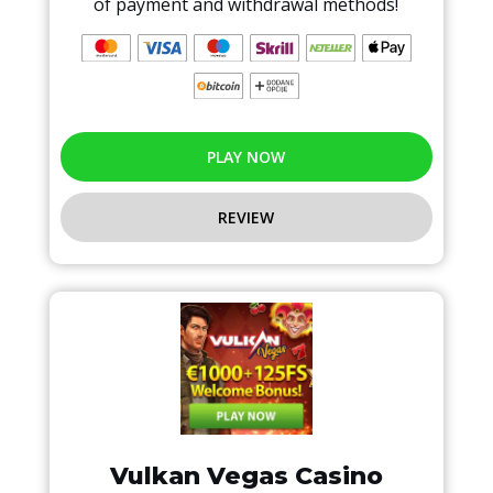
of payment and withdrawal methods!
PLAY NOW
REVIEW
Vulkan Vegas Casino