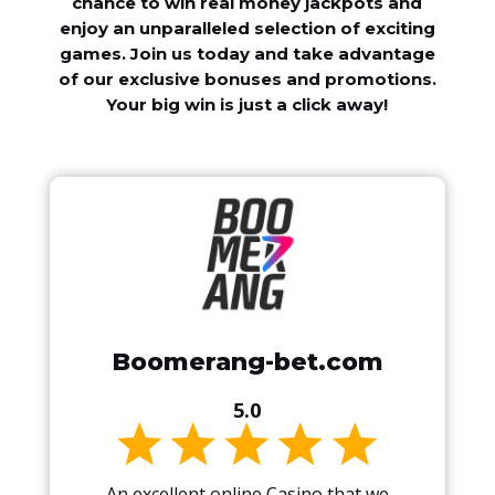
chance to win real money jackpots and
enjoy an unparalleled selection of exciting
games. Join us today and take advantage
of our exclusive bonuses and promotions.
Your big win is just a click away!
Boomerang-bet.com
5.0
An excellent online Casino that we