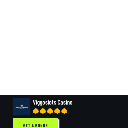
Viggoslots Casino
GET A BONUS