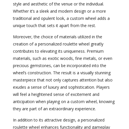
style and aesthetic of the venue or the individual.
Whether it’s a sleek and modern design or a more
traditional and opulent look, a custom wheel adds a
unique touch that sets it apart from the rest.
Moreover, the choice of materials utilized in the
creation of a personalized roulette wheel greatly
contributes to elevating its uniqueness. Premium
materials, such as exotic woods, fine metals, or even
precious gemstones, can be incorporated into the
wheel’s construction. The result is a visually stunning
masterpiece that not only captures attention but also
exudes a sense of luxury and sophistication. Players
will feel a heightened sense of excitement and
anticipation when playing on a custom wheel, knowing
they are part of an extraordinary experience.
In addition to its attractive design, a personalized
roulette wheel enhances functionality and gameplay