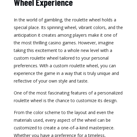
Wheel Experience
In the world of gambling, the roulette wheel holds a
special place. Its spinning wheel, vibrant colors, and the
anticipation it creates among players make it one of
the most thrilling casino games. However, imagine
taking this excitement to a whole new level with a
custom roulette wheel tailored to your personal
preferences. With a custom roulette wheel, you can
experience the game in a way that is truly unique and
reflective of your own style and taste.
One of the most fascinating features of a personalized
roulette wheel is the chance to customize its design.
From the color scheme to the layout and even the
materials used, every aspect of the wheel can be
customized to create a one-of-a-kind masterpiece.
Whether you have a preference for a timeless,