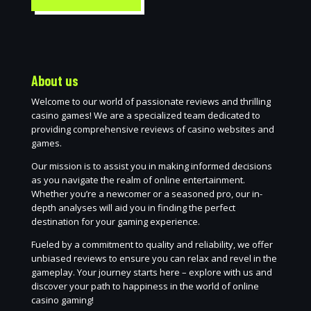
About us
Welcome to our world of passionate reviews and thrilling
casino games! We are a specialized team dedicated to
providing comprehensive reviews of casino websites and
games.
Our mission is to assist you in making informed decisions
as you navigate the realm of online entertainment.
Whether you’re a newcomer or a seasoned pro, our in-
depth analyses will aid you in finding the perfect
destination for your gaming experience.
Fueled by a commitment to quality and reliability, we offer
unbiased reviews to ensure you can relax and revel in the
gameplay. Your journey starts here – explore with us and
discover your path to happiness in the world of online
casino gaming!