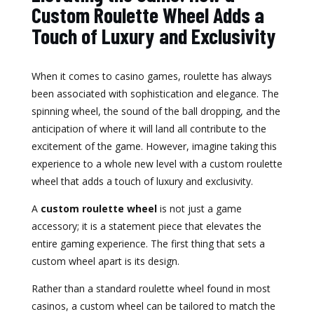
Custom Roulette Wheel Adds a
Touch of Luxury and Exclusivity
When it comes to casino games, roulette has always
been associated with sophistication and elegance. The
spinning wheel, the sound of the ball dropping, and the
anticipation of where it will land all contribute to the
excitement of the game. However, imagine taking this
experience to a whole new level with a custom roulette
wheel that adds a touch of luxury and exclusivity.
A
custom roulette wheel
is not just a game
accessory; it is a statement piece that elevates the
entire gaming experience. The first thing that sets a
custom wheel apart is its design.
Rather than a standard roulette wheel found in most
casinos, a custom wheel can be tailored to match the