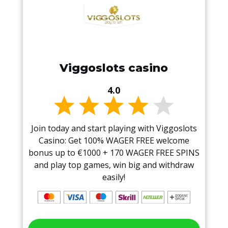
Viggoslots casino
4.0
Join today and start playing with Viggoslots
Casino: Get 100% WAGER FREE welcome
bonus up to €1000 + 170 WAGER FREE SPINS
and play top games, win big and withdraw
easily!