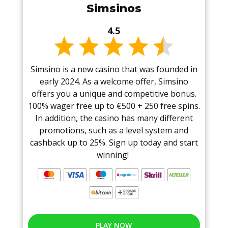
Simsinos
4.5
Simsino is a new casino that was founded in
early 2024. As a welcome offer, Simsino
offers you a unique and competitive bonus.
100% wager free up to €500 + 250 free spins.
In addition, the casino has many different
promotions, such as a level system and
cashback up to 25%. Sign up today and start
winning!
PLAY NOW