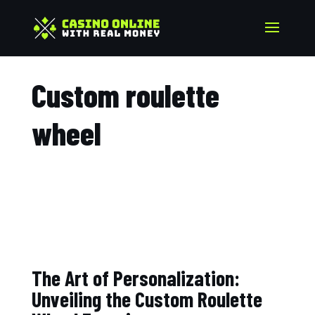
Custom roulette
wheel​
The Art of Personalization:
Unveiling the Custom Roulette