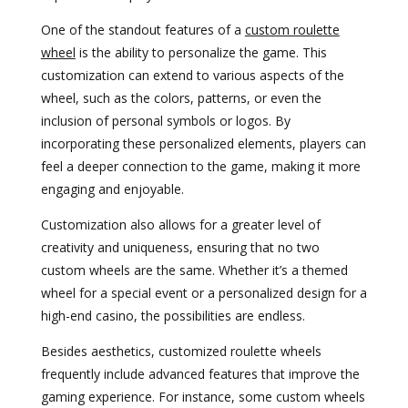
One of the standout features of a
custom roulette
wheel
is the ability to personalize the game. This
customization can extend to various aspects of the
wheel, such as the colors, patterns, or even the
inclusion of personal symbols or logos. By
incorporating these personalized elements, players can
feel a deeper connection to the game, making it more
engaging and enjoyable.
Customization also allows for a greater level of
creativity and uniqueness, ensuring that no two
custom wheels are the same. Whether it’s a themed
wheel for a special event or a personalized design for a
high-end casino, the possibilities are endless.
Besides aesthetics, customized roulette wheels
frequently include advanced features that improve the
gaming experience. For instance, some custom wheels