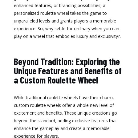
enhanced features, or branding possibilities, a
personalized roulette wheel takes the game to
unparalleled levels and grants players a memorable
experience. So, why settle for ordinary when you can
play on a wheel that embodies luxury and exclusivity?.
Beyond Tradition: Exploring the
Unique Features and Benefits of
a Custom Roulette Wheel
While traditional roulette wheels have their charm,
custom roulette wheels offer a whole new level of
excitement and benefits. These unique creations go
beyond the standard, adding exclusive features that
enhance the gameplay and create a memorable
experience for players.