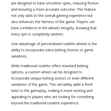
are designed to have smoother spins, reducing friction
and ensuring a more accurate outcome. This feature
not only adds to the overall gaming experience but
also enhances the fairness of the game. Players can
have confidence in the wheel’s integrity, knowing that
every spin is completely random.
One advantage of personalized roulette wheels is the
ability to incorporate extra betting choices or game
variations.
While traditional roulette offers standard betting
options, a custom wheel can be designed to
incorporate unique betting sectors or even different
variations of the game. This versatility adds a fresh
twist to the gameplay, making it more exciting and
appealing to players who are looking for something
beyond the traditional roulette experience.