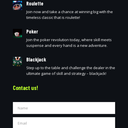
Roulette
Join now and take a chance at winning big with the
timeless classic that is roulette!
Poker
Join the poker revolution today, where skill meets
suspense and every hand is a new adventure.
Blackjack
Step up to the table and challenge the dealer in the
ultimate game of skill and strategy – blackjack!
Contact us!