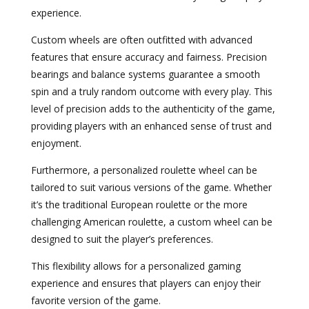
experience.
Custom wheels are often outfitted with advanced
features that ensure accuracy and fairness. Precision
bearings and balance systems guarantee a smooth
spin and a truly random outcome with every play. This
level of precision adds to the authenticity of the game,
providing players with an enhanced sense of trust and
enjoyment.
Furthermore, a personalized roulette wheel can be
tailored to suit various versions of the game. Whether
it’s the traditional European roulette or the more
challenging American roulette, a custom wheel can be
designed to suit the player’s preferences.
This flexibility allows for a personalized gaming
experience and ensures that players can enjoy their
favorite version of the game.