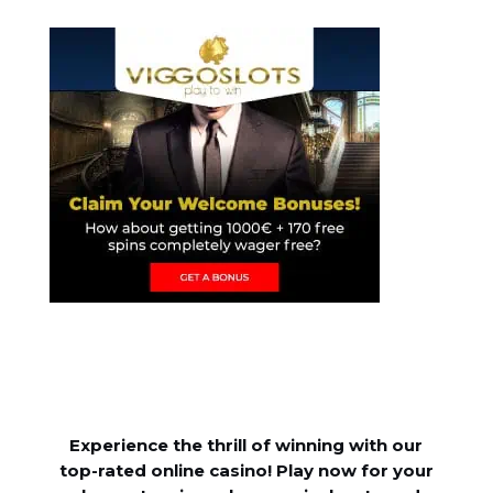
Experience the thrill of winning with our
top-rated online casino! Play now for your