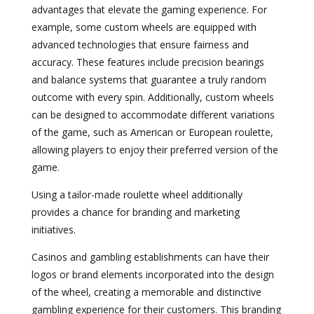
advantages that elevate the gaming experience. For
example, some custom wheels are equipped with
advanced technologies that ensure fairness and
accuracy. These features include precision bearings
and balance systems that guarantee a truly random
outcome with every spin. Additionally, custom wheels
can be designed to accommodate different variations
of the game, such as American or European roulette,
allowing players to enjoy their preferred version of the
game.
Using a tailor-made roulette wheel additionally
provides a chance for branding and marketing
initiatives.
Casinos and gambling establishments can have their
logos or brand elements incorporated into the design
of the wheel, creating a memorable and distinctive
gambling experience for their customers. This branding