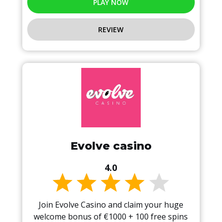
PLAY NOW
REVIEW
Evolve casino
4.0
Join Evolve Casino and claim your huge
welcome bonus of €1000 + 100 free spins