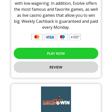
with low wagering. In addition, Evolve offers
the most famous and favorite games, as well
as live casino games that allow you to win
big. Weekly Cashback is guaranteed and paid
every Monday.
PLAY NOW
REVIEW