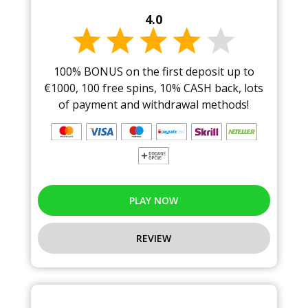
4.0
100% BONUS on the first deposit up to
€1000, 100 free spins, 10% CASH back, lots
of payment and withdrawal methods!
PLAY NOW
REVIEW