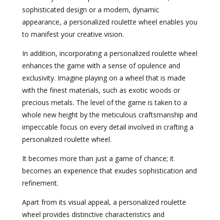
sophisticated design or a modern, dynamic
appearance, a personalized roulette wheel enables you
to manifest your creative vision.
In addition, incorporating a personalized roulette wheel
enhances the game with a sense of opulence and
exclusivity. Imagine playing on a wheel that is made
with the finest materials, such as exotic woods or
precious metals. The level of the game is taken to a
whole new height by the meticulous craftsmanship and
impeccable focus on every detail involved in crafting a
personalized roulette wheel.
It becomes more than just a game of chance; it
becomes an experience that exudes sophistication and
refinement.
Apart from its visual appeal, a personalized roulette
wheel provides distinctive characteristics and