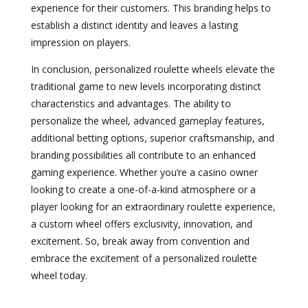
experience for their customers. This branding helps to
establish a distinct identity and leaves a lasting
impression on players.
In conclusion, personalized roulette wheels elevate the
traditional game to new levels incorporating distinct
characteristics and advantages. The ability to
personalize the wheel, advanced gameplay features,
additional betting options, superior craftsmanship, and
branding possibilities all contribute to an enhanced
gaming experience. Whether you’re a casino owner
looking to create a one-of-a-kind atmosphere or a
player looking for an extraordinary roulette experience,
a custom wheel offers exclusivity, innovation, and
excitement. So, break away from convention and
embrace the excitement of a personalized roulette
wheel today.