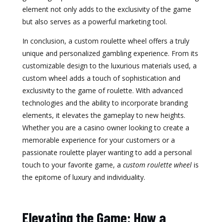
element not only adds to the exclusivity of the game
but also serves as a powerful marketing tool.
In conclusion, a custom roulette wheel offers a truly
unique and personalized gambling experience. From its
customizable design to the luxurious materials used, a
custom wheel adds a touch of sophistication and
exclusivity to the game of roulette. With advanced
technologies and the ability to incorporate branding
elements, it elevates the gameplay to new heights.
Whether you are a casino owner looking to create a
memorable experience for your customers or a
passionate roulette player wanting to add a personal
touch to your favorite game, a
custom roulette wheel
is
the epitome of luxury and individuality.
Elevating the Game: How a