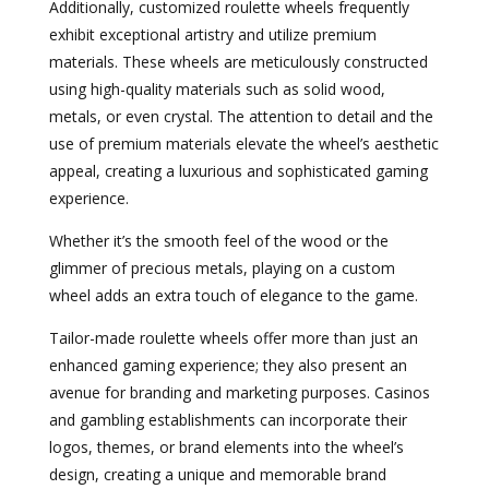
Additionally, customized roulette wheels frequently
exhibit exceptional artistry and utilize premium
materials. These wheels are meticulously constructed
using high-quality materials such as solid wood,
metals, or even crystal. The attention to detail and the
use of premium materials elevate the wheel’s aesthetic
appeal, creating a luxurious and sophisticated gaming
experience.
Whether it’s the smooth feel of the wood or the
glimmer of precious metals, playing on a custom
wheel adds an extra touch of elegance to the game.
Tailor-made roulette wheels offer more than just an
enhanced gaming experience; they also present an
avenue for branding and marketing purposes. Casinos
and gambling establishments can incorporate their
logos, themes, or brand elements into the wheel’s
design, creating a unique and memorable brand