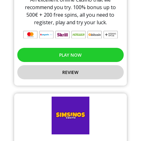
recommend you try. 100% bonus up to
500€ + 200 free spins, all you need to
register, play and try your luck.
PLAY NOW
REVIEW