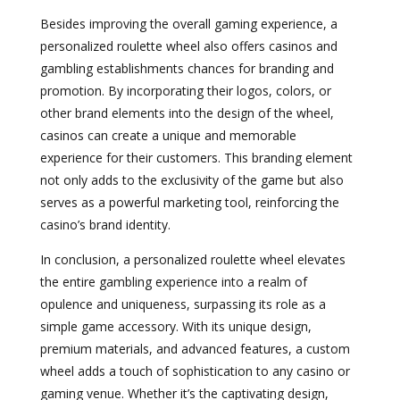
Besides improving the overall gaming experience, a
personalized roulette wheel also offers casinos and
gambling establishments chances for branding and
promotion. By incorporating their logos, colors, or
other brand elements into the design of the wheel,
casinos can create a unique and memorable
experience for their customers. This branding element
not only adds to the exclusivity of the game but also
serves as a powerful marketing tool, reinforcing the
casino’s brand identity.
In conclusion, a personalized roulette wheel elevates
the entire gambling experience into a realm of
opulence and uniqueness, surpassing its role as a
simple game accessory. With its unique design,
premium materials, and advanced features, a custom
wheel adds a touch of sophistication to any casino or
gaming venue. Whether it’s the captivating design,