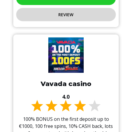
REVIEW
Vavada casino
4.0
100% BONUS on the first deposit up to
€1000, 100 free spins, 10% CASH back, lots