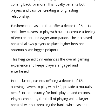
coming back for more. This loyalty benefits both
players and casinos, creating a long-lasting
relationship.
Furthermore, casinos that offer a deposit of 5 units
and allow players to play with 40 units create a feeling
of excitement and eager anticipation. The increased
bankroll allows players to place higher bets and
potentially win bigger jackpots.
This heightened thrill enhances the overall gaming
experience and keeps players engaged and
entertained.
In conclusion, casinos offering a deposit of $5,
allowing players to play with $40, provide a mutually
beneficial opportunity for both players and casinos.
Players can enjoy the thrill of playing with a larger
bankroll without breaking the bank, while casinos