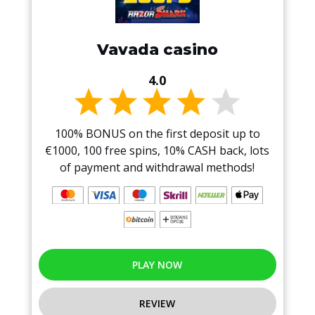
Vavada casino
4.0
100% BONUS on the first deposit up to
€1000, 100 free spins, 10% CASH back, lots
of payment and withdrawal methods!
PLAY NOW
REVIEW