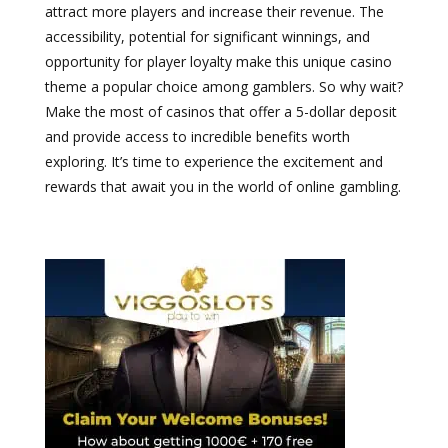
attract more players and increase their revenue. The
accessibility, potential for significant winnings, and
opportunity for player loyalty make this unique casino
theme a popular choice among gamblers. So why wait?
Make the most of casinos that offer a 5-dollar deposit
and provide access to incredible benefits worth
exploring. It’s time to experience the excitement and
rewards that await you in the world of online gambling.