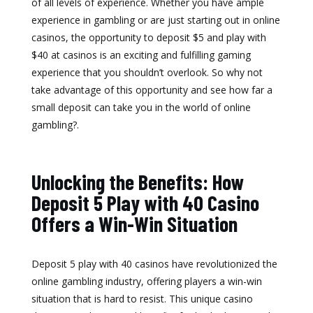
of all levels of experience. Whether you have ample
experience in gambling or are just starting out in online
casinos, the opportunity to deposit $5 and play with
$40 at casinos is an exciting and fulfilling gaming
experience that you shouldn’t overlook. So why not
take advantage of this opportunity and see how far a
small deposit can take you in the world of online
gambling?.
Unlocking the Benefits: How
Deposit 5 Play with 40 Casino
Offers a Win-Win Situation
Deposit 5 play with 40 casinos have revolutionized the
online gambling industry, offering players a win-win
situation that is hard to resist. This unique casino