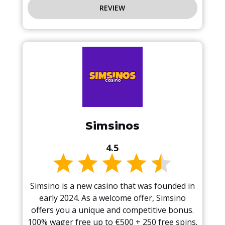
REVIEW
Simsinos
4.5
Simsino is a new casino that was founded in
early 2024. As a welcome offer, Simsino
offers you a unique and competitive bonus.
100% wager free up to €500 + 250 free spins.