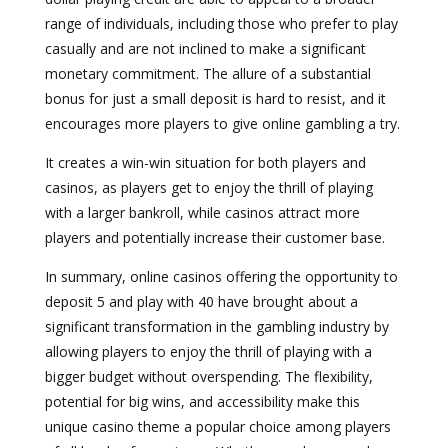
range of individuals, including those who prefer to play
casually and are not inclined to make a significant
monetary commitment. The allure of a substantial
bonus for just a small deposit is hard to resist, and it
encourages more players to give online gambling a try.
It creates a win-win situation for both players and
casinos, as players get to enjoy the thrill of playing
with a larger bankroll, while casinos attract more
players and potentially increase their customer base.
In summary, online casinos offering the opportunity to
deposit 5 and play with 40 have brought about a
significant transformation in the gambling industry by
allowing players to enjoy the thrill of playing with a
bigger budget without overspending. The flexibility,
potential for big wins, and accessibility make this
unique casino theme a popular choice among players