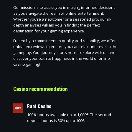
Our mission is to assist you in making informed decisions
as you navigate the realm of online entertainment.
Whether you’re a newcomer or a seasoned pro, our in-
depth analyses will aid you in finding the perfect
destination for your gaming experience.
Fueled by a commitment to quality and reliability, we offer
unbiased reviews to ensure you can relax and revel in the
gameplay. Your journey starts here – explore with us and
discover your path to happiness in the world of online
casino gaming!
Casino recommendation
Rant Casino
100% bonus available up to 1,000€! The second
deposit bonus is 50% up to 100€.