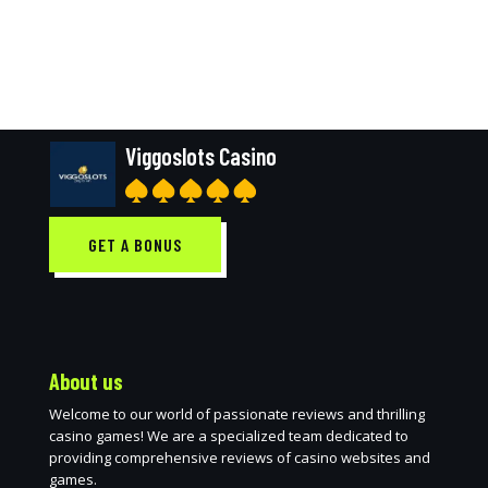
Viggoslots Casino
GET A BONUS
About us
Welcome to our world of passionate reviews and thrilling
casino games! We are a specialized team dedicated to
providing comprehensive reviews of casino websites and
games.