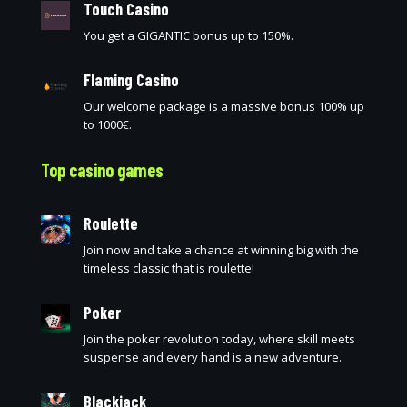
Touch Casino
You get a GIGANTIC bonus up to 150%.
Flaming Casino
Our welcome package is a massive bonus 100% up
to 1000€.
Top casino games
Roulette
Join now and take a chance at winning big with the
timeless classic that is roulette!
Poker
Join the poker revolution today, where skill meets
suspense and every hand is a new adventure.
Blackjack