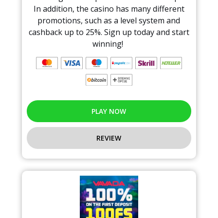
In addition, the casino has many different
promotions, such as a level system and
cashback up to 25%. Sign up today and start
winning!
PLAY NOW
REVIEW