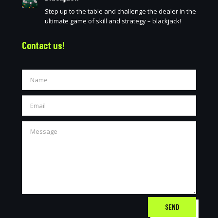
Step up to the table and challenge the dealer in the
ultimate game of skill and strategy – blackjack!
Contact us!
SEND