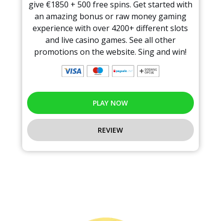
give €1850 + 500 free spins. Get started with
an amazing bonus or raw money gaming
experience with over 4200+ different slots
and live casino games. See all other
promotions on the website. Sing and win!
PLAY NOW
REVIEW