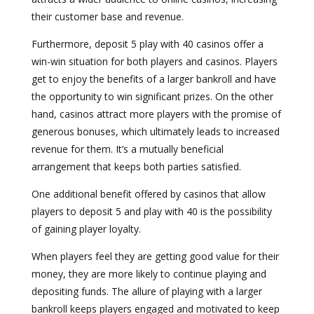
their customer base and revenue.
Furthermore, deposit 5 play with 40 casinos offer a
win-win situation for both players and casinos. Players
get to enjoy the benefits of a larger bankroll and have
the opportunity to win significant prizes. On the other
hand, casinos attract more players with the promise of
generous bonuses, which ultimately leads to increased
revenue for them. It’s a mutually beneficial
arrangement that keeps both parties satisfied.
One additional benefit offered by casinos that allow
players to deposit 5 and play with 40 is the possibility
of gaining player loyalty.
When players feel they are getting good value for their
money, they are more likely to continue playing and
depositing funds. The allure of playing with a larger
bankroll keeps players engaged and motivated to keep