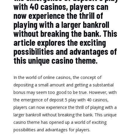
with 40 casinos, players can
now experience the thrill of
playing with a larger bankroll
without breaking the bank. This
article explores the exciting
possibilities and advantages of
this unique casino theme.
In the world of online casinos, the concept of
depositing a small amount and getting a substantial
bonus may seem too good to be true. However, with
the emergence of deposit 5 play with 40 casinos,
players can now experience the thrill of playing with a
larger bankroll without breaking the bank. This unique
casino theme has opened up a world of exciting
possibilities and advantages for players.