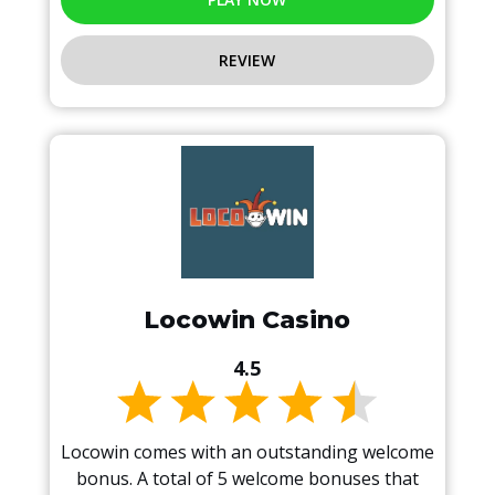
REVIEW
Locowin Casino
4.5
Locowin comes with an outstanding welcome
bonus. A total of 5 welcome bonuses that