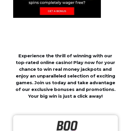
Experience the thrill of winning with our
top-rated online casino! Play now for your
chance to win real money jackpots and
enjoy an unparalleled selection of exciting
games. Join us today and take advantage
of our exclusive bonuses and promotions.
Your big win is just a click away!