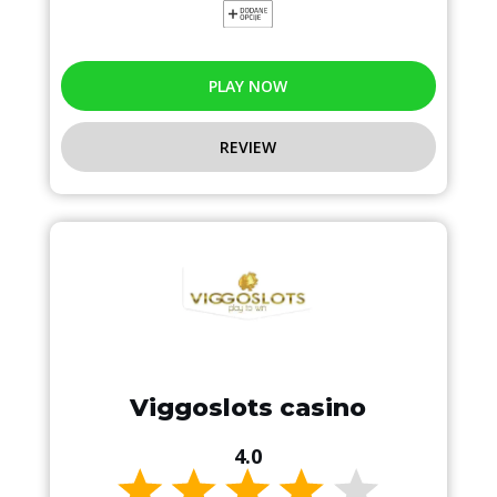
PLAY NOW
REVIEW
Viggoslots casino
4.0