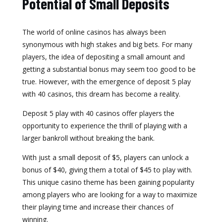
Potential of Small Deposits
The world of online casinos has always been
synonymous with high stakes and big bets. For many
players, the idea of depositing a small amount and
getting a substantial bonus may seem too good to be
true. However, with the emergence of deposit 5 play
with 40 casinos, this dream has become a reality.
Deposit 5 play with 40 casinos offer players the
opportunity to experience the thrill of playing with a
larger bankroll without breaking the bank.
With just a small deposit of $5, players can unlock a
bonus of $40, giving them a total of $45 to play with.
This unique casino theme has been gaining popularity
among players who are looking for a way to maximize
their playing time and increase their chances of
winning.