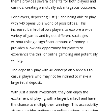
theme provides several benefits for both players and
casinos, creating a mutually advantageous outcome.
For players, depositing just $5 and being able to play
with $40 opens up a world of possibilities. This
increased bankroll allows players to explore a wide
variety of games and try out different strategies
without risking a significant amount of money. It
provides a low-risk opportunity for players to
experience the thrill of online gambling and potentially
win big.
The deposit 5 play with 40 concept also appeals to
casual players who may not be inclined to make a
large initial deposit.
With just a small investment, they can enjoy the
excitement of playing with a larger bankroll and have
the chance to multiply their winnings. This accessibility
attracts a wider audience to online casinos, increasing