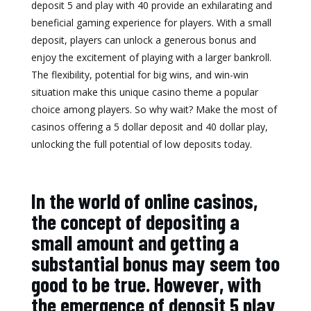
deposit 5 and play with 40 provide an exhilarating and
beneficial gaming experience for players. With a small
deposit, players can unlock a generous bonus and
enjoy the excitement of playing with a larger bankroll.
The flexibility, potential for big wins, and win-win
situation make this unique casino theme a popular
choice among players. So why wait? Make the most of
casinos offering a 5 dollar deposit and 40 dollar play,
unlocking the full potential of low deposits today.
In the world of online casinos,
the concept of depositing a
small amount and getting a
substantial bonus may seem too
good to be true. However, with
the emergence of deposit 5 play