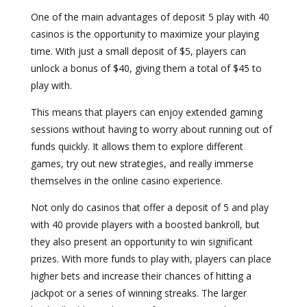
One of the main advantages of deposit 5 play with 40
casinos is the opportunity to maximize your playing
time. With just a small deposit of $5, players can
unlock a bonus of $40, giving them a total of $45 to
play with.
This means that players can enjoy extended gaming
sessions without having to worry about running out of
funds quickly. It allows them to explore different
games, try out new strategies, and really immerse
themselves in the online casino experience.
Not only do casinos that offer a deposit of 5 and play
with 40 provide players with a boosted bankroll, but
they also present an opportunity to win significant
prizes. With more funds to play with, players can place
higher bets and increase their chances of hitting a
jackpot or a series of winning streaks. The larger