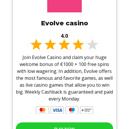
Evolve casino
4.0
Join Evolve Casino and claim your huge
welcome bonus of €1000 + 100 free spins
with low wagering. In addition, Evolve offers
the most famous and favorite games, as well
as live casino games that allow you to win
big. Weekly Cashback is guaranteed and paid
every Monday.
PLAY NOW