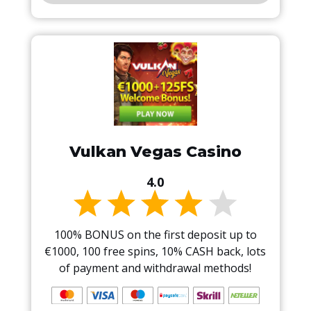
Vulkan Vegas Casino
4.0
100% BONUS on the first deposit up to
€1000, 100 free spins, 10% CASH back, lots
of payment and withdrawal methods!