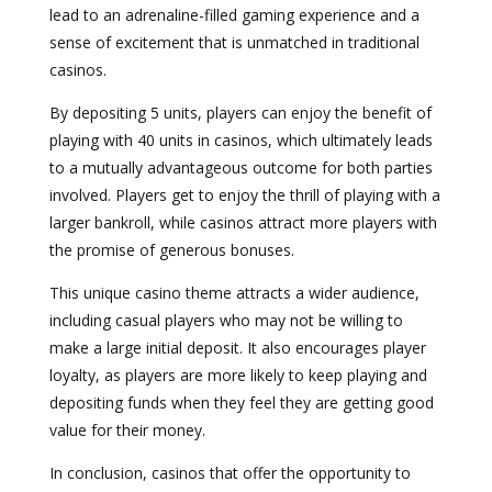
lead to an adrenaline-filled gaming experience and a
sense of excitement that is unmatched in traditional
casinos.
By depositing 5 units, players can enjoy the benefit of
playing with 40 units in casinos, which ultimately leads
to a mutually advantageous outcome for both parties
involved. Players get to enjoy the thrill of playing with a
larger bankroll, while casinos attract more players with
the promise of generous bonuses.
This unique casino theme attracts a wider audience,
including casual players who may not be willing to
make a large initial deposit. It also encourages player
loyalty, as players are more likely to keep playing and
depositing funds when they feel they are getting good
value for their money.
In conclusion, casinos that offer the opportunity to