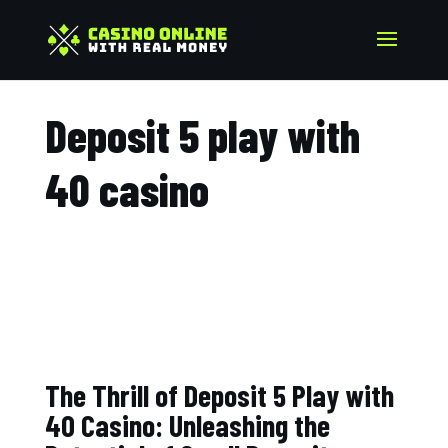
Deposit 5 play with
40 casino​
The Thrill of Deposit 5 Play with
40 Casino: Unleashing the