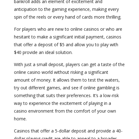
bankroll adds an element of excitement and
anticipation to the gaming experience, making every
spin of the reels or every hand of cards more thrilling.
For players who are new to online casinos or who are
hesitant to make a significant initial payment, casinos
that offer a deposit of $5 and allow you to play with
$40 provide an ideal solution.
With just a small deposit, players can get a taste of the
online casino world without risking a significant
amount of money. It allows them to test the waters,
try out different games, and see if online gambling is
something that suits their preferences. It’s a low-risk
way to experience the excitement of playing in a
casino environment from the comfort of your own
home.
Casinos that offer a 5-dollar deposit and provide a 40-
dollar playing credit are able to appeal to a broader