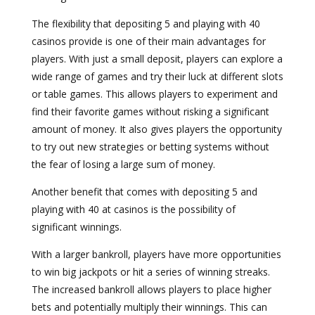
The flexibility that depositing 5 and playing with 40
casinos provide is one of their main advantages for
players. With just a small deposit, players can explore a
wide range of games and try their luck at different slots
or table games. This allows players to experiment and
find their favorite games without risking a significant
amount of money. It also gives players the opportunity
to try out new strategies or betting systems without
the fear of losing a large sum of money.
Another benefit that comes with depositing 5 and
playing with 40 at casinos is the possibility of
significant winnings.
With a larger bankroll, players have more opportunities
to win big jackpots or hit a series of winning streaks.
The increased bankroll allows players to place higher
bets and potentially multiply their winnings. This can