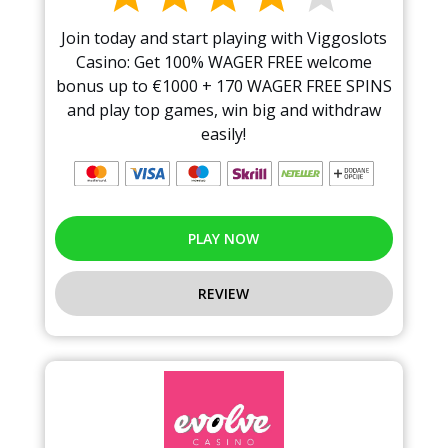
Join today and start playing with Viggoslots
Casino: Get 100% WAGER FREE welcome
bonus up to €1000 + 170 WAGER FREE SPINS
and play top games, win big and withdraw
easily!
PLAY NOW
REVIEW