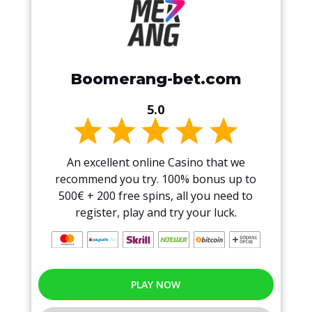
Boomerang-bet.com
5.0
An excellent online Casino that we
recommend you try. 100% bonus up to
500€ + 200 free spins, all you need to
register, play and try your luck.
PLAY NOW