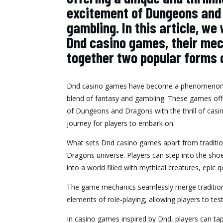
excitement of Dungeons and D
gambling. In this article, we
Dnd casino games, their mec
together two popular forms 
Dnd casino games have become a phenomenon in 
blend of fantasy and gambling. These games off
of Dungeons and Dragons with the thrill of casi
journey for players to embark on.
What sets Dnd casino games apart from traditio
Dragons universe. Players can step into the shoes
into a world filled with mythical creatures, epic 
The game mechanics seamlessly merge traditional
elements of role-playing, allowing players to test
In casino games inspired by Dnd, players can tap 