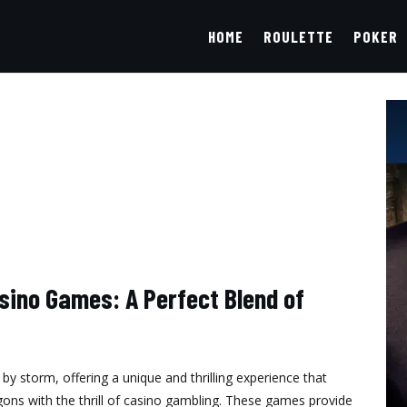
HOME
ROULETTE
POKER
sino Games: A Perfect Blend of
 storm, offering a unique and thrilling experience that
s with the thrill of casino gambling. These games provide