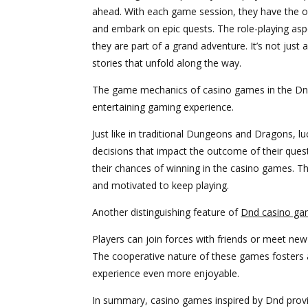
ahead. With each game session, they have the oppo
and embark on epic quests. The role-playing asp
they are part of a grand adventure. It’s not just
stories that unfold along the way.
The game mechanics of casino games in the Dnd u
entertaining gaming experience.
Just like in traditional Dungeons and Dragons, l
decisions that impact the outcome of their quest
their chances of winning in the casino games. T
and motivated to keep playing.
Another distinguishing feature of
Dnd casino g
Players can join forces with friends or meet new
The cooperative nature of these games fosters
experience even more enjoyable.
In summary, casino games inspired by Dnd provi