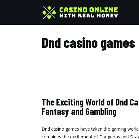
Dnd casino games​
The Exciting World of Dnd Ca
Fantasy and Gambling
Dnd casino games have taken the gaming world by
combines the excitement of Dungeons and Dragon