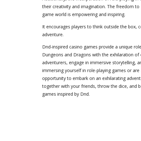
their creativity and imagination. The freedom to
game world is empowering and inspiring.
It encourages players to think outside the box, 
adventure.
Dnd-inspired casino games provide a unique role
Dungeons and Dragons with the exhilaration of ca
adventurers, engage in immersive storytelling, a
immersing yourself in role-playing games or are
opportunity to embark on an exhilarating adventu
together with your friends, throw the dice, and 
games inspired by Dnd.