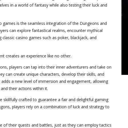
ves in a world of fantasy while also testing their luck and
no games is the seamless integration of the Dungeons and
ayers can explore fantastical realms, encounter mythical
g classic casino games such as poker, blackjack, and
nt creates an experience like no other.
s, players can tap into their inner adventurers and take on
hey can create unique characters, develop their skills, and
t adds a new level of immersion and engagement, allowing
nd their actions within it.
killfully crafted to guarantee a fair and delightful gaming
agons, players rely on a combination of luck and strategy to
of their quests and battles, just as they can employ tactics