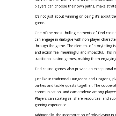
players can choose their own paths, make strate
It’s not just about winning or losing; it’s about
game.
One of the most thrilling elements of Dnd casin
can engage in dialogue with non-player characte
through the game. The element of storytelling i
and action feel meaningful and impactful. This 
traditional casino games, making them engaging 
Dnd casino games also provide an exceptional o
Just like in traditional Dungeons and Dragons, pl
parties and tackle quests together. The cooper
communication, and camaraderie among players,
Players can strategize, share resources, and sup
gaming experience.
Additionally, the incorporation of role-playing 