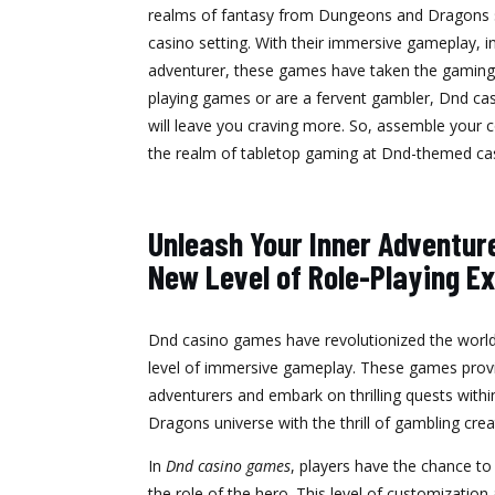
realms of fantasy from Dungeons and Dragons se
casino setting. With their immersive gameplay, in
adventurer, these games have taken the gaming 
playing games or are a fervent gambler, Dnd casi
will leave you craving more. So, assemble your c
the realm of tabletop gaming at Dnd-themed ca
Unleash Your Inner Adventur
New Level of Role-Playing E
Dnd casino games have revolutionized the world 
level of immersive gameplay. These games provid
adventurers and embark on thrilling quests with
Dragons universe with the thrill of gambling crea
In
Dnd casino games
, players have the chance to 
the role of the hero. This level of customizatio