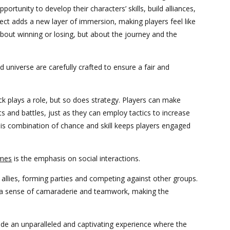
rtunity to develop their characters’ skills, build alliances,
ect adds a new layer of immersion, making players feel like
 about winning or losing, but about the journey and the
niverse are carefully crafted to ensure a fair and
uck plays a role, but so does strategy. Players can make
s and battles, just as they can employ tactics to increase
his combination of chance and skill keeps players engaged
ames
is the emphasis on social interactions.
 allies, forming parties and competing against other groups.
 a sense of camaraderie and teamwork, making the
de an unparalleled and captivating experience where the