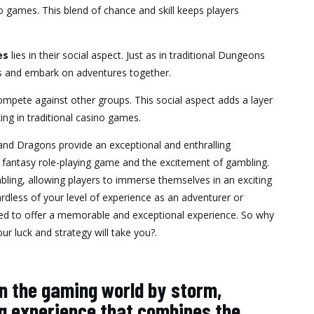
no games. This blend of chance and skill keeps players
es
lies in their social aspect. Just as in traditional Dungeons
ds and embark on adventures together.
ompete against other groups. This social aspect adds a layer
ing in traditional casino games.
and Dragons provide an exceptional and enthralling
e fantasy role-playing game and the excitement of gambling.
bling, allowing players to immerse themselves in an exciting
gardless of your level of experience as an adventurer or
ed to offer a memorable and exceptional experience. So why
our luck and strategy will take you?.
n the gaming world by storm,
ing experience that combines the