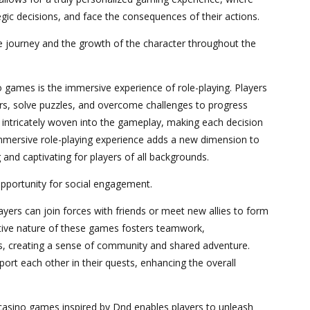
gic decisions, and face the consequences of their actions.
 the journey and the growth of the character throughout the
o games is the immersive experience of role-playing. Players
rs, solve puzzles, and overcome challenges to progress
s intricately woven into the gameplay, making each decision
immersive role-playing experience adds a new dimension to
and captivating for players of all backgrounds.
pportunity for social engagement.
ayers can join forces with friends or meet new allies to form
ative nature of these games fosters teamwork,
 creating a sense of community and shared adventure.
port each other in their quests, enhancing the overall
in casino games inspired by Dnd enables players to unleash