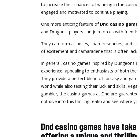
to increase their chances of winning in the casi
engaged and motivated to continue playing.
One more enticing feature of
Dnd casino gam
and Dragons, players can join forces with frien
They can form alliances, share resources, and c
of excitement and camaraderie that is often lack
In general, casino games inspired by Dungeons 
experience, appealing to enthusiasts of both th
They provide a perfect blend of fantasy and gam
world while also testing their luck and skills. Re
gambler, the casino games at Dnd are guarante
not dive into this thrilling realm and see where y
Dnd casino games have take
offering a unique and thrill