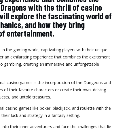
ragons with the thrill of casino
 will explore the fascinating world of
hanics, and how they bring
of entertainment.
the gaming world, captivating players with their unique
er an exhilarating experience that combines the excitement
no gambling, creating an immersive and unforgettable
nal casino games is the incorporation of the Dungeons and
 of their favorite characters or create their own, delving
quests, and untold treasures.
 casino games like poker, blackjack, and roulette with the
 their luck and strategy in a fantasy setting.
into their inner adventurers and face the challenges that lie