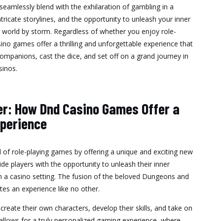
amlessly blend with the exhilaration of gambling in a
tricate storylines, and the opportunity to unleash your inner
world by storm. Regardless of whether you enjoy role-
no games offer a thrilling and unforgettable experience that
ompanions, cast the dice, and set off on a grand journey in
sinos.
er: How Dnd Casino Games Offer a
xperience
of role-playing games by offering a unique and exciting new
e players with the opportunity to unleash their inner
in a casino setting. The fusion of the beloved Dungeons and
tes an experience like no other.
create their own characters, develop their skills, and take on
n allows for a truly personalized gaming experience, where