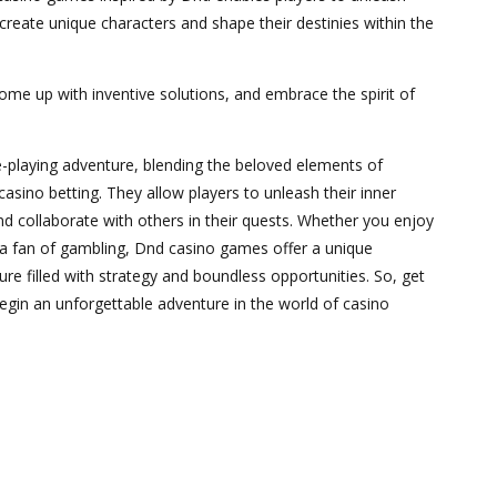
 create unique characters and shape their destinies within the
come up with inventive solutions, and embrace the spirit of
-playing adventure, blending the beloved elements of
sino betting. They allow players to unleash their inner
nd collaborate with others in their quests. Whether you enjoy
 a fan of gambling, Dnd casino games offer a unique
re filled with strategy and boundless opportunities. So, get
begin an unforgettable adventure in the world of casino