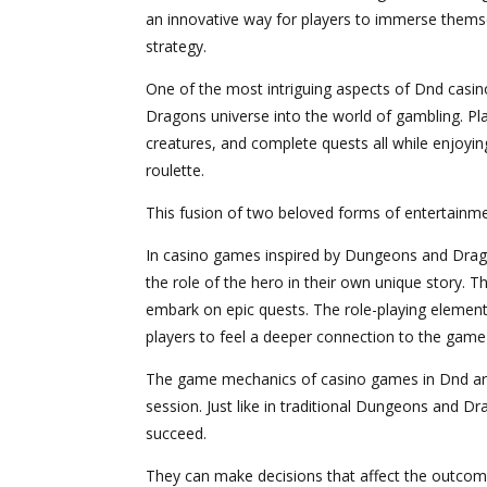
an innovative way for players to immerse themsel
strategy.
One of the most intriguing aspects of Dnd casi
Dragons universe into the world of gambling. Pl
creatures, and complete quests all while enjoyin
roulette.
This fusion of two beloved forms of entertainme
In casino games inspired by Dungeons and Dragon
the role of the hero in their own unique story. T
embark on epic quests. The role-playing elemen
players to feel a deeper connection to the game a
The game mechanics of casino games in Dnd are s
session. Just like in traditional Dungeons and Dr
succeed.
They can make decisions that affect the outcome 