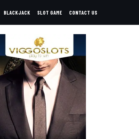
BLACKJACK
SLOT GAME
CONTACT US