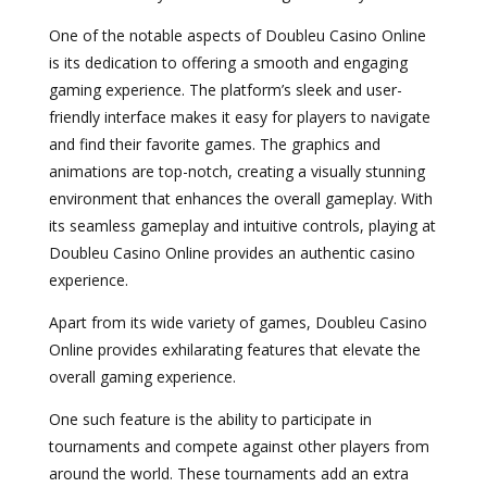
One of the notable aspects of Doubleu Casino Online
is its dedication to offering a smooth and engaging
gaming experience. The platform’s sleek and user-
friendly interface makes it easy for players to navigate
and find their favorite games. The graphics and
animations are top-notch, creating a visually stunning
environment that enhances the overall gameplay. With
its seamless gameplay and intuitive controls, playing at
Doubleu Casino Online provides an authentic casino
experience.
Apart from its wide variety of games, Doubleu Casino
Online provides exhilarating features that elevate the
overall gaming experience.
One such feature is the ability to participate in
tournaments and compete against other players from
around the world. These tournaments add an extra