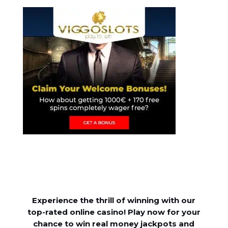
Experience the thrill of winning with our
top-rated online casino! Play now for your
chance to win real money jackpots and