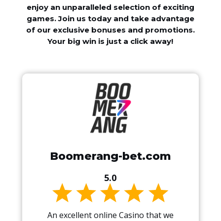
enjoy an unparalleled selection of exciting
games. Join us today and take advantage
of our exclusive bonuses and promotions.
Your big win is just a click away!
Boomerang-bet.com
5.0
An excellent online Casino that we