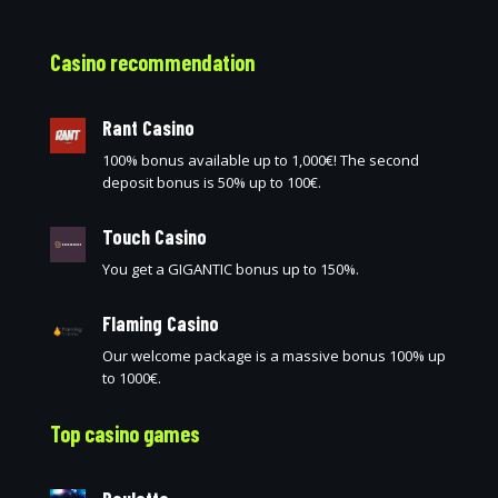
Casino recommendation
Rant Casino
100% bonus available up to 1,000€! The second
deposit bonus is 50% up to 100€.
Touch Casino
You get a GIGANTIC bonus up to 150%.
Flaming Casino
Our welcome package is a massive bonus 100% up
to 1000€.
Top casino games