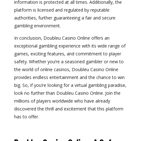
information is protected at all times. Additionally, the
platform is licensed and regulated by reputable
authorities, further guaranteeing a fair and secure
gambling environment.
In conclusion, Doubleu Casino Online offers an
exceptional gambling experience with its wide range of
games, exciting features, and commitment to player
safety. Whether you’re a seasoned gambler or new to
the world of online casinos, Doubleu Casino Online
provides endless entertainment and the chance to win
big. So, if you’re looking for a virtual gambling paradise,
look no further than Doubleu Casino Online. Join the
millions of players worldwide who have already
discovered the thrill and excitement that this platform
has to offer.