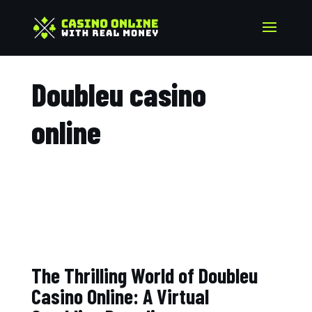
Doubleu casino
online​
The Thrilling World of Doubleu
Casino Online: A Virtual