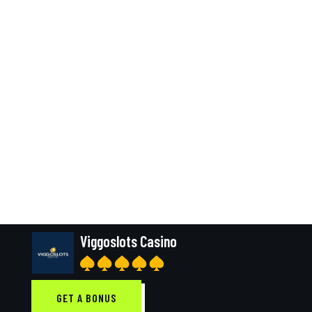
Viggoslots Casino
GET A BONUS