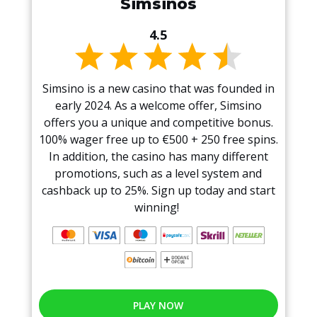
Simsinos
4.5
Simsino is a new casino that was founded in
early 2024. As a welcome offer, Simsino
offers you a unique and competitive bonus.
100% wager free up to €500 + 250 free spins.
In addition, the casino has many different
promotions, such as a level system and
cashback up to 25%. Sign up today and start
winning!
PLAY NOW