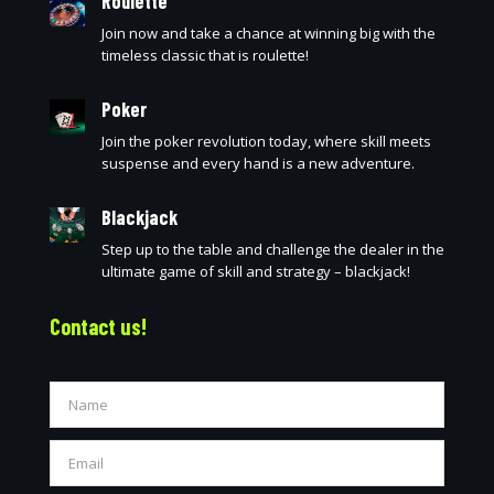
Roulette
Join now and take a chance at winning big with the
timeless classic that is roulette!
Poker
Join the poker revolution today, where skill meets
suspense and every hand is a new adventure.
Blackjack
Step up to the table and challenge the dealer in the
ultimate game of skill and strategy – blackjack!
Contact us!