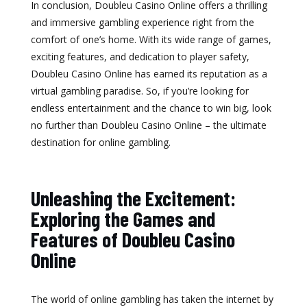
In conclusion, Doubleu Casino Online offers a thrilling
and immersive gambling experience right from the
comfort of one’s home. With its wide range of games,
exciting features, and dedication to player safety,
Doubleu Casino Online has earned its reputation as a
virtual gambling paradise. So, if you’re looking for
endless entertainment and the chance to win big, look
no further than Doubleu Casino Online – the ultimate
destination for online gambling.
Unleashing the Excitement:
Exploring the Games and
Features of Doubleu Casino
Online
The world of online gambling has taken the internet by