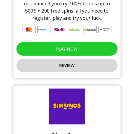
recommend you try. 100% bonus up to
500€ + 200 free spins, all you need to
register, play and try your luck.
PLAY NOW
REVIEW