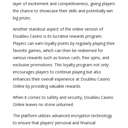
layer of excitement and competitiveness, giving players
the chance to showcase their skills and potentially win
big prizes.
Another standout aspect of the online version of
Doubleu Casino is its lucrative rewards program.
Players can earn loyalty points by regularly playing their
favorite games, which can then be redeemed for
various rewards such as bonus cash, free spins, and
exclusive promotions. This loyalty program not only
encourages players to continue playing but also
enhances their overall experience at Doubleu Casino
Online by providing valuable rewards.
When it comes to safety and security, Doubleu Casino
Online leaves no stone unturned.
The platform utilizes advanced encryption technology
to ensure that players’ personal and financial