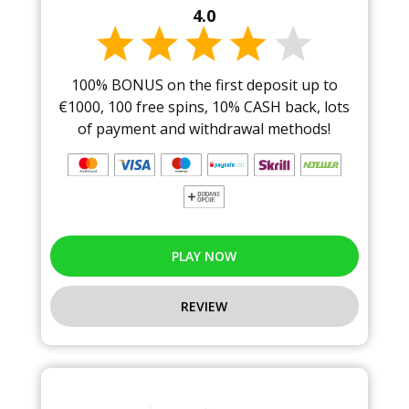
4.0
100% BONUS on the first deposit up to
€1000, 100 free spins, 10% CASH back, lots
of payment and withdrawal methods!
PLAY NOW
REVIEW