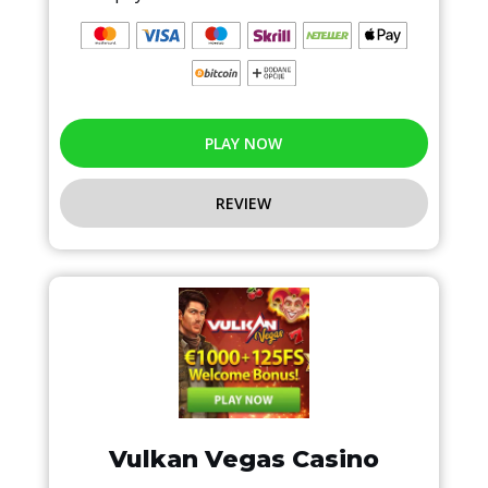
PLAY NOW
REVIEW
Vulkan Vegas Casino