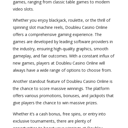
games, ranging from classic table games to modern
video slots.
Whether you enjoy blackjack, roulette, or the thrill of
spinning slot machine reels, Doubleu Casino Online
offers a comprehensive gaming experience. The
games are developed by leading software providers in
the industry, ensuring high-quality graphics, smooth
gameplay, and fair outcomes. With a constant influx of
new games, players at Doubleu Casino Online will
always have a wide range of options to choose from.
Another standout feature of Doubleu Casino Online is
the chance to score massive winnings. The platform
offers various promotions, bonuses, and jackpots that
give players the chance to win massive prizes.
Whether it’s a cash bonus, free spins, or entry into
exclusive tournaments, there are plenty of