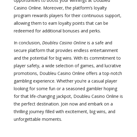
opportunities to boost your winnings at Doubleu
Casino Online. Moreover, the platform’s loyalty
program rewards players for their continuous support,
allowing them to earn loyalty points that can be
redeemed for additional bonuses and perks.
In conclusion,
Doubleu Casino Online
is a safe and
secure platform that provides endless entertainment
and the potential for big wins. With its commitment to
player safety, a wide selection of games, and lucrative
promotions, Doubleu Casino Online offers a top-notch
gambling experience. Whether you’re a casual player
looking for some fun or a seasoned gambler hoping
for that life-changing jackpot, Doubleu Casino Online is
the perfect destination. Join now and embark on a
thrilling journey filled with excitement, big wins, and
unforgettable moments.