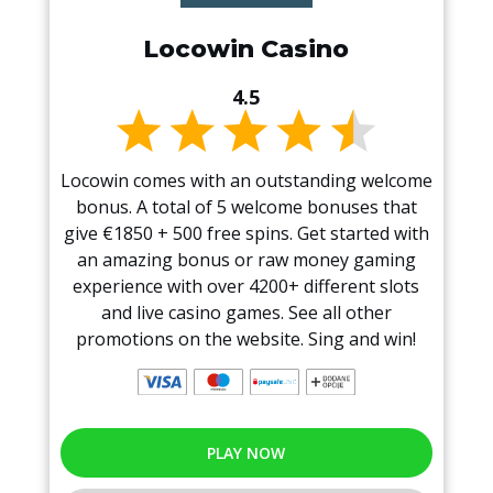
Locowin Casino
4.5
Locowin comes with an outstanding welcome
bonus. A total of 5 welcome bonuses that
give €1850 + 500 free spins. Get started with
an amazing bonus or raw money gaming
experience with over 4200+ different slots
and live casino games. See all other
promotions on the website. Sing and win!
PLAY NOW