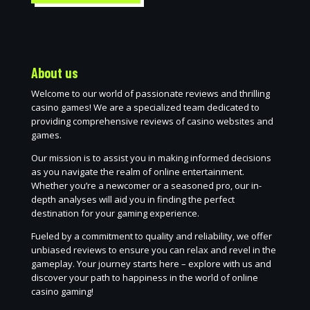
About us
Welcome to our world of passionate reviews and thrilling
casino games! We are a specialized team dedicated to
providing comprehensive reviews of casino websites and
games.
Our mission is to assist you in making informed decisions
as you navigate the realm of online entertainment.
Whether you’re a newcomer or a seasoned pro, our in-
depth analyses will aid you in finding the perfect
destination for your gaming experience.
Fueled by a commitment to quality and reliability, we offer
unbiased reviews to ensure you can relax and revel in the
gameplay. Your journey starts here – explore with us and
discover your path to happiness in the world of online
casino gaming!