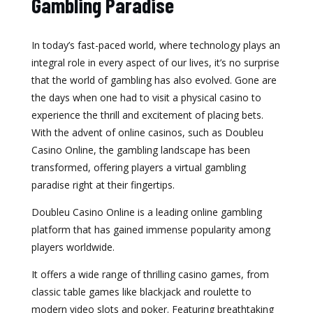
Gambling Paradise
In today’s fast-paced world, where technology plays an
integral role in every aspect of our lives, it’s no surprise
that the world of gambling has also evolved. Gone are
the days when one had to visit a physical casino to
experience the thrill and excitement of placing bets.
With the advent of online casinos, such as Doubleu
Casino Online, the gambling landscape has been
transformed, offering players a virtual gambling
paradise right at their fingertips.
Doubleu Casino Online is a leading online gambling
platform that has gained immense popularity among
players worldwide.
It offers a wide range of thrilling casino games, from
classic table games like blackjack and roulette to
modern video slots and poker. Featuring breathtaking