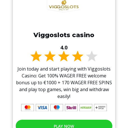
Viggoslots casino
4.0
Join today and start playing with Viggoslots
Casino: Get 100% WAGER FREE welcome
bonus up to €1000 + 170 WAGER FREE SPINS
and play top games, win big and withdraw
easily!
PLAY NOW