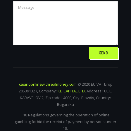
SEND
casinoonlinewithrealmoney.com
© 2020 EU VAT broj:
205391327, Company:
KD CAPITAL LTD
, Address : UL.L.
KARAVELOV 2, Zip code : 4000, City: Plovdiv, Country:
Bugarska
+18 Regulations governing the operation of online
gambling forbid the receipt of payment by persons under
18.