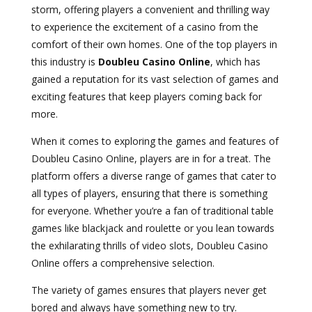
storm, offering players a convenient and thrilling way
to experience the excitement of a casino from the
comfort of their own homes. One of the top players in
this industry is
Doubleu Casino Online
, which has
gained a reputation for its vast selection of games and
exciting features that keep players coming back for
more.
When it comes to exploring the games and features of
Doubleu Casino Online, players are in for a treat. The
platform offers a diverse range of games that cater to
all types of players, ensuring that there is something
for everyone. Whether you’re a fan of traditional table
games like blackjack and roulette or you lean towards
the exhilarating thrills of video slots, Doubleu Casino
Online offers a comprehensive selection.
The variety of games ensures that players never get
bored and always have something new to try.