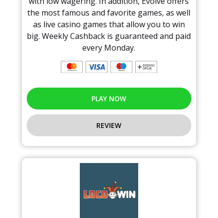
with low wagering. In addition, Evolve offers
the most famous and favorite games, as well
as live casino games that allow you to win
big. Weekly Cashback is guaranteed and paid
every Monday.
PLAY NOW
REVIEW