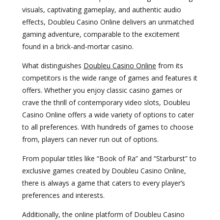
visuals, captivating gameplay, and authentic audio
effects, Doubleu Casino Online delivers an unmatched
gaming adventure, comparable to the excitement
found in a brick-and-mortar casino.
What distinguishes
Doubleu Casino Online
from its
competitors is the wide range of games and features it
offers. Whether you enjoy classic casino games or
crave the thrill of contemporary video slots, Doubleu
Casino Online offers a wide variety of options to cater
to all preferences. With hundreds of games to choose
from, players can never run out of options.
From popular titles like “Book of Ra” and “Starburst” to
exclusive games created by Doubleu Casino Online,
there is always a game that caters to every player’s
preferences and interests.
Additionally, the online platform of Doubleu Casino