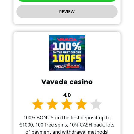
REVIEW
Vavada casino
4.0
100% BONUS on the first deposit up to
€1000, 100 free spins, 10% CASH back, lots
of payment and withdrawal methods!