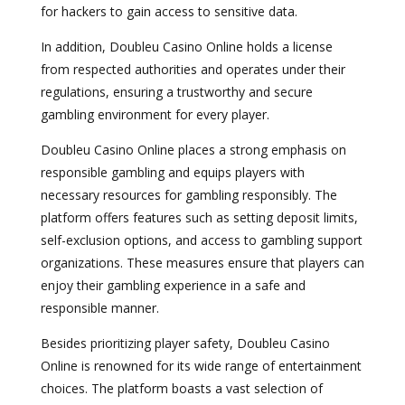
for hackers to gain access to sensitive data.
In addition, Doubleu Casino Online holds a license
from respected authorities and operates under their
regulations, ensuring a trustworthy and secure
gambling environment for every player.
Doubleu Casino Online places a strong emphasis on
responsible gambling and equips players with
necessary resources for gambling responsibly. The
platform offers features such as setting deposit limits,
self-exclusion options, and access to gambling support
organizations. These measures ensure that players can
enjoy their gambling experience in a safe and
responsible manner.
Besides prioritizing player safety, Doubleu Casino
Online is renowned for its wide range of entertainment
choices. The platform boasts a vast selection of