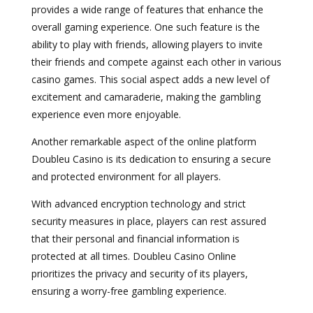
provides a wide range of features that enhance the
overall gaming experience. One such feature is the
ability to play with friends, allowing players to invite
their friends and compete against each other in various
casino games. This social aspect adds a new level of
excitement and camaraderie, making the gambling
experience even more enjoyable.
Another remarkable aspect of the online platform
Doubleu Casino is its dedication to ensuring a secure
and protected environment for all players.
With advanced encryption technology and strict
security measures in place, players can rest assured
that their personal and financial information is
protected at all times. Doubleu Casino Online
prioritizes the privacy and security of its players,
ensuring a worry-free gambling experience.