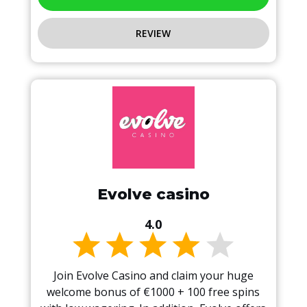
REVIEW
Evolve casino
4.0
Join Evolve Casino and claim your huge
welcome bonus of €1000 + 100 free spins