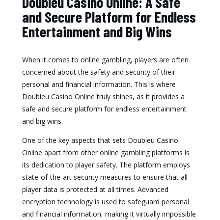
Doubleu Casino Online: A Safe
and Secure Platform for Endless
Entertainment and Big Wins
When it comes to online gambling, players are often
concerned about the safety and security of their
personal and financial information. This is where
Doubleu Casino Online truly shines, as it provides a
safe and secure platform for endless entertainment
and big wins.
One of the key aspects that sets Doubleu Casino
Online apart from other online gambling platforms is
its dedication to player safety. The platform employs
state-of-the-art security measures to ensure that all
player data is protected at all times. Advanced
encryption technology is used to safeguard personal
and financial information, making it virtually impossible