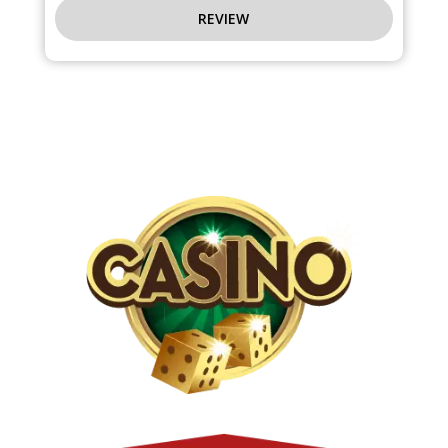
REVIEW