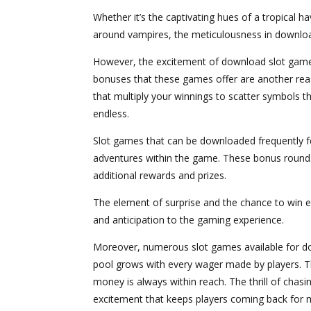
Whether it’s the captivating hues of a tropical 
around vampires, the meticulousness in downloada
However, the excitement of download slot games
bonuses that these games offer are another re
that multiply your winnings to scatter symbols tha
endless.
Slot games that can be downloaded frequently fe
adventures within the game. These bonus rounds
additional rewards and prizes.
The element of surprise and the chance to win ex
and anticipation to the gaming experience.
Moreover, numerous slot games available for do
pool grows with every wager made by players. Th
money is always within reach. The thrill of cha
excitement that keeps players coming back for 