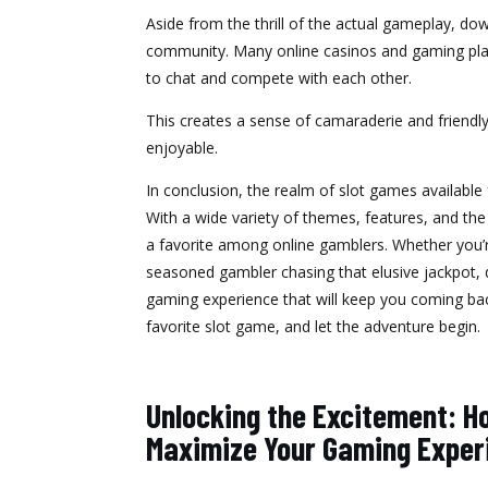
Aside from the thrill of the actual gameplay, do
community. Many online casinos and gaming plat
to chat and compete with each other.
This creates a sense of camaraderie and friend
enjoyable.
In conclusion, the realm of slot games available 
With a wide variety of themes, features, and th
a favorite among online gamblers. Whether you’r
seasoned gambler chasing that elusive jackpot,
gaming experience that will keep you coming back
favorite slot game, and let the adventure begin.
Unlocking the Excitement: H
Maximize Your Gaming Exper