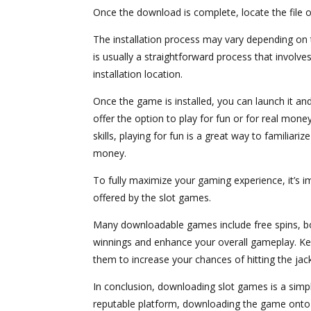
Once the download is complete, locate the file o
The installation process may vary depending on 
is usually a straightforward process that involv
installation location.
Once the game is installed, you can launch it a
offer the option to play for fun or for real mone
skills, playing for fun is a great way to familiar
money.
To fully maximize your gaming experience, it’s 
offered by the slot games.
Many downloadable games include free spins, bo
winnings and enhance your overall gameplay. Ke
them to increase your chances of hitting the jac
In conclusion, downloading slot games is a simp
reputable platform, downloading the game onto 