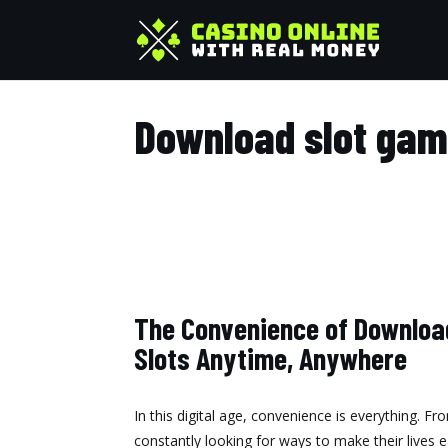
Download slot gam
The Convenience of Download
Slots Anytime, Anywhere
In this digital age, convenience is everything. 
constantly looking for ways to make their live