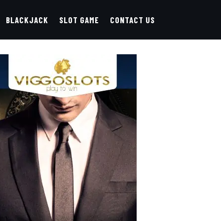
BLACKJACK
SLOT GAME
CONTACT US