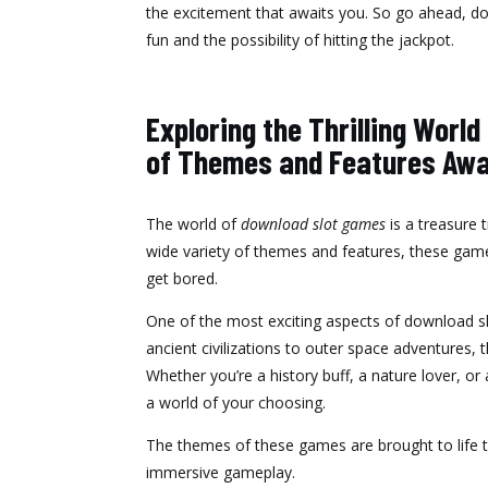
the excitement that awaits you. So go ahead, d
fun and the possibility of hitting the jackpot.
Exploring the Thrilling Worl
of Themes and Features Awa
The world of
download slot games
is a treasure t
wide variety of themes and features, these game
get bored.
One of the most exciting aspects of download s
ancient civilizations to outer space adventures, 
Whether you’re a history buff, a nature lover, o
a world of your choosing.
The themes of these games are brought to life t
immersive gameplay.