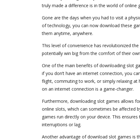
truly made a difference is in the world of online 
Gone are the days when you had to visit a physic
of technology, you can now download these game
them anytime, anywhere.
This level of convenience has revolutionized th
potentially win big from the comfort of their o
One of the main benefits of downloading slot gam
if you don’t have an internet connection, you can
flight, commuting to work, or simply relaxing at
on an internet connection is a game-changer.
Furthermore, downloading slot games allows for
online slots, which can sometimes be affected b
games run directly on your device. This ensure
interruptions or lag.
Another advantage of download slot games is the