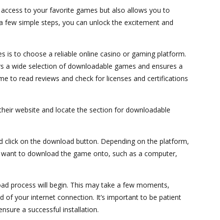
access to your favorite games but also allows you to
a few simple steps, you can unlock the excitement and
es is to choose a reliable online casino or gaming platform.
ffers a wide selection of downloadable games and ensures a
e to read reviews and check for licenses and certifications
their website and locate the section for downloadable
d click on the download button. Depending on the platform,
 want to download the game onto, such as a computer,
load process will begin. This may take a few moments,
of your internet connection. It’s important to be patient
nsure a successful installation.