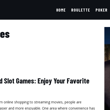
HOME
ROULETTE
POKER
es​
 Slot Games: Enjoy Your Favorite
From online shopping to streaming movies, people are
s easier and more enjoyable. One area where convenience has