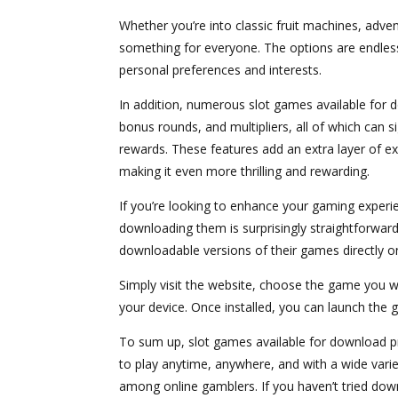
Whether you’re into classic fruit machines, adve
something for everyone. The options are endles
personal preferences and interests.
In addition, numerous slot games available for d
bonus rounds, and multipliers, all of which can 
rewards. These features add an extra layer of 
making it even more thrilling and rewarding.
If you’re looking to enhance your gaming experi
downloading them is surprisingly straightforwar
downloadable versions of their games directly on
Simply visit the website, choose the game you w
your device. Once installed, you can launch the 
To sum up, slot games available for download pro
to play anytime, anywhere, and with a wide vari
among online gamblers. If you haven’t tried down