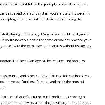
n your device and follow the prompts to install the game.
the device and operating system you are using. However, it
es accepting the terms and conditions and choosing the
nd start playing immediately. Many downloadable slot games
y. If you’re new to a particular game or want to practice your
ize yourself with the gameplay and features without risking any
important to take advantage of the features and bonuses
nus rounds, and other exciting features that can boost your
ep an eye out for these features and make the most of
kpot.
le process that offers numerous benefits. By choosing a
your preferred device, and taking advantage of the features