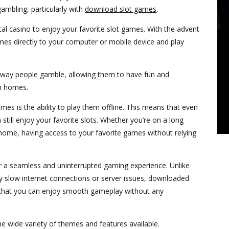
gambling, particularly with
download slot games
.
al casino to enjoy your favorite slot games. With the advent
s directly to your computer or mobile device and play
e way people gamble, allowing them to have fun and
wn homes.
es is the ability to play them offline. This means that even
 still enjoy your favorite slots. Whether you’re on a long
 home, having access to your favorite games without relying
 a seamless and uninterrupted gaming experience. Unlike
y slow internet connections or server issues, downloaded
s that you can enjoy smooth gameplay without any
 wide variety of themes and features available.