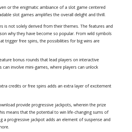
haven or the enigmatic ambiance of a slot game centered
ble slot games amplifies the overall delight and thrill.
 is not solely derived from their themes. The features and
ason why they have become so popular. From wild symbols
t trigger free spins, the possibilities for big wins are
ature bonus rounds that lead players on interactive
 can involve mini-games, where players can unlock
tra credits or free spins adds an extra layer of excitement
wnload provide progressive jackpots, wherein the prize
is means that the potential to win life-changing sums of
sing a progressive jackpot adds an element of suspense and
more.