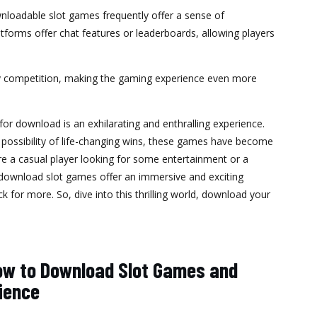
wnloadable slot games frequently offer a sense of
forms offer chat features or leaderboards, allowing players
ly competition, making the gaming experience even more
for download is an exhilarating and enthralling experience.
e possibility of life-changing wins, these games have become
e a casual player looking for some entertainment or a
 download slot games offer an immersive and exciting
 for more. So, dive into this thrilling world, download your
ow to Download Slot Games and
ience