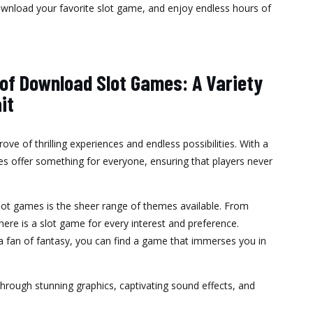
ownload your favorite slot game, and enjoy endless hours of
d of Download Slot Games: A Variety
it
rove of thrilling experiences and endless possibilities. With a
s offer something for everyone, ensuring that players never
lot games is the sheer range of themes available. From
there is a slot game for every interest and preference.
r a fan of fantasy, you can find a game that immerses you in
hrough stunning graphics, captivating sound effects, and