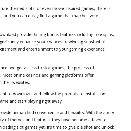
nture-themed slots, or even movie-inspired games, there is
s, and you can easily find a game that matches your
ownload provide thrilling bonus features including free spins,
significantly enhance your chances of winning substantial
excitement and entertainment to your gaming experience,
ence and get access to slot games, the process of
d. Most online casinos and gaming platforms offer
 their websites.
ant to download, and follow the prompts to install it on
game and start playing right away.
vide unmatched convenience and flexibility. With the ability
ety of themes and features, they have become a favorite
loading slot games yet, it’s time to give it a shot and unlock