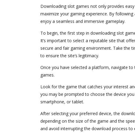
Downloading slot games not only provides easy 
maximize your gaming experience. By following 
enjoy a seamless and immersive gameplay.
To begin, the first step in downloading slot gam
It’s important to select a reputable site that o
secure and fair gaming environment. Take the tim
to ensure the site’s legitimacy.
Once you have selected a platform, navigate to 
games.
Look for the game that catches your interest an
you may be prompted to choose the device you
smartphone, or tablet.
After selecting your preferred device, the down
depending on the size of the game and the speed 
and avoid interrupting the download process to e