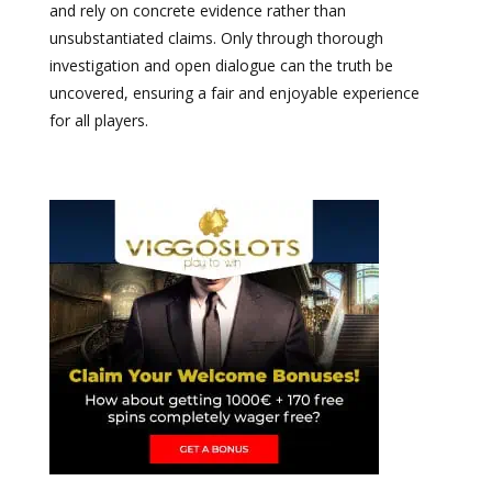
and rely on concrete evidence rather than
unsubstantiated claims. Only through thorough
investigation and open dialogue can the truth be
uncovered, ensuring a fair and enjoyable experience
for all players.