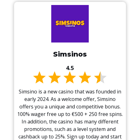
Simsinos
4.5
Simsino is a new casino that was founded in
early 2024. As a welcome offer, Simsino
offers you a unique and competitive bonus.
100% wager free up to €500 + 250 free spins.
In addition, the casino has many different
promotions, such as a level system and
cashback up to 25%. Sign up today and start