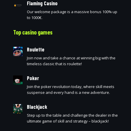
Flaming Casino
Our welcome package is a massive bonus 100% up
to 1000€.
Top casino games
Roulette
Join now and take a chance at winning big with the
timeless classic that is roulette!
Poker
Join the poker revolution today, where skill meets
suspense and every hand is a new adventure.
Blackjack
Step up to the table and challenge the dealer in the
ultimate game of skill and strategy – blackjack!