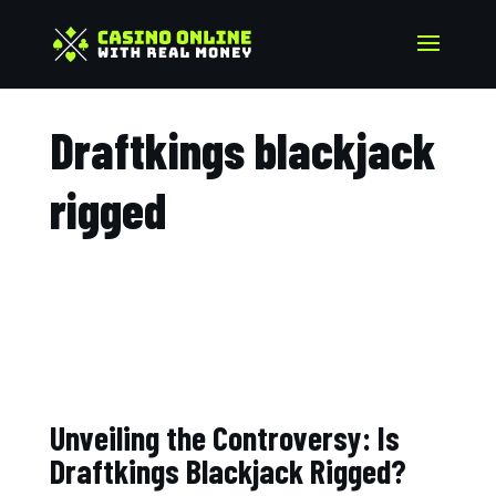
Draftkings blackjack
rigged​
Unveiling the Controversy: Is
Draftkings Blackjack Rigged?