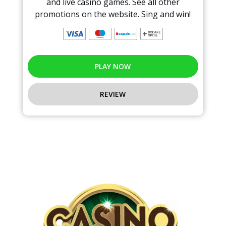
and live casino games. See all other
promotions on the website. Sing and win!
PLAY NOW
REVIEW