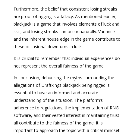
Furthermore, the belief that consistent losing streaks
are proof of rigging is a fallacy. As mentioned earlier,
blackjack is a game that involves elements of luck and
skill, and losing streaks can occur naturally. Variance
and the inherent house edge in the game contribute to
these occasional downturns in luck.
It is crucial to remember that individual experiences do
not represent the overall fairness of the game.
In conclusion, debunking the myths surrounding the
allegations of Draftkings blackjack being rigged is
essential to have an informed and accurate
understanding of the situation. The platform’s
adherence to regulations, the implementation of RNG
software, and their vested interest in maintaining trust
all contribute to the fairness of the game. It is
important to approach the topic with a critical mindset