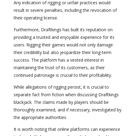
Any indication of rigging or unfair practices would
result in severe penalties, including the revocation of
their operating license.
Furthermore, Draftkings has built its reputation on
providing a trusted and enjoyable experience for its
users. Rigging their games would not only damage
their credibility but also jeopardize their long-term
success. The platform has a vested interest in
maintaining the trust of its customers, as their
continued patronage is crucial to their profitability.
While allegations of rigging persist, it is crucial to
separate fact from fiction when discussing Draftkings
blackjack. The claims made by players should be
thoroughly examined, and if necessary, investigated by
the appropriate authorities.
It is worth noting that online platforms can experience