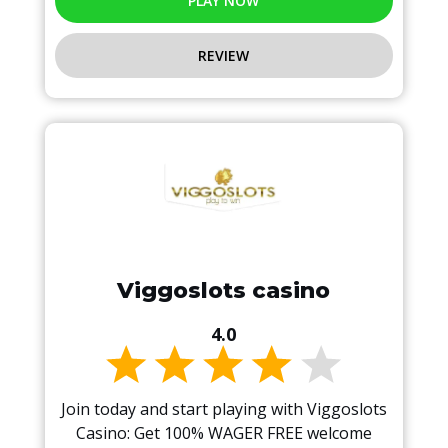
PLAY NOW
REVIEW
Viggoslots casino
4.0
Join today and start playing with Viggoslots
Casino: Get 100% WAGER FREE welcome