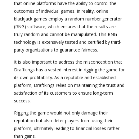
that online platforms have the ability to control the
outcomes of individual games. In reality, online
blackjack games employ a random number generator
(RNG) software, which ensures that the results are
truly random and cannot be manipulated. This RNG
technology is extensively tested and certified by third-
party organizations to guarantee fairness.
It is also important to address the misconception that
Draftkings has a vested interest in rigging the game for
its own profitability. As a reputable and established
platform, Draftkings relies on maintaining the trust and
satisfaction of its customers to ensure long-term
success.
Rigging the game would not only damage their
reputation but also deter players from using their
platform, ultimately leading to financial losses rather
than gains.