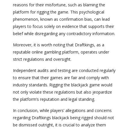
reasons for their misfortune, such as blaming the
platform for rigging the game. This psychological
phenomenon, known as confirmation bias, can lead
players to focus solely on evidence that supports their
belief while disregarding any contradictory information.
Moreover, it is worth noting that Draftkings, as a
reputable online gambling platform, operates under
strict regulations and oversight.
Independent audits and testing are conducted regularly
to ensure that their games are fair and comply with
industry standards. Rigging the blackjack game would
not only violate these regulations but also jeopardize
the platform’s reputation and legal standing.
In conclusion, while players’ allegations and concerns
regarding Draftkings blackjack being rigged should not
be dismissed outright, it is crucial to analyze them