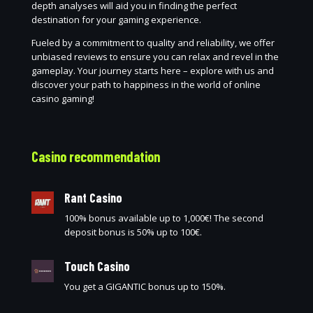
depth analyses will aid you in finding the perfect
destination for your gaming experience.
Fueled by a commitment to quality and reliability, we offer
unbiased reviews to ensure you can relax and revel in the
gameplay. Your journey starts here – explore with us and
discover your path to happiness in the world of online
casino gaming!
Casino recommendation
Rant Casino
100% bonus available up to 1,000€! The second
deposit bonus is 50% up to 100€.
Touch Casino
You get a GIGANTIC bonus up to 150%.