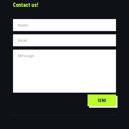
Contact us!
SEND