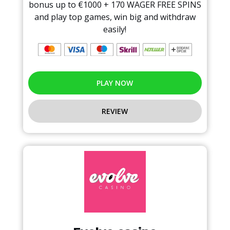
bonus up to €1000 + 170 WAGER FREE SPINS
and play top games, win big and withdraw
easily!
PLAY NOW
REVIEW