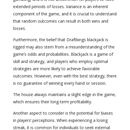
extended periods of losses. Variance is an inherent
component of the game, and it is crucial to understand
that random outcomes can result in both wins and
losses.
Furthermore, the belief that Draftkings blackjack is
rigged may also stem from a misunderstanding of the
game’s odds and probabilities. Blackjack is a game of
skill and strategy, and players who employ optimal
strategies are more likely to achieve favorable
outcomes. However, even with the best strategy, there
is no guarantee of winning every hand or session.
The house always maintains a slight edge in the game,
which ensures their long-term profitability.
Another aspect to consider is the potential for biases
in players’ perceptions. When experiencing a losing
streak, it is common for individuals to seek external