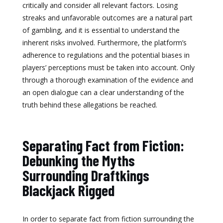
critically and consider all relevant factors. Losing
streaks and unfavorable outcomes are a natural part
of gambling, and it is essential to understand the
inherent risks involved. Furthermore, the platform’s
adherence to regulations and the potential biases in
players’ perceptions must be taken into account. Only
through a thorough examination of the evidence and
an open dialogue can a clear understanding of the
truth behind these allegations be reached.
Separating Fact from Fiction:
Debunking the Myths
Surrounding Draftkings
Blackjack Rigged
In order to separate fact from fiction surrounding the