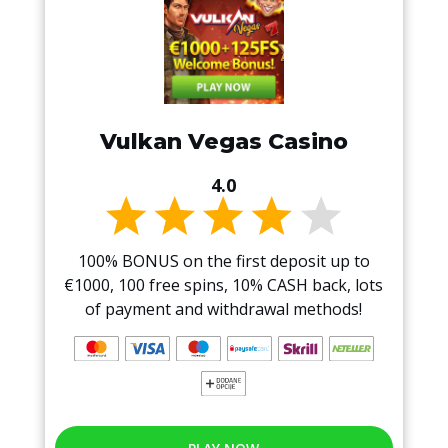
Vulkan Vegas Casino
4.0
100% BONUS on the first deposit up to
€1000, 100 free spins, 10% CASH back, lots
of payment and withdrawal methods!