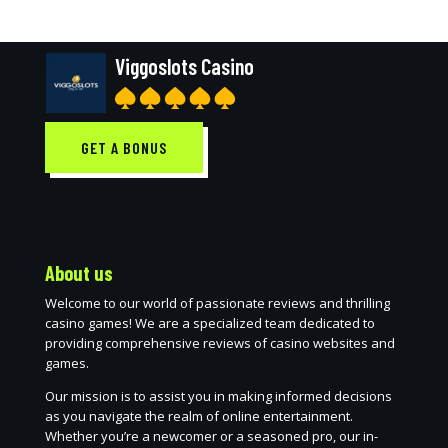
Viggoslots Casino
GET A BONUS
About us
Welcome to our world of passionate reviews and thrilling
casino games! We are a specialized team dedicated to
providing comprehensive reviews of casino websites and
games.
Our mission is to assist you in making informed decisions
as you navigate the realm of online entertainment.
Whether you’re a newcomer or a seasoned pro, our in-