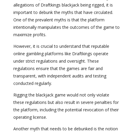
allegations of Draftkings blackjack being rigged, it is
important to debunk the myths that have circulated.
One of the prevalent myths is that the platform
intentionally manipulates the outcomes of the game to
maximize profits.
However, it is crucial to understand that reputable
online gambling platforms like Draftkings operate
under strict regulations and oversight. These
regulations ensure that the games are fair and
transparent, with independent audits and testing
conducted regularly.
Rigging the blackjack game would not only violate
these regulations but also result in severe penalties for
the platform, including the potential revocation of their
operating license.
Another myth that needs to be debunked is the notion