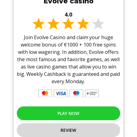
Evolve casino
4.0
Join Evolve Casino and claim your huge
welcome bonus of €1000 + 100 free spins
with low wagering. In addition, Evolve offers
the most famous and favorite games, as well
as live casino games that allow you to win
big. Weekly Cashback is guaranteed and paid
every Monday.
PLAY NOW
REVIEW