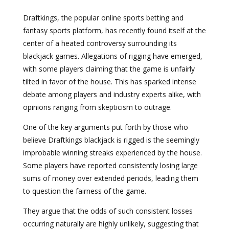
Draftkings, the popular online sports betting and
fantasy sports platform, has recently found itself at the
center of a heated controversy surrounding its
blackjack games. Allegations of rigging have emerged,
with some players claiming that the game is unfairly
tilted in favor of the house. This has sparked intense
debate among players and industry experts alike, with
opinions ranging from skepticism to outrage.
One of the key arguments put forth by those who
believe Draftkings blackjack is rigged is the seemingly
improbable winning streaks experienced by the house.
Some players have reported consistently losing large
sums of money over extended periods, leading them
to question the fairness of the game.
They argue that the odds of such consistent losses
occurring naturally are highly unlikely, suggesting that