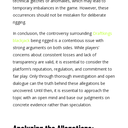
technical glitches or anomalies, which may lead to
temporary imbalances in the game. However, these
occurrences should not be mistaken for deliberate
rigging.
In conclusion, the controversy surrounding
Draftkings
blackjack
being rigged is a contentious issue with
strong arguments on both sides. While players’
concerns about consistent losses and lack of
transparency are valid, it is essential to consider the
platform’s reputation, regulation, and commitment to
fair play. Only through thorough investigation and open
dialogue can the truth behind these allegations be
uncovered. Until then, it is essential to approach the
topic with an open mind and base our judgments on
concrete evidence rather than speculation.