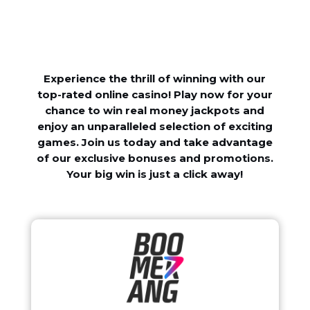
Experience the thrill of winning with our
top-rated online casino! Play now for your
chance to win real money jackpots and
enjoy an unparalleled selection of exciting
games. Join us today and take advantage
of our exclusive bonuses and promotions.
Your big win is just a click away!