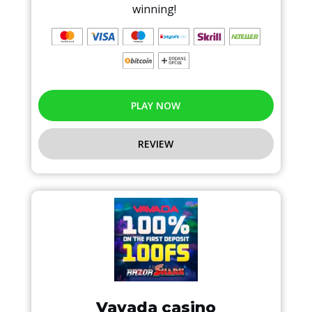
winning!
PLAY NOW
REVIEW
Vavada casino