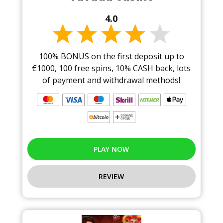
4.0
100% BONUS on the first deposit up to
€1000, 100 free spins, 10% CASH back, lots
of payment and withdrawal methods!
PLAY NOW
REVIEW