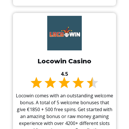
Locowin Casino
4.5
Locowin comes with an outstanding welcome
bonus. A total of 5 welcome bonuses that
give €1850 + 500 free spins. Get started with
an amazing bonus or raw money gaming
experience with over 4200+ different slots