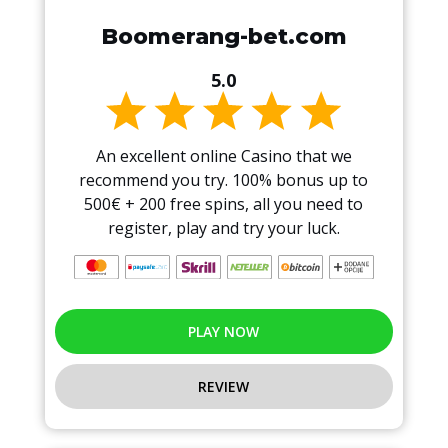
Boomerang-bet.com
5.0
An excellent online Casino that we
recommend you try. 100% bonus up to
500€ + 200 free spins, all you need to
register, play and try your luck.
PLAY NOW
REVIEW