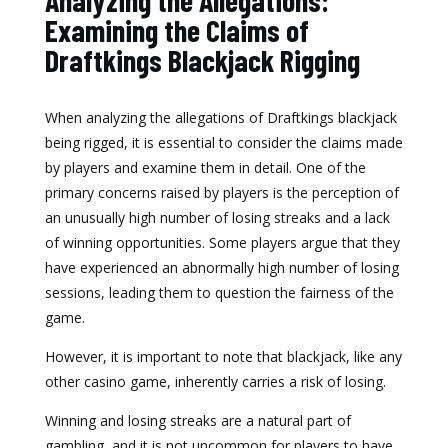
Analyzing the Allegations:
Examining the Claims of
Draftkings Blackjack Rigging
When analyzing the allegations of Draftkings blackjack
being rigged, it is essential to consider the claims made
by players and examine them in detail. One of the
primary concerns raised by players is the perception of
an unusually high number of losing streaks and a lack
of winning opportunities. Some players argue that they
have experienced an abnormally high number of losing
sessions, leading them to question the fairness of the
game.
However, it is important to note that blackjack, like any
other casino game, inherently carries a risk of losing.
Winning and losing streaks are a natural part of
gambling, and it is not uncommon for players to have