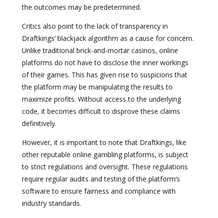
the outcomes may be predetermined.
Critics also point to the lack of transparency in
Draftkings’ blackjack algorithm as a cause for concern.
Unlike traditional brick-and-mortar casinos, online
platforms do not have to disclose the inner workings
of their games. This has given rise to suspicions that
the platform may be manipulating the results to
maximize profits. Without access to the underlying
code, it becomes difficult to disprove these claims
definitively.
However, it is important to note that Draftkings, like
other reputable online gambling platforms, is subject
to strict regulations and oversight. These regulations
require regular audits and testing of the platform’s
software to ensure fairness and compliance with
industry standards.