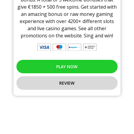
give €1850 + 500 free spins. Get started with
an amazing bonus or raw money gaming
experience with over 4200+ different slots
and live casino games. See all other
promotions on the website. Sing and win!
PLAY NOW
REVIEW