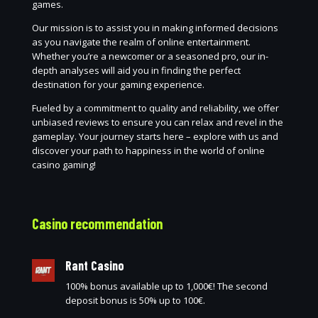
games.
Our mission is to assist you in making informed decisions
as you navigate the realm of online entertainment.
Whether you’re a newcomer or a seasoned pro, our in-
depth analyses will aid you in finding the perfect
destination for your gaming experience.
Fueled by a commitment to quality and reliability, we offer
unbiased reviews to ensure you can relax and revel in the
gameplay. Your journey starts here – explore with us and
discover your path to happiness in the world of online
casino gaming!
Casino recommendation
Rant Casino
100% bonus available up to 1,000€! The second
deposit bonus is 50% up to 100€.