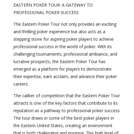
EASTERN POKER TOUR: A GATEWAY TO
PROFESSIONAL POKER SUCCESS
The Eastern Poker Tour not only provides an exciting
and thrilling poker experience but also acts as a
stepping stone for aspiring poker players to achieve
professional success in the world of poker. With its
challenging tournaments, professional ambiance, and
lucrative prospects, the Eastern Poker Tour has
emerged as a platform for players to demonstrate
their expertise, earn acclaim, and advance their poker
careers.
The caliber of competition that the Eastern Poker Tour
attracts is one of the key factors that contribute to its
reputation as a pathway to professional poker success.
The tour draws in some of the best poker players in
the Eastern United States, creating an environment
that is both challenging and inspiring. This high level of