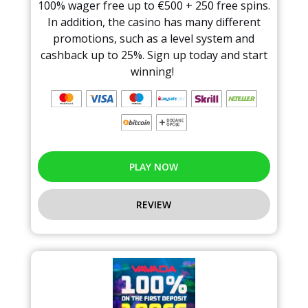
100% wager free up to €500 + 250 free spins.
In addition, the casino has many different
promotions, such as a level system and
cashback up to 25%. Sign up today and start
winning!
PLAY NOW
REVIEW