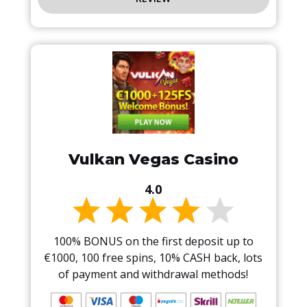
Vulkan Vegas Casino
4.0
100% BONUS on the first deposit up to
€1000, 100 free spins, 10% CASH back, lots
of payment and withdrawal methods!