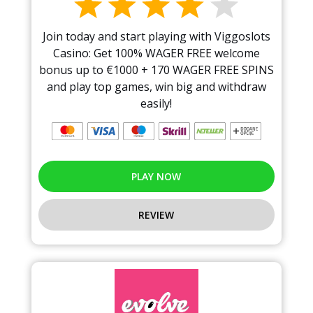
Join today and start playing with Viggoslots
Casino: Get 100% WAGER FREE welcome
bonus up to €1000 + 170 WAGER FREE SPINS
and play top games, win big and withdraw
easily!
PLAY NOW
REVIEW