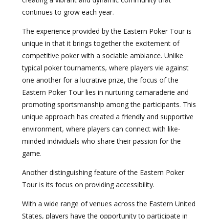
continues to grow each year.
The experience provided by the Eastern Poker Tour is
unique in that it brings together the excitement of
competitive poker with a sociable ambiance. Unlike
typical poker tournaments, where players vie against
one another for a lucrative prize, the focus of the
Eastern Poker Tour lies in nurturing camaraderie and
promoting sportsmanship among the participants. This
unique approach has created a friendly and supportive
environment, where players can connect with like-
minded individuals who share their passion for the
game.
Another distinguishing feature of the Eastern Poker
Tour is its focus on providing accessibility.
With a wide range of venues across the Eastern United
States, players have the opportunity to participate in