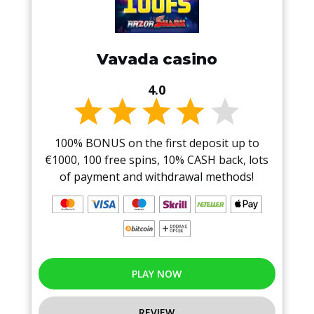
Vavada casino
4.0
100% BONUS on the first deposit up to
€1000, 100 free spins, 10% CASH back, lots
of payment and withdrawal methods!
PLAY NOW
REVIEW