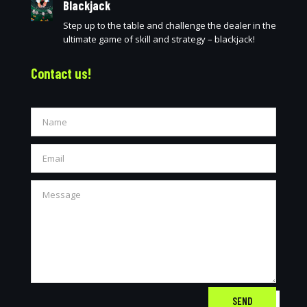
Blackjack
Step up to the table and challenge the dealer in the
ultimate game of skill and strategy – blackjack!
Contact us!
SEND