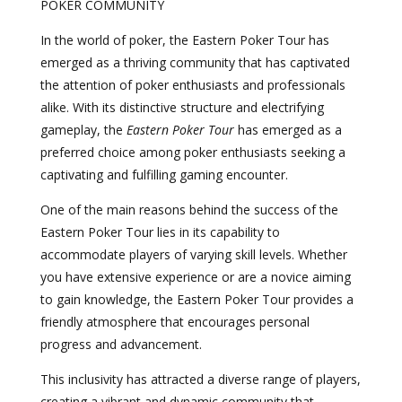
POKER COMMUNITY
In the world of poker, the Eastern Poker Tour has
emerged as a thriving community that has captivated
the attention of poker enthusiasts and professionals
alike. With its distinctive structure and electrifying
gameplay, the
Eastern Poker Tour
has emerged as a
preferred choice among poker enthusiasts seeking a
captivating and fulfilling gaming encounter.
One of the main reasons behind the success of the
Eastern Poker Tour lies in its capability to
accommodate players of varying skill levels. Whether
you have extensive experience or are a novice aiming
to gain knowledge, the Eastern Poker Tour provides a
friendly atmosphere that encourages personal
progress and advancement.
This inclusivity has attracted a diverse range of players,
creating a vibrant and dynamic community that