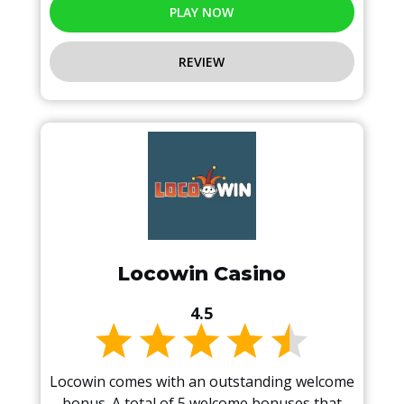
PLAY NOW
REVIEW
Locowin Casino
4.5
Locowin comes with an outstanding welcome
bonus. A total of 5 welcome bonuses that