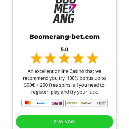
Boomerang-bet.com
5.0
An excellent online Casino that we
recommend you try. 100% bonus up to
500€ + 200 free spins, all you need to
register, play and try your luck.
PLAY NOW