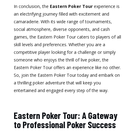
In conclusion, the
Eastern Poker Tour
experience is
an electrifying journey filled with excitement and
camaraderie. With its wide range of tournaments,
social atmosphere, diverse opponents, and cash
games, the Eastern Poker Tour caters to players of all
skill levels and preferences. Whether you are a
competitive player looking for a challenge or simply
someone who enjoys the thrill of live poker, the
Eastern Poker Tour offers an experience like no other.
So, join the Eastern Poker Tour today and embark on
a thrilling poker adventure that will keep you
entertained and engaged every step of the way.
Eastern Poker Tour: A Gateway
to Professional Poker Success