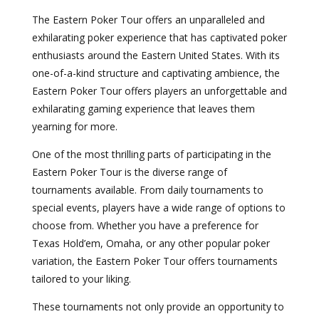
The Eastern Poker Tour offers an unparalleled and
exhilarating poker experience that has captivated poker
enthusiasts around the Eastern United States. With its
one-of-a-kind structure and captivating ambience, the
Eastern Poker Tour offers players an unforgettable and
exhilarating gaming experience that leaves them
yearning for more.
One of the most thrilling parts of participating in the
Eastern Poker Tour is the diverse range of
tournaments available. From daily tournaments to
special events, players have a wide range of options to
choose from. Whether you have a preference for
Texas Hold’em, Omaha, or any other popular poker
variation, the Eastern Poker Tour offers tournaments
tailored to your liking.
These tournaments not only provide an opportunity to