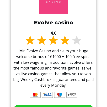
Evolve casino
4.0
Join Evolve Casino and claim your huge
welcome bonus of €1000 + 100 free spins
with low wagering. In addition, Evolve offers
the most famous and favorite games, as well
as live casino games that allow you to win
big. Weekly Cashback is guaranteed and paid
every Monday.