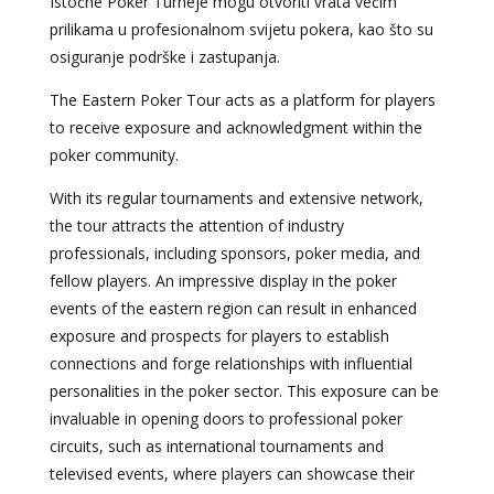
Istočne Poker Turneje mogu otvoriti vrata većim
prilikama u profesionalnom svijetu pokera, kao što su
osiguranje podrške i zastupanja.
The Eastern Poker Tour acts as a platform for players
to receive exposure and acknowledgment within the
poker community.
With its regular tournaments and extensive network,
the tour attracts the attention of industry
professionals, including sponsors, poker media, and
fellow players. An impressive display in the poker
events of the eastern region can result in enhanced
exposure and prospects for players to establish
connections and forge relationships with influential
personalities in the poker sector. This exposure can be
invaluable in opening doors to professional poker
circuits, such as international tournaments and
televised events, where players can showcase their