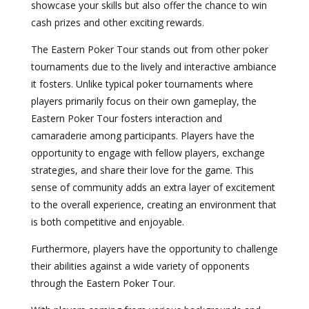
showcase your skills but also offer the chance to win
cash prizes and other exciting rewards.
The Eastern Poker Tour stands out from other poker
tournaments due to the lively and interactive ambiance
it fosters. Unlike typical poker tournaments where
players primarily focus on their own gameplay, the
Eastern Poker Tour fosters interaction and
camaraderie among participants. Players have the
opportunity to engage with fellow players, exchange
strategies, and share their love for the game. This
sense of community adds an extra layer of excitement
to the overall experience, creating an environment that
is both competitive and enjoyable.
Furthermore, players have the opportunity to challenge
their abilities against a wide variety of opponents
through the Eastern Poker Tour.