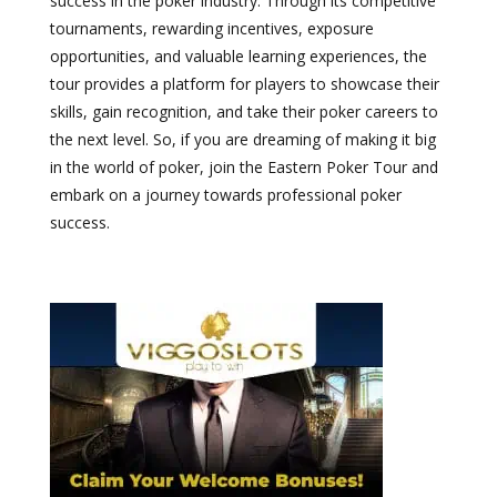
success in the poker industry. Through its competitive
tournaments, rewarding incentives, exposure
opportunities, and valuable learning experiences, the
tour provides a platform for players to showcase their
skills, gain recognition, and take their poker careers to
the next level. So, if you are dreaming of making it big
in the world of poker, join the Eastern Poker Tour and
embark on a journey towards professional poker
success.