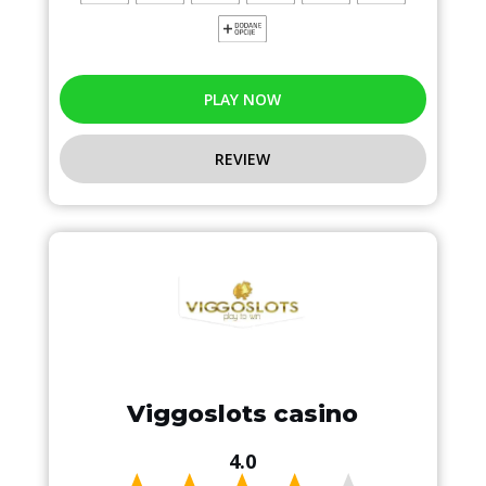
PLAY NOW
REVIEW
Viggoslots casino
4.0