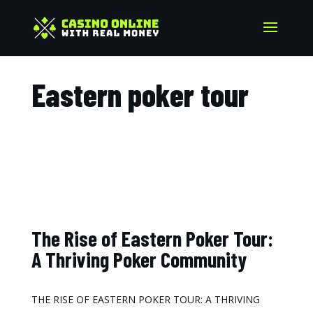
Eastern poker tour​
The Rise of Eastern Poker Tour:
A Thriving Poker Community
THE RISE OF EASTERN POKER TOUR: A THRIVING