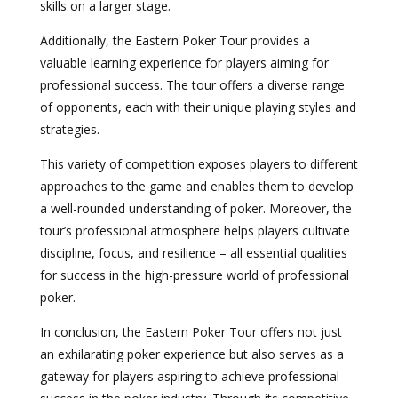
skills on a larger stage.
Additionally, the Eastern Poker Tour provides a
valuable learning experience for players aiming for
professional success. The tour offers a diverse range
of opponents, each with their unique playing styles and
strategies.
This variety of competition exposes players to different
approaches to the game and enables them to develop
a well-rounded understanding of poker. Moreover, the
tour’s professional atmosphere helps players cultivate
discipline, focus, and resilience – all essential qualities
for success in the high-pressure world of professional
poker.
In conclusion, the Eastern Poker Tour offers not just
an exhilarating poker experience but also serves as a
gateway for players aspiring to achieve professional