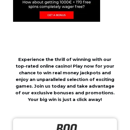
Experience the thrill of winning with our
top-rated online casino! Play now for your
chance to win real money jackpots and
enjoy an unparalleled selection of exciting
games. Join us today and take advantage
of our exclusive bonuses and promotions.
Your big win is just a click away!