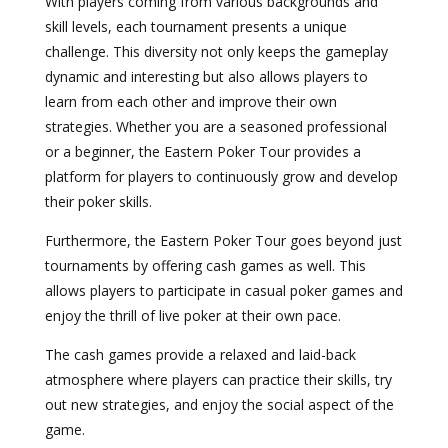
With players coming from various backgrounds and
skill levels, each tournament presents a unique
challenge. This diversity not only keeps the gameplay
dynamic and interesting but also allows players to
learn from each other and improve their own
strategies. Whether you are a seasoned professional
or a beginner, the Eastern Poker Tour provides a
platform for players to continuously grow and develop
their poker skills.
Furthermore, the Eastern Poker Tour goes beyond just
tournaments by offering cash games as well. This
allows players to participate in casual poker games and
enjoy the thrill of live poker at their own pace.
The cash games provide a relaxed and laid-back
atmosphere where players can practice their skills, try
out new strategies, and enjoy the social aspect of the
game.