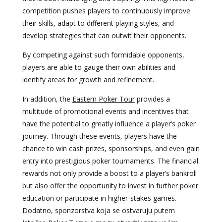
competition pushes players to continuously improve
their skills, adapt to different playing styles, and
develop strategies that can outwit their opponents.
By competing against such formidable opponents,
players are able to gauge their own abilities and
identify areas for growth and refinement.
In addition, the
Eastern Poker Tour
provides a
multitude of promotional events and incentives that
have the potential to greatly influence a player’s poker
journey. Through these events, players have the
chance to win cash prizes, sponsorships, and even gain
entry into prestigious poker tournaments. The financial
rewards not only provide a boost to a player’s bankroll
but also offer the opportunity to invest in further poker
education or participate in higher-stakes games.
Dodatno, sponzorstva koja se ostvaruju putem