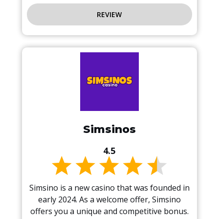
REVIEW
Simsinos
4.5
Simsino is a new casino that was founded in
early 2024. As a welcome offer, Simsino
offers you a unique and competitive bonus.