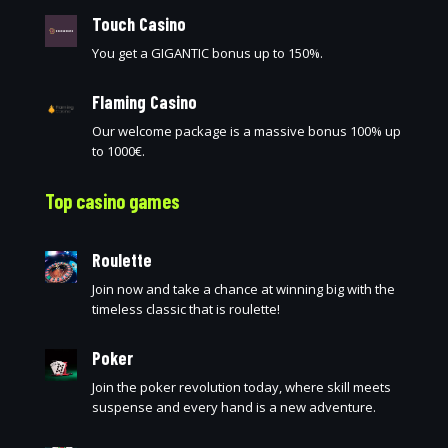
Touch Casino
You get a GIGANTIC bonus up to 150%.
Flaming Casino
Our welcome package is a massive bonus 100% up
to 1000€.
Top casino games
Roulette
Join now and take a chance at winning big with the
timeless classic that is roulette!
Poker
Join the poker revolution today, where skill meets
suspense and every hand is a new adventure.