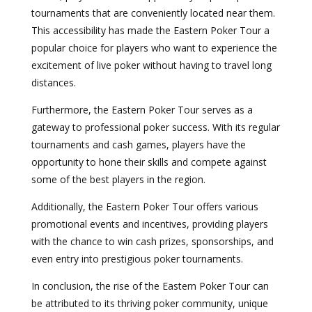
tournaments that are conveniently located near them.
This accessibility has made the Eastern Poker Tour a
popular choice for players who want to experience the
excitement of live poker without having to travel long
distances.
Furthermore, the Eastern Poker Tour serves as a
gateway to professional poker success. With its regular
tournaments and cash games, players have the
opportunity to hone their skills and compete against
some of the best players in the region.
Additionally, the Eastern Poker Tour offers various
promotional events and incentives, providing players
with the chance to win cash prizes, sponsorships, and
even entry into prestigious poker tournaments.
In conclusion, the rise of the Eastern Poker Tour can
be attributed to its thriving poker community, unique