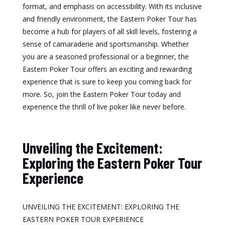
format, and emphasis on accessibility. With its inclusive
and friendly environment, the Eastern Poker Tour has
become a hub for players of all skill levels, fostering a
sense of camaraderie and sportsmanship. Whether
you are a seasoned professional or a beginner, the
Eastern Poker Tour offers an exciting and rewarding
experience that is sure to keep you coming back for
more. So, join the Eastern Poker Tour today and
experience the thrill of live poker like never before.
Unveiling the Excitement:
Exploring the Eastern Poker Tour
Experience
UNVEILING THE EXCITEMENT: EXPLORING THE
EASTERN POKER TOUR EXPERIENCE