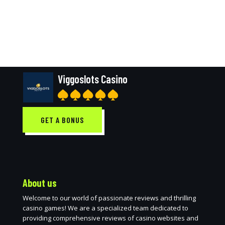
Viggoslots Casino
GET A BONUS
About us
Welcome to our world of passionate reviews and thrilling
casino games! We are a specialized team dedicated to
providing comprehensive reviews of casino websites and