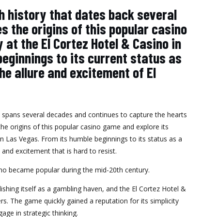
ch history that dates back several
s the origins of this popular casino
 at the El Cortez Hotel & Casino in
eginnings to its current status as
he allure and excitement of El
t spans several decades and continues to capture the hearts
o the origins of this popular casino game and explore its
in Las Vegas. From its humble beginnings to its status as a
 and excitement that is hard to resist.
ino became popular during the mid-20th century.
lishing itself as a gambling haven, and the El Cortez Hotel &
. The game quickly gained a reputation for its simplicity
age in strategic thinking.