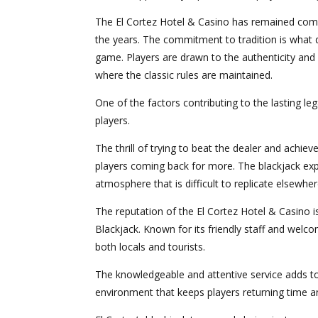
The El Cortez Hotel & Casino has remained comm
the years. The commitment to tradition is what d
game. Players are drawn to the authenticity and
where the classic rules are maintained.
One of the factors contributing to the lasting leg
players.
The thrill of trying to beat the dealer and achie
players coming back for more. The blackjack exper
atmosphere that is difficult to replicate elsewher
The reputation of the El Cortez Hotel & Casino is
Blackjack. Known for its friendly staff and we
both locals and tourists.
The knowledgeable and attentive service adds to
environment that keeps players returning time a