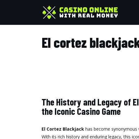
El cortez blackjack
The History and Legacy of El
the Iconic Casino Game
El Cortez Blackjack
has become synonymous wit
With its rich history and enduring legacy, this i