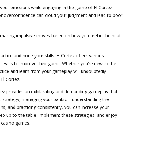
ver your emotions while engaging in the game of El Cortez
 or overconfidence can cloud your judgment and lead to poor
id making impulsive moves based on how you feel in the heat
actice and hone your skills. El Cortez offers various
all levels to improve their game. Whether you’re new to the
actice and learn from your gameplay will undoubtedly
El Cortez.
ortez provides an exhilarating and demanding gameplay that
 strategy, managing your bankroll, understanding the
ons, and practicing consistently, you can increase your
tep up to the table, implement these strategies, and enjoy
c casino games.