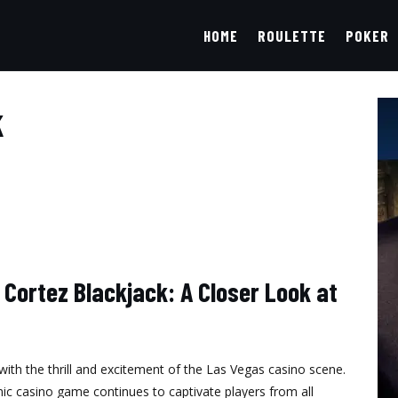
HOME
ROULETTE
POKER
​
 Cortez Blackjack: A Closer Look at
h the thrill and excitement of the Las Vegas casino scene.
conic casino game continues to captivate players from all