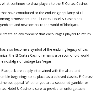
s what continues to draw players to the El Cortez Casino.
 that have contributed to the enduring popularity of El
lcoming atmosphere, the El Cortez Hotel & Casino has
 gamblers and newcomers to the world of blackjack.
ce create an environment that encourages players to return
ack has also become a symbol of the enduring legacy of Las
rnize, the El Cortez Casino remains a beacon of old-world
he nostalgia of vintage Las Vegas.
z Blackjack are deeply intertwined with the allure and
umble beginnings to its place as a beloved classic, El Cortez
ts timeless appeal. Whether you are a seasoned gambler or
Cortez Hotel & Casino is sure to provide an unforgettable