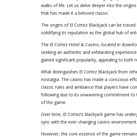
walks of life. Let us delve deeper into the origin
that has made it a beloved classic.
The origins of El Cortez Blackjack can be traced
solidifying its reputation as the global hub of en
The El Cortez Hotel & Casino, located in down
seeking an authentic and exhilarating experience
gained significant popularity, appealing to both r
What distinguishes El Cortez Blackjack from othe
nostalgia. The casino has made a conscious effo
classic rules and ambiance that players have co
following due to its unwavering commitment to tr
of the game.
Over time, El Cortez’s blackjack game has under
sync with the ever-changing casino environment
However, the core essence of the game remains u