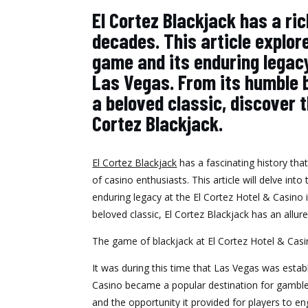
El Cortez Blackjack has a ri
decades. This article explore
game and its enduring legacy
Las Vegas. From its humble b
a beloved classic, discover t
Cortez Blackjack.
El Cortez Blackjack
has a fascinating history tha
of casino enthusiasts. This article will delve int
enduring legacy at the El Cortez Hotel & Casino 
beloved classic, El Cortez Blackjack has an allure
The game of blackjack at El Cortez Hotel & Cas
It was during this time that Las Vegas was estab
Casino became a popular destination for gamblers
and the opportunity it provided for players to eng