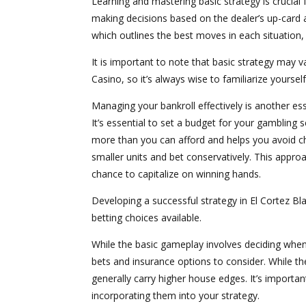
Learning and mastering basic strategy is crucial 
making decisions based on the dealer’s up-card 
which outlines the best moves in each situation, 
It is important to note that basic strategy may va
Casino, so it’s always wise to familiarize yourself
Managing your bankroll effectively is another ess
It’s essential to set a budget for your gambling s
more than you can afford and helps you avoid chas
smaller units and bet conservatively. This appro
chance to capitalize on winning hands.
Developing a successful strategy in El Cortez B
betting choices available.
While the basic gameplay involves deciding when t
bets and insurance options to consider. While t
generally carry higher house edges. It’s importa
incorporating them into your strategy.