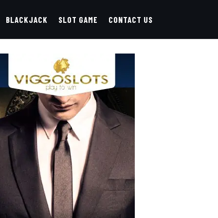
BLACKJACK
SLOT GAME
CONTACT US