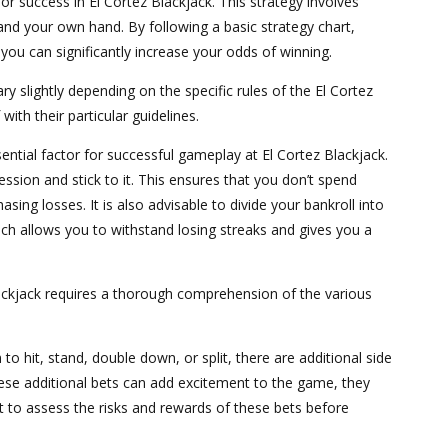
for success in El Cortez Blackjack. This strategy involves
and your own hand. By following a basic strategy chart,
you can significantly increase your odds of winning.
ry slightly depending on the specific rules of the El Cortez
 with their particular guidelines.
ential factor for successful gameplay at El Cortez Blackjack.
ession and stick to it. This ensures that you don’t spend
ing losses. It is also advisable to divide your bankroll into
ach allows you to withstand losing streaks and gives you a
lackjack requires a thorough comprehension of the various
o hit, stand, double down, or split, there are additional side
hese additional bets can add excitement to the game, they
nt to assess the risks and rewards of these bets before