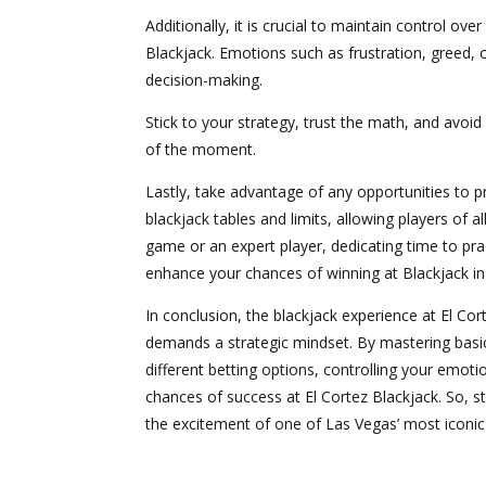
Additionally, it is crucial to maintain control o
Blackjack. Emotions such as frustration, greed,
decision-making.
Stick to your strategy, trust the math, and avo
of the moment.
Lastly, take advantage of any opportunities to pr
blackjack tables and limits, allowing players of 
game or an expert player, dedicating time to pr
enhance your chances of winning at Blackjack in 
In conclusion, the blackjack experience at El C
demands a strategic mindset. By mastering basic
different betting options, controlling your emoti
chances of success at El Cortez Blackjack. So, s
the excitement of one of Las Vegas’ most iconi