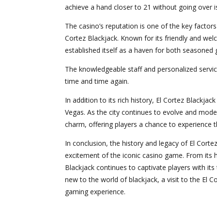
achieve a hand closer to 21 without going over i
The casino’s reputation is one of the key factors
Cortez Blackjack. Known for its friendly and we
established itself as a haven for both seasoned
The knowledgeable staff and personalized servi
time and time again.
In addition to its rich history, El Cortez Blackj
Vegas. As the city continues to evolve and mode
charm, offering players a chance to experience t
In conclusion, the history and legacy of El Corte
excitement of the iconic casino game. From its h
Blackjack continues to captivate players with i
new to the world of blackjack, a visit to the El 
gaming experience.