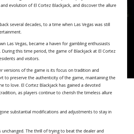
s and evolution of El Cortez Blackjack, and discover the allure
 back several decades, to a time when Las Vegas was still
tertainment.
town Las Vegas, became a haven for gambling enthusiasts
. During this time period, the game of Blackjack at El Cortez
esidents and visitors.
r versions of the game is its focus on tradition and
rt to preserve the authenticity of the game, maintaining the
me to love. El Cortez Blackjack has gained a devoted
adition, as players continue to cherish the timeless allure
gone substantial modifications and adjustments to stay in
.
nchanged. The thrill of trying to beat the dealer and