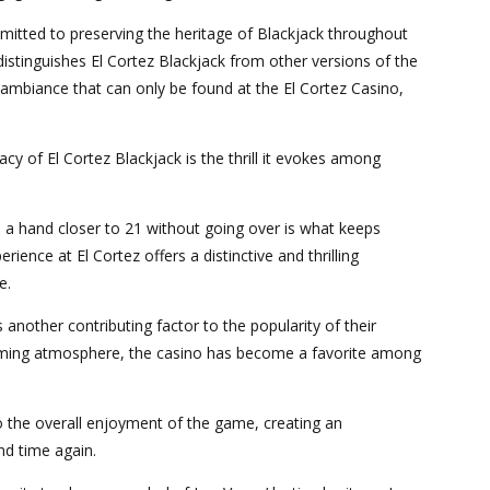
itted to preserving the heritage of Blackjack throughout
istinguishes El Cortez Blackjack from other versions of the
 ambiance that can only be found at the El Cortez Casino,
acy of El Cortez Blackjack is the thrill it evokes among
ve a hand closer to 21 without going over is what keeps
ience at El Cortez offers a distinctive and thrilling
e.
 another contributing factor to the popularity of their
lcoming atmosphere, the casino has become a favorite among
 the overall enjoyment of the game, creating an
nd time again.