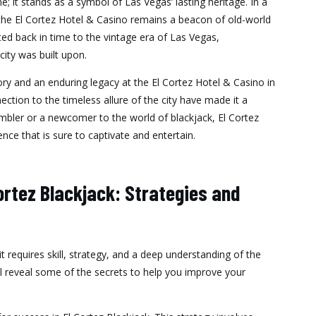
e; it stands as a symbol of Las Vegas’ lasting heritage. In a
f, the El Cortez Hotel & Casino remains a beacon of old-world
ted back in time to the vintage era of Las Vegas,
city was built upon.
tory and an enduring legacy at the El Cortez Hotel & Casino in
ection to the timeless allure of the city have made it a
mbler or a newcomer to the world of blackjack, El Cortez
nce that is sure to captivate and entertain.
Cortez Blackjack: Strategies and
t requires skill, strategy, and a deep understanding of the
ll reveal some of the secrets to help you improve your