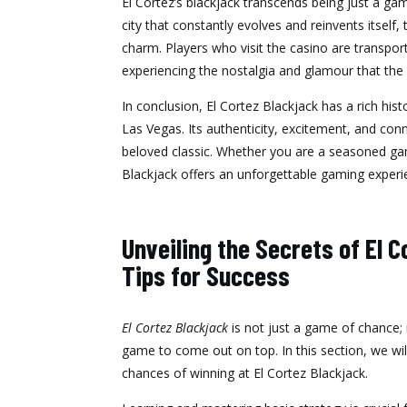
El Cortez’s blackjack transcends being just a gam
city that constantly evolves and reinvents itsel
charm. Players who visit the casino are transpor
experiencing the nostalgia and glamour that the 
In conclusion, El Cortez Blackjack has a rich his
Las Vegas. Its authenticity, excitement, and conn
beloved classic. Whether you are a seasoned ga
Blackjack offers an unforgettable gaming experie
Unveiling the Secrets of El 
Tips for Success
El Cortez Blackjack
is not just a game of chance; i
game to come out on top. In this section, we wi
chances of winning at El Cortez Blackjack.