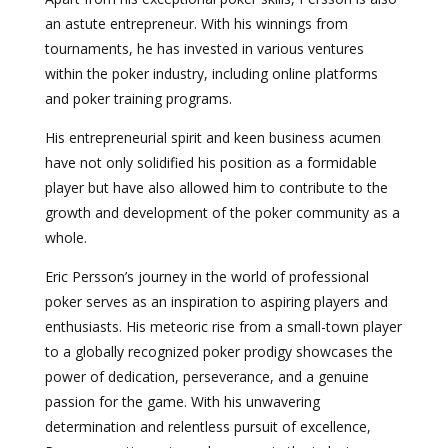
an astute entrepreneur. With his winnings from
tournaments, he has invested in various ventures
within the poker industry, including online platforms
and poker training programs.
His entrepreneurial spirit and keen business acumen
have not only solidified his position as a formidable
player but have also allowed him to contribute to the
growth and development of the poker community as a
whole.
Eric Persson’s journey in the world of professional
poker serves as an inspiration to aspiring players and
enthusiasts. His meteoric rise from a small-town player
to a globally recognized poker prodigy showcases the
power of dedication, perseverance, and a genuine
passion for the game. With his unwavering
determination and relentless pursuit of excellence,