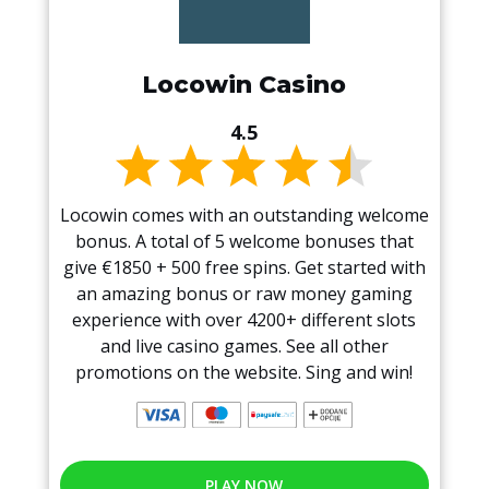
Locowin Casino
4.5
Locowin comes with an outstanding welcome
bonus. A total of 5 welcome bonuses that
give €1850 + 500 free spins. Get started with
an amazing bonus or raw money gaming
experience with over 4200+ different slots
and live casino games. See all other
promotions on the website. Sing and win!
PLAY NOW