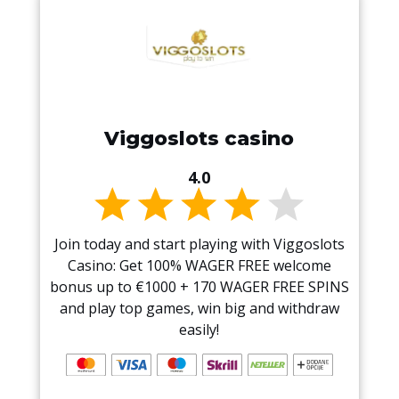
Viggoslots casino
4.0
Join today and start playing with Viggoslots
Casino: Get 100% WAGER FREE welcome
bonus up to €1000 + 170 WAGER FREE SPINS
and play top games, win big and withdraw
easily!