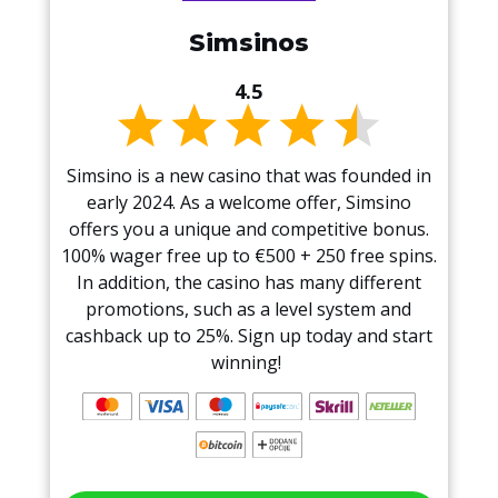
Simsinos
4.5
Simsino is a new casino that was founded in
early 2024. As a welcome offer, Simsino
offers you a unique and competitive bonus.
100% wager free up to €500 + 250 free spins.
In addition, the casino has many different
promotions, such as a level system and
cashback up to 25%. Sign up today and start
winning!