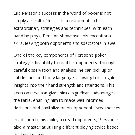
Eric Persson’s success in the world of poker is not
simply a result of luck; it is a testament to his
extraordinary strategies and techniques. With each
hand he plays, Persson showcases his exceptional
skills, leaving both opponents and spectators in awe.
One of the key components of Persson’s poker
strategy is his ability to read his opponents. Through
careful observation and analysis, he can pick up on
subtle cues and body language, allowing him to gain
insights into their hand strength and intentions. This
keen observation gives him a significant advantage at
the table, enabling him to make well-informed
decisions and capitalize on his opponents’ weaknesses.
In addition to his ability to read opponents, Persson is
also a master at utilizing different playing styles based
on the situation.