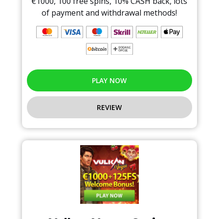
€1000, 100 free spins, 10% CASH back, lots
of payment and withdrawal methods!
PLAY NOW
REVIEW