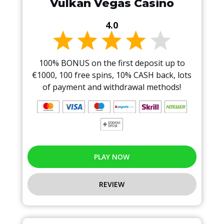
Vulkan Vegas Casino
4.0
100% BONUS on the first deposit up to
€1000, 100 free spins, 10% CASH back, lots
of payment and withdrawal methods!
PLAY NOW
REVIEW