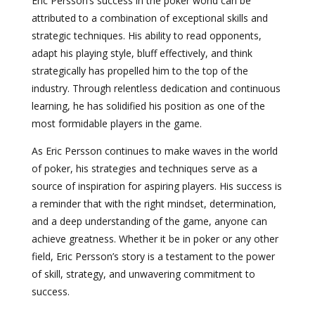
Eric Persson’s success in the poker world can be
attributed to a combination of exceptional skills and
strategic techniques. His ability to read opponents,
adapt his playing style, bluff effectively, and think
strategically has propelled him to the top of the
industry. Through relentless dedication and continuous
learning, he has solidified his position as one of the
most formidable players in the game.
As Eric Persson continues to make waves in the world
of poker, his strategies and techniques serve as a
source of inspiration for aspiring players. His success is
a reminder that with the right mindset, determination,
and a deep understanding of the game, anyone can
achieve greatness. Whether it be in poker or any other
field, Eric Persson’s story is a testament to the power
of skill, strategy, and unwavering commitment to
success.