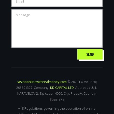
SEND
casinoonlinewithrealmoney.com
© 2020 EU VAT broj:
205391327, Company:
KD CAPITAL LTD
, Address : UL.L.
KARAVELOV 2, Zip code : 4000, City: Plovdiv, Country:
Bugarska
+18 Regulations governing the operation of online