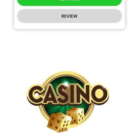
REVIEW