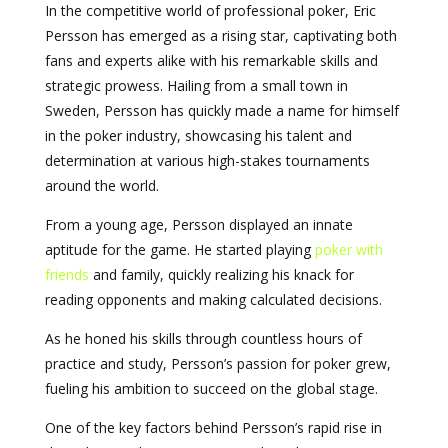
In the competitive world of professional poker, Eric
Persson has emerged as a rising star, captivating both
fans and experts alike with his remarkable skills and
strategic prowess. Hailing from a small town in
Sweden, Persson has quickly made a name for himself
in the poker industry, showcasing his talent and
determination at various high-stakes tournaments
around the world.
From a young age, Persson displayed an innate
aptitude for the game. He started playing
poker with
friends
and family, quickly realizing his knack for
reading opponents and making calculated decisions.
As he honed his skills through countless hours of
practice and study, Persson’s passion for poker grew,
fueling his ambition to succeed on the global stage.
One of the key factors behind Persson’s rapid rise in