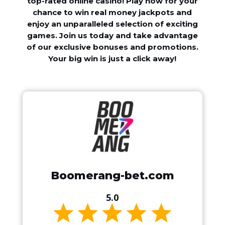
top-rated online casino! Play now for your
chance to win real money jackpots and
enjoy an unparalleled selection of exciting
games. Join us today and take advantage
of our exclusive bonuses and promotions.
Your big win is just a click away!
Boomerang-bet.com
5.0