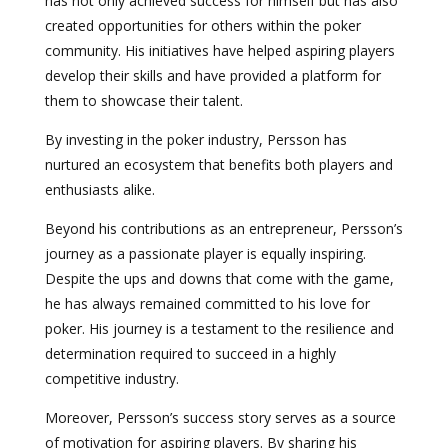
has not only achieved success for himself but has also
created opportunities for others within the poker
community. His initiatives have helped aspiring players
develop their skills and have provided a platform for
them to showcase their talent.
By investing in the poker industry, Persson has
nurtured an ecosystem that benefits both players and
enthusiasts alike.
Beyond his contributions as an entrepreneur, Persson’s
journey as a passionate player is equally inspiring.
Despite the ups and downs that come with the game,
he has always remained committed to his love for
poker. His journey is a testament to the resilience and
determination required to succeed in a highly
competitive industry.
Moreover, Persson’s success story serves as a source
of motivation for aspiring players. By sharing his