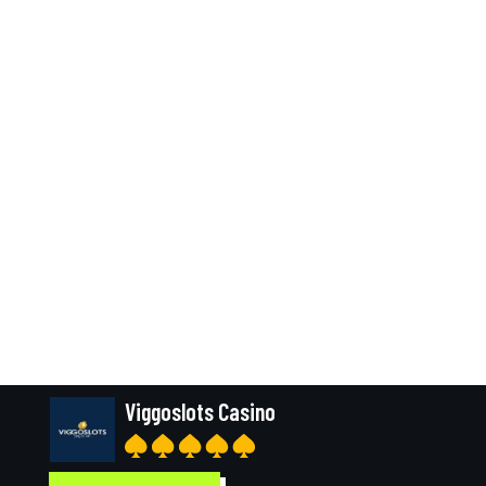
Viggoslots Casino