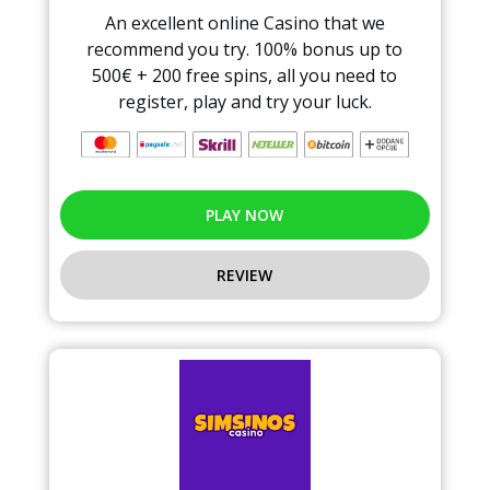
An excellent online Casino that we
recommend you try. 100% bonus up to
500€ + 200 free spins, all you need to
register, play and try your luck.
PLAY NOW
REVIEW