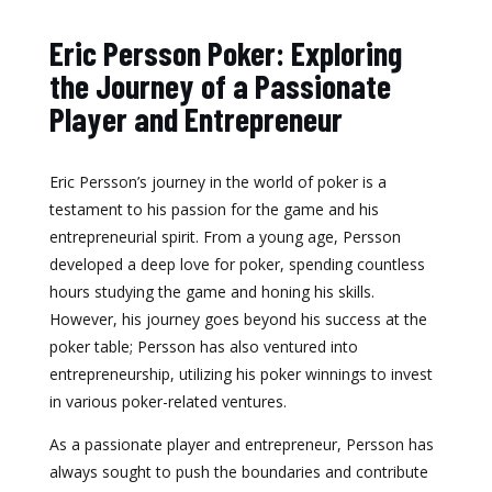
Eric Persson Poker: Exploring
the Journey of a Passionate
Player and Entrepreneur
Eric Persson’s journey in the world of poker is a
testament to his passion for the game and his
entrepreneurial spirit. From a young age, Persson
developed a deep love for poker, spending countless
hours studying the game and honing his skills.
However, his journey goes beyond his success at the
poker table; Persson has also ventured into
entrepreneurship, utilizing his poker winnings to invest
in various poker-related ventures.
As a passionate player and entrepreneur, Persson has
always sought to push the boundaries and contribute