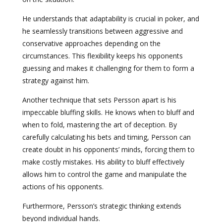
He understands that adaptability is crucial in poker, and
he seamlessly transitions between aggressive and
conservative approaches depending on the
circumstances. This flexibility keeps his opponents
guessing and makes it challenging for them to form a
strategy against him.
Another technique that sets Persson apart is his
impeccable bluffing skills. He knows when to bluff and
when to fold, mastering the art of deception. By
carefully calculating his bets and timing, Persson can
create doubt in his opponents’ minds, forcing them to
make costly mistakes. His ability to bluff effectively
allows him to control the game and manipulate the
actions of his opponents.
Furthermore, Persson’s strategic thinking extends
beyond individual hands.