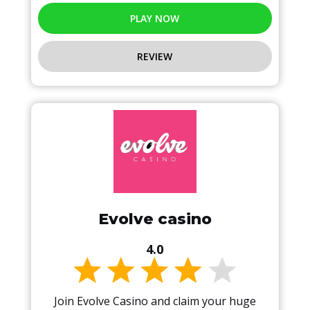
PLAY NOW
REVIEW
Evolve casino
4.0
Join Evolve Casino and claim your huge