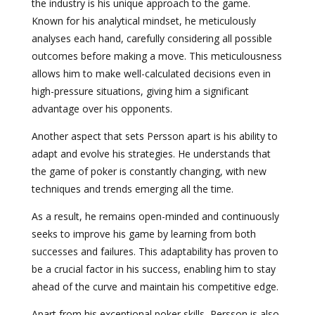
the industry is his unique approach to the game.
Known for his analytical mindset, he meticulously
analyses each hand, carefully considering all possible
outcomes before making a move. This meticulousness
allows him to make well-calculated decisions even in
high-pressure situations, giving him a significant
advantage over his opponents.
Another aspect that sets Persson apart is his ability to
adapt and evolve his strategies. He understands that
the game of poker is constantly changing, with new
techniques and trends emerging all the time.
As a result, he remains open-minded and continuously
seeks to improve his game by learning from both
successes and failures. This adaptability has proven to
be a crucial factor in his success, enabling him to stay
ahead of the curve and maintain his competitive edge.
Apart from his exceptional poker skills, Persson is also