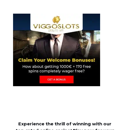
Experience the thrill of winning with our