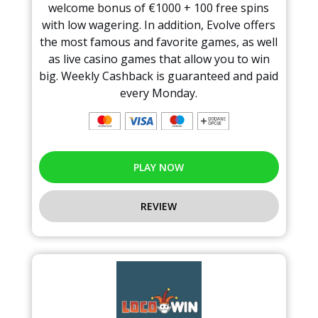
welcome bonus of €1000 + 100 free spins
with low wagering. In addition, Evolve offers
the most famous and favorite games, as well
as live casino games that allow you to win
big. Weekly Cashback is guaranteed and paid
every Monday.
PLAY NOW
REVIEW