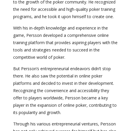
to the growth of the poker community. He recognized
the need for accessible and high-quality poker training
programs, and he took it upon himself to create one.
With his in-depth knowledge and experience in the
game, Persson developed a comprehensive online
training platform that provides aspiring players with the
tools and strategies needed to succeed in the
competitive world of poker.
But Persson’s entrepreneurial endeavors didn’t stop
there. He also saw the potential in online poker
platforms and decided to invest in their development.
Recognizing the convenience and accessibility they
offer to players worldwide, Persson became a key
player in the expansion of online poker, contributing to
its popularity and growth.
Through his various entrepreneurial ventures, Persson