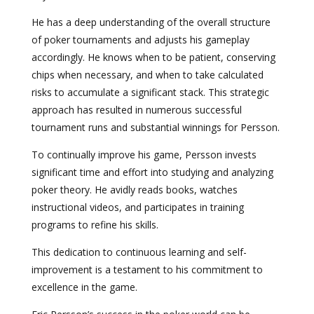
He has a deep understanding of the overall structure
of poker tournaments and adjusts his gameplay
accordingly. He knows when to be patient, conserving
chips when necessary, and when to take calculated
risks to accumulate a significant stack. This strategic
approach has resulted in numerous successful
tournament runs and substantial winnings for Persson.
To continually improve his game, Persson invests
significant time and effort into studying and analyzing
poker theory. He avidly reads books, watches
instructional videos, and participates in training
programs to refine his skills.
This dedication to continuous learning and self-
improvement is a testament to his commitment to
excellence in the game.