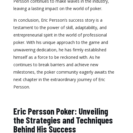
Persson continues to make waves in the industry,
leaving a lasting impact on the world of poker.
In conclusion, Eric Persson’s success story is a
testament to the power of skill, adaptability, and
entrepreneurial spirit in the world of professional
poker. With his unique approach to the game and
unwavering dedication, he has firmly established
himself as a force to be reckoned with. As he
continues to break barriers and achieve new
milestones, the poker community eagerly awaits the
next chapter in the extraordinary journey of Eric
Persson.
Eric Persson Poker: Unveiling
the Strategies and Techniques
Behind His Success