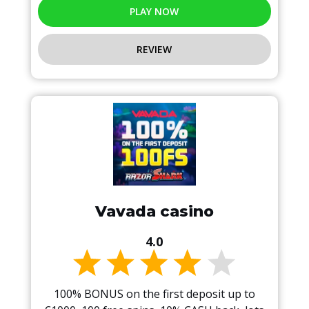
PLAY NOW
REVIEW
Vavada casino
4.0
100% BONUS on the first deposit up to