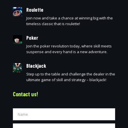
Roulette
Join now and take a chance at winning big with the
timeless classic that is roulette!
Poker
Join the poker revolution today, where skill meets
suspense and every hand is a new adventure.
Blackjack
Step up to the table and challenge the dealer in the
ultimate game of skill and strategy – blackjack!
Contact us!