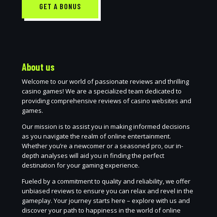
GET A BONUS
About us
Welcome to our world of passionate reviews and thrilling
casino games! We are a specialized team dedicated to
providing comprehensive reviews of casino websites and
games.
Our mission is to assist you in making informed decisions
as you navigate the realm of online entertainment.
Whether you’re a newcomer or a seasoned pro, our in-
depth analyses will aid you in finding the perfect
destination for your gaming experience.
Fueled by a commitment to quality and reliability, we offer
unbiased reviews to ensure you can relax and revel in the
gameplay. Your journey starts here – explore with us and
discover your path to happiness in the world of online