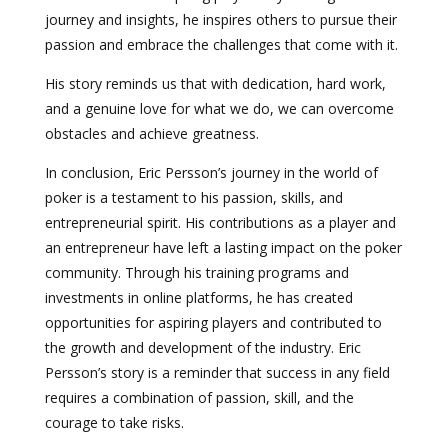
journey and insights, he inspires others to pursue their
passion and embrace the challenges that come with it.
His story reminds us that with dedication, hard work,
and a genuine love for what we do, we can overcome
obstacles and achieve greatness.
In conclusion, Eric Persson’s journey in the world of
poker is a testament to his passion, skills, and
entrepreneurial spirit. His contributions as a player and
an entrepreneur have left a lasting impact on the poker
community. Through his training programs and
investments in online platforms, he has created
opportunities for aspiring players and contributed to
the growth and development of the industry. Eric
Persson’s story is a reminder that success in any field
requires a combination of passion, skill, and the
courage to take risks.