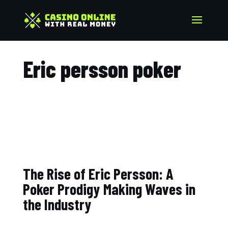
Eric persson poker​
The Rise of Eric Persson: A
Poker Prodigy Making Waves in
the Industry