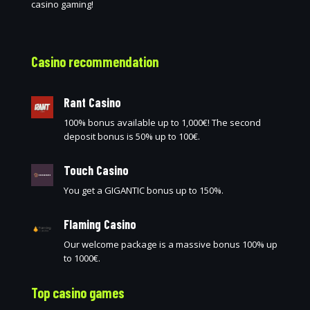
casino gaming!
Casino recommendation
Rant Casino
100% bonus available up to 1,000€! The second
deposit bonus is 50% up to 100€.
Touch Casino
You get a GIGANTIC bonus up to 150%.
Flaming Casino
Our welcome package is a massive bonus 100% up
to 1000€.
Top casino games