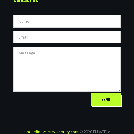
SEND
casinoonlinewithrealmoney.com
© 2020 EU VAT broj: