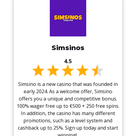
Simsinos
4.5
Simsino is a new casino that was founded in
early 2024. As a welcome offer, Simsino
offers you a unique and competitive bonus.
100% wager free up to €500 + 250 free spins.
In addition, the casino has many different
promotions, such as a level system and
cashback up to 25%. Sign up today and start
winning!