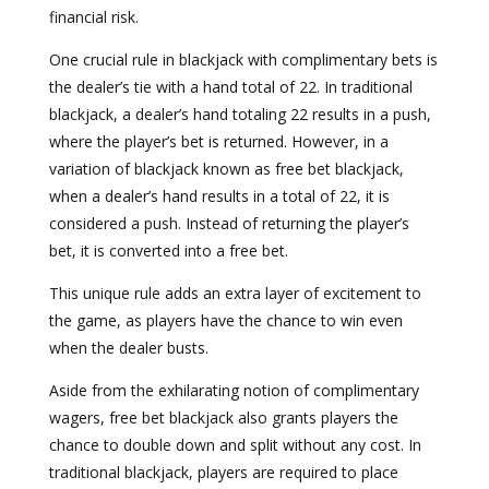
financial risk.
One crucial rule in blackjack with complimentary bets is
the dealer’s tie with a hand total of 22. In traditional
blackjack, a dealer’s hand totaling 22 results in a push,
where the player’s bet is returned. However, in a
variation of blackjack known as free bet blackjack,
when a dealer’s hand results in a total of 22, it is
considered a push. Instead of returning the player’s
bet, it is converted into a free bet.
This unique rule adds an extra layer of excitement to
the game, as players have the chance to win even
when the dealer busts.
Aside from the exhilarating notion of complimentary
wagers, free bet blackjack also grants players the
chance to double down and split without any cost. In
traditional blackjack, players are required to place