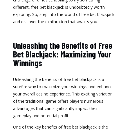
different, free bet blackjack is undoubtedly worth
exploring. So, step into the world of free bet blackjack
and discover the exhilaration that awaits you.
Unleashing the Benefits of Free
Bet Blackjack: Maximizing Your
Winnings
Unleashing the benefits of free bet blackjack is a
surefire way to maximize your winnings and enhance
your overall casino experience. This exciting variation
of the traditional game offers players numerous
advantages that can significantly impact their
gameplay and potential profits.
One of the key benefits of free bet blackjack is the