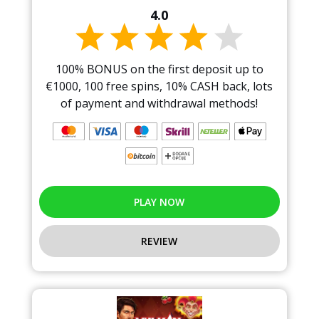
4.0
100% BONUS on the first deposit up to
€1000, 100 free spins, 10% CASH back, lots
of payment and withdrawal methods!
PLAY NOW
REVIEW