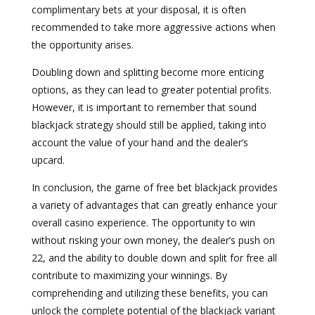
complimentary bets at your disposal, it is often
recommended to take more aggressive actions when
the opportunity arises.
Doubling down and splitting become more enticing
options, as they can lead to greater potential profits.
However, it is important to remember that sound
blackjack strategy should still be applied, taking into
account the value of your hand and the dealer’s
upcard.
In conclusion, the game of free bet blackjack provides
a variety of advantages that can greatly enhance your
overall casino experience. The opportunity to win
without risking your own money, the dealer’s push on
22, and the ability to double down and split for free all
contribute to maximizing your winnings. By
comprehending and utilizing these benefits, you can
unlock the complete potential of the blackjack variant