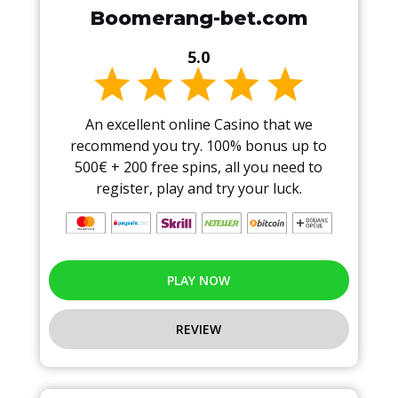
Boomerang-bet.com
5.0
An excellent online Casino that we
recommend you try. 100% bonus up to
500€ + 200 free spins, all you need to
register, play and try your luck.
PLAY NOW
REVIEW