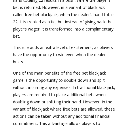
hand totaling 22 results in a push, where the player’s
bet is returned. However, in a variant of blackjack
called free bet blackjack, when the dealer’s hand totals
22, it is treated as a tie, but instead of giving back the
player’s wager, it is transformed into a complimentary
bet.
This rule adds an extra level of excitement, as players
have the opportunity to win even when the dealer
busts.
One of the main benefits of the free bet blackjack
game is the opportunity to double down and split
without incurring any expenses. In traditional blackjack,
players are required to place additional bets when
doubling down or splitting their hand. However, in the
variant of blackjack where free bets are allowed, these
actions can be taken without any additional financial
commitment. This advantage allows players to