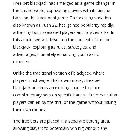
Free bet blackjack has emerged as a game-changer in
the casino world, captivating players with its unique
twist on the traditional game. This exciting variation,
also known as Push 22, has gained popularity rapidly,
attracting both seasoned players and novices alike. In
this article, we will delve into the concept of free bet
blackjack, exploring its rules, strategies, and
advantages, ultimately enhancing your casino
experience.
Unlike the traditional version of blackjack, where
players must wager their own money, free bet
blackjack presents an exciting chance to place
complimentary bets on specific hands. This means that
players can enjoy the thrill of the game without risking
their own money.
The free bets are placed in a separate betting area,
allowing players to potentially win big without any