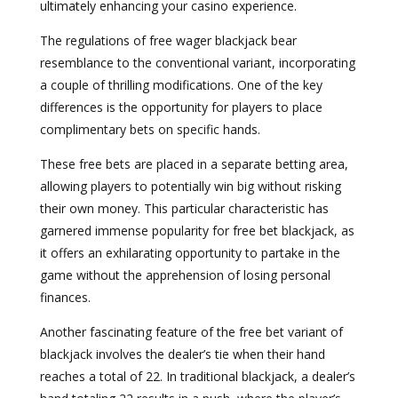
ultimately enhancing your casino experience.
The regulations of free wager blackjack bear
resemblance to the conventional variant, incorporating
a couple of thrilling modifications. One of the key
differences is the opportunity for players to place
complimentary bets on specific hands.
These free bets are placed in a separate betting area,
allowing players to potentially win big without risking
their own money. This particular characteristic has
garnered immense popularity for free bet blackjack, as
it offers an exhilarating opportunity to partake in the
game without the apprehension of losing personal
finances.
Another fascinating feature of the free bet variant of
blackjack involves the dealer’s tie when their hand
reaches a total of 22. In traditional blackjack, a dealer’s