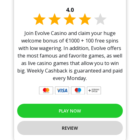
4.0
Join Evolve Casino and claim your huge
welcome bonus of €1000 + 100 free spins
with low wagering. In addition, Evolve offers
the most famous and favorite games, as well
as live casino games that allow you to win
big. Weekly Cashback is guaranteed and paid
every Monday.
PLAY NOW
REVIEW