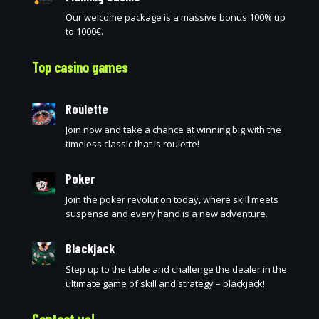
Our welcome package is a massive bonus 100% up
to 1000€.
Top casino games
Roulette
Join now and take a chance at winning big with the
timeless classic that is roulette!
Poker
Join the poker revolution today, where skill meets
suspense and every hand is a new adventure.
Blackjack
Step up to the table and challenge the dealer in the
ultimate game of skill and strategy – blackjack!
Contact us!