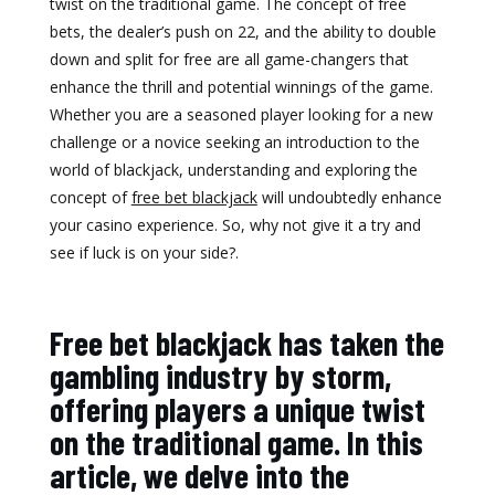
twist on the traditional game. The concept of free
bets, the dealer’s push on 22, and the ability to double
down and split for free are all game-changers that
enhance the thrill and potential winnings of the game.
Whether you are a seasoned player looking for a new
challenge or a novice seeking an introduction to the
world of blackjack, understanding and exploring the
concept of
free bet blackjack
will undoubtedly enhance
your casino experience. So, why not give it a try and
see if luck is on your side?.
Free bet blackjack has taken the
gambling industry by storm,
offering players a unique twist
on the traditional game. In this
article, we delve into the