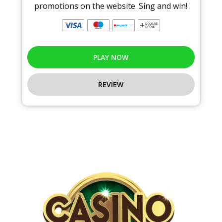
promotions on the website. Sing and win!
PLAY NOW
REVIEW