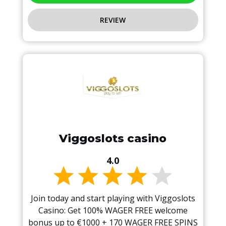
REVIEW
Viggoslots casino
4.0
Join today and start playing with Viggoslots
Casino: Get 100% WAGER FREE welcome
bonus up to €1000 + 170 WAGER FREE SPINS