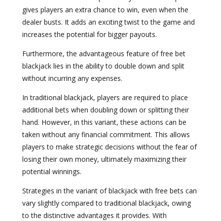
gives players an extra chance to win, even when the
dealer busts. It adds an exciting twist to the game and
increases the potential for bigger payouts.
Furthermore, the advantageous feature of free bet
blackjack lies in the ability to double down and split
without incurring any expenses.
In traditional blackjack, players are required to place
additional bets when doubling down or splitting their
hand. However, in this variant, these actions can be
taken without any financial commitment. This allows
players to make strategic decisions without the fear of
losing their own money, ultimately maximizing their
potential winnings.
Strategies in the variant of blackjack with free bets can
vary slightly compared to traditional blackjack, owing
to the distinctive advantages it provides. With