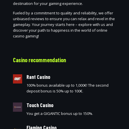
destination for your gaming experience.
Fueled by a commitment to quality and reliability, we offer
unbiased reviews to ensure you can relax and revel in the
gameplay. Your journey starts here – explore with us and
discover your path to happiness in the world of online
casino gaming!
Casino recommendation
Rant Casino
100% bonus available up to 1,000€! The second
deposit bonus is 50% up to 100€.
Touch Casino
You get a GIGANTIC bonus up to 150%.
Flaming Casino