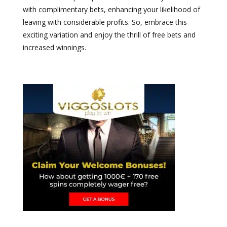
with complimentary bets, enhancing your likelihood of
leaving with considerable profits. So, embrace this
exciting variation and enjoy the thrill of free bets and
increased winnings.