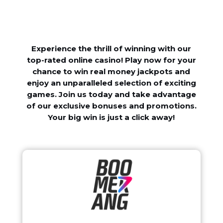
Experience the thrill of winning with our
top-rated online casino! Play now for your
chance to win real money jackpots and
enjoy an unparalleled selection of exciting
games. Join us today and take advantage
of our exclusive bonuses and promotions.
Your big win is just a click away!