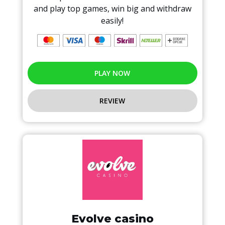
and play top games, win big and withdraw
easily!
PLAY NOW
REVIEW
Evolve casino