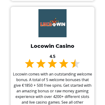
Locowin Casino
4.5
Locowin comes with an outstanding welcome
bonus. A total of 5 welcome bonuses that
give €1850 + 500 free spins. Get started with
an amazing bonus or raw money gaming
experience with over 4200+ different slots
and live casino games. See all other