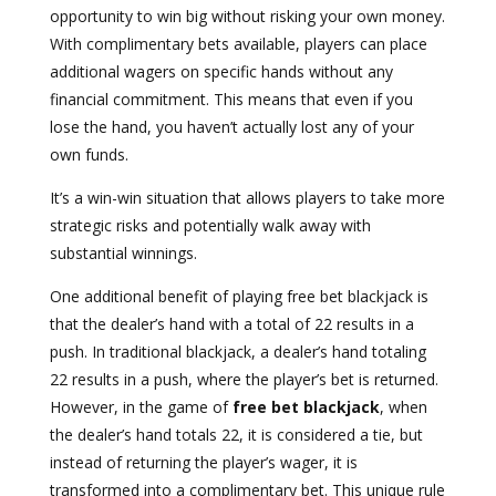
opportunity to win big without risking your own money.
With complimentary bets available, players can place
additional wagers on specific hands without any
financial commitment. This means that even if you
lose the hand, you haven’t actually lost any of your
own funds.
It’s a win-win situation that allows players to take more
strategic risks and potentially walk away with
substantial winnings.
One additional benefit of playing free bet blackjack is
that the dealer’s hand with a total of 22 results in a
push. In traditional blackjack, a dealer’s hand totaling
22 results in a push, where the player’s bet is returned.
However, in the game of
free bet blackjack
, when
the dealer’s hand totals 22, it is considered a tie, but
instead of returning the player’s wager, it is
transformed into a complimentary bet. This unique rule