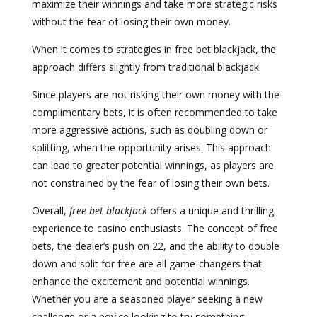
maximize their winnings and take more strategic risks
without the fear of losing their own money.
When it comes to strategies in free bet blackjack, the
approach differs slightly from traditional blackjack.
Since players are not risking their own money with the
complimentary bets, it is often recommended to take
more aggressive actions, such as doubling down or
splitting, when the opportunity arises. This approach
can lead to greater potential winnings, as players are
not constrained by the fear of losing their own bets.
Overall,
free bet blackjack
offers a unique and thrilling
experience to casino enthusiasts. The concept of free
bets, the dealer’s push on 22, and the ability to double
down and split for free are all game-changers that
enhance the excitement and potential winnings.
Whether you are a seasoned player seeking a new
challenge or a novice looking to try something