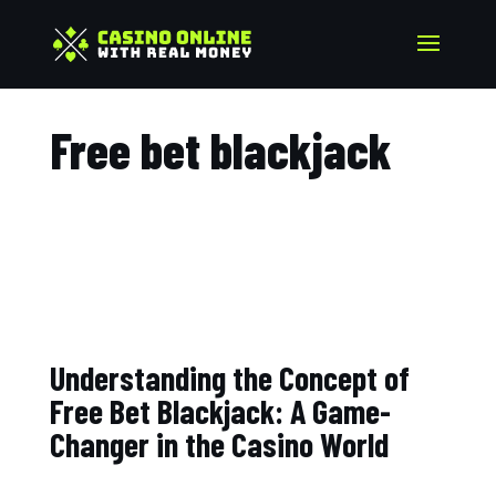
Free bet blackjack​
Understanding the Concept of
Free Bet Blackjack: A Game-
Changer in the Casino World