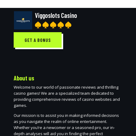
Viggoslots Casino
GET A BONUS
About us
Welcome to our world of passionate reviews and thrilling
casino games! We are a specialized team dedicated to
providing comprehensive reviews of casino websites and
games.
Our mission is to assist you in making informed decisions
as you navigate the realm of online entertainment.
Whether you’re a newcomer or a seasoned pro, our in-
depth analyses will aid you in finding the perfect