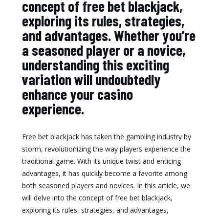
concept of free bet blackjack,
exploring its rules, strategies,
and advantages. Whether you’re
a seasoned player or a novice,
understanding this exciting
variation will undoubtedly
enhance your casino
experience.
Free bet blackjack has taken the gambling industry by
storm, revolutionizing the way players experience the
traditional game. With its unique twist and enticing
advantages, it has quickly become a favorite among
both seasoned players and novices. In this article, we
will delve into the concept of free bet blackjack,
exploring its rules, strategies, and advantages,