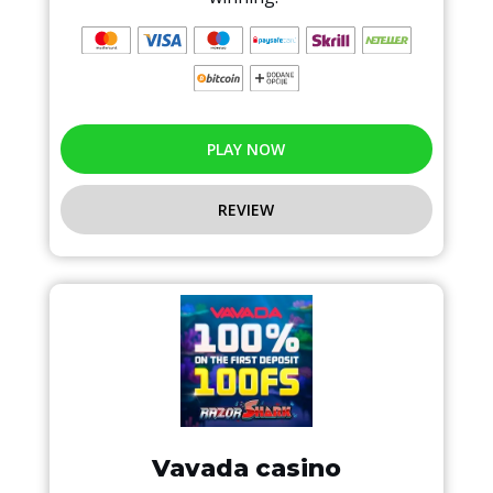
PLAY NOW
REVIEW
Vavada casino