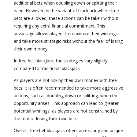
additional bets when doubling down or splitting their
hand. However, in the variant of blackjack where free
bets are allowed, these actions can be taken without
requiring any extra financial commitment. This
advantage allows players to maximize their winnings
and take more strategic risks without the fear of losing
their own money.
In free bet blackjack, the strategies vary slightly
compared to traditional blackjack.
As players are not risking their own money with free
bets, it is often recommended to take more aggressive
actions, such as doubling down or splitting, when the
opportunity arises. This approach can lead to greater
potential winnings, as players are not constrained by
the fear of losing their own bets.
Overall, free bet blackjack offers an exciting and unique