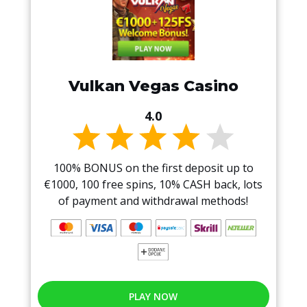
Vulkan Vegas Casino
4.0
100% BONUS on the first deposit up to
€1000, 100 free spins, 10% CASH back, lots
of payment and withdrawal methods!
PLAY NOW