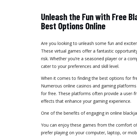
Unleash the Fun with Free B
Best Options Online
Are you looking to unleash some fun and excitem
These virtual games offer a fantastic opportunity 
risk. Whether you’re a seasoned player or a comp
cater to your preferences and skill level.
When it comes to finding the best options for fre
Numerous online casinos and gaming platforms o
for free. These platforms often provide a user-fr
effects that enhance your gaming experience.
One of the benefits of engaging in online blackj
You can enjoy these games from the comfort of
prefer playing on your computer, laptop, or mobi