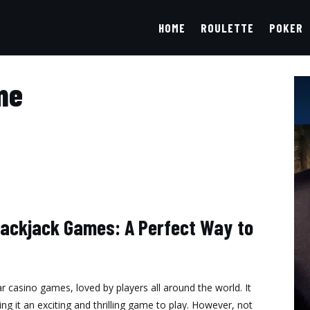
HOME
ROULETTE
POKER
e​
Blackjack Games: A Perfect Way to
 casino games, loved by players all around the world. It
ing it an exciting and thrilling game to play. However, not