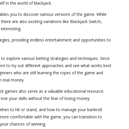
f in the world of blackjack.
nables you to discover various versions of the game. While
 there are also exciting variations like Blackjack Switch,
interesting.
tegies, providing endless entertainment and opportunities to
 to explore various betting strategies and techniques. Since
dom to try out different approaches and see what works best
beginners who are still learning the ropes of the game and
th real money.
ack games also serve as a valuable educational resource.
ove your skills without the fear of losing money.
 when to hit or stand, and how to manage your bankroll
 more comfortable with the game, you can transition to
 your chances of winning.