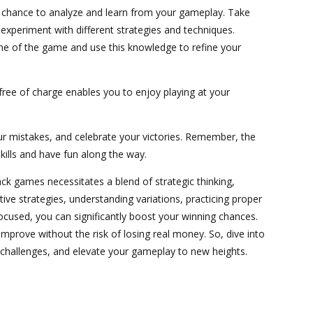
a chance to analyze and learn from your gameplay. Take
experiment with different strategies and techniques.
me of the game and use this knowledge to refine your
e free of charge enables you to enjoy playing at your
r mistakes, and celebrate your victories. Remember, the
skills and have fun along the way.
ack games necessitates a blend of strategic thinking,
tive strategies, understanding variations, practicing proper
cused, you can significantly boost your winning chances.
mprove without the risk of losing real money. So, dive into
 challenges, and elevate your gameplay to new heights.