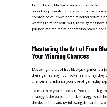
In conclusion, blackjack games available for f
monetary jeopardy. They provide a convenient an
comfort of your own home. Whether you’re a beg
wanting to refine your skills, these games have
journey into the realm of complimentary black
Mastering the Art of Free B
Your Winning Chances
Mastering the art of free blackjack games is a jou
these games may not involve real money, they p
chances and enhance your overall gameplay exp
To maximize your success in free blackjack games
strategy is the basic blackjack strategy, which 
the dealer’s upcard. By following this strategy, 