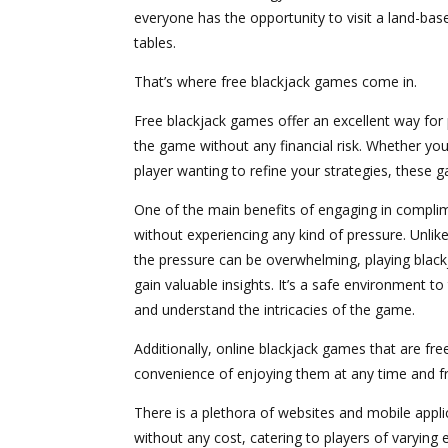
everyone has the opportunity to visit a land-ba
tables.
That’s where free blackjack games come in.
Free blackjack games offer an excellent way for p
the game without any financial risk. Whether you
player wanting to refine your strategies, these 
One of the main benefits of engaging in complim
without experiencing any kind of pressure. Unlike
the pressure can be overwhelming, playing blackj
gain valuable insights. It’s a safe environment to 
and understand the intricacies of the game.
Additionally, online blackjack games that are fre
convenience of enjoying them at any time and 
There is a plethora of websites and mobile appli
without any cost, catering to players of varying