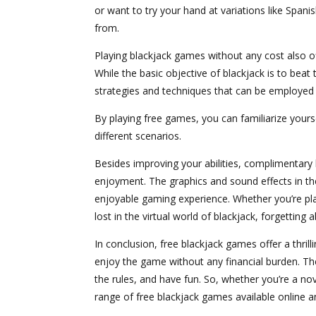
or want to try your hand at variations like Spani
from.
Playing blackjack games without any cost also of
While the basic objective of blackjack is to beat
strategies and techniques that can be employed 
By playing free games, you can familiarize yours
different scenarios.
Besides improving your abilities, complimentar
enjoyment. The graphics and sound effects in t
enjoyable gaming experience. Whether you’re pla
lost in the virtual world of blackjack, forgetting 
In conclusion, free blackjack games offer a thrill
enjoy the game without any financial burden. The
the rules, and have fun. So, whether you’re a no
range of free blackjack games available online 