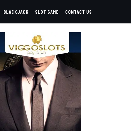
BLACKJACK
SLOT GAME
CONTACT US