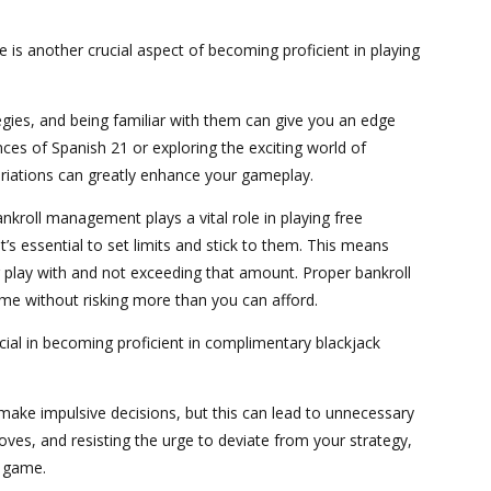
 is another crucial aspect of becoming proficient in playing
tegies, and being familiar with them can give you an edge
nces of Spanish 21 or exploring the exciting world of
riations can greatly enhance your gameplay.
ankroll management plays a vital role in playing free
t’s essential to set limits and stick to them. This means
 play with and not exceeding that amount. Proper bankroll
e without risking more than you can afford.
rucial in becoming proficient in complimentary blackjack
 make impulsive decisions, but this can lead to unnecessary
ves, and resisting the urge to deviate from your strategy,
e game.