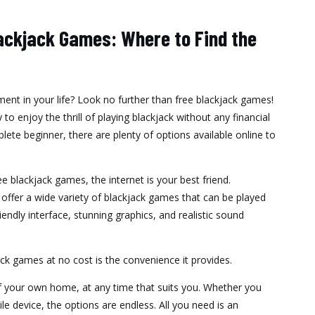
lackjack Games: Where to Find the
ent in your life? Look no further than free blackjack games!
to enjoy the thrill of playing blackjack without any financial
lete beginner, there are plenty of options available online to
e blackjack games, the internet is your best friend.
ffer a wide variety of blackjack games that can be played
iendly interface, stunning graphics, and realistic sound
ack games at no cost is the convenience it provides.
 your own home, at any time that suits you. Whether you
le device, the options are endless. All you need is an