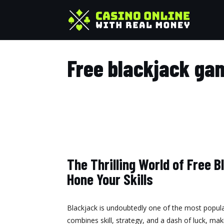
Free blackjack gam
The Thrilling World of Free 
Hone Your Skills
Blackjack is undoubtedly one of the most popular
combines skill, strategy, and a dash of luck, mak