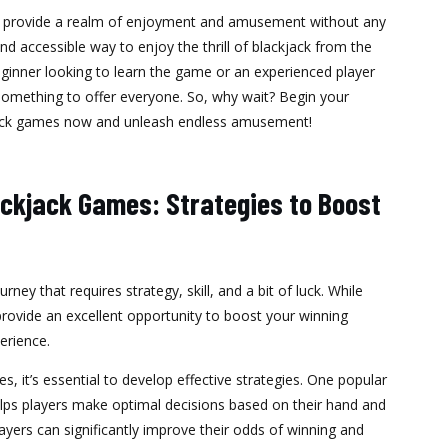
ree provide a realm of enjoyment and amusement without any
d accessible way to enjoy the thrill of blackjack from the
inner looking to learn the game or an experienced player
 something to offer everyone. So, why wait? Begin your
jack games now and unleash endless amusement!
lackjack Games: Strategies to Boost
rney that requires strategy, skill, and a bit of luck. While
rovide an excellent opportunity to boost your winning
erience.
, it’s essential to develop effective strategies. One popular
helps players make optimal decisions based on their hand and
players can significantly improve their odds of winning and