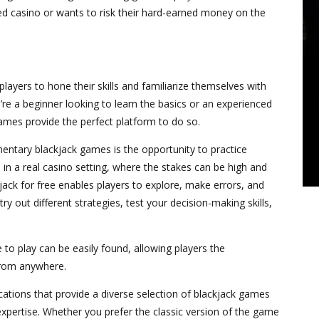
sed casino or wants to risk their hard-earned money on the
layers to hone their skills and familiarize themselves with
’re a beginner looking to learn the basics or an experienced
games provide the perfect platform to do so.
entary blackjack games is the opportunity to practice
 in a real casino setting, where the stakes can be high and
ack for free enables players to explore, make errors, and
try out different strategies, test your decision-making skills,
e to play can be easily found, allowing players the
from anywhere.
cations that provide a diverse selection of blackjack games
 expertise. Whether you prefer the classic version of the game