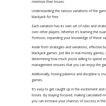
minimize their losses.
Understanding the various variations of the game
blackjack for free.
Each variation has its own set of rules and stra
over other players. Whether it’s learning the nua
Pontoon, expanding your knowledge of these va
Aside from strategies and variations, effective b
blackjack games. Just like in real-money games, i
determining how much you’re willing to spend or
management ensures that you can enjoy the gam
Additionally, honing patience and discipline is c
games.
It’s easy to get caught up in the excitement and
losses. By staying focused, making calculated mo
you can increase your chances of success in th