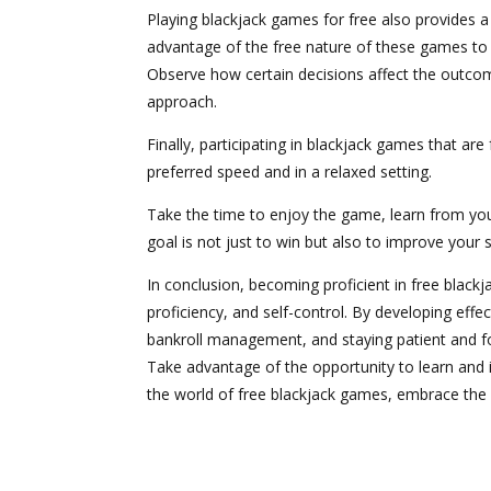
Playing blackjack games for free also provides 
advantage of the free nature of these games to 
Observe how certain decisions affect the outco
approach.
Finally, participating in blackjack games that ar
preferred speed and in a relaxed setting.
Take the time to enjoy the game, learn from you
goal is not just to win but also to improve your 
In conclusion, becoming proficient in free blackj
proficiency, and self-control. By developing effec
bankroll management, and staying patient and fo
Take advantage of the opportunity to learn and i
the world of free blackjack games, embrace the