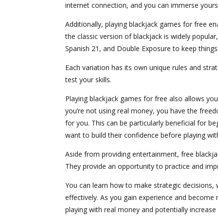
internet connection, and you can immerse yoursel
Additionally, playing blackjack games for free e
the classic version of blackjack is widely popular,
Spanish 21, and Double Exposure to keep things 
Each variation has its own unique rules and stra
test your skills.
Playing blackjack games for free also allows you
you’re not using real money, you have the free
for you. This can be particularly beneficial for 
want to build their confidence before playing wi
Aside from providing entertainment, free blackj
They provide an opportunity to practice and impr
You can learn how to make strategic decisions,
effectively. As you gain experience and become
playing with real money and potentially increase