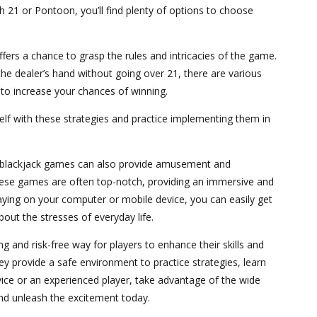
sh 21 or Pontoon, you’ll find plenty of options to choose
fers a chance to grasp the rules and intricacies of the game.
 the dealer’s hand without going over 21, there are various
to increase your chances of winning.
elf with these strategies and practice implementing them in
y blackjack games can also provide amusement and
hese games are often top-notch, providing an immersive and
ying on your computer or mobile device, you can easily get
about the stresses of everyday life.
ing and risk-free way for players to enhance their skills and
y provide a safe environment to practice strategies, learn
vice or an experienced player, take advantage of the wide
and unleash the excitement today.