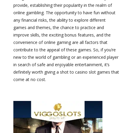
provide, establishing their popularity in the realm of
online gambling. The opportunity to have fun without
any financial risks, the ability to explore different
games and themes, the chance to practice and
improve skills, the exciting bonus features, and the
convenience of online gaming are all factors that
contribute to the appeal of these games. So, if you’re
new to the world of gambling or an experienced player
in search of safe and enjoyable entertainment, it’s
definitely worth giving a shot to casino slot games that
come at no cost.