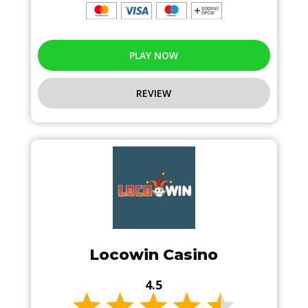
PLAY NOW
REVIEW
Locowin Casino
4.5