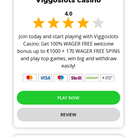
Viggoslots casino
4.0
Join today and start playing with Viggoslots
Casino: Get 100% WAGER FREE welcome
bonus up to €1000 + 170 WAGER FREE SPINS
and play top games, win big and withdraw
easily!
PLAY NOW
REVIEW