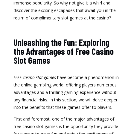
immense popularity. So why not give it a whirl and
discover the exciting escapades that await you in the
realm of complimentary slot games at the casino?
Unleashing the Fun: Exploring
the Advantages of Free Casino
Slot Games
Free casino slot games
have become a phenomenon in
the online gambling world, offering players numerous
advantages and a thrilling gaming experience without
any financial risks. In this section, we will delve deeper
into the benefits that these games offer to players.
First and foremost, one of the major advantages of
free casino slot games is the opportunity they provide
for players to have fun and enjoy the excitement of