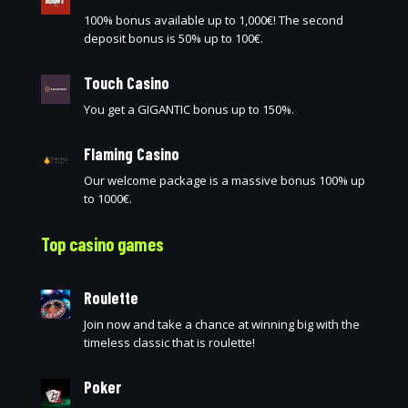
100% bonus available up to 1,000€! The second
deposit bonus is 50% up to 100€.
Touch Casino
You get a GIGANTIC bonus up to 150%.
Flaming Casino
Our welcome package is a massive bonus 100% up
to 1000€.
Top casino games
Roulette
Join now and take a chance at winning big with the
timeless classic that is roulette!
Poker