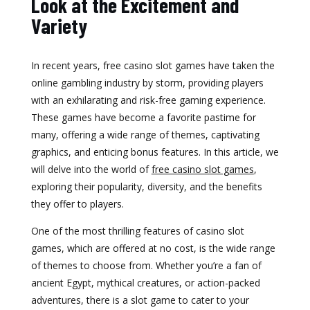
Look at the Excitement and
Variety
In recent years, free casino slot games have taken the
online gambling industry by storm, providing players
with an exhilarating and risk-free gaming experience.
These games have become a favorite pastime for
many, offering a wide range of themes, captivating
graphics, and enticing bonus features. In this article, we
will delve into the world of
free casino slot games
,
exploring their popularity, diversity, and the benefits
they offer to players.
One of the most thrilling features of casino slot
games, which are offered at no cost, is the wide range
of themes to choose from. Whether you’re a fan of
ancient Egypt, mythical creatures, or action-packed
adventures, there is a slot game to cater to your