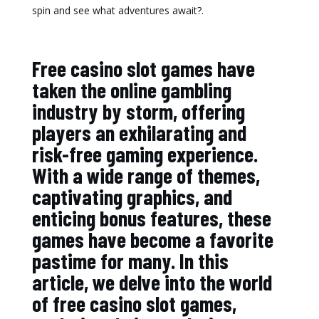
spin and see what adventures await?.
Free casino slot games have
taken the online gambling
industry by storm, offering
players an exhilarating and
risk-free gaming experience.
With a wide range of themes,
captivating graphics, and
enticing bonus features, these
games have become a favorite
pastime for many. In this
article, we delve into the world
of free casino slot games,