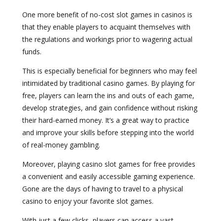
One more benefit of no-cost slot games in casinos is
that they enable players to acquaint themselves with
the regulations and workings prior to wagering actual
funds.
This is especially beneficial for beginners who may feel
intimidated by traditional casino games. By playing for
free, players can learn the ins and outs of each game,
develop strategies, and gain confidence without risking
their hard-earned money. It’s a great way to practice
and improve your skills before stepping into the world
of real-money gambling.
Moreover, playing casino slot games for free provides
a convenient and easily accessible gaming experience.
Gone are the days of having to travel to a physical
casino to enjoy your favorite slot games.
With just a few clicks, players can access a vast