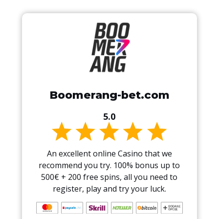
Boomerang-bet.com
5.0
An excellent online Casino that we
recommend you try. 100% bonus up to
500€ + 200 free spins, all you need to
register, play and try your luck.