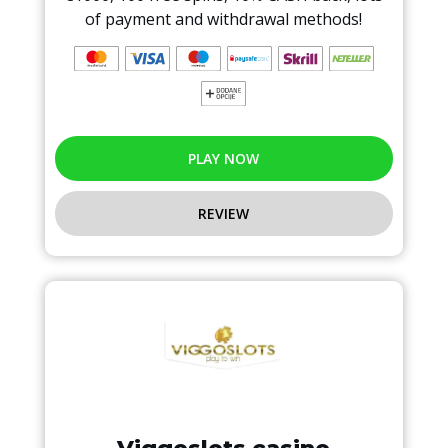
of payment and withdrawal methods!
PLAY NOW
REVIEW