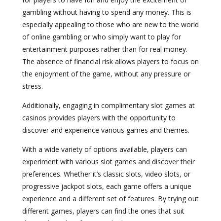
gambling without having to spend any money. This is
especially appealing to those who are new to the world
of online gambling or who simply want to play for
entertainment purposes rather than for real money.
The absence of financial risk allows players to focus on
the enjoyment of the game, without any pressure or
stress.
Additionally, engaging in complimentary slot games at
casinos provides players with the opportunity to
discover and experience various games and themes.
With a wide variety of options available, players can
experiment with various slot games and discover their
preferences. Whether it’s classic slots, video slots, or
progressive jackpot slots, each game offers a unique
experience and a different set of features. By trying out
different games, players can find the ones that suit