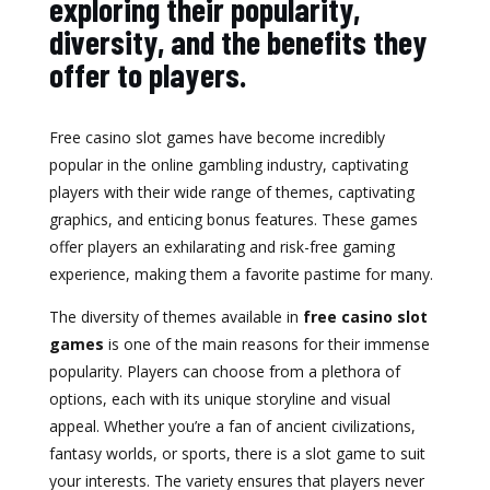
exploring their popularity,
diversity, and the benefits they
offer to players.
Free casino slot games have become incredibly
popular in the online gambling industry, captivating
players with their wide range of themes, captivating
graphics, and enticing bonus features. These games
offer players an exhilarating and risk-free gaming
experience, making them a favorite pastime for many.
The diversity of themes available in
free casino slot
games
is one of the main reasons for their immense
popularity. Players can choose from a plethora of
options, each with its unique storyline and visual
appeal. Whether you’re a fan of ancient civilizations,
fantasy worlds, or sports, there is a slot game to suit
your interests. The variety ensures that players never