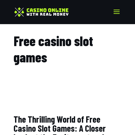
Free casino slot
games​
The Thrilling World of Free
Casino Slot Games: A Closer