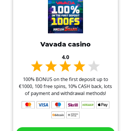
Vavada casino
4.0
100% BONUS on the first deposit up to
€1000, 100 free spins, 10% CASH back, lots
of payment and withdrawal methods!