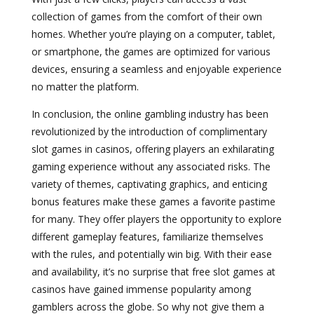
collection of games from the comfort of their own
homes. Whether you’re playing on a computer, tablet,
or smartphone, the games are optimized for various
devices, ensuring a seamless and enjoyable experience
no matter the platform.
In conclusion, the online gambling industry has been
revolutionized by the introduction of complimentary
slot games in casinos, offering players an exhilarating
gaming experience without any associated risks. The
variety of themes, captivating graphics, and enticing
bonus features make these games a favorite pastime
for many. They offer players the opportunity to explore
different gameplay features, familiarize themselves
with the rules, and potentially win big. With their ease
and availability, it’s no surprise that free slot games at
casinos have gained immense popularity among
gamblers across the globe. So why not give them a