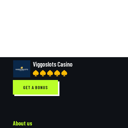
Viggoslots Casino
GET A BONUS
About us