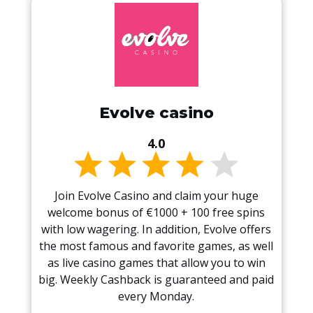
Evolve casino
4.0
Join Evolve Casino and claim your huge
welcome bonus of €1000 + 100 free spins
with low wagering. In addition, Evolve offers
the most famous and favorite games, as well
as live casino games that allow you to win
big. Weekly Cashback is guaranteed and paid
every Monday.