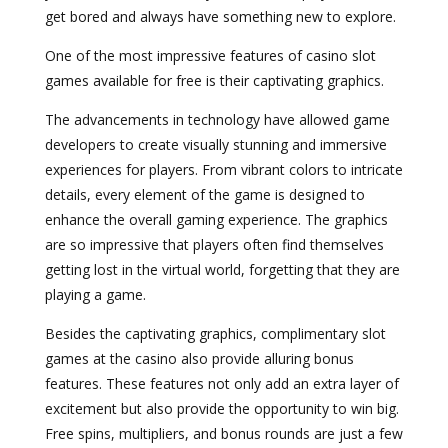
get bored and always have something new to explore.
One of the most impressive features of casino slot
games available for free is their captivating graphics.
The advancements in technology have allowed game
developers to create visually stunning and immersive
experiences for players. From vibrant colors to intricate
details, every element of the game is designed to
enhance the overall gaming experience. The graphics
are so impressive that players often find themselves
getting lost in the virtual world, forgetting that they are
playing a game.
Besides the captivating graphics, complimentary slot
games at the casino also provide alluring bonus
features. These features not only add an extra layer of
excitement but also provide the opportunity to win big.
Free spins, multipliers, and bonus rounds are just a few