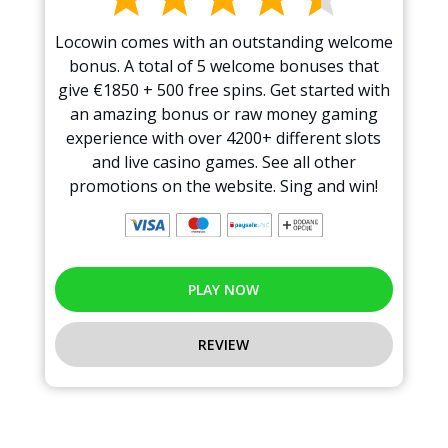
Locowin comes with an outstanding welcome
bonus. A total of 5 welcome bonuses that
give €1850 + 500 free spins. Get started with
an amazing bonus or raw money gaming
experience with over 4200+ different slots
and live casino games. See all other
promotions on the website. Sing and win!
PLAY NOW
REVIEW