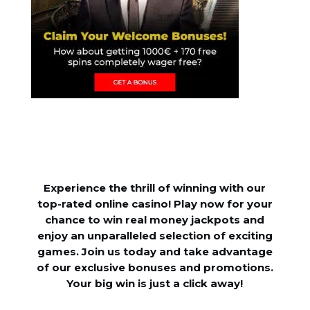
Experience the thrill of winning with our
top-rated online casino! Play now for your
chance to win real money jackpots and
enjoy an unparalleled selection of exciting
games. Join us today and take advantage
of our exclusive bonuses and promotions.
Your big win is just a click away!