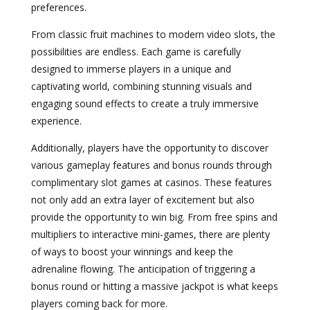
preferences.
From classic fruit machines to modern video slots, the
possibilities are endless. Each game is carefully
designed to immerse players in a unique and
captivating world, combining stunning visuals and
engaging sound effects to create a truly immersive
experience.
Additionally, players have the opportunity to discover
various gameplay features and bonus rounds through
complimentary slot games at casinos. These features
not only add an extra layer of excitement but also
provide the opportunity to win big. From free spins and
multipliers to interactive mini-games, there are plenty
of ways to boost your winnings and keep the
adrenaline flowing. The anticipation of triggering a
bonus round or hitting a massive jackpot is what keeps
players coming back for more.