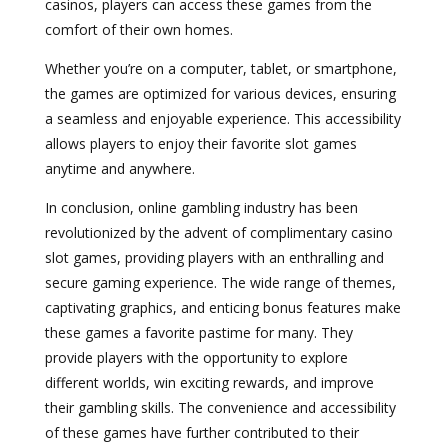
casinos, players can access these games from the
comfort of their own homes.
Whether you’re on a computer, tablet, or smartphone,
the games are optimized for various devices, ensuring
a seamless and enjoyable experience. This accessibility
allows players to enjoy their favorite slot games
anytime and anywhere.
In conclusion, online gambling industry has been
revolutionized by the advent of complimentary casino
slot games, providing players with an enthralling and
secure gaming experience. The wide range of themes,
captivating graphics, and enticing bonus features make
these games a favorite pastime for many. They
provide players with the opportunity to explore
different worlds, win exciting rewards, and improve
their gambling skills. The convenience and accessibility
of these games have further contributed to their