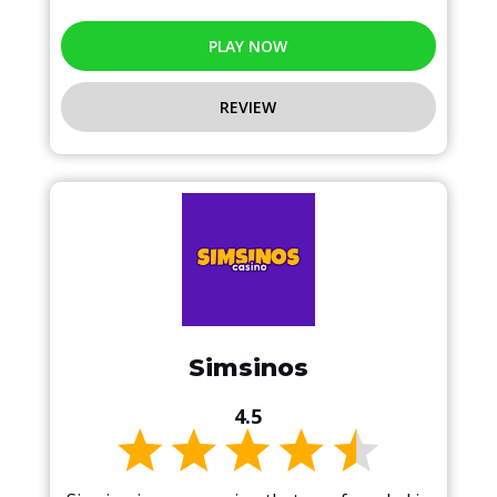
PLAY NOW
REVIEW
Simsinos
4.5