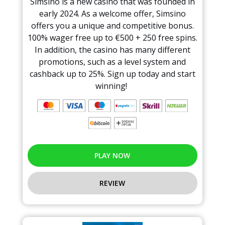
Simsino is a new casino that was founded in
early 2024. As a welcome offer, Simsino
offers you a unique and competitive bonus.
100% wager free up to €500 + 250 free spins.
In addition, the casino has many different
promotions, such as a level system and
cashback up to 25%. Sign up today and start
winning!
PLAY NOW
REVIEW