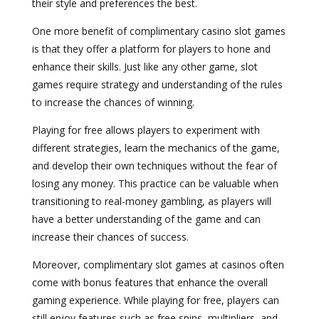
their style and preferences the best.
One more benefit of complimentary casino slot games
is that they offer a platform for players to hone and
enhance their skills. Just like any other game, slot
games require strategy and understanding of the rules
to increase the chances of winning.
Playing for free allows players to experiment with
different strategies, learn the mechanics of the game,
and develop their own techniques without the fear of
losing any money. This practice can be valuable when
transitioning to real-money gambling, as players will
have a better understanding of the game and can
increase their chances of success.
Moreover, complimentary slot games at casinos often
come with bonus features that enhance the overall
gaming experience. While playing for free, players can
still enjoy features such as free spins, multipliers, and