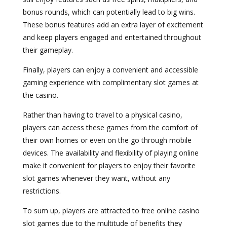
bonus rounds, which can potentially lead to big wins.
These bonus features add an extra layer of excitement
and keep players engaged and entertained throughout
their gameplay.
Finally, players can enjoy a convenient and accessible
gaming experience with complimentary slot games at
the casino.
Rather than having to travel to a physical casino,
players can access these games from the comfort of
their own homes or even on the go through mobile
devices. The availability and flexibility of playing online
make it convenient for players to enjoy their favorite
slot games whenever they want, without any
restrictions.
To sum up, players are attracted to free online casino
slot games due to the multitude of benefits they