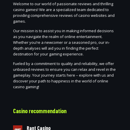
Welcome to our world of passionate reviews and thrilling
casino games! We are a specialized team dedicated to
providing comprehensive reviews of casino websites and
games.
Our mission is to assist you in making informed decisions
as you navigate the realm of online entertainment.
Whether you’re a newcomer or a seasoned pro, our in-
depth analyses will aid you in finding the perfect
destination for your gaming experience.
Fueled by a commitment to quality and reliability, we offer
unbiased reviews to ensure you can relax and revel in the
gameplay. Your journey starts here – explore with us and
discover your path to happiness in the world of online
casino gaming!
Casino recommendation
Rant Casino