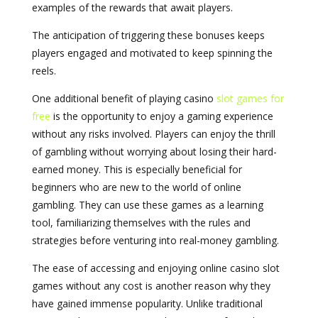
examples of the rewards that await players.
The anticipation of triggering these bonuses keeps
players engaged and motivated to keep spinning the
reels.
One additional benefit of playing casino
slot games for
free
is the opportunity to enjoy a gaming experience
without any risks involved. Players can enjoy the thrill
of gambling without worrying about losing their hard-
earned money. This is especially beneficial for
beginners who are new to the world of online
gambling. They can use these games as a learning
tool, familiarizing themselves with the rules and
strategies before venturing into real-money gambling.
The ease of accessing and enjoying online casino slot
games without any cost is another reason why they
have gained immense popularity. Unlike traditional