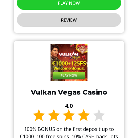
PLAY NOW
REVIEW
Vulkan Vegas Casino
4.0
100% BONUS on the first deposit up to
€1000, 100 free spins, 10% CASH back, lots