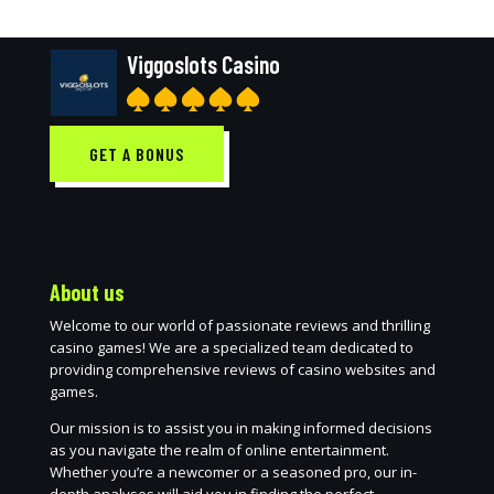
Viggoslots Casino
GET A BONUS
About us
Welcome to our world of passionate reviews and thrilling
casino games! We are a specialized team dedicated to
providing comprehensive reviews of casino websites and
games.
Our mission is to assist you in making informed decisions
as you navigate the realm of online entertainment.
Whether you’re a newcomer or a seasoned pro, our in-
depth analyses will aid you in finding the perfect