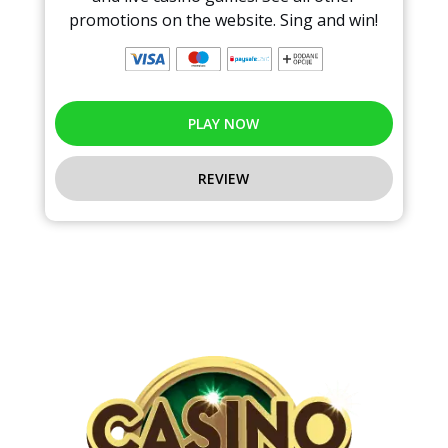
promotions on the website. Sing and win!
PLAY NOW
REVIEW