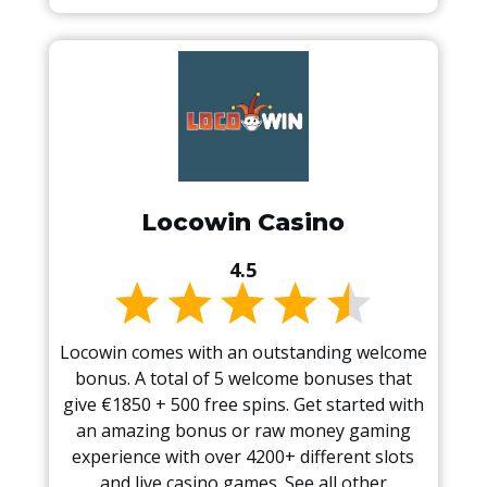
Locowin Casino
4.5
Locowin comes with an outstanding welcome
bonus. A total of 5 welcome bonuses that
give €1850 + 500 free spins. Get started with
an amazing bonus or raw money gaming
experience with over 4200+ different slots
and live casino games. See all other