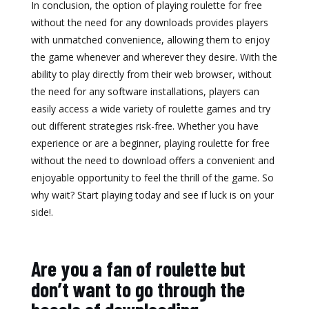
In conclusion, the option of playing roulette for free
without the need for any downloads provides players
with unmatched convenience, allowing them to enjoy
the game whenever and wherever they desire. With the
ability to play directly from their web browser, without
the need for any software installations, players can
easily access a wide variety of roulette games and try
out different strategies risk-free. Whether you have
experience or are a beginner, playing roulette for free
without the need to download offers a convenient and
enjoyable opportunity to feel the thrill of the game. So
why wait? Start playing today and see if luck is on your
side!.
Are you a fan of roulette but
don’t want to go through the