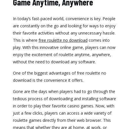
Game Anytime, Anywhere
In today’s fast-paced world, convenience is key. People
are constantly on the go and looking for ways to enjoy
their favorite activities without any unnecessary hassle.
This is where
free roulette no download
comes into
play. With this innovative online game, players can now
enjoy the excitement of roulette anytime, anywhere,
without the need to download any software.
One of the biggest advantages of free roulette no
download is the convenience it offers.
Gone are the days when players had to go through the
tedious process of downloading and installing software
in order to play their favorite casino games. Now, with
just a few clicks, players can access a wide variety of
roulette games directly from their web browser. This
means that whether they are at home, at work, or