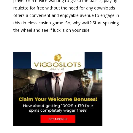
player or a novice wanting to grasp the basics, playing
roulette for free without the need for any downloads
offers a convenient and enjoyable avenue to engage in
this timeless casino game. So, why wait? Start spinning
the wheel and see if luck is on your side!.