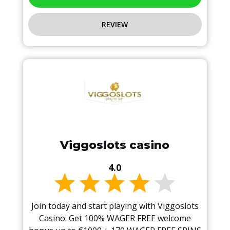
REVIEW
Viggoslots casino
4.0
Join today and start playing with Viggoslots
Casino: Get 100% WAGER FREE welcome