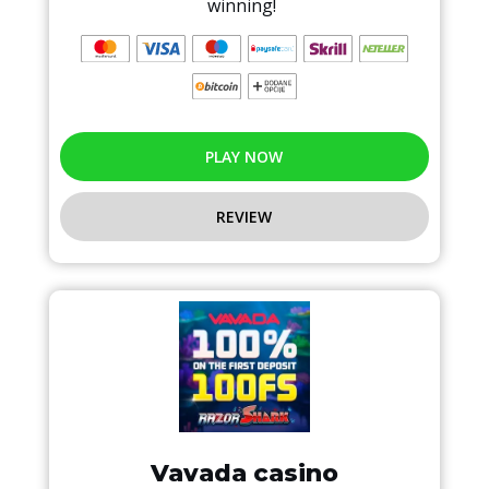
winning!
PLAY NOW
REVIEW
Vavada casino